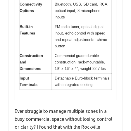
Connectivity
Bluetooth, USB, SD card, RCA,
Options
optical input, 3 microphone
inputs
Built-in
FM radio tuner, optical digital
Features
input, echo control with speed
and repeat adjustments, chime
button
Construction
Commercial-grade durable
and
construction, rack-mountable,
Dimensions
19″ x 16″ x 4″, weight 22.7 lbs
Input
Detachable Euro-block terminals
Terminals
with integrated cooling
Ever struggle to manage multiple zones in a
busy commercial space without losing control
or clarity? I found that with the Rockville