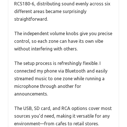
RCS180-6, distributing sound evenly across six
different areas became surprisingly
straightforward.
The independent volume knobs give you precise
control, so each zone can have its own vibe
without interfering with others.
The setup process is refreshingly flexible. I
connected my phone via Bluetooth and easily
streamed music to one zone while running a
microphone through another for
announcements.
The USB, SD card, and RCA options cover most
sources you’d need, making it versatile for any
environment—from cafes to retail stores.