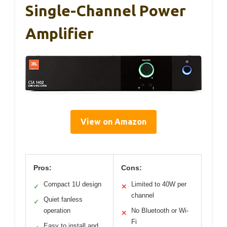
Single-Channel Power
Amplifier
View on Amazon
Pros:
Cons:
Compact 1U design
Limited to 40W per
✓
✕
channel
Quiet fanless
✓
operation
No Bluetooth or Wi-
✕
Fi
Easy to install and