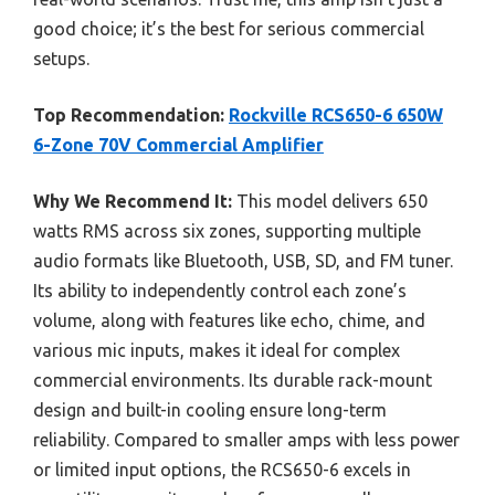
good choice; it’s the best for serious commercial
setups.
Top Recommendation:
Rockville RCS650-6 650W
6-Zone 70V Commercial Amplifier
Why We Recommend It:
This model delivers 650
watts RMS across six zones, supporting multiple
audio formats like Bluetooth, USB, SD, and FM tuner.
Its ability to independently control each zone’s
volume, along with features like echo, chime, and
various mic inputs, makes it ideal for complex
commercial environments. Its durable rack-mount
design and built-in cooling ensure long-term
reliability. Compared to smaller amps with less power
or limited input options, the RCS650-6 excels in