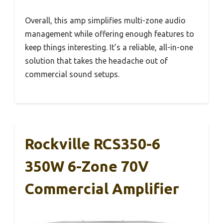
Overall, this amp simplifies multi-zone audio
management while offering enough features to
keep things interesting. It’s a reliable, all-in-one
solution that takes the headache out of
commercial sound setups.
Rockville RCS350-6
350W 6-Zone 70V
Commercial Amplifier