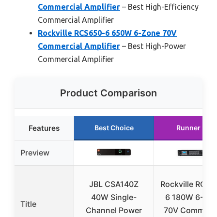
Commercial Amplifier
– Best High-Efficiency
Commercial Amplifier
Rockville RCS650-6 650W 6-Zone 70V
Commercial Amplifier
– Best High-Power
Commercial Amplifier
Product Comparison
Features
Best Choice
Runner Up
Preview
JBL CSA140Z
Rockville RCS1
40W Single-
6 180W 6-Zo
Title
Channel Power
70V Commerci