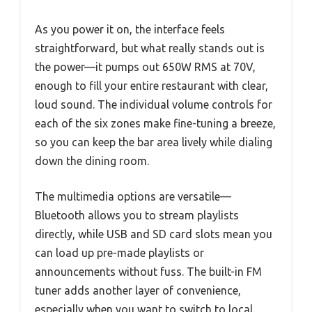
As you power it on, the interface feels
straightforward, but what really stands out is
the power—it pumps out 650W RMS at 70V,
enough to fill your entire restaurant with clear,
loud sound. The individual volume controls for
each of the six zones make fine-tuning a breeze,
so you can keep the bar area lively while dialing
down the dining room.
The multimedia options are versatile—
Bluetooth allows you to stream playlists
directly, while USB and SD card slots mean you
can load up pre-made playlists or
announcements without fuss. The built-in FM
tuner adds another layer of convenience,
especially when you want to switch to local