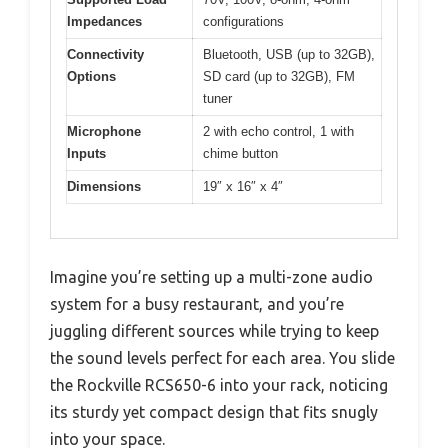
Impedances
configurations
Connectivity
Bluetooth, USB (up to 32GB),
Options
SD card (up to 32GB), FM
tuner
Microphone
2 with echo control, 1 with
Inputs
chime button
Dimensions
19″ x 16″ x 4″
Imagine you’re setting up a multi-zone audio
system for a busy restaurant, and you’re
juggling different sources while trying to keep
the sound levels perfect for each area. You slide
the Rockville RCS650-6 into your rack, noticing
its sturdy yet compact design that fits snugly
into your space.