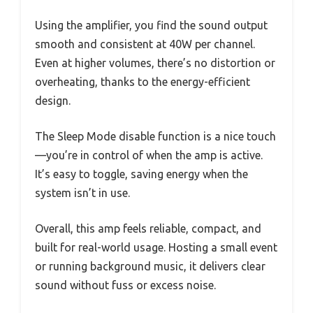
Using the amplifier, you find the sound output
smooth and consistent at 40W per channel.
Even at higher volumes, there’s no distortion or
overheating, thanks to the energy-efficient
design.
The Sleep Mode disable function is a nice touch
—you’re in control of when the amp is active.
It’s easy to toggle, saving energy when the
system isn’t in use.
Overall, this amp feels reliable, compact, and
built for real-world usage. Hosting a small event
or running background music, it delivers clear
sound without fuss or excess noise.