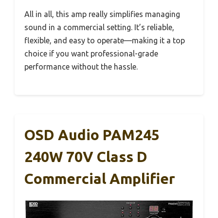
All in all, this amp really simplifies managing
sound in a commercial setting. It’s reliable,
flexible, and easy to operate—making it a top
choice if you want professional-grade
performance without the hassle.
OSD Audio PAM245
240W 70V Class D
Commercial Amplifier