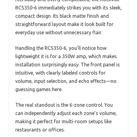
RCS350-6 immediately strikes you with its sleek,
compact design. Its black matte finish and
straightforward layout make it look built for
everyday use without unnecessary flair.
Handling the RCS350-6, you’ll notice how
lightweight it is for a 350W amp, which makes
installation surprisingly easy. The front panel is
intuitive, with clearly labeled controls for
volume, input selection, and echo effects—no
guessing games here.
The real standout is the 6-zone control. You
can independently adjust each zone’s volume,
making it perfect for multi-room setups like
restaurants or offices.