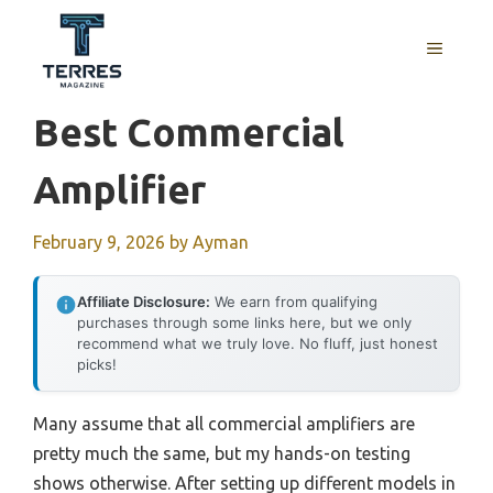
Skip
to
MENU
content
Best Commercial
Amplifier
February 9, 2026
by
Ayman
Affiliate Disclosure:
We earn from qualifying
purchases through some links here, but we only
recommend what we truly love. No fluff, just honest
picks!
Many assume that all commercial amplifiers are
pretty much the same, but my hands-on testing
shows otherwise. After setting up different models in