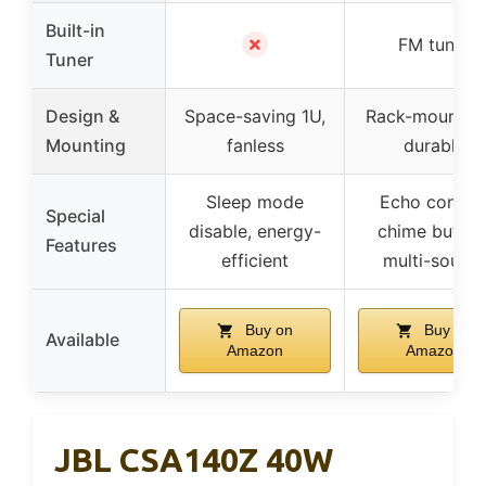
Built-in
✗
FM tuner
Tuner
Design &
Space-saving 1U,
Rack-mountabl
Mounting
fanless
durable
Sleep mode
Echo control
Special
disable, energy-
chime button
Features
efficient
multi-source
Buy on
Buy on
Available
Amazon
Amazon
JBL CSA140Z 40W