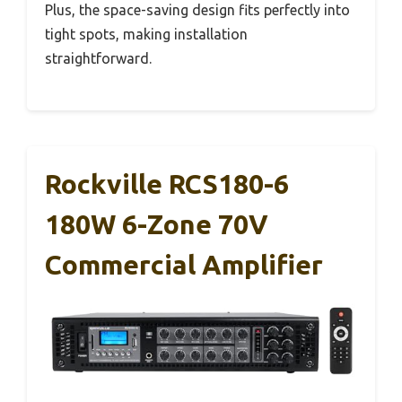
Plus, the space-saving design fits perfectly into
tight spots, making installation
straightforward.
Rockville RCS180-6
180W 6-Zone 70V
Commercial Amplifier