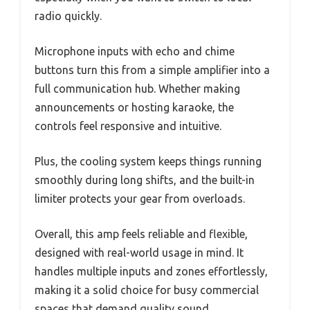
radio quickly.
Microphone inputs with echo and chime
buttons turn this from a simple amplifier into a
full communication hub. Whether making
announcements or hosting karaoke, the
controls feel responsive and intuitive.
Plus, the cooling system keeps things running
smoothly during long shifts, and the built-in
limiter protects your gear from overloads.
Overall, this amp feels reliable and flexible,
designed with real-world usage in mind. It
handles multiple inputs and zones effortlessly,
making it a solid choice for busy commercial
spaces that demand quality sound