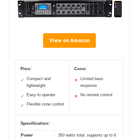
View on Amazon
Pros:
Cons:
Compact and
Limited bass
✓
✕
lightweight
response
Easy to operate
No remote control
✓
✕
Flexible zone control
✓
Specification:
Power
350 watts total, supports up to 6