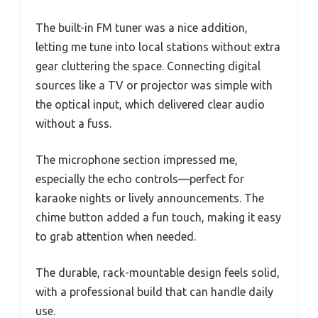
The built-in FM tuner was a nice addition,
letting me tune into local stations without extra
gear cluttering the space. Connecting digital
sources like a TV or projector was simple with
the optical input, which delivered clear audio
without a fuss.
The microphone section impressed me,
especially the echo controls—perfect for
karaoke nights or lively announcements. The
chime button added a fun touch, making it easy
to grab attention when needed.
The durable, rack-mountable design feels solid,
with a professional build that can handle daily
use.