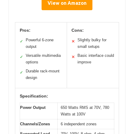
View on Amazon
Pros:
Cons:
Powerful 6-zone
Slightly bulky for
✓
✕
output
small setups
Versatile multimedia
Basic interface could
✓
✕
options
improve
Durable rack-mount
✓
design
Specification:
Power Output
650 Watts RMS at 70V, 780
Watts at 100V
Channels/Zones
6 independent zones
Supported Load
70V, 100V, 8-ohm, 4-ohm