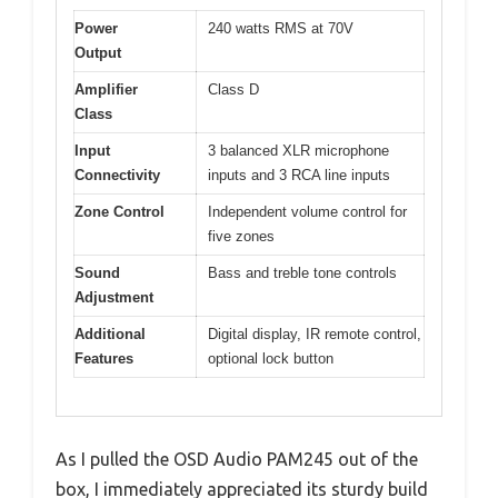
Power
240 watts RMS at 70V
Output
Amplifier
Class D
Class
Input
3 balanced XLR microphone
Connectivity
inputs and 3 RCA line inputs
Zone Control
Independent volume control for
five zones
Sound
Bass and treble tone controls
Adjustment
Additional
Digital display, IR remote control,
Features
optional lock button
As I pulled the OSD Audio PAM245 out of the
box, I immediately appreciated its sturdy build