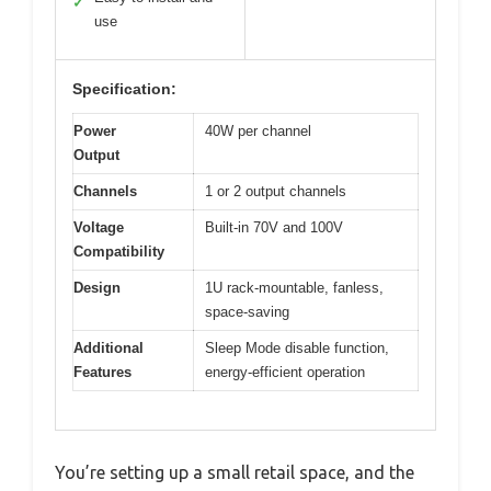
✓
use
Specification:
Power
40W per channel
Output
Channels
1 or 2 output channels
Voltage
Built-in 70V and 100V
Compatibility
Design
1U rack-mountable, fanless,
space-saving
Additional
Sleep Mode disable function,
Features
energy-efficient operation
You’re setting up a small retail space, and the