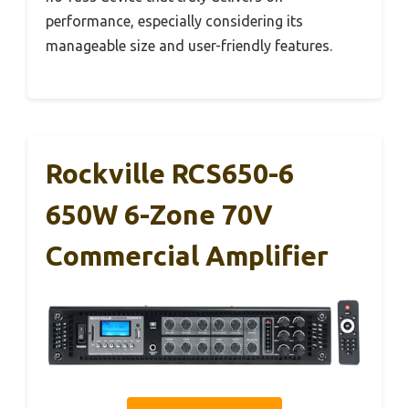
performance, especially considering its
manageable size and user-friendly features.
Rockville RCS650-6
650W 6-Zone 70V
Commercial Amplifier