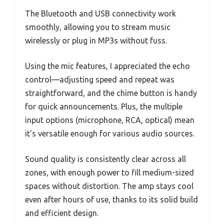
The Bluetooth and USB connectivity work
smoothly, allowing you to stream music
wirelessly or plug in MP3s without fuss.
Using the mic features, I appreciated the echo
control—adjusting speed and repeat was
straightforward, and the chime button is handy
for quick announcements. Plus, the multiple
input options (microphone, RCA, optical) mean
it’s versatile enough for various audio sources.
Sound quality is consistently clear across all
zones, with enough power to fill medium-sized
spaces without distortion. The amp stays cool
even after hours of use, thanks to its solid build
and efficient design.