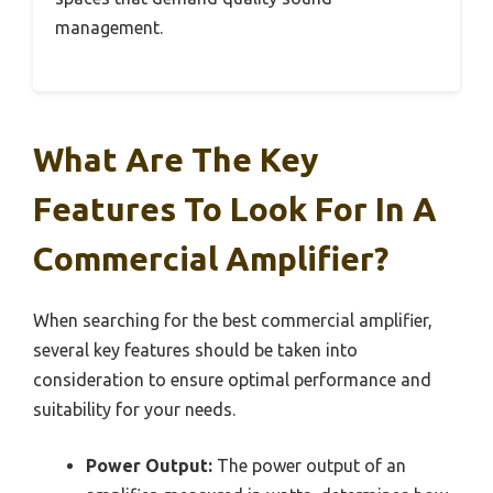
management.
What Are The Key
Features To Look For In A
Commercial Amplifier?
When searching for the best commercial amplifier,
several key features should be taken into
consideration to ensure optimal performance and
suitability for your needs.
Power Output:
The power output of an