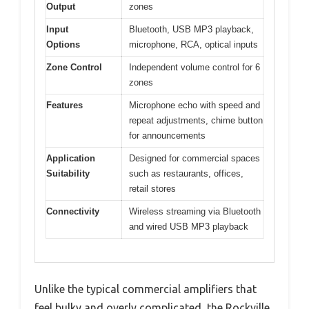
Output
zones
Input
Bluetooth, USB MP3 playback,
Options
microphone, RCA, optical inputs
Zone Control
Independent volume control for 6
zones
Features
Microphone echo with speed and
repeat adjustments, chime button
for announcements
Application
Designed for commercial spaces
Suitability
such as restaurants, offices,
retail stores
Connectivity
Wireless streaming via Bluetooth
and wired USB MP3 playback
Unlike the typical commercial amplifiers that
feel bulky and overly complicated, the Rockville