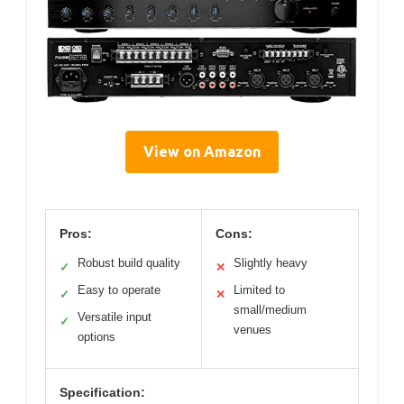
View on Amazon
Pros:
Cons:
Robust build quality
Slightly heavy
✓
✕
Easy to operate
Limited to
✓
✕
small/medium
Versatile input
✓
venues
options
Specification: