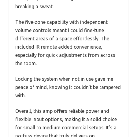
breaking a sweat.
The five-zone capability with independent
volume controls meant I could fine-tune
different areas of a space effortlessly. The
included IR remote added convenience,
especially for quick adjustments from across
the room.
Locking the system when not in use gave me
peace of mind, knowing it couldn’t be tampered
with.
Overall, this amp offers reliable power and
flexible input options, making it a solid choice
for small to medium commercial setups. It’s a
no-fuss device that truly delivers on