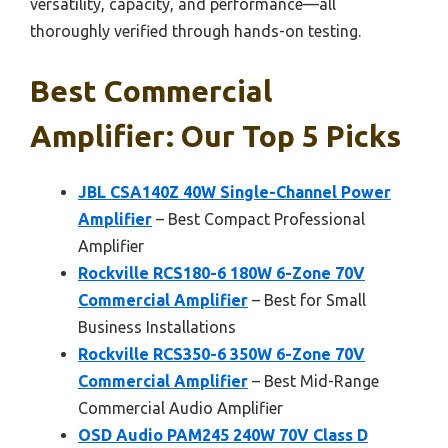
versatility, capacity, and performance—all
thoroughly verified through hands-on testing.
Best Commercial
Amplifier: Our Top 5 Picks
JBL CSA140Z 40W Single-Channel Power
Amplifier
– Best Compact Professional
Amplifier
Rockville RCS180-6 180W 6-Zone 70V
Commercial Amplifier
– Best for Small
Business Installations
Rockville RCS350-6 350W 6-Zone 70V
Commercial Amplifier
– Best Mid-Range
Commercial Audio Amplifier
OSD Audio PAM245 240W 70V Class D