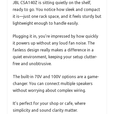
JBL CSA140Z is sitting quietly on the shelf,
ready to go. You notice how sleek and compact
it is—just one rack space, and it feels sturdy but
lightweight enough to handle easily.
Plugging it in, you’re impressed by how quickly
it powers up without any loud fan noise. The
fanless design really makes a difference in a
quiet environment, keeping your setup clutter-
free and unobtrusive.
The built-in 70V and 100V options are a game-
changer. You can connect multiple speakers
without worrying about complex wiring.
It’s perfect for your shop or cafe, where
simplicity and sound clarity matter.