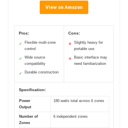
View on Amazon
Pros:
Cons:
Flexible multi-zone
Slightly heavy for
✓
✕
control
portable use
Wide source
Basic interface may
✓
✕
compatibility
need familiarization
Durable construction
✓
Specification:
Power
180 watts total across 6 zones
Output
Number of
6 independent zones
Zones