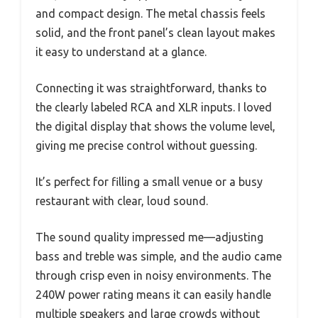
and compact design. The metal chassis feels
solid, and the front panel’s clean layout makes
it easy to understand at a glance.
Connecting it was straightforward, thanks to
the clearly labeled RCA and XLR inputs. I loved
the digital display that shows the volume level,
giving me precise control without guessing.
It’s perfect for filling a small venue or a busy
restaurant with clear, loud sound.
The sound quality impressed me—adjusting
bass and treble was simple, and the audio came
through crisp even in noisy environments. The
240W power rating means it can easily handle
multiple speakers and large crowds without