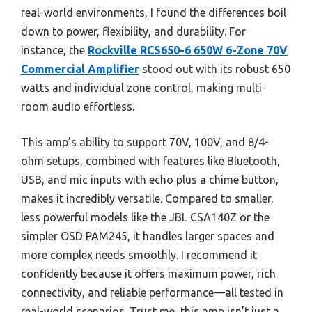
real-world environments, I found the differences boil
down to power, flexibility, and durability. For
instance, the
Rockville RCS650-6 650W 6-Zone 70V
Commercial Amplifier
stood out with its robust 650
watts and individual zone control, making multi-
room audio effortless.
This amp’s ability to support 70V, 100V, and 8/4-
ohm setups, combined with features like Bluetooth,
USB, and mic inputs with echo plus a chime button,
makes it incredibly versatile. Compared to smaller,
less powerful models like the JBL CSA140Z or the
simpler OSD PAM245, it handles larger spaces and
more complex needs smoothly. I recommend it
confidently because it offers maximum power, rich
connectivity, and reliable performance—all tested in
real-world scenarios. Trust me, this amp isn’t just a