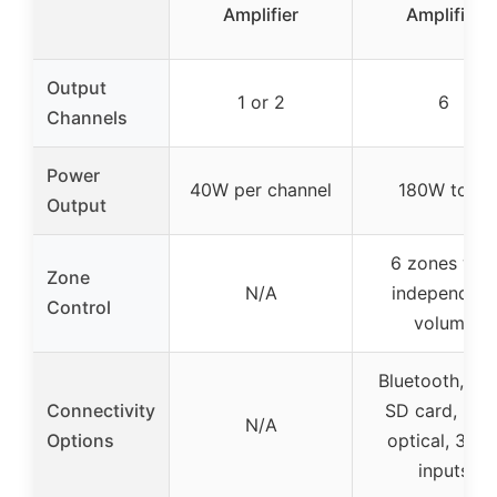
Amplifier
Amplifier
Output
1 or 2
6
Channels
Power
40W per channel
180W total
Output
6 zones wit
Zone
N/A
independent
Control
volume
Bluetooth, US
Connectivity
SD card, RCA
N/A
Options
optical, 3 mi
inputs