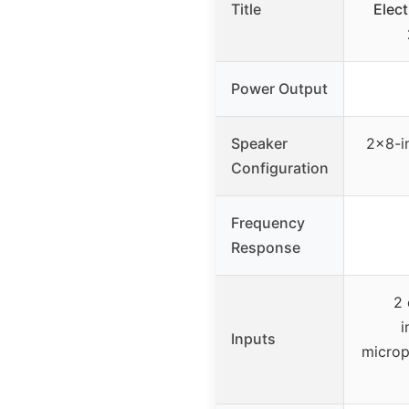
Title
Elect
Power Output
Speaker
2×8-i
Configuration
Frequency
Response
2 
i
Inputs
microp