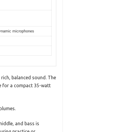
 dynamic microphones
h rich, balanced sound. The
ne for a compact 35-watt
olumes.
middle, and bass is
uring practice or