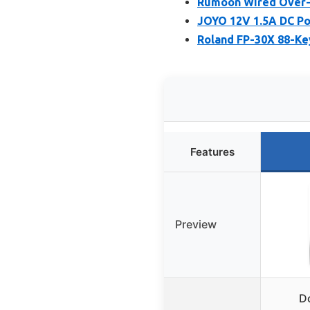
Rumoon Wired Over-
JOYO 12V 1.5A DC Po
Roland FP-30X 88-Key
Features
Preview
D