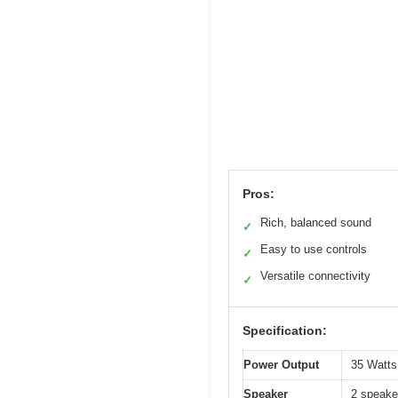
Pros:
Rich, balanced sound
✓
Easy to use controls
✓
Versatile connectivity
✓
Specification:
Power Output
35 Watts 
Speaker
2 speaker