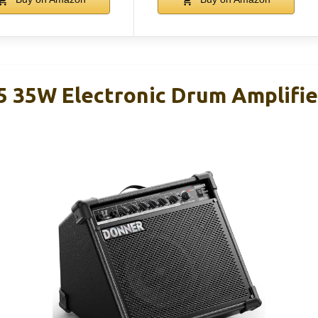
 35W Electronic Drum Amplifier