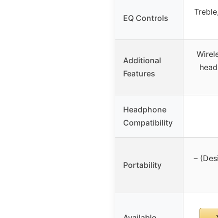
Treble
EQ Controls
Wirele
Additional
head
Features
Headphone
Compatibility
– (Des
Portability
Available