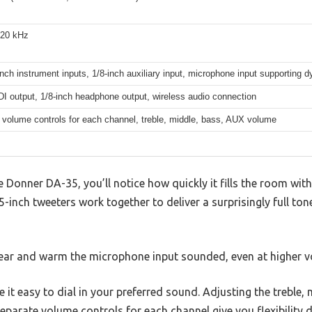
 20 kHz
nch instrument inputs, 1/8-inch auxiliary input, microphone input supporting
DI output, 1/8-inch headphone output, wireless audio connection
 volume controls for each channel, treble, middle, bass, AUX volume
 Donner DA-35, you’ll notice how quickly it fills the room wit
-inch tweeters work together to deliver a surprisingly full to
ear and warm the microphone input sounded, even at higher v
 it easy to dial in your preferred sound. Adjusting the treble, 
eparate volume controls for each channel give you flexibility d