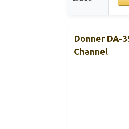
Donner DA-35
Channel