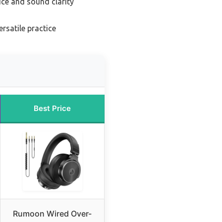
ice and sound clarity
ersatile practice
Best Price
Rumoon Wired Over-