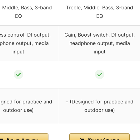
, Middle, Bass, 3-band
Treble, Middle, Bass, 3-band
EQ
EQ
ss control, DI output,
Gain, Boost switch, DI output,
phone output, media
headphone output, media
input
input
✓
✓
igned for practice and
– (Designed for practice and
outdoor use)
outdoor use)
Buy on Amazon
Buy on Amazon