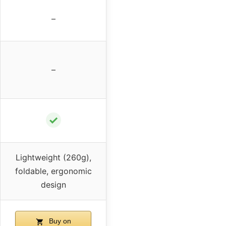
–
–
✓
Lightweight (260g),
foldable, ergonomic
design
Buy on