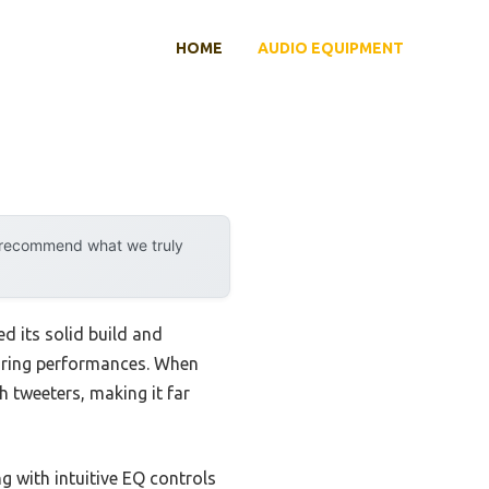
HOME
AUDIO EQUIPMENT
y recommend what we truly
d its solid build and
during performances. When
h tweeters, making it far
 with intuitive EQ controls