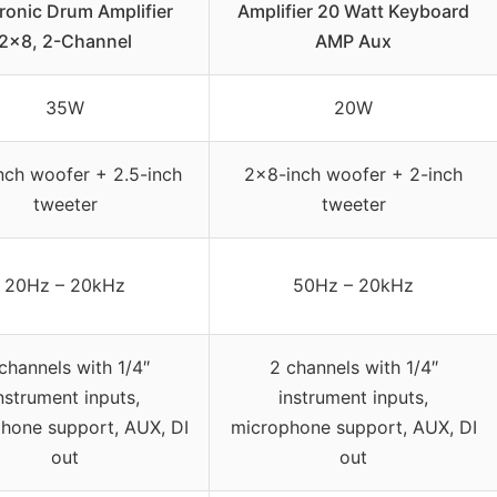
ronic Drum Amplifier
Amplifier 20 Watt Keyboard
2×8, 2-Channel
AMP Aux
35W
20W
nch woofer + 2.5-inch
2×8-inch woofer + 2-inch
tweeter
tweeter
20Hz – 20kHz
50Hz – 20kHz
channels with 1/4″
2 channels with 1/4″
nstrument inputs,
instrument inputs,
hone support, AUX, DI
microphone support, AUX, DI
out
out