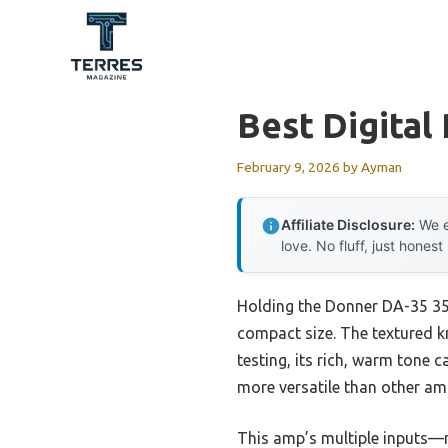
Skip
to
content
Best Digital
February 9, 2026
by
Ayman
Affiliate Disclosure:
We e
love. No fluff, just honest
Holding the Donner DA-35 35W
compact size. The textured k
testing, its rich, warm tone 
more versatile than other am
This amp’s multiple inputs—