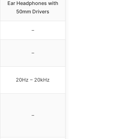
Ear Headphones with
50mm Drivers
–
–
20Hz – 20kHz
–