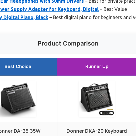
Ear Headphones with 50mm Drivers
– Best for private pract
wer Supply Adapter for Keyboard, Digital
– Best Value
 Digital Piano, Black
– Best digital piano for beginners and v
Product Comparison
Best Choice
Runner Up
onner DA-35 35W
Donner DKA-20 Keyboard