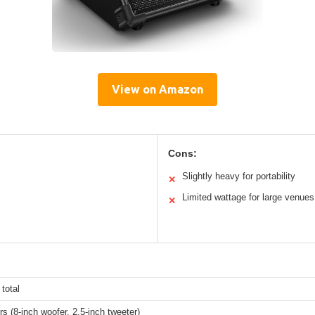
View on Amazon
Cons:
Slightly heavy for portability
✕
Limited wattage for large venues
✕
total
s (8-inch woofer, 2.5-inch tweeter)