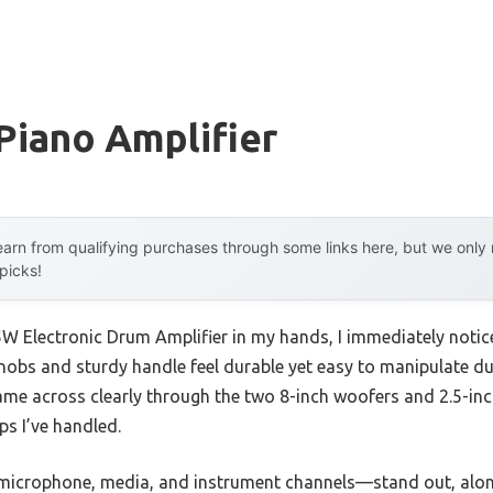
 Piano Amplifier
arn from qualifying purchases through some links here, but we onl
 picks!
 Electronic Drum Amplifier in my hands, I immediately notice
nobs and sturdy handle feel durable yet easy to manipulate 
came across clearly through the two 8-inch woofers and 2.5-inc
ps I’ve handled.
microphone, media, and instrument channels—stand out, along