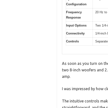
Configuration
Frequency
20 Hz to
Response
Input Options
Two 1/4-i
Connectivity
1/4-inch 
Controls
Separate
As soon as you turn on the
two 8-inch woofers and 2.5
amp.
I was impressed by how cl
The intuitive controls make
straightforward, and the s