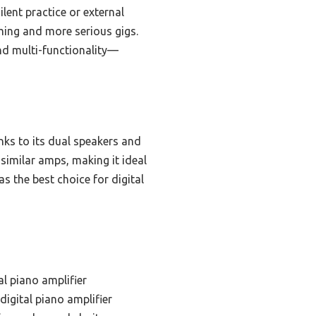
ilent practice or external
ming and more serious gigs.
and multi-functionality—
nks to its dual speakers and
similar amps, making it ideal
s the best choice for digital
al piano amplifier
digital piano amplifier