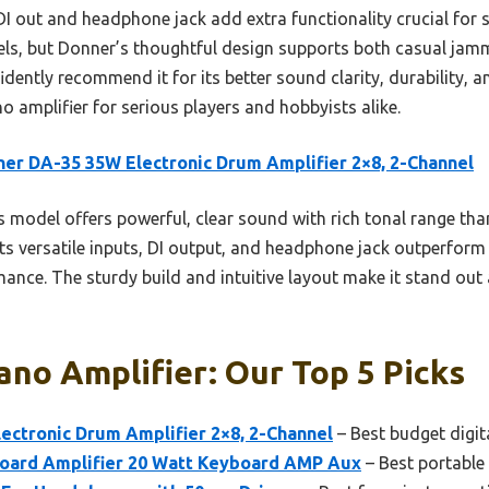
 DI out and headphone jack add extra functionality crucial for s
odels, but Donner’s thoughtful design supports both casual jam
fidently recommend it for its better sound clarity, durability, 
no amplifier for serious players and hobbyists alike.
er DA-35 35W Electronic Drum Amplifier 2×8, 2-Channel
 model offers powerful, clear sound with rich tonal range tha
ts versatile inputs, DI output, and headphone jack outperform 
ance. The sturdy build and intuitive layout make it stand out a
iano Amplifier: Our Top 5 Picks
ectronic Drum Amplifier 2×8, 2-Channel
– Best budget digit
oard Amplifier 20 Watt Keyboard AMP Aux
– Best portable 