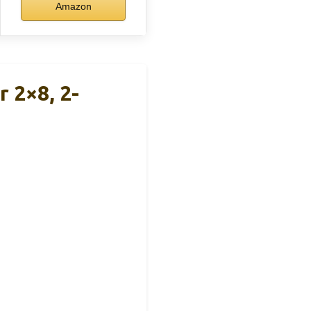
Amazon
 2×8, 2-