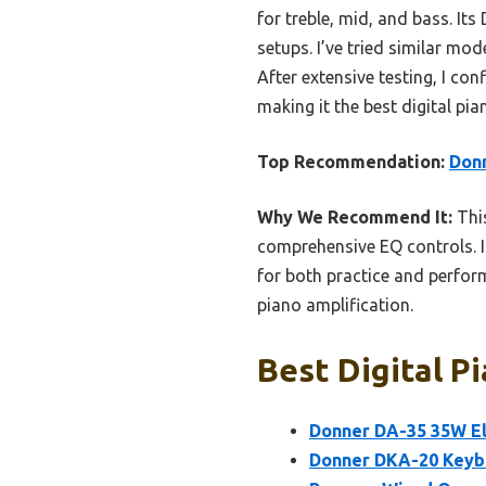
for treble, mid, and bass. Its
setups. I’ve tried similar m
After extensive testing, I con
making it the best digital pia
Top Recommendation:
Donn
Why We Recommend It:
This
comprehensive EQ controls. I
for both practice and perform
piano amplification.
Best Digital P
Donner DA-35 35W El
Donner DKA-20 Keyb