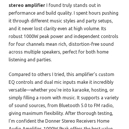
stereo amplifier
I found truly stands out in
performance and build quality. I spent hours pushing
it through different music styles and party setups,
and it never lost clarity even at high volume. Its
robust 1000W peak power and independent controls
for four channels mean rich, distortion-free sound
across multiple speakers, perfect for both home
listening and parties.
Compared to others I tried, this amplifier’s custom
EQ controls and dual mic inputs make it incredibly
versatile—whether you’re into karaoke, hosting, or
simply filling a room with music. It supports a variety
of sound sources, from Bluetooth 5.0 to FM radio,
giving maximum flexibility. After thorough testing,
I’m confident the Donner Stereo Receivers Home
Audio Amplifier, 1000W Peak offers the best value