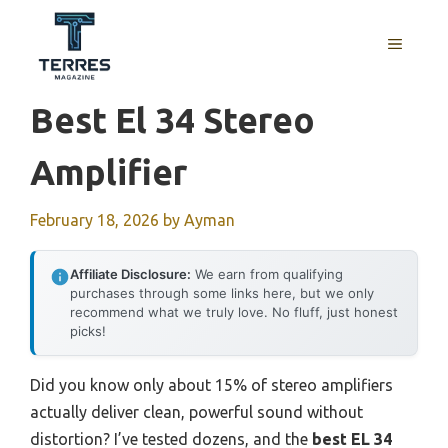
Skip
to
MENU
content
Best El 34 Stereo
Amplifier
February 18, 2026
by
Ayman
Affiliate Disclosure:
We earn from qualifying
purchases through some links here, but we only
recommend what we truly love. No fluff, just honest
picks!
Did you know only about 15% of stereo amplifiers
actually deliver clean, powerful sound without
distortion? I’ve tested dozens, and the
best EL 34