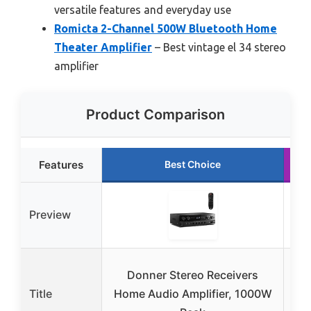
versatile features and everyday use
Romicta 2-Channel 500W Bluetooth Home
Theater Amplifier
– Best vintage el 34 stereo
amplifier
Product Comparison
Features
Best Choice
Preview
Donner Stereo Receivers
Don
Title
Home Audio Amplifier, 1000W
600