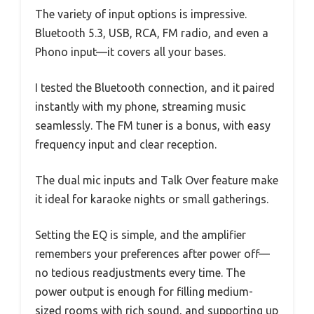
The variety of input options is impressive.
Bluetooth 5.3, USB, RCA, FM radio, and even a
Phono input—it covers all your bases.
I tested the Bluetooth connection, and it paired
instantly with my phone, streaming music
seamlessly. The FM tuner is a bonus, with easy
frequency input and clear reception.
The dual mic inputs and Talk Over feature make
it ideal for karaoke nights or small gatherings.
Setting the EQ is simple, and the amplifier
remembers your preferences after power off—
no tedious readjustments every time. The
power output is enough for filling medium-
sized rooms with rich sound, and supporting up