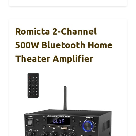
Romicta 2-Channel
500W Bluetooth Home
Theater Amplifier