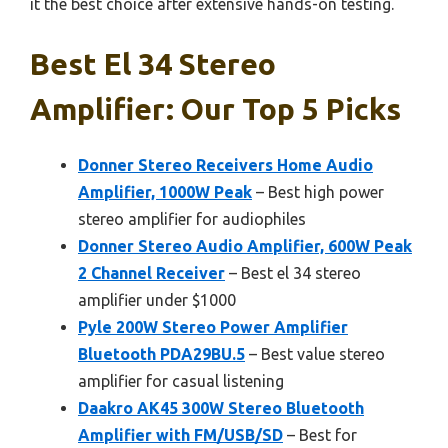
it the best choice after extensive hands-on testing.
Best El 34 Stereo
Amplifier: Our Top 5 Picks
Donner Stereo Receivers Home Audio
Amplifier, 1000W Peak
– Best high power
stereo amplifier for audiophiles
Donner Stereo Audio Amplifier, 600W Peak
2 Channel Receiver
– Best el 34 stereo
amplifier under $1000
Pyle 200W Stereo Power Amplifier
Bluetooth PDA29BU.5
– Best value stereo
amplifier for casual listening
Daakro AK45 300W Stereo Bluetooth
Amplifier with FM/USB/SD
– Best for