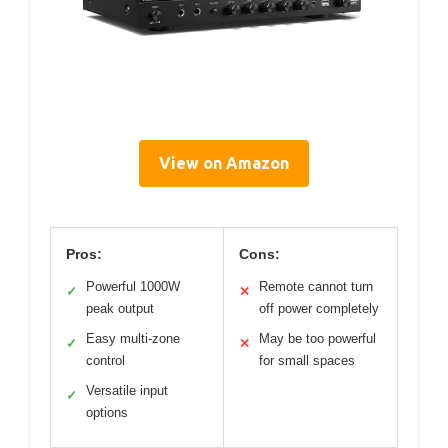
View on Amazon
Pros:
Cons:
Powerful 1000W
Remote cannot turn
✓
✕
peak output
off power completely
Easy multi-zone
May be too powerful
✓
✕
control
for small spaces
Versatile input
✓
options