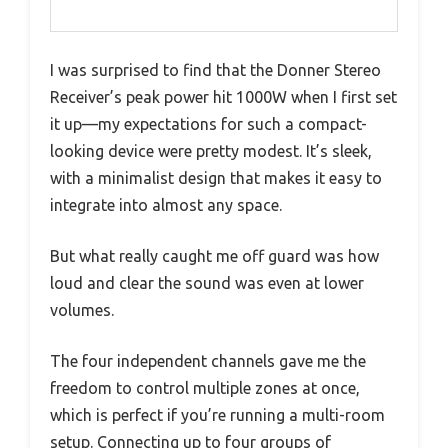
I was surprised to find that the Donner Stereo
Receiver’s peak power hit 1000W when I first set
it up—my expectations for such a compact-
looking device were pretty modest. It’s sleek,
with a minimalist design that makes it easy to
integrate into almost any space.
But what really caught me off guard was how
loud and clear the sound was even at lower
volumes.
The four independent channels gave me the
freedom to control multiple zones at once,
which is perfect if you’re running a multi-room
setup. Connecting up to four groups of