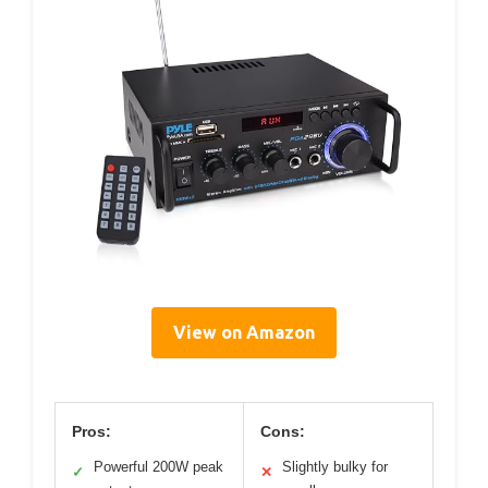
View on Amazon
Pros:
Cons:
Powerful 200W peak
Slightly bulky for
✓
✕