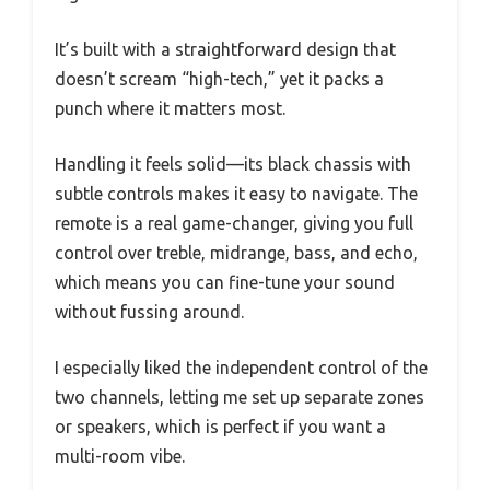
It’s built with a straightforward design that
doesn’t scream “high-tech,” yet it packs a
punch where it matters most.
Handling it feels solid—its black chassis with
subtle controls makes it easy to navigate. The
remote is a real game-changer, giving you full
control over treble, midrange, bass, and echo,
which means you can fine-tune your sound
without fussing around.
I especially liked the independent control of the
two channels, letting me set up separate zones
or speakers, which is perfect if you want a
multi-room vibe.