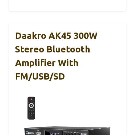
Daakro AK45 300W
Stereo Bluetooth
Amplifier With
FM/USB/SD