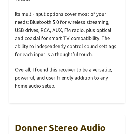
Its multi-input options cover most of your
needs: Bluetooth 5.0 for wireless streaming,
USB drives, RCA, AUX, FM radio, plus optical
and coaxial for smart TV compatibility. The
ability to independently control sound settings
for each input is a thoughtful touch.
Overall, I found this receiver to be a versatile,
powerful, and user-friendly addition to any
home audio setup.
Donner Stereo Audio