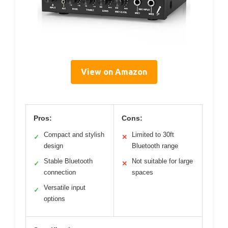
View on Amazon
Pros:
Cons:
Compact and stylish
Limited to 30ft
✓
✕
design
Bluetooth range
Stable Bluetooth
Not suitable for large
✓
✕
connection
spaces
Versatile input
✓
options