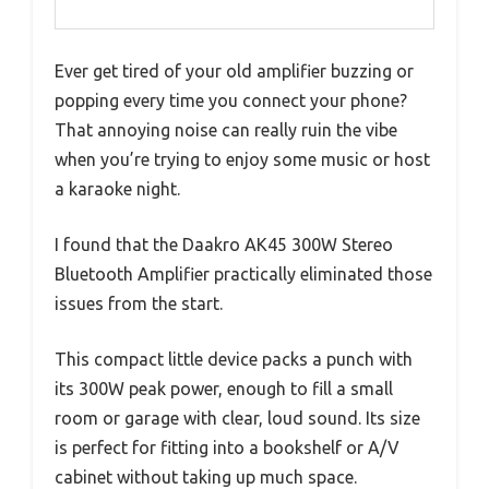
Ever get tired of your old amplifier buzzing or
popping every time you connect your phone?
That annoying noise can really ruin the vibe
when you’re trying to enjoy some music or host
a karaoke night.
I found that the Daakro AK45 300W Stereo
Bluetooth Amplifier practically eliminated those
issues from the start.
This compact little device packs a punch with
its 300W peak power, enough to fill a small
room or garage with clear, loud sound. Its size
is perfect for fitting into a bookshelf or A/V
cabinet without taking up much space.