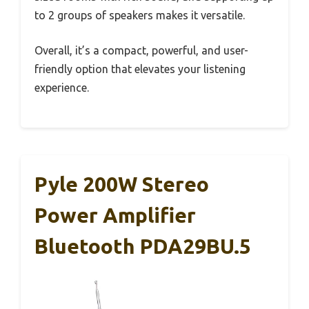
to 2 groups of speakers makes it versatile.
Overall, it’s a compact, powerful, and user-
friendly option that elevates your listening
experience.
Pyle 200W Stereo
Power Amplifier
Bluetooth PDA29BU.5