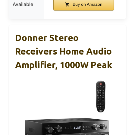
Available
Buy on Amazon
Donner Stereo
Receivers Home Audio
Amplifier, 1000W Peak