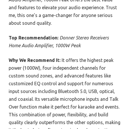
and features to elevate your audio experience. Trust
me, this one’s a game-changer for anyone serious
about sound quality.
Top Recommendation:
Donner Stereo Receivers
Home Audio Amplifier, 1000W Peak
Why We Recommend It:
It offers the highest peak
power (1000W), four independent channels for
custom sound zones, and advanced features like
customized EQ control and support for numerous
input sources including Bluetooth 5.0, USB, optical,
and coaxial. Its versatile microphone inputs and Talk
Over function make it perfect for karaoke and events.
This combination of power, flexibility, and build
quality clearly outperforms the other options, making