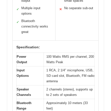
output
small spaces
Multiple input
No separate sub-out
✓
✕
options
Bluetooth
✓
connectivity works
great
Specification:
Power
100 Watts RMS per channel, 200
Output
Watts Peak
Input
1 RCA, 2 1/4″ microphone, USB,
Options
SD card slot, Bluetooth, FM radio
antenna
Speaker
2 channels (stereo), supports up
Channels
to 2 sets of speakers
Bluetooth
Approximately 10 meters (33
Range
feet)