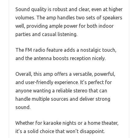
Sound quality is robust and clear, even at higher
volumes. The amp handles two sets of speakers
well, providing ample power for both indoor
parties and casual listening.
The FM radio feature adds a nostalgic touch,
and the antenna boosts reception nicely.
Overall, this amp offers a versatile, powerful,
and user-friendly experience. It’s perfect for
anyone wanting a reliable stereo that can
handle multiple sources and deliver strong
sound.
Whether for karaoke nights or a home theater,
it’s a solid choice that won’t disappoint.