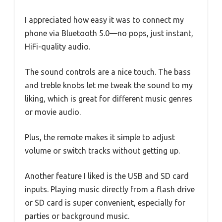
I appreciated how easy it was to connect my
phone via Bluetooth 5.0—no pops, just instant,
HiFi-quality audio.
The sound controls are a nice touch. The bass
and treble knobs let me tweak the sound to my
liking, which is great for different music genres
or movie audio.
Plus, the remote makes it simple to adjust
volume or switch tracks without getting up.
Another feature I liked is the USB and SD card
inputs. Playing music directly from a flash drive
or SD card is super convenient, especially for
parties or background music.