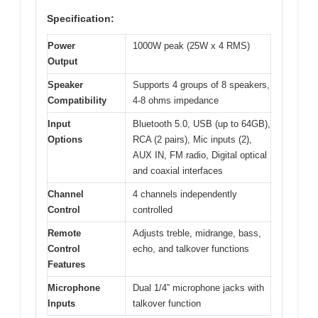
Specification:
Power
1000W peak (25W x 4 RMS)
Output
Speaker
Supports 4 groups of 8 speakers,
Compatibility
4-8 ohms impedance
Input
Bluetooth 5.0, USB (up to 64GB),
Options
RCA (2 pairs), Mic inputs (2),
AUX IN, FM radio, Digital optical
and coaxial interfaces
Channel
4 channels independently
Control
controlled
Remote
Adjusts treble, midrange, bass,
Control
echo, and talkover functions
Features
Microphone
Dual 1/4” microphone jacks with
Inputs
talkover function