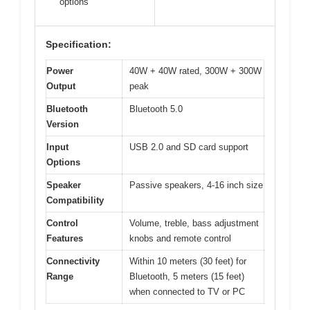
options
Specification:
Power
40W + 40W rated, 300W + 300W
Output
peak
Bluetooth
Bluetooth 5.0
Version
Input
USB 2.0 and SD card support
Options
Speaker
Passive speakers, 4-16 inch size
Compatibility
Control
Volume, treble, bass adjustment
Features
knobs and remote control
Connectivity
Within 10 meters (30 feet) for
Range
Bluetooth, 5 meters (15 feet)
when connected to TV or PC