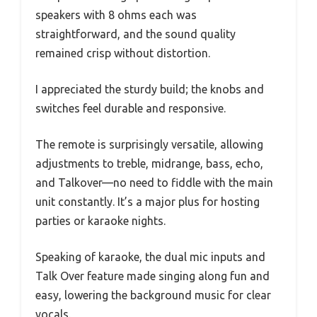
speakers with 8 ohms each was
straightforward, and the sound quality
remained crisp without distortion.
I appreciated the sturdy build; the knobs and
switches feel durable and responsive.
The remote is surprisingly versatile, allowing
adjustments to treble, midrange, bass, echo,
and Talkover—no need to fiddle with the main
unit constantly. It’s a major plus for hosting
parties or karaoke nights.
Speaking of karaoke, the dual mic inputs and
Talk Over feature made singing along fun and
easy, lowering the background music for clear
vocals.