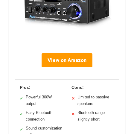
View on Amazon
Pros:
Cons:
Powerful 300W
Limited to passive
✓
✕
output
speakers
Easy Bluetooth
Bluetooth range
✓
✕
connection
slightly short
Sound customization
✓