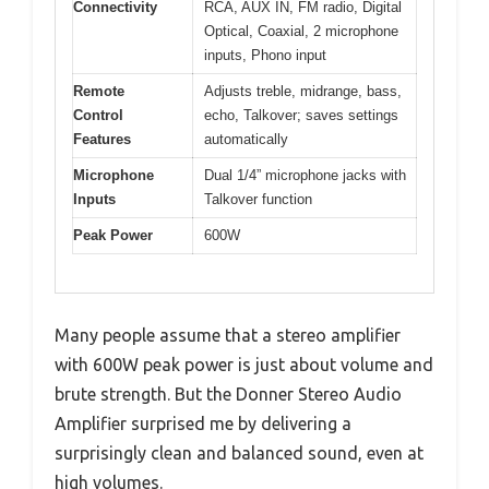
Connectivity
RCA, AUX IN, FM radio, Digital
Optical, Coaxial, 2 microphone
inputs, Phono input
Remote
Adjusts treble, midrange, bass,
Control
echo, Talkover; saves settings
Features
automatically
Microphone
Dual 1/4” microphone jacks with
Inputs
Talkover function
Peak Power
600W
Many people assume that a stereo amplifier
with 600W peak power is just about volume and
brute strength. But the Donner Stereo Audio
Amplifier surprised me by delivering a
surprisingly clean and balanced sound, even at
high volumes.