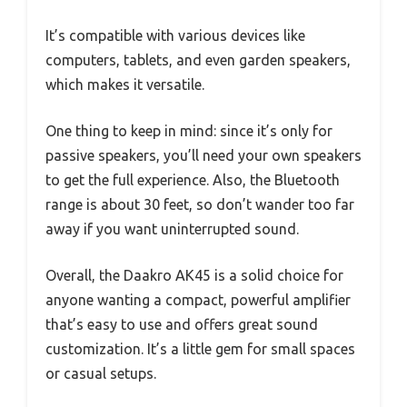
It’s compatible with various devices like
computers, tablets, and even garden speakers,
which makes it versatile.
One thing to keep in mind: since it’s only for
passive speakers, you’ll need your own speakers
to get the full experience. Also, the Bluetooth
range is about 30 feet, so don’t wander too far
away if you want uninterrupted sound.
Overall, the Daakro AK45 is a solid choice for
anyone wanting a compact, powerful amplifier
that’s easy to use and offers great sound
customization. It’s a little gem for small spaces
or casual setups.