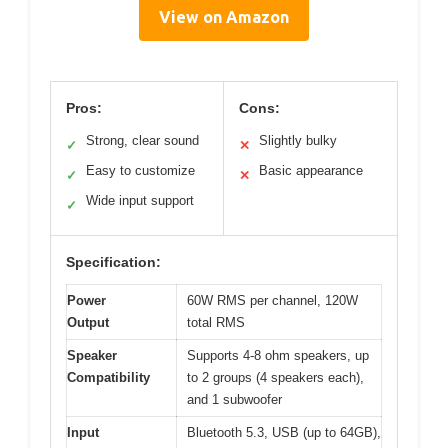
View on Amazon
Pros:
Cons:
Strong, clear sound
Slightly bulky
✓
✕
Easy to customize
Basic appearance
✓
✕
Wide input support
✓
Specification:
Power
60W RMS per channel, 120W
Output
total RMS
Speaker
Supports 4-8 ohm speakers, up
Compatibility
to 2 groups (4 speakers each),
and 1 subwoofer
Input
Bluetooth 5.3, USB (up to 64GB),