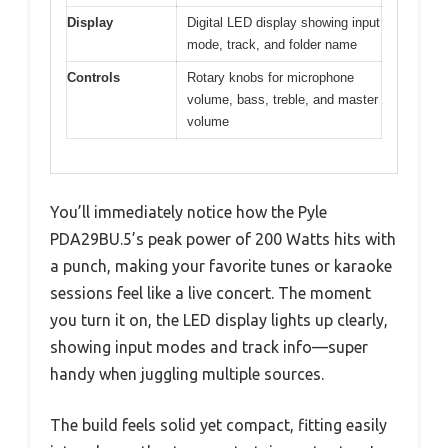
Display
Digital LED display showing input
mode, track, and folder name
Controls
Rotary knobs for microphone
volume, bass, treble, and master
volume
You’ll immediately notice how the Pyle
PDA29BU.5’s peak power of 200 Watts hits with
a punch, making your favorite tunes or karaoke
sessions feel like a live concert. The moment
you turn it on, the LED display lights up clearly,
showing input modes and track info—super
handy when juggling multiple sources.
The build feels solid yet compact, fitting easily