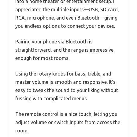
into a home theater or entertainment setup. I
appreciated the multiple inputs—USB, SD card,
RCA, microphone, and even Bluetooth—giving
you endless options to connect your devices.
Pairing your phone via Bluetooth is
straightforward, and the range is impressive
enough for most rooms.
Using the rotary knobs for bass, treble, and
master volume is smooth and responsive. It’s
easy to tweak the sound to your liking without
fussing with complicated menus.
The remote control is a nice touch, letting you
adjust volume or switch inputs from across the
room.