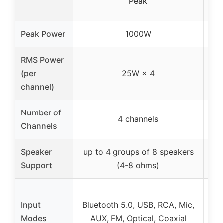
Peak
Peak Power
1000W
RMS Power
(per
25W × 4
channel)
Number of
4 channels
Channels
Speaker
up to 4 groups of 8 speakers
up
Support
(4-8 ohms)
Bl
Input
Bluetooth 5.0, USB, RCA, Mic,
Modes
AUX, FM, Optical, Coaxial