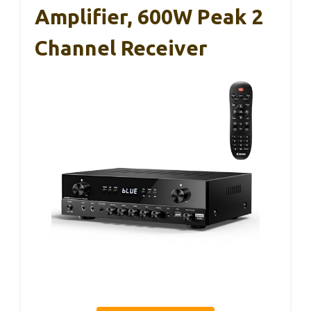
Amplifier, 600W Peak 2
Channel Receiver