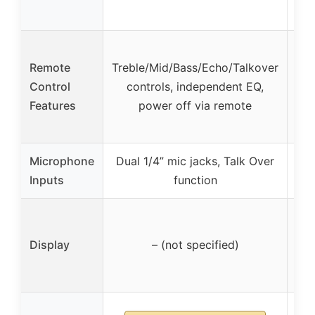
Remote
Treble/Mid/Bass/Echo/Talkover
Tre
Control
controls, independent EQ,
Features
power off via remote
Microphone
Dual 1/4” mic jacks, Talk Over
Du
Inputs
function
Display
– (not specified)