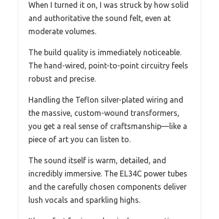
When I turned it on, I was struck by how solid
and authoritative the sound felt, even at
moderate volumes.
The build quality is immediately noticeable.
The hand-wired, point-to-point circuitry feels
robust and precise.
Handling the Teflon silver-plated wiring and
the massive, custom-wound transformers,
you get a real sense of craftsmanship—like a
piece of art you can listen to.
The sound itself is warm, detailed, and
incredibly immersive. The EL34C power tubes
and the carefully chosen components deliver
lush vocals and sparkling highs.