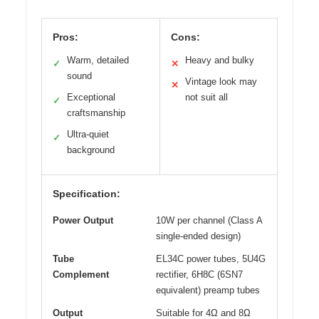
Pros:
Cons:
Warm, detailed
Heavy and bulky
✓
✕
sound
Vintage look may
✕
Exceptional
not suit all
✓
craftsmanship
Ultra-quiet
✓
background
Specification:
Power Output
10W per channel (Class A
single-ended design)
Tube
EL34C power tubes, 5U4G
Complement
rectifier, 6H8C (6SN7
equivalent) preamp tubes
Output
Suitable for 4Ω and 8Ω