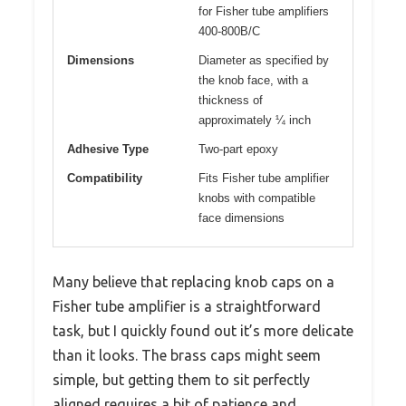
for Fisher tube amplifiers
400-800B/C
Dimensions
Diameter as specified by
the knob face, with a
thickness of
approximately ¼ inch
Adhesive Type
Two-part epoxy
Compatibility
Fits Fisher tube amplifier
knobs with compatible
face dimensions
Many believe that replacing knob caps on a
Fisher tube amplifier is a straightforward
task, but I quickly found out it’s more delicate
than it looks. The brass caps might seem
simple, but getting them to sit perfectly
aligned requires a bit of patience and