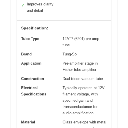
Improves clarity
✓
and detail
Specification:
Tube Type
12AT7 (6201) pre-amp
tube
Brand
Tung-Sol
Application
Pre-amplifier stage in
Fisher tube amplifier
Construction
Dual triode vacuum tube
Electrical
Typically operates at 12V
Specifications
filament voltage, with
specified gain and
transconductance for
audio amplification
Material
Glass envelope with metal