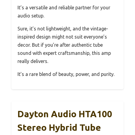
It’s a versatile and reliable partner for your
audio setup.
Sure, it’s not lightweight, and the vintage-
inspired design might not suit everyone’s
decor. But if you’re after authentic tube
sound with expert craftsmanship, this amp
really delivers.
It’s a rare blend of beauty, power, and purity.
Dayton Audio HTA100
Stereo Hybrid Tube