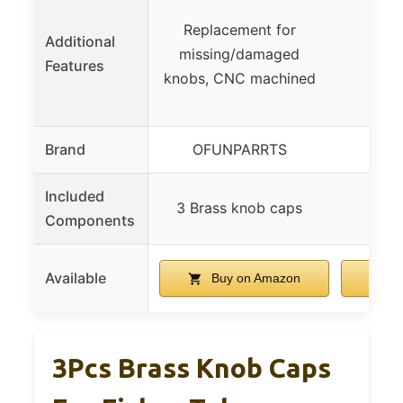
Replacement for
Additional
missing/damaged
Features
knobs, CNC machined
Brand
OFUNPARRTS
T
Included
3 Brass knob caps
Components
Available
Buy on Amazon
B
3Pcs Brass Knob Caps