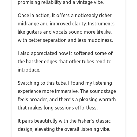
promising reliability and a vintage vibe.
Once in action, it offers a noticeably richer
midrange and improved clarity. Instruments
like guitars and vocals sound more lifelike,
with better separation and less muddiness.
I also appreciated how it softened some of
the harsher edges that other tubes tend to
introduce.
Switching to this tube, I found my listening
experience more immersive. The soundstage
feels broader, and there’s a pleasing warmth
that makes long sessions effortless.
It pairs beautifully with the Fisher’s classic
design, elevating the overall listening vibe.