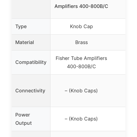
Pre
Amplifiers 400-800B/C
Type
Knob Cap
Pre
Material
Brass
Fisher Tube Amplifiers
Compatibility
400-800B/C
Connectivity
– (Knob Caps)
Power
– (Knob Caps)
Output