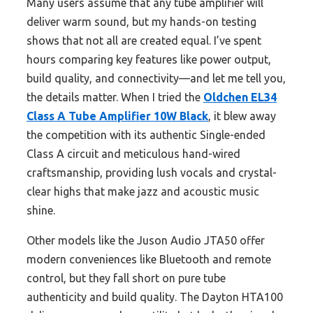
Many users assume that any tube amplifier will
deliver warm sound, but my hands-on testing
shows that not all are created equal. I’ve spent
hours comparing key features like power output,
build quality, and connectivity—and let me tell you,
the details matter. When I tried the
Oldchen EL34
Class A Tube Amplifier 10W Black
, it blew away
the competition with its authentic Single-ended
Class A circuit and meticulous hand-wired
craftsmanship, providing lush vocals and crystal-
clear highs that make jazz and acoustic music
shine.
Other models like the Juson Audio JTA50 offer
modern conveniences like Bluetooth and remote
control, but they fall short on pure tube
authenticity and build quality. The Dayton HTA100