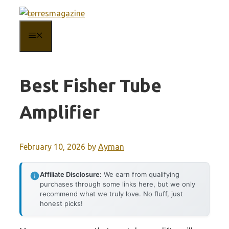
Skip
to
MENU
content
Best Fisher Tube
Amplifier
February 10, 2026
by
Ayman
Affiliate Disclosure:
We earn from qualifying
purchases through some links here, but we only
recommend what we truly love. No fluff, just
honest picks!