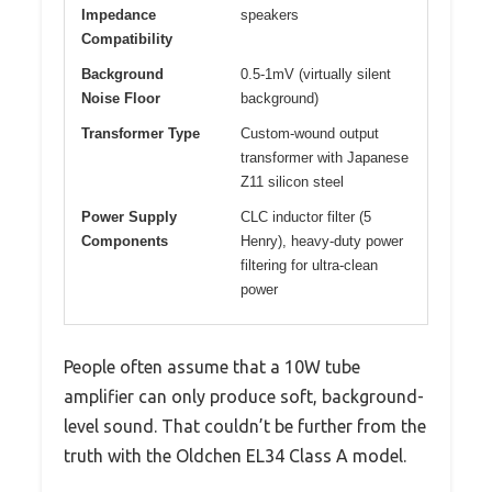
Impedance
speakers
Compatibility
Background
0.5-1mV (virtually silent
Noise Floor
background)
Transformer Type
Custom-wound output
transformer with Japanese
Z11 silicon steel
Power Supply
CLC inductor filter (5
Components
Henry), heavy-duty power
filtering for ultra-clean
power
People often assume that a 10W tube
amplifier can only produce soft, background-
level sound. That couldn’t be further from the
truth with the Oldchen EL34 Class A model.