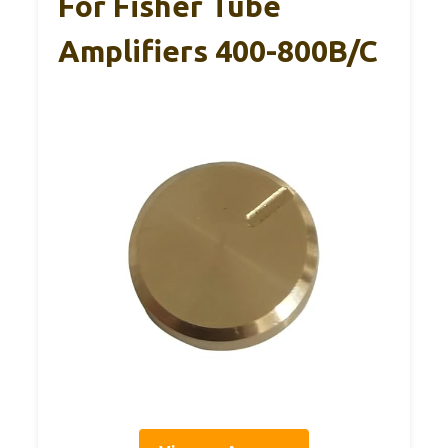
For Fisher Tube
Amplifiers 400-800B/C