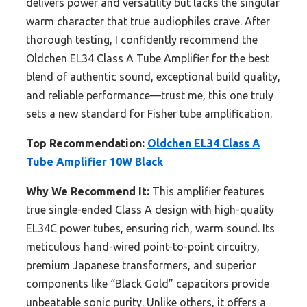
delivers power and versatility but lacks the singular
warm character that true audiophiles crave. After
thorough testing, I confidently recommend the
Oldchen EL34 Class A Tube Amplifier for the best
blend of authentic sound, exceptional build quality,
and reliable performance—trust me, this one truly
sets a new standard for Fisher tube amplification.
Top Recommendation:
Oldchen EL34 Class A
Tube Amplifier 10W Black
Why We Recommend It:
This amplifier features
true single-ended Class A design with high-quality
EL34C power tubes, ensuring rich, warm sound. Its
meticulous hand-wired point-to-point circuitry,
premium Japanese transformers, and superior
components like “Black Gold” capacitors provide
unbeatable sonic purity. Unlike others, it offers a