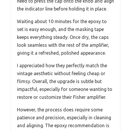
need to press the cap onto the knob and align
the indicator line before holding it in place.
Waiting about 10 minutes for the epoxy to
set is easy enough, and the masking tape
keeps everything steady. Once dry, the caps
look seamless with the rest of the amplifier,
giving it a refreshed, polished appearance.
I appreciated how they perfectly match the
vintage aesthetic without feeling cheap or
flimsy. Overall, the upgrade is subtle but
impactful, especially for someone wanting to
restore or customize their Fisher amplifier.
However, the process does require some
patience and precision, especially in cleaning
and aligning. The epoxy recommendation is