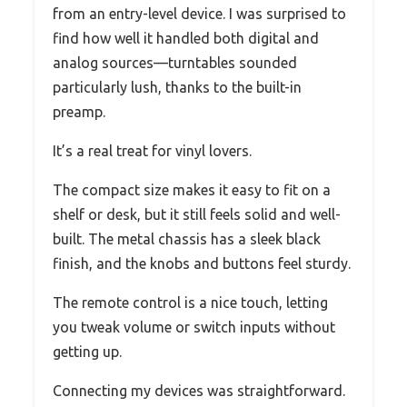
from an entry-level device. I was surprised to
find how well it handled both digital and
analog sources—turntables sounded
particularly lush, thanks to the built-in
preamp.
It’s a real treat for vinyl lovers.
The compact size makes it easy to fit on a
shelf or desk, but it still feels solid and well-
built. The metal chassis has a sleek black
finish, and the knobs and buttons feel sturdy.
The remote control is a nice touch, letting
you tweak volume or switch inputs without
getting up.
Connecting my devices was straightforward.