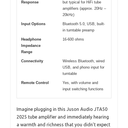
Response
but typical for HiFi tube
amplifiers (approx. 20Hz –
20kHz)
Input Options
Bluetooth 5.0, USB, built-
in turntable preamp
Headphone
16-600 ohms
Impedance
Range
Connectivity
Wireless Bluetooth, wired
USB, and phono input for
turntable
Remote Control
Yes, with volume and
input switching functions
Imagine plugging in this Juson Audio JTA50
2025 tube amplifier and immediately hearing
a warmth and richness that you didn’t expect