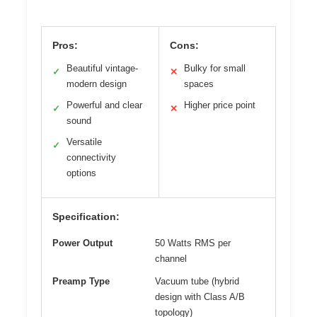
Pros:
Cons:
Beautiful vintage-
Bulky for small
✓
✕
modern design
spaces
Powerful and clear
Higher price point
✓
✕
sound
Versatile
✓
connectivity
options
Specification:
Power Output
50 Watts RMS per
channel
Preamp Type
Vacuum tube (hybrid
design with Class A/B
topology)