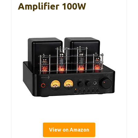
Amplifier 100W
View on Amazon