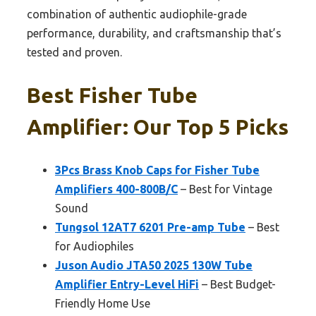
combination of authentic audiophile-grade
performance, durability, and craftsmanship that’s
tested and proven.
Best Fisher Tube
Amplifier: Our Top 5 Picks
3Pcs Brass Knob Caps for Fisher Tube
Amplifiers 400-800B/C
– Best for Vintage
Sound
Tungsol 12AT7 6201 Pre-amp Tube
– Best
for Audiophiles
Juson Audio JTA50 2025 130W Tube
Amplifier Entry-Level HiFi
– Best Budget-
Friendly Home Use