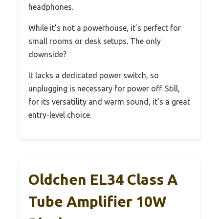
headphones.
While it’s not a powerhouse, it’s perfect for
small rooms or desk setups. The only
downside?
It lacks a dedicated power switch, so
unplugging is necessary for power off. Still,
for its versatility and warm sound, it’s a great
entry-level choice.
Oldchen EL34 Class A
Tube Amplifier 10W