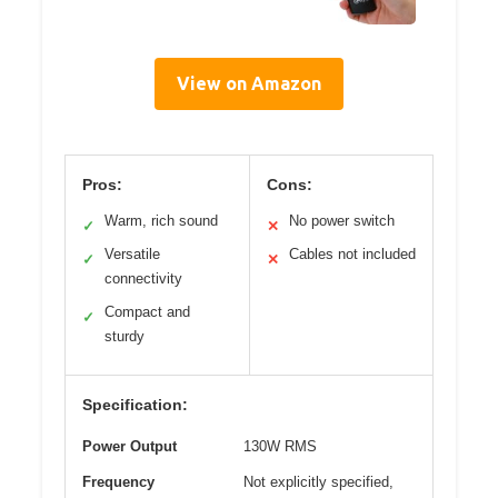
View on Amazon
Pros:
Cons:
Warm, rich sound
No power switch
✓
✕
Versatile
Cables not included
✓
✕
connectivity
Compact and
✓
sturdy
Specification:
Power Output
130W RMS
Frequency
Not explicitly specified,