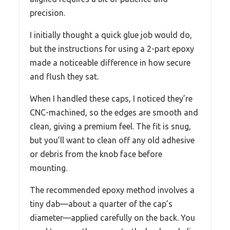
precision.
I initially thought a quick glue job would do,
but the instructions for using a 2-part epoxy
made a noticeable difference in how secure
and flush they sat.
When I handled these caps, I noticed they’re
CNC-machined, so the edges are smooth and
clean, giving a premium feel. The fit is snug,
but you’ll want to clean off any old adhesive
or debris from the knob face before
mounting.
The recommended epoxy method involves a
tiny dab—about a quarter of the cap’s
diameter—applied carefully on the back. You