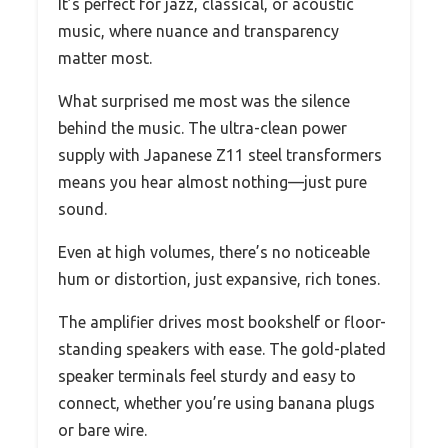
It’s perfect for jazz, classical, or acoustic
music, where nuance and transparency
matter most.
What surprised me most was the silence
behind the music. The ultra-clean power
supply with Japanese Z11 steel transformers
means you hear almost nothing—just pure
sound.
Even at high volumes, there’s no noticeable
hum or distortion, just expansive, rich tones.
The amplifier drives most bookshelf or floor-
standing speakers with ease. The gold-plated
speaker terminals feel sturdy and easy to
connect, whether you’re using banana plugs
or bare wire.