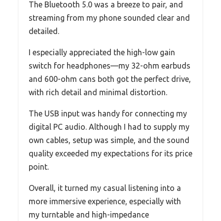
The Bluetooth 5.0 was a breeze to pair, and
streaming from my phone sounded clear and
detailed.
I especially appreciated the high-low gain
switch for headphones—my 32-ohm earbuds
and 600-ohm cans both got the perfect drive,
with rich detail and minimal distortion.
The USB input was handy for connecting my
digital PC audio. Although I had to supply my
own cables, setup was simple, and the sound
quality exceeded my expectations for its price
point.
Overall, it turned my casual listening into a
more immersive experience, especially with
my turntable and high-impedance