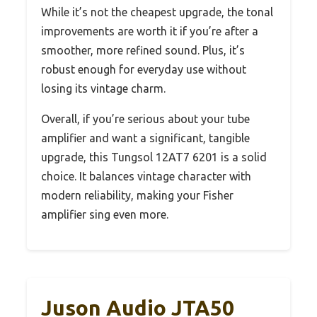
While it’s not the cheapest upgrade, the tonal
improvements are worth it if you’re after a
smoother, more refined sound. Plus, it’s
robust enough for everyday use without
losing its vintage charm.
Overall, if you’re serious about your tube
amplifier and want a significant, tangible
upgrade, this Tungsol 12AT7 6201 is a solid
choice. It balances vintage character with
modern reliability, making your Fisher
amplifier sing even more.
Juson Audio JTA50