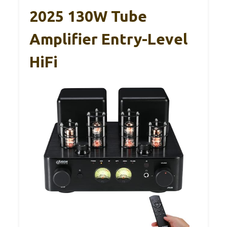
2025 130W Tube
Amplifier Entry-Level
HiFi