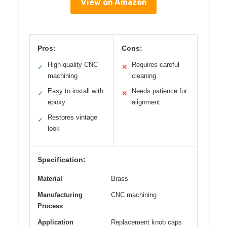
View on Amazon
Pros:
Cons:
High-quality CNC
Requires careful
✓
✕
machining
cleaning
Easy to install with
Needs patience for
✓
✕
epoxy
alignment
Restores vintage
✓
look
Specification:
Material
Brass
Manufacturing
CNC machining
Process
Application
Replacement knob caps