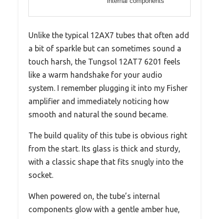
internal components
Unlike the typical 12AX7 tubes that often add
a bit of sparkle but can sometimes sound a
touch harsh, the Tungsol 12AT7 6201 feels
like a warm handshake for your audio
system. I remember plugging it into my Fisher
amplifier and immediately noticing how
smooth and natural the sound became.
The build quality of this tube is obvious right
from the start. Its glass is thick and sturdy,
with a classic shape that fits snugly into the
socket.
When powered on, the tube’s internal
components glow with a gentle amber hue,