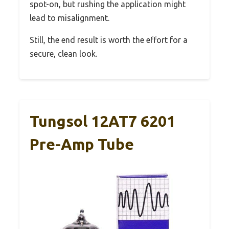
spot-on, but rushing the application might
lead to misalignment.
Still, the end result is worth the effort for a
secure, clean look.
Tungsol 12AT7 6201
Pre-Amp Tube