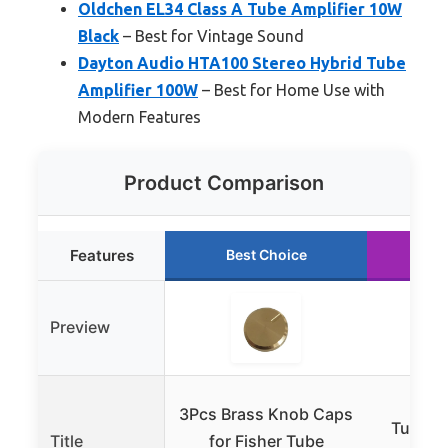
Oldchen EL34 Class A Tube Amplifier 10W
Black
– Best for Vintage Sound
Dayton Audio HTA100 Stereo Hybrid Tube
Amplifier 100W
– Best for Home Use with
Modern Features
Product Comparison
Features
Best Choice
Ru
Preview
3Pcs Brass Knob Caps
Tungso
Title
for Fisher Tube