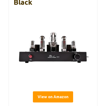
Black
View on Amazon