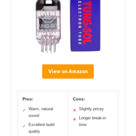
View on Amazon
Pros:
Cons:
Warm, natural
Slightly pricey
✓
✕
sound
Longer break-in
✕
Excellent build
time
✓
quality