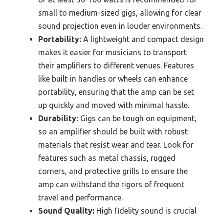
small to medium-sized gigs, allowing for clear
sound projection even in louder environments.
Portability:
A lightweight and compact design
makes it easier for musicians to transport
their amplifiers to different venues. Features
like built-in handles or wheels can enhance
portability, ensuring that the amp can be set
up quickly and moved with minimal hassle.
Durability:
Gigs can be tough on equipment,
so an amplifier should be built with robust
materials that resist wear and tear. Look for
features such as metal chassis, rugged
corners, and protective grills to ensure the
amp can withstand the rigors of frequent
travel and performance.
Sound Quality:
High fidelity sound is crucial