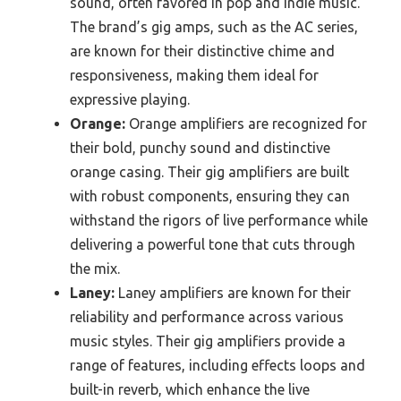
sound, often favored in pop and indie music.
The brand’s gig amps, such as the AC series,
are known for their distinctive chime and
responsiveness, making them ideal for
expressive playing.
Orange:
Orange amplifiers are recognized for
their bold, punchy sound and distinctive
orange casing. Their gig amplifiers are built
with robust components, ensuring they can
withstand the rigors of live performance while
delivering a powerful tone that cuts through
the mix.
Laney:
Laney amplifiers are known for their
reliability and performance across various
music styles. Their gig amplifiers provide a
range of features, including effects loops and
built-in reverb, which enhance the live