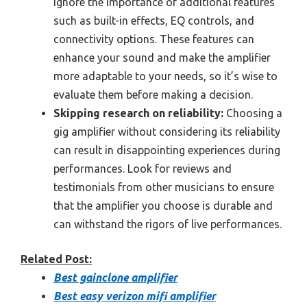
ignore the importance of additional features
such as built-in effects, EQ controls, and
connectivity options. These features can
enhance your sound and make the amplifier
more adaptable to your needs, so it’s wise to
evaluate them before making a decision.
Skipping research on reliability:
Choosing a
gig amplifier without considering its reliability
can result in disappointing experiences during
performances. Look for reviews and
testimonials from other musicians to ensure
that the amplifier you choose is durable and
can withstand the rigors of live performances.
Related Post:
Best gainclone amplifier
Best easy verizon mifi amplifier