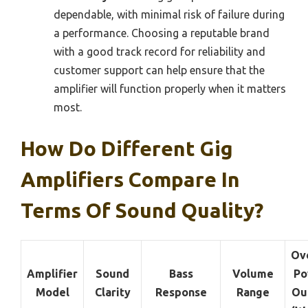
dependable, with minimal risk of failure during
a performance. Choosing a reputable brand
with a good track record for reliability and
customer support can help ensure that the
amplifier will function properly when it matters
most.
How Do Different Gig
Amplifiers Compare In
Terms Of Sound Quality?
Ove
Amplifier
Sound
Bass
Volume
Po
Model
Clarity
Response
Range
Ou