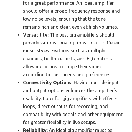
for a great performance. An ideal amplifier
should offer a broad frequency response and
low noise levels, ensuring that the tone
remains rich and clear, even at high volumes.
Versatility:
The best gig amplifiers should
provide various tonal options to suit different
music styles. Features such as multiple
channels, built-in effects, and EQ controls
allow musicians to shape their sound
according to their needs and preferences.
Connectivity Options:
Having multiple input
and output options enhances the amplifier’s
usability. Look for gig amplifiers with effects
loops, direct outputs for recording, and
compatibility with pedals and other equipment
for greater flexibility in live setups.
Reliability:
An ideal gig amplifier must be