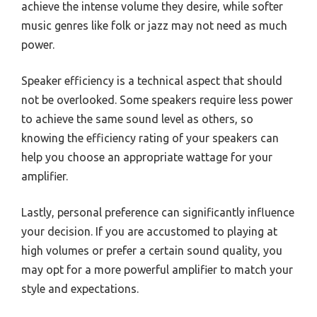
achieve the intense volume they desire, while softer
music genres like folk or jazz may not need as much
power.
Speaker efficiency is a technical aspect that should
not be overlooked. Some speakers require less power
to achieve the same sound level as others, so
knowing the efficiency rating of your speakers can
help you choose an appropriate wattage for your
amplifier.
Lastly, personal preference can significantly influence
your decision. If you are accustomed to playing at
high volumes or prefer a certain sound quality, you
may opt for a more powerful amplifier to match your
style and expectations.