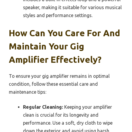
speaker, making it suitable for various musical
styles and performance settings.
How Can You Care For And
Maintain Your Gig
Amplifier Effectively?
To ensure your gig amplifier remains in optimal
condition, follow these essential care and
maintenance tips:
Regular Cleaning:
Keeping your amplifier
clean is crucial for its longevity and
performance. Use a soft, dry cloth to wipe
down the exterior and avoid using harsh