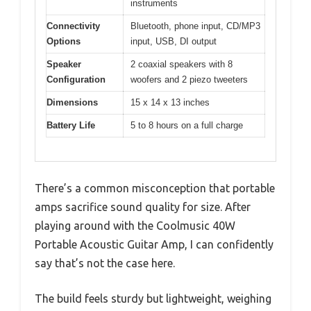
instruments
Connectivity
Bluetooth, phone input, CD/MP3
Options
input, USB, DI output
Speaker
2 coaxial speakers with 8
Configuration
woofers and 2 piezo tweeters
Dimensions
15 x 14 x 13 inches
Battery Life
5 to 8 hours on a full charge
There’s a common misconception that portable
amps sacrifice sound quality for size. After
playing around with the Coolmusic 40W
Portable Acoustic Guitar Amp, I can confidently
say that’s not the case here.
The build feels sturdy but lightweight, weighing