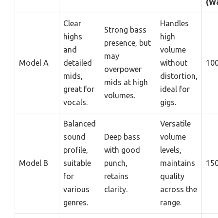
(Wa
Clear
Handles
Strong bass
highs
high
presence, but
and
volume
may
Model A
detailed
without
10
overpower
mids,
distortion,
mids at high
great for
ideal for
volumes.
vocals.
gigs.
Balanced
Versatile
sound
Deep bass
volume
profile,
with good
levels,
Model B
suitable
punch,
maintains
15
for
retains
quality
various
clarity.
across the
genres.
range.