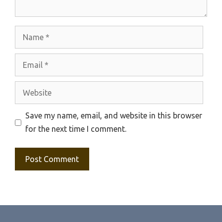
Name
Email
Website
Save my name, email, and website in this browser
for the next time I comment.