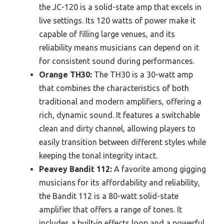
the JC-120 is a solid-state amp that excels in
live settings. Its 120 watts of power make it
capable of filling large venues, and its
reliability means musicians can depend on it
for consistent sound during performances.
Orange TH30:
The TH30 is a 30-watt amp
that combines the characteristics of both
traditional and modern amplifiers, offering a
rich, dynamic sound. It features a switchable
clean and dirty channel, allowing players to
easily transition between different styles while
keeping the tonal integrity intact.
Peavey Bandit 112:
A favorite among gigging
musicians for its affordability and reliability,
the Bandit 112 is a 80-watt solid-state
amplifier that offers a range of tones. It
includes a built-in effects loop and a powerful