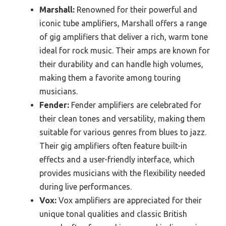
Marshall:
Renowned for their powerful and
iconic tube amplifiers, Marshall offers a range
of gig amplifiers that deliver a rich, warm tone
ideal for rock music. Their amps are known for
their durability and can handle high volumes,
making them a favorite among touring
musicians.
Fender:
Fender amplifiers are celebrated for
their clean tones and versatility, making them
suitable for various genres from blues to jazz.
Their gig amplifiers often feature built-in
effects and a user-friendly interface, which
provides musicians with the flexibility needed
during live performances.
Vox:
Vox amplifiers are appreciated for their
unique tonal qualities and classic British