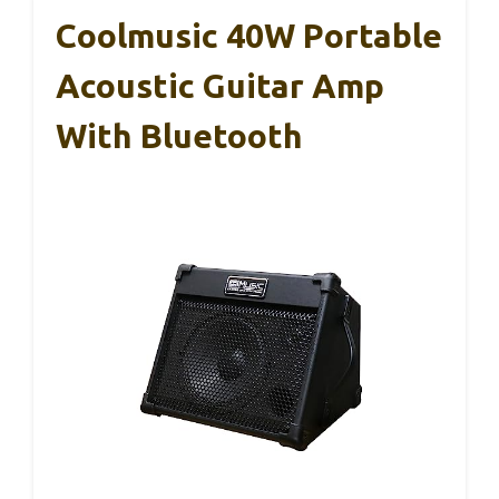
Coolmusic 40W Portable
Acoustic Guitar Amp
With Bluetooth