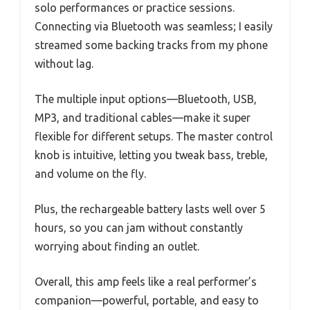
solo performances or practice sessions.
Connecting via Bluetooth was seamless; I easily
streamed some backing tracks from my phone
without lag.
The multiple input options—Bluetooth, USB,
MP3, and traditional cables—make it super
flexible for different setups. The master control
knob is intuitive, letting you tweak bass, treble,
and volume on the fly.
Plus, the rechargeable battery lasts well over 5
hours, so you can jam without constantly
worrying about finding an outlet.
Overall, this amp feels like a real performer’s
companion—powerful, portable, and easy to