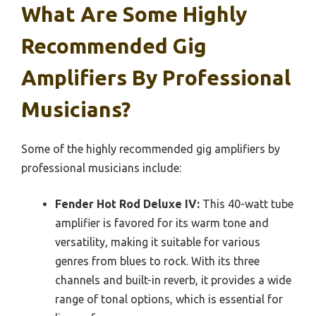
What Are Some Highly
Recommended Gig
Amplifiers By Professional
Musicians?
Some of the highly recommended gig amplifiers by
professional musicians include:
Fender Hot Rod Deluxe IV:
This 40-watt tube
amplifier is favored for its warm tone and
versatility, making it suitable for various
genres from blues to rock. With its three
channels and built-in reverb, it provides a wide
range of tonal options, which is essential for