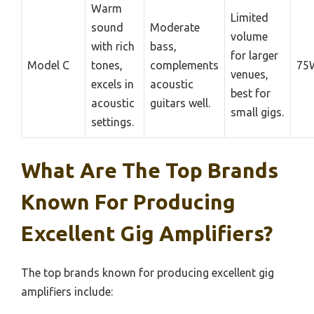
Warm
Limited
sound
Moderate
volume
with rich
bass,
for larger
Model C
tones,
complements
75
venues,
excels in
acoustic
best for
acoustic
guitars well.
small gigs.
settings.
What Are The Top Brands
Known For Producing
Excellent Gig Amplifiers?
The top brands known for producing excellent gig
amplifiers include: