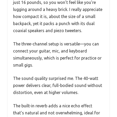
just 16 pounds, so you won’t feel like you’re
lugging around a heavy brick. I really appreciate
how compact it is, about the size of a small
backpack, yet it packs a punch with its dual
coaxial speakers and piezo tweeters.
The three-channel setup is versatile—you can
connect your guitar, mic, and keyboard
simultaneously, which is perfect for practice or
small gigs.
The sound quality surprised me. The 40-watt
power delivers clear, full-bodied sound without
distortion, even at higher volumes.
The built-in reverb adds a nice echo effect
that’s natural and not overwhelming, ideal for