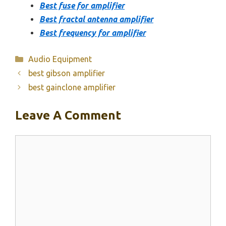
Best fuse for amplifier
Best fractal antenna amplifier
Best frequency for amplifier
Categories
Audio Equipment
best gibson amplifier
best gainclone amplifier
Leave A Comment
Comment