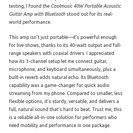
testing, I found the
Coolmusic 40W Portable Acoustic
Guitar Amp with Bluetooth
stood out for its real-
world performance.
This amp isn’t just portable—it’s powerful enough
for live shows, thanks to its 40-watt output and full-
range speakers with coaxial drivers. I appreciated
how its 3-channel setup let me connect guitar,
microphone, and keyboard simultaneously, plus a
built-in reverb adds natural echo. Its Bluetooth
capability was a game-changer for quick audio
streaming from my phone. Compared to smaller, less
flexible options, it’s sturdy, versatile, and delivers a
full, natural sound that’s hard to beat. Trust me, this
is a reliable all-in-one solution for performers who
need mobility and performance in one package.