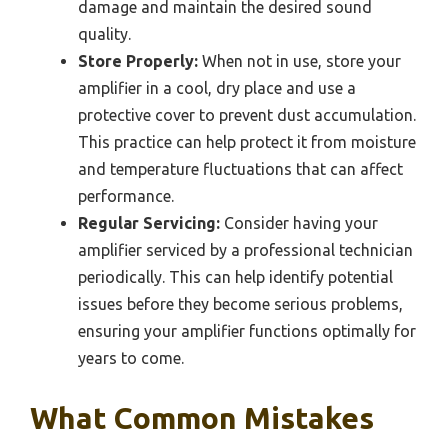
damage and maintain the desired sound
quality.
Store Properly:
When not in use, store your
amplifier in a cool, dry place and use a
protective cover to prevent dust accumulation.
This practice can help protect it from moisture
and temperature fluctuations that can affect
performance.
Regular Servicing:
Consider having your
amplifier serviced by a professional technician
periodically. This can help identify potential
issues before they become serious problems,
ensuring your amplifier functions optimally for
years to come.
What Common Mistakes