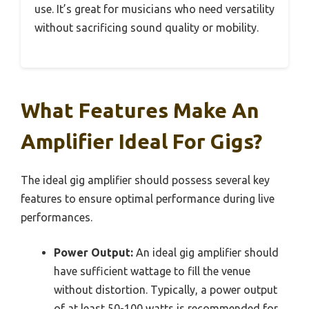
use. It’s great for musicians who need versatility
without sacrificing sound quality or mobility.
What Features Make An
Amplifier Ideal For Gigs?
The ideal gig amplifier should possess several key
features to ensure optimal performance during live
performances.
Power Output:
An ideal gig amplifier should
have sufficient wattage to fill the venue
without distortion. Typically, a power output
of at least 50-100 watts is recommended for