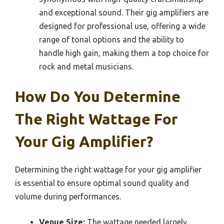
and exceptional sound. Their gig amplifiers are
designed for professional use, offering a wide
range of tonal options and the ability to
handle high gain, making them a top choice for
rock and metal musicians.
How Do You Determine
The Right Wattage For
Your Gig Amplifier?
Determining the right wattage for your gig amplifier
is essential to ensure optimal sound quality and
volume during performances.
Venue Size:
The wattage needed largely