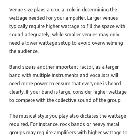
Venue size plays a crucial role in determining the
wattage needed for your amplifier. Larger venues
typically require higher wattage to fill the space with
sound adequately, while smaller venues may only
need a lower wattage setup to avoid overwhelming
the audience.
Band size is another important factor, as a larger
band with multiple instruments and vocalists will
need more power to ensure that everyone is heard
clearly. If your band is large, consider higher wattage
to compete with the collective sound of the group.
The musical style you play also dictates the wattage
required. For instance, rock bands or heavy metal
groups may require amplifiers with higher wattage to