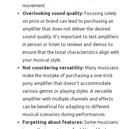
movement.
Overlooking sound quality:
Focusing solely
on price or brand can lead to purchasing an
amplifier that does not deliver the desired
sound quality. It’s important to test amplifiers
in person or listen to reviews and demos to
ensure that the tonal characteristics align with
your musical style.
Not considering versatility:
Many musicians
make the mistake of purchasing a one-trick
pony amplifier that doesn’t accommodate
various genres or playing styles. A versatile
amplifier with multiple channels and effects
can be beneficial for adapting to different
musical scenarios during performances.
Forgetting about features:
Some musicians