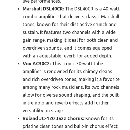
live performances.
Marshall DSL40CR:
The DSL40CR is a 40-watt
combo amplifier that delivers classic Marshall
tones, known for their distinctive crunch and
sustain. It features two channels with a wide
gain range, making it ideal for both clean and
overdriven sounds, and it comes equipped
with an adjustable reverb for added depth.
Vox AC30C2:
This iconic 30-watt tube
amplifier is renowned for its chimey cleans
and rich overdriven tones, making it a favorite
among many rock musicians. Its two channels
allow for diverse sound shaping, and the built-
in tremolo and reverb effects add further
versatility on stage.
Roland JC-120 Jazz Chorus:
Known for its
pristine clean tones and built-in chorus effect,