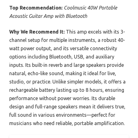
Top Recommendation:
Coolmusic 40W Portable
Acoustic Guitar Amp with Bluetooth
Why We Recommend It:
This amp excels with its 3-
channel setup for multiple instruments, a robust 40-
watt power output, and its versatile connectivity
options including Bluetooth, USB, and auxiliary
inputs. Its built-in reverb and large speakers provide
natural, echo-like sound, making it ideal for live,
studio, or practice. Unlike simpler models, it offers a
rechargeable battery lasting up to 8 hours, ensuring
performance without power worries. Its durable
design and full-range speakers mean it delivers true,
full sound in various environments—perfect for
musicians who need reliable, portable amplification.