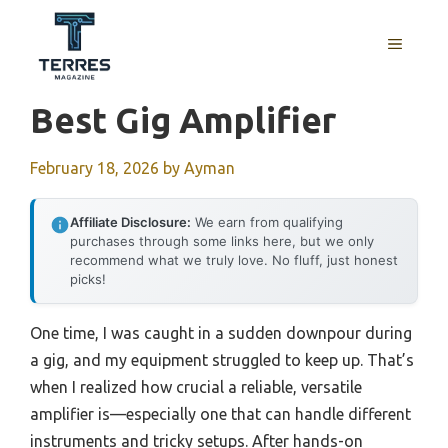
Skip
to
MENU
content
Best Gig Amplifier
February 18, 2026
by
Ayman
Affiliate Disclosure:
We earn from qualifying
purchases through some links here, but we only
recommend what we truly love. No fluff, just honest
picks!
One time, I was caught in a sudden downpour during
a gig, and my equipment struggled to keep up. That’s
when I realized how crucial a reliable, versatile
amplifier is—especially one that can handle different
instruments and tricky setups. After hands-on