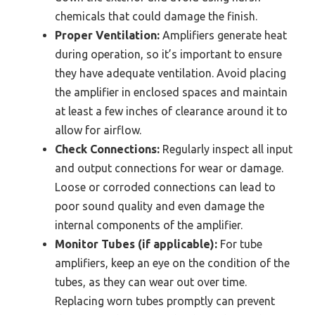
chemicals that could damage the finish.
Proper Ventilation:
Amplifiers generate heat
during operation, so it’s important to ensure
they have adequate ventilation. Avoid placing
the amplifier in enclosed spaces and maintain
at least a few inches of clearance around it to
allow for airflow.
Check Connections:
Regularly inspect all input
and output connections for wear or damage.
Loose or corroded connections can lead to
poor sound quality and even damage the
internal components of the amplifier.
Monitor Tubes (if applicable):
For tube
amplifiers, keep an eye on the condition of the
tubes, as they can wear out over time.
Replacing worn tubes promptly can prevent