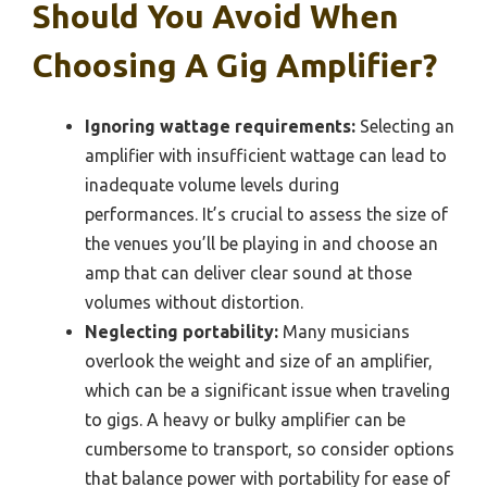
Should You Avoid When
Choosing A Gig Amplifier?
Ignoring wattage requirements:
Selecting an
amplifier with insufficient wattage can lead to
inadequate volume levels during
performances. It’s crucial to assess the size of
the venues you’ll be playing in and choose an
amp that can deliver clear sound at those
volumes without distortion.
Neglecting portability:
Many musicians
overlook the weight and size of an amplifier,
which can be a significant issue when traveling
to gigs. A heavy or bulky amplifier can be
cumbersome to transport, so consider options
that balance power with portability for ease of