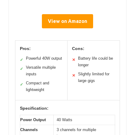
View on Amazon
Pros:
Cons:
Powerful 40W output
Battery life could be
✓
✕
longer
Versatile multiple
✓
inputs
Slightly limited for
✕
large gigs
Compact and
✓
lightweight
Specification:
Power Output
40 Watts
Channels
3 channels for multiple