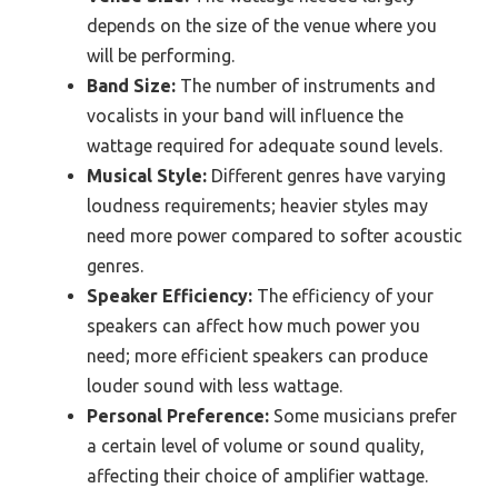
depends on the size of the venue where you
will be performing.
Band Size:
The number of instruments and
vocalists in your band will influence the
wattage required for adequate sound levels.
Musical Style:
Different genres have varying
loudness requirements; heavier styles may
need more power compared to softer acoustic
genres.
Speaker Efficiency:
The efficiency of your
speakers can affect how much power you
need; more efficient speakers can produce
louder sound with less wattage.
Personal Preference:
Some musicians prefer
a certain level of volume or sound quality,
affecting their choice of amplifier wattage.