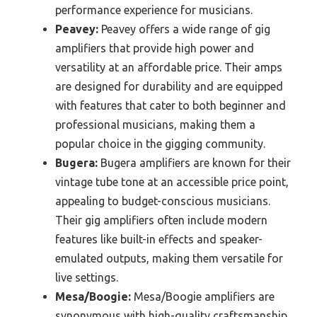
performance experience for musicians.
Peavey:
Peavey offers a wide range of gig
amplifiers that provide high power and
versatility at an affordable price. Their amps
are designed for durability and are equipped
with features that cater to both beginner and
professional musicians, making them a
popular choice in the gigging community.
Bugera:
Bugera amplifiers are known for their
vintage tube tone at an accessible price point,
appealing to budget-conscious musicians.
Their gig amplifiers often include modern
features like built-in effects and speaker-
emulated outputs, making them versatile for
live settings.
Mesa/Boogie:
Mesa/Boogie amplifiers are
synonymous with high-quality craftsmanship