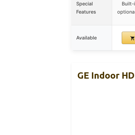
Special
Built-
Features
optional
Available
GE Indoor HD