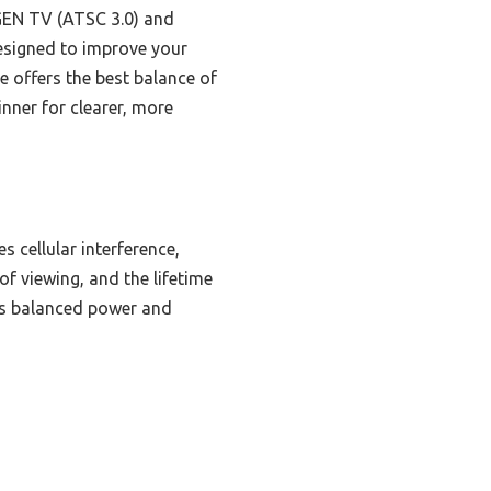
TGEN TV (ATSC 3.0) and
 designed to improve your
e offers the best balance of
inner for clearer, more
es cellular interference,
f viewing, and the lifetime
ers balanced power and