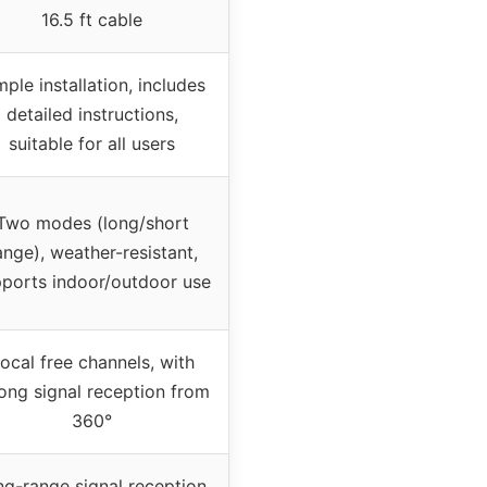
16.5 ft cable
mple installation, includes
detailed instructions,
suitable for all users
Two modes (long/short
ange), weather-resistant,
ports indoor/outdoor use
ocal free channels, with
ong signal reception from
360°
g-range signal reception,