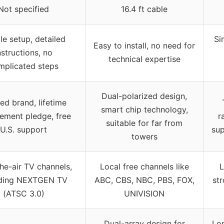
Not specified
16.4 ft cable
le setup, detailed
Si
Easy to install, no need for
nstructions, no
technical expertise
mplicated steps
Dual-polarized design,
ed brand, lifetime
smart chip technology,
ement pledge, free
r
suitable for far from
U.S. support
sup
towers
he-air TV channels,
Local free channels like
L
uding NEXTGEN TV
ABC, CBS, NBC, PBS, FOX,
str
(ATSC 3.0)
UNIVISION
Dual-array design for
Lon