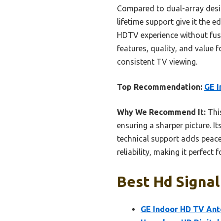
Compared to dual-array desig
lifetime support give it the e
HDTV experience without fuss.
features, quality, and value 
consistent TV viewing.
Top Recommendation:
GE I
Why We Recommend It:
This
ensuring a sharper picture. I
technical support adds peace
reliability, making it perfect
Best Hd Signal
GE Indoor HD TV Ant