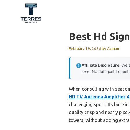
Skip
to
content
Best Hd Sign
February 19, 2026
by
Ayman
Affiliate Disclosure:
We e
love. No fluff, just honest
When consulting with seasone
HD TV Antenna Amplifier 
challenging spots. Its built-
quality crisp and nearly pixel
towers, without adding extra 