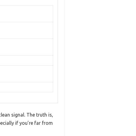
an signal. The truth is,
cially if you’re far from