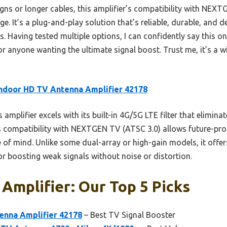
ns or longer cables, this amplifier’s compatibility with NEX
dge. It’s a plug-and-play solution that’s reliable, durable, and
 Having tested multiple options, I can confidently say this on
for anyone wanting the ultimate signal boost. Trust me, it’s a w
ndoor HD TV Antenna Amplifier 42178
 amplifier excels with its built-in 4G/5G LTE filter that eliminat
ts compatibility with NEXTGEN TV (ATSC 3.0) allows future-proo
 of mind. Unlike some dual-array or high-gain models, it off
 for boosting weak signals without noise or distortion.
 Amplifier: Our Top 5 Picks
enna Amplifier 42178
– Best TV Signal Booster