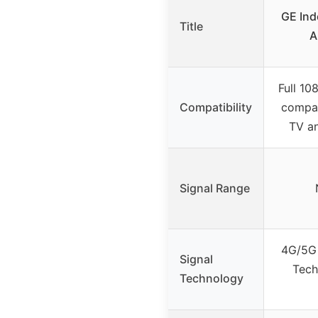
GE Ind
Title
A
Full 10
Compatibility
compat
TV a
Signal Range
4G/5G 
Signal
Tech
Technology