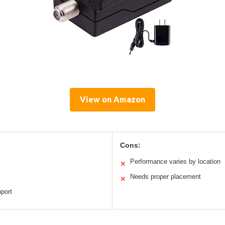
View on Amazon
Cons:
Performance varies by location
✕
Needs proper placement
✕
port