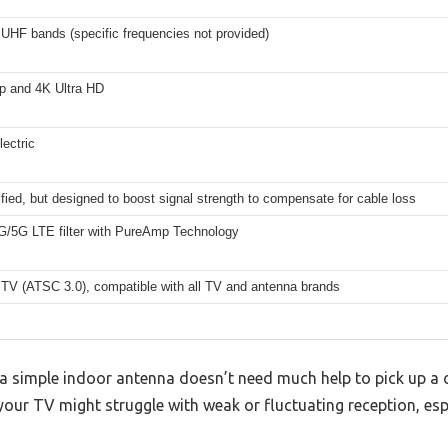
UHF bands (specific frequencies not provided)
0p and 4K Ultra HD
ectric
fied, but designed to boost signal strength to compensate for cable loss
4G/5G LTE filter with PureAmp Technology
TV (ATSC 3.0), compatible with all TV and antenna brands
simple indoor antenna doesn’t need much help to pick up a cle
your TV might struggle with weak or fluctuating reception, espe