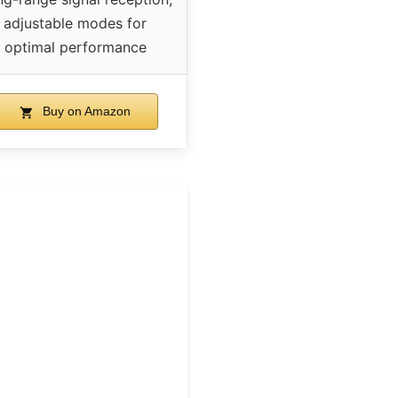
adjustable modes for
optimal performance
Buy on Amazon