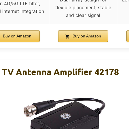
in 4G/5G LTE filter,
flexible placement, stable
 internet integration
and clear signal
Buy on Amazon
Buy on Amazon
 TV Antenna Amplifier 42178