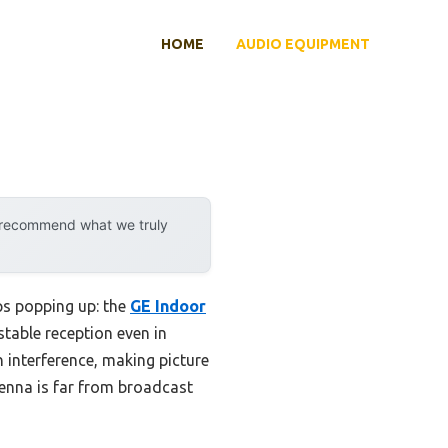
HOME
AUDIO EQUIPMENT
y recommend what we truly
ps popping up: the
GE Indoor
, stable reception even in
n interference, making picture
ntenna is far from broadcast