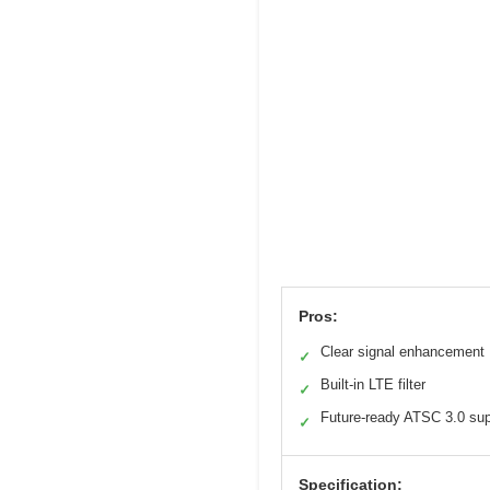
Pros:
Clear signal enhancement
✓
Built-in LTE filter
✓
Future-ready ATSC 3.0 sup
✓
Specification: