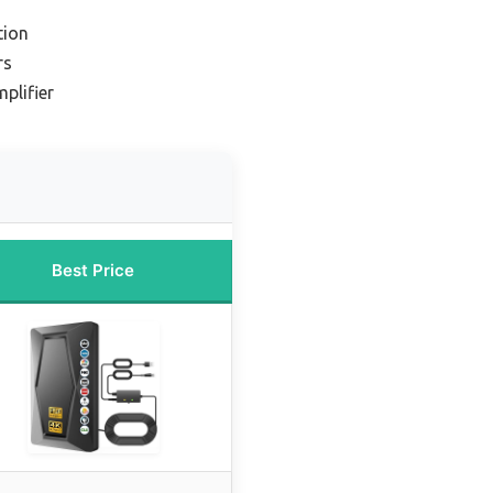
tion
rs
plifier
Best Price