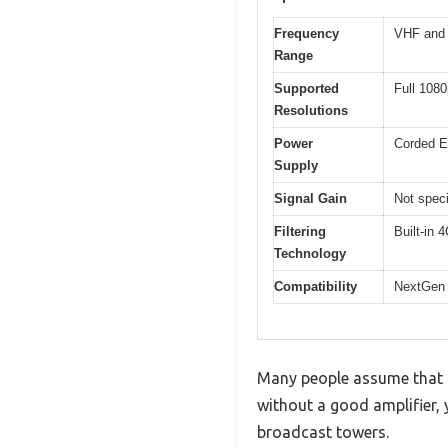
Frequency
VHF and 
Range
Supported
Full 108
Resolutions
Power
Corded El
Supply
Signal Gain
Not speci
Filtering
Built-in 
Technology
Compatibility
NextGen 
Many people assume that a 
without a good amplifier, 
broadcast towers.