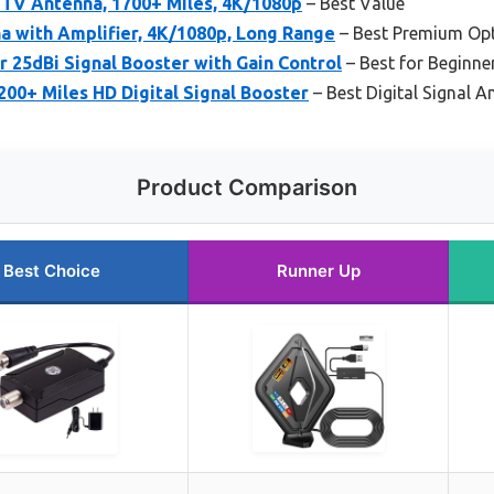
 TV Antenna, 1700+ Miles, 4K/1080p
– Best Value
a with Amplifier, 4K/1080p, Long Range
– Best Premium Op
 25dBi Signal Booster with Gain Control
– Best for Beginne
00+ Miles HD Digital Signal Booster
– Best Digital Signal Am
Product Comparison
Best Choice
Runner Up