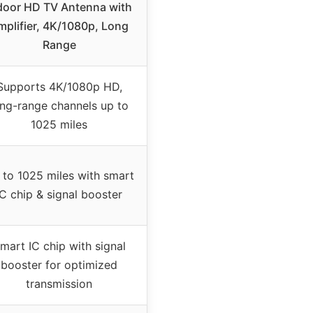
door HD TV Antenna with
mplifier, 4K/1080p, Long
Range
Supports 4K/1080p HD,
ong-range channels up to
1025 miles
 to 1025 miles with smart
IC chip & signal booster
mart IC chip with signal
booster for optimized
transmission