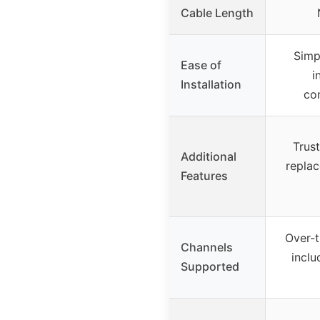
Cable Length
Simp
Ease of
i
Installation
co
Trust
Additional
replac
Features
Over-t
Channels
incl
Supported