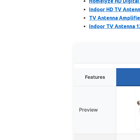
Homelyze HD Digital
Indoor HD TV Antenn
TV Antenna Amplifier
Indoor TV Antenna 12
Features
Preview