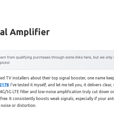
al Amplifier
arn from qualifying purchases through some links here, but we onl
 picks!
d TV installers about their top signal booster, one name kee
42178
. I’ve tested it myself, and let me tell you, it delivers clear
in 4G/5G LTE filter and low-noise amplification truly cut down o
-free. It consistently boosts weak signals, especially if your a
noise or distortion.