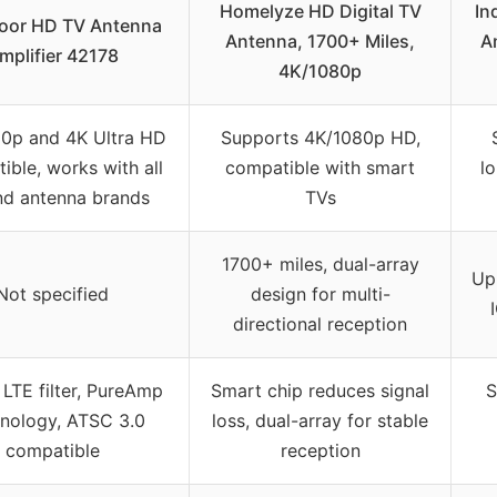
Homelyze HD Digital TV
In
oor HD TV Antenna
Antenna, 1700+ Miles,
A
mplifier 42178
4K/1080p
80p and 4K Ultra HD
Supports 4K/1080p HD,
ible, works with all
compatible with smart
l
nd antenna brands
TVs
1700+ miles, dual-array
Up
Not specified
design for multi-
directional reception
LTE filter, PureAmp
Smart chip reduces signal
S
nology, ATSC 3.0
loss, dual-array for stable
compatible
reception