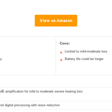
View on Amazon
Cons:
Limited to mild-moderate loss
✕
ty
Battery life could be longer
✕
dB amplification for mild to moderate severe hearing loss
el digital processing with noise reduction