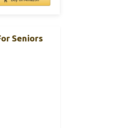
or Seniors