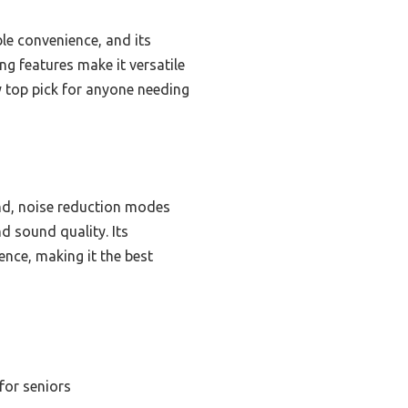
e convenience, and its
g features make it versatile
y top pick for anyone needing
und, noise reduction modes
d sound quality. Its
ence, making it the best
for seniors