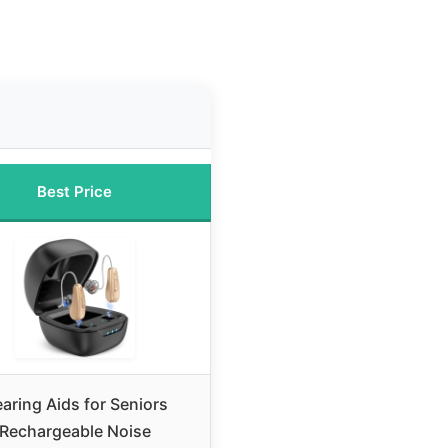
Best Price
aring Aids for Seniors
Rechargeable Noise