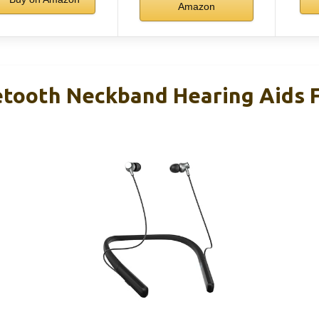
Amazon
ooth Neckband Hearing Aids F