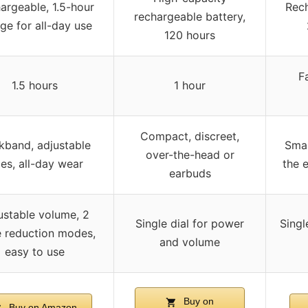
argeable, 1.5-hour
Rech
rechargeable battery,
ge for all-day use
120 hours
F
1.5 hours
1 hour
Compact, discreet,
kband, adjustable
Smal
over-the-head or
zes, all-day wear
the e
earbuds
ustable volume, 2
Single dial for power
Singl
e reduction modes,
and volume
easy to use
Buy on
Buy on Amazon