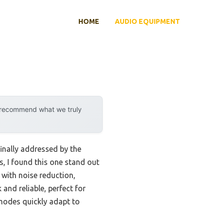
HOME
AUDIO EQUIPMENT
y recommend what we truly
inally addressed by the
, I found this one stand out
 with noise reduction,
nd reliable, perfect for
 modes quickly adapt to