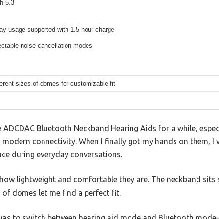
h 5.3
ay usage supported with 1.5-hour charge
ectable noise cancellation modes
ferent sizes of domes for customizable fit
he ADCDAC Bluetooth Neckband Hearing Aids for a while, especi
 modern connectivity. When I finally got my hands on them, I w
ence during everyday conversations.
is how lightweight and comfortable they are. The neckband sits 
s of domes let me find a perfect fit.
 was to switch between hearing aid mode and Bluetooth mode—