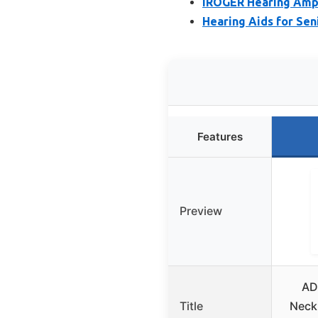
IROGER Hearing Ampli
Hearing Aids for Sen
Features
Preview
AD
Title
Neck