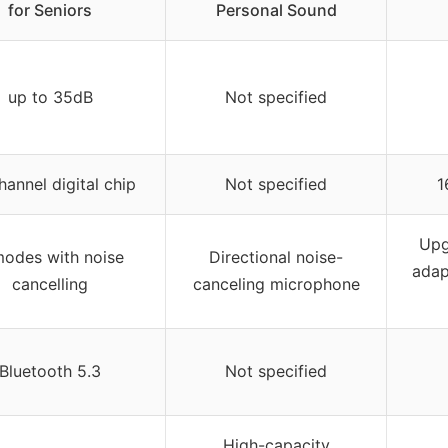
for Seniors
Personal Sound
up to 35dB
Not specified
hannel digital chip
Not specified
1
Upg
modes with noise
Directional noise-
adap
cancelling
canceling microphone
Bluetooth 5.3
Not specified
High-capacity