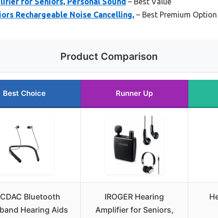
fier for Seniors, Personal Sound
– Best Value
iors Rechargeable Noise Cancelling,
– Best Premium Option
Product Comparison
Best Choice
Runner Up
CDAC Bluetooth
IROGER Hearing
He
band Hearing Aids
Amplifier for Seniors,