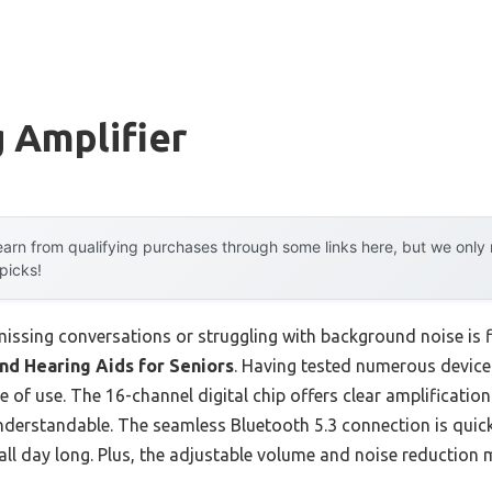
 Amplifier
arn from qualifying purchases through some links here, but we onl
 picks!
ssing conversations or struggling with background noise is f
d Hearing Aids for Seniors
. Having tested numerous devices
e of use. The 16-channel digital chip offers clear amplification
rstandable. The seamless Bluetooth 5.3 connection is quick a
 all day long. Plus, the adjustable volume and noise reduction