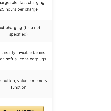
argeable, fast charging,
25 hours per charge
ast charging (time not
specified)
l, nearly invisible behind
ar, soft silicone earplugs
e button, volume memory
function
Buy on Amazon