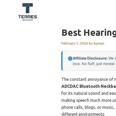
Skip
to
content
Best Hearing
February 7, 2026
by
Ayman
Affiliate Disclosure:
We e
love. No fluff, just honest
The constant annoyance of mi
ADCDAC Bluetooth Neckban
for its natural sound and eas
making speech much more unde
phone calls, blogs, or music,
different environments.