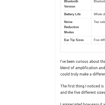
Bluetooth
Bluetoot
Version
Battery Life
Whole d
Noise
Two sel
Reduction
Modes
Ear Tip Sizes
Five dif
I’ve been curious about t
blend of amplification and
could truly make a differ
The first thing I noticed 
and the five different size
I appreciated how easy it