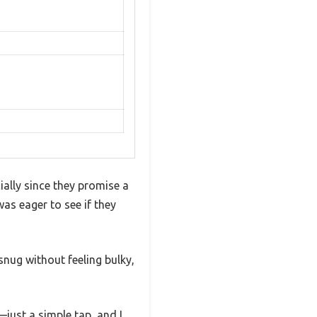
ally since they promise a
as eager to see if they
snug without feeling bulky,
just a simple tap, and I