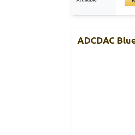
ADCDAC Bluet