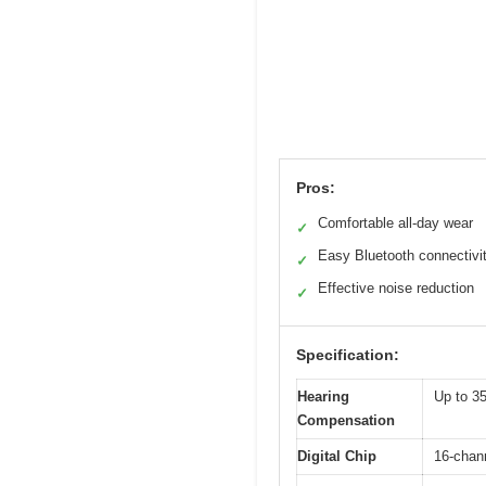
Pros:
Comfortable all-day wear
✓
Easy Bluetooth connectivi
✓
Effective noise reduction
✓
Specification:
Hearing
Up to 35
Compensation
Digital Chip
16-chann