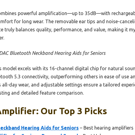
combines powerful amplification—up to 35dB—with rechargeabl
fort for long wear. The removable ear tips and noise-cancelin
ce truly balances quality, performance, and value, making it m
r.
AC Bluetooth Neckband Hearing Aids for Seniors
 model excels with its 16-channel digital chip for natural so
etooth 5.3 connectivity, outperforming others in ease of use an
all-day wear, and adjustable settings ensure a tailored experi
ting and detailed feature comparison.
mplifier: Our Top 3 Picks
ckband Hearing Aids for Seniors
– Best hearing amplifiers 