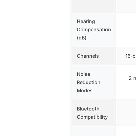
Hearing
Compensation
(dB)
Channels
16-c
Noise
2 
Reduction
Modes
Bluetooth
Compatibility