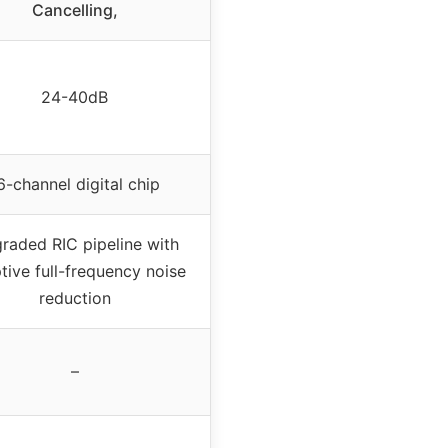
Cancelling,
24-40dB
6-channel digital chip
raded RIC pipeline with
tive full-frequency noise
reduction
–