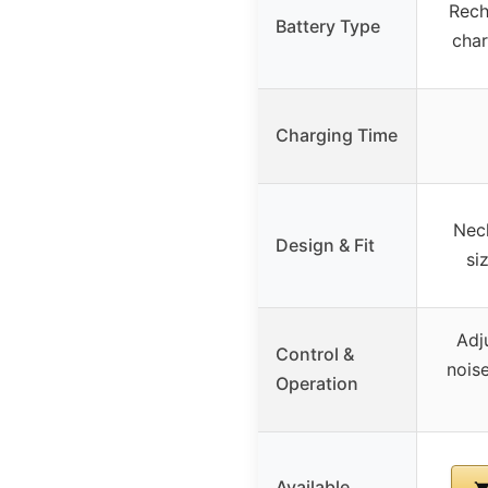
Rech
Battery Type
char
Charging Time
Nec
Design & Fit
si
Adj
Control &
nois
Operation
Available