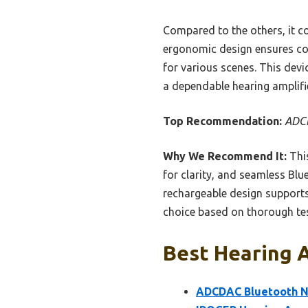
Compared to the others, it 
ergonomic design ensures com
for various scenes. This devi
a dependable hearing amplifie
Top Recommendation:
ADCD
Why We Recommend It:
This
for clarity, and seamless Blu
rechargeable design supports 
choice based on thorough tes
Best Hearing A
ADCDAC Bluetooth Ne