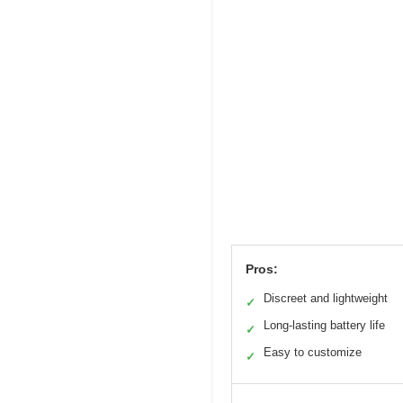
Pros:
Discreet and lightweight
✓
Long-lasting battery life
✓
Easy to customize
✓