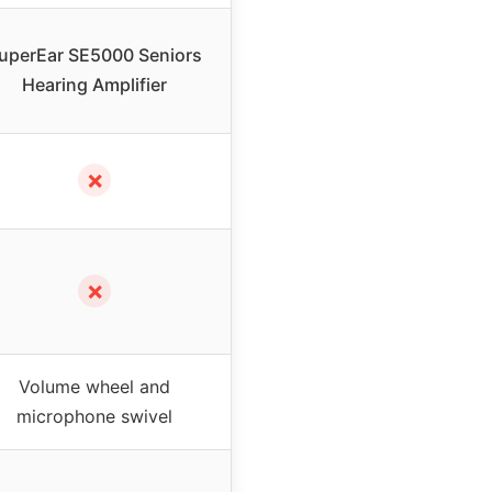
uperEar SE5000 Seniors
Hearing Amplifier
✗
✗
Volume wheel and
microphone swivel