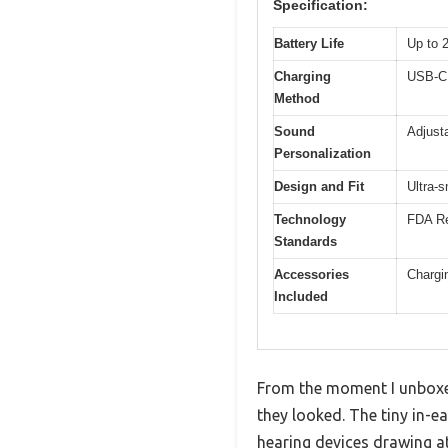
Specification:
Battery Life
Up to 
Charging
USB-C 
Method
Sound
Adjust
Personalization
Design and Fit
Ultra-s
Technology
FDA Re
Standards
Accessories
Chargi
Included
From the moment I unboxe
they looked. The tiny in-ea
hearing devices drawing at