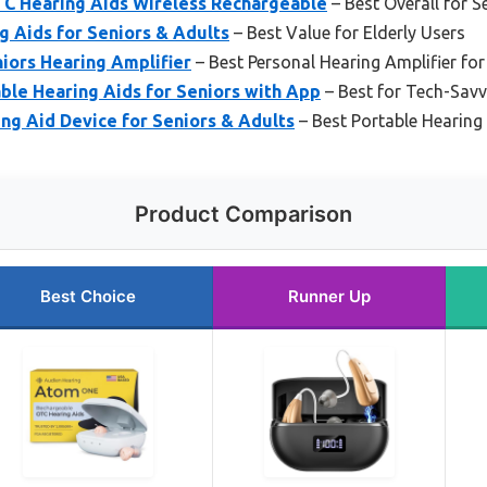
C Hearing Aids Wireless Rechargeable
– Best Overall for S
Aids for Seniors & Adults
– Best Value for Elderly Users
iors Hearing Amplifier
– Best Personal Hearing Amplifier for
ble Hearing Aids for Seniors with App
– Best for Tech-Savv
ng Aid Device for Seniors & Adults
– Best Portable Hearing 
Product Comparison
Best Choice
Runner Up