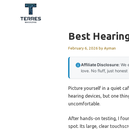
Skip
to
content
Best Hearing
February 6, 2026
by
Ayman
Affiliate Disclosure:
We e
love. No fluff, just honest
Picture yourself in a quiet c
hearing devices, but one th
uncomfortable.
After hands-on testing, I fou
spot. Its large, clear touchs