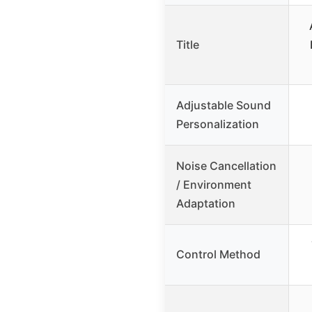
Title
Adjustable Sound
Personalization
Noise Cancellation
/ Environment
Adaptation
Control Method