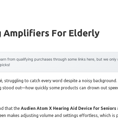
 Amplifiers For Elderly
arn from qualifying purchases through some links here, but we onl
 picks!
afé, struggling to catch every word despite a noisy background. 
ing stood out—how quickly some products can drown out speec
nd that the
Audien Atom X Hearing Aid Device for Seniors 
creen makes adjusting volume and settings effortless, which is