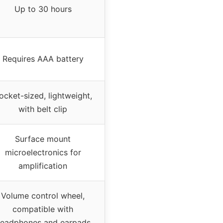
Up to 30 hours
Requires AAA battery
ocket-sized, lightweight,
with belt clip
Surface mount
microelectronics for
amplification
Volume control wheel,
compatible with
eadphones and earpads