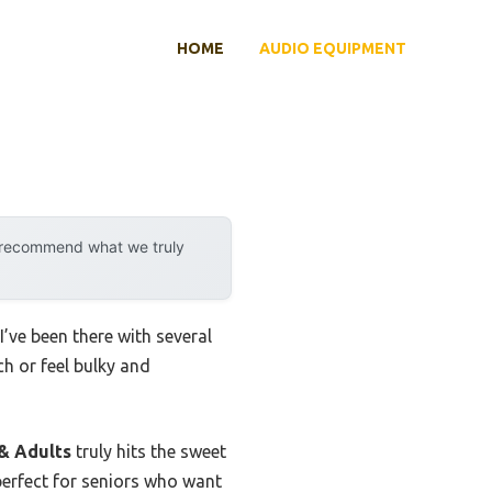
HOME
AUDIO EQUIPMENT
y recommend what we truly
I’ve been there with several
h or feel bulky and
& Adults
truly hits the sweet
 perfect for seniors who want