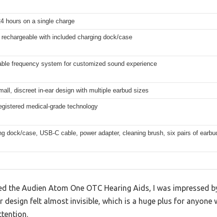
24 hours on a single charge
rechargeable with included charging dock/case
able frequency system for customized sound experience
mall, discreet in-ear design with multiple earbud sizes
gistered medical-grade technology
ng dock/case, USB-C cable, power adapter, cleaning brush, six pairs of earbu
d the Audien Atom One OTC Hearing Aids, I was impressed by
r design felt almost invisible, which is a huge plus for anyone
tention.