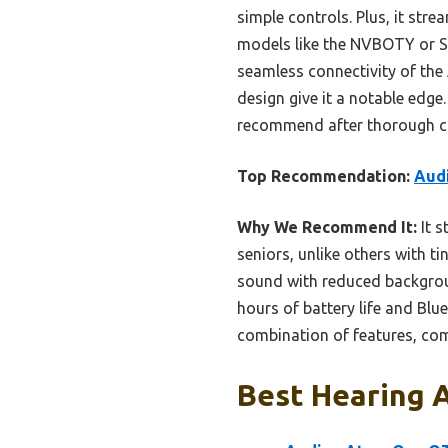
simple controls. Plus, it stre
models like the NVBOTY or Sup
seamless connectivity of the 
design give it a notable edge. 
recommend after thorough com
Top Recommendation:
Audi
Why We Recommend It:
It s
seniors, unlike others with t
sound with reduced backgrou
hours of battery life and Blu
combination of features, comf
Best Hearing A