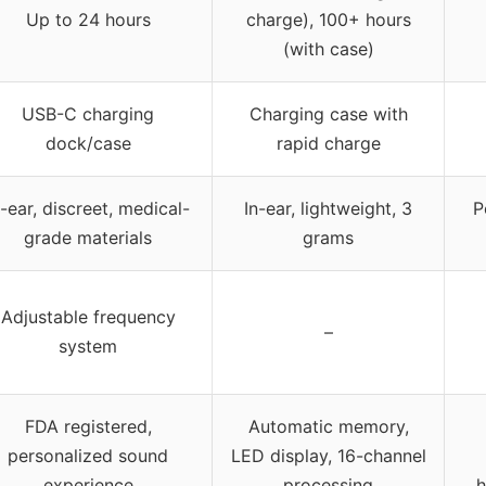
Up to 24 hours
charge), 100+ hours
(with case)
USB-C charging
Charging case with
dock/case
rapid charge
n-ear, discreet, medical-
In-ear, lightweight, 3
P
grade materials
grams
Adjustable frequency
–
system
FDA registered,
Automatic memory,
personalized sound
LED display, 16-channel
experience
processing
h