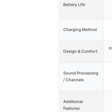
Battery Life
Charging Method
I
Design & Comfort
Sound Processing
/ Channels
Additional
Features