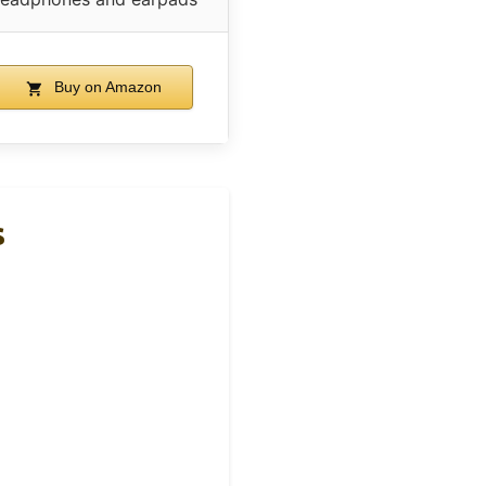
Buy on Amazon
s