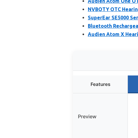
Audien Atom One OT
NVBOTY OTC Hearing 
SuperEar SE5000 Sen
Bluetooth Rechargea
Audien Atom X Heari
Features
Preview