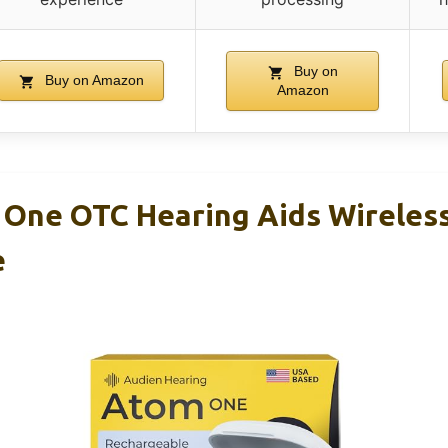
Buy on
Buy on Amazon
Amazon
One OTC Hearing Aids Wireles
e