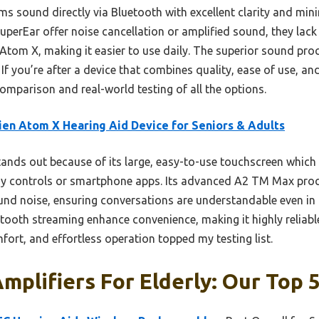
ams sound directly via Bluetooth with excellent clarity and min
erEar offer noise cancellation or amplified sound, they lack 
Atom X, making it easier to use daily. The superior sound pro
If you’re after a device that combines quality, ease of use, and r
parison and real-world testing of all the options.
en Atom X Hearing Aid Device for Seniors & Adults
tands out because of its large, easy-to-use touchscreen which
iny controls or smartphone apps. Its advanced A2 TM Max proce
nd noise, ensuring conversations are understandable even in
etooth streaming enhance convenience, making it highly reliabl
ort, and effortless operation topped my testing list.
mplifiers For Elderly: Our Top 5