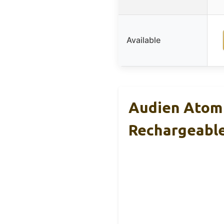
Available
Audien Atom 
Rechargeabl