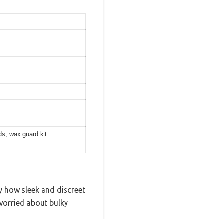
ds, wax guard kit
 how sleek and discreet
 worried about bulky