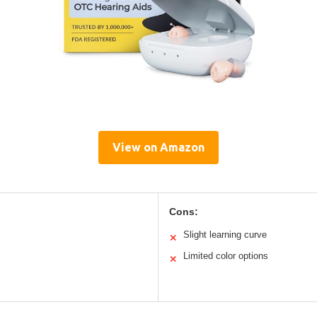
View on Amazon
Cons:
Slight learning curve
✕
Limited color options
✕