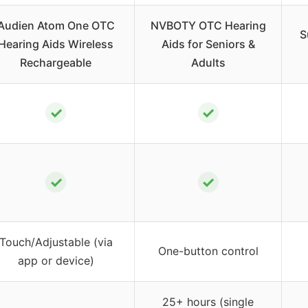
Audien Atom One OTC
NVBOTY OTC Hearing
S
Hearing Aids Wireless
Aids for Seniors &
Rechargeable
Adults
✓
✓
✓
✓
Touch/Adjustable (via
One-button control
app or device)
25+ hours (single