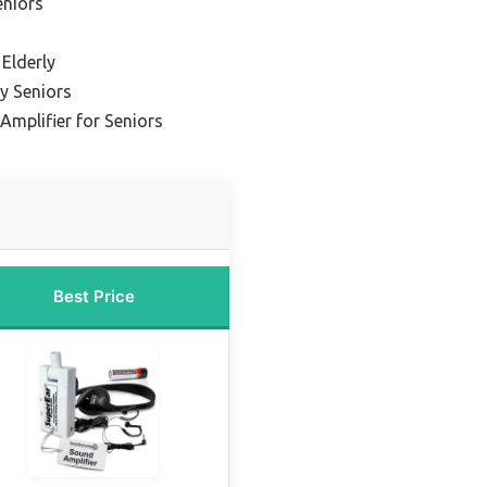
eniors
 Elderly
y Seniors
Amplifier for Seniors
Best Price