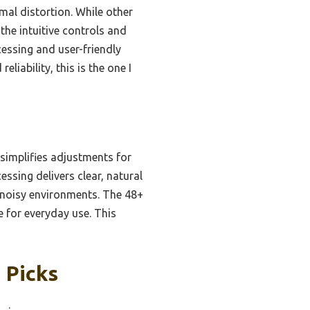
imal distortion. While other
the intuitive controls and
cessing and user-friendly
eliability, this is the one I
 simplifies adjustments for
ssing delivers clear, natural
 noisy environments. The 48+
e for everyday use. This
 Picks