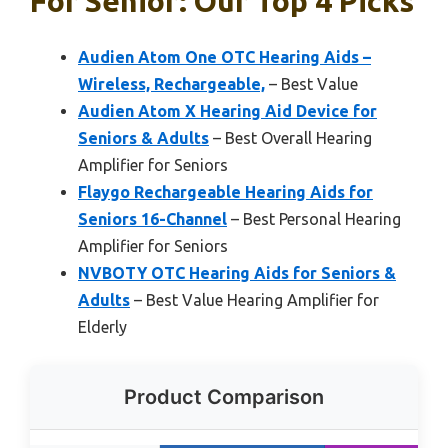
For Senior: Our Top 4 Picks
Audien Atom One OTC Hearing Aids –
Wireless, Rechargeable,
– Best Value
Audien Atom X Hearing Aid Device for
Seniors & Adults
– Best Overall Hearing
Amplifier for Seniors
Flaygo Rechargeable Hearing Aids for
Seniors 16-Channel
– Best Personal Hearing
Amplifier for Seniors
NVBOTY OTC Hearing Aids for Seniors &
Adults
– Best Value Hearing Amplifier for
Elderly
Product Comparison