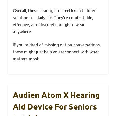
Overall, these hearing aids feel like a tailored
solution for daily life. They’re comfortable,
effective, and discreet enough to wear
anywhere.
If you’re tired of missing out on conversations,
these might just help you reconnect with what
matters most.
Audien Atom X Hearing
Aid Device For Seniors