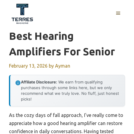
Skip
to
MENU
content
Best Hearing
Amplifiers For Senior
February 13, 2026
by
Ayman
Affiliate Disclosure:
We earn from qualifying
purchases through some links here, but we only
recommend what we truly love. No fluff, just honest
picks!
As the cozy days of fall approach, I’ve really come to
appreciate how a good hearing amplifier can restore
confidence in daily conversations. Having tested