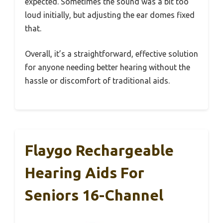
expected. Sometimes the sound was a bit too
loud initially, but adjusting the ear domes fixed
that.
Overall, it’s a straightforward, effective solution
for anyone needing better hearing without the
hassle or discomfort of traditional aids.
Flaygo Rechargeable
Hearing Aids For
Seniors 16-Channel