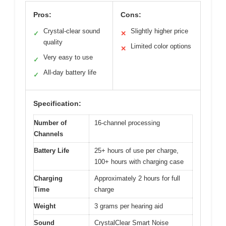
Pros:
Cons:
Crystal-clear sound
Slightly higher price
✓
✕
quality
Limited color options
✕
Very easy to use
✓
All-day battery life
✓
Specification:
Number of
16-channel processing
Channels
Battery Life
25+ hours of use per charge,
100+ hours with charging case
Charging
Approximately 2 hours for full
Time
charge
Weight
3 grams per hearing aid
Sound
CrystalClear Smart Noise