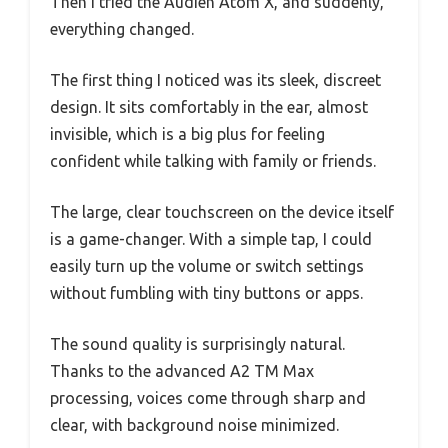
Then I tried the Audien Atom X, and suddenly,
everything changed.
The first thing I noticed was its sleek, discreet
design. It sits comfortably in the ear, almost
invisible, which is a big plus for feeling
confident while talking with family or friends.
The large, clear touchscreen on the device itself
is a game-changer. With a simple tap, I could
easily turn up the volume or switch settings
without fumbling with tiny buttons or apps.
The sound quality is surprisingly natural.
Thanks to the advanced A2 TM Max
processing, voices come through sharp and
clear, with background noise minimized.