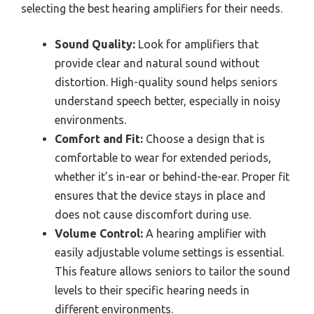
selecting the best hearing amplifiers for their needs.
Sound Quality:
Look for amplifiers that
provide clear and natural sound without
distortion. High-quality sound helps seniors
understand speech better, especially in noisy
environments.
Comfort and Fit:
Choose a design that is
comfortable to wear for extended periods,
whether it’s in-ear or behind-the-ear. Proper fit
ensures that the device stays in place and
does not cause discomfort during use.
Volume Control:
A hearing amplifier with
easily adjustable volume settings is essential.
This feature allows seniors to tailor the sound
levels to their specific hearing needs in
different environments.