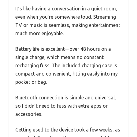
It’s like having a conversation in a quiet room,
even when you’re somewhere loud. Streaming
TV or music is seamless, making entertainment
much more enjoyable.
Battery life is excellent—over 48 hours on a
single charge, which means no constant
recharging fuss. The included charging case is
compact and convenient, fitting easily into my
pocket or bag.
Bluetooth connection is simple and universal,
so I didn’t need to fuss with extra apps or
accessories.
Getting used to the device took a few weeks, as