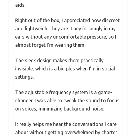
aids.
Right out of the box, I appreciated how discreet
and lightweight they are. They fit snugly in my
ears without any uncomfortable pressure, so I
almost forget I’m wearing them.
The sleek design makes them practically
invisible, which is a big plus when I’m in social
settings.
The adjustable frequency system is a game-
changer. I was able to tweak the sound to focus
on voices, minimizing background noise.
It really helps me hear the conversations I care
about without getting overwhelmed by chatter