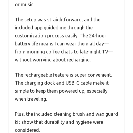
or music.
The setup was straightforward, and the
included app guided me through the
customization process easily. The 24-hour
battery life means I can wear them all day—
from morning coffee chats to late-night TV—
without worrying about recharging.
The rechargeable feature is super convenient.
The charging dock and USB-C cable make it
simple to keep them powered up, especially
when traveling.
Plus, the included cleaning brush and wax guard
kit show that durability and hygiene were
considered.