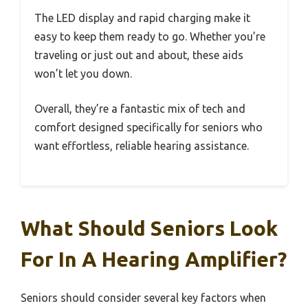
The LED display and rapid charging make it
easy to keep them ready to go. Whether you’re
traveling or just out and about, these aids
won’t let you down.
Overall, they’re a fantastic mix of tech and
comfort designed specifically for seniors who
want effortless, reliable hearing assistance.
What Should Seniors Look
For In A Hearing Amplifier?
Seniors should consider several key factors when