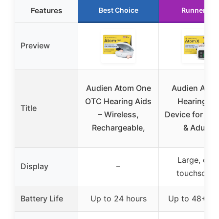
Features
Best Choice
Runner Up
Preview
Audien Atom One
Audien Atom
OTC Hearing Aids
Hearing Ai
Title
– Wireless,
Device for Sen
Rechargeable,
& Adults
Large, clea
Display
–
touchscree
Battery Life
Up to 24 hours
Up to 48+ ho