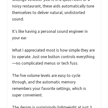
noisy restaurant, these aids automatically tune
themselves to deliver natural, undistorted
sound.
It’s like having a personal sound engineer in
your ear.
What I appreciated most is how simple they are
to operate. Just one button controls everything
—no complicated menus or tech fuss.
The five volume levels are easy to cycle
through, and the automatic memory
remembers your favorite settings, which is
super convenient.
The design is surprisingly lightweight at just 3