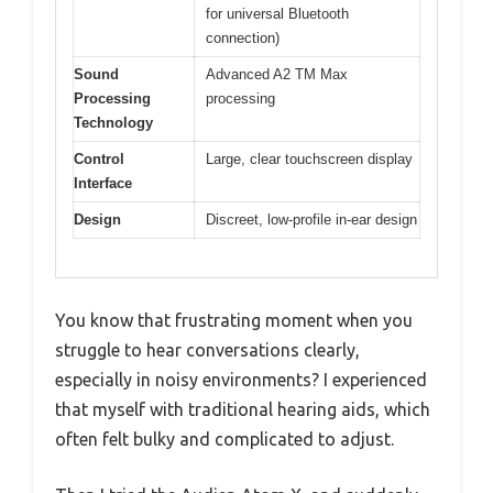
for universal Bluetooth
connection)
Sound
Advanced A2 TM Max
Processing
processing
Technology
Control
Large, clear touchscreen display
Interface
Design
Discreet, low-profile in-ear design
You know that frustrating moment when you
struggle to hear conversations clearly,
especially in noisy environments? I experienced
that myself with traditional hearing aids, which
often felt bulky and complicated to adjust.