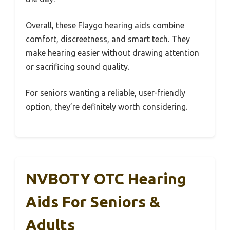
Overall, these Flaygo hearing aids combine
comfort, discreetness, and smart tech. They
make hearing easier without drawing attention
or sacrificing sound quality.
For seniors wanting a reliable, user-friendly
option, they’re definitely worth considering.
NVBOTY OTC Hearing
Aids For Seniors &
Adults