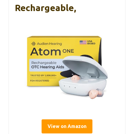
Rechargeable,
View on Amazon