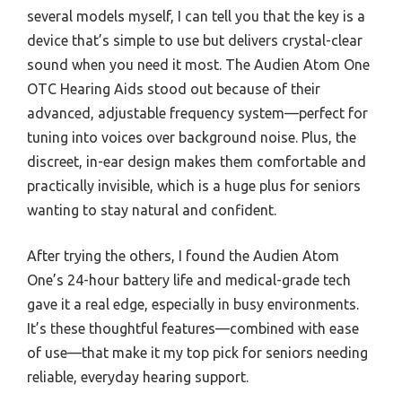
several models myself, I can tell you that the key is a
device that’s simple to use but delivers crystal-clear
sound when you need it most. The Audien Atom One
OTC Hearing Aids stood out because of their
advanced, adjustable frequency system—perfect for
tuning into voices over background noise. Plus, the
discreet, in-ear design makes them comfortable and
practically invisible, which is a huge plus for seniors
wanting to stay natural and confident.
After trying the others, I found the Audien Atom
One’s 24-hour battery life and medical-grade tech
gave it a real edge, especially in busy environments.
It’s these thoughtful features—combined with ease
of use—that make it my top pick for seniors needing
reliable, everyday hearing support.