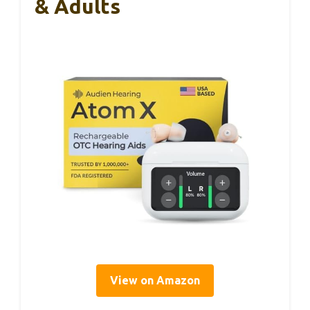
& Adults
View on Amazon