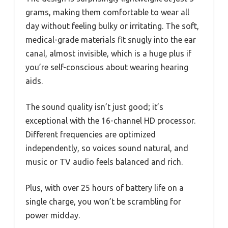
grams, making them comfortable to wear all
day without feeling bulky or irritating. The soft,
medical-grade materials fit snugly into the ear
canal, almost invisible, which is a huge plus if
you’re self-conscious about wearing hearing
aids.
The sound quality isn’t just good; it’s
exceptional with the 16-channel HD processor.
Different frequencies are optimized
independently, so voices sound natural, and
music or TV audio feels balanced and rich.
Plus, with over 25 hours of battery life on a
single charge, you won’t be scrambling for
power midday.