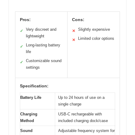
Pros:
Cons:
Very discreet and
Slightly expensive
✓
✕
lightweight
Limited color options
✕
Long-lasting battery
✓
life
Customizable sound
✓
settings
Specification:
Battery Life
Up to 24 hours of use on a
single charge
Charging
USB-C rechargeable with
Method
included charging dock/case
Sound
Adjustable frequency system for