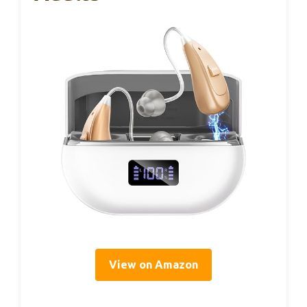
View on Amazon