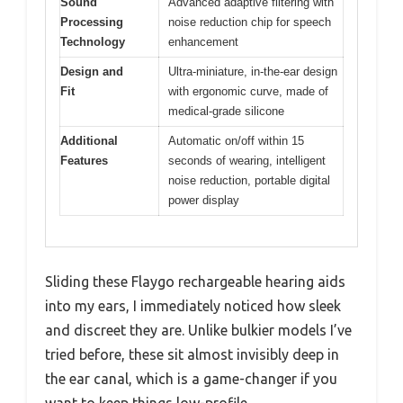
Sound
Advanced adaptive filtering with
Processing
noise reduction chip for speech
Technology
enhancement
Design and
Ultra-miniature, in-the-ear design
Fit
with ergonomic curve, made of
medical-grade silicone
Additional
Automatic on/off within 15
Features
seconds of wearing, intelligent
noise reduction, portable digital
power display
Sliding these Flaygo rechargeable hearing aids
into my ears, I immediately noticed how sleek
and discreet they are. Unlike bulkier models I’ve
tried before, these sit almost invisibly deep in
the ear canal, which is a game-changer if you