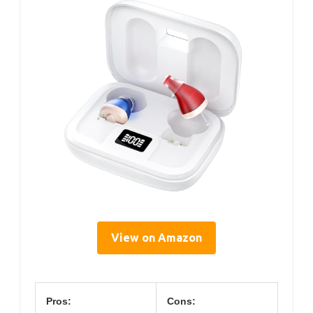
View on Amazon
Pros:
Cons: