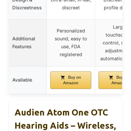
Discreetness
discreet
profile desi
Large
Personalized
touchscree
Additional
sound, easy to
control, sim
Features
use, FDA
adjustments
registered
automatic on/
Buy on
Buy on
Available
Amazon
Amazon
Audien Atom One OTC
Hearing Aids – Wireless,