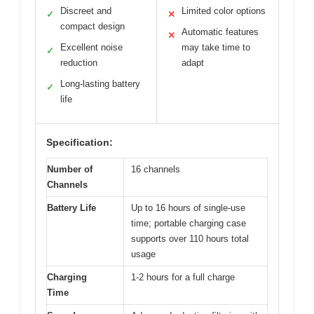
Discreet and
Limited color options
✓
✕
compact design
Automatic features
✕
Excellent noise
may take time to
✓
reduction
adapt
Long-lasting battery
✓
life
Specification:
Number of
16 channels
Channels
Battery Life
Up to 16 hours of single-use
time; portable charging case
supports over 110 hours total
usage
Charging
1-2 hours for a full charge
Time