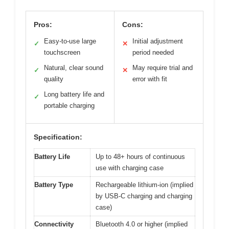
Pros:
Cons:
Easy-to-use large
Initial adjustment
✓
✕
touchscreen
period needed
Natural, clear sound
May require trial and
✓
✕
quality
error with fit
Long battery life and
✓
portable charging
Specification:
Battery Life
Up to 48+ hours of continuous
use with charging case
Battery Type
Rechargeable lithium-ion (implied
by USB-C charging and charging
case)
Connectivity
Bluetooth 4.0 or higher (implied