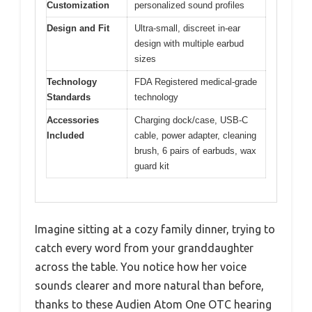
Customization
personalized sound profiles
Design and Fit
Ultra-small, discreet in-ear
design with multiple earbud
sizes
Technology
FDA Registered medical-grade
Standards
technology
Accessories
Charging dock/case, USB-C
Included
cable, power adapter, cleaning
brush, 6 pairs of earbuds, wax
guard kit
Imagine sitting at a cozy family dinner, trying to
catch every word from your granddaughter
across the table. You notice how her voice
sounds clearer and more natural than before,
thanks to these Audien Atom One OTC hearing