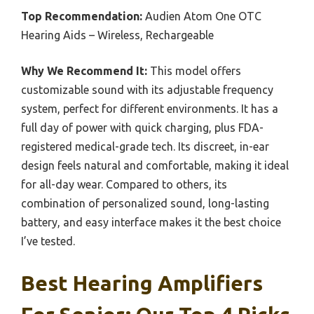
Top Recommendation:
Audien Atom One OTC
Hearing Aids – Wireless, Rechargeable
Why We Recommend It:
This model offers
customizable sound with its adjustable frequency
system, perfect for different environments. It has a
full day of power with quick charging, plus FDA-
registered medical-grade tech. Its discreet, in-ear
design feels natural and comfortable, making it ideal
for all-day wear. Compared to others, its
combination of personalized sound, long-lasting
battery, and easy interface makes it the best choice
I’ve tested.
Best Hearing Amplifiers