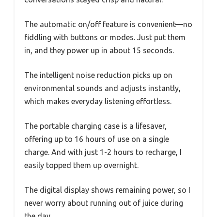
The automatic on/off feature is convenient—no
fiddling with buttons or modes. Just put them
in, and they power up in about 15 seconds.
The intelligent noise reduction picks up on
environmental sounds and adjusts instantly,
which makes everyday listening effortless.
The portable charging case is a lifesaver,
offering up to 16 hours of use on a single
charge. And with just 1-2 hours to recharge, I
easily topped them up overnight.
The digital display shows remaining power, so I
never worry about running out of juice during
the day.