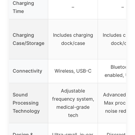
Charging
–
–
Time
Charging
Includes charging
Includes char
Case/Storage
dock/case
dock/case
Bluetooth-
Connectivity
Wireless, USB-C
enabled, US
Adjustable
Sound
Advanced A2
frequency system,
Processing
Max processi
medical-grade
Technology
noise reduct
tech
Design &
Ultra-small, in-ear,
Discreet, lo