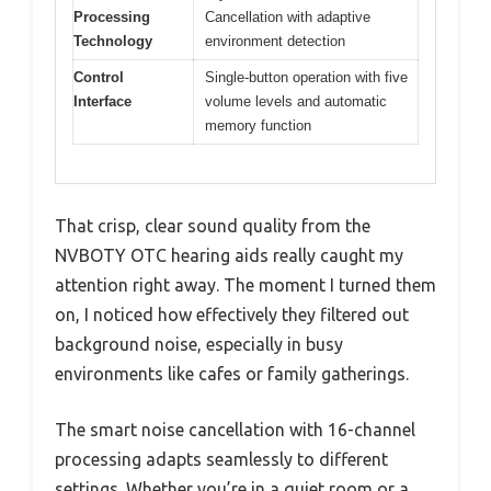
Processing
Cancellation with adaptive
Technology
environment detection
Control
Single-button operation with five
Interface
volume levels and automatic
memory function
That crisp, clear sound quality from the
NVBOTY OTC hearing aids really caught my
attention right away. The moment I turned them
on, I noticed how effectively they filtered out
background noise, especially in busy
environments like cafes or family gatherings.
The smart noise cancellation with 16-channel
processing adapts seamlessly to different
settings. Whether you’re in a quiet room or a