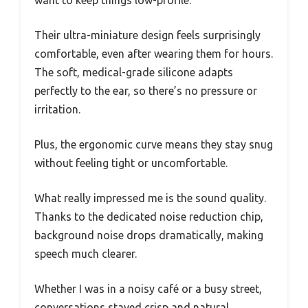
want to keep things low-profile.
Their ultra-miniature design feels surprisingly
comfortable, even after wearing them for hours.
The soft, medical-grade silicone adapts
perfectly to the ear, so there’s no pressure or
irritation.
Plus, the ergonomic curve means they stay snug
without feeling tight or uncomfortable.
What really impressed me is the sound quality.
Thanks to the dedicated noise reduction chip,
background noise drops dramatically, making
speech much clearer.
Whether I was in a noisy café or a busy street,
conversations stayed crisp and natural.