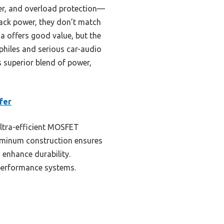
zer, and overload protection—
ack power, they don’t match
 offers good value, but the
hiles and serious car-audio
 superior blend of power,
fer
ultra-efficient MOSFET
luminum construction ensures
 enhance durability.
-performance systems.