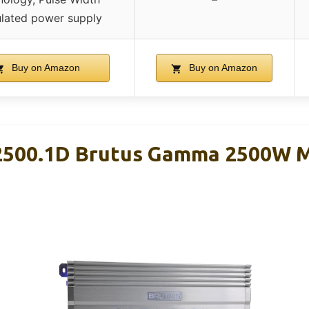
lated power supply
Buy on Amazon
Buy on Amazon
-2500.1D Brutus Gamma 2500W