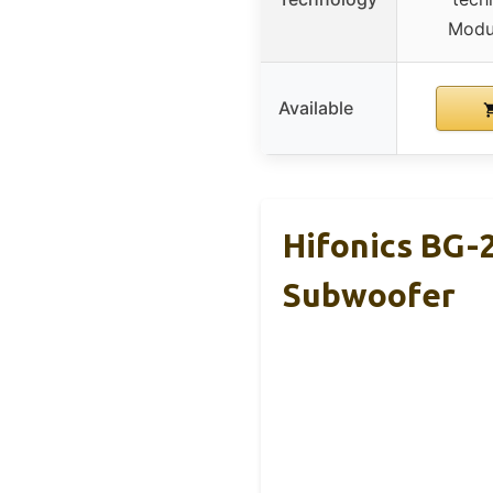
Modu
Available
Hifonics BG
Subwoofer