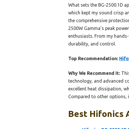
What sets the BG-2500.1D apa
which kept my sound crisp a
the comprehensive protectio
2500W Gamma’s peak power an
enthusiasts. From my hands-o
durability, and control.
Top Recommendation:
Hif
Why We Recommend It:
This
technology, and advanced con
excellent heat dissipation, w
Compared to other options, i
Best Hifonics 