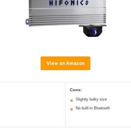
View on Amazon
Cons:
Slightly bulky size
✕
No built-in Bluetooth
✕