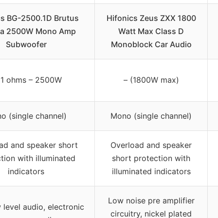
cs BG-2500.1D Brutus
Hifonics Zeus ZXX 1800
a 2500W Mono Amp
Watt Max Class D
Subwoofer
Monoblock Car Audio
1 ohms – 2500W
– (1800W max)
o (single channel)
Mono (single channel)
ad and speaker short
Overload and speaker
tion with illuminated
short protection with
indicators
illuminated indicators
Low noise pre amplifier
 level audio, electronic
circuitry, nickel plated