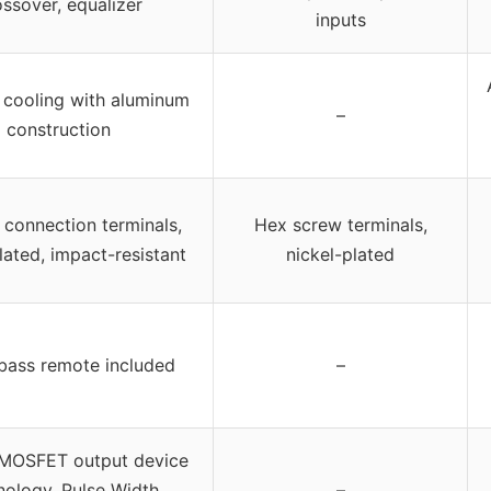
ossover, equalizer
inputs
t cooling with aluminum
–
construction
connection terminals,
Hex screw terminals,
lated, impact-resistant
nickel-plated
bass remote included
–
i MOSFET output device
nology, Pulse Width
–