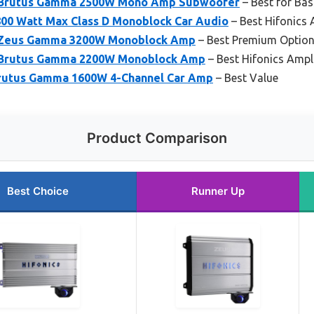
D Brutus Gamma 2500W Mono Amp Subwoofer
– Best for Bas
800 Watt Max Class D Monoblock Car Audio
– Best Hifonics 
D Zeus Gamma 3200W Monoblock Amp
– Best Premium Optio
D Brutus Gamma 2200W Monoblock Amp
– Best Hifonics Ampl
Brutus Gamma 1600W 4-Channel Car Amp
– Best Value
Product Comparison
Best Choice
Runner Up