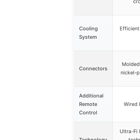
cr
Cooling
Efficien
System
Molded 
Connectors
nickel-p
Additional
Remote
Wired 
Control
Ultra-F
Technology
tech