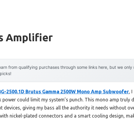
s Amplifier
arn from qualifying purchases through some links here, but we onl
 picks!
 BG-2500.1D Brutus Gamma 2500W Mono Amp Subwoofer
, 
 power could limit my system’s punch. This mono amp truly d
 devices, giving my bass all the authority it needs without over
, with nickel-plated connectors and a smart cooling design, maki