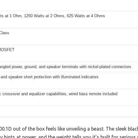
ts at 1 Ohm, 1250 Watts at 2 Ohms, 625 Watts at 4 Ohms
Class
 MOSFET
ngled power, ground, and speaker terminals with nickel-plated connectors
and speaker short protection with illuminated indicators
c crossover and equalizer capabilities, wired bass remote included
0.1D out of the box feels like unveiling a beast. The sleek blac
hints at power, and the weight tells you it’s built for serious