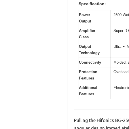
Specification:
Power
2500 Wat
Output
Amplifier
Super D 
Class
Output
Ultra-Fi
Technology
Connectivity
Molded, a
Protection
Overload 
Features
Additional
Electroni
Features
Pulling the Hifonics BG-250
angular design immediately 