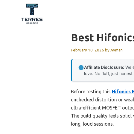
Skip
to
content
Best Hifonic
February 10, 2026
by
Ayman
Affiliate Disclosure:
We e
love. No fluff, just honest
Before testing this
Hifonics
unchecked distortion or weak
ultra-efficient MOSFET output
The build quality feels solid
long, loud sessions.