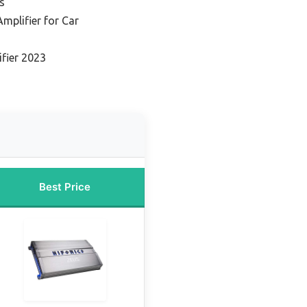
s
Amplifier for Car
n
ifier 2023
Best Price