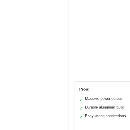
Pros:
Massive power output
✓
Durable aluminum build
✓
Easy wiring connections
✓