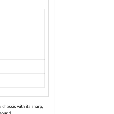
k chassis with its sharp,
 sound.