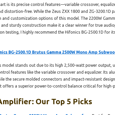
rt is its precise control features—variable crossover, equali
nd distortion-free. While the Zeus ZXX 1800 and ZG-3200.1D p
n and customization options of this model. The 2200W Gamma
d sturdy construction make it a clear winner for true audiop
n testing, I highly recommend the Hifonics BG-2500.1D for its
onics BG-2500.1D Brutus Gamma 2500W Mono Amp Subwoo
 model stands out due to its high 2,500-watt power output, 
trol features like the variable crossover and equalizer. Its a
hile the secure molded connectors and impact-resistant design
t offers a superior power-to-control balance critical for high
Amplifier: Our Top 5 Picks