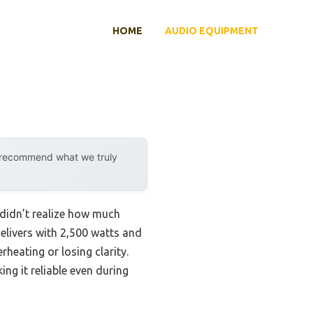
HOME
AUDIO EQUIPMENT
y recommend what we truly
I didn’t realize how much
elivers with 2,500 watts and
heating or losing clarity.
ng it reliable even during