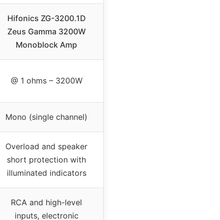
Hifonics ZG-3200.1D
Zeus Gamma 3200W
Monoblock Amp
@ 1 ohms – 3200W
Mono (single channel)
Overload and speaker
short protection with
illuminated indicators
RCA and high-level
inputs, electronic