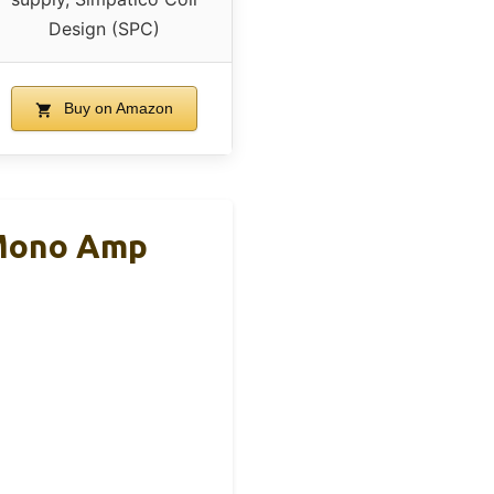
Design (SPC)
Buy on Amazon
 Mono Amp