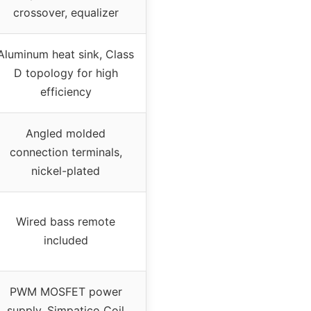
crossover, equalizer
Aluminum heat sink, Class
D topology for high
efficiency
Angled molded
connection terminals,
nickel-plated
Wired bass remote
included
PWM MOSFET power
supply, Simpatico Coil