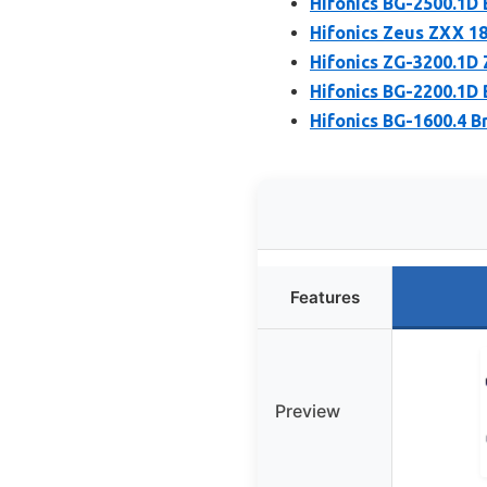
Hifonics BG-2500.1
Hifonics Zeus ZXX 1
Hifonics ZG-3200.1
Hifonics BG-2200.1
Hifonics BG-1600.4 
Features
Preview