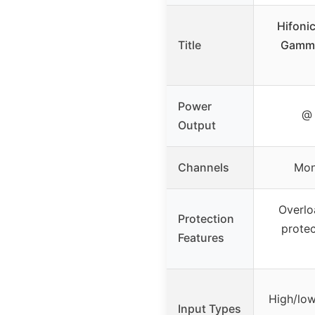
Hifoni
Title
Gamm
Power
@ 
Output
Channels
Mon
Overlo
Protection
protec
Features
High/low
Input Types