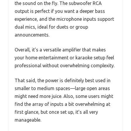
the sound on the fly. The subwoofer RCA
output is perfect if you want a deeper bass
experience, and the microphone inputs support
dual mics, ideal for duets or group
announcements.
Overall, it’s a versatile amplifier that makes
your home entertainment or karaoke setup feel
professional without overwhelming complexity.
That said, the power is definitely best used in
smaller to medium spaces—large open areas
might need more juice. Also, some users might
find the array of inputs a bit overwhelming at
first glance, but once set up, it’s all very
manageable.