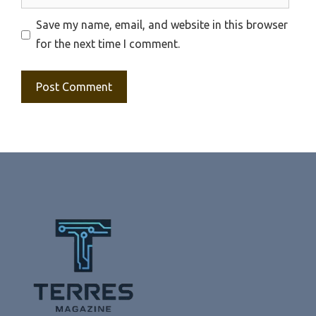
Save my name, email, and website in this browser
for the next time I comment.