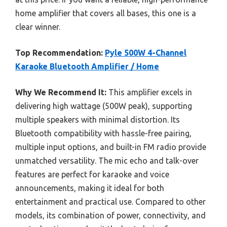
home amplifier that covers all bases, this one is a
clear winner.
Top Recommendation:
Pyle 500W 4-Channel
Karaoke Bluetooth Amplifier / Home
Why We Recommend It:
This amplifier excels in
delivering high wattage (500W peak), supporting
multiple speakers with minimal distortion. Its
Bluetooth compatibility with hassle-free pairing,
multiple input options, and built-in FM radio provide
unmatched versatility. The mic echo and talk-over
features are perfect for karaoke and voice
announcements, making it ideal for both
entertainment and practical use. Compared to other
models, its combination of power, connectivity, and