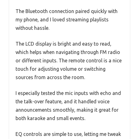
The Bluetooth connection paired quickly with
my phone, and I loved streaming playlists
without hassle.
The LCD display is bright and easy to read,
which helps when navigating through FM radio
or different inputs. The remote control is a nice
touch for adjusting volume or switching
sources from across the room.
I especially tested the mic inputs with echo and
the talk-over feature, and it handled voice
announcements smoothly, making it great for
both karaoke and small events.
EQ controls are simple to use, letting me tweak