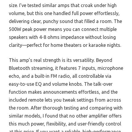
size. I’ve tested similar amps that croak under high
volume, but this one handled full power effortlessly,
delivering clear, punchy sound that filled a room. The
500W peak power means you can connect multiple
speakers with 4-8 ohms impedance without losing
clarity—perfect for home theaters or karaoke nights.
This amp’s real strength is its versatility. Beyond
Bluetooth streaming, it features 7 inputs, microphone
echo, and a built-in FM radio, all controllable via
easy-to-use EQ and volume knobs. The talk-over
function makes announcements effortless, and the
included remote lets you tweak settings from across
the room. After thorough testing and comparing with
similar models, I found that no other amplifier offers
this much power, flexibility, and user-friendly control
at this price. If you want a reliable, high-performance