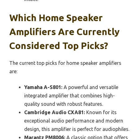
Which Home Speaker
Amplifiers Are Currently
Considered Top Picks?
The current top picks for home speaker amplifiers
are:
Yamaha A-S801:
A powerful and versatile
integrated amplifier that combines high-
quality sound with robust features.
Cambridge Audio CXA81:
Known for its
exceptional audio performance and modern
design, this amplifier is perfect for audiophiles.
Marantz PM8006:
A classic option that offers