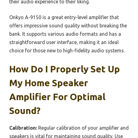
their audio experience to their liking.
Onkyo A-9150 is a great entry-level amplifier that
offers impressive sound quality without breaking the
bank. It supports various audio formats and has a
straightforward user interface, making it an ideal
choice for those new to high-fidelity audio systems.
How Do I Properly Set Up
My Home Speaker
Amplifier For Optimal
Sound?
Calibration:
Regular calibration of your amplifier and
speakers is vital for maintaining sound quality. Use