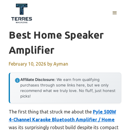
Skip
to
MENU
content
Best Home Speaker
Amplifier
February 10, 2026
by
Ayman
Affiliate Disclosure:
We earn from qualifying
purchases through some links here, but we only
recommend what we truly love. No fluff, just honest
picks!
The first thing that struck me about the
Pyle 500W
4-Channel Karaoke Bluetooth Amplifier / Home
was its surprisingly robust build despite its compact