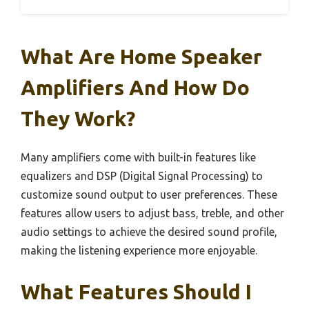
What Are Home Speaker
Amplifiers And How Do
They Work?
Many amplifiers come with built-in features like
equalizers and DSP (Digital Signal Processing) to
customize sound output to user preferences. These
features allow users to adjust bass, treble, and other
audio settings to achieve the desired sound profile,
making the listening experience more enjoyable.
What Features Should I