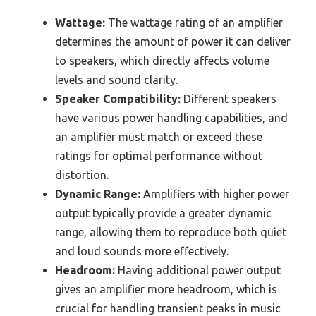
Wattage:
The wattage rating of an amplifier
determines the amount of power it can deliver
to speakers, which directly affects volume
levels and sound clarity.
Speaker Compatibility:
Different speakers
have various power handling capabilities, and
an amplifier must match or exceed these
ratings for optimal performance without
distortion.
Dynamic Range:
Amplifiers with higher power
output typically provide a greater dynamic
range, allowing them to reproduce both quiet
and loud sounds more effectively.
Headroom:
Having additional power output
gives an amplifier more headroom, which is
crucial for handling transient peaks in music