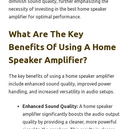
diminish sound quality, further emphasizing the
necessity of investing in the best home speaker
amplifier for optimal performance.
What Are The Key
Benefits Of Using A Home
Speaker Amplifier?
The key benefits of using a home speaker amplifier
include enhanced sound quality, improved power
handling, and increased versatility in audio setups.
Enhanced Sound Quality:
A home speaker
amplifier significantly boosts the audio output
quality by providing a cleaner, more powerful