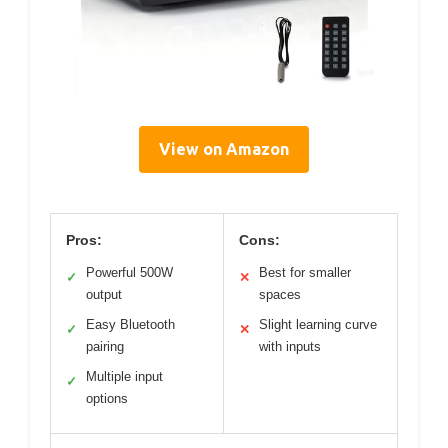
View on Amazon
Pros:
Cons:
Powerful 500W
Best for smaller
✓
✕
output
spaces
Easy Bluetooth
Slight learning curve
✓
✕
pairing
with inputs
Multiple input
✓
options