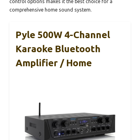
control options makes it the best choice for a
comprehensive home sound system.
Pyle 500W 4-Channel
Karaoke Bluetooth
Amplifier / Home