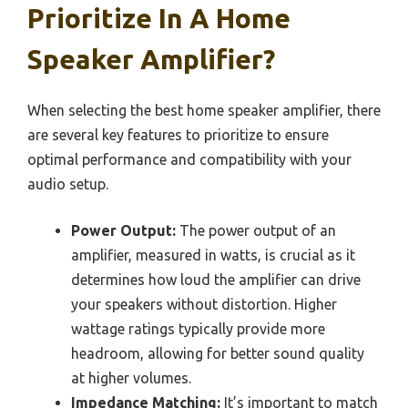
Prioritize In A Home
Speaker Amplifier?
When selecting the best home speaker amplifier, there
are several key features to prioritize to ensure
optimal performance and compatibility with your
audio setup.
Power Output:
The power output of an
amplifier, measured in watts, is crucial as it
determines how loud the amplifier can drive
your speakers without distortion. Higher
wattage ratings typically provide more
headroom, allowing for better sound quality
at higher volumes.
Impedance Matching:
It’s important to match