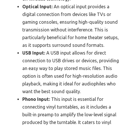
Optical Input:
An optical input provides a
digital connection from devices like TVs or
gaming consoles, ensuring high-quality sound
transmission without interference. This is
particularly beneficial for home theater setups,
as it supports surround sound formats.
USB Input:
A USB input allows for direct
connection to USB drives or devices, providing
an easy way to play stored music files. This
option is often used for high-resolution audio
playback, making it ideal for audiophiles who
want the best sound quality.
Phono Input:
This input is essential for
connecting vinyl turntables, as it includes a
built-in preamp to amplify the low-level signal
produced by the turntable. It caters to vinyl