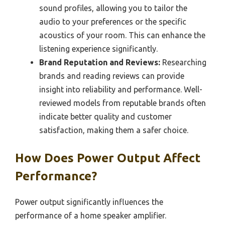
sound profiles, allowing you to tailor the
audio to your preferences or the specific
acoustics of your room. This can enhance the
listening experience significantly.
Brand Reputation and Reviews:
Researching
brands and reading reviews can provide
insight into reliability and performance. Well-
reviewed models from reputable brands often
indicate better quality and customer
satisfaction, making them a safer choice.
How Does Power Output Affect
Performance?
Power output significantly influences the
performance of a home speaker amplifier.