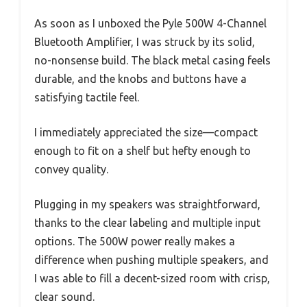
As soon as I unboxed the Pyle 500W 4-Channel
Bluetooth Amplifier, I was struck by its solid,
no-nonsense build. The black metal casing feels
durable, and the knobs and buttons have a
satisfying tactile feel.
I immediately appreciated the size—compact
enough to fit on a shelf but hefty enough to
convey quality.
Plugging in my speakers was straightforward,
thanks to the clear labeling and multiple input
options. The 500W power really makes a
difference when pushing multiple speakers, and
I was able to fill a decent-sized room with crisp,
clear sound.