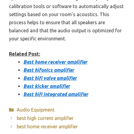
calibration tools or software to automatically adjust
settings based on your room’s acoustics. This
process helps to ensure that all speakers are
balanced and that the audio output is optimized for
your specific environment.
Related Post:
Best home receiver amplifier
Best hifonics amplifier
Best hifi valve amplifier
Best kicker amplifier
Best hifi integrated amplifier
Categories
Audio Equipment
best high current amplifier
best home receiver amplifier