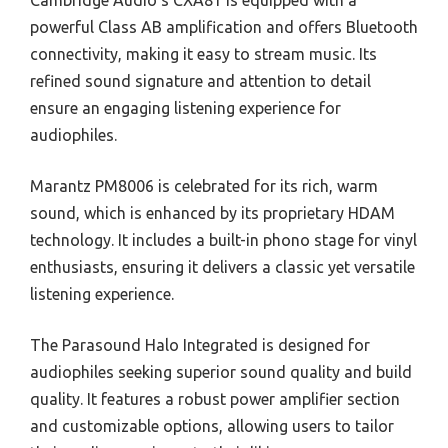
Cambridge Audio’s CXA81 is equipped with a
powerful Class AB amplification and offers Bluetooth
connectivity, making it easy to stream music. Its
refined sound signature and attention to detail
ensure an engaging listening experience for
audiophiles.
Marantz PM8006 is celebrated for its rich, warm
sound, which is enhanced by its proprietary HDAM
technology. It includes a built-in phono stage for vinyl
enthusiasts, ensuring it delivers a classic yet versatile
listening experience.
The Parasound Halo Integrated is designed for
audiophiles seeking superior sound quality and build
quality. It features a robust power amplifier section
and customizable options, allowing users to tailor