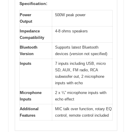
Specification:
Power
500W peak power
Output
Impedance
4-8 ohms speakers
Compatibility
Bluetooth
Supports latest Bluetooth
Version
devices (version not specified)
Inputs
7 inputs including USB, micro
SD, AUX, FM radio, RCA
subwoofer out, 2 microphone
inputs with echo
Microphone
2 x ¼” microphone inputs with
Inputs
echo effect
Additional
MIC talk over function, rotary EQ
Features
control, remote control included