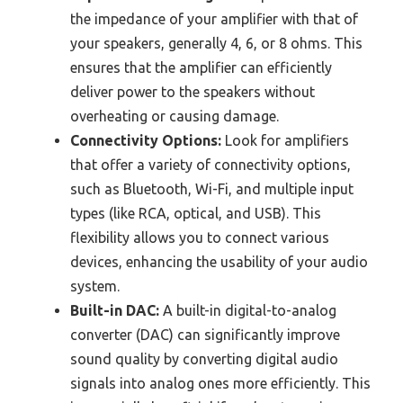
the impedance of your amplifier with that of
your speakers, generally 4, 6, or 8 ohms. This
ensures that the amplifier can efficiently
deliver power to the speakers without
overheating or causing damage.
Connectivity Options:
Look for amplifiers
that offer a variety of connectivity options,
such as Bluetooth, Wi-Fi, and multiple input
types (like RCA, optical, and USB). This
flexibility allows you to connect various
devices, enhancing the usability of your audio
system.
Built-in DAC:
A built-in digital-to-analog
converter (DAC) can significantly improve
sound quality by converting digital audio
signals into analog ones more efficiently. This