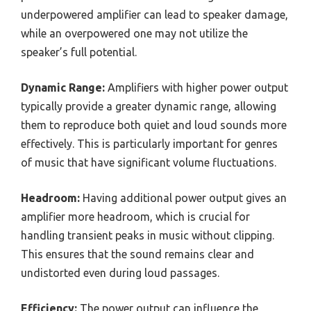
underpowered amplifier can lead to speaker damage,
while an overpowered one may not utilize the
speaker’s full potential.
Dynamic Range:
Amplifiers with higher power output
typically provide a greater dynamic range, allowing
them to reproduce both quiet and loud sounds more
effectively. This is particularly important for genres
of music that have significant volume fluctuations.
Headroom:
Having additional power output gives an
amplifier more headroom, which is crucial for
handling transient peaks in music without clipping.
This ensures that the sound remains clear and
undistorted even during loud passages.
Efficiency:
The power output can influence the