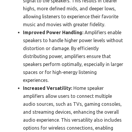
signal to the speakers. This results in clearer
highs, more defined mids, and deeper lows,
allowing listeners to experience their favorite
music and movies with greater fidelity.
Improved Power Handling:
Amplifiers enable
speakers to handle higher power levels without
distortion or damage. By efficiently
distributing power, amplifiers ensure that
speakers perform optimally, especially in larger
spaces or for high-energy listening
experiences.
Increased Versatility:
Home speaker
amplifiers allow users to connect multiple
audio sources, such as TVs, gaming consoles,
and streaming devices, enhancing the overall
audio experience. This versatility also includes
options for wireless connections, enabling