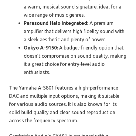
a warm, musical sound signature, ideal for a
wide range of music genres.
Parasound Halo Integrated:
A premium
amplifier that delivers high fidelity sound with
a sleek aesthetic and plenty of power.
Onkyo A-9150:
A budget-friendly option that
doesn’t compromise on sound quality, making
it a great choice for entry-level audio
enthusiasts.
The Yamaha A-S801 features a high-performance
DAC and multiple input options, making it suitable
for various audio sources. It is also known for its
solid build quality and clear sound reproduction
across the frequency spectrum.