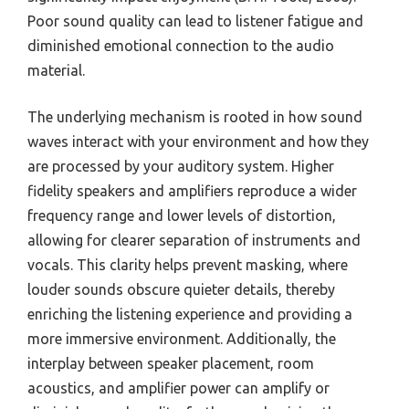
Poor sound quality can lead to listener fatigue and
diminished emotional connection to the audio
material.
The underlying mechanism is rooted in how sound
waves interact with your environment and how they
are processed by your auditory system. Higher
fidelity speakers and amplifiers reproduce a wider
frequency range and lower levels of distortion,
allowing for clearer separation of instruments and
vocals. This clarity helps prevent masking, where
louder sounds obscure quieter details, thereby
enriching the listening experience and providing a
more immersive environment. Additionally, the
interplay between speaker placement, room
acoustics, and amplifier power can amplify or