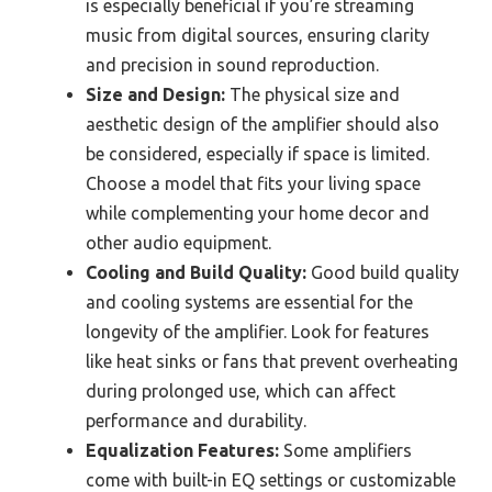
is especially beneficial if you’re streaming
music from digital sources, ensuring clarity
and precision in sound reproduction.
Size and Design:
The physical size and
aesthetic design of the amplifier should also
be considered, especially if space is limited.
Choose a model that fits your living space
while complementing your home decor and
other audio equipment.
Cooling and Build Quality:
Good build quality
and cooling systems are essential for the
longevity of the amplifier. Look for features
like heat sinks or fans that prevent overheating
during prolonged use, which can affect
performance and durability.
Equalization Features:
Some amplifiers
come with built-in EQ settings or customizable