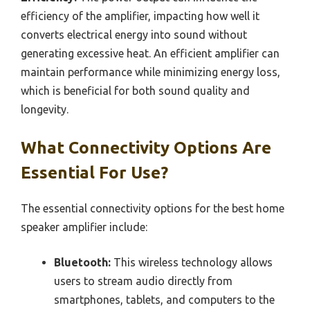
efficiency of the amplifier, impacting how well it
converts electrical energy into sound without
generating excessive heat. An efficient amplifier can
maintain performance while minimizing energy loss,
which is beneficial for both sound quality and
longevity.
What Connectivity Options Are
Essential For Use?
The essential connectivity options for the best home
speaker amplifier include:
Bluetooth:
This wireless technology allows
users to stream audio directly from
smartphones, tablets, and computers to the