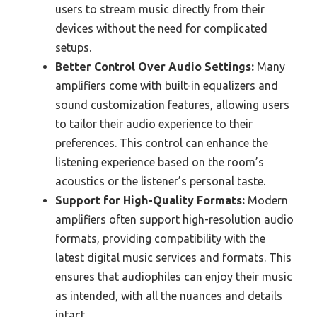
users to stream music directly from their
devices without the need for complicated
setups.
Better Control Over Audio Settings:
Many
amplifiers come with built-in equalizers and
sound customization features, allowing users
to tailor their audio experience to their
preferences. This control can enhance the
listening experience based on the room’s
acoustics or the listener’s personal taste.
Support for High-Quality Formats:
Modern
amplifiers often support high-resolution audio
formats, providing compatibility with the
latest digital music services and formats. This
ensures that audiophiles can enjoy their music
as intended, with all the nuances and details
intact.