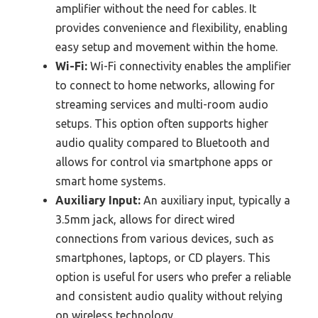
amplifier without the need for cables. It
provides convenience and flexibility, enabling
easy setup and movement within the home.
Wi-Fi:
Wi-Fi connectivity enables the amplifier
to connect to home networks, allowing for
streaming services and multi-room audio
setups. This option often supports higher
audio quality compared to Bluetooth and
allows for control via smartphone apps or
smart home systems.
Auxiliary Input:
An auxiliary input, typically a
3.5mm jack, allows for direct wired
connections from various devices, such as
smartphones, laptops, or CD players. This
option is useful for users who prefer a reliable
and consistent audio quality without relying
on wireless technology.