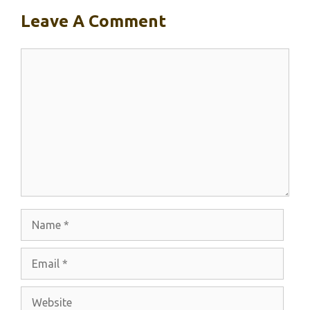
Leave A Comment
Comment
Name
Email
Website