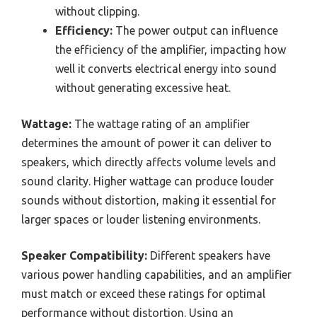
without clipping.
Efficiency:
The power output can influence
the efficiency of the amplifier, impacting how
well it converts electrical energy into sound
without generating excessive heat.
Wattage:
The wattage rating of an amplifier
determines the amount of power it can deliver to
speakers, which directly affects volume levels and
sound clarity. Higher wattage can produce louder
sounds without distortion, making it essential for
larger spaces or louder listening environments.
Speaker Compatibility:
Different speakers have
various power handling capabilities, and an amplifier
must match or exceed these ratings for optimal
performance without distortion. Using an