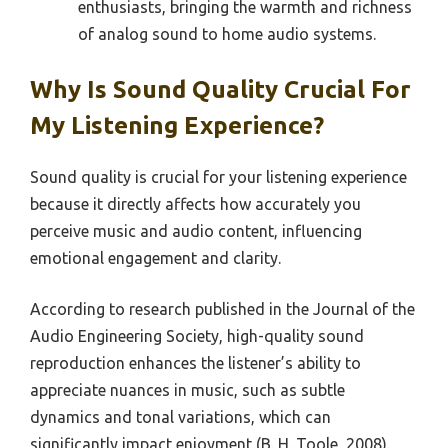
enthusiasts, bringing the warmth and richness
of analog sound to home audio systems.
Why Is Sound Quality Crucial For
My Listening Experience?
Sound quality is crucial for your listening experience
because it directly affects how accurately you
perceive music and audio content, influencing
emotional engagement and clarity.
According to research published in the Journal of the
Audio Engineering Society, high-quality sound
reproduction enhances the listener’s ability to
appreciate nuances in music, such as subtle
dynamics and tonal variations, which can
significantly impact enjoyment (B. H. Toole, 2008).