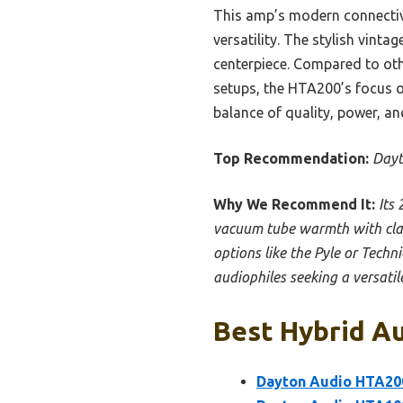
This amp’s modern connecti
versatility. The stylish vint
centerpiece. Compared to othe
setups, the HTA200’s focus o
balance of quality, power, and
Top Recommendation:
Dayt
Why We Recommend It:
Its
vacuum tube warmth with clas
options like the Pyle or Techni
audiophiles seeking a versatile
Best Hybrid Au
Dayton Audio HTA200