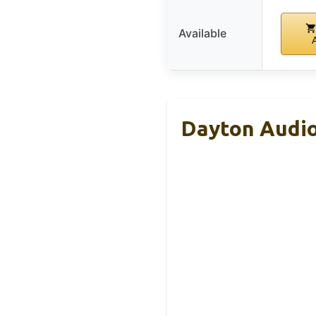
Available
Dayton Audio