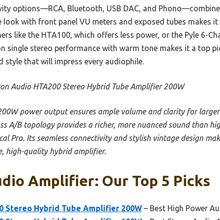
vity options—RCA, Bluetooth, USB DAC, and Phono—combine c
age look with front panel VU meters and exposed tubes makes i
rs like the HTA100, which offers less power, or the Pyle 6-Ch
n single stereo performance with warm tone makes it a top pic
 style that will impress every audiophile.
on Audio HTA200 Stereo Hybrid Tube Amplifier 200W
 200W power output ensures ample volume and clarity for larger
s A/B topology provides a richer, more nuanced sound than hi
cal Pro. Its seamless connectivity and stylish vintage design mak
, high-quality hybrid amplifier.
dio Amplifier: Our Top 5 Picks
 Stereo Hybrid Tube Amplifier 200W
– Best High Power Au