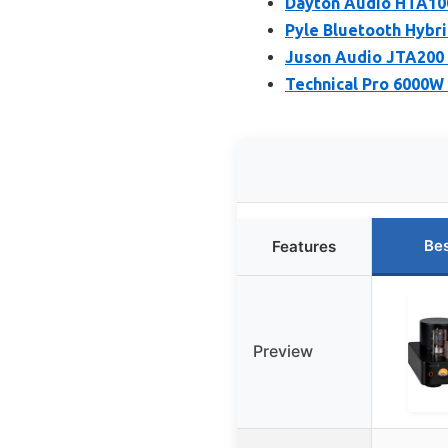
Dayton Audio HTA100
Pyle Bluetooth Hybr
Juson Audio JTA200 
Technical Pro 6000W
Bes
Features
Preview