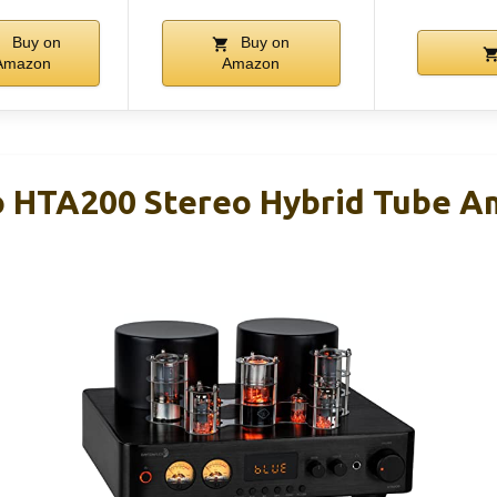
Buy on
Buy on
Amazon
Amazon
 HTA200 Stereo Hybrid Tube Am