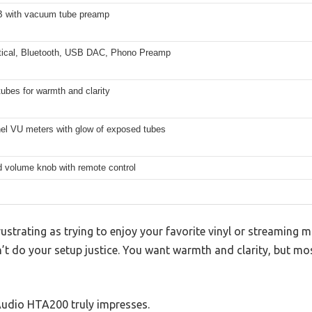
B with vacuum tube preamp
ical, Bluetooth, USB DAC, Phono Preamp
ubes for warmth and clarity
nel VU meters with glow of exposed tubes
d volume knob with remote control
ustrating as trying to enjoy your favorite vinyl or streaming m
n’t do your setup justice. You want warmth and clarity, but m
Audio HTA200 truly impresses.