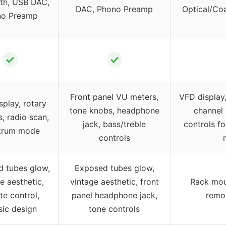
th, USB DAC,
DAC, Phono Preamp
Optical/Coa
no Preamp
✓
✓
Front panel VU meters,
VFD display,
splay, rotary
tone knobs, headphone
channel 
s, radio scan,
jack, bass/treble
controls fo
trum mode
controls
 tubes glow,
Exposed tubes glow,
e aesthetic,
vintage aesthetic, front
Rack moun
e control,
panel headphone jack,
remot
sic design
tone controls