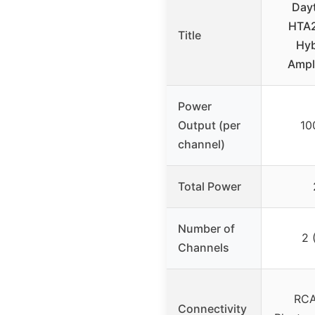
Day
HTA2
Title
Hyb
Ampl
Power
Output (per
10
channel)
Total Power
Number of
2 
Channels
RCA
Connectivity