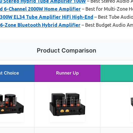
 Stereo Hybrid Tube Amplifier 100W
– Best Stereo Audio A
id 6-Channel 2000W Home Amplifier
– Best for Multi-Zone 
300W EL34 Tube Amplifier HiFi High-End
– Best Tube Audio
 6-Zone Bluetooth Hybrid Amplifier
– Best Budget Audio Amp
Product Comparison
t Choice
Runner Up