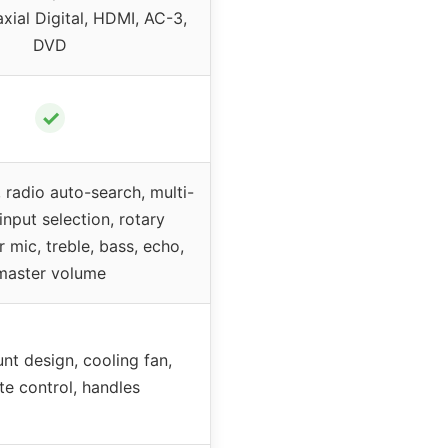
xial Digital, HDMI, AC-3,
DVD
✓
 radio auto-search, multi-
input selection, rotary
r mic, treble, bass, echo,
master volume
t design, cooling fan,
e control, handles