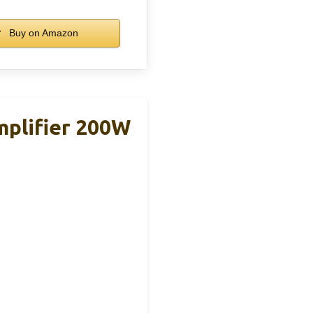
Buy on Amazon
plifier 200W