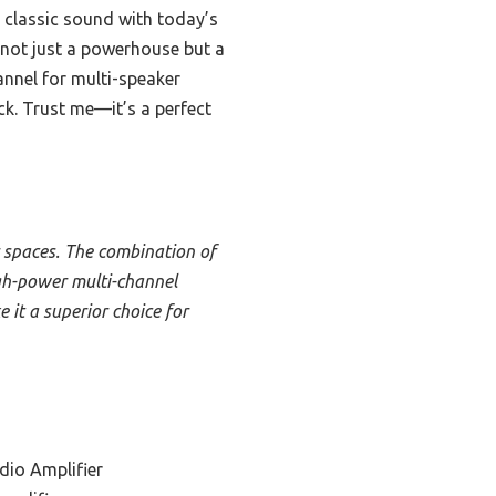
lassic sound with today’s
t not just a powerhouse but a
annel for multi-speaker
k. Trust me—it’s a perfect
 spaces. The combination of
gh-power multi-channel
e it a superior choice for
dio Amplifier