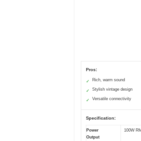
Pros:
Rich, warm sound
✓
Stylish vintage design
✓
Versatile connectivity
✓
Specification:
Power
100W RM
Output