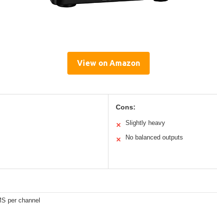
View on Amazon
Cons:
Slightly heavy
✕
No balanced outputs
✕
S per channel