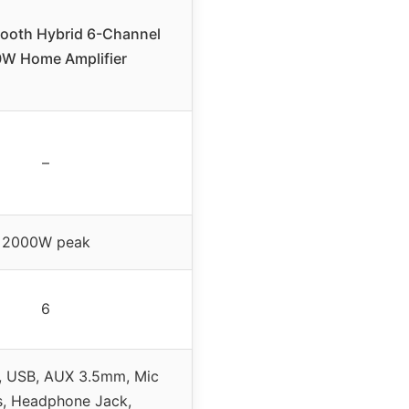
tooth Hybrid 6-Channel
W Home Amplifier
–
2000W peak
6
, USB, AUX 3.5mm, Mic
s, Headphone Jack,