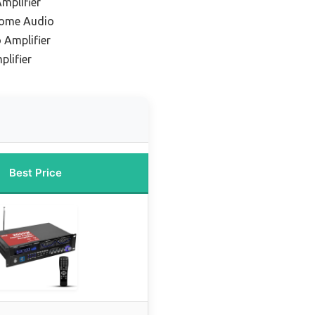
mplifier
Home Audio
 Amplifier
lifier
Best Price