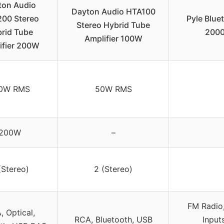
ton Audio
Dayton Audio HTA100
00 Stereo
Pyle Blue
Stereo Hybrid Tube
rid Tube
2000
Amplifier 100W
ifier 200W
0W RMS
50W RMS
200W
–
(Stereo)
2 (Stereo)
FM Radio
, Optical,
RCA, Bluetooth, USB
Input