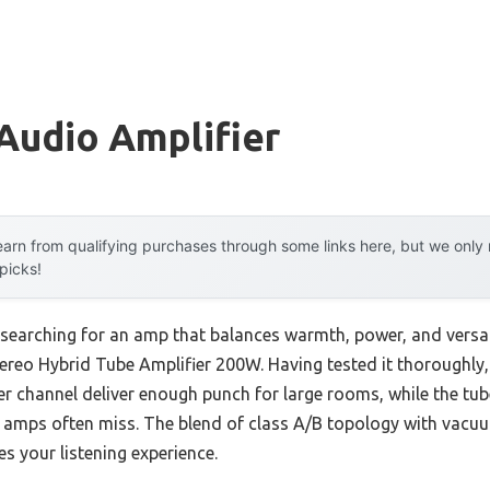
Audio Amplifier
arn from qualifying purchases through some links here, but we onl
 picks!
searching for an amp that balances warmth, power, and versati
eo Hybrid Tube Amplifier 200W. Having tested it thoroughly, I 
er channel deliver enough punch for large rooms, while the tu
l amps often miss. The blend of class A/B topology with vacuu
s your listening experience.