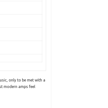
usic, only to be met with a
ost modern amps feel