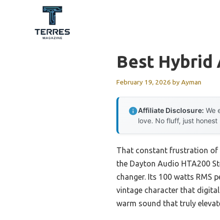
Skip
to
content
Best Hybrid 
February 19, 2026
by
Ayman
Affiliate Disclosure:
We e
love. No fluff, just honest
That constant frustration of 
the Dayton Audio HTA200 Ster
changer. Its 100 watts RMS p
vintage character that digita
warm sound that truly elevate