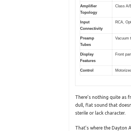
Amplifier
Class A/
Topology
Input
RCA, Opt
Connectivity
Preamp
Vacuum t
Tubes
Display
Front pa
Features
Control
Motorize
There’s nothing quite as fr
dull, flat sound that does
sterile or lack character.
That’s where the Dayton 