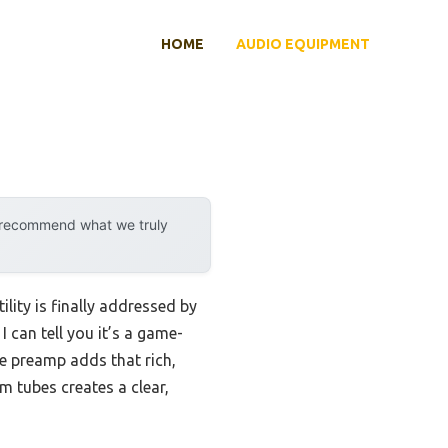
HOME
AUDIO EQUIPMENT
y recommend what we truly
lity is finally addressed by
can tell you it’s a game-
be preamp adds that rich,
m tubes creates a clear,