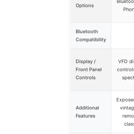
Bluetoo
Options
Pho
Bluetooth
Compatibility
Display /
VFD di
Front Panel
control
Controls
spec
Exposed
Additional
vintag
Features
remot
clas