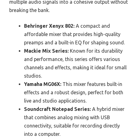
multiple audio signals into a cohesive output without
breaking the bank.
Behringer Xenyx 802:
A compact and
affordable mixer that provides high-quality
preamps and a built-in EQ for shaping sound.
Mackie Mix Series:
Known for its durability
and performance, this series offers various
channels and effects, making it ideal for small
studios.
Yamaha MG06X:
This mixer features built-in
effects and a robust design, perfect for both
live and studio applications.
Soundcraft Notepad Series:
A hybrid mixer
that combines analog mixing with USB
connectivity, suitable for recording directly
into a computer.