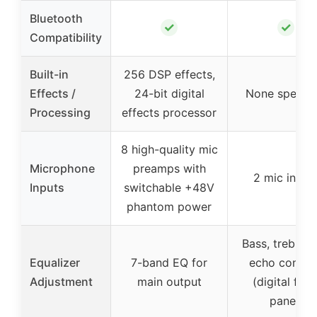
Bluetooth
✓
✓
Compatibility
Built-in
256 DSP effects,
Effects /
24-bit digital
None specifi
Processing
effects processor
8 high-quality mic
Microphone
preamps with
2 mic input
Inputs
switchable +48V
phantom power
Bass, treble, 
Equalizer
7-band EQ for
echo control
Adjustment
main output
(digital fron
panel)