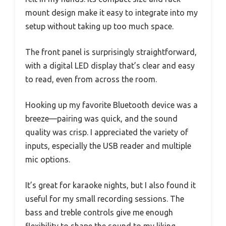
mount design make it easy to integrate into my
setup without taking up too much space.
The front panel is surprisingly straightforward,
with a digital LED display that’s clear and easy
to read, even from across the room.
Hooking up my favorite Bluetooth device was a
breeze—pairing was quick, and the sound
quality was crisp. I appreciated the variety of
inputs, especially the USB reader and multiple
mic options.
It’s great for karaoke nights, but I also found it
useful for my small recording sessions. The
bass and treble controls give me enough
flexibility to shape the sound to my liking.