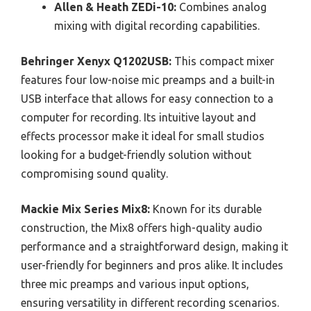
Allen & Heath ZEDi-10:
Combines analog
mixing with digital recording capabilities.
Behringer Xenyx Q1202USB:
This compact mixer
features four low-noise mic preamps and a built-in
USB interface that allows for easy connection to a
computer for recording. Its intuitive layout and
effects processor make it ideal for small studios
looking for a budget-friendly solution without
compromising sound quality.
Mackie Mix Series Mix8:
Known for its durable
construction, the Mix8 offers high-quality audio
performance and a straightforward design, making it
user-friendly for beginners and pros alike. It includes
three mic preamps and various input options,
ensuring versatility in different recording scenarios.