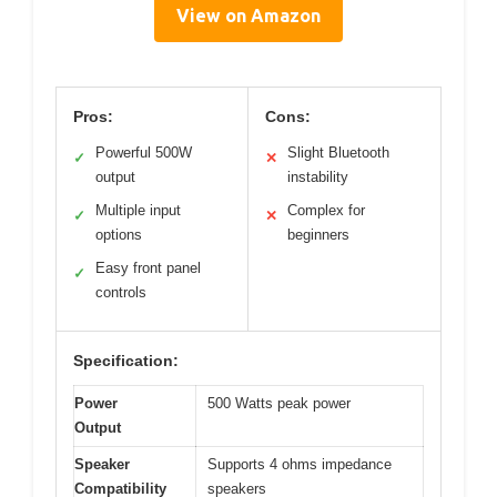
View on Amazon
Pros:
Cons:
Powerful 500W
Slight Bluetooth
✓
✕
output
instability
Multiple input
Complex for
✓
✕
options
beginners
Easy front panel
✓
controls
Specification:
Power
500 Watts peak power
Output
Speaker
Supports 4 ohms impedance
Compatibility
speakers