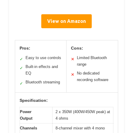
View on Amazon
Pros:
Cons:
Easy to use controls
Limited Bluetooth
✓
✕
range
Built-in effects and
✓
EQ
No dedicated
✕
recording software
Bluetooth streaming
✓
Specification:
Power
2 x 350W (400W/450W peak) at
Output
4 ohms
Channels
8-channel mixer with 4 mono