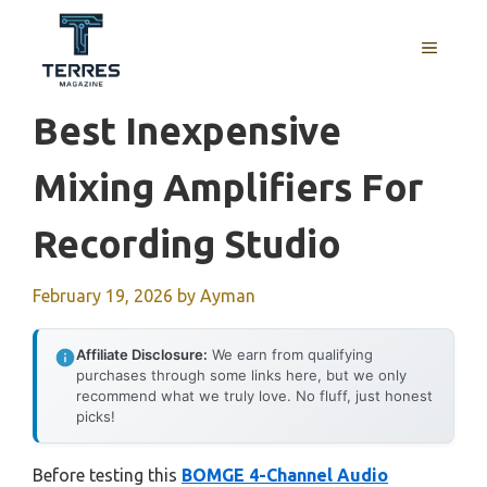
Skip
to
MENU
content
Best Inexpensive
Mixing Amplifiers For
Recording Studio
February 19, 2026
by
Ayman
Affiliate Disclosure:
We earn from qualifying
purchases through some links here, but we only
recommend what we truly love. No fluff, just honest
picks!
Before testing this
BOMGE 4-Channel Audio