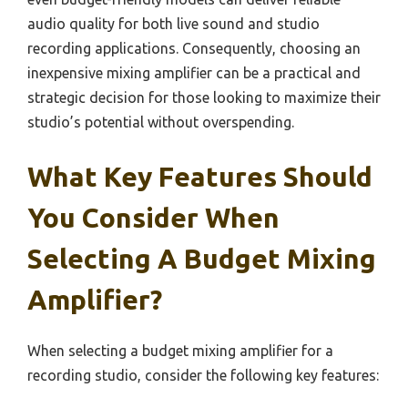
audio quality for both live sound and studio
recording applications. Consequently, choosing an
inexpensive mixing amplifier can be a practical and
strategic decision for those looking to maximize their
studio’s potential without overspending.
What Key Features Should
You Consider When
Selecting A Budget Mixing
Amplifier?
When selecting a budget mixing amplifier for a
recording studio, consider the following key features: