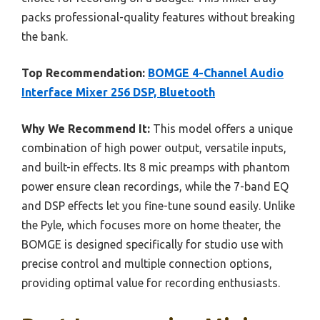
packs professional-quality features without breaking
the bank.
Top Recommendation:
BOMGE 4-Channel Audio
Interface Mixer 256 DSP, Bluetooth
Why We Recommend It:
This model offers a unique
combination of high power output, versatile inputs,
and built-in effects. Its 8 mic preamps with phantom
power ensure clean recordings, while the 7-band EQ
and DSP effects let you fine-tune sound easily. Unlike
the Pyle, which focuses more on home theater, the
BOMGE is designed specifically for studio use with
precise control and multiple connection options,
providing optimal value for recording enthusiasts.