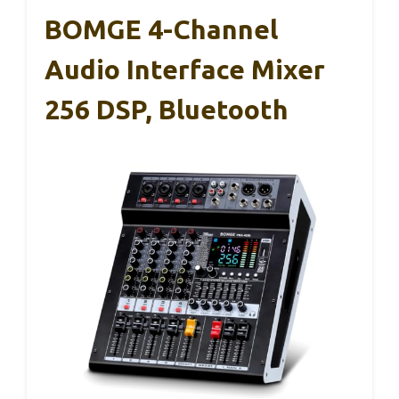
BOMGE 4-Channel
Audio Interface Mixer
256 DSP, Bluetooth