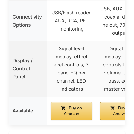
USB, AUX, opti
USB/Flash reader,
Connectivity
coaxial digita
AUX, RCA, PFL
Options
line out, 70V/
monitoring
outputs
Signal level
Digital LED
display, effect
display, rota
Display /
level controls, 3-
controls for 
Control
band EQ per
volume, trebl
Panel
channel, LED
bass, echo,
indicators
master volu
Buy on
Buy on
Available
Amazon
Amazon