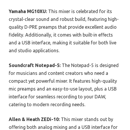
Yamaha MG10XU:
This mixer is celebrated for its
crystal-clear sound and robust build, featuring high-
quality D-PRE preamps that provide excellent audio
fidelity. Additionally, it comes with built-in effects
and a USB interface, making it suitable for both live
and studio applications.
Soundcraft Notepad-5:
The Notepad-5 is designed
for musicians and content creators who need a
compact yet powerful mixer. It features high-quality
mic preamps and an easy-to-use layout, plus a USB
interface for seamless recording to your DAW,
catering to modern recording needs.
Allen & Heath ZEDi-10:
This mixer stands out by
offering both analog mixing and a USB interface for