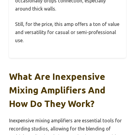
occasionally drops connection, especially
around thick walls.
Still, for the price, this amp offers a ton of value
and versatility for casual or semi-professional
use.
What Are Inexpensive
Mixing Amplifiers And
How Do They Work?
Inexpensive mixing amplifiers are essential tools for
recording studios, allowing for the blending of