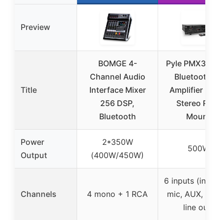
Preview
BOMGE 4-
Pyle PMX350
Channel Audio
Bluetooth P
Title
Interface Mixer
Amplifier 50
256 DSP,
Stereo Rac
Bluetooth
Mount
Power
2*350W
500W
Output
(400W/450W)
6 inputs (inclu
Channels
4 mono + 1 RCA
mic, AUX, digit
line out)