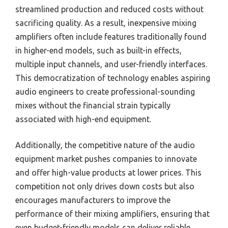
streamlined production and reduced costs without
sacrificing quality. As a result, inexpensive mixing
amplifiers often include features traditionally found
in higher-end models, such as built-in effects,
multiple input channels, and user-friendly interfaces.
This democratization of technology enables aspiring
audio engineers to create professional-sounding
mixes without the financial strain typically
associated with high-end equipment.
Additionally, the competitive nature of the audio
equipment market pushes companies to innovate
and offer high-value products at lower prices. This
competition not only drives down costs but also
encourages manufacturers to improve the
performance of their mixing amplifiers, ensuring that
even budget-friendly models can deliver reliable