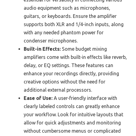
audio equipment such as microphones,
guitars, or keyboards. Ensure the amplifier
supports both XLR and 1/4-inch inputs, along
with any needed phantom power for
condenser microphones.
Built-in Effects:
Some budget mixing
amplifiers come with built-in effects like reverb,
delay, or EQ settings. These features can
enhance your recordings directly, providing
creative options without the need for
additional external processors.
Ease of Use:
A user-friendly interface with
clearly labeled controls can greatly enhance
your workflow. Look for intuitive layouts that
allow for quick adjustments and monitoring
without cumbersome menus or complicated