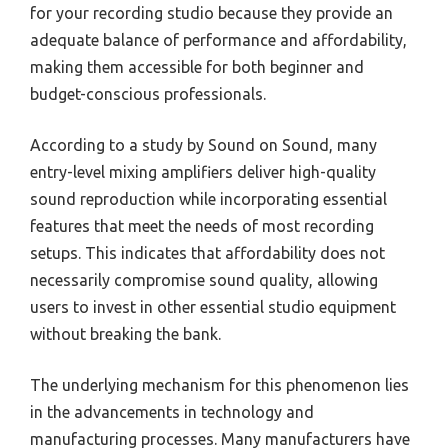
for your recording studio because they provide an
adequate balance of performance and affordability,
making them accessible for both beginner and
budget-conscious professionals.
According to a study by Sound on Sound, many
entry-level mixing amplifiers deliver high-quality
sound reproduction while incorporating essential
features that meet the needs of most recording
setups. This indicates that affordability does not
necessarily compromise sound quality, allowing
users to invest in other essential studio equipment
without breaking the bank.
The underlying mechanism for this phenomenon lies
in the advancements in technology and
manufacturing processes. Many manufacturers have