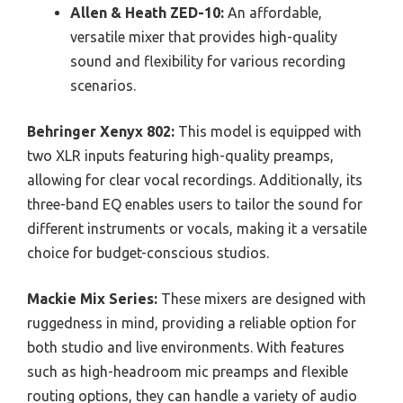
Allen & Heath ZED-10:
An affordable,
versatile mixer that provides high-quality
sound and flexibility for various recording
scenarios.
Behringer Xenyx 802:
This model is equipped with
two XLR inputs featuring high-quality preamps,
allowing for clear vocal recordings. Additionally, its
three-band EQ enables users to tailor the sound for
different instruments or vocals, making it a versatile
choice for budget-conscious studios.
Mackie Mix Series:
These mixers are designed with
ruggedness in mind, providing a reliable option for
both studio and live environments. With features
such as high-headroom mic preamps and flexible
routing options, they can handle a variety of audio