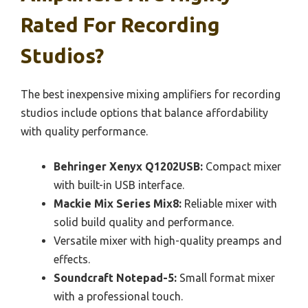
Rated For Recording
Studios?
The best inexpensive mixing amplifiers for recording
studios include options that balance affordability
with quality performance.
Behringer Xenyx Q1202USB:
Compact mixer
with built-in USB interface.
Mackie Mix Series Mix8:
Reliable mixer with
solid build quality and performance.
Versatile mixer with high-quality preamps and
effects.
Soundcraft Notepad-5:
Small format mixer
with a professional touch.