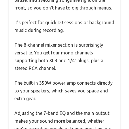
pause, and switching songs are right on the
front, so you don’t have to dig through menus.
It’s perfect for quick DJ sessions or background
music during recording.
The 8-channel mixer section is surprisingly
versatile. You get four mono channels
supporting both XLR and 1/4″ plugs, plus a
stereo RCA channel.
The built-in 350W power amp connects directly
to your speakers, which saves you space and
extra gear.
Adjusting the 7-band EQ and the main output
makes your sound more balanced, whether
you’re recording vocals or tuning your live mix.