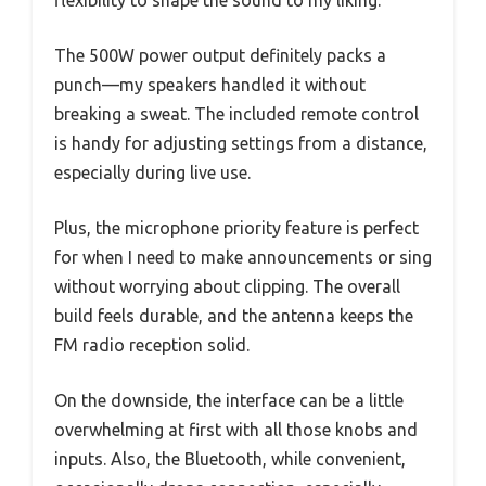
The 500W power output definitely packs a
punch—my speakers handled it without
breaking a sweat. The included remote control
is handy for adjusting settings from a distance,
especially during live use.
Plus, the microphone priority feature is perfect
for when I need to make announcements or sing
without worrying about clipping. The overall
build feels durable, and the antenna keeps the
FM radio reception solid.
On the downside, the interface can be a little
overwhelming at first with all those knobs and
inputs. Also, the Bluetooth, while convenient,