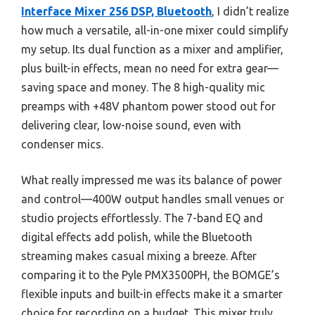
Interface Mixer 256 DSP, Bluetooth
, I didn’t realize
how much a versatile, all-in-one mixer could simplify
my setup. Its dual function as a mixer and amplifier,
plus built-in effects, mean no need for extra gear—
saving space and money. The 8 high-quality mic
preamps with +48V phantom power stood out for
delivering clear, low-noise sound, even with
condenser mics.
What really impressed me was its balance of power
and control—400W output handles small venues or
studio projects effortlessly. The 7-band EQ and
digital effects add polish, while the Bluetooth
streaming makes casual mixing a breeze. After
comparing it to the Pyle PMX3500PH, the BOMGE’s
flexible inputs and built-in effects make it a smarter
choice for recording on a budget. This mixer truly