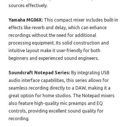
sources effectively.
Yamaha MG06X:
This compact mixer includes built-in
effects like reverb and delay, which can enhance
recordings without the need for additional
processing equipment. Its solid construction and
intuitive layout make it user-friendly for both
beginners and experienced sound engineers.
Soundcraft Notepad Series:
By integrating USB
audio interface capabilities, this series allows for
seamless recording directly to a DAW, making it a
great option for home studios. The Notepad mixers
also feature high-quality mic preamps and EQ
controls, providing excellent sound quality for
recording.