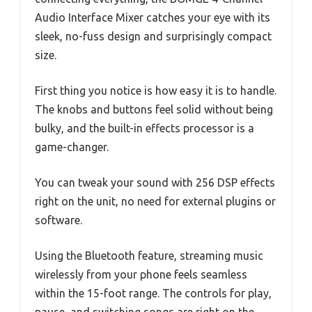
Audio Interface Mixer catches your eye with its
sleek, no-fuss design and surprisingly compact
size.
First thing you notice is how easy it is to handle.
The knobs and buttons feel solid without being
bulky, and the built-in effects processor is a
game-changer.
You can tweak your sound with 256 DSP effects
right on the unit, no need for external plugins or
software.
Using the Bluetooth feature, streaming music
wirelessly from your phone feels seamless
within the 15-foot range. The controls for play,