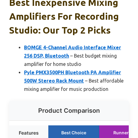
Best Inexpensive Mixing
Amplifiers For Recording
Studio: Our Top 2 Picks
BOMGE 4-Channel Audio Interface Mixer
256 DSP, Bluetooth
– Best budget mixing
amplifier for home studio
Pyle PMX3500PH Bluetooth PA Amplifier
500W Stereo Rack Mount
– Best affordable
mixing amplifier for music production
Product Comparison
Features
Best Choice
Runner Up