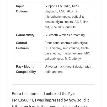
Input
Supports FM radio, MP3
Options
playback, USB, AUX, 2
microphone inputs, optical &
coaxial digital inputs, AC-3, line
out, 70V/100V outputs
Connectivity
Bluetooth wireless streaming
Control
Front panel controls with digital
Features
LED display, mic volume, treble,
bass, echo, master volume, MIC
gain/talk-over, MIC priority
Rack Mount
Universal rack mount design with
Compatibility
radio antenna
From the moment I unboxed the Pyle
PMX3500PH, I was impressed by how solid it
felt in my hands. Its compact size and rack-