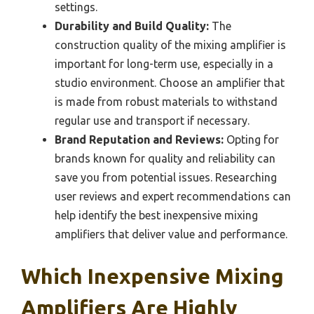
settings.
Durability and Build Quality:
The
construction quality of the mixing amplifier is
important for long-term use, especially in a
studio environment. Choose an amplifier that
is made from robust materials to withstand
regular use and transport if necessary.
Brand Reputation and Reviews:
Opting for
brands known for quality and reliability can
save you from potential issues. Researching
user reviews and expert recommendations can
help identify the best inexpensive mixing
amplifiers that deliver value and performance.
Which Inexpensive Mixing
Amplifiers Are Highly