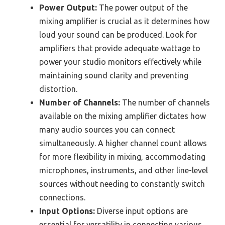
Power Output:
The power output of the
mixing amplifier is crucial as it determines how
loud your sound can be produced. Look for
amplifiers that provide adequate wattage to
power your studio monitors effectively while
maintaining sound clarity and preventing
distortion.
Number of Channels:
The number of channels
available on the mixing amplifier dictates how
many audio sources you can connect
simultaneously. A higher channel count allows
for more flexibility in mixing, accommodating
microphones, instruments, and other line-level
sources without needing to constantly switch
connections.
Input Options:
Diverse input options are
essential for versatility in connecting various