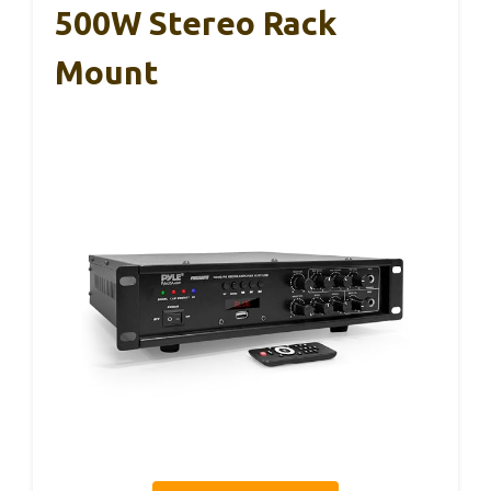
500W Stereo Rack
Mount