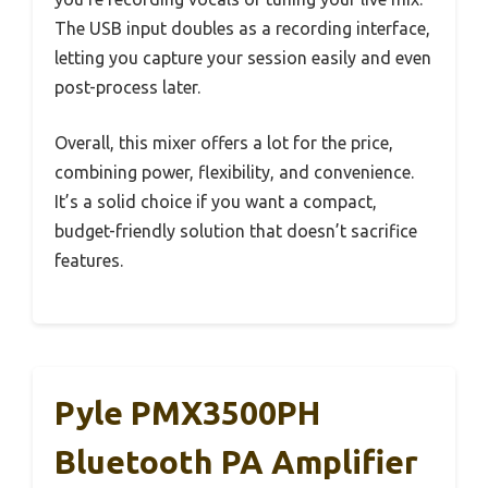
The USB input doubles as a recording interface,
letting you capture your session easily and even
post-process later.
Overall, this mixer offers a lot for the price,
combining power, flexibility, and convenience.
It’s a solid choice if you want a compact,
budget-friendly solution that doesn’t sacrifice
features.
Pyle PMX3500PH
Bluetooth PA Amplifier