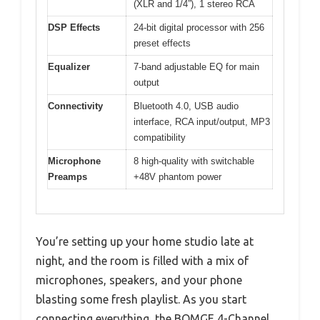
(XLR and 1/4”), 1 stereo RCA
DSP Effects
24-bit digital processor with 256
preset effects
Equalizer
7-band adjustable EQ for main
output
Connectivity
Bluetooth 4.0, USB audio
interface, RCA input/output, MP3
compatibility
Microphone
8 high-quality with switchable
Preamps
+48V phantom power
You’re setting up your home studio late at
night, and the room is filled with a mix of
microphones, speakers, and your phone
blasting some fresh playlist. As you start
connecting everything, the BOMGE 4-Channel