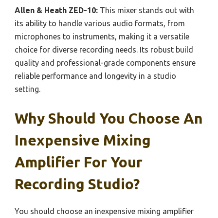
Allen & Heath ZED-10:
This mixer stands out with
its ability to handle various audio formats, from
microphones to instruments, making it a versatile
choice for diverse recording needs. Its robust build
quality and professional-grade components ensure
reliable performance and longevity in a studio
setting.
Why Should You Choose An
Inexpensive Mixing
Amplifier For Your
Recording Studio?
You should choose an inexpensive mixing amplifier