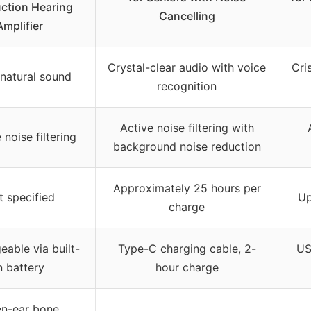
ction Hearing
Cancelling
Amplifier
Crystal-clear audio with voice
Cri
 natural sound
recognition
Active noise filtering with
 noise filtering
background noise reduction
Approximately 25 hours per
t specified
Up
charge
eable via built-
Type-C charging cable, 2-
US
n battery
hour charge
n-ear bone