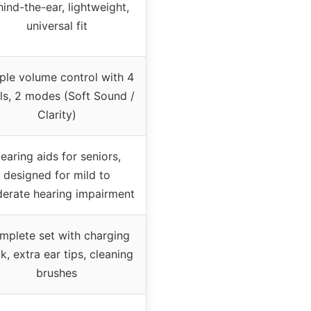
ind-the-ear, lightweight,
universal fit
ple volume control with 4
els, 2 modes (Soft Sound /
Clarity)
earing aids for seniors,
designed for mild to
erate hearing impairment
mplete set with charging
k, extra ear tips, cleaning
brushes