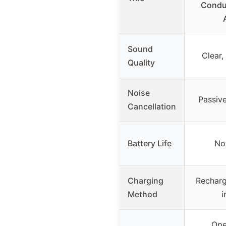
Condu
Sound
Clear,
Quality
Noise
Passive
Cancellation
Battery Life
No
Charging
Recharg
Method
i
Ope