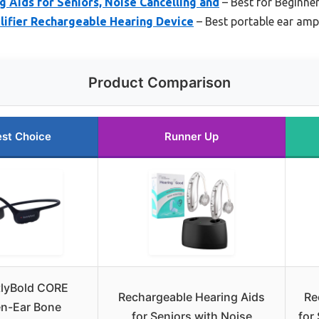
 Aids for Seniors, Noise Cancelling and
– Best for Beginne
ifier Rechargeable Hearing Device
– Best portable ear ampl
Product Comparison
st Choice
Runner Up
tlyBold CORE
Rechargeable Hearing Aids
Re
n-Ear Bone
for Seniors with Noise
for