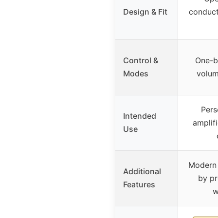
Design & Fit
conduct
Control &
One-bu
Modes
volum
Pers
Intended
amplifi
Use
Modern 
Additional
by p
Features
w