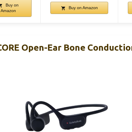
Buy on
Buy on Amazon
Amazon
CORE Open-Ear Bone Conductio