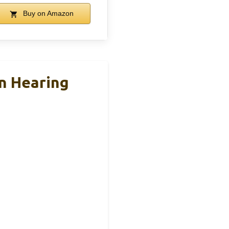
Buy on Amazon
n Hearing