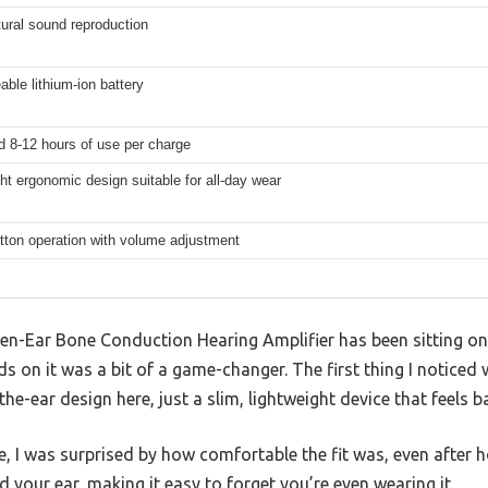
tural sound reproduction
ble lithium-ion battery
d 8-12 hours of use per charge
ht ergonomic design suitable for all-day wear
tton operation with volume adjustment
n-Ear Bone Conduction Hearing Amplifier has been sitting on m
ds on it was a bit of a game-changer. The first thing I notic
e-ear design here, just a slim, lightweight device that feels ba
ime, I was surprised by how comfortable the fit was, even after
 your ear, making it easy to forget you’re even wearing it.