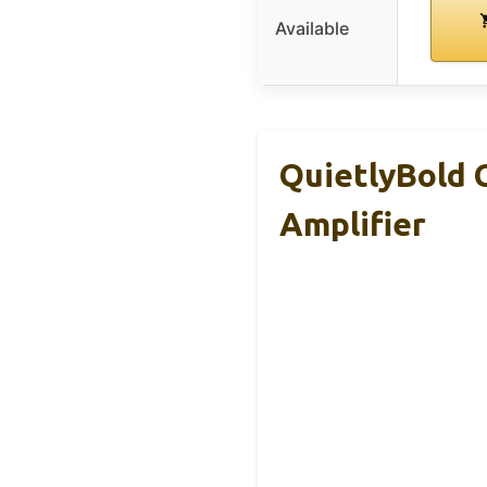
Available
QuietlyBold 
Amplifier