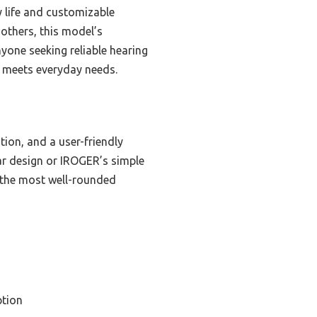
ry life and customizable
 others, this model’s
nyone seeking reliable hearing
ly meets everyday needs.
tion, and a user-friendly
ar design or IROGER’s simple
t the most well-rounded
tion