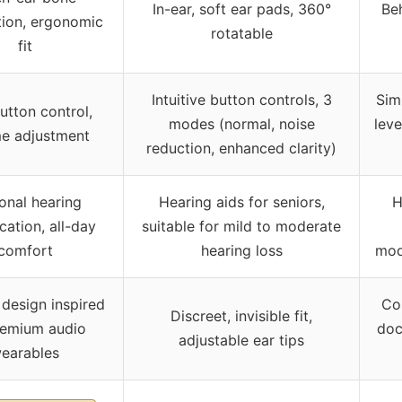
In-ear, soft ear pads, 360°
Beh
ion, ergonomic
rotatable
fit
Intuitive button controls, 3
Sim
tton control,
modes (normal, noise
lev
e adjustment
reduction, enhanced clarity)
onal hearing
Hearing aids for seniors,
H
cation, all-day
suitable for mild to moderate
comfort
hearing loss
mod
design inspired
Co
Discreet, invisible fit,
remium audio
doc
adjustable ear tips
earables