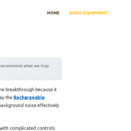
HOME
AUDIO EQUIPMENT
y recommend what we truly
ine breakthrough because it
say the
Rechargeable
ackground noise effectively
with complicated controls.