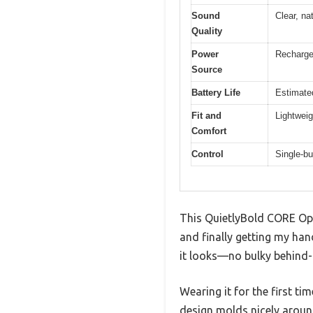
Sound
Clear, na
Quality
Power
Rechargea
Source
Battery Life
Estimate
Fit and
Lightweig
Comfort
Control
Single-bu
This QuietlyBold CORE Ope
and finally getting my han
it looks—no bulky behind-th
Wearing it for the first t
design molds nicely around