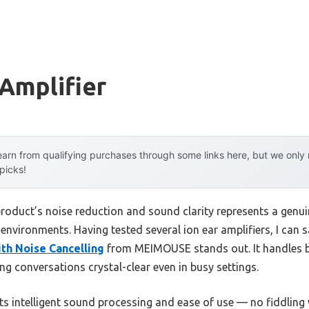
 Amplifier
arn from qualifying purchases through some links here, but we onl
 picks!
product’s noise reduction and sound clarity represents a genu
y environments. Having tested several ion ear amplifiers, I can 
ith Noise Cancelling
from MEIMOUSE stands out. It handles b
ng conversations crystal-clear even in busy settings.
s intelligent sound processing and ease of use — no fiddling 