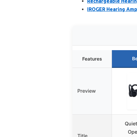
Rechargeable Hearing
IROGER Hearing Ampl
Be
Features
Preview
Quie
Ope
Title