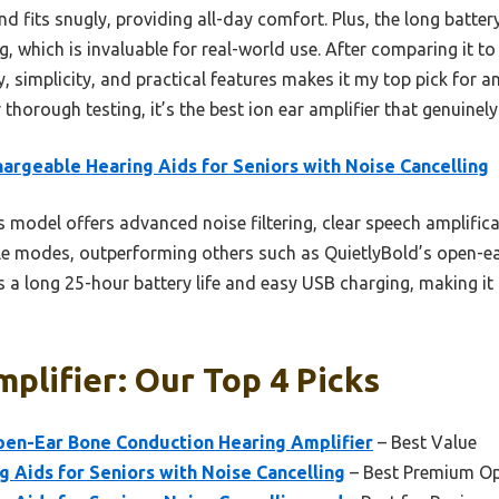
nd fits snugly, providing all-day comfort. Plus, the long batte
g, which is invaluable for real-world use. After comparing it to
 simplicity, and practical features makes it my top pick for a
thorough testing, it’s the best ion ear amplifier that genuine
argeable Hearing Aids for Seniors with Noise Cancelling
 model offers advanced noise filtering, clear speech amplifica
ble modes, outperforming others such as QuietlyBold’s open-e
ts a long 25-hour battery life and easy USB charging, making i
mplifier: Our Top 4 Picks
en-Ear Bone Conduction Hearing Amplifier
– Best Value
 Aids for Seniors with Noise Cancelling
– Best Premium Op