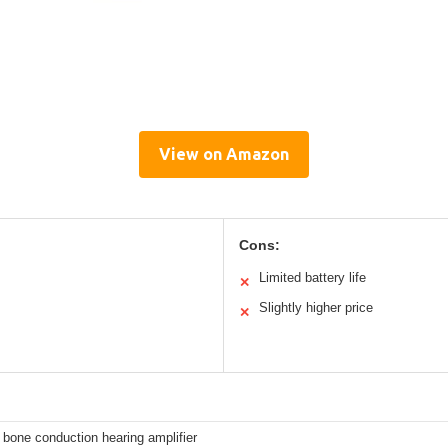
View on Amazon
Cons:
Limited battery life
✕
Slightly higher price
✕
bone conduction hearing amplifier