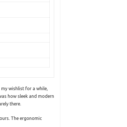
y wishlist for a while,
ed was how sleek and modern
rely there.
 hours. The ergonomic