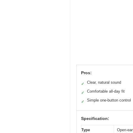
Pros:
Clear, natural sound
✓
Comfortable all-day fit
✓
Simple one-button control
✓
Specification:
Type
Open-ear 