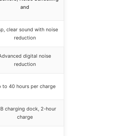
and
sp, clear sound with noise
reduction
Advanced digital noise
reduction
 to 40 hours per charge
B charging dock, 2-hour
charge