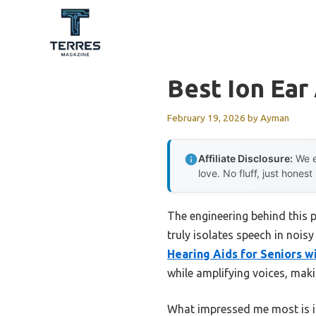
Skip
to
content
Best Ion Ear
February 19, 2026
by
Ayman
Affiliate Disclosure:
We e
love. No fluff, just honest
The engineering behind this 
truly isolates speech in nois
Hearing Aids for Seniors w
while amplifying voices, maki
What impressed me most is it