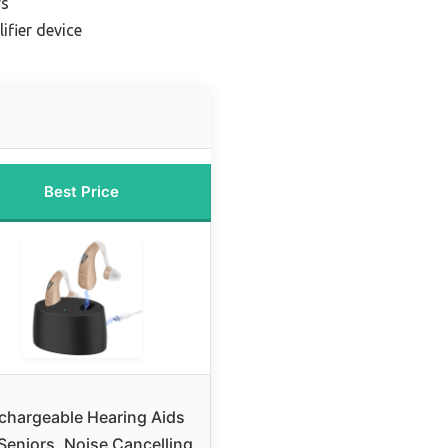
rs
ifier device
Best Price
chargeable Hearing Aids
 Seniors, Noise Cancelling