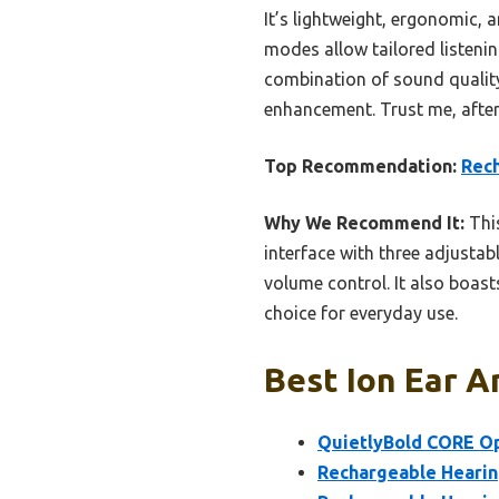
It’s lightweight, ergonomic, a
modes allow tailored listenin
combination of sound quality,
enhancement. Trust me, after 
Top Recommendation:
Rech
Why We Recommend It:
This
interface with three adjusta
volume control. It also boas
choice for everyday use.
Best Ion Ear A
QuietlyBold CORE Op
Rechargeable Hearing