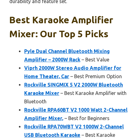
durability and feature set.
Best Karaoke Amplifier
Mixer: Our Top 5 Picks
Pyle Dual Channel Bluetooth Mixing
Amplifier – 2000W Rack
– Best Value
Viprh 2000W Stereo Audio Amplifier for
Home Theater, Car
– Best Premium Option
Rockville SINGMIX 5 V2 2000W Bluetooth
Karaoke Mixer
– Best Karaoke Amplifier with
Bluetooth
Rockville RPA60BT V2 1000 Watt 2-Channel
Amplifier Mixer,
– Best for Beginners
Rockville RPA70WBT V2 1000W 2-Channel
USB Bluetooth Karaoke
– Best Karaoke