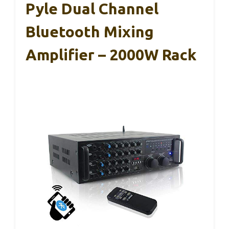
Pyle Dual Channel
Bluetooth Mixing
Amplifier – 2000W Rack