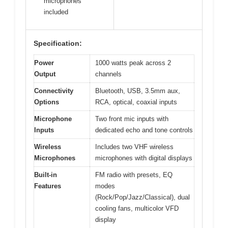
microphones
included
Specification:
Power
1000 watts peak across 2
Output
channels
Connectivity
Bluetooth, USB, 3.5mm aux,
Options
RCA, optical, coaxial inputs
Microphone
Two front mic inputs with
Inputs
dedicated echo and tone controls
Wireless
Includes two VHF wireless
Microphones
microphones with digital displays
Built-in
FM radio with presets, EQ
Features
modes
(Rock/Pop/Jazz/Classical), dual
cooling fans, multicolor VFD
display