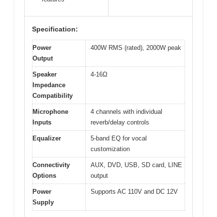
Specification:
Power
400W RMS (rated), 2000W peak
Output
Speaker
4-16Ω
Impedance
Compatibility
Microphone
4 channels with individual
Inputs
reverb/delay controls
Equalizer
5-band EQ for vocal
customization
Connectivity
AUX, DVD, USB, SD card, LINE
Options
output
Power
Supports AC 110V and DC 12V
Supply