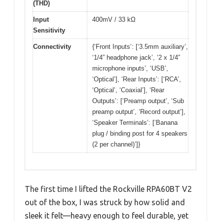
(THD)
Input
400mV / 33 kΩ
Sensitivity
Connectivity
{‘Front Inputs’: [‘3.5mm auxiliary’,
‘1/4” headphone jack’, ‘2 x 1/4”
microphone inputs’, ‘USB’,
‘Optical’], ‘Rear Inputs’: [‘RCA’,
‘Optical’, ‘Coaxial’], ‘Rear
Outputs’: [‘Preamp output’, ‘Sub
preamp output’, ‘Record output’],
‘Speaker Terminals’: [‘Banana
plug / binding post for 4 speakers
(2 per channel)’]}
The first time I lifted the Rockville RPA60BT V2
out of the box, I was struck by how solid and
sleek it felt—heavy enough to feel durable, yet