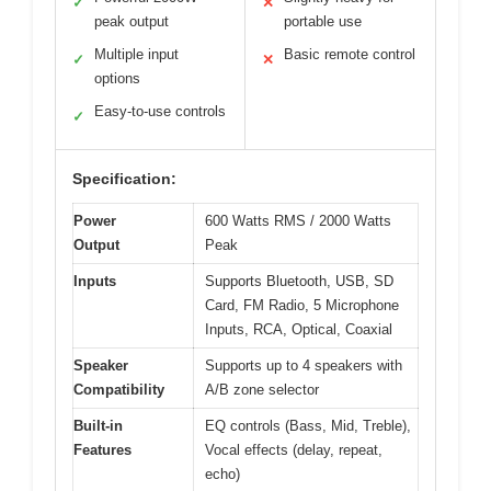
✓
✕
peak output
portable use
Multiple input
Basic remote control
✓
✕
options
Easy-to-use controls
✓
Specification:
Power
600 Watts RMS / 2000 Watts
Output
Peak
Inputs
Supports Bluetooth, USB, SD
Card, FM Radio, 5 Microphone
Inputs, RCA, Optical, Coaxial
Speaker
Supports up to 4 speakers with
Compatibility
A/B zone selector
Built-in
EQ controls (Bass, Mid, Treble),
Features
Vocal effects (delay, repeat,
echo)