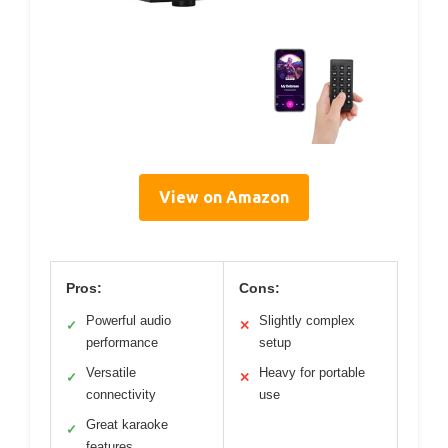
View on Amazon
Pros:
Cons:
Powerful audio
Slightly complex
✓
✕
performance
setup
Versatile
Heavy for portable
✓
✕
connectivity
use
Great karaoke
✓
features