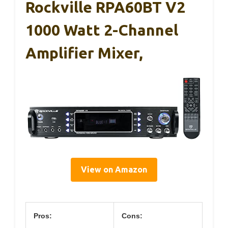
Rockville RPA60BT V2
1000 Watt 2-Channel
Amplifier Mixer,
View on Amazon
Pros:
Cons: