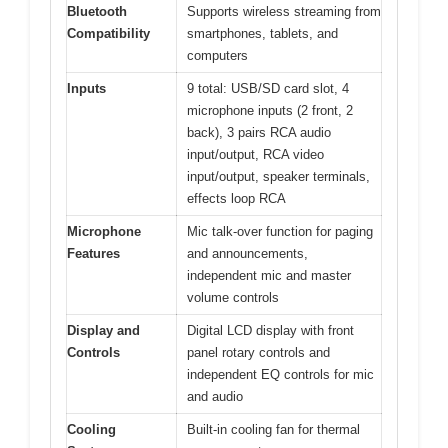
Bluetooth
Supports wireless streaming from
Compatibility
smartphones, tablets, and
computers
Inputs
9 total: USB/SD card slot, 4
microphone inputs (2 front, 2
back), 3 pairs RCA audio
input/output, RCA video
input/output, speaker terminals,
effects loop RCA
Microphone
Mic talk-over function for paging
Features
and announcements,
independent mic and master
volume controls
Display and
Digital LCD display with front
Controls
panel rotary controls and
independent EQ controls for mic
and audio
Cooling
Built-in cooling fan for thermal