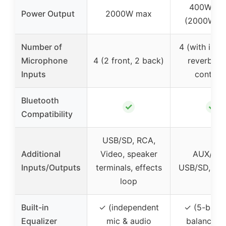
400W rat
Power Output
2000W max
(2000W pe
Number of
4 (with indi
Microphone
4 (2 front, 2 back)
reverb/de
Inputs
controls
Bluetooth
✓
✓
Compatibility
USB/SD, RCA,
Additional
Video, speaker
AUX/DV
Inputs/Outputs
terminals, effects
USB/SD, LIN
loop
Built-in
✓ (independent
✓ (5-band
Equalizer
mic & audio
balance, f