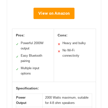
View on Amazon
Pros:
Cons:
Powerful 2000W
Heavy and bulky
✓
✕
output
No Wi-Fi
✕
Easy Bluetooth
connectivity
✓
pairing
Multiple input
✓
options
Specification:
Power
2000 Watts maximum, suitable
Output
for 4-8 ohm speakers