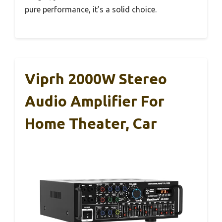
pure performance, it’s a solid choice.
Viprh 2000W Stereo
Audio Amplifier For
Home Theater, Car