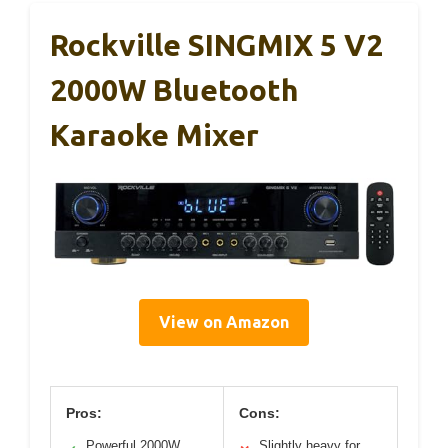
Rockville SINGMIX 5 V2
2000W Bluetooth
Karaoke Mixer
View on Amazon
Pros:
Cons:
Powerful 2000W
Slightly heavy for