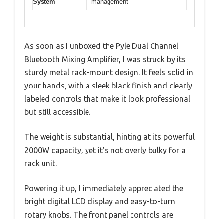
System
management
As soon as I unboxed the Pyle Dual Channel
Bluetooth Mixing Amplifier, I was struck by its
sturdy metal rack-mount design. It feels solid in
your hands, with a sleek black finish and clearly
labeled controls that make it look professional
but still accessible.
The weight is substantial, hinting at its powerful
2000W capacity, yet it’s not overly bulky for a
rack unit.
Powering it up, I immediately appreciated the
bright digital LCD display and easy-to-turn
rotary knobs. The front panel controls are