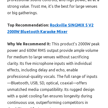
strong value. Trust me, it’s the best for large venues
or big gatherings.
Top Recommendation:
Rockville SINGMIX 5 V2
2000W Bluetooth Karaoke Mixer
Why We Recommend It:
This product’s 2000W peak
power and 600W RMS output provide ample volume
for medium to large venues without sacrificing
clarity. Its five microphone inputs with individual
effects, including delay and echo, enable
professional-quality vocals. The full range of inputs
—Bluetooth, USB, SD, optical, coaxial—offers
unmatched media compatibility. Its rugged design
with a quiet cooling fan ensures longevity during
continuous use, outperforming competitors in