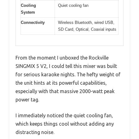
Cooling
Quiet cooling fan
System
Connectivity
Wireless Bluetooth, wired USB,
SD Card, Optical, Coaxial inputs
From the moment I unboxed the Rockville
SINGMIX 5 V2, I could tell this mixer was built
for serious karaoke nights. The hefty weight of
the unit hints at its powerful capabilities,
especially with that massive 2000-watt peak
power tag.
I immediately noticed the quiet cooling fan,
which keeps things cool without adding any
distracting noise.