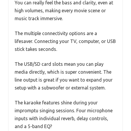
You can really feel the bass and clarity, even at
high volumes, making every movie scene or
music track immersive.
The multiple connectivity options are a
lifesaver. Connecting your TV, computer, or USB
stick takes seconds.
The USB/SD card slots mean you can play
media directly, which is super convenient. The
line output is great if you want to expand your
setup with a subwoofer or external system.
The karaoke features shine during your
impromptu singing sessions. Four microphone
inputs with individual reverb, delay controls,
and a 5-band EQ?