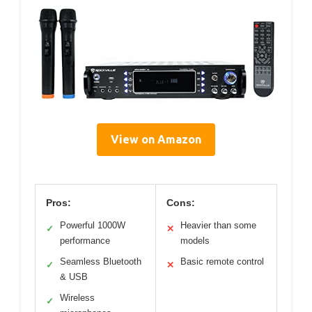
View on Amazon
Pros:
Cons:
Powerful 1000W
Heavier than some
✓
✕
performance
models
Seamless Bluetooth
Basic remote control
✓
✕
& USB
Wireless
✓