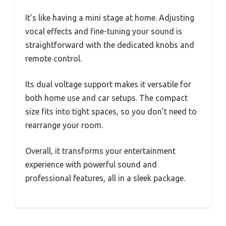
It’s like having a mini stage at home. Adjusting
vocal effects and fine-tuning your sound is
straightforward with the dedicated knobs and
remote control.
Its dual voltage support makes it versatile for
both home use and car setups. The compact
size fits into tight spaces, so you don’t need to
rearrange your room.
Overall, it transforms your entertainment
experience with powerful sound and
professional features, all in a sleek package.