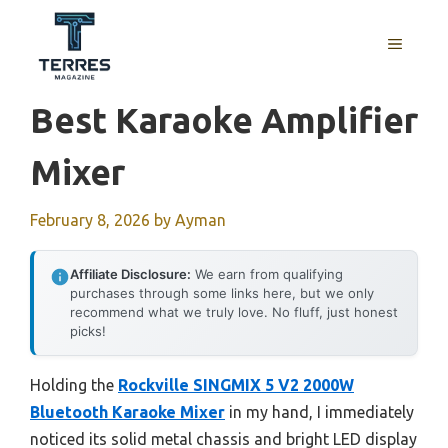
Skip
to
MENU
content
Best Karaoke Amplifier
Mixer
February 8, 2026
by
Ayman
Affiliate Disclosure:
We earn from qualifying
purchases through some links here, but we only
recommend what we truly love. No fluff, just honest
picks!
Holding the
Rockville SINGMIX 5 V2 2000W
Bluetooth Karaoke Mixer
in my hand, I immediately
noticed its solid metal chassis and bright LED display