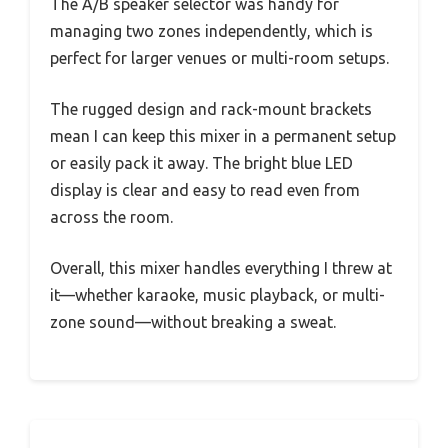
The A/B speaker selector was handy for
managing two zones independently, which is
perfect for larger venues or multi-room setups.
The rugged design and rack-mount brackets
mean I can keep this mixer in a permanent setup
or easily pack it away. The bright blue LED
display is clear and easy to read even from
across the room.
Overall, this mixer handles everything I threw at
it—whether karaoke, music playback, or multi-
zone sound—without breaking a sweat.