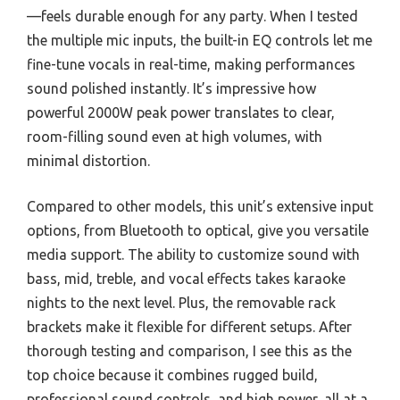
—feels durable enough for any party. When I tested
the multiple mic inputs, the built-in EQ controls let me
fine-tune vocals in real-time, making performances
sound polished instantly. It’s impressive how
powerful 2000W peak power translates to clear,
room-filling sound even at high volumes, with
minimal distortion.
Compared to other models, this unit’s extensive input
options, from Bluetooth to optical, give you versatile
media support. The ability to customize sound with
bass, mid, treble, and vocal effects takes karaoke
nights to the next level. Plus, the removable rack
brackets make it flexible for different setups. After
thorough testing and comparison, I see this as the
top choice because it combines rugged build,
professional sound controls, and high power, all at a