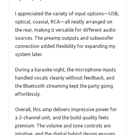
I appreciated the variety of input options—USB,
optical, coaxial, RCA—all neatly arranged on
the rear, making it versatile for different audio
sources. The preamp outputs and subwoofer
connection added flexibility for expanding my
system later.
During a karaoke night, the microphone inputs
handled vocals cleanly without feedback, and
the Bluetooth streaming kept the party going
effortlessly.
Overall, this amp delivers impressive power for
a 2-channel unit, and the build quality feels
premium. The volume and tone controls are
intuitive, and the digital hybrid design ensures