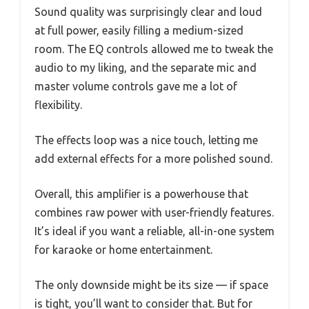
Sound quality was surprisingly clear and loud
at full power, easily filling a medium-sized
room. The EQ controls allowed me to tweak the
audio to my liking, and the separate mic and
master volume controls gave me a lot of
flexibility.
The effects loop was a nice touch, letting me
add external effects for a more polished sound.
Overall, this amplifier is a powerhouse that
combines raw power with user-friendly features.
It’s ideal if you want a reliable, all-in-one system
for karaoke or home entertainment.
The only downside might be its size — if space
is tight, you’ll want to consider that. But for