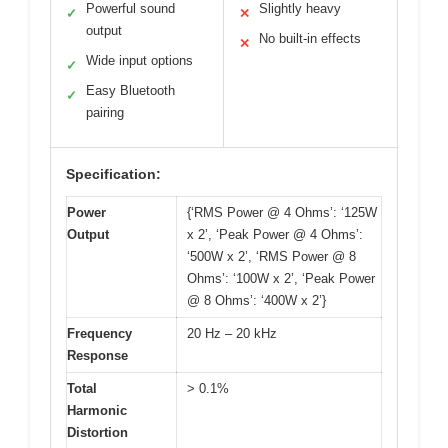
Powerful sound
Slightly heavy
✓
✕
output
No built-in effects
✕
Wide input options
✓
Easy Bluetooth
✓
pairing
Specification:
Power
{‘RMS Power @ 4 Ohms’: ‘125W
Output
x 2’, ‘Peak Power @ 4 Ohms’:
‘500W x 2’, ‘RMS Power @ 8
Ohms’: ‘100W x 2’, ‘Peak Power
@ 8 Ohms’: ‘400W x 2’}
Frequency
20 Hz – 20 kHz
Response
Total
> 0.1%
Harmonic
Distortion