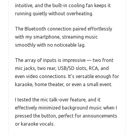
intuitive, and the built-in cooling fan keeps it
running quietly without overheating.
The Bluetooth connection paired effortlessly
with my smartphone, streaming music
smoothly with no noticeable lag.
The array of inputs is impressive — two front
mic jacks, two rear, USB/SD slots, RCA, and
even video connections. It’s versatile enough for
karaoke, home theater, or even a small event.
I tested the mic talk-over feature, and it
effectively minimized background music when I
pressed the button, perfect for announcements
or karaoke vocals.