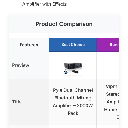
Amplifier with Effects
Product Comparison
Features
Best Choice
Runner U
Preview
Viprh 20
Pyle Dual Channel
Stereo Au
Bluetooth Mixing
Title
Amplifier 
Amplifier – 2000W
Home Thea
Rack
Car