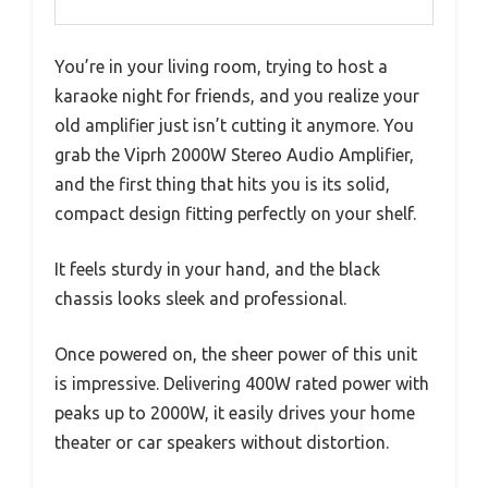
You’re in your living room, trying to host a
karaoke night for friends, and you realize your
old amplifier just isn’t cutting it anymore. You
grab the Viprh 2000W Stereo Audio Amplifier,
and the first thing that hits you is its solid,
compact design fitting perfectly on your shelf.
It feels sturdy in your hand, and the black
chassis looks sleek and professional.
Once powered on, the sheer power of this unit
is impressive. Delivering 400W rated power with
peaks up to 2000W, it easily drives your home
theater or car speakers without distortion.