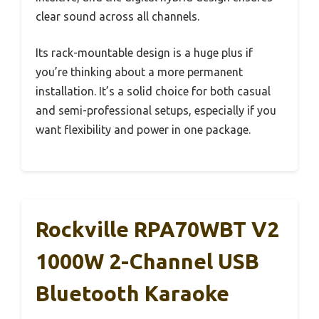
clear sound across all channels.
Its rack-mountable design is a huge plus if
you’re thinking about a more permanent
installation. It’s a solid choice for both casual
and semi-professional setups, especially if you
want flexibility and power in one package.
Rockville RPA70WBT V2
1000W 2-Channel USB
Bluetooth Karaoke