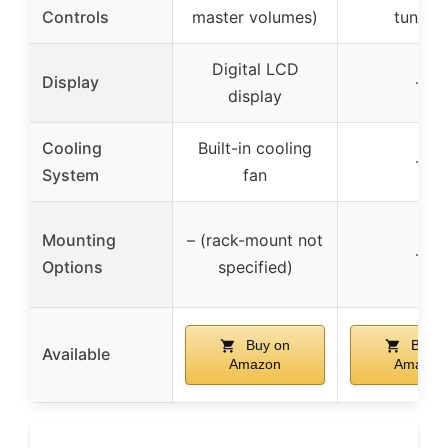
Controls
master volumes)
tuning)
Digital LCD
Display
–
display
Cooling
Built-in cooling
–
System
fan
Mounting
– (rack-mount not
–
Options
specified)
Buy on
Buy o
Available
Amazon
Amazon