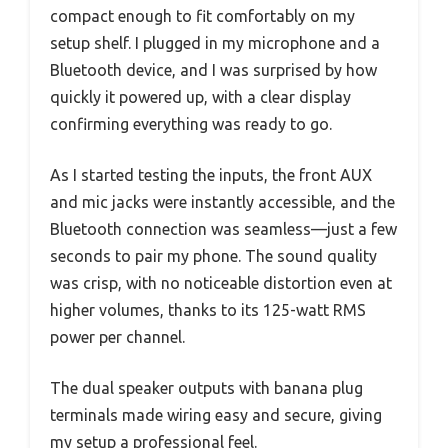
compact enough to fit comfortably on my
setup shelf. I plugged in my microphone and a
Bluetooth device, and I was surprised by how
quickly it powered up, with a clear display
confirming everything was ready to go.
As I started testing the inputs, the front AUX
and mic jacks were instantly accessible, and the
Bluetooth connection was seamless—just a few
seconds to pair my phone. The sound quality
was crisp, with no noticeable distortion even at
higher volumes, thanks to its 125-watt RMS
power per channel.
The dual speaker outputs with banana plug
terminals made wiring easy and secure, giving
my setup a professional feel.