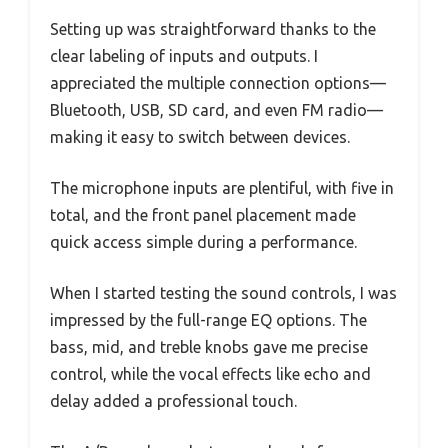
Setting up was straightforward thanks to the
clear labeling of inputs and outputs. I
appreciated the multiple connection options—
Bluetooth, USB, SD card, and even FM radio—
making it easy to switch between devices.
The microphone inputs are plentiful, with five in
total, and the front panel placement made
quick access simple during a performance.
When I started testing the sound controls, I was
impressed by the full-range EQ options. The
bass, mid, and treble knobs gave me precise
control, while the vocal effects like echo and
delay added a professional touch.