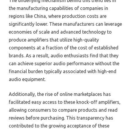
The underlying mechanism behind this trend lies in
the manufacturing capabilities of companies in
regions like China, where production costs are
significantly lower. These manufacturers can leverage
economies of scale and advanced technology to
produce amplifiers that utilize high-quality
components at a fraction of the cost of established
brands. As a result, audio enthusiasts find that they
can achieve superior audio performance without the
financial burden typically associated with high-end
audio equipment.
Additionally, the rise of online marketplaces has
facilitated easy access to these knock-off amplifiers,
allowing consumers to compare products and read
reviews before purchasing. This transparency has
contributed to the growing acceptance of these