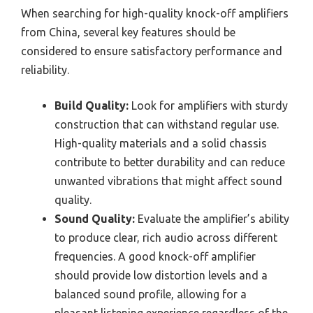
When searching for high-quality knock-off amplifiers
from China, several key features should be
considered to ensure satisfactory performance and
reliability.
Build Quality:
Look for amplifiers with sturdy
construction that can withstand regular use.
High-quality materials and a solid chassis
contribute to better durability and can reduce
unwanted vibrations that might affect sound
quality.
Sound Quality:
Evaluate the amplifier’s ability
to produce clear, rich audio across different
frequencies. A good knock-off amplifier
should provide low distortion levels and a
balanced sound profile, allowing for a