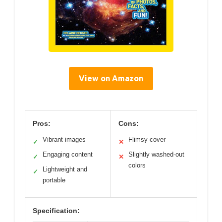
View on Amazon
Pros:
Cons:
Vibrant images
Flimsy cover
✓
✕
Engaging content
Slightly washed-out
✓
✕
colors
Lightweight and
✓
portable
Specification: