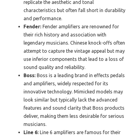
replicate the aesthetic and tonal
characteristics but often fall short in durability
and performance.
Fender:
Fender amplifiers are renowned for
their rich history and association with
legendary musicians. Chinese knock-offs often
attempt to capture the vintage appeal but may
use inferior components that lead to a loss of
sound quality and reliability.
Boss:
Boss is a leading brand in effects pedals
and amplifiers, widely respected for its
innovative technology. Mimicked models may
look similar but typically lack the advanced
features and sound clarity that Boss products
deliver, making them less desirable for serious
musicians.
Line 6:
Line 6 amplifiers are famous for their