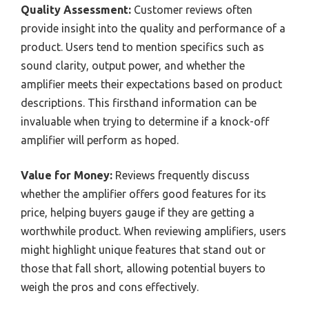
Quality Assessment:
Customer reviews often
provide insight into the quality and performance of a
product. Users tend to mention specifics such as
sound clarity, output power, and whether the
amplifier meets their expectations based on product
descriptions. This firsthand information can be
invaluable when trying to determine if a knock-off
amplifier will perform as hoped.
Value for Money:
Reviews frequently discuss
whether the amplifier offers good features for its
price, helping buyers gauge if they are getting a
worthwhile product. When reviewing amplifiers, users
might highlight unique features that stand out or
those that fall short, allowing potential buyers to
weigh the pros and cons effectively.