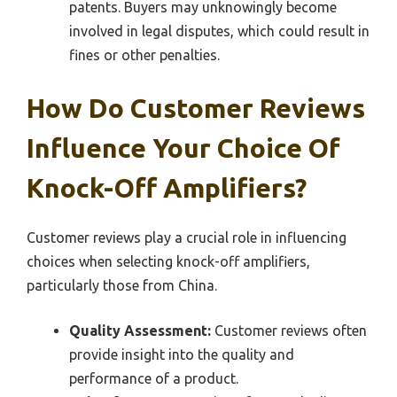
patents. Buyers may unknowingly become
involved in legal disputes, which could result in
fines or other penalties.
How Do Customer Reviews
Influence Your Choice Of
Knock-Off Amplifiers?
Customer reviews play a crucial role in influencing
choices when selecting knock-off amplifiers,
particularly those from China.
Quality Assessment:
Customer reviews often
provide insight into the quality and
performance of a product.