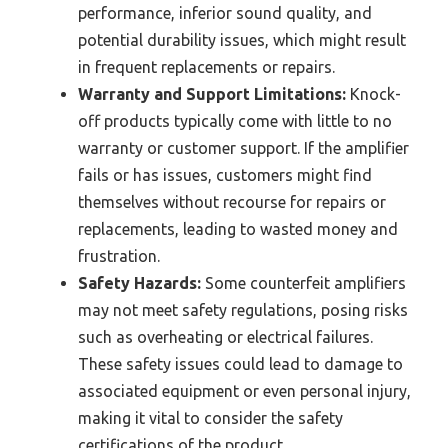
performance, inferior sound quality, and
potential durability issues, which might result
in frequent replacements or repairs.
Warranty and Support Limitations:
Knock-
off products typically come with little to no
warranty or customer support. If the amplifier
fails or has issues, customers might find
themselves without recourse for repairs or
replacements, leading to wasted money and
frustration.
Safety Hazards:
Some counterfeit amplifiers
may not meet safety regulations, posing risks
such as overheating or electrical failures.
These safety issues could lead to damage to
associated equipment or even personal injury,
making it vital to consider the safety
certifications of the product.