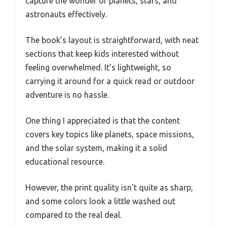
capture the wonder of planets, stars, and
astronauts effectively.
The book’s layout is straightforward, with neat
sections that keep kids interested without
feeling overwhelmed. It’s lightweight, so
carrying it around for a quick read or outdoor
adventure is no hassle.
One thing I appreciated is that the content
covers key topics like planets, space missions,
and the solar system, making it a solid
educational resource.
However, the print quality isn’t quite as sharp,
and some colors look a little washed out
compared to the real deal.