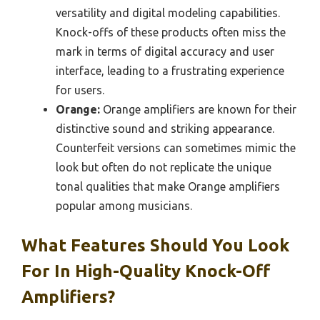
versatility and digital modeling capabilities.
Knock-offs of these products often miss the
mark in terms of digital accuracy and user
interface, leading to a frustrating experience
for users.
Orange:
Orange amplifiers are known for their
distinctive sound and striking appearance.
Counterfeit versions can sometimes mimic the
look but often do not replicate the unique
tonal qualities that make Orange amplifiers
popular among musicians.
What Features Should You Look
For In High-Quality Knock-Off
Amplifiers?