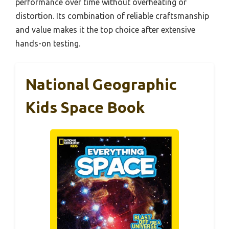
performance over time without overheating or
distortion. Its combination of reliable craftsmanship
and value makes it the top choice after extensive
hands-on testing.
National Geographic
Kids Space Book