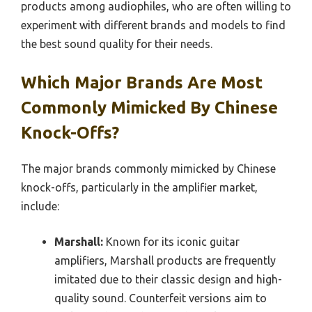
products among audiophiles, who are often willing to
experiment with different brands and models to find
the best sound quality for their needs.
Which Major Brands Are Most
Commonly Mimicked By Chinese
Knock-Offs?
The major brands commonly mimicked by Chinese
knock-offs, particularly in the amplifier market,
include:
Marshall:
Known for its iconic guitar
amplifiers, Marshall products are frequently
imitated due to their classic design and high-
quality sound. Counterfeit versions aim to