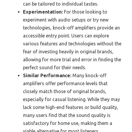
can be tailored to individual tastes.
Experimentation:
For those looking to
experiment with audio setups or try new
technologies, knock-off amplifiers provide an
accessible entry point. Users can explore
various features and technologies without the
fear of investing heavily in original brands,
allowing for more trial and error in finding the
perfect sound for their needs.
Similar Performance:
Many knock-off
amplifiers offer performance levels that
closely match those of original brands,
especially for casual listening. While they may
lack some high-end features or build quality,
many users find that the sound quality is
satisfactory for home use, making them a
viable alternative for most listeners.