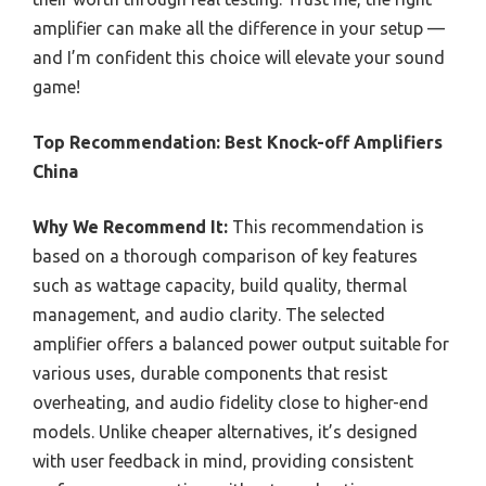
amplifier can make all the difference in your setup —
and I’m confident this choice will elevate your sound
game!
Top Recommendation:
Best Knock-off Amplifiers
China
Why We Recommend It:
This recommendation is
based on a thorough comparison of key features
such as wattage capacity, build quality, thermal
management, and audio clarity. The selected
amplifier offers a balanced power output suitable for
various uses, durable components that resist
overheating, and audio fidelity close to higher-end
models. Unlike cheaper alternatives, it’s designed
with user feedback in mind, providing consistent