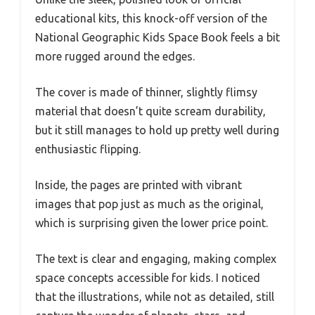
educational kits, this knock-off version of the
National Geographic Kids Space Book feels a bit
more rugged around the edges.
The cover is made of thinner, slightly flimsy
material that doesn’t quite scream durability,
but it still manages to hold up pretty well during
enthusiastic flipping.
Inside, the pages are printed with vibrant
images that pop just as much as the original,
which is surprising given the lower price point.
The text is clear and engaging, making complex
space concepts accessible for kids. I noticed
that the illustrations, while not as detailed, still