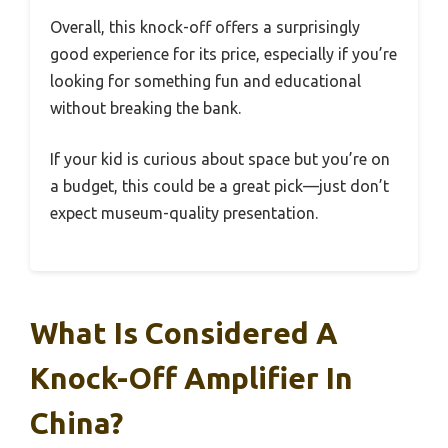
Overall, this knock-off offers a surprisingly
good experience for its price, especially if you’re
looking for something fun and educational
without breaking the bank.
If your kid is curious about space but you’re on
a budget, this could be a great pick—just don’t
expect museum-quality presentation.
What Is Considered A
Knock-Off Amplifier In
China?