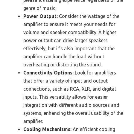
pleasant listening experience regardless of the
genre of music.
Power Output:
Consider the wattage of the
amplifier to ensure it meets your needs for
volume and speaker compatibility. A higher
power output can drive larger speakers
effectively, but it’s also important that the
amplifier can handle the load without
overheating or distorting the sound.
Connectivity Options:
Look for amplifiers
that offer a variety of input and output
connections, such as RCA, XLR, and digital
inputs. This versatility allows for easier
integration with different audio sources and
systems, enhancing the overall usability of the
amplifier.
Cooling Mechanisms:
An efficient cooling