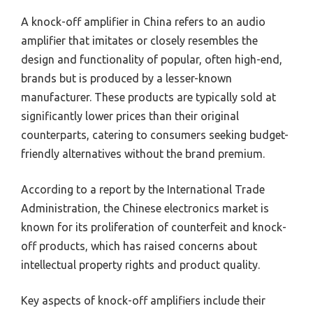
A knock-off amplifier in China refers to an audio
amplifier that imitates or closely resembles the
design and functionality of popular, often high-end,
brands but is produced by a lesser-known
manufacturer. These products are typically sold at
significantly lower prices than their original
counterparts, catering to consumers seeking budget-
friendly alternatives without the brand premium.
According to a report by the International Trade
Administration, the Chinese electronics market is
known for its proliferation of counterfeit and knock-
off products, which has raised concerns about
intellectual property rights and product quality.
Key aspects of knock-off amplifiers include their