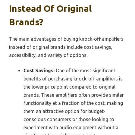
Instead Of Original
Brands?
The main advantages of buying knock-off amplifiers
instead of original brands include cost savings,
accessibility, and variety of options.
Cost Savings:
One of the most significant
benefits of purchasing knock-off amplifiers is
the lower price point compared to original
brands. These amplifiers often provide similar
functionality at a fraction of the cost, making
them an attractive option for budget-
conscious consumers or those looking to
experiment with audio equipment without a