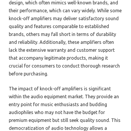
design, which often mimics well-known brands, and
their performance, which can vary widely. While some
knock-off amplifiers may deliver satisfactory sound
quality and features comparable to established
brands, others may fall short in terms of durability
and reliability. Additionally, these amplifiers often
lack the extensive warranty and customer support
that accompany legitimate products, making it
crucial for consumers to conduct thorough research
before purchasing.
The impact of knock-off amplifiers is significant
within the audio equipment market. They provide an
entry point for music enthusiasts and budding
audiophiles who may not have the budget for
premium equipment but still seek quality sound. This
democratization of audio technology allows a