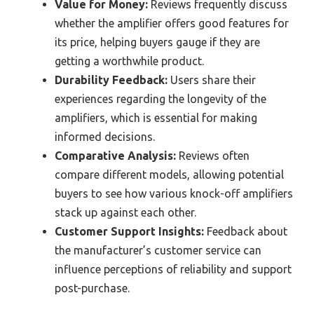
Value for Money:
Reviews frequently discuss
whether the amplifier offers good features for
its price, helping buyers gauge if they are
getting a worthwhile product.
Durability Feedback:
Users share their
experiences regarding the longevity of the
amplifiers, which is essential for making
informed decisions.
Comparative Analysis:
Reviews often
compare different models, allowing potential
buyers to see how various knock-off amplifiers
stack up against each other.
Customer Support Insights:
Feedback about
the manufacturer’s customer service can
influence perceptions of reliability and support
post-purchase.