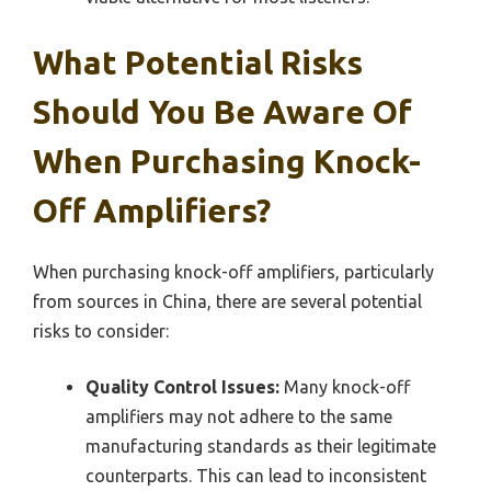
What Potential Risks
Should You Be Aware Of
When Purchasing Knock-
Off Amplifiers?
When purchasing knock-off amplifiers, particularly
from sources in China, there are several potential
risks to consider:
Quality Control Issues:
Many knock-off
amplifiers may not adhere to the same
manufacturing standards as their legitimate
counterparts. This can lead to inconsistent