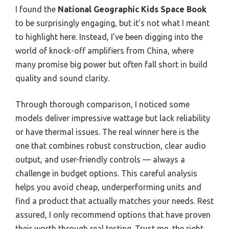
I found the
National Geographic Kids Space Book
to be surprisingly engaging, but it’s not what I meant
to highlight here. Instead, I’ve been digging into the
world of knock-off amplifiers from China, where
many promise big power but often fall short in build
quality and sound clarity.
Through thorough comparison, I noticed some
models deliver impressive wattage but lack reliability
or have thermal issues. The real winner here is the
one that combines robust construction, clear audio
output, and user-friendly controls — always a
challenge in budget options. This careful analysis
helps you avoid cheap, underperforming units and
find a product that actually matches your needs. Rest
assured, I only recommend options that have proven
their worth through real testing. Trust me, the right