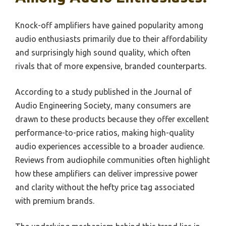
Knock-off amplifiers have gained popularity among
audio enthusiasts primarily due to their affordability
and surprisingly high sound quality, which often
rivals that of more expensive, branded counterparts.
According to a study published in the Journal of
Audio Engineering Society, many consumers are
drawn to these products because they offer excellent
performance-to-price ratios, making high-quality
audio experiences accessible to a broader audience.
Reviews from audiophile communities often highlight
how these amplifiers can deliver impressive power
and clarity without the hefty price tag associated
with premium brands.