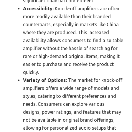
significant financial commitment.
Accessibility:
Knock-off amplifiers are often
more readily available than their branded
counterparts, especially in markets like China
where they are produced. This increased
availability allows consumers to find a suitable
amplifier without the hassle of searching for
rare or high-demand original items, making it
easier to purchase and receive the product
quickly.
Variety of Options:
The market for knock-off
amplifiers offers a wide range of models and
styles, catering to different preferences and
needs. Consumers can explore various
designs, power ratings, and features that may
not be available in original brand offerings,
allowing for personalized audio setups that