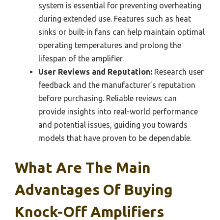
system is essential for preventing overheating
during extended use. Features such as heat
sinks or built-in fans can help maintain optimal
operating temperatures and prolong the
lifespan of the amplifier.
User Reviews and Reputation:
Research user
feedback and the manufacturer’s reputation
before purchasing. Reliable reviews can
provide insights into real-world performance
and potential issues, guiding you towards
models that have proven to be dependable.
What Are The Main
Advantages Of Buying
Knock-Off Amplifiers