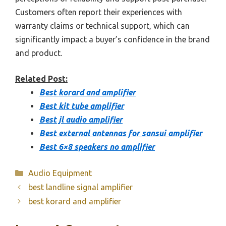
Customers often report their experiences with
warranty claims or technical support, which can
significantly impact a buyer’s confidence in the brand
and product.
Related Post:
Best korard and amplifier
Best kit tube amplifier
Best jl audio amplifier
Best external antennas for sansui amplifier
Best 6×8 speakers no amplifier
Categories
Audio Equipment
best landline signal amplifier
best korard and amplifier