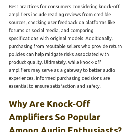
Best practices for consumers considering knock-off
amplifiers include reading reviews from credible
sources, checking user feedback on platforms like
forums or social media, and comparing
specifications with original models. Additionally,
purchasing from reputable sellers who provide return
policies can help mitigate risks associated with
product quality. Ultimately, while knock-off
amplifiers may serve as a gateway to better audio
experiences, informed purchasing decisions are
essential to ensure satisfaction and safety.
Why Are Knock-Off
Amplifiers So Popular
Among Audio Enthusiasts?