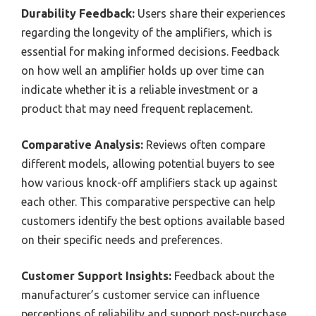
Durability Feedback:
Users share their experiences
regarding the longevity of the amplifiers, which is
essential for making informed decisions. Feedback
on how well an amplifier holds up over time can
indicate whether it is a reliable investment or a
product that may need frequent replacement.
Comparative Analysis:
Reviews often compare
different models, allowing potential buyers to see
how various knock-off amplifiers stack up against
each other. This comparative perspective can help
customers identify the best options available based
on their specific needs and preferences.
Customer Support Insights:
Feedback about the
manufacturer’s customer service can influence
perceptions of reliability and support post-purchase.