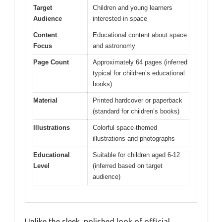
Target
Children and young learners
Audience
interested in space
Content
Educational content about space
Focus
and astronomy
Page Count
Approximately 64 pages (inferred
typical for children’s educational
books)
Material
Printed hardcover or paperback
(standard for children’s books)
Illustrations
Colorful space-themed
illustrations and photographs
Educational
Suitable for children aged 6-12
Level
(inferred based on target
audience)
Unlike the sleek, polished look of official