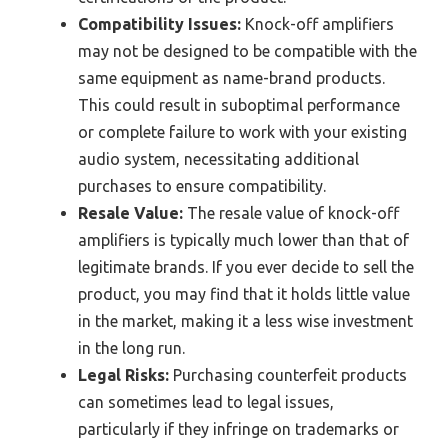
Compatibility Issues:
Knock-off amplifiers
may not be designed to be compatible with the
same equipment as name-brand products.
This could result in suboptimal performance
or complete failure to work with your existing
audio system, necessitating additional
purchases to ensure compatibility.
Resale Value:
The resale value of knock-off
amplifiers is typically much lower than that of
legitimate brands. If you ever decide to sell the
product, you may find that it holds little value
in the market, making it a less wise investment
in the long run.
Legal Risks:
Purchasing counterfeit products
can sometimes lead to legal issues,
particularly if they infringe on trademarks or