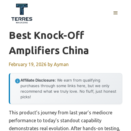
Skip
to
MENU
content
Best Knock-Off
Amplifiers China
February 19, 2026
by
Ayman
Affiliate Disclosure:
We earn from qualifying
purchases through some links here, but we only
recommend what we truly love. No fluff, just honest
picks!
This product’s journey from last year’s mediocre
performance to today’s standout capability
demonstrates real evolution. After hands-on testing,