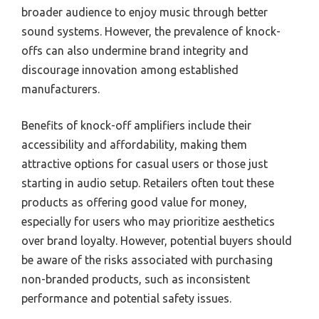
broader audience to enjoy music through better
sound systems. However, the prevalence of knock-
offs can also undermine brand integrity and
discourage innovation among established
manufacturers.
Benefits of knock-off amplifiers include their
accessibility and affordability, making them
attractive options for casual users or those just
starting in audio setup. Retailers often tout these
products as offering good value for money,
especially for users who may prioritize aesthetics
over brand loyalty. However, potential buyers should
be aware of the risks associated with purchasing
non-branded products, such as inconsistent
performance and potential safety issues.