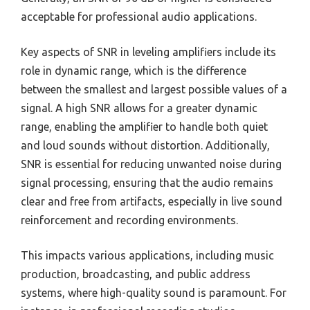
acceptable for professional audio applications.
Key aspects of SNR in leveling amplifiers include its
role in dynamic range, which is the difference
between the smallest and largest possible values of a
signal. A high SNR allows for a greater dynamic
range, enabling the amplifier to handle both quiet
and loud sounds without distortion. Additionally,
SNR is essential for reducing unwanted noise during
signal processing, ensuring that the audio remains
clear and free from artifacts, especially in live sound
reinforcement and recording environments.
This impacts various applications, including music
production, broadcasting, and public address
systems, where high-quality sound is paramount. For