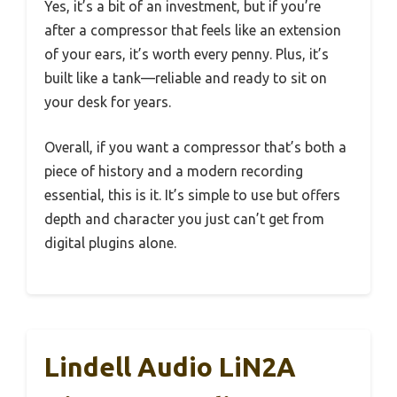
Yes, it’s a bit of an investment, but if you’re
after a compressor that feels like an extension
of your ears, it’s worth every penny. Plus, it’s
built like a tank—reliable and ready to sit on
your desk for years.
Overall, if you want a compressor that’s both a
piece of history and a modern recording
essential, this is it. It’s simple to use but offers
depth and character you just can’t get from
digital plugins alone.
Lindell Audio LiN2A