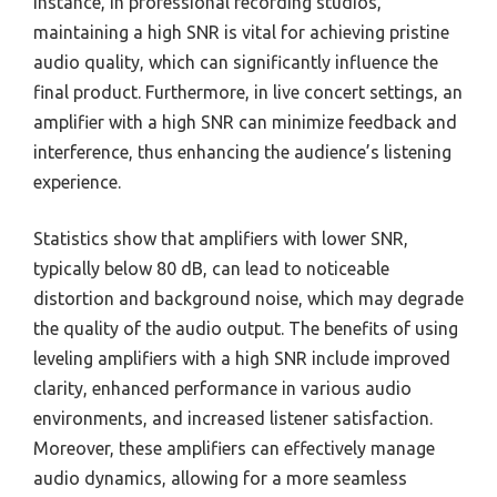
instance, in professional recording studios,
maintaining a high SNR is vital for achieving pristine
audio quality, which can significantly influence the
final product. Furthermore, in live concert settings, an
amplifier with a high SNR can minimize feedback and
interference, thus enhancing the audience’s listening
experience.
Statistics show that amplifiers with lower SNR,
typically below 80 dB, can lead to noticeable
distortion and background noise, which may degrade
the quality of the audio output. The benefits of using
leveling amplifiers with a high SNR include improved
clarity, enhanced performance in various audio
environments, and increased listener satisfaction.
Moreover, these amplifiers can effectively manage
audio dynamics, allowing for a more seamless