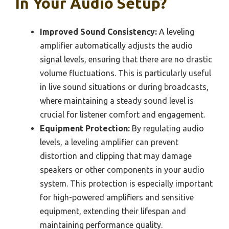
In Your Audio Setup?
Improved Sound Consistency:
A leveling
amplifier automatically adjusts the audio
signal levels, ensuring that there are no drastic
volume fluctuations. This is particularly useful
in live sound situations or during broadcasts,
where maintaining a steady sound level is
crucial for listener comfort and engagement.
Equipment Protection:
By regulating audio
levels, a leveling amplifier can prevent
distortion and clipping that may damage
speakers or other components in your audio
system. This protection is especially important
for high-powered amplifiers and sensitive
equipment, extending their lifespan and
maintaining performance quality.