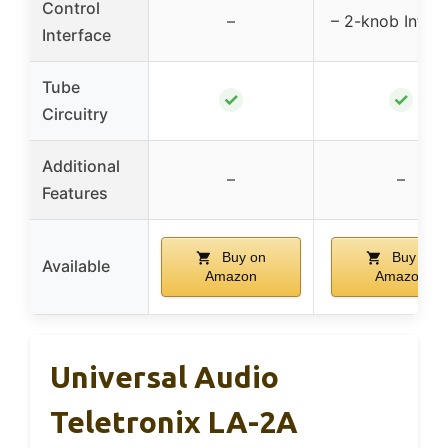
Control
–
– 2-knob Interf
Interface
Tube
✓
✓
Circuitry
Additional
–
–
Features
Buy on
Buy on
Available
Amazon
Amazon
Universal Audio
Teletronix LA-2A