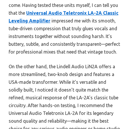
come. Having tested these units myself, I can tell you
that the
Universal Audio Teletronix LA-2A Classic
Leveling Amplifier
impressed me with its smooth,
tube-driven compression that truly glues vocals and
instruments together without sounding harsh. It’s
buttery, subtle, and consistently transparent—perfect
for professional mixes that need that vintage touch.
On the other hand, the Lindell Audio LiN2A offers a
more streamlined, two-knob design and features a
USA-made transformer. While it’s versatile and
solidly built, I noticed it doesn’t quite match the
refined, musical response of the LA-2A’s classic tube
circuitry. After hands-on testing, I recommend the
Universal Audio Teletronix LA-2A for its legendary
sound quality and reliability—making it the best
choice for any serious audio engineer or home studio