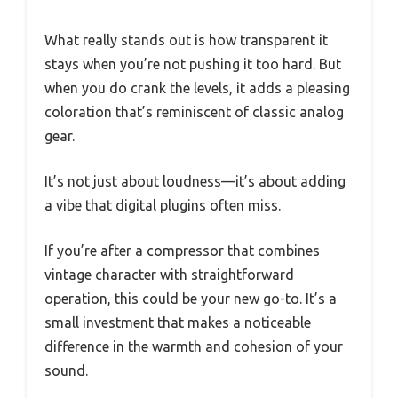
What really stands out is how transparent it
stays when you’re not pushing it too hard. But
when you do crank the levels, it adds a pleasing
coloration that’s reminiscent of classic analog
gear.
It’s not just about loudness—it’s about adding
a vibe that digital plugins often miss.
If you’re after a compressor that combines
vintage character with straightforward
operation, this could be your new go-to. It’s a
small investment that makes a noticeable
difference in the warmth and cohesion of your
sound.