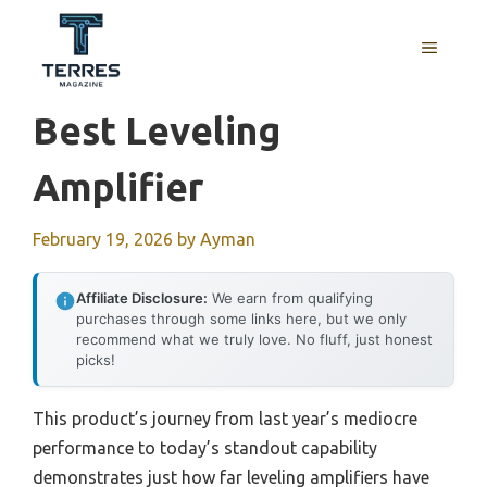
Skip
to
MENU
content
Best Leveling
Amplifier
February 19, 2026
by
Ayman
Affiliate Disclosure:
We earn from qualifying
purchases through some links here, but we only
recommend what we truly love. No fluff, just honest
picks!
This product’s journey from last year’s mediocre
performance to today’s standout capability
demonstrates just how far leveling amplifiers have