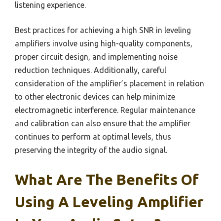
listening experience.
Best practices for achieving a high SNR in leveling
amplifiers involve using high-quality components,
proper circuit design, and implementing noise
reduction techniques. Additionally, careful
consideration of the amplifier’s placement in relation
to other electronic devices can help minimize
electromagnetic interference. Regular maintenance
and calibration can also ensure that the amplifier
continues to perform at optimal levels, thus
preserving the integrity of the audio signal.
What Are The Benefits Of
Using A Leveling Amplifier