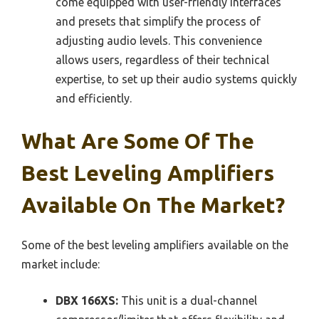
come equipped with user-friendly interfaces
and presets that simplify the process of
adjusting audio levels. This convenience
allows users, regardless of their technical
expertise, to set up their audio systems quickly
and efficiently.
What Are Some Of The
Best Leveling Amplifiers
Available On The Market?
Some of the best leveling amplifiers available on the
market include:
DBX 166XS:
This unit is a dual-channel