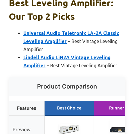
Best Leveling Amplifier:
Our Top 2 Picks
Universal Audio Teletronix LA-2A Classic
Leveling Amplifier
– Best Vintage Leveling
Amplifier
Lindell Audio LiN2A Vintage Leveling
Amplifier
– Best Vintage Leveling Amplifier
Product Comparison
Features
Best Choice
Runner Up
Preview