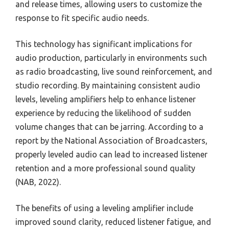
and release times, allowing users to customize the
response to fit specific audio needs.
This technology has significant implications for
audio production, particularly in environments such
as radio broadcasting, live sound reinforcement, and
studio recording. By maintaining consistent audio
levels, leveling amplifiers help to enhance listener
experience by reducing the likelihood of sudden
volume changes that can be jarring. According to a
report by the National Association of Broadcasters,
properly leveled audio can lead to increased listener
retention and a more professional sound quality
(NAB, 2022).
The benefits of using a leveling amplifier include
improved sound clarity, reduced listener fatigue, and