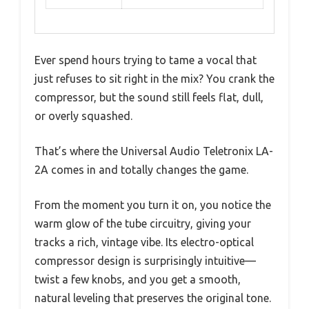
Ever spend hours trying to tame a vocal that
just refuses to sit right in the mix? You crank the
compressor, but the sound still feels flat, dull,
or overly squashed.
That’s where the Universal Audio Teletronix LA-
2A comes in and totally changes the game.
From the moment you turn it on, you notice the
warm glow of the tube circuitry, giving your
tracks a rich, vintage vibe. Its electro-optical
compressor design is surprisingly intuitive—
twist a few knobs, and you get a smooth,
natural leveling that preserves the original tone.