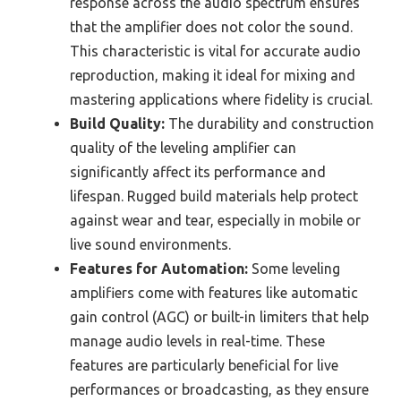
response across the audio spectrum ensures
that the amplifier does not color the sound.
This characteristic is vital for accurate audio
reproduction, making it ideal for mixing and
mastering applications where fidelity is crucial.
Build Quality:
The durability and construction
quality of the leveling amplifier can
significantly affect its performance and
lifespan. Rugged build materials help protect
against wear and tear, especially in mobile or
live sound environments.
Features for Automation:
Some leveling
amplifiers come with features like automatic
gain control (AGC) or built-in limiters that help
manage audio levels in real-time. These
features are particularly beneficial for live
performances or broadcasting, as they ensure