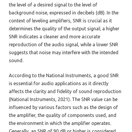
the level of a desired signal to the level of
background noise, expressed in decibels (dB). In the
context of leveling amplifiers, SNR is crucial as it
determines the quality of the output signal; a higher
SNR indicates a cleaner and more accurate
reproduction of the audio signal, while a lower SNR
suggests that noise may interfere with the intended
sound.
According to the National Instruments, a good SNR
is essential for audio applications as it directly
affects the clarity and fidelity of sound reproduction
(National Instruments, 2021). The SNR value can be
influenced by various factors such as the design of
the amplifier, the quality of components used, and
the environment in which the amplifier operates.
Generally, an SNR of 90 dB or higher is considered