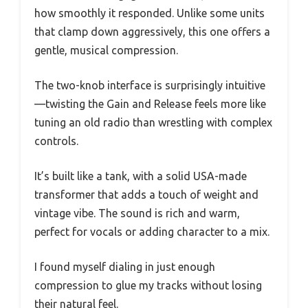
how smoothly it responded. Unlike some units
that clamp down aggressively, this one offers a
gentle, musical compression.
The two-knob interface is surprisingly intuitive
—twisting the Gain and Release feels more like
tuning an old radio than wrestling with complex
controls.
It’s built like a tank, with a solid USA-made
transformer that adds a touch of weight and
vintage vibe. The sound is rich and warm,
perfect for vocals or adding character to a mix.
I found myself dialing in just enough
compression to glue my tracks without losing
their natural feel.