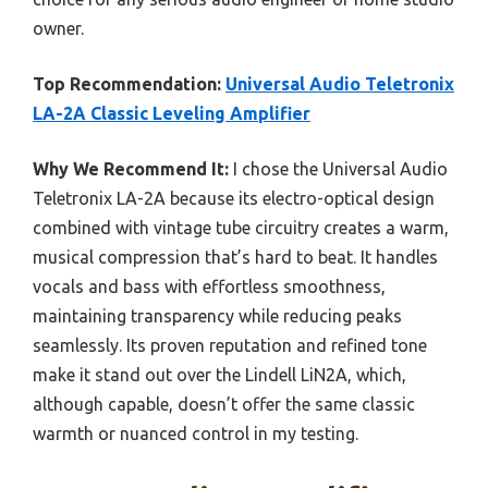
owner.
Top Recommendation:
Universal Audio Teletronix
LA-2A Classic Leveling Amplifier
Why We Recommend It:
I chose the Universal Audio
Teletronix LA-2A because its electro-optical design
combined with vintage tube circuitry creates a warm,
musical compression that’s hard to beat. It handles
vocals and bass with effortless smoothness,
maintaining transparency while reducing peaks
seamlessly. Its proven reputation and refined tone
make it stand out over the Lindell LiN2A, which,
although capable, doesn’t offer the same classic
warmth or nuanced control in my testing.