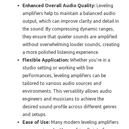
Enhanced Overall Audio Quality:
Leveling
amplifiers help to maintain a balanced audio
output, which can improve clarity and detail in
the sound. By compressing dynamic ranges,
they ensure that quieter sounds are amplified
without overwhelming louder sounds, creating
a more polished listening experience.
Flexible Application:
Whether you’re in a
studio setting or working with live
performances, leveling amplifiers can be
tailored to various audio sources and
environments. This versatility allows audio
engineers and musicians to achieve the
desired sound profile across different genres
and setups.
Ease of Use:
Many modern leveling amplifiers