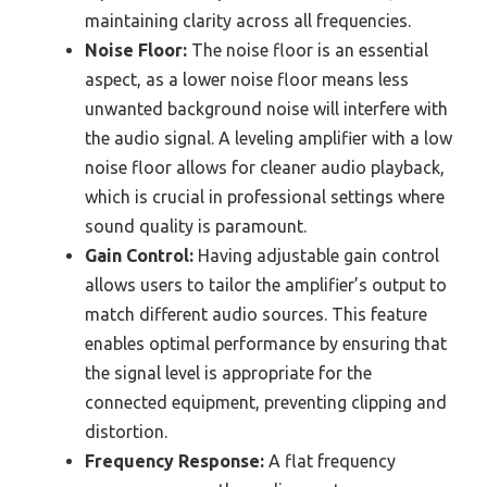
maintaining clarity across all frequencies.
Noise Floor:
The noise floor is an essential
aspect, as a lower noise floor means less
unwanted background noise will interfere with
the audio signal. A leveling amplifier with a low
noise floor allows for cleaner audio playback,
which is crucial in professional settings where
sound quality is paramount.
Gain Control:
Having adjustable gain control
allows users to tailor the amplifier’s output to
match different audio sources. This feature
enables optimal performance by ensuring that
the signal level is appropriate for the
connected equipment, preventing clipping and
distortion.
Frequency Response:
A flat frequency