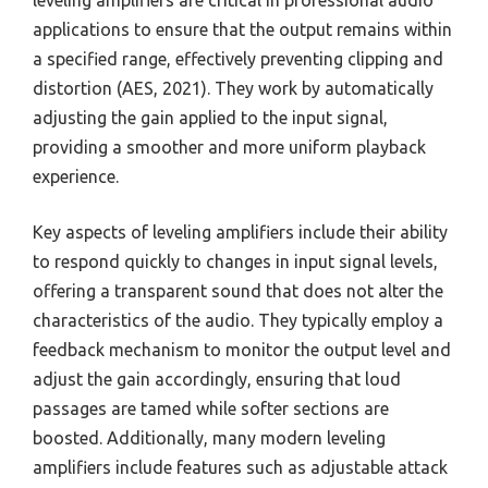
leveling amplifiers are critical in professional audio
applications to ensure that the output remains within
a specified range, effectively preventing clipping and
distortion (AES, 2021). They work by automatically
adjusting the gain applied to the input signal,
providing a smoother and more uniform playback
experience.
Key aspects of leveling amplifiers include their ability
to respond quickly to changes in input signal levels,
offering a transparent sound that does not alter the
characteristics of the audio. They typically employ a
feedback mechanism to monitor the output level and
adjust the gain accordingly, ensuring that loud
passages are tamed while softer sections are
boosted. Additionally, many modern leveling
amplifiers include features such as adjustable attack