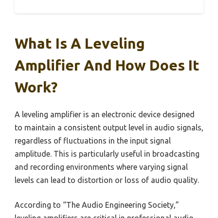
What Is A Leveling
Amplifier And How Does It
Work?
A leveling amplifier is an electronic device designed
to maintain a consistent output level in audio signals,
regardless of fluctuations in the input signal
amplitude. This is particularly useful in broadcasting
and recording environments where varying signal
levels can lead to distortion or loss of audio quality.
According to “The Audio Engineering Society,”