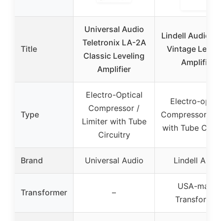
Universal Audio
Lindell Audio L
Teletronix LA-2A
Title
Vintage Level
Classic Leveling
Amplifier
Amplifier
Electro-Optical
Electro-optic
Compressor /
Type
Compressor/Lim
Limiter with Tube
with Tube Circu
Circuitry
Brand
Universal Audio
Lindell Audi
USA-made
Transformer
–
Transformer