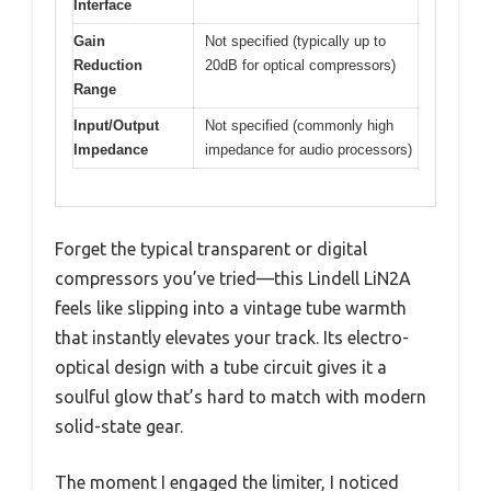
Interface
Gain
Not specified (typically up to
Reduction
20dB for optical compressors)
Range
Input/Output
Not specified (commonly high
Impedance
impedance for audio processors)
Forget the typical transparent or digital
compressors you’ve tried—this Lindell LiN2A
feels like slipping into a vintage tube warmth
that instantly elevates your track. Its electro-
optical design with a tube circuit gives it a
soulful glow that’s hard to match with modern
solid-state gear.
The moment I engaged the limiter, I noticed