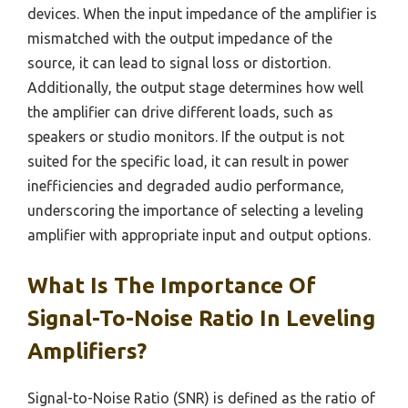
devices. When the input impedance of the amplifier is
mismatched with the output impedance of the
source, it can lead to signal loss or distortion.
Additionally, the output stage determines how well
the amplifier can drive different loads, such as
speakers or studio monitors. If the output is not
suited for the specific load, it can result in power
inefficiencies and degraded audio performance,
underscoring the importance of selecting a leveling
amplifier with appropriate input and output options.
What Is The Importance Of
Signal-To-Noise Ratio In Leveling
Amplifiers?
Signal-to-Noise Ratio (SNR) is defined as the ratio of