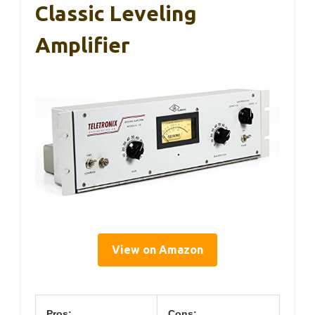
Classic Leveling
Amplifier
View on Amazon
Pros:
Cons: