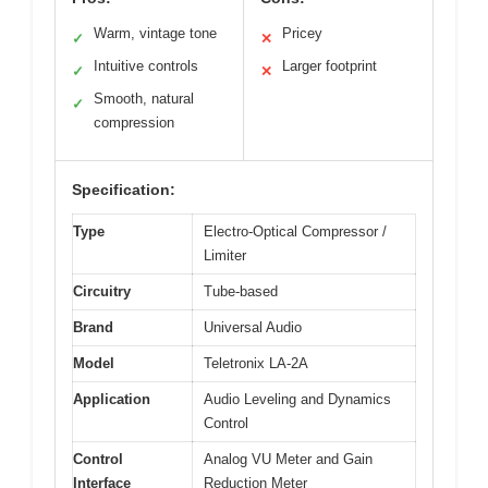
Warm, vintage tone
Pricey
✓
✕
Intuitive controls
Larger footprint
✓
✕
Smooth, natural
✓
compression
Specification:
Type
Electro-Optical Compressor /
Limiter
Circuitry
Tube-based
Brand
Universal Audio
Model
Teletronix LA-2A
Application
Audio Leveling and Dynamics
Control
Control
Analog VU Meter and Gain
Interface
Reduction Meter