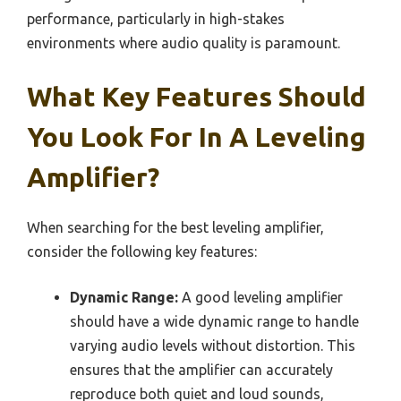
performance, particularly in high-stakes
environments where audio quality is paramount.
What Key Features Should
You Look For In A Leveling
Amplifier?
When searching for the best leveling amplifier,
consider the following key features:
Dynamic Range:
A good leveling amplifier
should have a wide dynamic range to handle
varying audio levels without distortion. This
ensures that the amplifier can accurately
reproduce both quiet and loud sounds,