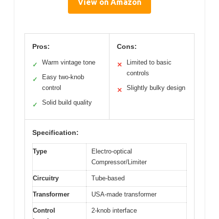
View on Amazon
Pros:
Cons:
Warm vintage tone
Limited to basic
✓
✕
controls
Easy two-knob
✓
control
Slightly bulky design
✕
Solid build quality
✓
Specification:
Type
Electro-optical
Compressor/Limiter
Circuitry
Tube-based
Transformer
USA-made transformer
Control
2-knob interface