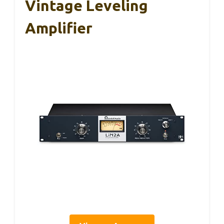
Vintage Leveling
Amplifier