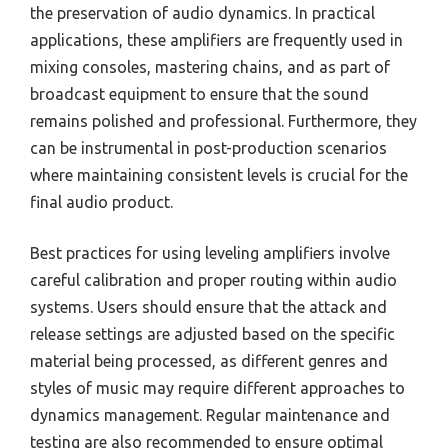
the preservation of audio dynamics. In practical
applications, these amplifiers are frequently used in
mixing consoles, mastering chains, and as part of
broadcast equipment to ensure that the sound
remains polished and professional. Furthermore, they
can be instrumental in post-production scenarios
where maintaining consistent levels is crucial for the
final audio product.
Best practices for using leveling amplifiers involve
careful calibration and proper routing within audio
systems. Users should ensure that the attack and
release settings are adjusted based on the specific
material being processed, as different genres and
styles of music may require different approaches to
dynamics management. Regular maintenance and
testing are also recommended to ensure optimal