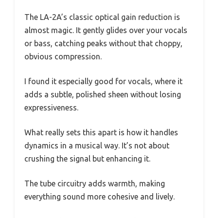
The LA-2A’s classic optical gain reduction is
almost magic. It gently glides over your vocals
or bass, catching peaks without that choppy,
obvious compression.
I found it especially good for vocals, where it
adds a subtle, polished sheen without losing
expressiveness.
What really sets this apart is how it handles
dynamics in a musical way. It’s not about
crushing the signal but enhancing it.
The tube circuitry adds warmth, making
everything sound more cohesive and lively.