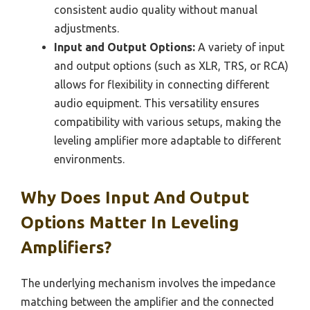
consistent audio quality without manual
adjustments.
Input and Output Options:
A variety of input
and output options (such as XLR, TRS, or RCA)
allows for flexibility in connecting different
audio equipment. This versatility ensures
compatibility with various setups, making the
leveling amplifier more adaptable to different
environments.
Why Does Input And Output
Options Matter In Leveling
Amplifiers?
The underlying mechanism involves the impedance
matching between the amplifier and the connected