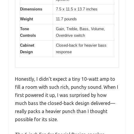
Dimensions
7.5 x 11.5 x 13.7 inches
Weight
11.7 pounds
Tone
Gain, Treble, Bass, Volume,
Controls
Overdrive switch
Cabinet
Closed-back for heavier bass
Design
response
Honestly, I didn’t expect a tiny 10-watt amp to
fill a room with such rich, punchy sound. When I
first powered it up, I was surprised by how
much bass the closed-back design delivered—
really packs a heavier punch than I thought
possible for its size.