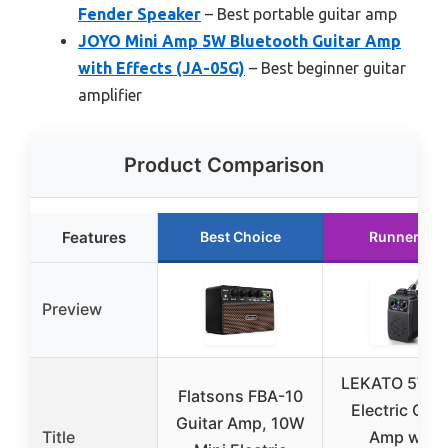
Fender Speaker
– Best portable guitar amp
JOYO Mini Amp 5W Bluetooth Guitar Amp
with Effects (JA-05G)
– Best beginner guitar
amplifier
Product Comparison
Features
Best Choice
Runner Up
Preview
LEKATO 5W M
Flatsons FBA-10
Electric Guit
Guitar Amp, 10W
Title
Amp with