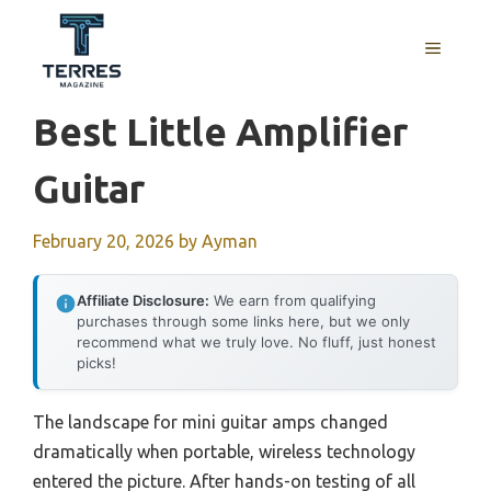
Skip
to
MENU
content
Best Little Amplifier
Guitar
February 20, 2026
by
Ayman
Affiliate Disclosure:
We earn from qualifying
purchases through some links here, but we only
recommend what we truly love. No fluff, just honest
picks!
The landscape for mini guitar amps changed
dramatically when portable, wireless technology
entered the picture. After hands-on testing of all