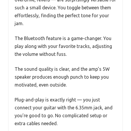
such a small device. You toggle between them
effortlessly, finding the perfect tone for your
jam.
The Bluetooth feature is a game-changer. You
play along with your favorite tracks, adjusting
the volume without fuss.
The sound quality is clear, and the amp’s 5W
speaker produces enough punch to keep you
motivated, even outside.
Plug-and-play is exactly right — you just
connect your guitar with the 6.35mm jack, and
you’re good to go. No complicated setup or
extra cables needed.