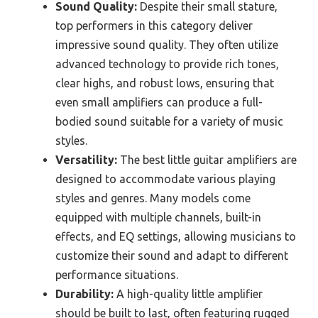
Sound Quality:
Despite their small stature,
top performers in this category deliver
impressive sound quality. They often utilize
advanced technology to provide rich tones,
clear highs, and robust lows, ensuring that
even small amplifiers can produce a full-
bodied sound suitable for a variety of music
styles.
Versatility:
The best little guitar amplifiers are
designed to accommodate various playing
styles and genres. Many models come
equipped with multiple channels, built-in
effects, and EQ settings, allowing musicians to
customize their sound and adapt to different
performance situations.
Durability:
A high-quality little amplifier
should be built to last, often featuring rugged