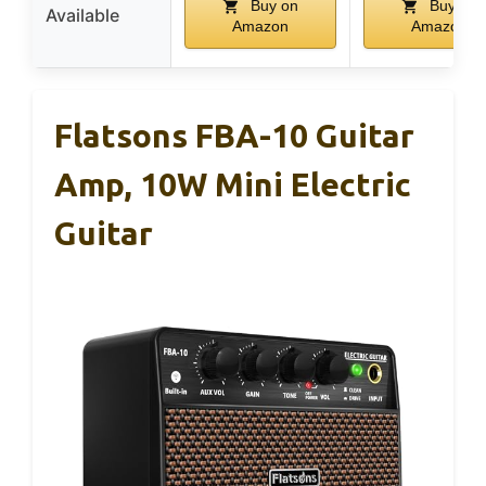
Buy on
Buy on
Available
Amazon
Amazon
Flatsons FBA-10 Guitar
Amp, 10W Mini Electric
Guitar