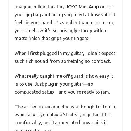
Imagine pulling this tiny JOYO Mini Amp out of
your gig bag and being surprised at how solid it
feels in your hand. It’s smaller than a soda can,
yet somehow, it’s surprisingly sturdy with a
matte finish that grips your fingers.
When I first plugged in my guitar, I didn’t expect
such rich sound from something so compact.
What really caught me off guard is how easy it
is to use. Just plug in your guitar—no
complicated setup—and you’re ready to jam.
The added extension plug is a thoughtful touch,
especially if you play a Strat-style guitar. It fits
comfortably, and I appreciated how quick it
was to get started.