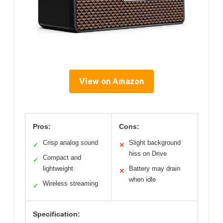
View on Amazon
Pros:
Cons:
Crisp analog sound
Slight background
✓
✕
hiss on Drive
Compact and
✓
lightweight
Battery may drain
✕
when idle
Wireless streaming
✓
Specification: