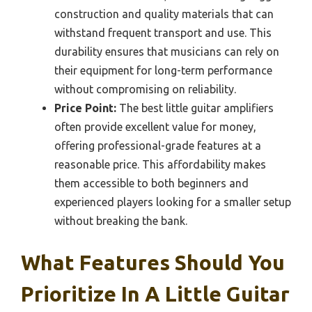
construction and quality materials that can
withstand frequent transport and use. This
durability ensures that musicians can rely on
their equipment for long-term performance
without compromising on reliability.
Price Point:
The best little guitar amplifiers
often provide excellent value for money,
offering professional-grade features at a
reasonable price. This affordability makes
them accessible to both beginners and
experienced players looking for a smaller setup
without breaking the bank.
What Features Should You
Prioritize In A Little Guitar