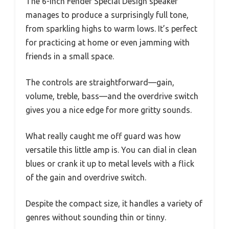
The 6-inch Fender Special Design speaker
manages to produce a surprisingly full tone,
from sparkling highs to warm lows. It’s perfect
for practicing at home or even jamming with
friends in a small space.
The controls are straightforward—gain,
volume, treble, bass—and the overdrive switch
gives you a nice edge for more gritty sounds.
What really caught me off guard was how
versatile this little amp is. You can dial in clean
blues or crank it up to metal levels with a flick
of the gain and overdrive switch.
Despite the compact size, it handles a variety of
genres without sounding thin or tinny.