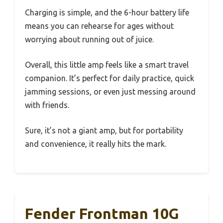
Charging is simple, and the 6-hour battery life
means you can rehearse for ages without
worrying about running out of juice.
Overall, this little amp feels like a smart travel
companion. It’s perfect for daily practice, quick
jamming sessions, or even just messing around
with friends.
Sure, it’s not a giant amp, but for portability
and convenience, it really hits the mark.
Fender Frontman 10G