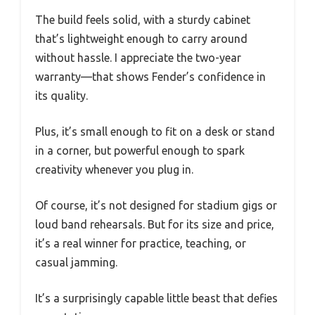
The build feels solid, with a sturdy cabinet
that’s lightweight enough to carry around
without hassle. I appreciate the two-year
warranty—that shows Fender’s confidence in
its quality.
Plus, it’s small enough to fit on a desk or stand
in a corner, but powerful enough to spark
creativity whenever you plug in.
Of course, it’s not designed for stadium gigs or
loud band rehearsals. But for its size and price,
it’s a real winner for practice, teaching, or
casual jamming.
It’s a surprisingly capable little beast that defies