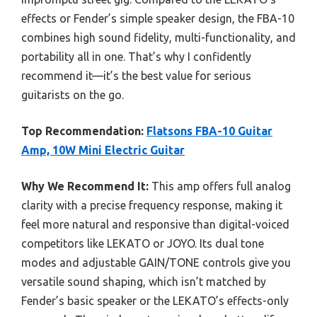
effects or Fender’s simple speaker design, the FBA-10
combines high sound fidelity, multi-functionality, and
portability all in one. That’s why I confidently
recommend it—it’s the best value for serious
guitarists on the go.
Top Recommendation:
Flatsons FBA-10 Guitar
Amp, 10W Mini Electric Guitar
Why We Recommend It:
This amp offers full analog
clarity with a precise frequency response, making it
feel more natural and responsive than digital-voiced
competitors like LEKATO or JOYO. Its dual tone
modes and adjustable GAIN/TONE controls give you
versatile sound shaping, which isn’t matched by
Fender’s basic speaker or the LEKATO’s effects-only