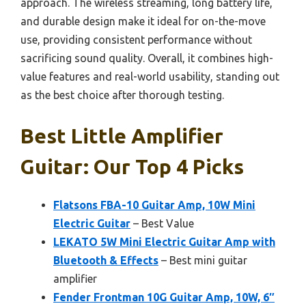
approach. The wireless streaming, long battery life,
and durable design make it ideal for on-the-move
use, providing consistent performance without
sacrificing sound quality. Overall, it combines high-
value features and real-world usability, standing out
as the best choice after thorough testing.
Best Little Amplifier
Guitar: Our Top 4 Picks
Flatsons FBA-10 Guitar Amp, 10W Mini
Electric Guitar
– Best Value
LEKATO 5W Mini Electric Guitar Amp with
Bluetooth & Effects
– Best mini guitar
amplifier
Fender Frontman 10G Guitar Amp, 10W, 6″