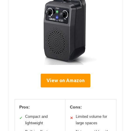
View on Amazon
Pros:
Cons:
Compact and
Limited volume for
✓
✕
lightweight
large spaces