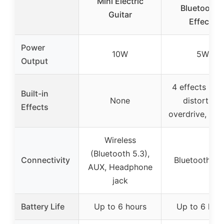
Mini Electric
Bluetooth 
Guitar
Effects
Power
10W
5W
Output
4 effects (cle
Built-in
None
distortion,
Effects
overdrive, rev
Wireless
(Bluetooth 5.3),
Connectivity
Bluetooth, A
AUX, Headphone
jack
Battery Life
Up to 6 hours
Up to 6 hou