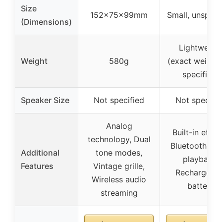
Size
152x75x99mm
Small, unspeci
(Dimensions)
Lightweigh
Weight
580g
(exact weight
specified)
Speaker Size
Not specified
Not specifi
Analog
Built-in effec
technology, Dual
Bluetooth mu
Additional
tone modes,
playback,
Features
Vintage grille,
Rechargeabl
Wireless audio
battery
streaming