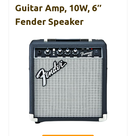
Guitar Amp, 10W, 6″
Fender Speaker