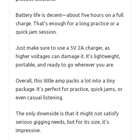
Battery life is decent—about five hours on a full
charge. That’s enough for a long practice or a
quick jam session.
Just make sure to use a 5V 2A charger, as
higher voltages can damage it. It’s lightweight,
portable, and ready to go wherever you are.
Overall, this little amp packs a lot into a tiny
package. It’s perfect for practice, quick jams, or
even casual listening.
The only downside is that it might not satisfy
serious gigging needs, but for its size, it’s
impressive.