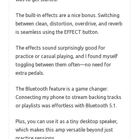
The built-in effects are a nice bonus. Switching
between clean, distortion, overdrive, and reverb
is seamless using the EFFECT button.
The effects sound surprisingly good for
practice or casual playing, and I found myself
toggling between them often—no need for
extra pedals.
The Bluetooth feature is a game changer.
Connecting my phone to stream backing tracks
or playlists was effortless with Bluetooth 5.1.
Plus, you can use it as a tiny desktop speaker,
which makes this amp versatile beyond just
practice sessions.