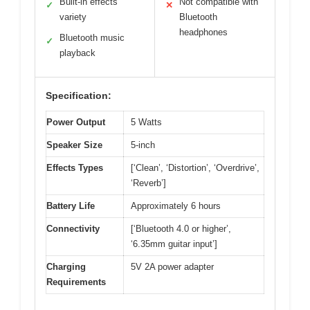
Built-in effects
Not compatible with
✓
✕
variety
Bluetooth
headphones
Bluetooth music
✓
playback
Specification:
Power Output
5 Watts
Speaker Size
5-inch
Effects Types
[‘Clean’, ‘Distortion’, ‘Overdrive’,
‘Reverb’]
Battery Life
Approximately 6 hours
Connectivity
[‘Bluetooth 4.0 or higher’,
‘6.35mm guitar input’]
Charging
5V 2A power adapter
Requirements