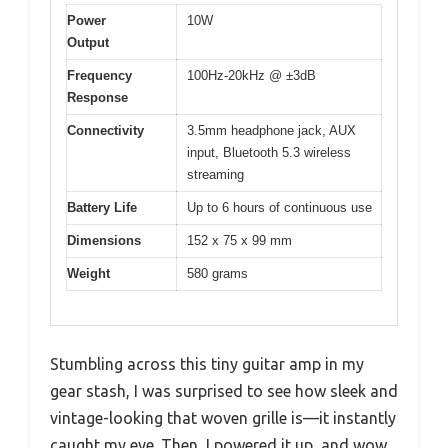
Power
10W
Output
Frequency
100Hz-20kHz @ ±3dB
Response
Connectivity
3.5mm headphone jack, AUX
input, Bluetooth 5.3 wireless
streaming
Battery Life
Up to 6 hours of continuous use
Dimensions
152 x 75 x 99 mm
Weight
580 grams
Stumbling across this tiny guitar amp in my
gear stash, I was surprised to see how sleek and
vintage-looking that woven grille is—it instantly
caught my eye. Then, I powered it up, and wow,