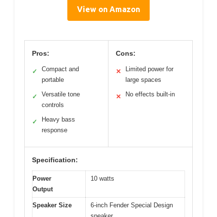
View on Amazon
Pros:
Cons:
Compact and
Limited power for
✓
✕
portable
large spaces
Versatile tone
No effects built-in
✓
✕
controls
Heavy bass
✓
response
Specification:
Power
10 watts
Output
Speaker Size
6-inch Fender Special Design
speaker