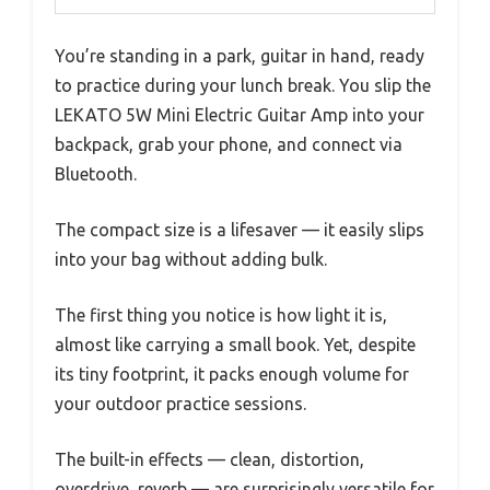
You’re standing in a park, guitar in hand, ready
to practice during your lunch break. You slip the
LEKATO 5W Mini Electric Guitar Amp into your
backpack, grab your phone, and connect via
Bluetooth.
The compact size is a lifesaver — it easily slips
into your bag without adding bulk.
The first thing you notice is how light it is,
almost like carrying a small book. Yet, despite
its tiny footprint, it packs enough volume for
your outdoor practice sessions.
The built-in effects — clean, distortion,
overdrive, reverb — are surprisingly versatile for