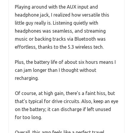
Playing around with the AUX input and
headphone jack, I realized how versatile this
little guy really is. Listening quietly with
headphones was seamless, and streaming
music or backing tracks via Bluetooth was
effortless, thanks to the 5.3 wireless tech.
Plus, the battery life of about six hours means I
can jam longer than I thought without
recharging.
Of course, at high gain, there’s a faint hiss, but
that’s typical for drive circuits. Also, keep an eye
on the battery; it can discharge if left unused
for too long.
Overall, this amp feels like a perfect travel