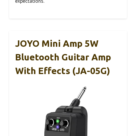
expectations.
JOYO Mini Amp 5W
Bluetooth Guitar Amp
With Effects (JA-05G)