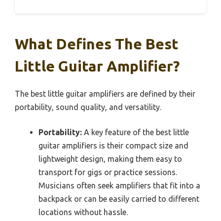
What Defines The Best
Little Guitar Amplifier?
The best little guitar amplifiers are defined by their
portability, sound quality, and versatility.
Portability:
A key feature of the best little
guitar amplifiers is their compact size and
lightweight design, making them easy to
transport for gigs or practice sessions.
Musicians often seek amplifiers that fit into a
backpack or can be easily carried to different
locations without hassle.