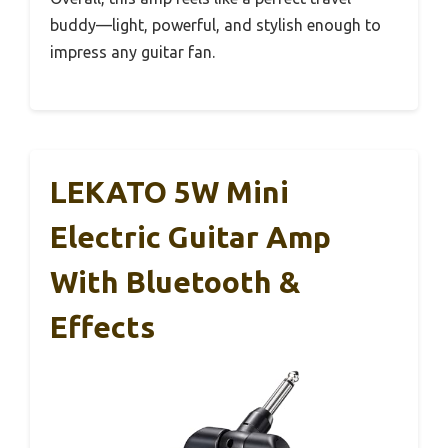
buddy—light, powerful, and stylish enough to
impress any guitar fan.
LEKATO 5W Mini
Electric Guitar Amp
With Bluetooth &
Effects