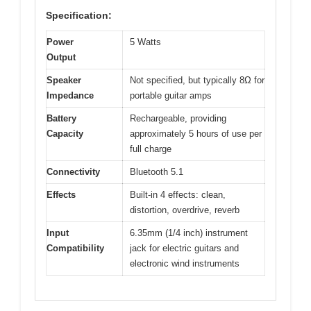
Specification:
Power
5 Watts
Output
Speaker
Not specified, but typically 8Ω for
Impedance
portable guitar amps
Battery
Rechargeable, providing
Capacity
approximately 5 hours of use per
full charge
Connectivity
Bluetooth 5.1
Effects
Built-in 4 effects: clean,
distortion, overdrive, reverb
Input
6.35mm (1/4 inch) instrument
Compatibility
jack for electric guitars and
electronic wind instruments