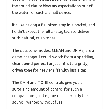
the sound clarity blew my expectations out of
the water for such a small device.
It’s like having a full-sized amp in a pocket, and
I didn’t expect the full analog tech to deliver
such natural, crisp tones.
The dual tone modes, CLEAN and DRIVE, are a
game-changer. I could switch from a sparkling,
clear sound perfect for jazz riffs to a gritty,
driven tone for heavier riffs with just a tap.
The GAIN and TONE controls give you a
surprising amount of control for such a
compact amp, letting me dial in exactly the
sound I wanted without fuss.