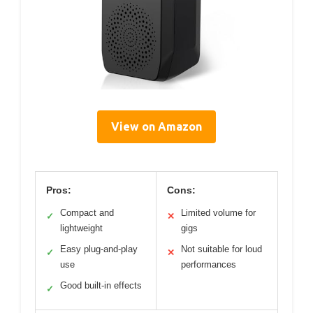
View on Amazon
Pros:
Cons:
Compact and
Limited volume for
✓
✕
lightweight
gigs
Easy plug-and-play
Not suitable for loud
✓
✕
use
performances
Good built-in effects
✓