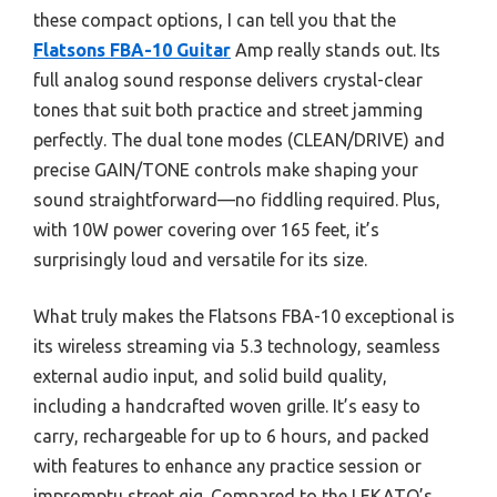
these compact options, I can tell you that the
Flatsons FBA-10 Guitar
Amp really stands out. Its
full analog sound response delivers crystal-clear
tones that suit both practice and street jamming
perfectly. The dual tone modes (CLEAN/DRIVE) and
precise GAIN/TONE controls make shaping your
sound straightforward—no fiddling required. Plus,
with 10W power covering over 165 feet, it’s
surprisingly loud and versatile for its size.
What truly makes the Flatsons FBA-10 exceptional is
its wireless streaming via 5.3 technology, seamless
external audio input, and solid build quality,
including a handcrafted woven grille. It’s easy to
carry, rechargeable for up to 6 hours, and packed
with features to enhance any practice session or
impromptu street gig. Compared to the LEKATO’s