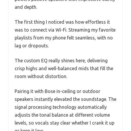
and depth.
The first thing I noticed was how effortless it
was to connect via Wi-Fi. Streaming my favorite
playlists from my phone felt seamless, with no
lag or dropouts.
The custom EQ really shines here, delivering
crisp highs and well-balanced mids that fill the
room without distortion.
Pairing it with Bose in-ceiling or outdoor
speakers instantly elevated the soundstage. The
signal processing technology automatically
adjusts the tonal balance at different volume
levels, so vocals stay clear whether I crank it up
or keep it low.