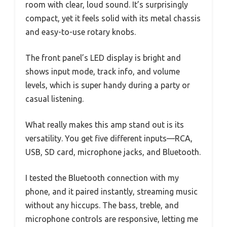
room with clear, loud sound. It’s surprisingly
compact, yet it feels solid with its metal chassis
and easy-to-use rotary knobs.
The front panel’s LED display is bright and
shows input mode, track info, and volume
levels, which is super handy during a party or
casual listening.
What really makes this amp stand out is its
versatility. You get five different inputs—RCA,
USB, SD card, microphone jacks, and Bluetooth.
I tested the Bluetooth connection with my
phone, and it paired instantly, streaming music
without any hiccups. The bass, treble, and
microphone controls are responsive, letting me