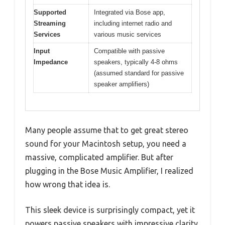
Supported
Integrated via Bose app,
Streaming
including internet radio and
Services
various music services
Input
Compatible with passive
Impedance
speakers, typically 4-8 ohms
(assumed standard for passive
speaker amplifiers)
Many people assume that to get great stereo
sound for your Macintosh setup, you need a
massive, complicated amplifier. But after
plugging in the Bose Music Amplifier, I realized
how wrong that idea is.
This sleek device is surprisingly compact, yet it
powers passive speakers with impressive clarity