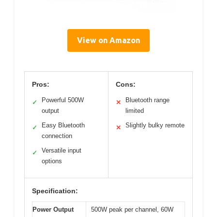
View on Amazon
Pros:
Cons:
Powerful 500W
Bluetooth range
✓
✕
output
limited
Easy Bluetooth
Slightly bulky remote
✓
✕
connection
Versatile input
✓
options
Specification:
Power Output
500W peak per channel, 60W