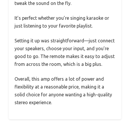
tweak the sound on the fly.
It’s perfect whether you’re singing karaoke or
just listening to your favorite playlist.
Setting it up was straightforward—just connect
your speakers, choose your input, and you’re
good to go. The remote makes it easy to adjust
from across the room, which is a big plus.
Overall, this amp offers a lot of power and
flexibility at a reasonable price, making it a
solid choice for anyone wanting a high-quality
stereo experience.