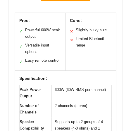
Pros:
Cons:
Powerful 600W peak
Slightly bulky size
✓
✕
output
Limited Bluetooth
✕
Versatile input
range
✓
options
Easy remote control
✓
Specification:
Peak Power
600W (60W RMS per channel)
Output
Number of
2 channels (stereo)
Channels
Speaker
Supports up to 2 groups of 4
Compatibility
speakers (4-8 ohms) and 1