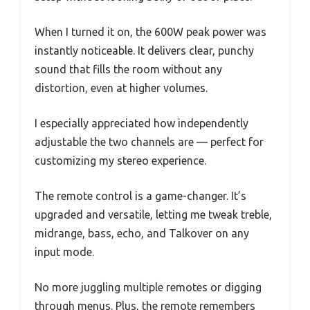
When I turned it on, the 600W peak power was
instantly noticeable. It delivers clear, punchy
sound that fills the room without any
distortion, even at higher volumes.
I especially appreciated how independently
adjustable the two channels are — perfect for
customizing my stereo experience.
The remote control is a game-changer. It’s
upgraded and versatile, letting me tweak treble,
midrange, bass, echo, and Talkover on any
input mode.
No more juggling multiple remotes or digging
through menus. Plus, the remote remembers