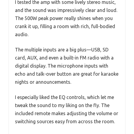
I tested the amp with some lively stereo music,
and the sound was impressively clear and loud.
The 500W peak power really shines when you
crank it up, filling a room with rich, full-bodied
audio.
The multiple inputs are a big plus—USB, SD
card, AUX, and even a built-in FM radio with a
digital display. The microphone inputs with
echo and talk-over button are great for karaoke
nights or announcements.
I especially liked the EQ controls, which let me
tweak the sound to my liking on the fly. The
included remote makes adjusting the volume or
switching sources easy from across the room.