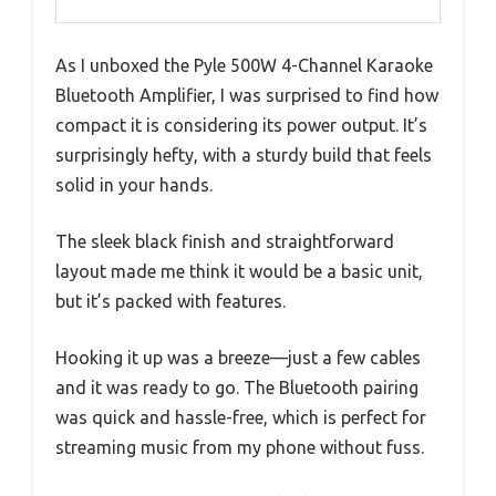
As I unboxed the Pyle 500W 4-Channel Karaoke
Bluetooth Amplifier, I was surprised to find how
compact it is considering its power output. It’s
surprisingly hefty, with a sturdy build that feels
solid in your hands.
The sleek black finish and straightforward
layout made me think it would be a basic unit,
but it’s packed with features.
Hooking it up was a breeze—just a few cables
and it was ready to go. The Bluetooth pairing
was quick and hassle-free, which is perfect for
streaming music from my phone without fuss.