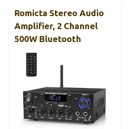
Romicta Stereo Audio
Amplifier, 2 Channel
500W Bluetooth