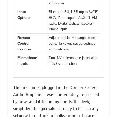
subwoofer
Input
Bluetooth 5.3, USB (up to 64GB),
Options
RCA, 2 mic inputs, AUX IN, FM
radio, Digital Optical, Coaxial,
Phono input
Remote
Adjusts treble, midrange, bass,
Control
echo, Talkover; saves settings
Features
automatically
Microphone
Dual 1/4” microphone jacks with
Inputs
Talk Over function
The first time I plugged in the Donner Stereo
Audio Amplifier, I was immediately impressed
by how solid it felt in my hands. Its sleek,
simplified design makes it easy to fit into any
setup without looking bulky or out of place.