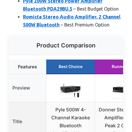
Pyle 200W Stereo Power Amplifier
Bluetooth PDA29BU.5
– Best Budget Option
Romicta Stereo Audio Amplifier, 2 Channel
500W Bluetooth
– Best Premium Option
Product Comparison
Features
Best Choice
Runner U
Preview
Pyle 500W 4-
Donner Stereo
Channel Karaoke
Amplifier, 
Title
Bluetooth
Peak 2 Cha