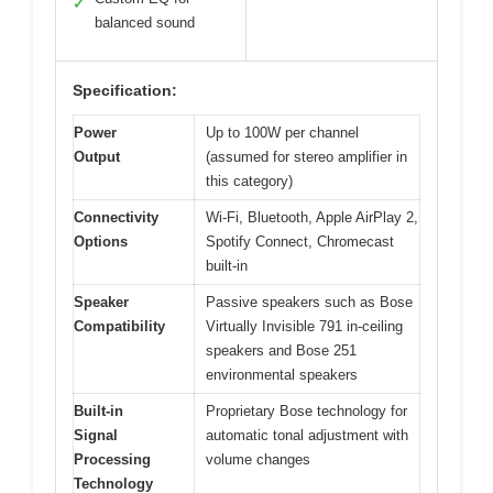
✓
balanced sound
Specification:
Power
Up to 100W per channel
Output
(assumed for stereo amplifier in
this category)
Connectivity
Wi-Fi, Bluetooth, Apple AirPlay 2,
Options
Spotify Connect, Chromecast
built-in
Speaker
Passive speakers such as Bose
Compatibility
Virtually Invisible 791 in-ceiling
speakers and Bose 251
environmental speakers
Built-in
Proprietary Bose technology for
Signal
automatic tonal adjustment with
Processing
volume changes
Technology