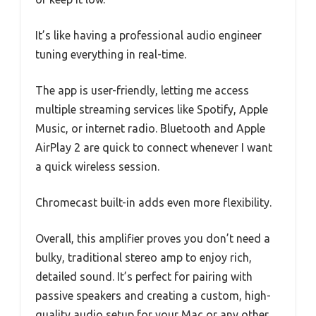
It’s like having a professional audio engineer
tuning everything in real-time.
The app is user-friendly, letting me access
multiple streaming services like Spotify, Apple
Music, or internet radio. Bluetooth and Apple
AirPlay 2 are quick to connect whenever I want
a quick wireless session.
Chromecast built-in adds even more flexibility.
Overall, this amplifier proves you don’t need a
bulky, traditional stereo amp to enjoy rich,
detailed sound. It’s perfect for pairing with
passive speakers and creating a custom, high-
quality audio setup for your Mac or any other