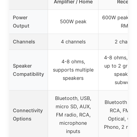
Amplifier / Home
Receiver
Power
600W peak (6
500W peak
Output
RMS)
Channels
4 channels
2 channel
4-8 ohms, su
4-8 ohms,
Speaker
up to 2 group
supports multiple
Compatibility
speakers
speakers
subwoofe
Bluetooth, USB,
Bluetooth 5.3
micro SD, AUX,
Connectivity
RCA, FM rad
FM radio, RCA,
Options
Optical, Coax
microphone
Phono, 2 mic 
inputs