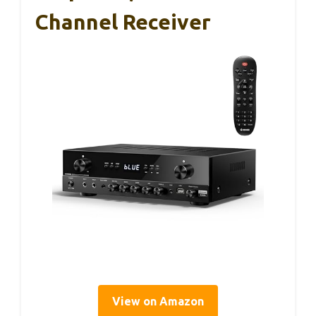
Channel Receiver
View on Amazon