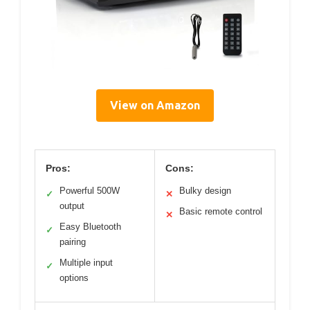
View on Amazon
Pros:
Cons:
Powerful 500W
Bulky design
✓
✕
output
Basic remote control
✕
Easy Bluetooth
✓
pairing
Multiple input
✓
options