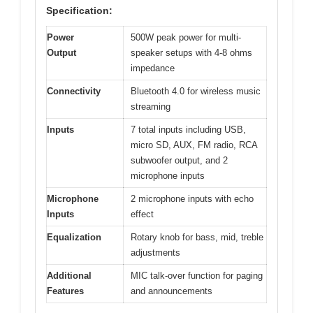
Specification:
Power
500W peak power for multi-
Output
speaker setups with 4-8 ohms
impedance
Connectivity
Bluetooth 4.0 for wireless music
streaming
Inputs
7 total inputs including USB,
micro SD, AUX, FM radio, RCA
subwoofer output, and 2
microphone inputs
Microphone
2 microphone inputs with echo
Inputs
effect
Equalization
Rotary knob for bass, mid, treble
adjustments
Additional
MIC talk-over function for paging
Features
and announcements