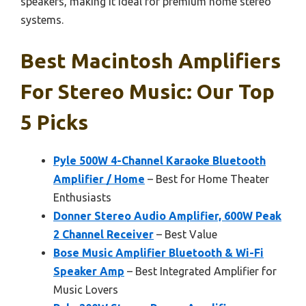
speakers, making it ideal for premium home stereo
systems.
Best Macintosh Amplifiers
For Stereo Music: Our Top
5 Picks
Pyle 500W 4-Channel Karaoke Bluetooth
Amplifier / Home
– Best for Home Theater
Enthusiasts
Donner Stereo Audio Amplifier, 600W Peak
2 Channel Receiver
– Best Value
Bose Music Amplifier Bluetooth & Wi-Fi
Speaker Amp
– Best Integrated Amplifier for
Music Lovers