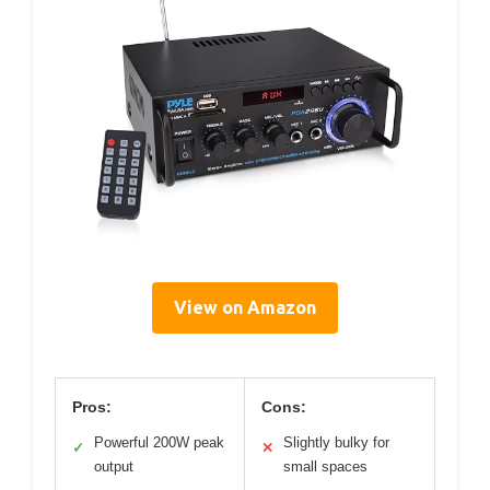
View on Amazon
Pros:
Cons:
Powerful 200W peak
Slightly bulky for
✓
✕
output
small spaces