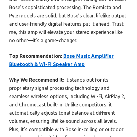
Bose’s sophisticated processing. The Romicta and
Pyle models are solid, but Bose’s clear, lifelike output
and user-friendly digital features put it ahead. Trust
me, this amp will elevate your stereo experience like
no other—it’s a game-changer.
Top Recommendation:
Bose Music Amplifier
Bluetooth & Wi-Fi Speaker Amp
Why We Recommend It:
It stands out for its
proprietary signal processing technology and
seamless wireless options, including Wi-Fi, AirPlay 2,
and Chromecast built-in. Unlike competitors, it
automatically adjusts tonal balance at different
volumes, ensuring lifelike sound across all levels.
Plus, it’s compatible with Bose in-ceiling or outdoor