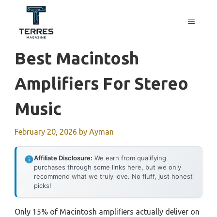
Skip
to
MENU
content
Best Macintosh
Amplifiers For Stereo
Music
February 20, 2026
by
Ayman
Affiliate Disclosure:
We earn from qualifying
purchases through some links here, but we only
recommend what we truly love. No fluff, just honest
picks!
Only 15% of Macintosh amplifiers actually deliver on