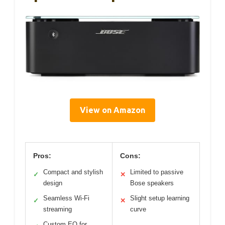
View on Amazon
Pros:
Cons:
Compact and stylish
Limited to passive
✓
✕
design
Bose speakers
Seamless Wi-Fi
Slight setup learning
✓
✕
streaming
curve
Custom EQ for