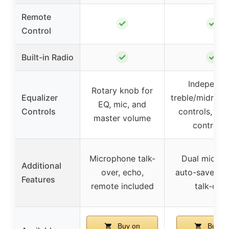
Remote
✓
✓
Control
✓
✓
Built-in Radio
Independe
Rotary knob for
Equalizer
treble/midrang
EQ, mic, and
Controls
controls, re
master volume
controlle
Microphone talk-
Dual mic inp
Additional
over, echo,
auto-save set
Features
remote included
talk-ove
Buy on
Buy o