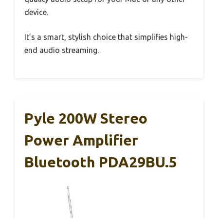
device.
It’s a smart, stylish choice that simplifies high-
end audio streaming.
Pyle 200W Stereo
Power Amplifier
Bluetooth PDA29BU.5