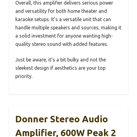
Overall, this amplifier delivers serious power
and versatility for both home theater and
karaoke setups. It’s a versatile unit that can
handle multiple speakers and sources, making it
a solid investment for anyone wanting high-
quality stereo sound with added features.
Just be aware, it’s a bit bulky and not the
sleekest design if aesthetics are your top
priority.
Donner Stereo Audio
Amplifier, 600W Peak 2