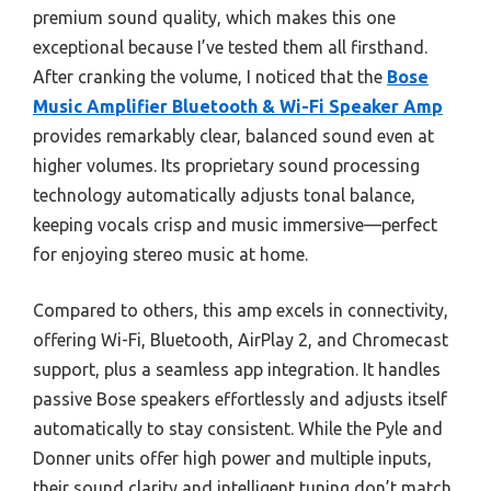
premium sound quality, which makes this one
exceptional because I’ve tested them all firsthand.
After cranking the volume, I noticed that the
Bose
Music Amplifier Bluetooth & Wi-Fi Speaker Amp
provides remarkably clear, balanced sound even at
higher volumes. Its proprietary sound processing
technology automatically adjusts tonal balance,
keeping vocals crisp and music immersive—perfect
for enjoying stereo music at home.
Compared to others, this amp excels in connectivity,
offering Wi-Fi, Bluetooth, AirPlay 2, and Chromecast
support, plus a seamless app integration. It handles
passive Bose speakers effortlessly and adjusts itself
automatically to stay consistent. While the Pyle and
Donner units offer high power and multiple inputs,
their sound clarity and intelligent tuning don’t match