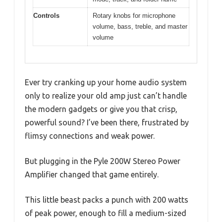
Controls
Rotary knobs for microphone
volume, bass, treble, and master
volume
Ever try cranking up your home audio system
only to realize your old amp just can’t handle
the modern gadgets or give you that crisp,
powerful sound? I’ve been there, frustrated by
flimsy connections and weak power.
But plugging in the Pyle 200W Stereo Power
Amplifier changed that game entirely.
This little beast packs a punch with 200 watts
of peak power, enough to fill a medium-sized