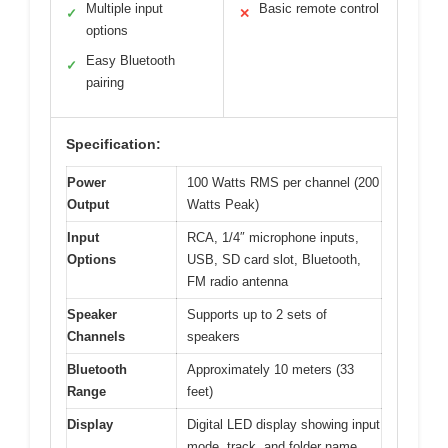
Multiple input
Basic remote control
✓
✕
options
Easy Bluetooth
✓
pairing
Specification:
Power
100 Watts RMS per channel (200
Output
Watts Peak)
Input
RCA, 1/4″ microphone inputs,
Options
USB, SD card slot, Bluetooth,
FM radio antenna
Speaker
Supports up to 2 sets of
Channels
speakers
Bluetooth
Approximately 10 meters (33
Range
feet)
Display
Digital LED display showing input
mode, track, and folder name