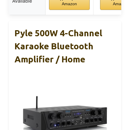
Available
Amazon
Amazon
Pyle 500W 4-Channel
Karaoke Bluetooth
Amplifier / Home