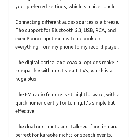
your preferred settings, which is a nice touch.
Connecting different audio sources is a breeze.
The support for Bluetooth 5.3, USB, RCA, and
even Phono input means I can hook up
everything from my phone to my record player.
The digital optical and coaxial options make it
compatible with most smart TVs, which is a
huge plus.
The FM radio feature is straightforward, with a
quick numeric entry for tuning. It’s simple but
effective.
The dual mic inputs and Talkover function are
perfect for karaoke nights or speech events,