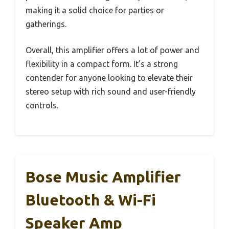
making it a solid choice for parties or
gatherings.
Overall, this amplifier offers a lot of power and
flexibility in a compact form. It’s a strong
contender for anyone looking to elevate their
stereo setup with rich sound and user-friendly
controls.
Bose Music Amplifier
Bluetooth & Wi-Fi
Speaker Amp