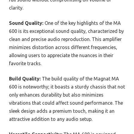
clarity.
Sound Quality:
One of the key highlights of the MA
600 is its exceptional sound quality, characterized by
clean and precise audio reproduction. This amplifier
minimizes distortion across different frequencies,
allowing users to appreciate the nuances in their
favorite tracks.
Build Quality:
The build quality of the Magnat MA
600 is noteworthy; it boasts a sturdy chassis that not
only enhances durability but also minimizes
vibrations that could affect sound performance. The
sleek design adds a premium touch, making it an
attractive addition to any audio setup.