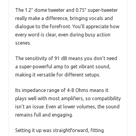
The 1.2″ dome tweeter and 0.75″ super-tweeter
really make a difference, bringing vocals and
dialogue to the forefront. You’ll appreciate how
every word is clear, even during busy action
scenes.
The sensitivity of 91 dB means you don’t need
a super-powerful amp to get vibrant sound,
making it versatile for different setups.
Its impedance range of 4-8 Ohms means it
plays well with most amplifiers, so compatibility
isn’t an issue. Even at lower volumes, the sound
remains full and engaging.
Setting it up was straightforward, fitting