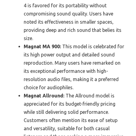
4 is favored for its portability without
compromising sound quality. Users have
noted its effectiveness in smaller spaces,
providing deep and rich sound that belies its
size.
Magnat MA 900:
This model is celebrated for
its high power output and detailed sound
reproduction. Many users have remarked on
its exceptional performance with high-
resolution audio files, making it a preferred
choice for audiophiles.
Magnat Allround:
The Allround model is
appreciated for its budget-friendly pricing
while still delivering solid performance.
Customers often mention its ease of setup
and versatility, suitable for both casual