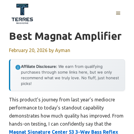
Skip
to
MENU
content
Best Magnat Amplifier
February 20, 2026
by
Ayman
Affiliate Disclosure:
We earn from qualifying
purchases through some links here, but we only
recommend what we truly love. No fluff, just honest
picks!
This product’s journey from last year’s mediocre
performance to today’s standout capability
demonstrates how much quality has improved. From
hands-on testing, I can confidently say that the
Magnat Signature Center 53 3-Way Bass Reflex