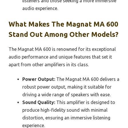
listeners and those seeking a more immersive
audio experience.
What Makes The Magnat MA 600
Stand Out Among Other Models?
The Magnat MA 600 is renowned for its exceptional
audio performance and unique features that set it
apart from other amplifiers in its class.
Power Output:
The Magnat MA 600 delivers a
robust power output, making it suitable for
driving a wide range of speakers with ease.
Sound Quality:
This amplifier is designed to
produce high-fidelity sound with minimal
distortion, ensuring an immersive listening
experience.