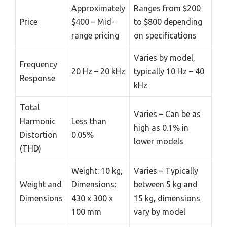
Approximately
Ranges from $200
Price
$400 – Mid-
to $800 depending
range pricing
on specifications
Varies by model,
Frequency
20 Hz – 20 kHz
typically 10 Hz – 40
Response
kHz
Total
Varies – Can be as
Harmonic
Less than
high as 0.1% in
Distortion
0.05%
lower models
(THD)
Weight: 10 kg,
Varies – Typically
Weight and
Dimensions:
between 5 kg and
Dimensions
430 x 300 x
15 kg, dimensions
100 mm
vary by model