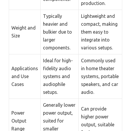
production.
Typically
Lightweight and
heavier and
compact, making
Weight and
bulkier due to
them easy to
Size
larger
integrate into
components.
various setups.
Ideal for high-
Commonly used
Applications
fidelity audio
in home theater
and Use
systems and
systems, portable
Cases
audiophile
speakers, and car
setups.
audio.
Generally lower
Can provide
Power
power output,
higher power
Output
suited for
output, suitable
Range
smaller