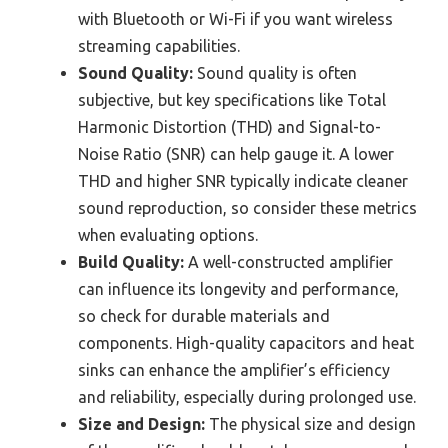
with Bluetooth or Wi-Fi if you want wireless
streaming capabilities.
Sound Quality:
Sound quality is often
subjective, but key specifications like Total
Harmonic Distortion (THD) and Signal-to-
Noise Ratio (SNR) can help gauge it. A lower
THD and higher SNR typically indicate cleaner
sound reproduction, so consider these metrics
when evaluating options.
Build Quality:
A well-constructed amplifier
can influence its longevity and performance,
so check for durable materials and
components. High-quality capacitors and heat
sinks can enhance the amplifier’s efficiency
and reliability, especially during prolonged use.
Size and Design:
The physical size and design