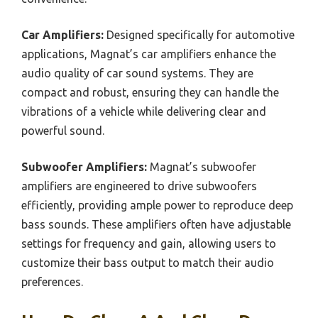
Car Amplifiers:
Designed specifically for automotive
applications, Magnat’s car amplifiers enhance the
audio quality of car sound systems. They are
compact and robust, ensuring they can handle the
vibrations of a vehicle while delivering clear and
powerful sound.
Subwoofer Amplifiers:
Magnat’s subwoofer
amplifiers are engineered to drive subwoofers
efficiently, providing ample power to reproduce deep
bass sounds. These amplifiers often have adjustable
settings for frequency and gain, allowing users to
customize their bass output to match their audio
preferences.