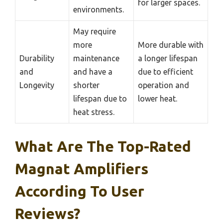
for larger spaces.
environments.
May require
more
More durable with
Durability
maintenance
a longer lifespan
and
and have a
due to efficient
Longevity
shorter
operation and
lifespan due to
lower heat.
heat stress.
What Are The Top-Rated
Magnat Amplifiers
According To User
Reviews?