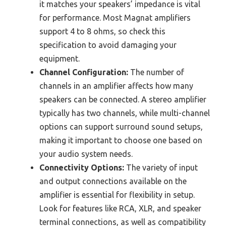
it matches your speakers’ impedance is vital
for performance. Most Magnat amplifiers
support 4 to 8 ohms, so check this
specification to avoid damaging your
equipment.
Channel Configuration:
The number of
channels in an amplifier affects how many
speakers can be connected. A stereo amplifier
typically has two channels, while multi-channel
options can support surround sound setups,
making it important to choose one based on
your audio system needs.
Connectivity Options:
The variety of input
and output connections available on the
amplifier is essential for flexibility in setup.
Look for features like RCA, XLR, and speaker
terminal connections, as well as compatibility