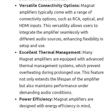
Versatile Connectivity Options:
Magnat
amplifiers typically come with a range of
connectivity options, such as RCA, optical, and
HDMI inputs. This versatility allows users to
integrate the amplifier seamlessly with
different audio sources, enhancing flexibility in
setup and use.
Excellent Thermal Management:
Many
Magnat amplifiers are equipped with advanced
thermal management systems, which prevent
overheating during prolonged use. This feature
not only extends the lifespan of the amplifier
but also maintains performance under
demanding audio conditions.
Power Efficiency:
Magnat amplifiers are
designed with energy efficiency in mind,