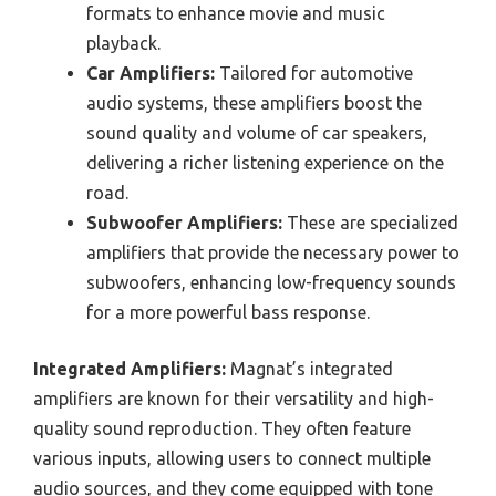
formats to enhance movie and music
playback.
Car Amplifiers:
Tailored for automotive
audio systems, these amplifiers boost the
sound quality and volume of car speakers,
delivering a richer listening experience on the
road.
Subwoofer Amplifiers:
These are specialized
amplifiers that provide the necessary power to
subwoofers, enhancing low-frequency sounds
for a more powerful bass response.
Integrated Amplifiers:
Magnat’s integrated
amplifiers are known for their versatility and high-
quality sound reproduction. They often feature
various inputs, allowing users to connect multiple
audio sources, and they come equipped with tone