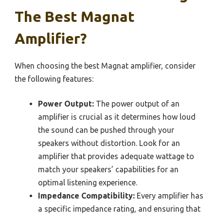
The Best Magnat
Amplifier?
When choosing the best Magnat amplifier, consider
the following features:
Power Output:
The power output of an
amplifier is crucial as it determines how loud
the sound can be pushed through your
speakers without distortion. Look for an
amplifier that provides adequate wattage to
match your speakers’ capabilities for an
optimal listening experience.
Impedance Compatibility:
Every amplifier has
a specific impedance rating, and ensuring that