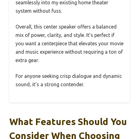
seamlessly into my existing home theater
system without fuss.
Overall, this center speaker offers a balanced
mix of power, clarity, and style. It’s perfect if
you want a centerpiece that elevates your movie
and music experience without requiring a ton of
extra gear.
For anyone seeking crisp dialogue and dynamic
sound, it’s a strong contender.
What Features Should You
Consider When Choosing