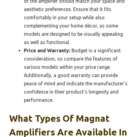
of the amplifier should match your space and
aesthetic preferences. Ensure that it fits
comfortably in your setup while also
complementing your home décor, as some
models are designed to be visually appealing
as well as functional.
Price and Warranty:
Budget is a significant
consideration, so compare the features of
various models within your price range.
Additionally, a good warranty can provide
peace of mind and indicate the manufacturer’s
confidence in their product’s longevity and
performance.
What Types Of Magnat
Amplifiers Are Available In