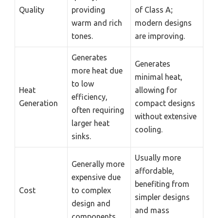
Quality
providing
of Class A;
warm and rich
modern designs
tones.
are improving.
Generates
Generates
more heat due
minimal heat,
to low
Heat
allowing for
efficiency,
Generation
compact designs
often requiring
without extensive
larger heat
cooling.
sinks.
Usually more
Generally more
affordable,
expensive due
benefiting from
Cost
to complex
simpler designs
design and
and mass
components.