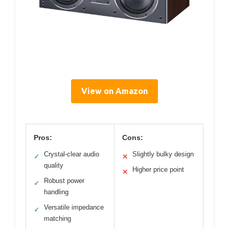
View on Amazon
Pros:
Cons:
Crystal-clear audio
Slightly bulky design
✓
✕
quality
Higher price point
✕
Robust power
✓
handling
Versatile impedance
✓
matching