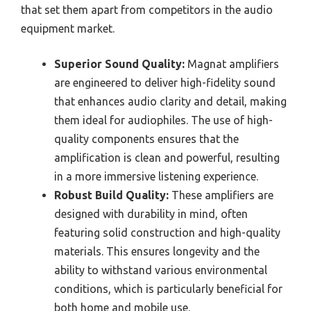
that set them apart from competitors in the audio
equipment market.
Superior Sound Quality:
Magnat amplifiers
are engineered to deliver high-fidelity sound
that enhances audio clarity and detail, making
them ideal for audiophiles. The use of high-
quality components ensures that the
amplification is clean and powerful, resulting
in a more immersive listening experience.
Robust Build Quality:
These amplifiers are
designed with durability in mind, often
featuring solid construction and high-quality
materials. This ensures longevity and the
ability to withstand various environmental
conditions, which is particularly beneficial for
both home and mobile use.