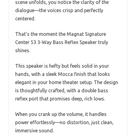
scene unfolds, you notice the clarity of the
dialogue—the voices crisp and perfectly
centered.
That’s the moment the Magnat Signature
Center 53 3-Way Bass Reflex Speaker truly
shines.
This speaker is hefty but feels solid in your
hands, with a sleek Mocca finish that looks
elegant in your home theater setup. The design
is thoughtfully crafted, with a double bass
reflex port that promises deep, rich lows.
When you crank up the volume, it handles
power effortlessly—no distortion, just clean,
immersive sound.