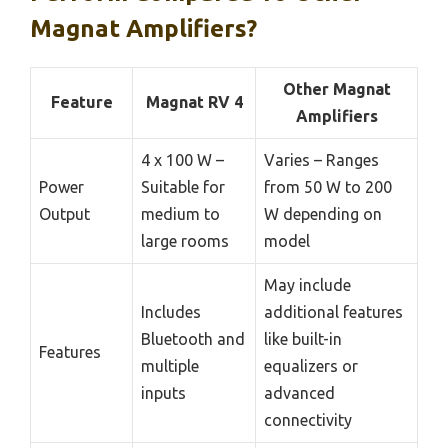
Magnat Amplifiers?
Other Magnat
Feature
Magnat RV 4
Amplifiers
4 x 100 W –
Varies – Ranges
Power
Suitable for
from 50 W to 200
Output
medium to
W depending on
large rooms
model
May include
Includes
additional features
Bluetooth and
like built-in
Features
multiple
equalizers or
inputs
advanced
connectivity