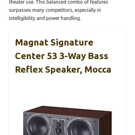
theater use. This balanced combo of features
surpasses many competitors, especially in
intelligibility and power handling.
Magnat Signature
Center 53 3-Way Bass
Reflex Speaker, Mocca