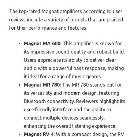
The top-rated Magnat amplifiers according to user
reviews include a variety of models that are praised
for their performance and features.
Magnat MA 600:
This amplifier is known for
its impressive sound quality and robust build.
Users appreciate its ability to deliver clear
audio with a powerful bass response, making
it ideal for a range of music genres.
Magnat MR 780:
The MR 780 stands out for
its versatility and modern design, featuring
Bluetooth connectivity. Reviewers highlight its
user-friendly interface and the ability to
connect multiple devices seamlessly,
enhancing the overall listening experience.
Magnat RV 4:
With a compact design, the RV