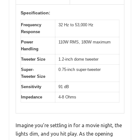
Specification:
Frequency
32 Hz to 53,000 Hz
Response
Power
110W RMS, 180W maximum
Handling
Tweeter Size
1.2-inch dome tweeter
Super-
0.75-inch super-tweeter
Tweeter Size
Sensitivity
91 dB
Impedance
4-8 Ohms
Imagine you’re settling in for a movie night, the
lights dim, and you hit play. As the opening