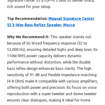
Signature Center 53 a try—it’s built to deliver sharp,
rich sound for your setup.
Top Recommendation:
Magnat Signature Center
53 3-Way Bass Reflex Speaker, Mocca
Why We Recommend It:
This speaker stands out
because of its broad frequency response (32 to
53,000 Hz), ensuring detailed highs and deep lows. Its
110W RMS power capacity delivers dynamic
performance without distortion, while the double
bass reflex design enhances bass clarity. The high
sensitivity of 91 dB and flexible impedance matching
(4-8 Ohm) make it compatible with various amplifiers,
offering both power and precision. Its focus on voice
reproduction with a super-tweeter and dome tweeter
ensures clear dialogues, making it ideal for home