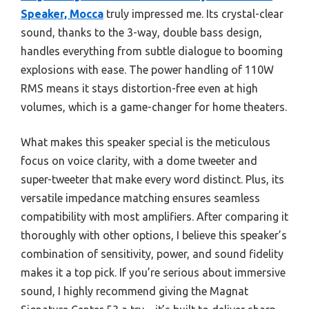
Speaker, Mocca
truly impressed me. Its crystal-clear
sound, thanks to the 3-way, double bass design,
handles everything from subtle dialogue to booming
explosions with ease. The power handling of 110W
RMS means it stays distortion-free even at high
volumes, which is a game-changer for home theaters.
What makes this speaker special is the meticulous
focus on voice clarity, with a dome tweeter and
super-tweeter that make every word distinct. Plus, its
versatile impedance matching ensures seamless
compatibility with most amplifiers. After comparing it
thoroughly with other options, I believe this speaker’s
combination of sensitivity, power, and sound fidelity
makes it a top pick. If you’re serious about immersive
sound, I highly recommend giving the Magnat