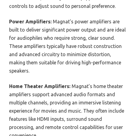
controls to adjust sound to personal preference.
Power Amplifiers:
Magnat’s power amplifiers are
built to deliver significant power output and are ideal
for audiophiles who require strong, clear sound.
These amplifiers typically have robust construction
and advanced circuitry to minimize distortion,
making them suitable for driving high-performance
speakers.
Home Theater Amplifiers:
Magnat’s home theater
amplifiers support advanced audio formats and
multiple channels, providing an immersive listening
experience for movies and music. They often include
features like HDMI inputs, surround sound
processing, and remote control capabilities for user
convenience.