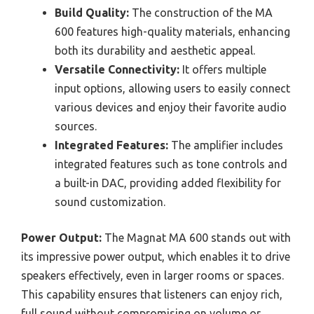
Build Quality:
The construction of the MA
600 features high-quality materials, enhancing
both its durability and aesthetic appeal.
Versatile Connectivity:
It offers multiple
input options, allowing users to easily connect
various devices and enjoy their favorite audio
sources.
Integrated Features:
The amplifier includes
integrated features such as tone controls and
a built-in DAC, providing added flexibility for
sound customization.
Power Output:
The Magnat MA 600 stands out with
its impressive power output, which enables it to drive
speakers effectively, even in larger rooms or spaces.
This capability ensures that listeners can enjoy rich,
full sound without compromising on volume or