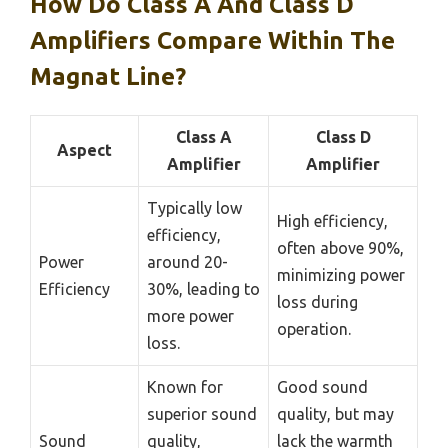
How Do Class A And Class D
Amplifiers Compare Within The
Magnat Line?
Class A
Class D
Aspect
Amplifier
Amplifier
Typically low
High efficiency,
efficiency,
often above 90%,
Power
around 20-
minimizing power
Efficiency
30%, leading to
loss during
more power
operation.
loss.
Known for
Good sound
superior sound
quality, but may
Sound
quality,
lack the warmth