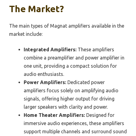
The Market?
The main types of Magnat amplifiers available in the
market include:
Integrated Amplifiers:
These amplifiers
combine a preamplifier and power amplifier in
one unit, providing a compact solution for
audio enthusiasts.
Power Amplifiers:
Dedicated power
amplifiers focus solely on amplifying audio
signals, offering higher output for driving
larger speakers with clarity and power.
Home Theater Amplifiers:
Designed for
immersive audio experiences, these amplifiers
support multiple channels and surround sound