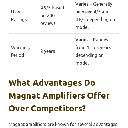
Varies – Generally
4.5/5 based
User
between 4/5 and
on 200
Ratings
4.8/5 depending on
reviews
model
Varies – Ranges
Warranty
from 1 to 5 years
2 years
Period
depending on
model
What Advantages Do
Magnat Amplifiers Offer
Over Competitors?
Magnat amplifiers are known for several advantages