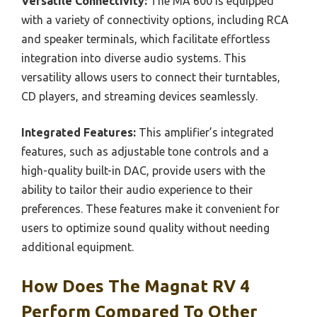
Versatile Connectivity:
The MA 600 is equipped
with a variety of connectivity options, including RCA
and speaker terminals, which facilitate effortless
integration into diverse audio systems. This
versatility allows users to connect their turntables,
CD players, and streaming devices seamlessly.
Integrated Features:
This amplifier’s integrated
features, such as adjustable tone controls and a
high-quality built-in DAC, provide users with the
ability to tailor their audio experience to their
preferences. These features make it convenient for
users to optimize sound quality without needing
additional equipment.
How Does The Magnat RV 4
Perform Compared To Other