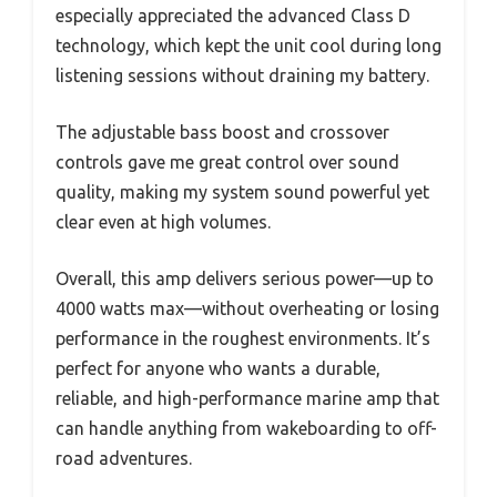
especially appreciated the advanced Class D
technology, which kept the unit cool during long
listening sessions without draining my battery.
The adjustable bass boost and crossover
controls gave me great control over sound
quality, making my system sound powerful yet
clear even at high volumes.
Overall, this amp delivers serious power—up to
4000 watts max—without overheating or losing
performance in the roughest environments. It’s
perfect for anyone who wants a durable,
reliable, and high-performance marine amp that
can handle anything from wakeboarding to off-
road adventures.