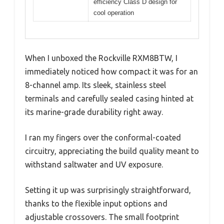
efficiency Class D design for
cool operation
When I unboxed the Rockville RXM8BTW, I
immediately noticed how compact it was for an
8-channel amp. Its sleek, stainless steel
terminals and carefully sealed casing hinted at
its marine-grade durability right away.
I ran my fingers over the conformal-coated
circuitry, appreciating the build quality meant to
withstand saltwater and UV exposure.
Setting it up was surprisingly straightforward,
thanks to the flexible input options and
adjustable crossovers. The small footprint