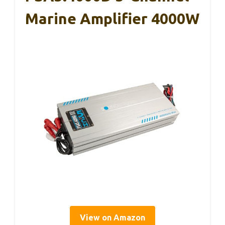
Marine Amplifier 4000W
View on Amazon