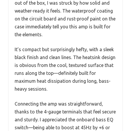
out of the box, I was struck by how solid and
weather-ready it feels. The waterproof coating
on the circuit board and rust-proof paint on the
case immediately tell you this amp is built for
the elements.
It’s compact but surprisingly hefty, with a sleek
black finish and clean lines. The heatsink design
is obvious from the cool, textured surface that
runs along the top—definitely built for
maximum heat dissipation during long, bass-
heavy sessions.
Connecting the amp was straightforward,
thanks to the 4-gauge terminals that feel secure
and sturdy. I appreciated the onboard bass EQ
switch—being able to boost at 45Hz by +6 or