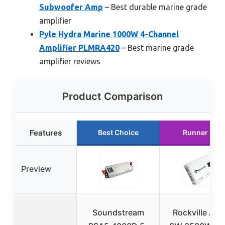
Subwoofer Amp
– Best durable marine grade
amplifier
Pyle Hydra Marine 1000W 4-Channel
Amplifier PLMRA420
– Best marine grade
amplifier reviews
Product Comparison
Features
Best Choice
Runner Up
Preview
Soundstream
Rockville Ato