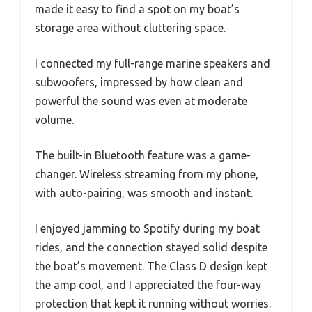
made it easy to find a spot on my boat’s
storage area without cluttering space.
I connected my full-range marine speakers and
subwoofers, impressed by how clean and
powerful the sound was even at moderate
volume.
The built-in Bluetooth feature was a game-
changer. Wireless streaming from my phone,
with auto-pairing, was smooth and instant.
I enjoyed jamming to Spotify during my boat
rides, and the connection stayed solid despite
the boat’s movement. The Class D design kept
the amp cool, and I appreciated the four-way
protection that kept it running without worries.