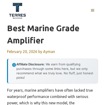
Skip
to
MENU
content
Best Marine Grade
Amplifier
February 20, 2026
by
Ayman
Affiliate Disclosure:
We earn from qualifying
purchases through some links here, but we only
recommend what we truly love. No fluff, just honest
picks!
For years, marine amplifiers have often lacked true
waterproof performance combined with serious
power, which is why this new model, the