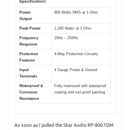
Specification:
Power
800 Watts RMS at 1 Ohm
Output
Peak Power
1,200 Watts at 1 Ohm
Frequency
20Hz – 250Hz
Response
Protection
4-Way Protection Circuitry
Features
Input
4 Gauge Power & Ground
Terminals
Waterproof &
Fully marinized with waterproof
Corrosion
coating and rust-proof painting
Resistance
As soon as I pulled the Skar Audio RP-800.1DM