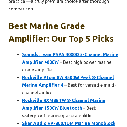
practical—a truly premium choice after thorough
comparison.
Best Marine Grade
Amplifier: Our Top 5 Picks
Soundstream PSA5.4000D 5-Channel Marine
Amplifier 4000W
– Best high power marine
grade amplifier
Rockville Atom 8W 3500W Peak 8-Channel
Marine Amplifier 4
– Best for versatile multi-
channel audio
Rockville RXM8BTW 8-Channel Marine
Amplifier 1500W Bluetooth
– Best
waterproof marine grade amplifier
Skar Audio RP-800.1DM Marine Monoblock