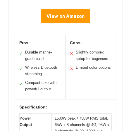
View on Amazon
Pros:
Cons:
Durable marine-
Slightly complex
✓
✕
grade build
setup for beginners
Wireless Bluetooth
Limited color options
✓
✕
streaming
Compact size with
✓
powerful output
Specification:
Power
1500W peak / 750W RMS total,
Output
65W x 8 channels @ 4Ω, 95W x