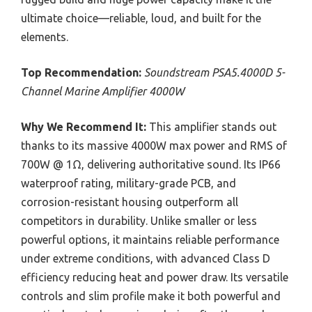
ultimate choice—reliable, loud, and built for the
elements.
Top Recommendation:
Soundstream PSA5.4000D 5-
Channel Marine Amplifier 4000W
Why We Recommend It:
This amplifier stands out
thanks to its massive 4000W max power and RMS of
700W @ 1Ω, delivering authoritative sound. Its IP66
waterproof rating, military-grade PCB, and
corrosion-resistant housing outperform all
competitors in durability. Unlike smaller or less
powerful options, it maintains reliable performance
under extreme conditions, with advanced Class D
efficiency reducing heat and power draw. Its versatile
controls and slim profile make it both powerful and