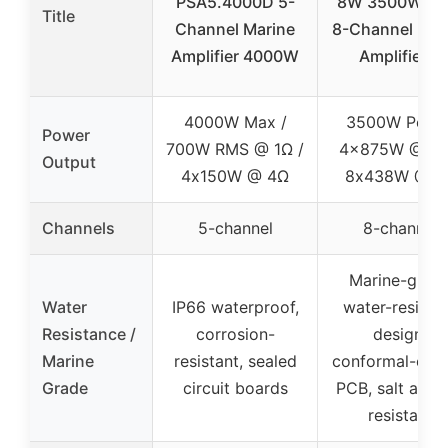
PSA5.4000D 5-
8W 3500W Pe
Title
Channel Marine
8-Channel Mar
Amplifier 4000W
Amplifier 4
4000W Max /
3500W Peak 
Power
700W RMS @ 1Ω /
4x875W @ 2Ω
Output
4x150W @ 4Ω
8x438W @ 4
Channels
5-channel
8-channel
Marine-grad
Water
IP66 waterproof,
water-resista
Resistance /
corrosion-
design,
Marine
resistant, sealed
conformal-coa
Grade
circuit boards
PCB, salt and
resistant