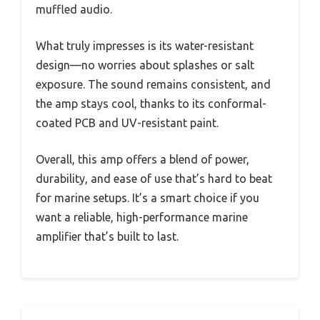
muffled audio.
What truly impresses is its water-resistant
design—no worries about splashes or salt
exposure. The sound remains consistent, and
the amp stays cool, thanks to its conformal-
coated PCB and UV-resistant paint.
Overall, this amp offers a blend of power,
durability, and ease of use that’s hard to beat
for marine setups. It’s a smart choice if you
want a reliable, high-performance marine
amplifier that’s built to last.