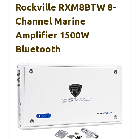
Rockville RXM8BTW 8-
Channel Marine
Amplifier 1500W
Bluetooth