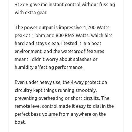
+12dB gave me instant control without fussing
with extra gear.
The power output is impressive: 1,200 Watts
peak at 1 ohm and 800 RMS Watts, which hits
hard and stays clean. I tested it in a boat
environment, and the waterproof features
meant I didn’t worry about splashes or
humidity affecting performance.
Even under heavy use, the 4-way protection
circuitry kept things running smoothly,
preventing overheating or short circuits. The
remote level control made it easy to dial in the
perfect bass volume from anywhere on the
boat.