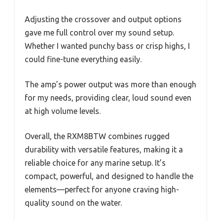
Adjusting the crossover and output options
gave me full control over my sound setup.
Whether I wanted punchy bass or crisp highs, I
could fine-tune everything easily.
The amp’s power output was more than enough
for my needs, providing clear, loud sound even
at high volume levels.
Overall, the RXM8BTW combines rugged
durability with versatile features, making it a
reliable choice for any marine setup. It’s
compact, powerful, and designed to handle the
elements—perfect for anyone craving high-
quality sound on the water.