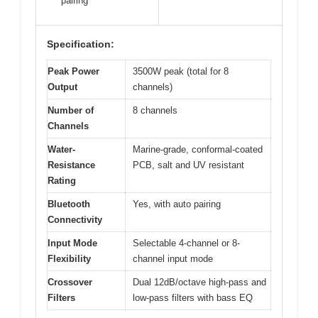
pairing
Specification:
Peak Power
3500W peak (total for 8
Output
channels)
Number of
8 channels
Channels
Water-
Marine-grade, conformal-coated
Resistance
PCB, salt and UV resistant
Rating
Bluetooth
Yes, with auto pairing
Connectivity
Input Mode
Selectable 4-channel or 8-
Flexibility
channel input mode
Crossover
Dual 12dB/octave high-pass and
Filters
low-pass filters with bass EQ