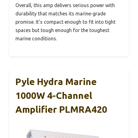
Overall, this amp delivers serious power with
durability that matches its marine-grade
promise. It’s compact enough to fit into tight
spaces but tough enough for the toughest
marine conditions.
Pyle Hydra Marine
1000W 4-Channel
Amplifier PLMRA420