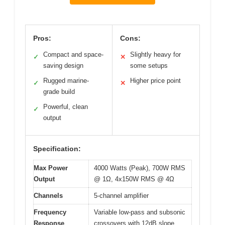
Pros:
Cons:
Compact and space-
Slightly heavy for
✓
✕
saving design
some setups
Rugged marine-
Higher price point
✓
✕
grade build
Powerful, clean
✓
output
Specification:
Max Power
4000 Watts (Peak), 700W RMS
Output
@ 1Ω, 4x150W RMS @ 4Ω
Channels
5-channel amplifier
Frequency
Variable low-pass and subsonic
Response
crossovers with 12dB slope