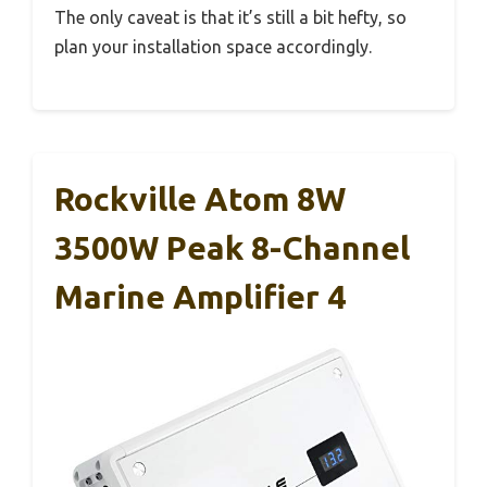
The only caveat is that it’s still a bit hefty, so
plan your installation space accordingly.
Rockville Atom 8W
3500W Peak 8-Channel
Marine Amplifier 4