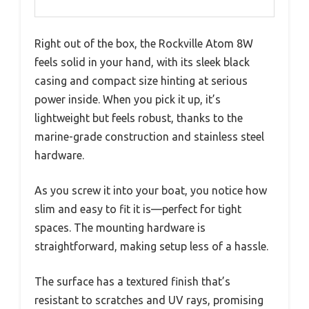
Right out of the box, the Rockville Atom 8W
feels solid in your hand, with its sleek black
casing and compact size hinting at serious
power inside. When you pick it up, it’s
lightweight but feels robust, thanks to the
marine-grade construction and stainless steel
hardware.
As you screw it into your boat, you notice how
slim and easy to fit it is—perfect for tight
spaces. The mounting hardware is
straightforward, making setup less of a hassle.
The surface has a textured finish that’s
resistant to scratches and UV rays, promising