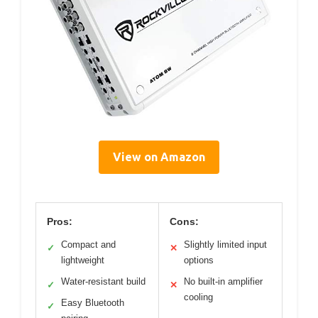
View on Amazon
Pros:
Cons:
Compact and
Slightly limited input
✓
✕
lightweight
options
Water-resistant build
No built-in amplifier
✓
✕
cooling
Easy Bluetooth
✓