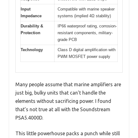
Input
Compatible with marine speaker
Impedance
systems (implied 4Ω stability)
Durability &
IP66 waterproof rating, corrosion-
Protection
resistant components, military-
grade PCB
Technology
Class D digital amplification with
PWM MOSFET power supply
Many people assume that marine amplifiers are
just big, bulky units that can’t handle the
elements without sacrificing power. I found
that’s not true at all with the Soundstream
PSA5.4000D.
This little powerhouse packs a punch while still