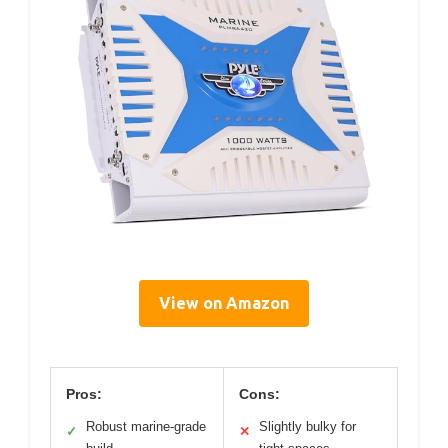
View on Amazon
Pros:
Cons:
Robust marine-grade
Slightly bulky for
✓
✕