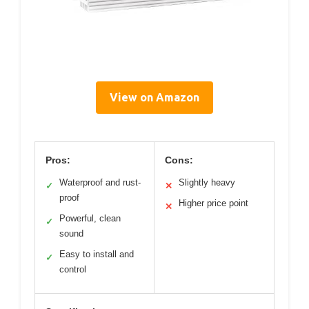
View on Amazon
Pros:
Cons:
Waterproof and rust-
Slightly heavy
✓
✕
proof
Higher price point
✕
Powerful, clean
✓
sound
Easy to install and
✓
control