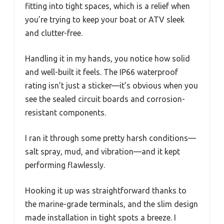
fitting into tight spaces, which is a relief when
you’re trying to keep your boat or ATV sleek
and clutter-free.
Handling it in my hands, you notice how solid
and well-built it feels. The IP66 waterproof
rating isn’t just a sticker—it’s obvious when you
see the sealed circuit boards and corrosion-
resistant components.
I ran it through some pretty harsh conditions—
salt spray, mud, and vibration—and it kept
performing flawlessly.
Hooking it up was straightforward thanks to
the marine-grade terminals, and the slim design
made installation in tight spots a breeze. I