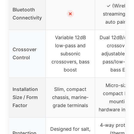
✓ (Wireless
Bluetooth
✗
streaming wit
Connectivity
auto pairing
Variable 12dB
Dual 12dB/oct
low-pass and
crossovers,
Crossover
subsonic
adjustable hig
Control
crossovers, bass
pass/low-pas
boost
bass EQ
Micro-sized,
Installation
Slim, compact
compact buil
Size / Form
chassis, marine-
mounting
Factor
grade terminals
hardware inclu
4-way protect
Designed for salt,
Protection
(thermal,