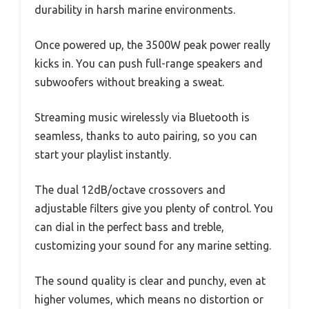
durability in harsh marine environments.
Once powered up, the 3500W peak power really
kicks in. You can push full-range speakers and
subwoofers without breaking a sweat.
Streaming music wirelessly via Bluetooth is
seamless, thanks to auto pairing, so you can
start your playlist instantly.
The dual 12dB/octave crossovers and
adjustable filters give you plenty of control. You
can dial in the perfect bass and treble,
customizing your sound for any marine setting.
The sound quality is clear and punchy, even at
higher volumes, which means no distortion or