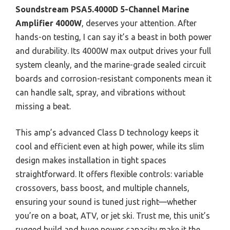
Soundstream PSA5.4000D 5-Channel Marine
Amplifier 4000W
, deserves your attention. After
hands-on testing, I can say it’s a beast in both power
and durability. Its 4000W max output drives your full
system cleanly, and the marine-grade sealed circuit
boards and corrosion-resistant components mean it
can handle salt, spray, and vibrations without
missing a beat.
This amp’s advanced Class D technology keeps it
cool and efficient even at high power, while its slim
design makes installation in tight spaces
straightforward. It offers flexible controls: variable
crossovers, bass boost, and multiple channels,
ensuring your sound is tuned just right—whether
you’re on a boat, ATV, or jet ski. Trust me, this unit’s
rugged build and huge power capacity make it the