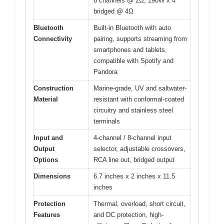
8 channels @ 2Ω, 190W x 4
bridged @ 4Ω
Bluetooth
Built-in Bluetooth with auto
Connectivity
pairing, supports streaming from
smartphones and tablets,
compatible with Spotify and
Pandora
Construction
Marine-grade, UV and saltwater-
Material
resistant with conformal-coated
circuitry and stainless steel
terminals
Input and
4-channel / 8-channel input
Output
selector, adjustable crossovers,
Options
RCA line out, bridged output
Dimensions
6.7 inches x 2 inches x 11.5
inches
Protection
Thermal, overload, short circuit,
Features
and DC protection, high-