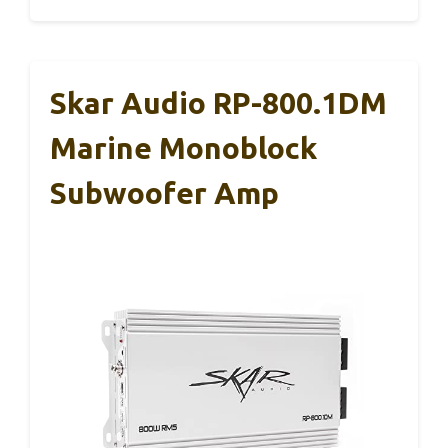
Skar Audio RP-800.1DM
Marine Monoblock
Subwoofer Amp