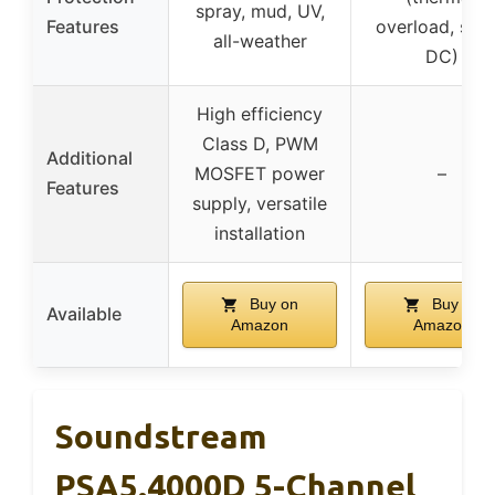
spray, mud, UV,
Features
overload, shor
all-weather
DC)
High efficiency
Class D, PWM
Additional
MOSFET power
–
Features
supply, versatile
installation
Buy on
Buy on
Available
Amazon
Amazon
Soundstream
PSA5.4000D 5-Channel