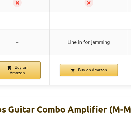
✗
✗
–
–
–
Line in for jamming
Buy on
Buy on Amazon
Amazon
s Guitar Combo Amplifier (M-