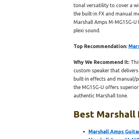
tonal versatility to cover a w
the built-in FX and manual m
Marshall Amps M-MG15G-U for 
plexi sound.
Top Recommendation:
Mar
Why We Recommend It:
This
custom speaker that delivers 
built-in effects and manual/p
the MG15G-U offers superior 
authentic Marshall tone.
Best Marshall 
Marshall Amps Guit