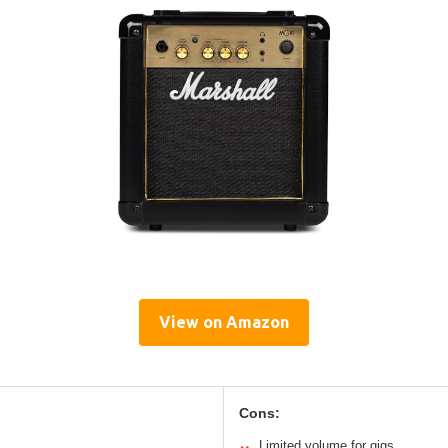
View on Amazon
Cons:
Limited volume for gigs