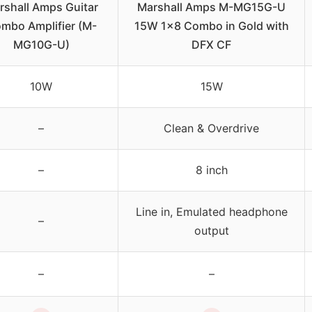
rshall Amps Guitar
Marshall Amps M-MG15G-U
mbo Amplifier (M-
15W 1×8 Combo in Gold with
MG10G-U)
DFX CF
10W
15W
–
Clean & Overdrive
–
8 inch
Line in, Emulated headphone
–
output
–
–