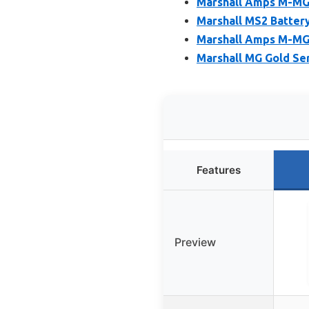
Marshall Amps M-MG
Marshall MS2 Batter
Marshall Amps M-MG
Marshall MG Gold Se
Features
Preview