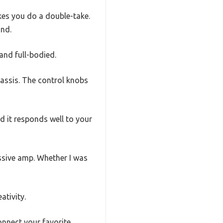
kes you do a double-take.
und.
and full-bodied.
hassis. The control knobs
nd it responds well to your
ssive amp. Whether I was
ativity.
onnect your favorite