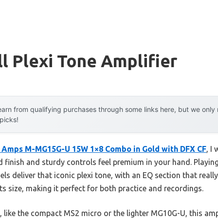
l Plexi Tone Amplifier
arn from qualifying purchases through some links here, but we onl
 picks!
l Amps M-MG15G-U 15W 1×8 Combo in Gold with DFX CF
, I
 finish and sturdy controls feel premium in your hand. Playing
els deliver that iconic plexi tone, with an EQ section that real
s size, making it perfect for both practice and recordings.
 like the compact MS2 micro or the lighter MG10G-U, this am