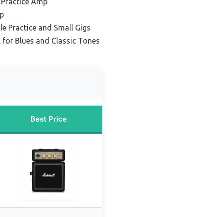
 Practice Amp
mp
ile Practice and Small Gigs
 for Blues and Classic Tones
Best Price