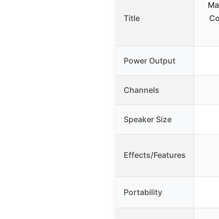
Ma
Title
Co
Power Output
Channels
Speaker Size
Effects/Features
Portability