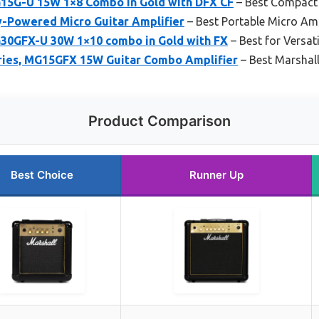
15G-U 15W 1×8 Combo in Gold with DFX CF
– Best Compact
y-Powered Micro Guitar Amplifier
– Best Portable Micro A
30GFX-U 30W 1×10 combo in Gold with FX
– Best for Versat
ries, MG15GFX 15W Guitar Combo Amplifier
– Best Marshall
Product Comparison
Best Choice
Runner Up