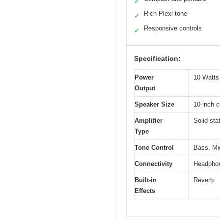
✓
Rich Plexi tone
✓
Responsive controls
✓
Specification:
Power
10 Watt
Output
Speaker Size
10-inch 
Amplifier
Solid-sta
Type
Tone Control
Bass, Mid
Connectivity
Headphon
Built-in
Reverb
Effects