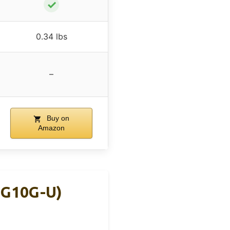
✓
0.34 lbs
–
Buy on
Amazon
MG10G-U)