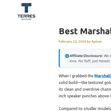
Skip
to
content
Best Marshal
February 20, 2026
by
Ayman
Affiliate Disclosure:
We e
love. No fluff, just honest
When I grabbed the
Marshal
solid build—the textured gold
its clean and overdrive chann
inch speaker punches above it
Compared to smaller models,