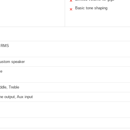
✕
Basic tone shaping
✕
s RMS
custom speaker
te
dle, Treble
e output, Aux input