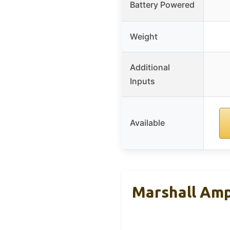
Battery Powered
Weight
Additional
Inputs
Available
Marshall Amp