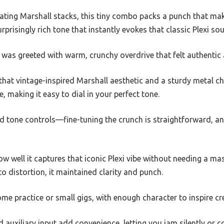
dating Marshall stacks, this tiny combo packs a punch that ma
rprisingly rich tone that instantly evokes that classic Plexi so
 I was greeted with warm, crunchy overdrive that felt authentic 
h that vintage-inspired Marshall aesthetic and a sturdy metal c
 making it easy to dial in your perfect tone.
 and tone controls—fine-tuning the crunch is straightforward, a
 well it captures that iconic Plexi vibe without needing a ma
to distortion, it maintained clarity and punch.
ome practice or small gigs, with enough character to inspire cre
uxiliary input add convenience, letting you jam silently or c