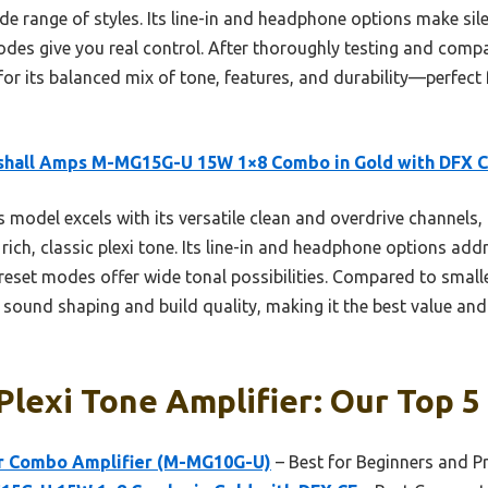
ide range of styles. Its line-in and headphone options make sile
odes give you real control. After thoroughly testing and compa
its balanced mix of tone, features, and durability—perfect f
shall Amps M-MG15G-U 15W 1×8 Combo in Gold with DFX 
 model excels with its versatile clean and overdrive channels,
rich, classic plexi tone. Its line-in and headphone options addr
reset modes offer wide tonal possibilities. Compared to smalle
sound shaping and build quality, making it the best value an
Plexi Tone Amplifier: Our Top 5
ar Combo Amplifier (M-MG10G-U)
– Best for Beginners and Pr