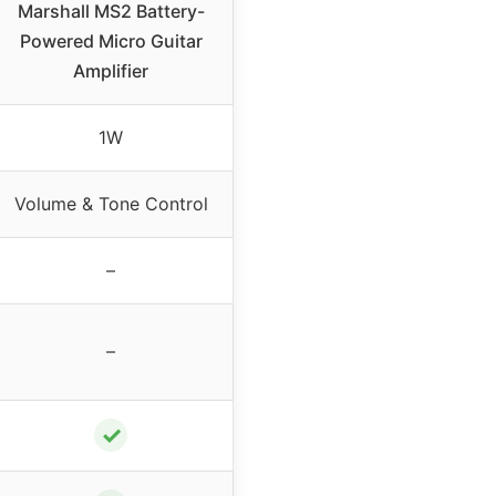
Marshall MS2 Battery-
Powered Micro Guitar
Amplifier
1W
Volume & Tone Control
–
–
✓