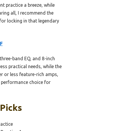
nt practice a breeze, while
ring all, I recommend the
or locking in that legendary
CF
 three-band EQ, and 8-inch
ess practical needs, while the
r or less feature-rich amps,
d performance choice for
 Picks
actice