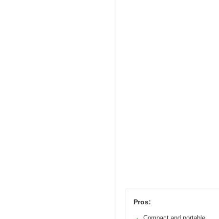
Pros:
Compact and portable