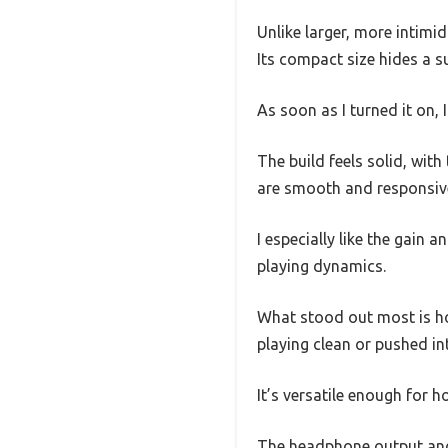
Unlike larger, more intimi
Its compact size hides a su
As soon as I turned it on,
The build feels solid, wit
are smooth and responsive,
I especially like the gain
playing dynamics.
What stood out most is how
playing clean or pushed in
It’s versatile enough for h
The headphone output and a