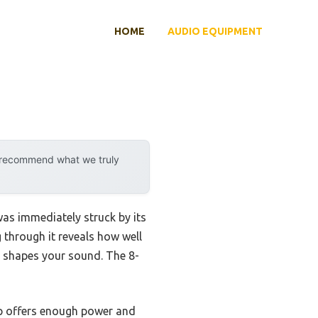
HOME
AUDIO EQUIPMENT
y recommend what we truly
 was immediately struck by its
 through it reveals how well
ly shapes your sound. The 8-
p offers enough power and