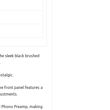
he sleek black brushed
.
stalgic.
The front panel features a
justments.
and Phono Preamp, making