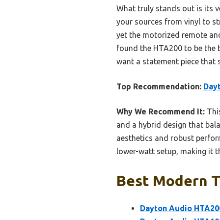
What truly stands out is its 
your sources from vinyl to s
yet the motorized remote and
found the HTA200 to be the b
want a statement piece that 
Top Recommendation:
Day
Why We Recommend It:
This
and a hybrid design that bal
aesthetics and robust perfo
lower-watt setup, making it th
Best Modern Tu
Dayton Audio HTA200