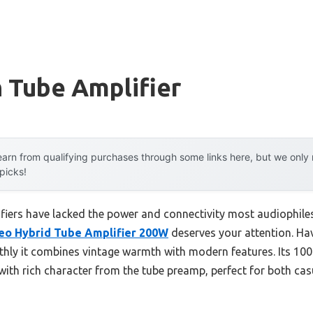
 Tube Amplifier
arn from qualifying purchases through some links here, but we onl
 picks!
fiers have lacked the power and connectivity most audiophiles
eo Hybrid Tube Amplifier 200W
deserves your attention. Havi
ly it combines vintage warmth with modern features. Its 100
with rich character from the tube preamp, perfect for both cas