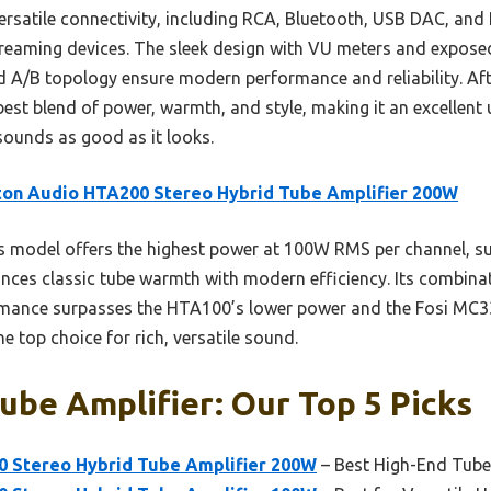
versatile connectivity, including RCA, Bluetooth, USB DAC, an
treaming devices. The sleek design with VU meters and expose
 A/B topology ensure modern performance and reliability. Aft
est blend of power, warmth, and style, making it an excellent
sounds as good as it looks.
ton Audio HTA200 Stereo Hybrid Tube Amplifier 200W
 model offers the highest power at 100W RMS per channel, sup
ances classic tube warmth with modern efficiency. Its combinat
rmance surpasses the HTA100’s lower power and the Fosi MC33
e top choice for rich, versatile sound.
be Amplifier: Our Top 5 Picks
 Stereo Hybrid Tube Amplifier 200W
– Best High-End Tube