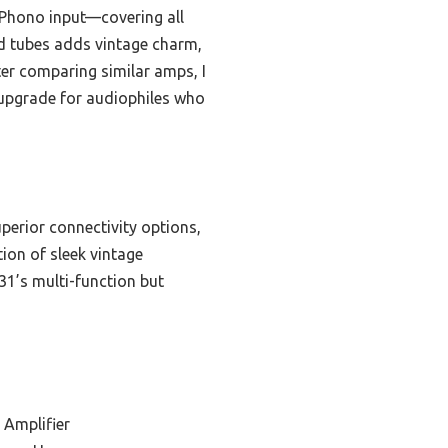
d Phono input—covering all
d tubes adds vintage charm,
er comparing similar amps, I
 upgrade for audiophiles who
erior connectivity options,
ion of sleek vintage
1’s multi-function but
 Amplifier