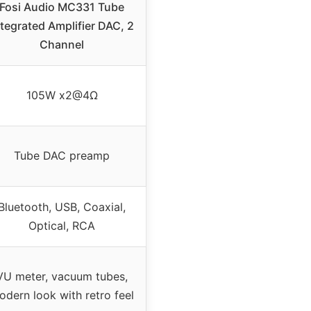
Fosi Audio MC331 Tube
ntegrated Amplifier DAC, 2
Channel
105W x2@4Ω
Tube DAC preamp
Bluetooth, USB, Coaxial,
Optical, RCA
VU meter, vacuum tubes,
odern look with retro feel