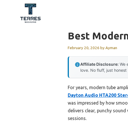
Skip
to
content
Best Modern
February 20, 2026
by
Ayman
Affiliate Disclosure:
We e
love. No fluff, just honest
For years, modern tube ampli
Dayton Audio HTA200 Ster
was impressed by how smooth
delivers clear, punchy sound 
sessions.