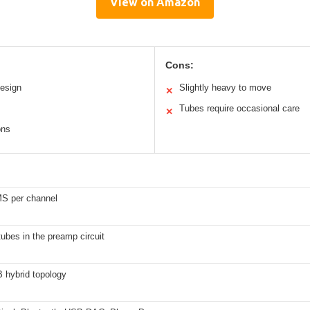
View on Amazon
Cons:
esign
Slightly heavy to move
✕
Tubes require occasional care
✕
ons
S per channel
ubes in the preamp circuit
 hybrid topology