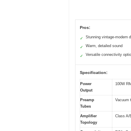
Pros:
Stunning vintage-modern d
✓
Warm, detailed sound
✓
Versatile connectivity opti
✓
Specification:
Power
100W RM
Output
Preamp
Vacuum t
Tubes
Amplifier
Class A/B
Topology