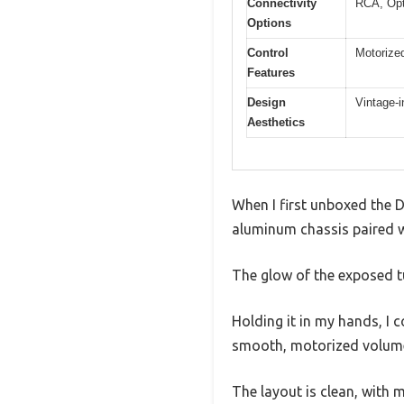
Connectivity
RCA, Opt
Options
Control
Motorize
Features
Design
Vintage-
Aesthetics
When I first unboxed the 
aluminum chassis paired w
The glow of the exposed t
Holding it in my hands, I c
smooth, motorized volume 
The layout is clean, with