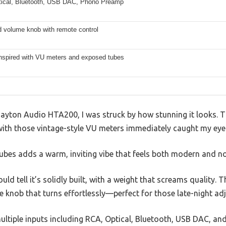
ical, Bluetooth, USB DAC, Phono Preamp
d volume knob with remote control
inspired with VU meters and exposed tubes
Dayton Audio HTA200, I was struck by how stunning it looks. T
ith those vintage-style VU meters immediately caught my eye
ubes adds a warm, inviting vibe that feels both modern and no
ould tell it’s solidly built, with a weight that screams quality. 
knob that turns effortlessly—perfect for those late-night ad
 multiple inputs including RCA, Optical, Bluetooth, USB DAC, 