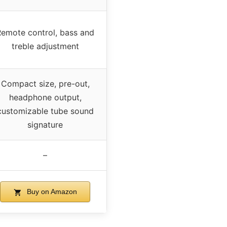
Remote control, bass and
treble adjustment
Compact size, pre-out,
headphone output,
customizable tube sound
signature
–
Buy on Amazon