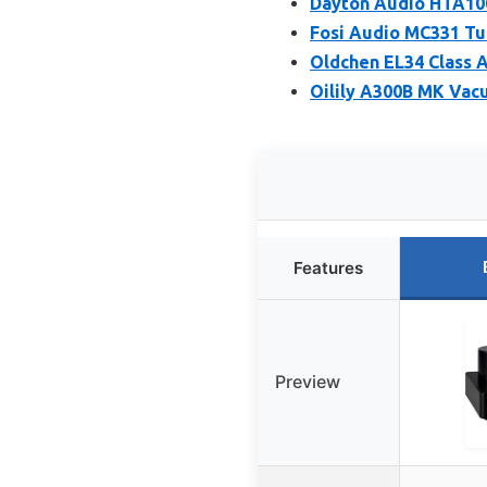
Dayton Audio HTA100
Fosi Audio MC331 Tu
Oldchen EL34 Class A
Oilily A300B MK Va
Features
Preview