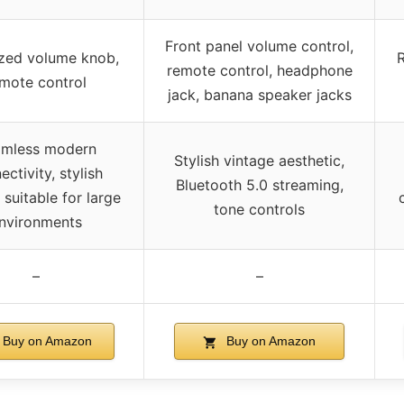
Front panel volume control,
zed volume knob,
remote control, headphone
mote control
jack, banana speaker jacks
mless modern
Stylish vintage aesthetic,
ectivity, stylish
Bluetooth 5.0 streaming,
 suitable for large
tone controls
nvironments
–
–
Buy on Amazon
Buy on Amazon