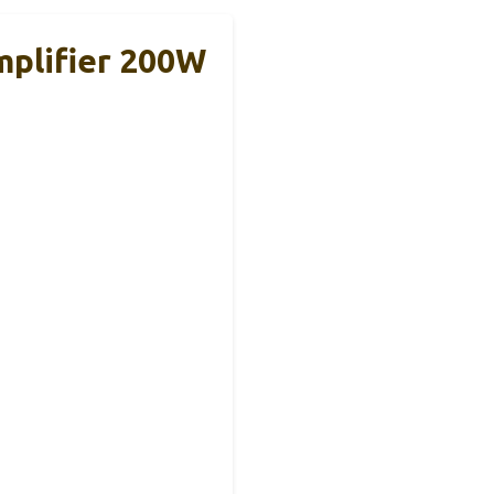
plifier 200W