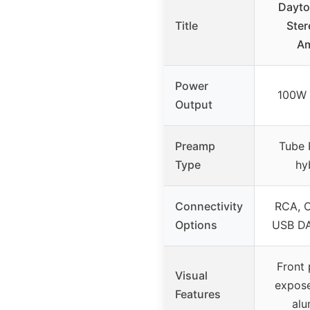
Dayto
Title
Ster
Am
Power
100W 
Output
Preamp
Tube 
Type
hy
Connectivity
RCA, O
Options
USB DA
Front 
Visual
expose
Features
alu