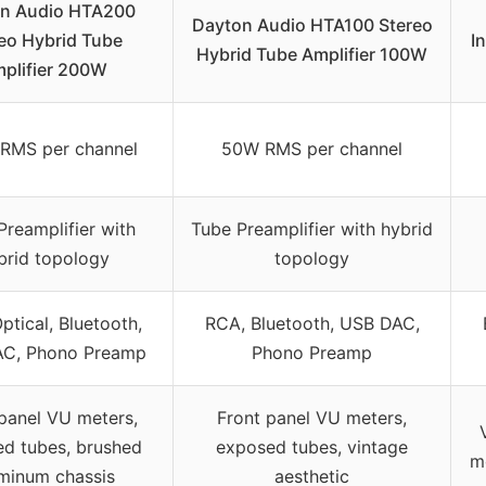
n Audio HTA200
Dayton Audio HTA100 Stereo
eo Hybrid Tube
I
Hybrid Tube Amplifier 100W
plifier 200W
RMS per channel
50W RMS per channel
Preamplifier with
Tube Preamplifier with hybrid
brid topology
topology
ptical, Bluetooth,
RCA, Bluetooth, USB DAC,
C, Phono Preamp
Phono Preamp
panel VU meters,
Front panel VU meters,
d tubes, brushed
exposed tubes, vintage
m
minum chassis
aesthetic