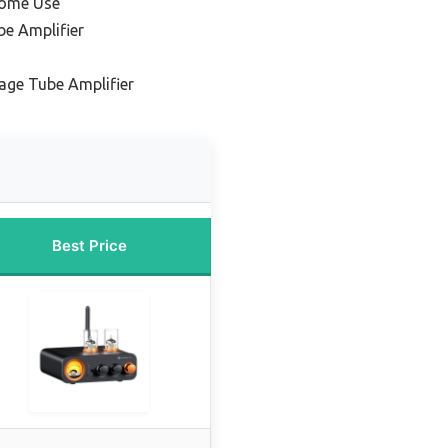
Home Use
e Amplifier
age Tube Amplifier
Best Price