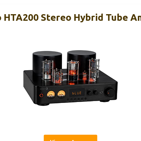
 HTA200 Stereo Hybrid Tube Am