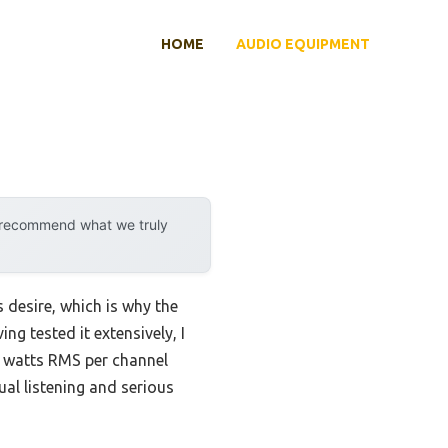
HOME
AUDIO EQUIPMENT
y recommend what we truly
 desire, which is why the
ng tested it extensively, I
 watts RMS per channel
ual listening and serious