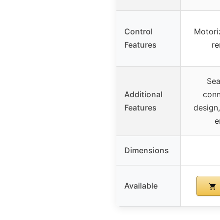
Control
Motori
Features
re
Sea
Additional
conn
Features
design,
e
Dimensions
Available