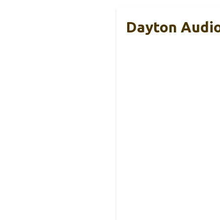
Dayton Audio