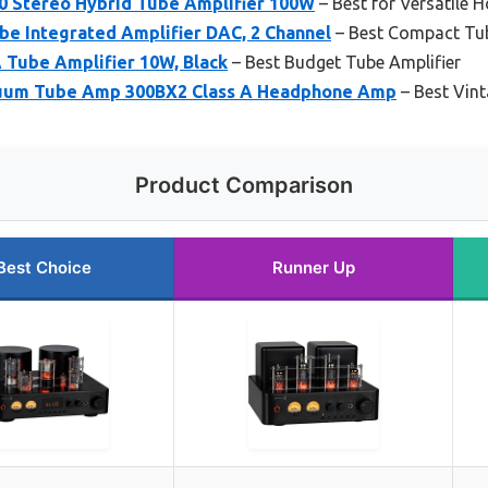
 Stereo Hybrid Tube Amplifier 100W
– Best for Versatile 
be Integrated Amplifier DAC, 2 Channel
– Best Compact Tub
 Tube Amplifier 10W, Black
– Best Budget Tube Amplifier
cuum Tube Amp 300BX2 Class A Headphone Amp
– Best Vint
Product Comparison
Best Choice
Runner Up