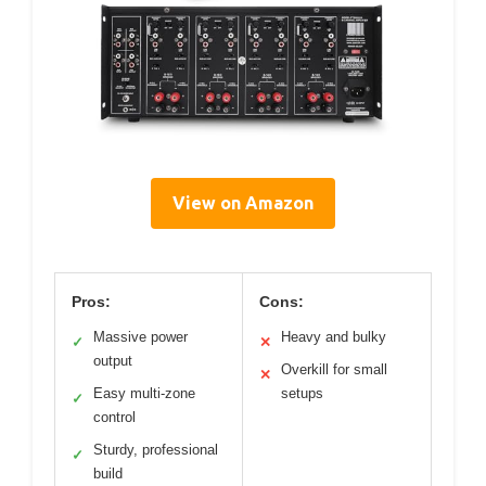
View on Amazon
Pros:
Cons:
Massive power
Heavy and bulky
✓
✕
output
Overkill for small
✕
Easy multi-zone
setups
✓
control
Sturdy, professional
✓
build