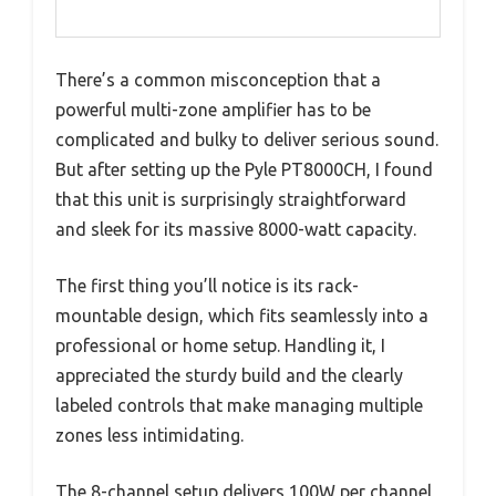
There’s a common misconception that a
powerful multi-zone amplifier has to be
complicated and bulky to deliver serious sound.
But after setting up the Pyle PT8000CH, I found
that this unit is surprisingly straightforward
and sleek for its massive 8000-watt capacity.
The first thing you’ll notice is its rack-
mountable design, which fits seamlessly into a
professional or home setup. Handling it, I
appreciated the sturdy build and the clearly
labeled controls that make managing multiple
zones less intimidating.
The 8-channel setup delivers 100W per channel,