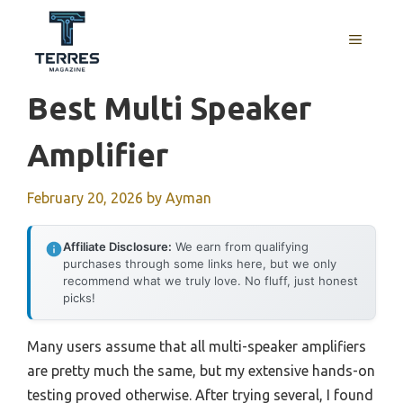
Skip
to
MENU
content
Best Multi Speaker
Amplifier
February 20, 2026
by
Ayman
Affiliate Disclosure:
We earn from qualifying
purchases through some links here, but we only
recommend what we truly love. No fluff, just honest
picks!
Many users assume that all multi-speaker amplifiers
are pretty much the same, but my extensive hands-on
testing proved otherwise. After trying several, I found