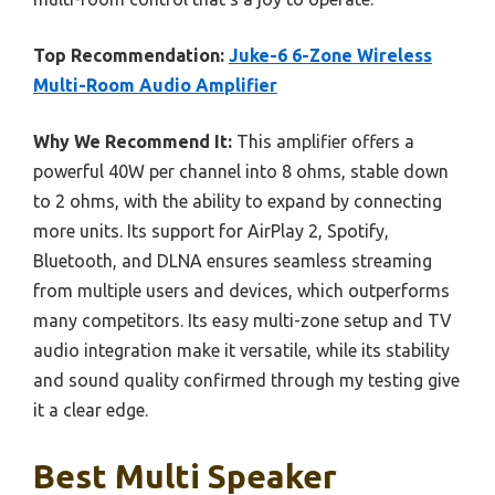
Top Recommendation:
Juke-6 6-Zone Wireless
Multi-Room Audio Amplifier
Why We Recommend It:
This amplifier offers a
powerful 40W per channel into 8 ohms, stable down
to 2 ohms, with the ability to expand by connecting
more units. Its support for AirPlay 2, Spotify,
Bluetooth, and DLNA ensures seamless streaming
from multiple users and devices, which outperforms
many competitors. Its easy multi-zone setup and TV
audio integration make it versatile, while its stability
and sound quality confirmed through my testing give
it a clear edge.
Best Multi Speaker