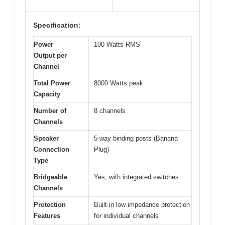
Specification:
Power
100 Watts RMS
Output per
Channel
Total Power
8000 Watts peak
Capacity
Number of
8 channels
Channels
Speaker
5-way binding posts (Banana
Connection
Plug)
Type
Bridgeable
Yes, with integrated switches
Channels
Protection
Built-in low impedance protection
Features
for individual channels