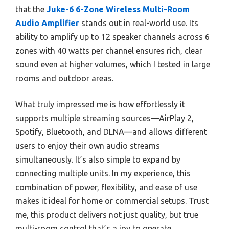
that the
Juke-6 6-Zone Wireless Multi-Room
Audio Amplifier
stands out in real-world use. Its
ability to amplify up to 12 speaker channels across 6
zones with 40 watts per channel ensures rich, clear
sound even at higher volumes, which I tested in large
rooms and outdoor areas.
What truly impressed me is how effortlessly it
supports multiple streaming sources—AirPlay 2,
Spotify, Bluetooth, and DLNA—and allows different
users to enjoy their own audio streams
simultaneously. It’s also simple to expand by
connecting multiple units. In my experience, this
combination of power, flexibility, and ease of use
makes it ideal for home or commercial setups. Trust
me, this product delivers not just quality, but true
multi-room control that’s a joy to operate.