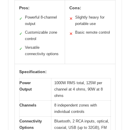
Pros:
Cons:
Powerful 8-channel
Slightly heavy for
✓
✕
output
portable use
Customizable zone
Basic remote control
✓
✕
control
Versatile
✓
connectivity options
Specification:
Power
1000W RMS total, 125W per
Output
channel at 4 ohms, 90W at 8
ohms
Channels
8 independent zones with
individual controls
Connectivity
Bluetooth, 2 RCA inputs, optical,
Options
coaxial, USB (up to 32GB), FM