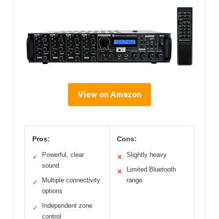
View on Amazon
Pros:
Cons:
Powerful, clear
Slightly heavy
✓
✕
sound
Limited Bluetooth
✕
Multiple connectivity
range
✓
options
Independent zone
✓
control