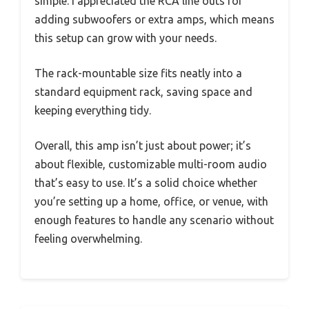
simple. I appreciated the RCA line outs for
adding subwoofers or extra amps, which means
this setup can grow with your needs.
The rack-mountable size fits neatly into a
standard equipment rack, saving space and
keeping everything tidy.
Overall, this amp isn’t just about power; it’s
about flexible, customizable multi-room audio
that’s easy to use. It’s a solid choice whether
you’re setting up a home, office, or venue, with
enough features to handle any scenario without
feeling overwhelming.