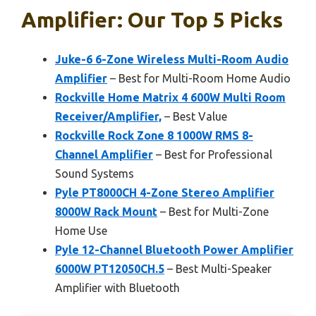
Amplifier: Our Top 5 Picks
Juke-6 6-Zone Wireless Multi-Room Audio
Amplifier
– Best for Multi-Room Home Audio
Rockville Home Matrix 4 600W Multi Room
Receiver/Amplifier,
– Best Value
Rockville Rock Zone 8 1000W RMS 8-
Channel Amplifier
– Best for Professional
Sound Systems
Pyle PT8000CH 4-Zone Stereo Amplifier
8000W Rack Mount
– Best for Multi-Zone
Home Use
Pyle 12-Channel Bluetooth Power Amplifier
6000W PT12050CH.5
– Best Multi-Speaker
Amplifier with Bluetooth