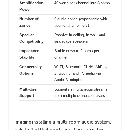
Amplification
40 watts per channel into 8 ohms
Power
Number of
6 audio zones (expandable with
Zones
additional amplifiers)
Speaker
Passive in-ceiling, in-wall, and
Compatibility
landscape speakers
Impedance
Stable down to 2 ohms per
Stability
channel
Connectivity
Wi-Fi, Bluetooth, DLNA, AirPlay
Options
2, Spotify, and TV audio via
AppleTV adapter
Multi-User
Supports simultaneous streams
Support
from multiple devices or users
Imagine installing a multi-room audio system,
only to find that most amplifiers are either