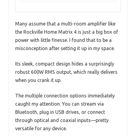
Many assume that a multi-room amplifier like
the Rockville Home Matrix 4 is just a big box of
power with little finesse. I found that to be a
misconception after setting it up in my space.
Its sleek, compact design hides a surprisingly
robust 600W RMS output, which really delivers
when you crank it up.
The multiple connection options immediately
caught my attention. You can stream via
Bluetooth, plug in USB drives, or connect
through optical and coaxial inputs—pretty
versatile for any device.