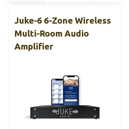
Juke-6 6-Zone Wireless
Multi-Room Audio
Amplifier