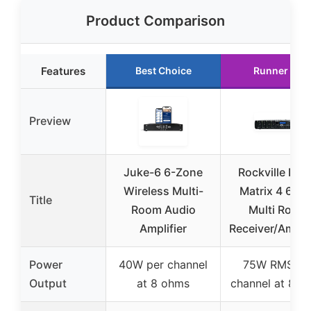
Product Comparison
Features
Best Choice
Runner Up
Preview
Juke-6 6-Zone
Rockville Ho
Wireless Multi-
Matrix 4 60
Title
Room Audio
Multi Room
Amplifier
Receiver/Amplif
Power
40W per channel
75W RMS pe
Output
at 8 ohms
channel at 8 o