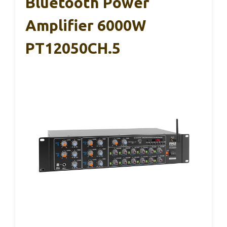
Bluetooth Power
Amplifier 6000W
PT12050CH.5