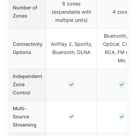
6 zones
Number of
(expandable with
4 zones
Zones
multiple units)
Bluetooth, US
Connectivity
AirPlay 2, Spotify,
Optical, Coaxi
Options
Bluetooth, DLNA
RCA, FM radi
Mic
Independent
✓
✓
Zone
Control
Multi-
✓
✓
Source
Streaming