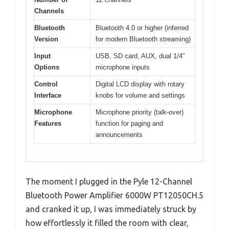
Channels
Bluetooth
Bluetooth 4.0 or higher (inferred
Version
for modern Bluetooth streaming)
Input
USB, SD card, AUX, dual 1/4″
Options
microphone inputs
Control
Digital LCD display with rotary
Interface
knobs for volume and settings
Microphone
Microphone priority (talk-over)
Features
function for paging and
announcements
The moment I plugged in the Pyle 12-Channel
Bluetooth Power Amplifier 6000W PT12050CH.5
and cranked it up, I was immediately struck by
how effortlessly it filled the room with clear,