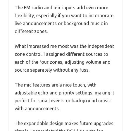
The FM radio and mic inputs add even more
flexibility, especially if you want to incorporate
live announcements or background music in
different zones.
What impressed me most was the independent
zone control. I assigned different sources to
each of the four zones, adjusting volume and
source separately without any fuss.
The mic features are a nice touch, with
adjustable echo and priority settings, making it
perfect for small events or background music
with announcements.
The expandable design makes future upgrades