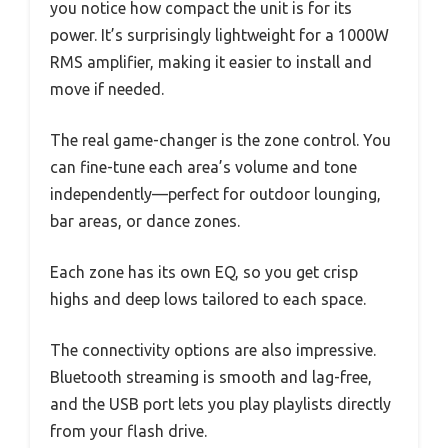
you notice how compact the unit is for its
power. It’s surprisingly lightweight for a 1000W
RMS amplifier, making it easier to install and
move if needed.
The real game-changer is the zone control. You
can fine-tune each area’s volume and tone
independently—perfect for outdoor lounging,
bar areas, or dance zones.
Each zone has its own EQ, so you get crisp
highs and deep lows tailored to each space.
The connectivity options are also impressive.
Bluetooth streaming is smooth and lag-free,
and the USB port lets you play playlists directly
from your flash drive.