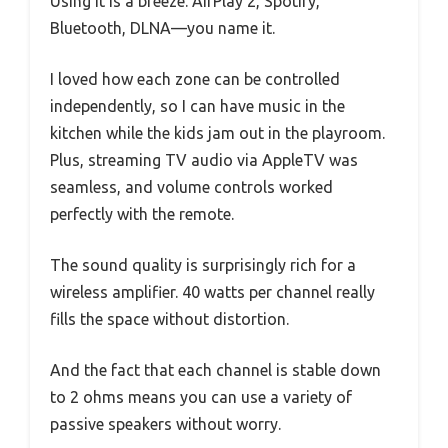
Using it is a breeze. AirPlay 2, Spotify,
Bluetooth, DLNA—you name it.
I loved how each zone can be controlled
independently, so I can have music in the
kitchen while the kids jam out in the playroom.
Plus, streaming TV audio via AppleTV was
seamless, and volume controls worked
perfectly with the remote.
The sound quality is surprisingly rich for a
wireless amplifier. 40 watts per channel really
fills the space without distortion.
And the fact that each channel is stable down
to 2 ohms means you can use a variety of
passive speakers without worry.