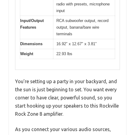
radio with presets, microphone
input
Input/Output
RCA subwoofer output, record
Features
output, banana/bare wire
terminals
Dimensions
16.92″ x 12.67″ x 3.81″
Weight
22.93 lbs
You’re setting up a party in your backyard, and
the sun is just beginning to set. You want every
corner to have clear, powerful sound, so you
start hooking up your speakers to this Rockville
Rock Zone 8 amplifier.
As you connect your various audio sources,