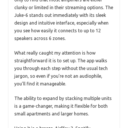
clunky or limited in their streaming options. The
Juke-6 stands out immediately with its sleek
design and intuitive interface, especially when
you see how easily it connects to up to 12
speakers across 6 zones.
What really caught my attention is how
straightforward it is to set up. The app walks
you through each step without the usual tech
jargon, so even if you’re not an audiophile,
you’ll find it manageable.
The ability to expand by stacking multiple units
is a game-changer, making it flexible for both
small apartments and larger homes.