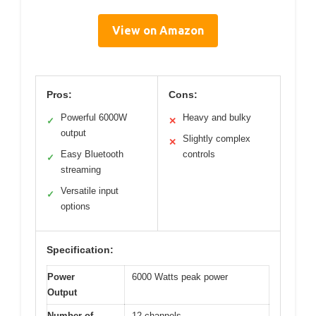
View on Amazon
Pros:
Cons:
Powerful 6000W
Heavy and bulky
✓
✕
output
Slightly complex
✕
Easy Bluetooth
controls
✓
streaming
Versatile input
✓
options
Specification:
Power
6000 Watts peak power
Output
Number of
12 channels