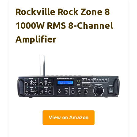
Rockville Rock Zone 8
1000W RMS 8-Channel
Amplifier
View on Amazon