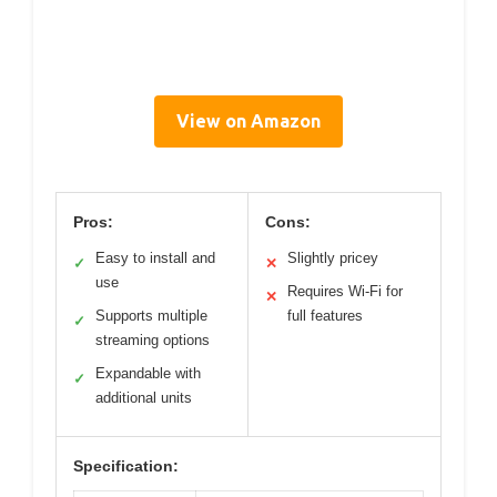
View on Amazon
Pros:
Cons:
Easy to install and
Slightly pricey
✓
✕
use
Requires Wi-Fi for
✕
Supports multiple
full features
✓
streaming options
Expandable with
✓
additional units
Specification: