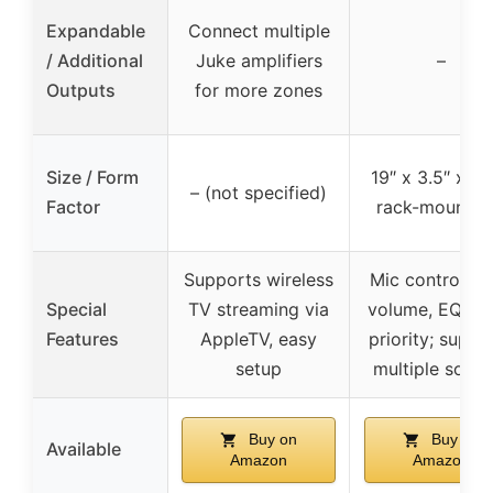
Expandable
Connect multiple
/ Additional
Juke amplifiers
–
Outputs
for more zones
Size / Form
19″ x 3.5″ x 10
– (not specified)
Factor
rack-mountab
Supports wireless
Mic controls w
Special
TV streaming via
volume, EQ, ec
Features
AppleTV, easy
priority; suppo
setup
multiple sourc
Buy on
Buy on
Available
Amazon
Amazon