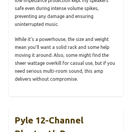
low impedance protection kept my speakers
safe even during intense volume spikes,
preventing any damage and ensuring
uninterrupted music.
While it’s a powerhouse, the size and weight
mean you’ll want a solid rack and some help
moving it around. Also, some might find the
sheer wattage overkill for casual use, but if you
need serious multi-room sound, this amp
delivers without compromise.
Pyle 12-Channel