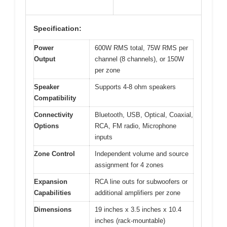
Specification:
Power
600W RMS total, 75W RMS per
Output
channel (8 channels), or 150W
per zone
Speaker
Supports 4-8 ohm speakers
Compatibility
Connectivity
Bluetooth, USB, Optical, Coaxial,
Options
RCA, FM radio, Microphone
inputs
Zone Control
Independent volume and source
assignment for 4 zones
Expansion
RCA line outs for subwoofers or
Capabilities
additional amplifiers per zone
Dimensions
19 inches x 3.5 inches x 10.4
inches (rack-mountable)