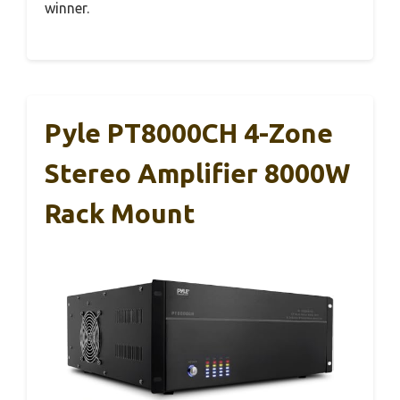
winner.
Pyle PT8000CH 4-Zone
Stereo Amplifier 8000W
Rack Mount