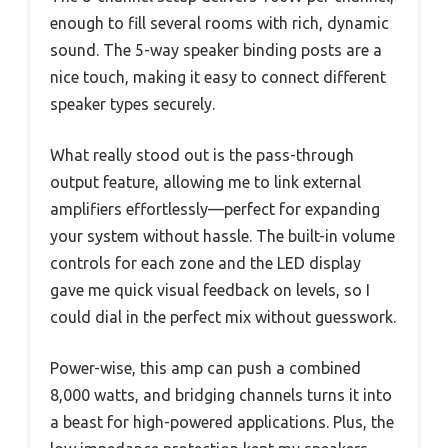
enough to fill several rooms with rich, dynamic
sound. The 5-way speaker binding posts are a
nice touch, making it easy to connect different
speaker types securely.
What really stood out is the pass-through
output feature, allowing me to link external
amplifiers effortlessly—perfect for expanding
your system without hassle. The built-in volume
controls for each zone and the LED display
gave me quick visual feedback on levels, so I
could dial in the perfect mix without guesswork.
Power-wise, this amp can push a combined
8,000 watts, and bridging channels turns it into
a beast for high-powered applications. Plus, the