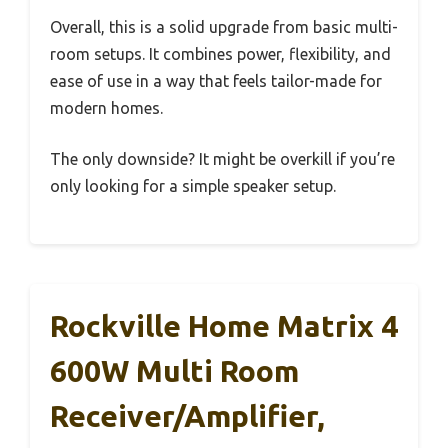
Overall, this is a solid upgrade from basic multi-
room setups. It combines power, flexibility, and
ease of use in a way that feels tailor-made for
modern homes.
The only downside? It might be overkill if you’re
only looking for a simple speaker setup.
Rockville Home Matrix 4
600W Multi Room
Receiver/Amplifier,