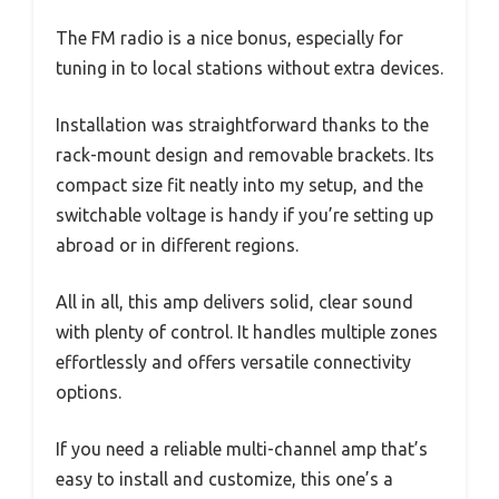
The FM radio is a nice bonus, especially for
tuning in to local stations without extra devices.
Installation was straightforward thanks to the
rack-mount design and removable brackets. Its
compact size fit neatly into my setup, and the
switchable voltage is handy if you’re setting up
abroad or in different regions.
All in all, this amp delivers solid, clear sound
with plenty of control. It handles multiple zones
effortlessly and offers versatile connectivity
options.
If you need a reliable multi-channel amp that’s
easy to install and customize, this one’s a