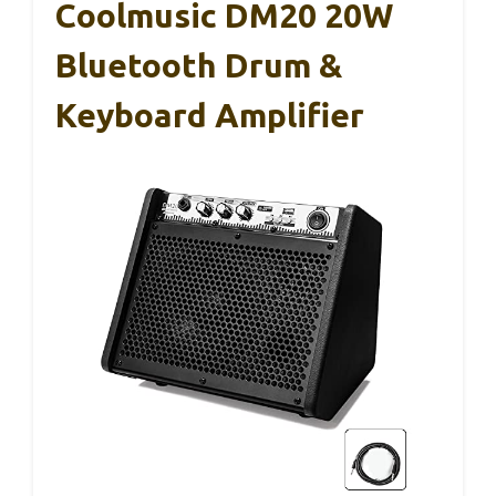
Coolmusic DM20 20W
Bluetooth Drum &
Keyboard Amplifier