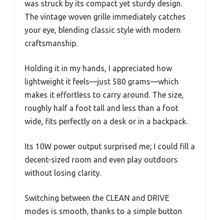
was struck by its compact yet sturdy design.
The vintage woven grille immediately catches
your eye, blending classic style with modern
craftsmanship.
Holding it in my hands, I appreciated how
lightweight it feels—just 580 grams—which
makes it effortless to carry around. The size,
roughly half a foot tall and less than a foot
wide, fits perfectly on a desk or in a backpack.
Its 10W power output surprised me; I could fill a
decent-sized room and even play outdoors
without losing clarity.
Switching between the CLEAN and DRIVE
modes is smooth, thanks to a simple button