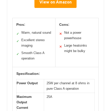
View on Amazon
Pros:
Cons:
Warm, natural sound
Not a power
✓
✕
powerhouse
Excellent stereo
✓
imaging
Large heatsinks
✕
might be bulky
Smooth Class A
✓
operation
Specification:
Power Output
25W per channel at 8 ohms in
pure Class A operation
Maximum
25A
Output
Current