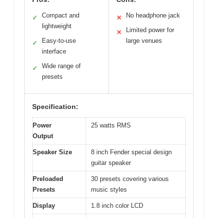
Compact and
No headphone jack
✓
✕
lightweight
Limited power for
✕
Easy-to-use
large venues
✓
interface
Wide range of
✓
presets
Specification:
Power
25 watts RMS
Output
Speaker Size
8 inch Fender special design
guitar speaker
Preloaded
30 presets covering various
Presets
music styles
Display
1.8 inch color LCD