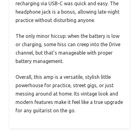
recharging via USB-C was quick and easy. The
headphone jack is a bonus, allowing late-night
practice without disturbing anyone.
The only minor hiccup: when the battery is low
or charging, some hiss can creep into the Drive
channel, but that’s manageable with proper
battery management.
Overall, this amp is a versatile, stylish little
powerhouse for practice, street gigs, or just
messing around at home. Its vintage look and
modern features make it feel like a true upgrade
for any guitarist on the go.