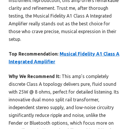
instrument reproduction, this amp offers remarkable
clarity and refinement. Trust me, after thorough
testing, the Musical Fidelity A1 Class A Integrated
Amplifier really stands out as the best choice for
those who crave precise, musical expression in their
setup.
Top Recommendation:
Musical Fidelity A1 Class A
Integrated Amplifier
Why We Recommend It:
This amp’s completely
discrete Class A topology delivers pure, fluid sound
with 25W @ 8 ohms, perfect for detailed listening. Its
innovative dual mono split rail transformer,
independent stereo supply, and low-noise circuitry
significantly reduce ripple and noise, unlike the
Fender or Bluetooth options, which focus more on