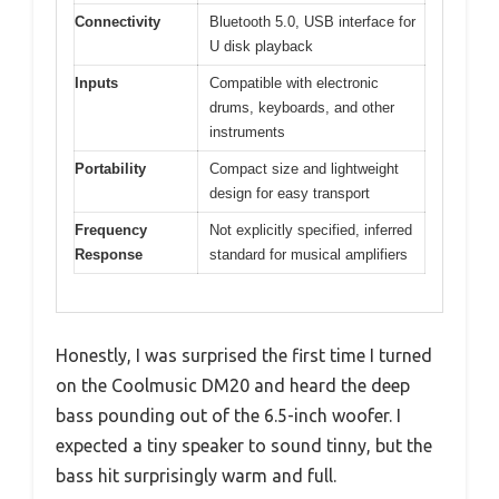
Connectivity
Bluetooth 5.0, USB interface for
U disk playback
Inputs
Compatible with electronic
drums, keyboards, and other
instruments
Portability
Compact size and lightweight
design for easy transport
Frequency
Not explicitly specified, inferred
Response
standard for musical amplifiers
Honestly, I was surprised the first time I turned
on the Coolmusic DM20 and heard the deep
bass pounding out of the 6.5-inch woofer. I
expected a tiny speaker to sound tinny, but the
bass hit surprisingly warm and full.