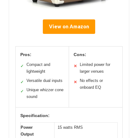
View on Amazon
Pros:
Cons:
Compact and
Limited power for
✓
✕
lightweight
larger venues
Versatile dual inputs
No effects or
✓
✕
onboard EQ
Unique whizzer cone
✓
sound
Specification:
Power
15 watts RMS
Output