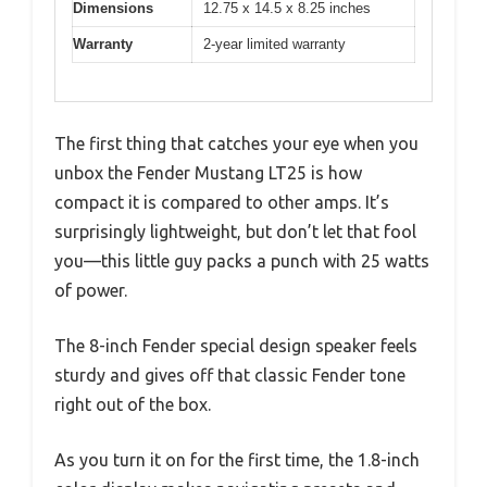
Dimensions
12.75 x 14.5 x 8.25 inches
Warranty
2-year limited warranty
The first thing that catches your eye when you
unbox the Fender Mustang LT25 is how
compact it is compared to other amps. It’s
surprisingly lightweight, but don’t let that fool
you—this little guy packs a punch with 25 watts
of power.
The 8-inch Fender special design speaker feels
sturdy and gives off that classic Fender tone
right out of the box.
As you turn it on for the first time, the 1.8-inch