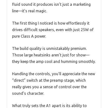
fluid sound it produces isn’t just a marketing
line—it’s real magic.
The first thing I noticed is how effortlessly it
drives difficult speakers, even with just 25W of
pure Class A power.
The build quality is unmistakably premium.
Those large heatsinks aren’t just for show—
they keep the amp cool and humming smoothly.
Handling the controls, you’ll appreciate the new
“direct” switch at the preamp stage, which
really gives you a sense of control over the
sound’s character.
What truly sets the A1 apart is its ability to