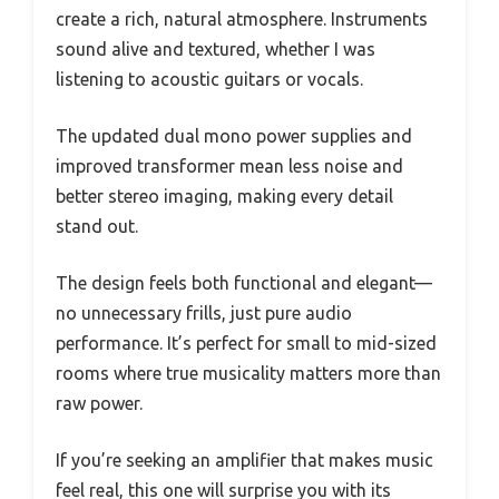
create a rich, natural atmosphere. Instruments
sound alive and textured, whether I was
listening to acoustic guitars or vocals.
The updated dual mono power supplies and
improved transformer mean less noise and
better stereo imaging, making every detail
stand out.
The design feels both functional and elegant—
no unnecessary frills, just pure audio
performance. It’s perfect for small to mid-sized
rooms where true musicality matters more than
raw power.
If you’re seeking an amplifier that makes music
feel real, this one will surprise you with its