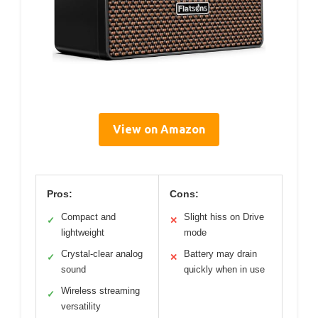
View on Amazon
Pros:
Cons:
Compact and
Slight hiss on Drive
✓
✕
lightweight
mode
Crystal-clear analog
Battery may drain
✓
✕
sound
quickly when in use
Wireless streaming
✓
versatility