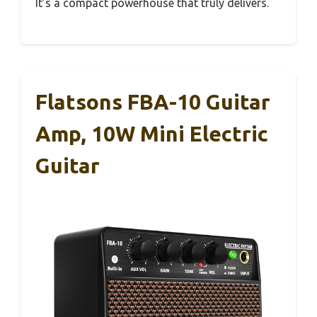
It’s a compact powerhouse that truly delivers.
Flatsons FBA-10 Guitar
Amp, 10W Mini Electric
Guitar