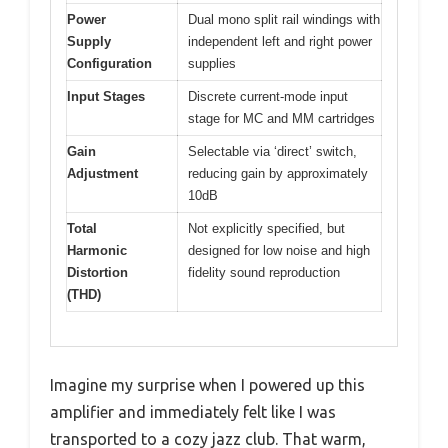
Power
Dual mono split rail windings with
Supply
independent left and right power
Configuration
supplies
Input Stages
Discrete current-mode input
stage for MC and MM cartridges
Gain
Selectable via ‘direct’ switch,
Adjustment
reducing gain by approximately
10dB
Total
Not explicitly specified, but
Harmonic
designed for low noise and high
Distortion
fidelity sound reproduction
(THD)
Imagine my surprise when I powered up this
amplifier and immediately felt like I was
transported to a cozy jazz club. That warm,