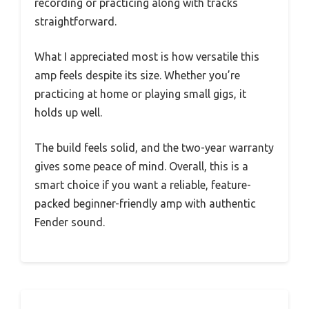
recording or practicing along with tracks
straightforward.
What I appreciated most is how versatile this
amp feels despite its size. Whether you’re
practicing at home or playing small gigs, it
holds up well.
The build feels solid, and the two-year warranty
gives some peace of mind. Overall, this is a
smart choice if you want a reliable, feature-
packed beginner-friendly amp with authentic
Fender sound.