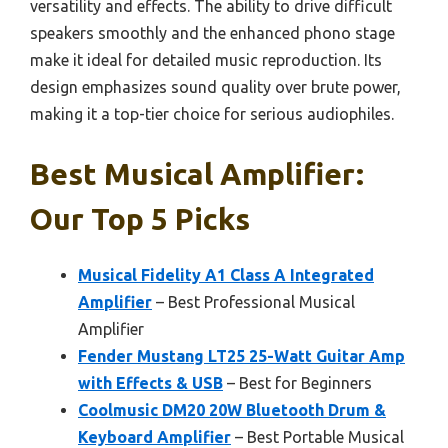
versatility and effects. The ability to drive difficult
speakers smoothly and the enhanced phono stage
make it ideal for detailed music reproduction. Its
design emphasizes sound quality over brute power,
making it a top-tier choice for serious audiophiles.
Best Musical Amplifier:
Our Top 5 Picks
Musical Fidelity A1 Class A Integrated
Amplifier
– Best Professional Musical
Amplifier
Fender Mustang LT25 25-Watt Guitar Amp
with Effects & USB
– Best for Beginners
Coolmusic DM20 20W Bluetooth Drum &
Keyboard Amplifier
– Best Portable Musical