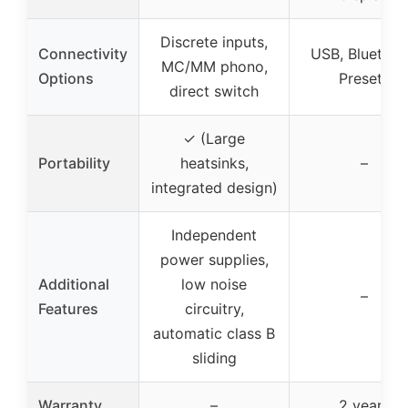
Discrete inputs,
Connectivity
USB, Bluetoot
MC/MM phono,
Options
Presets
direct switch
✓ (Large
Portability
heatsinks,
–
integrated design)
Independent
power supplies,
Additional
low noise
–
Features
circuitry,
automatic class B
sliding
Warranty
–
2 years