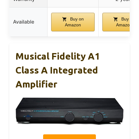
Buy on
Buy on
Available
Amazon
Amazon
Musical Fidelity A1
Class A Integrated
Amplifier