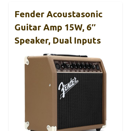
Fender Acoustasonic
Guitar Amp 15W, 6″
Speaker, Dual Inputs