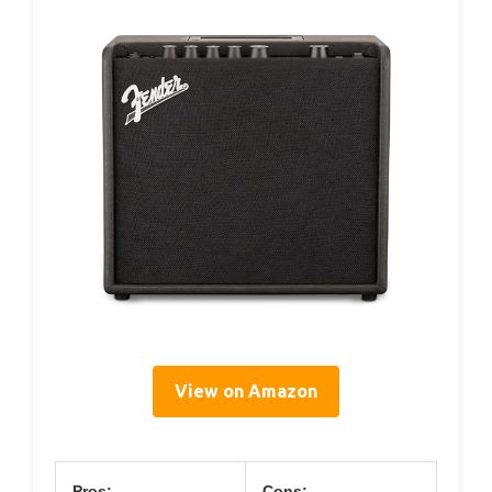
View on Amazon
Pros:
Cons: