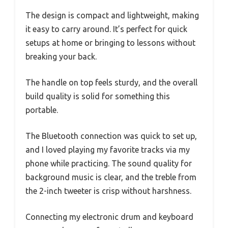
The design is compact and lightweight, making
it easy to carry around. It’s perfect for quick
setups at home or bringing to lessons without
breaking your back.
The handle on top feels sturdy, and the overall
build quality is solid for something this
portable.
The Bluetooth connection was quick to set up,
and I loved playing my favorite tracks via my
phone while practicing. The sound quality for
background music is clear, and the treble from
the 2-inch tweeter is crisp without harshness.
Connecting my electronic drum and keyboard