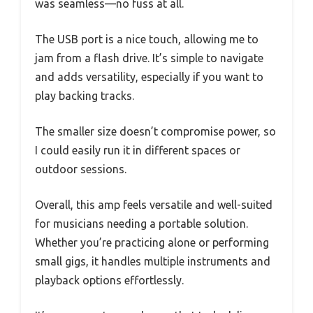
was seamless—no fuss at all.
The USB port is a nice touch, allowing me to
jam from a flash drive. It’s simple to navigate
and adds versatility, especially if you want to
play backing tracks.
The smaller size doesn’t compromise power, so
I could easily run it in different spaces or
outdoor sessions.
Overall, this amp feels versatile and well-suited
for musicians needing a portable solution.
Whether you’re practicing alone or performing
small gigs, it handles multiple instruments and
playback options effortlessly.