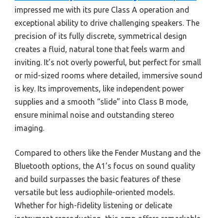
impressed me with its pure Class A operation and
exceptional ability to drive challenging speakers. The
precision of its fully discrete, symmetrical design
creates a fluid, natural tone that feels warm and
inviting. It’s not overly powerful, but perfect for small
or mid-sized rooms where detailed, immersive sound
is key. Its improvements, like independent power
supplies and a smooth “slide” into Class B mode,
ensure minimal noise and outstanding stereo
imaging.
Compared to others like the Fender Mustang and the
Bluetooth options, the A1’s focus on sound quality
and build surpasses the basic features of these
versatile but less audiophile-oriented models.
Whether for high-fidelity listening or delicate