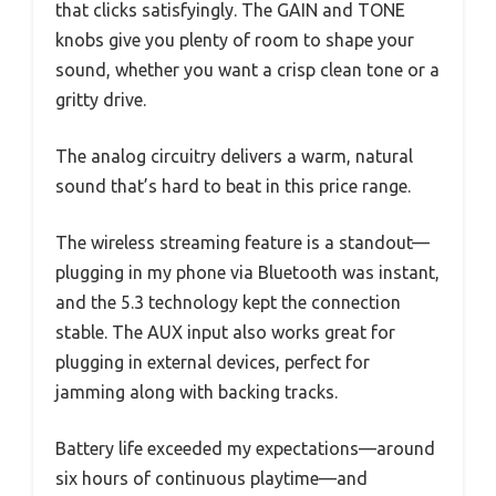
that clicks satisfyingly. The GAIN and TONE
knobs give you plenty of room to shape your
sound, whether you want a crisp clean tone or a
gritty drive.
The analog circuitry delivers a warm, natural
sound that’s hard to beat in this price range.
The wireless streaming feature is a standout—
plugging in my phone via Bluetooth was instant,
and the 5.3 technology kept the connection
stable. The AUX input also works great for
plugging in external devices, perfect for
jamming along with backing tracks.
Battery life exceeded my expectations—around
six hours of continuous playtime—and