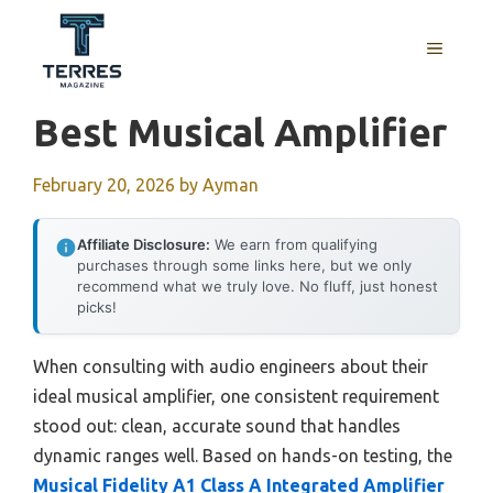
Skip
to
MENU
content
Best Musical Amplifier
February 20, 2026
by
Ayman
Affiliate Disclosure:
We earn from qualifying
purchases through some links here, but we only
recommend what we truly love. No fluff, just honest
picks!
When consulting with audio engineers about their
ideal musical amplifier, one consistent requirement
stood out: clean, accurate sound that handles
dynamic ranges well. Based on hands-on testing, the
Musical Fidelity A1 Class A Integrated Amplifier