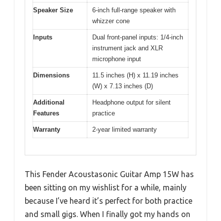
Speaker Size
6-inch full-range speaker with
whizzer cone
Inputs
Dual front-panel inputs: 1/4-inch
instrument jack and XLR
microphone input
Dimensions
11.5 inches (H) x 11.19 inches
(W) x 7.13 inches (D)
Additional
Headphone output for silent
Features
practice
Warranty
2-year limited warranty
This Fender Acoustasonic Guitar Amp 15W has
been sitting on my wishlist for a while, mainly
because I’ve heard it’s perfect for both practice
and small gigs. When I finally got my hands on