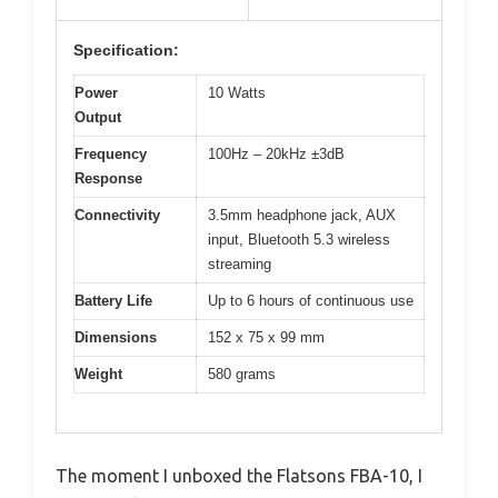
Specification:
Power
10 Watts
Output
Frequency
100Hz – 20kHz ±3dB
Response
Connectivity
3.5mm headphone jack, AUX
input, Bluetooth 5.3 wireless
streaming
Battery Life
Up to 6 hours of continuous use
Dimensions
152 x 75 x 99 mm
Weight
580 grams
The moment I unboxed the Flatsons FBA-10, I