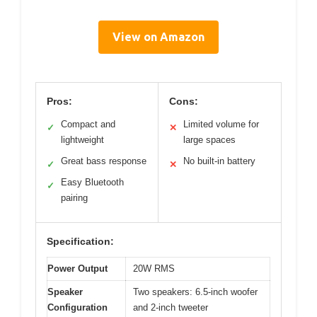
View on Amazon
Pros:
Cons:
Compact and
Limited volume for
✓
✕
lightweight
large spaces
Great bass response
No built-in battery
✓
✕
Easy Bluetooth
✓
pairing
Specification:
Power Output
20W RMS
Speaker
Two speakers: 6.5-inch woofer
Configuration
and 2-inch tweeter