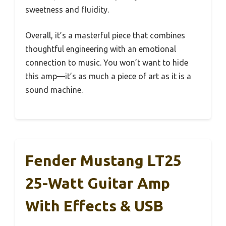
sweetness and fluidity.
Overall, it’s a masterful piece that combines
thoughtful engineering with an emotional
connection to music. You won’t want to hide
this amp—it’s as much a piece of art as it is a
sound machine.
Fender Mustang LT25
25-Watt Guitar Amp
With Effects & USB