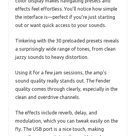
color display makes navigating presets and
effects feel effortless. You’ll notice how simple
the interface is—perfect if you’re just starting
out or want quick access to your sounds.
Tinkering with the 30 preloaded presets reveals
a surprisingly wide range of tones, from clean
jazzy sounds to heavy distortion.
Using it for a few jam sessions, the amp’s
sound quality really stands out. The Fender
quality comes through clearly, especially in the
clean and overdrive channels.
The effects include reverb, delay, and
modulation, which you can tweak easily on the
fly. The USB port is a nice touch, making