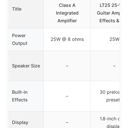
Class A
LT25 25-Wat
Title
Integrated
Guitar Amp wi
Amplifier
Effects & US
Power
25W @ 8 ohms
25W
Output
Speaker Size
–
–
Built-in
30 preloade
–
Effects
presets
1.8-inch colo
Display
–
display