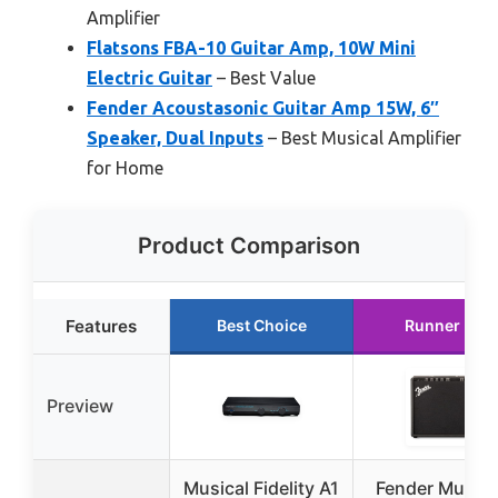
Amplifier
Flatsons FBA-10 Guitar Amp, 10W Mini
Electric Guitar
– Best Value
Fender Acoustasonic Guitar Amp 15W, 6″
Speaker, Dual Inputs
– Best Musical Amplifier
for Home
Product Comparison
Features
Best Choice
Runner Up
Preview
Musical Fidelity A1
Fender Musta