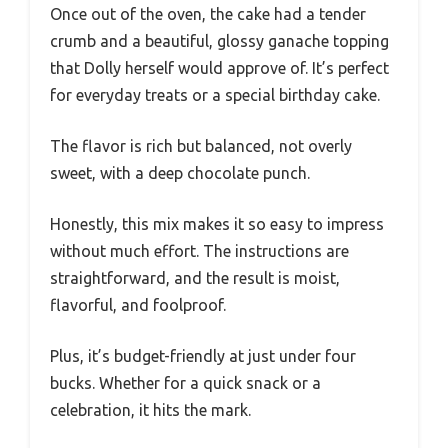
Once out of the oven, the cake had a tender
crumb and a beautiful, glossy ganache topping
that Dolly herself would approve of. It’s perfect
for everyday treats or a special birthday cake.
The flavor is rich but balanced, not overly
sweet, with a deep chocolate punch.
Honestly, this mix makes it so easy to impress
without much effort. The instructions are
straightforward, and the result is moist,
flavorful, and foolproof.
Plus, it’s budget-friendly at just under four
bucks. Whether for a quick snack or a
celebration, it hits the mark.