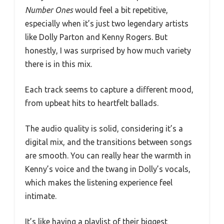
Number Ones
would feel a bit repetitive,
especially when it’s just two legendary artists
like Dolly Parton and Kenny Rogers. But
honestly, I was surprised by how much variety
there is in this mix.
Each track seems to capture a different mood,
from upbeat hits to heartfelt ballads.
The audio quality is solid, considering it’s a
digital mix, and the transitions between songs
are smooth. You can really hear the warmth in
Kenny’s voice and the twang in Dolly’s vocals,
which makes the listening experience feel
intimate.
It’s like having a playlist of their biggest