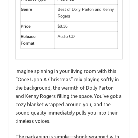
Genre
Best of Dolly Parton and Kenny
Rogers
Price
$8.36
Release
Audio CD
Format
Imagine spinning in your living room with this
“Once Upon A Christmas” mix playing softly in
the background, the warmth of Dolly Parton
and Kenny Rogers filling the space. You’ve got a
cozy blanket wrapped around you, and the
sound quality immediately pulls you into their
timeless voices.
The packaging is simple—shrink-wrapped with