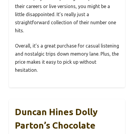
their careers or live versions, you might be a
little disappointed. It’s really just a
straightforward collection of their number one
hits.
Overall, it’s a great purchase for casual listening
and nostalgic trips down memory lane. Plus, the
price makes it easy to pick up without
hesitation.
Duncan Hines Dolly
Parton’s Chocolate