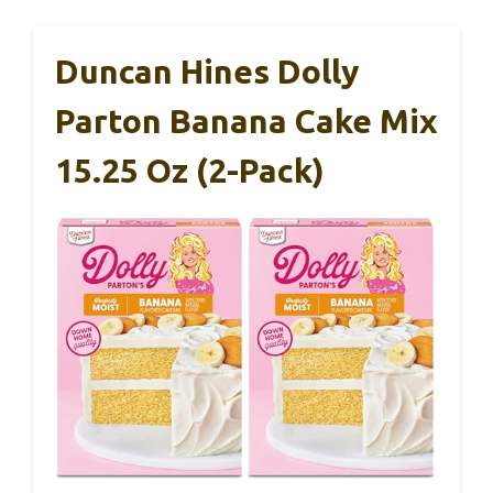
Duncan Hines Dolly
Parton Banana Cake Mix
15.25 Oz (2-Pack)