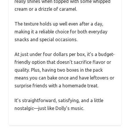
really shines when topped with some whipped
cream or a drizzle of caramel.
The texture holds up well even after a day,
making it a reliable choice for both everyday
snacks and special occasions.
At just under four dollars per box, it’s a budget-
friendly option that doesn’t sacrifice flavor or
quality. Plus, having two boxes in the pack
means you can bake once and have leftovers or
surprise friends with a homemade treat.
It’s straightforward, satisfying, and a little
nostalgic—just like Dolly’s music.