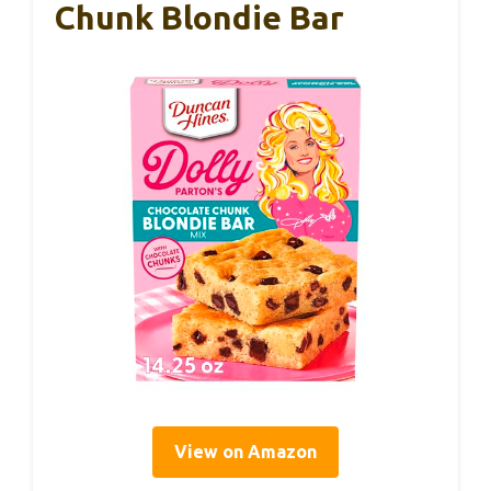
Chunk Blondie Bar
View on Amazon