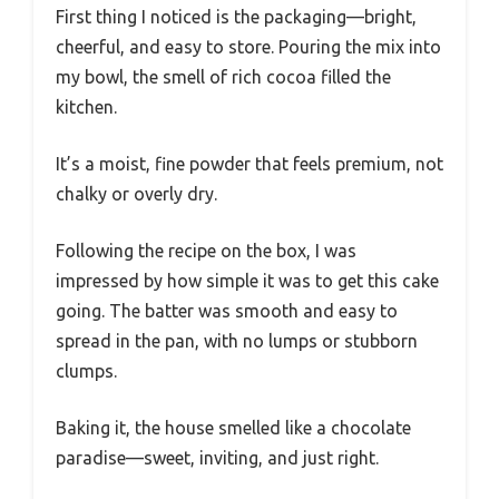
First thing I noticed is the packaging—bright,
cheerful, and easy to store. Pouring the mix into
my bowl, the smell of rich cocoa filled the
kitchen.
It’s a moist, fine powder that feels premium, not
chalky or overly dry.
Following the recipe on the box, I was
impressed by how simple it was to get this cake
going. The batter was smooth and easy to
spread in the pan, with no lumps or stubborn
clumps.
Baking it, the house smelled like a chocolate
paradise—sweet, inviting, and just right.