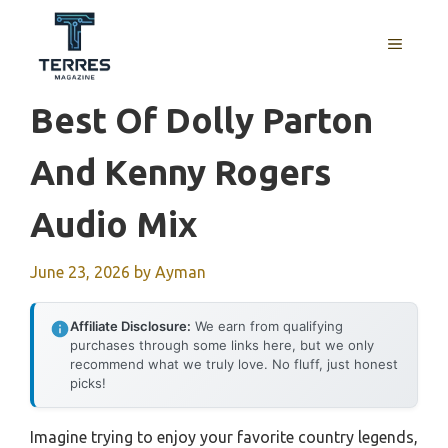
Skip
to
MENU
content
Best Of Dolly Parton
And Kenny Rogers
Audio Mix
June 23, 2026
by
Ayman
Affiliate Disclosure:
We earn from qualifying
purchases through some links here, but we only
recommend what we truly love. No fluff, just honest
picks!
Imagine trying to enjoy your favorite country legends,