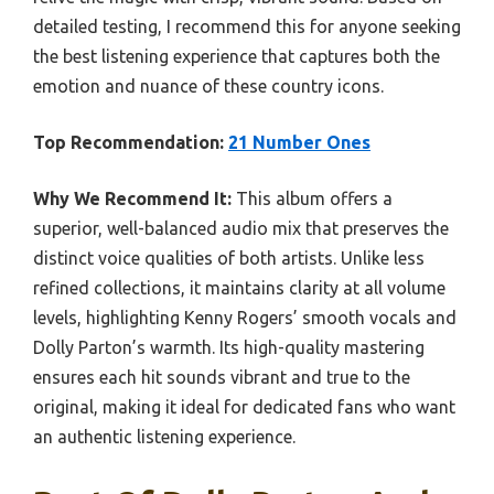
detailed testing, I recommend this for anyone seeking
the best listening experience that captures both the
emotion and nuance of these country icons.
Top Recommendation:
21 Number Ones
Why We Recommend It:
This album offers a
superior, well-balanced audio mix that preserves the
distinct voice qualities of both artists. Unlike less
refined collections, it maintains clarity at all volume
levels, highlighting Kenny Rogers’ smooth vocals and
Dolly Parton’s warmth. Its high-quality mastering
ensures each hit sounds vibrant and true to the
original, making it ideal for dedicated fans who want
an authentic listening experience.