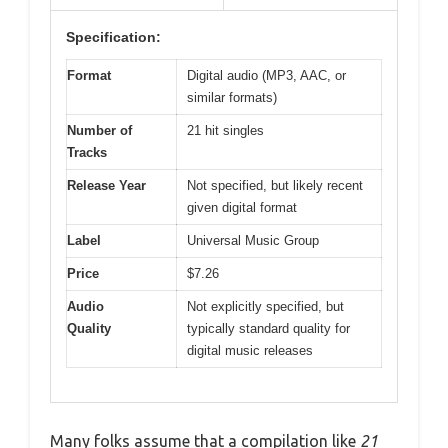
Specification:
Format
Digital audio (MP3, AAC, or
similar formats)
Number of
21 hit singles
Tracks
Release Year
Not specified, but likely recent
given digital format
Label
Universal Music Group
Price
$7.26
Audio
Not explicitly specified, but
Quality
typically standard quality for
digital music releases
Many folks assume that a compilation like
21