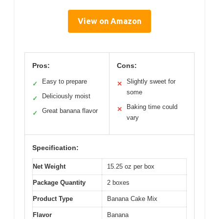
View on Amazon
Pros:
Cons:
Easy to prepare
Slightly sweet for
✓
✕
some
Deliciously moist
✓
Baking time could
✕
Great banana flavor
✓
vary
Specification:
Net Weight
15.25 oz per box
Package Quantity
2 boxes
Product Type
Banana Cake Mix
Flavor
Banana