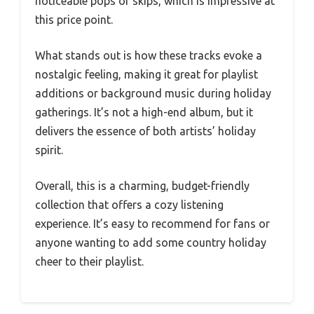
noticeable pops or skips, which is impressive at
this price point.
What stands out is how these tracks evoke a
nostalgic feeling, making it great for playlist
additions or background music during holiday
gatherings. It’s not a high-end album, but it
delivers the essence of both artists’ holiday
spirit.
Overall, this is a charming, budget-friendly
collection that offers a cozy listening
experience. It’s easy to recommend for fans or
anyone wanting to add some country holiday
cheer to their playlist.