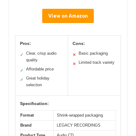
View on Amazon
Pros:
Cons:
Clear, crisp audio
Basic packaging
✓
✕
quality
Limited track variety
✕
Affordable price
✓
Great holiday
✓
selection
Specification:
Format
Shrink-wrapped packaging
Brand
LEGACY RECORDINGS
Product Type
Audio CD