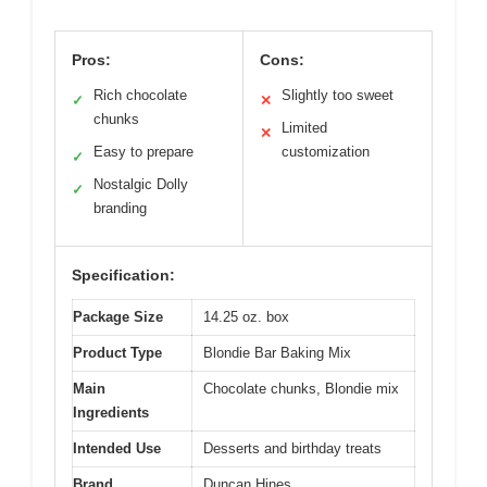
Pros:
Cons:
Rich chocolate
Slightly too sweet
✓
✕
chunks
Limited
✕
Easy to prepare
customization
✓
Nostalgic Dolly
✓
branding
Specification:
Package Size
14.25 oz. box
Product Type
Blondie Bar Baking Mix
Main
Chocolate chunks, Blondie mix
Ingredients
Intended Use
Desserts and birthday treats
Brand
Duncan Hines