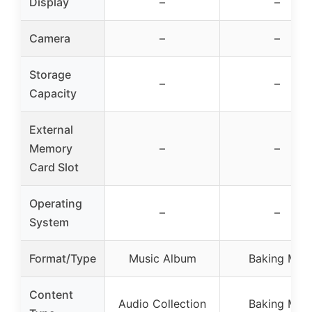
Display
–
–
Camera
–
–
Storage
–
–
Capacity
External
Memory
–
–
Card Slot
Operating
–
–
System
Format/Type
Music Album
Baking Mix
Content
Audio Collection
Baking Mix