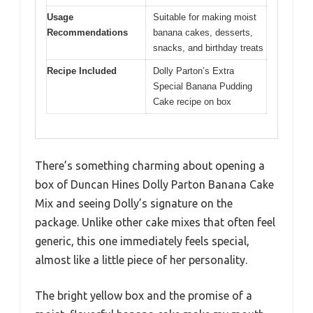
Usage
Suitable for making moist
Recommendations
banana cakes, desserts,
snacks, and birthday treats
Recipe Included
Dolly Parton’s Extra
Special Banana Pudding
Cake recipe on box
There’s something charming about opening a
box of Duncan Hines Dolly Parton Banana Cake
Mix and seeing Dolly’s signature on the
package. Unlike other cake mixes that often feel
generic, this one immediately feels special,
almost like a little piece of her personality.
The bright yellow box and the promise of a