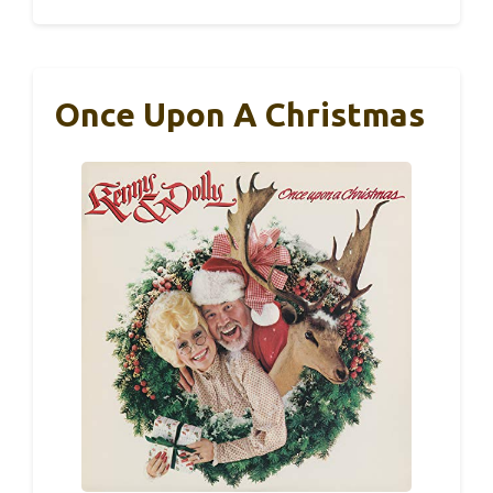
Once Upon A Christmas