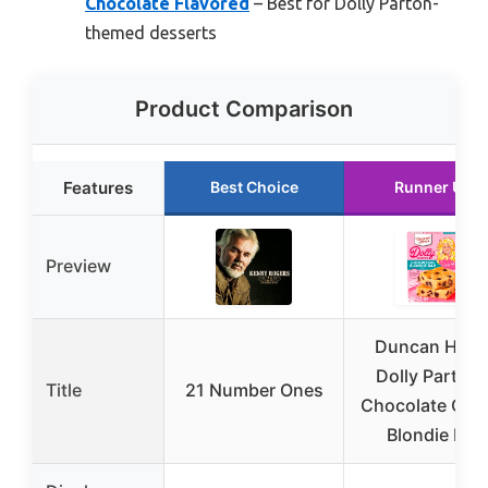
Chocolate Flavored
– Best for Dolly Parton-
themed desserts
Product Comparison
Features
Best Choice
Runner Up
Preview
Duncan Hine
Dolly Parton’
Title
21 Number Ones
Chocolate Chu
Blondie Bar