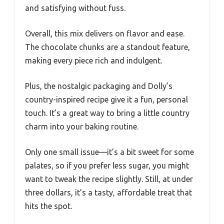
and satisfying without fuss.
Overall, this mix delivers on flavor and ease.
The chocolate chunks are a standout feature,
making every piece rich and indulgent.
Plus, the nostalgic packaging and Dolly’s
country-inspired recipe give it a fun, personal
touch. It’s a great way to bring a little country
charm into your baking routine.
Only one small issue—it’s a bit sweet for some
palates, so if you prefer less sugar, you might
want to tweak the recipe slightly. Still, at under
three dollars, it’s a tasty, affordable treat that
hits the spot.