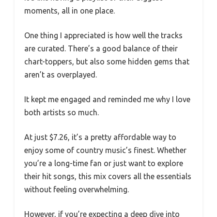
moments, all in one place.
One thing I appreciated is how well the tracks
are curated. There’s a good balance of their
chart-toppers, but also some hidden gems that
aren’t as overplayed.
It kept me engaged and reminded me why I love
both artists so much.
At just $7.26, it’s a pretty affordable way to
enjoy some of country music’s finest. Whether
you’re a long-time fan or just want to explore
their hit songs, this mix covers all the essentials
without feeling overwhelming.
However, if you’re expecting a deep dive into