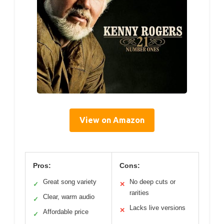
View on Amazon
Pros:
Cons:
Great song variety
No deep cuts or
✓
✕
rarities
Clear, warm audio
✓
Lacks live versions
✕
Affordable price
✓