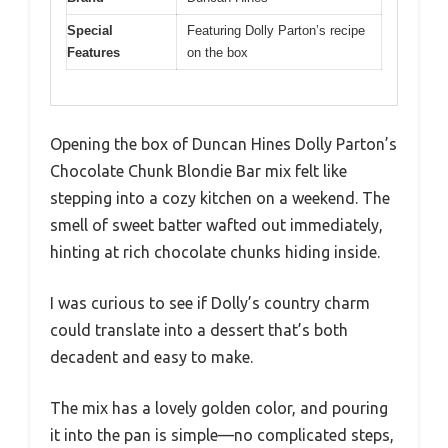
Special
Featuring Dolly Parton’s recipe
Features
on the box
Opening the box of Duncan Hines Dolly Parton’s
Chocolate Chunk Blondie Bar mix felt like
stepping into a cozy kitchen on a weekend. The
smell of sweet batter wafted out immediately,
hinting at rich chocolate chunks hiding inside.
I was curious to see if Dolly’s country charm
could translate into a dessert that’s both
decadent and easy to make.
The mix has a lovely golden color, and pouring
it into the pan is simple—no complicated steps,