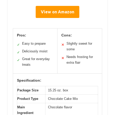
View on Amazon
Pros:
Cons:
Easy to prepare
Slightly sweet for
✓
✕
some
Deliciously moist
✓
Needs frosting for
✕
Great for everyday
✓
extra flair
treats
Specification:
Package Size
15.25 oz. box
Product Type
Chocolate Cake Mix
Main
Chocolate flavor
Ingredient