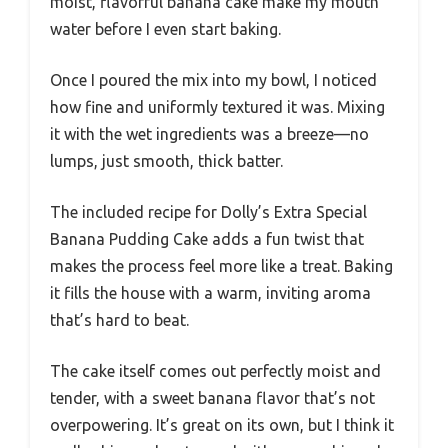
moist, flavorful banana cake make my mouth
water before I even start baking.
Once I poured the mix into my bowl, I noticed
how fine and uniformly textured it was. Mixing
it with the wet ingredients was a breeze—no
lumps, just smooth, thick batter.
The included recipe for Dolly’s Extra Special
Banana Pudding Cake adds a fun twist that
makes the process feel more like a treat. Baking
it fills the house with a warm, inviting aroma
that’s hard to beat.
The cake itself comes out perfectly moist and
tender, with a sweet banana flavor that’s not
overpowering. It’s great on its own, but I think it