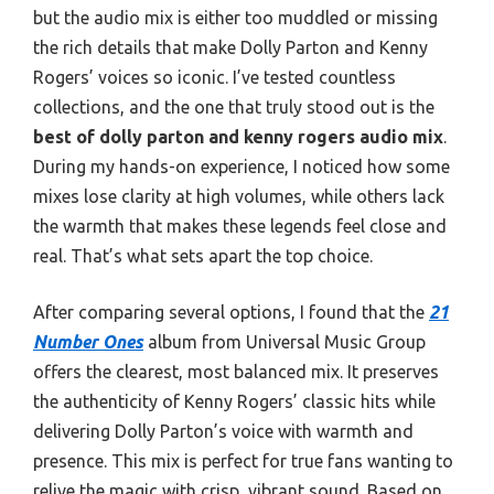
but the audio mix is either too muddled or missing
the rich details that make Dolly Parton and Kenny
Rogers’ voices so iconic. I’ve tested countless
collections, and the one that truly stood out is the
best of dolly parton and kenny rogers audio mix
.
During my hands-on experience, I noticed how some
mixes lose clarity at high volumes, while others lack
the warmth that makes these legends feel close and
real. That’s what sets apart the top choice.
After comparing several options, I found that the
21
Number Ones
album from Universal Music Group
offers the clearest, most balanced mix. It preserves
the authenticity of Kenny Rogers’ classic hits while
delivering Dolly Parton’s voice with warmth and
presence. This mix is perfect for true fans wanting to
relive the magic with crisp, vibrant sound. Based on