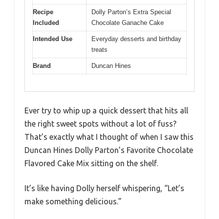
Recipe
Dolly Parton’s Extra Special
Included
Chocolate Ganache Cake
Intended Use
Everyday desserts and birthday
treats
Brand
Duncan Hines
Ever try to whip up a quick dessert that hits all
the right sweet spots without a lot of fuss?
That’s exactly what I thought of when I saw this
Duncan Hines Dolly Parton’s Favorite Chocolate
Flavored Cake Mix sitting on the shelf.
It’s like having Dolly herself whispering, “Let’s
make something delicious.”