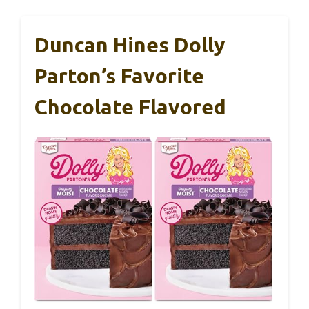
Duncan Hines Dolly
Parton’s Favorite
Chocolate Flavored