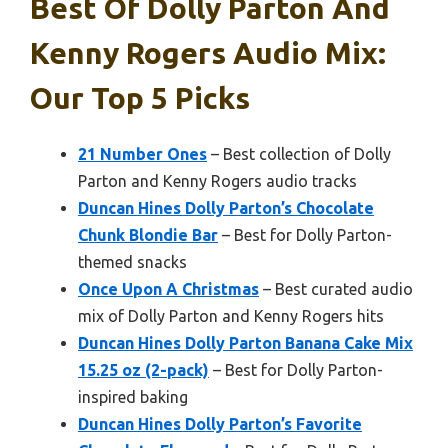
Best Of Dolly Parton And
Kenny Rogers Audio Mix:
Our Top 5 Picks
21 Number Ones
– Best collection of Dolly
Parton and Kenny Rogers audio tracks
Duncan Hines Dolly Parton’s Chocolate
Chunk Blondie Bar
– Best for Dolly Parton-
themed snacks
Once Upon A Christmas
– Best curated audio
mix of Dolly Parton and Kenny Rogers hits
Duncan Hines Dolly Parton Banana Cake Mix
15.25 oz (2-pack)
– Best for Dolly Parton-
inspired baking
Duncan Hines Dolly Parton’s Favorite