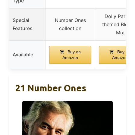
Type
Dolly Parton
Special
Number Ones
themed Blond
Features
collection
Mix
Buy on
Buy on
Available
Amazon
Amazon
21 Number Ones