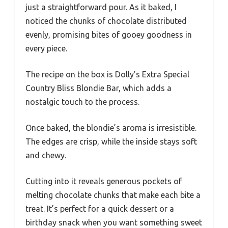
just a straightforward pour. As it baked, I
noticed the chunks of chocolate distributed
evenly, promising bites of gooey goodness in
every piece.
The recipe on the box is Dolly’s Extra Special
Country Bliss Blondie Bar, which adds a
nostalgic touch to the process.
Once baked, the blondie’s aroma is irresistible.
The edges are crisp, while the inside stays soft
and chewy.
Cutting into it reveals generous pockets of
melting chocolate chunks that make each bite a
treat. It’s perfect for a quick dessert or a
birthday snack when you want something sweet