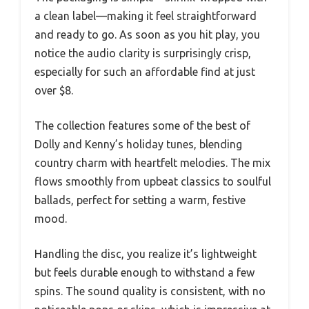
a clean label—making it feel straightforward
and ready to go. As soon as you hit play, you
notice the audio clarity is surprisingly crisp,
especially for such an affordable find at just
over $8.
The collection features some of the best of
Dolly and Kenny’s holiday tunes, blending
country charm with heartfelt melodies. The mix
flows smoothly from upbeat classics to soulful
ballads, perfect for setting a warm, festive
mood.
Handling the disc, you realize it’s lightweight
but feels durable enough to withstand a few
spins. The sound quality is consistent, with no