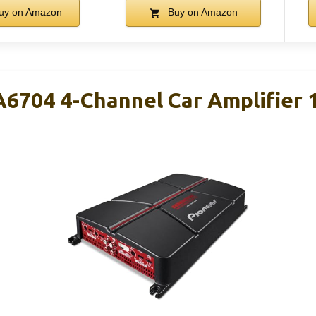
uy on Amazon
Buy on Amazon
6704 4-Channel Car Amplifier