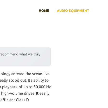
HOME
AUDIO EQUIPMENT
y recommend what we truly
logy entered the scene. I’ve
eally stood out. Its ability to
o playback of up to 50,000 Hz
high-volume drives. It easily
efficient Class D