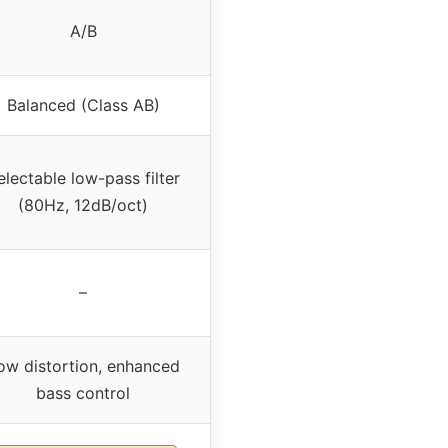
A/B
Balanced (Class AB)
electable low-pass filter
(80Hz, 12dB/oct)
–
ow distortion, enhanced
bass control