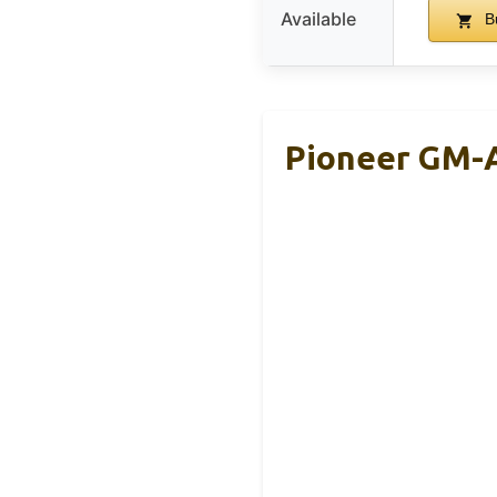
Available
B
Pioneer GM-A