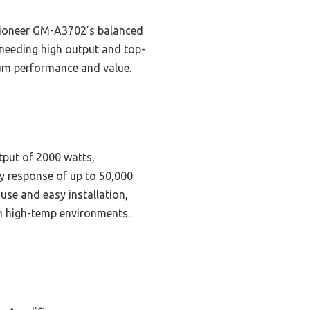
 Pioneer GM-A3702’s balanced
needing high output and top-
mum performance and value.
tput of 2000 watts,
y response of up to 50,000
use and easy installation,
in high-temp environments.