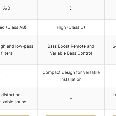
A/B
D
ed (Class AB)
High (Class D)
high and low-pass
Bass Boost Remote and
S
filters
Variable Bass Control
Compact design for versatile
–
installation
distortion,
L
–
mizable sound