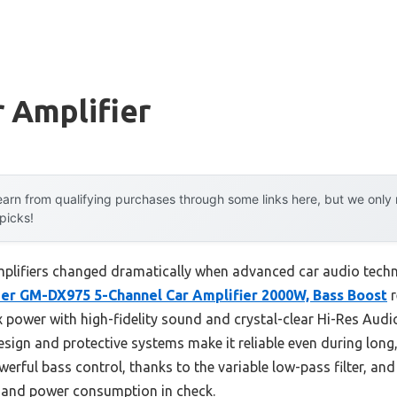
 Amplifier
arn from qualifying purchases through some links here, but we onl
 picks!
plifiers changed dramatically when advanced car audio techno
er GM-DX975 5-Channel Car Amplifier 2000W, Bass Boost
r
x power with high-fidelity sound and crystal-clear Hi-Res Audi
ign and protective systems make it reliable even during long, 
erful bass control, thanks to the variable low-pass filter, and 
 and power consumption in check.