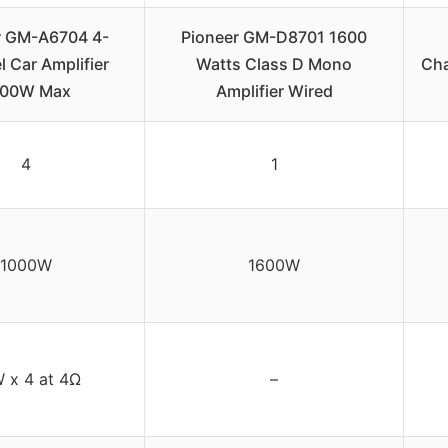
r GM-A6704 4-
Pioneer GM-D8701 1600
 Car Amplifier
Watts Class D Mono
Cha
000W Max
Amplifier Wired
4
1
1000W
1600W
 x 4 at 4Ω
–