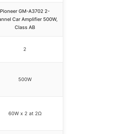
Pioneer GM-A3702 2-
nnel Car Amplifier 500W,
Class AB
2
500W
60W x 2 at 2Ω