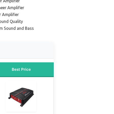
r Amplifier
eer Amplifier
 Amplifier
Sound Quality
um Sound and Bass
Best Price