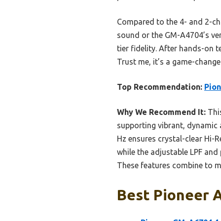
Compared to the 4- and 2-cha
sound or the GM-A4704’s ver
tier fidelity. After hands-o
Trust me, it’s a game-change
Top Recommendation:
Pion
Why We Recommend It:
This
supporting vibrant, dynamic 
Hz ensures crystal-clear Hi-R
while the adjustable LPF and
These features combine to m
Best Pioneer A