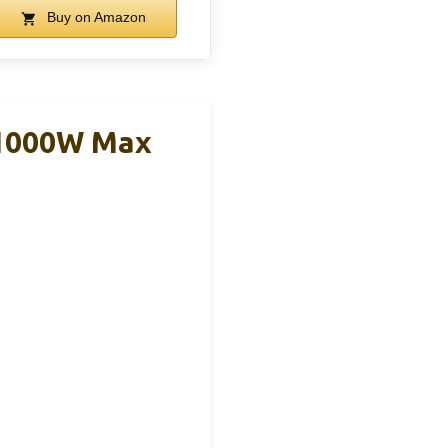
Buy on Amazon
 1000W Max