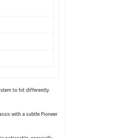
tem to hit differently.
assis with a subtle Pioneer
s noticeable, especially