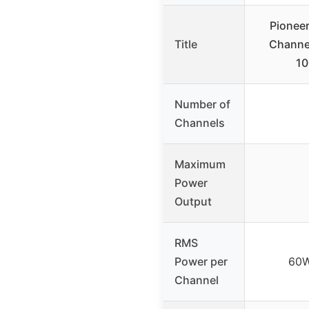
Pionee
Title
Channel
1
Number of
Channels
Maximum
Power
Output
RMS
Power per
60W
Channel