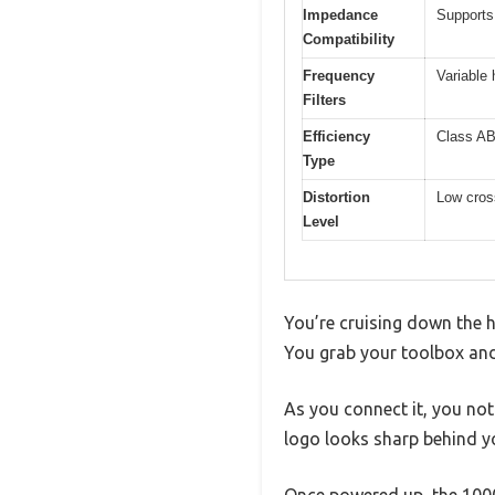
Impedance
Supports
Compatibility
Frequency
Variable 
Filters
Efficiency
Class AB
Type
Distortion
Low cross
Level
You’re cruising down the 
You grab your toolbox an
As you connect it, you not
logo looks sharp behind y
Once powered up, the 1000