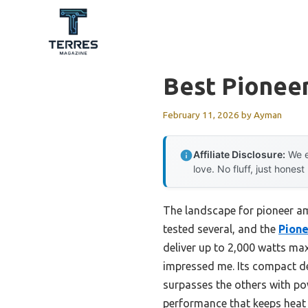
Skip
to
content
Best Pioneer
February 11, 2026
by
Ayman
Affiliate Disclosure:
We e
love. No fluff, just honest
The landscape for pioneer am
tested several, and the
Pione
deliver up to 2,000 watts ma
impressed me. Its compact des
surpasses the others with pow
performance that keeps heat