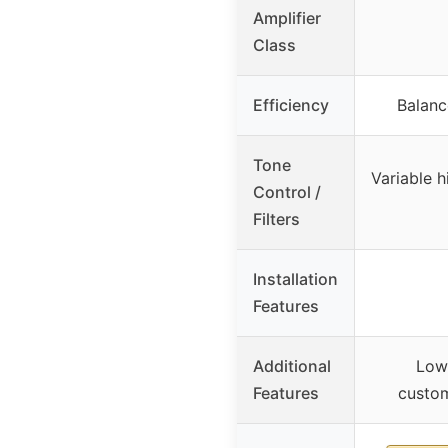
Amplifier
Class
Efficiency
Balanc
Tone
Variable 
Control /
Filters
Installation
Features
Additional
Low 
Features
custo