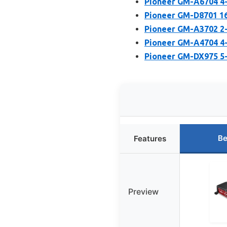
Pioneer GM-A6704 4-
Pioneer GM-D8701 16
Pioneer GM-A3702 2-
Pioneer GM-A4704 4-
Pioneer GM-DX975 5-
Be
Features
Preview