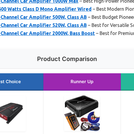
Channel Car Amplifier 1000W Max
– Best High-Power Pionee
00 Watts Class D Mono Amplifier Wired
– Best Modern Pion
Channel Car Amplifier 500W, Class AB
– Best Budget Pioneer
Channel Car Amplifier 520W, Class AB
– Best for Versatile 
Channel Car Amplifier 2000W, Bass Boost
– Best for Premi
Product Comparison
st Choice
Runner Up