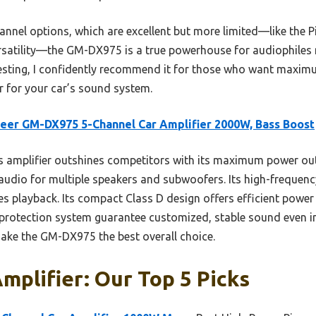
nnel options, which are excellent but more limited—like the
satility—the GM-DX975 is a true powerhouse for audiophiles 
n testing, I confidently recommend it for those who want maxi
r for your car’s sound system.
eer GM-DX975 5-Channel Car Amplifier 2000W, Bass Boost
 amplifier outshines competitors with its maximum power ou
audio for multiple speakers and subwoofers. Its high-frequenc
es playback. Its compact Class D design offers efficient power 
 protection system guarantee customized, stable sound even 
ake the GM-DX975 the best overall choice.
mplifier: Our Top 5 Picks