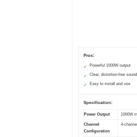
Pros:
Powerful 1000W output
✓
Clear, distortion-free sound
✓
Easy to install and use
✓
Specification:
Power Output
1000W m
Channel
4-channe
Configuration