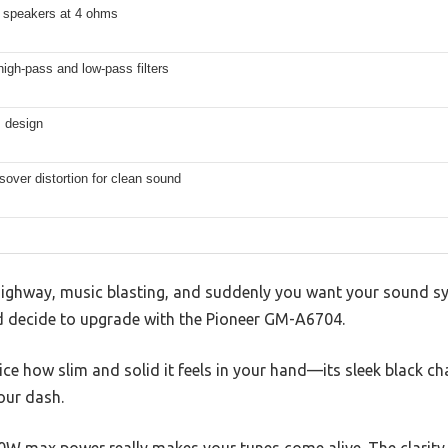
 speakers at 4 ohms
high-pass and low-pass filters
 design
over distortion for clean sound
highway, music blasting, and suddenly you want your sound sys
d decide to upgrade with the Pioneer GM-A6704.
ice how slim and solid it feels in your hand—its sleek black ch
our dash.
W max power really makes your tunes come alive. The clarity i