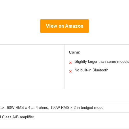
View on Amazon
Cons:
Slightly larger than some model
✕
No built-in Bluetooth
✕
ax, 60W RMS x 4 at 4 ohms, 190W RMS x 2 in bridged mode
l Class A/B amplifier