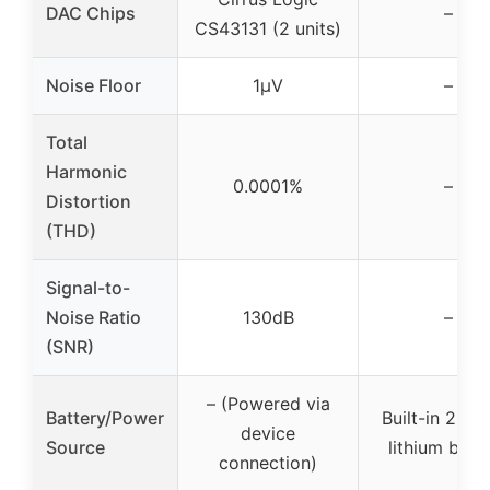
DAC Chips
–
CS43131 (2 units)
Noise Floor
1μV
–
Total
Harmonic
0.0001%
–
Distortion
(THD)
Signal-to-
Noise Ratio
130dB
–
(SNR)
– (Powered via
Battery/Power
Built-in 250
device
Source
lithium batt
connection)