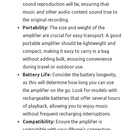
sound reproduction will be, ensuring that
music and other audio content sound true to
the original recording.
Portability:
The size and weight of the
amplifier are crucial for easy transport. A good
portable amplifier should be lightweight and
compact, making it easy to carry in a bag
without adding bulk, ensuring convenience
during travel or outdoor use.
Battery Life:
Consider the battery longevity,
as this will determine how long you can use
the amplifier on the go. Look for models with
rechargeable batteries that offer several hours
of playback, allowing you to enjoy music
without frequent recharging interruptions.
Compatibility:
Ensure the amplifier is
compatible with your iPhone’s connection