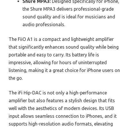
Shure MPA3:
Designed specifically for iPhone,
the Shure MPA3 delivers professional-grade
sound quality and is ideal for musicians and
audio professionals.
The FiiO A1 is a compact and lightweight amplifier
that significantly enhances sound quality while being
portable and easy to carry. Its battery life is
impressive, allowing for hours of uninterrupted
listening, making it a great choice for iPhone users on
the go.
The iFi Hip-DAC is not only a high-performance
amplifier but also features a stylish design that fits
well with the aesthetics of modern devices. Its USB
input allows seamless connection to iPhones, and it
supports high-resolution audio formats, elevating