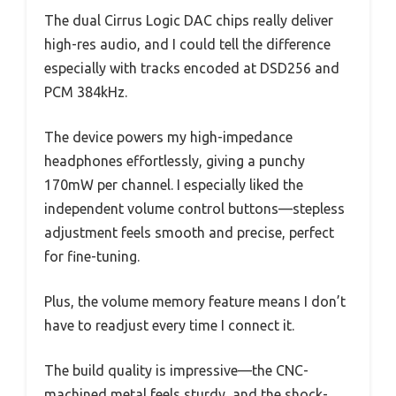
The dual Cirrus Logic DAC chips really deliver
high-res audio, and I could tell the difference
especially with tracks encoded at DSD256 and
PCM 384kHz.
The device powers my high-impedance
headphones effortlessly, giving a punchy
170mW per channel. I especially liked the
independent volume control buttons—stepless
adjustment feels smooth and precise, perfect
for fine-tuning.
Plus, the volume memory feature means I don’t
have to readjust every time I connect it.
The build quality is impressive—the CNC-
machined metal feels sturdy, and the shock-