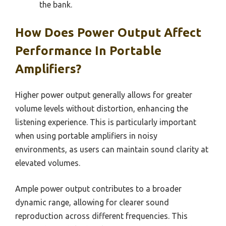
the bank.
How Does Power Output Affect
Performance In Portable
Amplifiers?
Higher power output generally allows for greater
volume levels without distortion, enhancing the
listening experience. This is particularly important
when using portable amplifiers in noisy
environments, as users can maintain sound clarity at
elevated volumes.
Ample power output contributes to a broader
dynamic range, allowing for clearer sound
reproduction across different frequencies. This