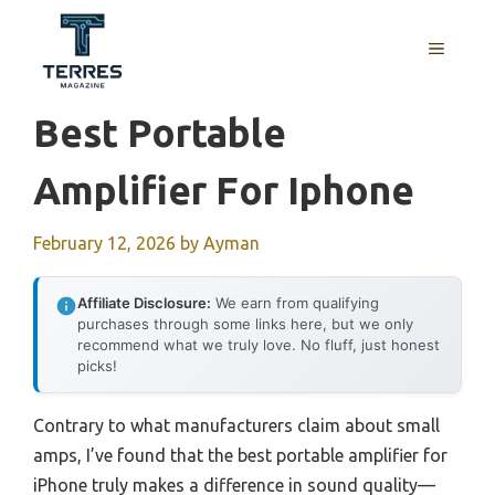
Skip
to
MENU
content
Best Portable
Amplifier For Iphone
February 12, 2026
by
Ayman
Affiliate Disclosure:
We earn from qualifying
purchases through some links here, but we only
recommend what we truly love. No fluff, just honest
picks!
Contrary to what manufacturers claim about small
amps, I’ve found that the best portable amplifier for
iPhone truly makes a difference in sound quality—