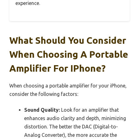
experience.
What Should You Consider
When Choosing A Portable
Amplifier For IPhone?
When choosing a portable amplifier for your iPhone,
consider the following factors:
Sound Quality:
Look for an amplifier that
enhances audio clarity and depth, minimizing
distortion. The better the DAC (Digital-to-
Analog Converter), the more accurate the