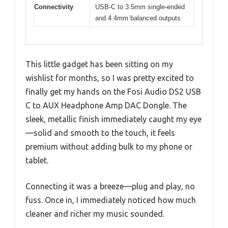
Connectivity
USB-C to 3.5mm single-ended
and 4.4mm balanced outputs
This little gadget has been sitting on my
wishlist for months, so I was pretty excited to
finally get my hands on the Fosi Audio DS2 USB
C to AUX Headphone Amp DAC Dongle. The
sleek, metallic finish immediately caught my eye
—solid and smooth to the touch, it feels
premium without adding bulk to my phone or
tablet.
Connecting it was a breeze—plug and play, no
fuss. Once in, I immediately noticed how much
cleaner and richer my music sounded.