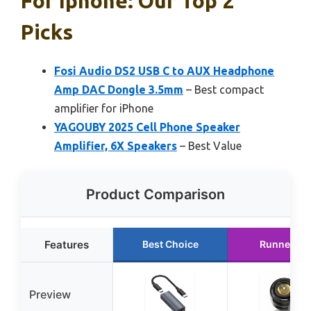
For Iphone: Our Top 2
Picks
Fosi Audio DS2 USB C to AUX Headphone
Amp DAC Dongle 3.5mm
– Best compact
amplifier for iPhone
YAGOUBY 2025 Cell Phone Speaker
Amplifier, 6X Speakers
– Best Value
Product Comparison
Features
Best Choice
Runner Up
Preview