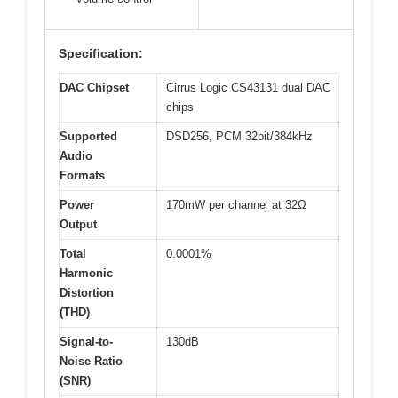
Specification:
DAC Chipset
Cirrus Logic CS43131 dual DAC
chips
Supported
DSD256, PCM 32bit/384kHz
Audio
Formats
Power
170mW per channel at 32Ω
Output
Total
0.0001%
Harmonic
Distortion
(THD)
Signal-to-
130dB
Noise Ratio
(SNR)