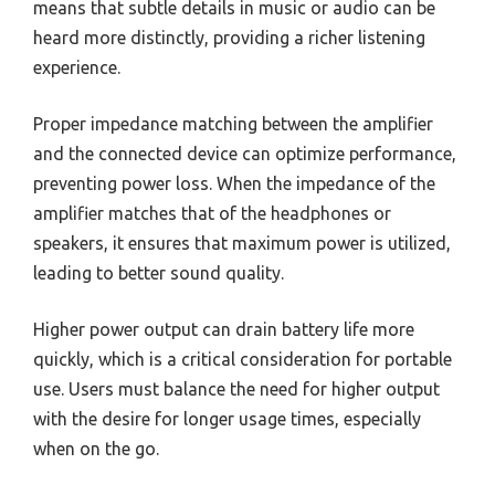
means that subtle details in music or audio can be
heard more distinctly, providing a richer listening
experience.
Proper impedance matching between the amplifier
and the connected device can optimize performance,
preventing power loss. When the impedance of the
amplifier matches that of the headphones or
speakers, it ensures that maximum power is utilized,
leading to better sound quality.
Higher power output can drain battery life more
quickly, which is a critical consideration for portable
use. Users must balance the need for higher output
with the desire for longer usage times, especially
when on the go.