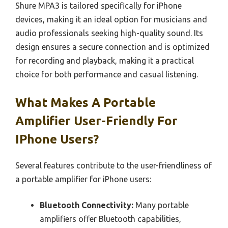
Shure MPA3 is tailored specifically for iPhone
devices, making it an ideal option for musicians and
audio professionals seeking high-quality sound. Its
design ensures a secure connection and is optimized
for recording and playback, making it a practical
choice for both performance and casual listening.
What Makes A Portable
Amplifier User-Friendly For
IPhone Users?
Several features contribute to the user-friendliness of
a portable amplifier for iPhone users:
Bluetooth Connectivity:
Many portable
amplifiers offer Bluetooth capabilities,