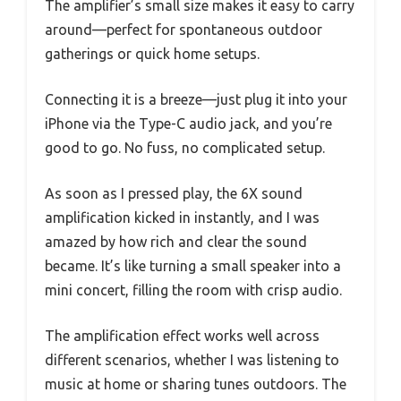
The amplifier’s small size makes it easy to carry
around—perfect for spontaneous outdoor
gatherings or quick home setups.
Connecting it is a breeze—just plug it into your
iPhone via the Type-C audio jack, and you’re
good to go. No fuss, no complicated setup.
As soon as I pressed play, the 6X sound
amplification kicked in instantly, and I was
amazed by how rich and clear the sound
became. It’s like turning a small speaker into a
mini concert, filling the room with crisp audio.
The amplification effect works well across
different scenarios, whether I was listening to
music at home or sharing tunes outdoors. The