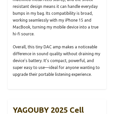
resistant design means it can handle everyday
bumps in my bag. Its compatibility is broad,
working seamlessly with my iPhone 15 and
MacBook, turning my mobile device into a true
hi-fi source.
Overall, this tiny DAC amp makes a noticeable
difference in sound quality without draining my
device’s battery. It’s compact, powerful, and
super easy to use—ideal for anyone wanting to
upgrade their portable listening experience.
YAGOUBY 2025 Cell