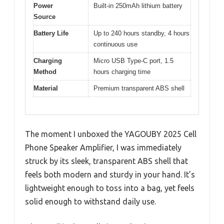
Power
Built-in 250mAh lithium battery
Source
Battery Life
Up to 240 hours standby, 4 hours
continuous use
Charging
Micro USB Type-C port, 1.5
Method
hours charging time
Material
Premium transparent ABS shell
The moment I unboxed the YAGOUBY 2025 Cell
Phone Speaker Amplifier, I was immediately
struck by its sleek, transparent ABS shell that
feels both modern and sturdy in your hand. It’s
lightweight enough to toss into a bag, yet feels
solid enough to withstand daily use.