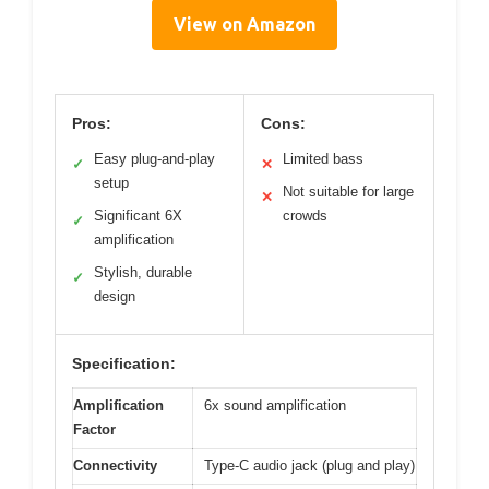
View on Amazon
Pros:
Cons:
Easy plug-and-play
Limited bass
✓
✕
setup
Not suitable for large
✕
Significant 6X
crowds
✓
amplification
Stylish, durable
✓
design
Specification:
Amplification
6x sound amplification
Factor
Connectivity
Type-C audio jack (plug and play)