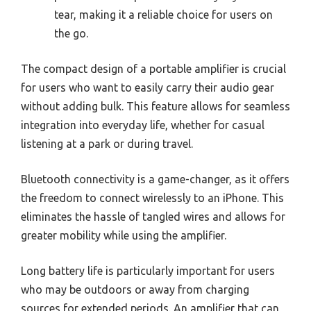
tear, making it a reliable choice for users on
the go.
The compact design of a portable amplifier is crucial
for users who want to easily carry their audio gear
without adding bulk. This feature allows for seamless
integration into everyday life, whether for casual
listening at a park or during travel.
Bluetooth connectivity is a game-changer, as it offers
the freedom to connect wirelessly to an iPhone. This
eliminates the hassle of tangled wires and allows for
greater mobility while using the amplifier.
Long battery life is particularly important for users
who may be outdoors or away from charging
sources for extended periods. An amplifier that can