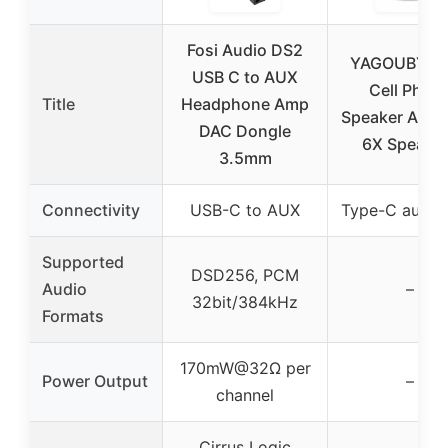
Fosi Audio DS2
YAGOUBY 2
USB C to AUX
Cell Phon
Title
Headphone Amp
Speaker Ampli
DAC Dongle
6X Speake
3.5mm
Connectivity
USB-C to AUX
Type-C audio 
Supported
DSD256, PCM
Audio
–
32bit/384kHz
Formats
170mW@32Ω per
Power Output
–
channel
Cirrus Logic