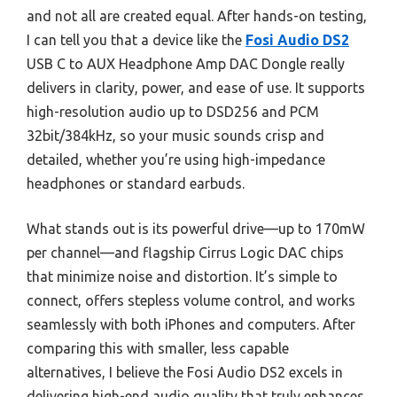
and not all are created equal. After hands-on testing,
I can tell you that a device like the
Fosi Audio DS2
USB C to AUX Headphone Amp DAC Dongle really
delivers in clarity, power, and ease of use. It supports
high-resolution audio up to DSD256 and PCM
32bit/384kHz, so your music sounds crisp and
detailed, whether you’re using high-impedance
headphones or standard earbuds.
What stands out is its powerful drive—up to 170mW
per channel—and flagship Cirrus Logic DAC chips
that minimize noise and distortion. It’s simple to
connect, offers stepless volume control, and works
seamlessly with both iPhones and computers. After
comparing this with smaller, less capable
alternatives, I believe the Fosi Audio DS2 excels in
delivering high-end audio quality that truly enhances