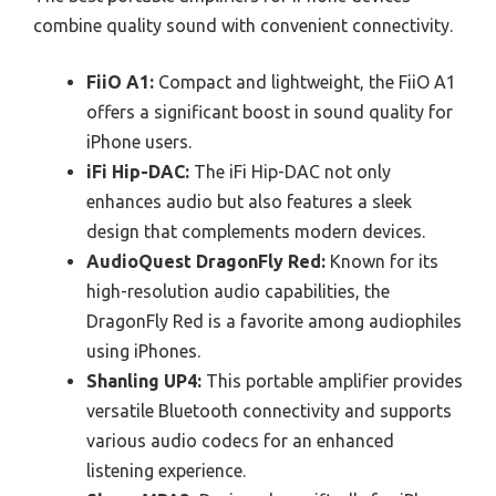
combine quality sound with convenient connectivity.
FiiO A1:
Compact and lightweight, the FiiO A1
offers a significant boost in sound quality for
iPhone users.
iFi Hip-DAC:
The iFi Hip-DAC not only
enhances audio but also features a sleek
design that complements modern devices.
AudioQuest DragonFly Red:
Known for its
high-resolution audio capabilities, the
DragonFly Red is a favorite among audiophiles
using iPhones.
Shanling UP4:
This portable amplifier provides
versatile Bluetooth connectivity and supports
various audio codecs for an enhanced
listening experience.