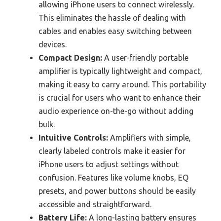
allowing iPhone users to connect wirelessly.
This eliminates the hassle of dealing with
cables and enables easy switching between
devices.
Compact Design:
A user-friendly portable
amplifier is typically lightweight and compact,
making it easy to carry around. This portability
is crucial for users who want to enhance their
audio experience on-the-go without adding
bulk.
Intuitive Controls:
Amplifiers with simple,
clearly labeled controls make it easier for
iPhone users to adjust settings without
confusion. Features like volume knobs, EQ
presets, and power buttons should be easily
accessible and straightforward.
Battery Life:
A long-lasting battery ensures