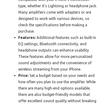
type, whether it’s Lightning or headphone jack.
Many amplifiers come with adapters or are
designed to work with various devices, so
check the specifications before making a
purchase.
Features:
Additional features such as built-in
EQ settings, Bluetooth connectivity, and
headphone outputs can enhance usability.
These features allow for more personalized
sound adjustments and the convenience of
wireless streaming from your iPhone.
Price:
Set a budget based on your needs and
how often you plan to use the amplifier. While
there are many high-end options available,
there are also budget-friendly models that
offer excellent sound quality without breaking