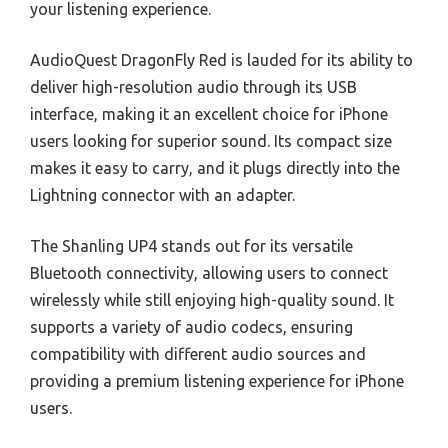
your listening experience.
AudioQuest DragonFly Red is lauded for its ability to
deliver high-resolution audio through its USB
interface, making it an excellent choice for iPhone
users looking for superior sound. Its compact size
makes it easy to carry, and it plugs directly into the
Lightning connector with an adapter.
The Shanling UP4 stands out for its versatile
Bluetooth connectivity, allowing users to connect
wirelessly while still enjoying high-quality sound. It
supports a variety of audio codecs, ensuring
compatibility with different audio sources and
providing a premium listening experience for iPhone
users.