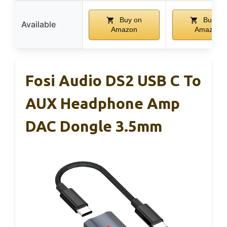
Buy on
Buy on
Available
Amazon
Amazon
Fosi Audio DS2 USB C To
AUX Headphone Amp
DAC Dongle 3.5mm