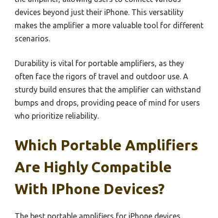
devices beyond just their iPhone. This versatility
makes the amplifier a more valuable tool for different
scenarios.
Durability is vital for portable amplifiers, as they
often face the rigors of travel and outdoor use. A
sturdy build ensures that the amplifier can withstand
bumps and drops, providing peace of mind for users
who prioritize reliability.
Which Portable Amplifiers
Are Highly Compatible
With IPhone Devices?
The best portable amplifiers for iPhone devices