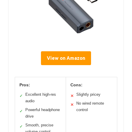
View on Amazon
Pros:
Cons:
Excellent high-res
Slightly pricey
✓
✕
audio
No wired remote
✕
Powerful headphone
control
✓
drive
Smooth, precise
✓
volume control