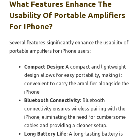
What Features Enhance The
Usability Of Portable Amplifiers
For IPhone?
Several features significantly enhance the usability of
portable amplifiers for iPhone users:
Compact Design:
A compact and lightweight
design allows for easy portability, making it
convenient to carry the amplifier alongside the
iPhone.
Bluetooth Connectivity:
Bluetooth
connectivity ensures wireless pairing with the
iPhone, eliminating the need for cumbersome
cables and providing a cleaner setup.
Long Battery Life:
A long-lasting battery is