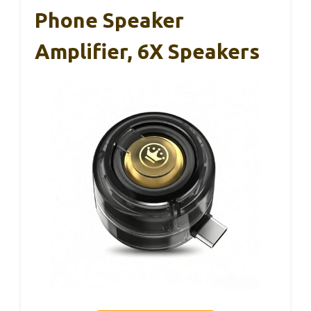
Phone Speaker
Amplifier, 6X Speakers