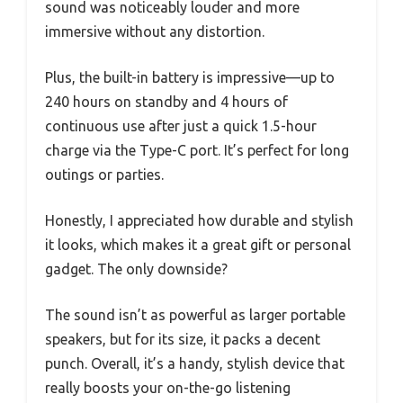
sound was noticeably louder and more
immersive without any distortion.
Plus, the built-in battery is impressive—up to
240 hours on standby and 4 hours of
continuous use after just a quick 1.5-hour
charge via the Type-C port. It’s perfect for long
outings or parties.
Honestly, I appreciated how durable and stylish
it looks, which makes it a great gift or personal
gadget. The only downside?
The sound isn’t as powerful as larger portable
speakers, but for its size, it packs a decent
punch. Overall, it’s a handy, stylish device that
really boosts your on-the-go listening