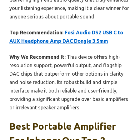
your listening experience, making it a clear winner for
anyone serious about portable sound.
Top Recommendation:
Fosi Audio DS2 USB C to
AUX Headphone Amp DAC Dongle 3.5mm
Why We Recommend It:
This device offers high-
resolution support, powerful output, and flagship
DAC chips that outperform other options in clarity
and noise reduction. Its robust build and simple
interface make it both reliable and user-friendly,
providing a significant upgrade over basic amplifiers
or irrelevant speaker amplifiers.
Best Portable Amplifier