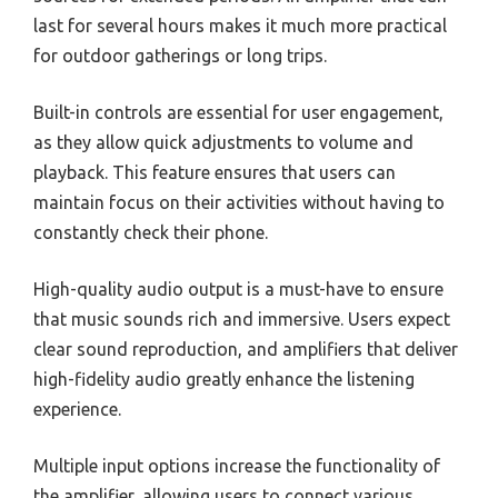
last for several hours makes it much more practical
for outdoor gatherings or long trips.
Built-in controls are essential for user engagement,
as they allow quick adjustments to volume and
playback. This feature ensures that users can
maintain focus on their activities without having to
constantly check their phone.
High-quality audio output is a must-have to ensure
that music sounds rich and immersive. Users expect
clear sound reproduction, and amplifiers that deliver
high-fidelity audio greatly enhance the listening
experience.
Multiple input options increase the functionality of
the amplifier, allowing users to connect various