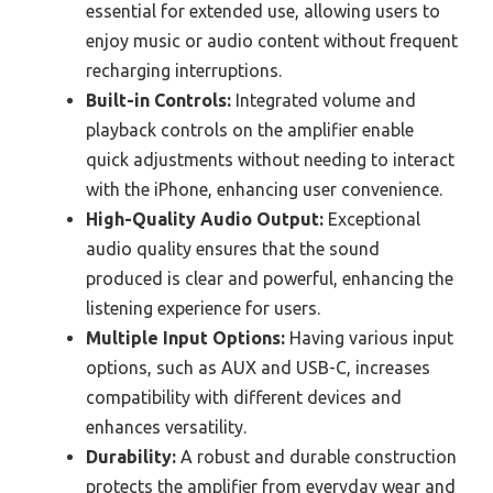
essential for extended use, allowing users to
enjoy music or audio content without frequent
recharging interruptions.
Built-in Controls:
Integrated volume and
playback controls on the amplifier enable
quick adjustments without needing to interact
with the iPhone, enhancing user convenience.
High-Quality Audio Output:
Exceptional
audio quality ensures that the sound
produced is clear and powerful, enhancing the
listening experience for users.
Multiple Input Options:
Having various input
options, such as AUX and USB-C, increases
compatibility with different devices and
enhances versatility.
Durability:
A robust and durable construction
protects the amplifier from everyday wear and