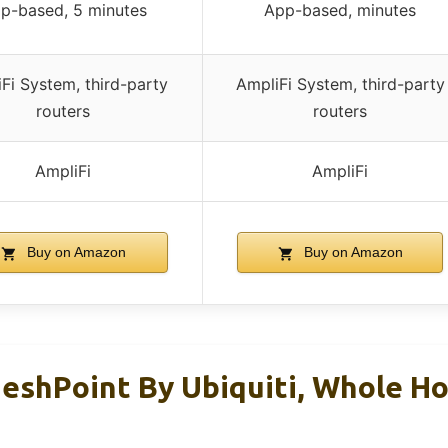
p-based, 5 minutes
App-based, minutes
Fi System, third-party
AmpliFi System, third-party
routers
routers
AmpliFi
AmpliFi
Buy on Amazon
Buy on Amazon
eshPoint By Ubiquiti, Whole H