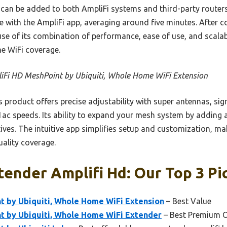
t can be added to both AmpliFi systems and third-party routers,
e with the AmpliFi app, averaging around five minutes. After 
e of its combination of performance, ease of use, and scalab
e WiFi coverage.
iFi HD MeshPoint by Ubiquiti, Whole Home WiFi Extension
 product offers precise adjustability with super antennas, sig
ac speeds. Its ability to expand your mesh system by adding a
ives. The intuitive app simplifies setup and customization, ma
uality coverage.
ender Amplifi Hd: Our Top 3 Pi
t by Ubiquiti, Whole Home WiFi Extension
– Best Value
t by Ubiquiti, Whole Home WiFi Extender
– Best Premium 