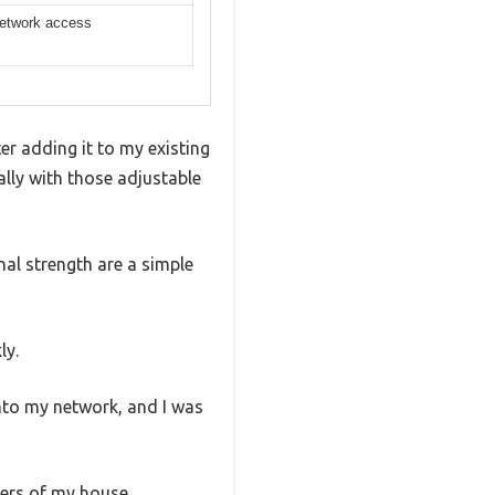
network access
r adding it to my existing
ally with those adjustable
nal strength are a simple
ly.
into my network, and I was
ers of my house.