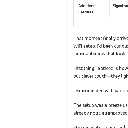
Additional
Signal st
Features
That moment finally arriv
WiFi setup. I’d been curio
super antennas that look l
First thing I noticed is h
but clever touch—they ligh
I experimented with variou
The setup was a breeze usi
already noticing improved
Streaming 4K videos and g