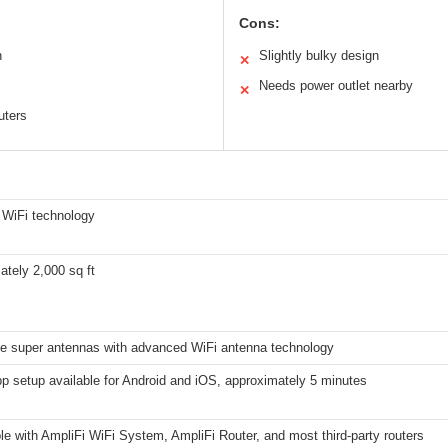
Cons:
n
Slightly bulky design
✕
Needs power outlet nearby
✕
uters
 WiFi technology
tely 2,000 sq ft
le super antennas with advanced WiFi antenna technology
p setup available for Android and iOS, approximately 5 minutes
e with AmpliFi WiFi System, AmpliFi Router, and most third-party routers