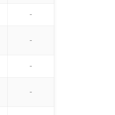
–
–
–
–