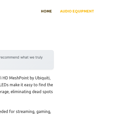
HOME
AUDIO EQUIPMENT
y recommend what we truly
i HD MeshPoint by Ubiquiti,
LEDs make it easy to find the
erage, eliminating dead spots
eeded for streaming, gaming,