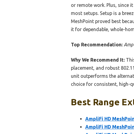
or remote work. Plus, since i
most setups. Setup is a breez
MeshPoint proved best becaus
it for dependable, whole-hom
Top Recommendation:
Ampl
Why We Recommend It:
This
placement, and robust 802.11
unit outperforms the alternat
choice for consistent, high-q
Best Range Ext
AmpliFi HD MeshPoin
AmpliFi HD MeshPoin