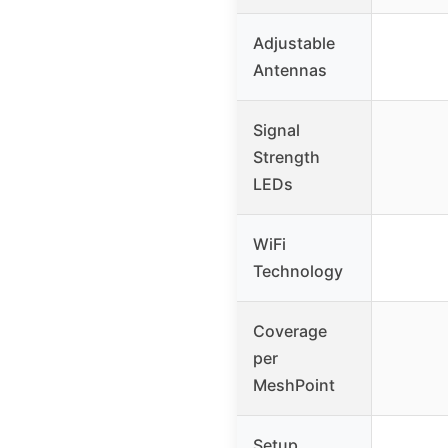
Adjustable
Antennas
Signal
Strength
LEDs
WiFi
Technology
Coverage
per
MeshPoint
Setup