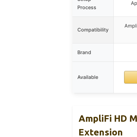
Ap
Process
Ampli
Compatibility
Brand
Available
AmpliFi HD M
Extension