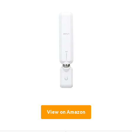
View on Amazon