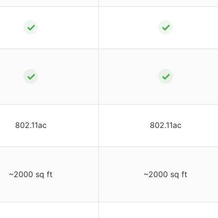
✓
✓
✓
✓
802.11ac
802.11ac
~2000 sq ft
~2000 sq ft