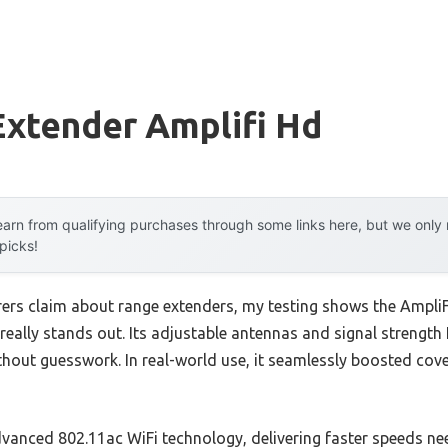
Extender Amplifi Hd
arn from qualifying purchases through some links here, but we onl
 picks!
rs claim about range extenders, my testing shows the AmpliF
eally stands out. Its adjustable antennas and signal strength 
thout guesswork. In real-world use, it seamlessly boosted cov
advanced 802.11ac WiFi technology, delivering faster speeds n