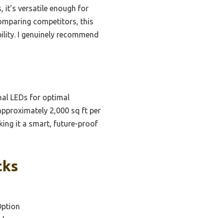
 it’s versatile enough for
comparing competitors, this
ility. I genuinely recommend
nal LEDs for optimal
pproximately 2,000 sq ft per
king it a smart, future-proof
cks
Option