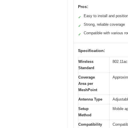
Pros:
Easy to install and positio
✓
Strong, reliable coverage
✓
Compatible with various ro
✓
Specification:
Wireless
802.11ac
Standard
Coverage
Approxima
Area per
MeshPoint
Antenna Type
Adjustab
Setup
Mobile ap
Method
Compatibility
Compatibl