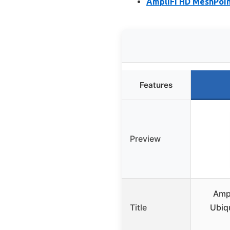
AmpliFi HD MeshPoin
Features
Preview
Amp
Title
Ubiq