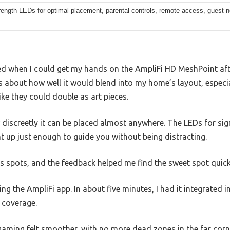
rength LEDs for optimal placement, parental controls, remote access, guest 
ed when I could get my hands on the AmpliFi HD MeshPoint afte
us about how well it would blend into my home’s layout, especi
ike they could double as art pieces.
ow discreetly it can be placed almost anywhere. The LEDs for sig
t up just enough to guide you without being distracting.
s spots, and the feedback helped me find the sweet spot quick
ng the AmpliFi app. In about five minutes, I had it integrated 
 coverage.
aming felt smoother, with no more dead zones in the far corn