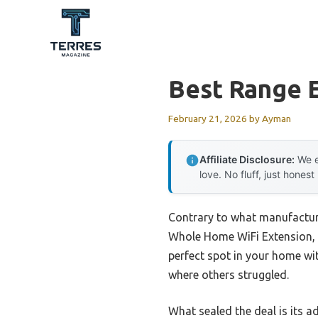
Skip
to
content
Best Range 
February 21, 2026
by
Ayman
Affiliate Disclosure:
We e
love. No fluff, just honest
Contrary to what manufacture
Whole Home WiFi Extension, r
perfect spot in your home wi
where others struggled.
What sealed the deal is its 