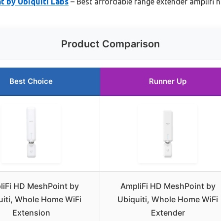
t by Ubiquiti Labs
– Best affordable range extender amplifi 
Product Comparison
Best Choice
Runner Up
liFi HD MeshPoint by
AmpliFi HD MeshPoint by
uiti, Whole Home WiFi
Ubiquiti, Whole Home WiFi
Extension
Extender