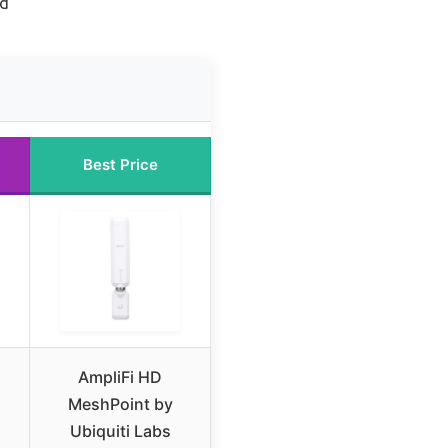
hd
Best Price
AmpliFi HD
MeshPoint by
Ubiquiti Labs