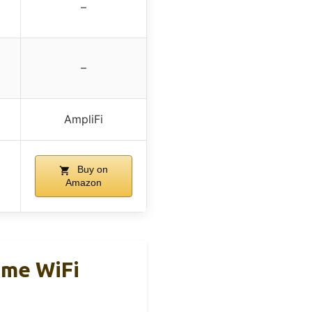
–
–
AmpliFi
Buy on
Amazon
ome WiFi