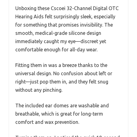
Unboxing these Cscoei 32-Channel Digital OTC
Hearing Aids felt surprisingly sleek, especially
for something that promises invisibility. The
smooth, medical-grade silicone design
immediately caught my eye—discreet yet
comfortable enough for all-day wear.
Fitting them in was a breeze thanks to the
universal design. No confusion about left or
right—just pop them in, and they felt snug
without any pinching.
The included ear domes are washable and
breathable, which is great for long-term
comfort and wax prevention.