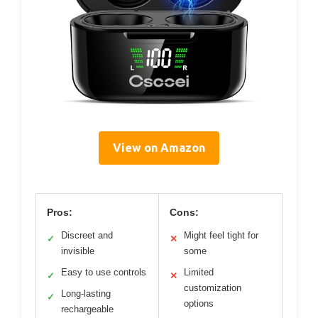
View on Amazon
Pros:
Cons:
Discreet and
Might feel tight for
✓
✕
invisible
some
Easy to use controls
Limited
✓
✕
customization
Long-lasting
✓
options
rechargeable