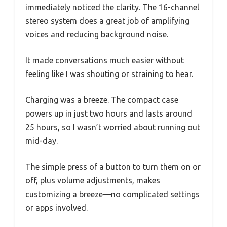
immediately noticed the clarity. The 16-channel
stereo system does a great job of amplifying
voices and reducing background noise.
It made conversations much easier without
feeling like I was shouting or straining to hear.
Charging was a breeze. The compact case
powers up in just two hours and lasts around
25 hours, so I wasn’t worried about running out
mid-day.
The simple press of a button to turn them on or
off, plus volume adjustments, makes
customizing a breeze—no complicated settings
or apps involved.