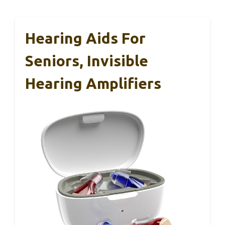
Hearing Aids For
Seniors, Invisible
Hearing Amplifiers