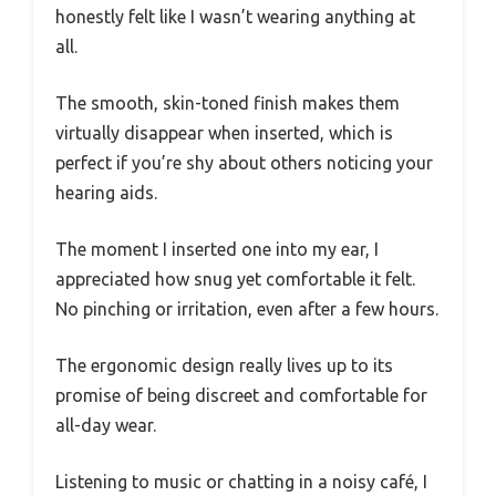
honestly felt like I wasn’t wearing anything at
all.
The smooth, skin-toned finish makes them
virtually disappear when inserted, which is
perfect if you’re shy about others noticing your
hearing aids.
The moment I inserted one into my ear, I
appreciated how snug yet comfortable it felt.
No pinching or irritation, even after a few hours.
The ergonomic design really lives up to its
promise of being discreet and comfortable for
all-day wear.
Listening to music or chatting in a noisy café, I