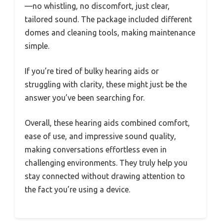
—no whistling, no discomfort, just clear,
tailored sound. The package included different
domes and cleaning tools, making maintenance
simple.
If you’re tired of bulky hearing aids or
struggling with clarity, these might just be the
answer you’ve been searching for.
Overall, these hearing aids combined comfort,
ease of use, and impressive sound quality,
making conversations effortless even in
challenging environments. They truly help you
stay connected without drawing attention to
the fact you’re using a device.