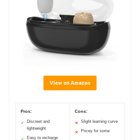
View on Amazon
Pros:
Cons:
Discreet and
Slight learning curve
✓
✕
lightweight
Pricey for some
✕
Easy to recharge
✓