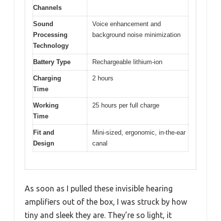
Channels
Sound
Voice enhancement and
Processing
background noise minimization
Technology
Battery Type
Rechargeable lithium-ion
Charging
2 hours
Time
Working
25 hours per full charge
Time
Fit and
Mini-sized, ergonomic, in-the-ear
Design
canal
As soon as I pulled these invisible hearing
amplifiers out of the box, I was struck by how
tiny and sleek they are. They’re so light, it