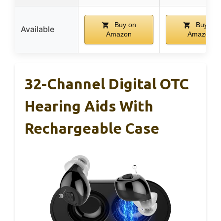
Buy on
Buy on
Available
Amazon
Amazon
32-Channel Digital OTC
Hearing Aids With
Rechargeable Case