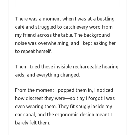
There was a moment when I was at a bustling
café and struggled to catch every word from
my friend across the table. The background
noise was overwhelming, and I kept asking her
to repeat herself.
Then I tried these invisible rechargeable hearing
aids, and everything changed.
From the moment I popped them in, I noticed
how discreet they were—so tiny I forgot I was
even wearing them. They fit snugly inside my
ear canal, and the ergonomic design meant I
barely felt them.