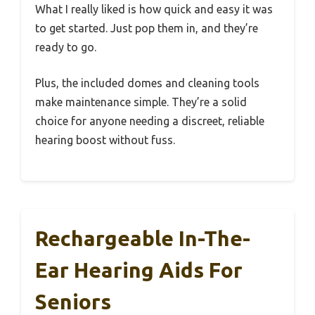
What I really liked is how quick and easy it was
to get started. Just pop them in, and they’re
ready to go.
Plus, the included domes and cleaning tools
make maintenance simple. They’re a solid
choice for anyone needing a discreet, reliable
hearing boost without fuss.
Rechargeable In-The-
Ear Hearing Aids For
Seniors