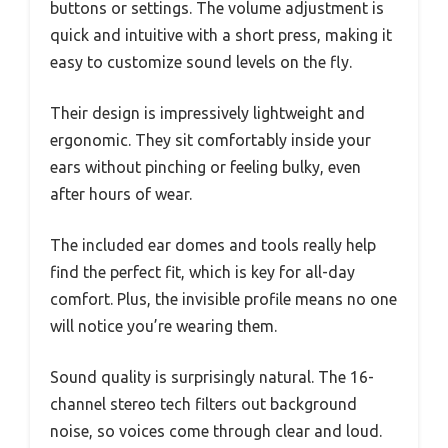
buttons or settings. The volume adjustment is
quick and intuitive with a short press, making it
easy to customize sound levels on the fly.
Their design is impressively lightweight and
ergonomic. They sit comfortably inside your
ears without pinching or feeling bulky, even
after hours of wear.
The included ear domes and tools really help
find the perfect fit, which is key for all-day
comfort. Plus, the invisible profile means no one
will notice you’re wearing them.
Sound quality is surprisingly natural. The 16-
channel stereo tech filters out background
noise, so voices come through clear and loud.