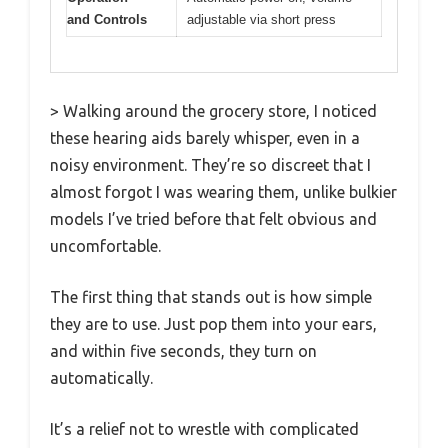
and Controls
adjustable via short press
> Walking around the grocery store, I noticed
these hearing aids barely whisper, even in a
noisy environment. They’re so discreet that I
almost forgot I was wearing them, unlike bulkier
models I’ve tried before that felt obvious and
uncomfortable.
The first thing that stands out is how simple
they are to use. Just pop them into your ears,
and within five seconds, they turn on
automatically.
It’s a relief not to wrestle with complicated