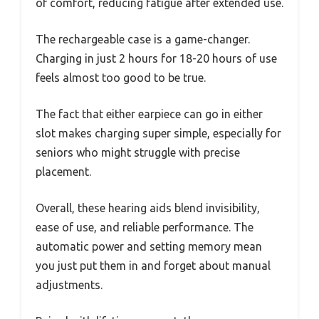
of comfort, reducing fatigue after extended use.
The rechargeable case is a game-changer.
Charging in just 2 hours for 18-20 hours of use
feels almost too good to be true.
The fact that either earpiece can go in either
slot makes charging super simple, especially for
seniors who might struggle with precise
placement.
Overall, these hearing aids blend invisibility,
ease of use, and reliable performance. The
automatic power and setting memory mean
you just put them in and forget about manual
adjustments.