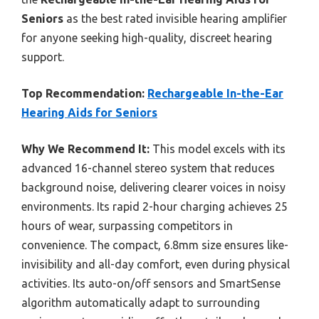
Seniors
as the best rated invisible hearing amplifier
for anyone seeking high-quality, discreet hearing
support.
Top Recommendation:
Rechargeable In-the-Ear
Hearing Aids for Seniors
Why We Recommend It:
This model excels with its
advanced 16-channel stereo system that reduces
background noise, delivering clearer voices in noisy
environments. Its rapid 2-hour charging achieves 25
hours of wear, surpassing competitors in
convenience. The compact, 6.8mm size ensures like-
invisibility and all-day comfort, even during physical
activities. Its auto-on/off sensors and SmartSense
algorithm automatically adapt to surrounding