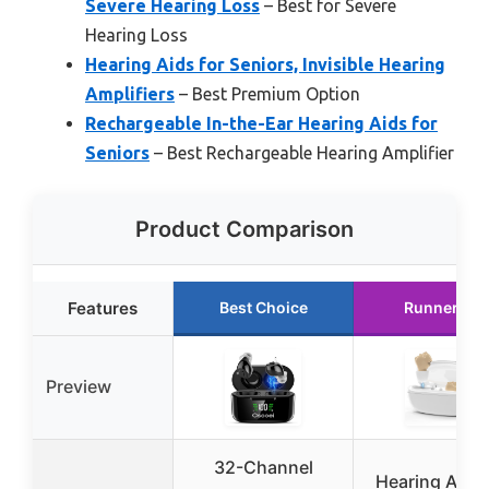
Severe Hearing Loss
– Best for Severe
Hearing Loss
Hearing Aids for Seniors, Invisible Hearing
Amplifiers
– Best Premium Option
Rechargeable In-the-Ear Hearing Aids for
Seniors
– Best Rechargeable Hearing Amplifier
Product Comparison
Features
Best Choice
Runner Up
Preview
32-Channel
Hearing Aids 