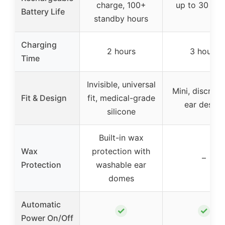
charge, 100+
up to 30 hou
Battery Life
standby hours
Charging
2 hours
3 hours
Time
Invisible, universal
Mini, discreet 
Fit & Design
fit, medical-grade
ear design
silicone
Built-in wax
Wax
protection with
–
Protection
washable ear
domes
Automatic
✓
✓
Power On/Off