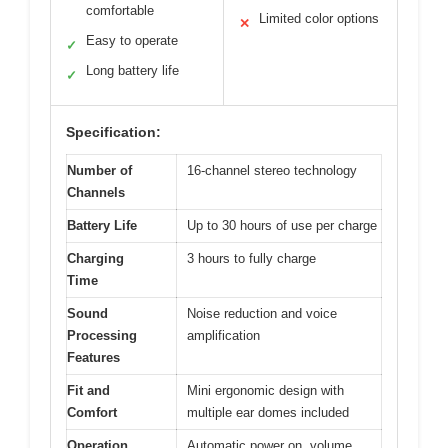
comfortable
Limited color options
✕
Easy to operate
✓
Long battery life
✓
Specification:
Number of
16-channel stereo technology
Channels
Battery Life
Up to 30 hours of use per charge
Charging
3 hours to fully charge
Time
Sound
Noise reduction and voice
Processing
amplification
Features
Fit and
Mini ergonomic design with
Comfort
multiple ear domes included
Operation
Automatic power on, volume