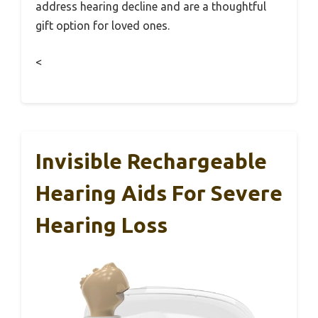
address hearing decline and are a thoughtful
gift option for loved ones.
<
Invisible Rechargeable
Hearing Aids For Severe
Hearing Loss