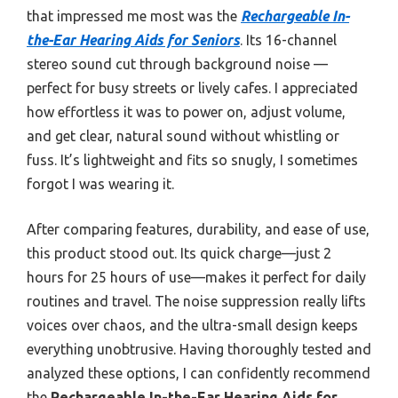
that impressed me most was the
Rechargeable In-
the-Ear Hearing Aids for Seniors
. Its 16-channel
stereo sound cut through background noise —
perfect for busy streets or lively cafes. I appreciated
how effortless it was to power on, adjust volume,
and get clear, natural sound without whistling or
fuss. It’s lightweight and fits so snugly, I sometimes
forgot I was wearing it.
After comparing features, durability, and ease of use,
this product stood out. Its quick charge—just 2
hours for 25 hours of use—makes it perfect for daily
routines and travel. The noise suppression really lifts
voices over chaos, and the ultra-small design keeps
everything unobtrusive. Having thoroughly tested and
analyzed these options, I can confidently recommend
the
Rechargeable In-the-Ear Hearing Aids for