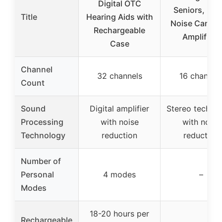
Digital OTC
Seniors, In-e
Title
Hearing Aids with
Noise Cancel
Rechargeable
Amplifiers
Case
Channel
32 channels
16 channel
Count
Sound
Digital amplifier
Stereo techno
Processing
with noise
with noise
Technology
reduction
reduction
Number of
Personal
4 modes
–
Modes
18-20 hours per
Rechargeable