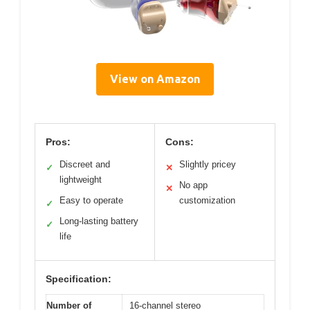
View on Amazon
Pros:
Cons:
Discreet and
Slightly pricey
✓
✕
lightweight
No app
✕
Easy to operate
customization
✓
Long-lasting battery
✓
life
Specification:
Number of
16-channel stereo