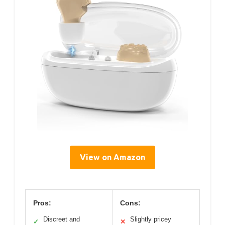
View on Amazon
Pros:
Cons:
Discreet and
Slightly pricey
✓
✕