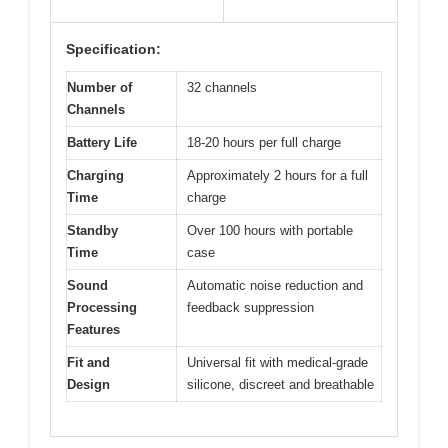
Specification:
Number of
32 channels
Channels
Battery Life
18-20 hours per full charge
Charging
Approximately 2 hours for a full
Time
charge
Standby
Over 100 hours with portable
Time
case
Sound
Automatic noise reduction and
Processing
feedback suppression
Features
Fit and
Universal fit with medical-grade
Design
silicone, discreet and breathable