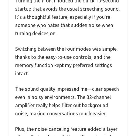
Turning them on, I noticed the quick 10-second
startup that avoids the usual screeching sound.
It’s a thoughtful feature, especially if you’re
someone who hates that sudden noise when
turning devices on.
Switching between the four modes was simple,
thanks to the easy-to-use controls, and the
memory function kept my preferred settings
intact.
The sound quality impressed me—clear speech
even in noisy environments. The 32-channel
amplifier really helps filter out background
noise, making conversations much easier.
Plus, the noise-canceling feature added a layer