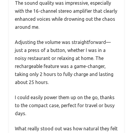
The sound quality was impressive, especially
with the 16-channel stereo amplifier that clearly
enhanced voices while drowning out the chaos
around me.
Adjusting the volume was straightforward—
just a press of a button, whether I was in a
noisy restaurant or relaxing at home. The
rechargeable feature was a game-changer,
taking only 2 hours to fully charge and lasting
about 25 hours.
I could easily power them up on the go, thanks
to the compact case, perfect for travel or busy
days.
What really stood out was how natural they felt