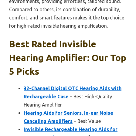
environments, providing effortless, tailored sound.
Compared to others, its combination of durability,
comfort, and smart features makes it the top choice
for high-rated invisible hearing amplification.
Best Rated Invisible
Hearing Amplifier: Our Top
5 Picks
32-Channel Digital OTC Hearing Aids with
Rechargeable Case
– Best High-Quality
Hearing Amplifier
Hearing Aids for Seniors, In-ear Noise
Canceling Amplifiers
– Best Value
Invisible Rechargeable Hearing Aids for