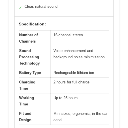
Clear, natural sound
✓
Specification:
Number of
16-channel stereo
Channels
Sound
Voice enhancement and
Processing
background noise minimization
Technology
Battery Type
Rechargeable lithium-ion
Charging
2 hours for full charge
Time
Working
Up to 25 hours
Time
Fit and
Mini-sized, ergonomic, in-the-ear
Design
canal