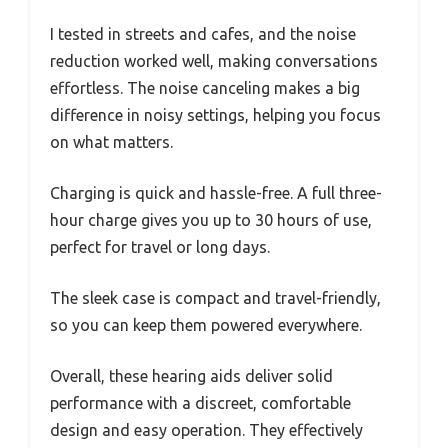
I tested in streets and cafes, and the noise
reduction worked well, making conversations
effortless. The noise canceling makes a big
difference in noisy settings, helping you focus
on what matters.
Charging is quick and hassle-free. A full three-
hour charge gives you up to 30 hours of use,
perfect for travel or long days.
The sleek case is compact and travel-friendly,
so you can keep them powered everywhere.
Overall, these hearing aids deliver solid
performance with a discreet, comfortable
design and easy operation. They effectively