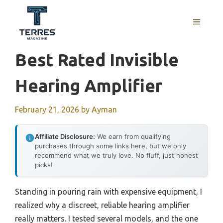
Skip
to
MENU
content
Best Rated Invisible
Hearing Amplifier
February 21, 2026
by
Ayman
Affiliate Disclosure:
We earn from qualifying
purchases through some links here, but we only
recommend what we truly love. No fluff, just honest
picks!
Standing in pouring rain with expensive equipment, I
realized why a discreet, reliable hearing amplifier
really matters. I tested several models, and the one