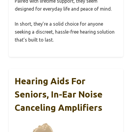
Paired with lifetime support, they seem
designed for everyday life and peace of mind.
In short, they’re a solid choice for anyone
seeking a discreet, hassle-free hearing solution
that’s built to last.
Hearing Aids For
Seniors, In-Ear Noise
Canceling Amplifiers