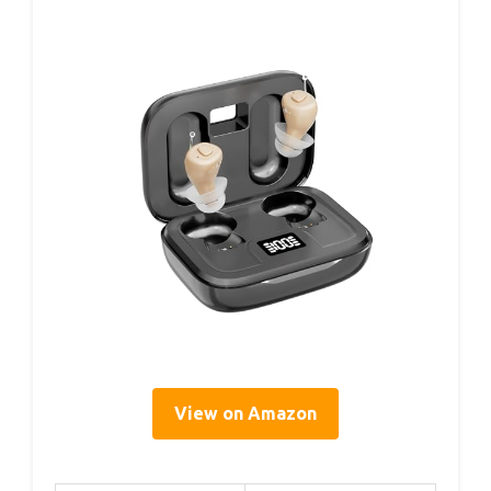
View on Amazon