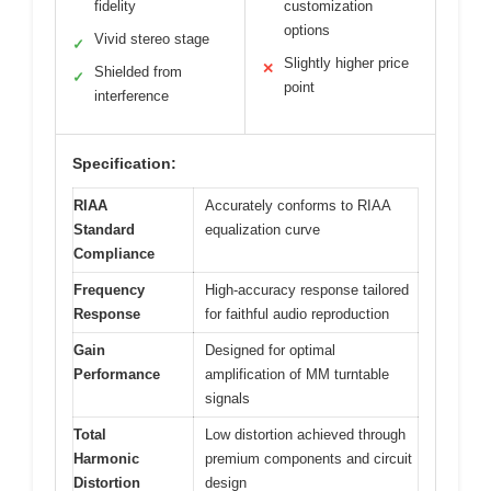
fidelity
customization
options
Vivid stereo stage
✓
Slightly higher price
✕
Shielded from
✓
point
interference
Specification:
RIAA
Accurately conforms to RIAA
Standard
equalization curve
Compliance
Frequency
High-accuracy response tailored
Response
for faithful audio reproduction
Gain
Designed for optimal
Performance
amplification of MM turntable
signals
Total
Low distortion achieved through
Harmonic
premium components and circuit
Distortion
design