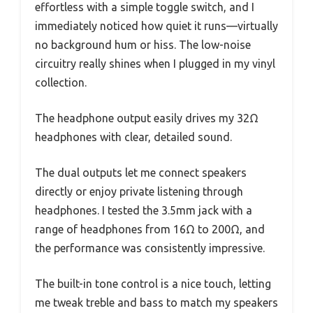
effortless with a simple toggle switch, and I
immediately noticed how quiet it runs—virtually
no background hum or hiss. The low-noise
circuitry really shines when I plugged in my vinyl
collection.
The headphone output easily drives my 32Ω
headphones with clear, detailed sound.
The dual outputs let me connect speakers
directly or enjoy private listening through
headphones. I tested the 3.5mm jack with a
range of headphones from 16Ω to 200Ω, and
the performance was consistently impressive.
The built-in tone control is a nice touch, letting
me tweak treble and bass to match my speakers