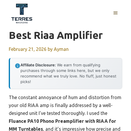
Skip
to
MENU
content
Best Riaa Amplifier
February 21, 2026
by
Ayman
Affiliate Disclosure:
We earn from qualifying
purchases through some links here, but we only
recommend what we truly love. No fluff, just honest
picks!
The constant annoyance of hum and distortion from
your old RIAA amp is finally addressed by a well-
designed unit I’ve tested thoroughly. I used the
Fluance PA10 Phono Preamplifier with RIAA for
MM Turntables
, and it’s impressive how precise and