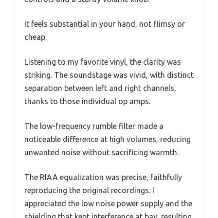
It feels substantial in your hand, not flimsy or
cheap.
Listening to my favorite vinyl, the clarity was
striking. The soundstage was vivid, with distinct
separation between left and right channels,
thanks to those individual op amps.
The low-frequency rumble filter made a
noticeable difference at high volumes, reducing
unwanted noise without sacrificing warmth.
The RIAA equalization was precise, faithfully
reproducing the original recordings. I
appreciated the low noise power supply and the
shielding that kept interference at bay, resulting