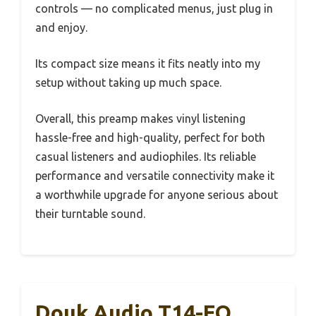
controls — no complicated menus, just plug in
and enjoy.
Its compact size means it fits neatly into my
setup without taking up much space.
Overall, this preamp makes vinyl listening
hassle-free and high-quality, perfect for both
casual listeners and audiophiles. Its reliable
performance and versatile connectivity make it
a worthwhile upgrade for anyone serious about
their turntable sound.
Douk Audio T14-EQ