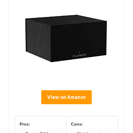
View on Amazon
Pros:
Cons: