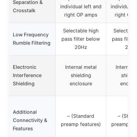
Separation &
individual left and
individual l
Crosstalk
right OP amps
right OP
Selectable high
Selectabl
Low Frequency
pass filter below
pass filter
Rumble Filtering
20Hz
20H
Electronic
Internal metal
Internal 
Interference
shielding
shieldi
Shielding
enclosure
enclos
Additional
– (Standard
– (Stan
Connectivity &
preamp features)
preamp fea
Features