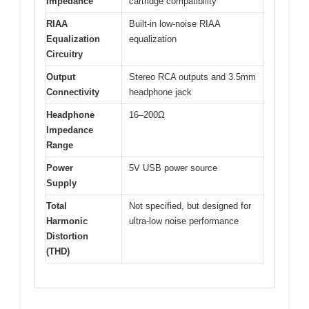
Impedance
cartridge compatibility
RIAA
Built-in low-noise RIAA
Equalization
equalization
Circuitry
Output
Stereo RCA outputs and 3.5mm
Connectivity
headphone jack
Headphone
16–200Ω
Impedance
Range
Power
5V USB power source
Supply
Total
Not specified, but designed for
Harmonic
ultra-low noise performance
Distortion
(THD)