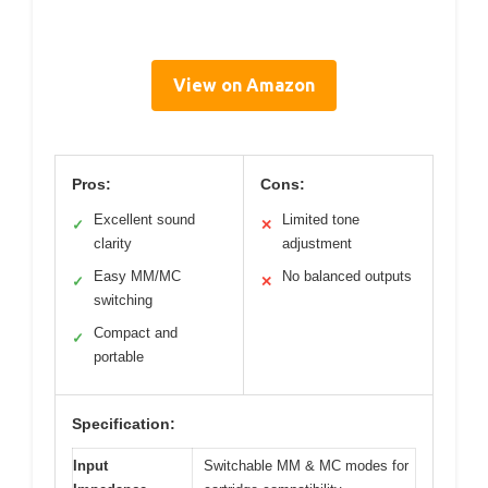
View on Amazon
Pros:
Cons:
Excellent sound
Limited tone
✓
✕
clarity
adjustment
Easy MM/MC
No balanced outputs
✓
✕
switching
Compact and
✓
portable
Specification:
Input
Switchable MM & MC modes for