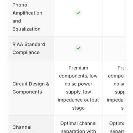
Phono
✓
✓
Amplification
and
Equalization
RIAA Standard
✓
✓
Compliance
Premium
Premi
components, low
component
Circuit Design &
noise power
noise p
Components
supply, low
supply,
impedance output
impedance 
stage
stag
Optimal channel
Optimal c
Channel
separation with
separatio