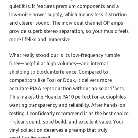
quiet it is. It features premium components and a
low-noise power supply, which means less distortion
and clearer sound. The individual channel OP amps
provide superb stereo separation, so your music feels
more lifelike and immersive.
What really stood out is its low-frequency rumble
filter—helpful at high volumes—and internal
shielding to block interference. Compared to
competitors like Fosi or Douk, it delivers more
accurate RIAA reproduction without noise artifacts.
This makes the Fluance PA10 perfect for audiophiles
wanting transparency and reliability. After hands-on
testing, I confidently recommend it as the best choice
—clear sound, solid build, and excellent value. Your
vinyl collection deserves a preamp that truly