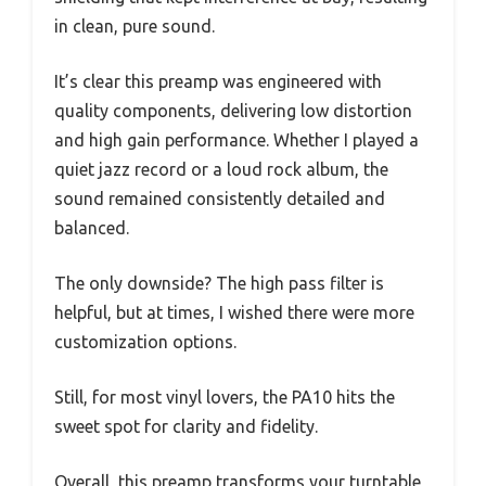
in clean, pure sound.
It’s clear this preamp was engineered with
quality components, delivering low distortion
and high gain performance. Whether I played a
quiet jazz record or a loud rock album, the
sound remained consistently detailed and
balanced.
The only downside? The high pass filter is
helpful, but at times, I wished there were more
customization options.
Still, for most vinyl lovers, the PA10 hits the
sweet spot for clarity and fidelity.
Overall, this preamp transforms your turntable