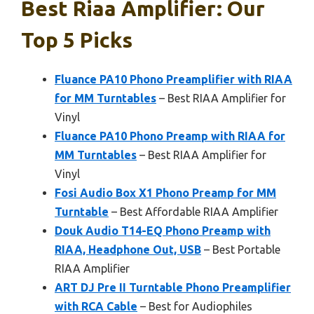
Best Riaa Amplifier: Our
Top 5 Picks
Fluance PA10 Phono Preamplifier with RIAA
for MM Turntables
– Best RIAA Amplifier for
Vinyl
Fluance PA10 Phono Preamp with RIAA for
MM Turntables
– Best RIAA Amplifier for
Vinyl
Fosi Audio Box X1 Phono Preamp for MM
Turntable
– Best Affordable RIAA Amplifier
Douk Audio T14-EQ Phono Preamp with
RIAA, Headphone Out, USB
– Best Portable
RIAA Amplifier
ART DJ Pre II Turntable Phono Preamplifier
with RCA Cable
– Best for Audiophiles