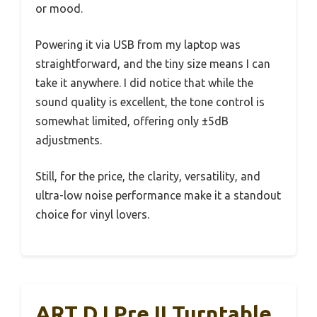
or mood.
Powering it via USB from my laptop was
straightforward, and the tiny size means I can
take it anywhere. I did notice that while the
sound quality is excellent, the tone control is
somewhat limited, offering only ±5dB
adjustments.
Still, for the price, the clarity, versatility, and
ultra-low noise performance make it a standout
choice for vinyl lovers.
ART DJ Pre II Turntable