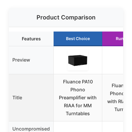
Product Comparison
Features
Best Choice
Runner
Preview
Fluance PA10
Fluance 
Phono
Phono Pr
Title
Preamplifier with
with RIAA 
RIAA for MM
Turntab
Turntables
Uncompromised