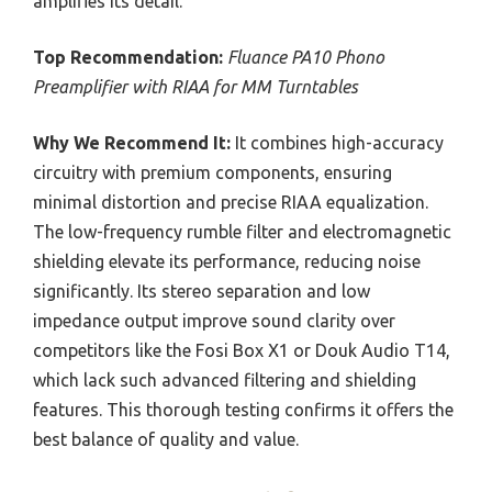
amplifies its detail.
Top Recommendation:
Fluance PA10 Phono
Preamplifier with RIAA for MM Turntables
Why We Recommend It:
It combines high-accuracy
circuitry with premium components, ensuring
minimal distortion and precise RIAA equalization.
The low-frequency rumble filter and electromagnetic
shielding elevate its performance, reducing noise
significantly. Its stereo separation and low
impedance output improve sound clarity over
competitors like the Fosi Box X1 or Douk Audio T14,
which lack such advanced filtering and shielding
features. This thorough testing confirms it offers the
best balance of quality and value.