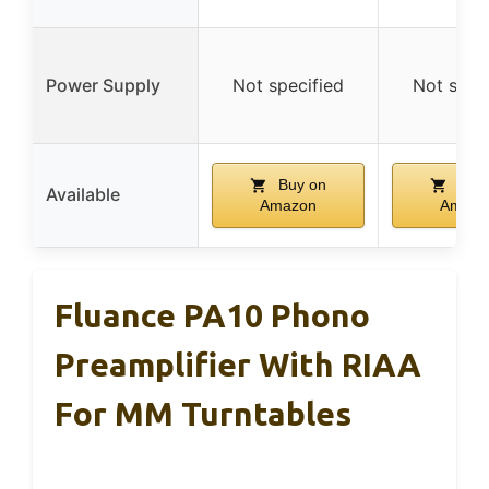
Power Supply
Not specified
Not spec
Buy on
Buy 
Available
Amazon
Amazo
Fluance PA10 Phono
Preamplifier With RIAA
For MM Turntables