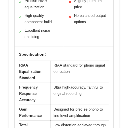
Precise RIAA
Slightly premium
✓
✕
equalization
price
High-quality
No balanced output
✓
✕
component build
options
Excellent noise
✓
shielding
Specification:
RIAA
RIAA standard for phono signal
Equalization
correction
Standard
Frequency
Ultra high-accuracy, faithful to
Response
original recording
Accuracy
Gain
Designed for precise phono to
Performance
line level amplification
Total
Low distortion achieved through