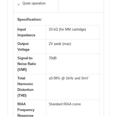
Quiet operation
✓
Specification:
Input
10 kΩ (for MM cartridge)
Impedance
Output
2V peak (max)
Voltage
Signal-to-
70dB
Noise Ratio
(SNR)
Total
≤0.08% @ 1kHz and 3mV
Harmonic
Distortion
(THD)
RIAA
Standard RIAA curve
Frequency
Response