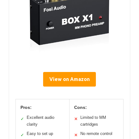
View on Amazon
Pros:
Cons:
Excellent audio
Limited to MM
✓
✕
clarity
cartridges
Easy to set up
No remote control
✓
✕