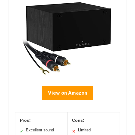
View on Amazon
Pros:
Cons:
Excellent sound
Limited
✓
✕