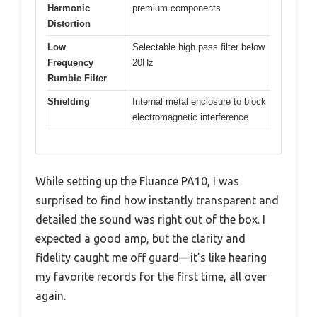
Harmonic
premium components
Distortion
Low
Selectable high pass filter below
Frequency
20Hz
Rumble Filter
Shielding
Internal metal enclosure to block
electromagnetic interference
While setting up the Fluance PA10, I was
surprised to find how instantly transparent and
detailed the sound was right out of the box. I
expected a good amp, but the clarity and
fidelity caught me off guard—it’s like hearing
my favorite records for the first time, all over
again.