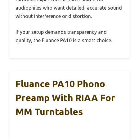
audiophiles who want detailed, accurate sound
without interference or distortion.
If your setup demands transparency and
quality, the Fluance PA10 is a smart choice.
Fluance PA10 Phono
Preamp With RIAA For
MM Turntables