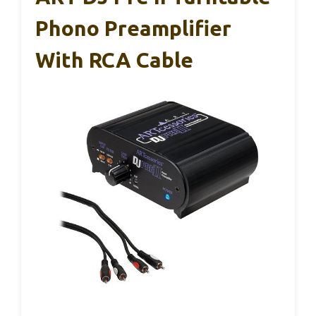
Phono Preamplifier
With RCA Cable