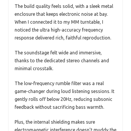
The build quality feels solid, with a sleek metal
enclosure that keeps electronic noise at bay.
When I connected it to my MM turntable, I
noticed the ultra high-accuracy frequency
response delivered rich, faithful reproduction.
The soundstage felt wide and immersive,
thanks to the dedicated stereo channels and
minimal crosstalk.
The low-frequency rumble filter was a real
game-changer during loud listening sessions. It
gently rolls off below 20Hz, reducing subsonic
feedback without sacrificing bass warmth.
Plus, the internal shielding makes sure
electromagnetic interference doesn’t muddy the