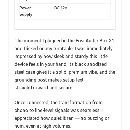
Power
DC 12V
Supply
The moment I plugged in the Fosi Audio Box X1
and flicked on my turntable, I was immediately
impressed by how sleek and sturdy this little
device feels in your hand. Its black anodized
steel case gives it a solid, premium vibe, and the
grounding post makes setup feel
straightforward and secure.
Once connected, the transformation from
phono to line-level signals was seamless. I
appreciated how quiet it ran — no buzzing or
hum, even at high volumes.