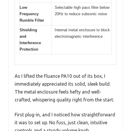
Low
Selectable high pass filter below
Frequency
20Hz to reduce subsonic noise
Rumble Filter
Shielding
Internal metal enclosure to block
and
electromagnetic interference
Interference
Protection
As I lifted the Fluance PA10 out of its box, I
immediately appreciated its solid, sleek build.
The metal enclosure feels hefty and well-
crafted, whispering quality right from the start.
First plug-in, and I noticed how straightforward
it was to set up. No fuss, just clean, intuitive
controls and a sturdy volume knob.