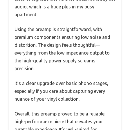
audio, which is a huge plus in my busy
apartment.
Using the preamp is straightforward, with
premium components ensuring low noise and
distortion. The design feels thoughtful—
everything from the low impedance output to
the high-quality power supply screams
precision.
It’s a clear upgrade over basic phono stages,
especially if you care about capturing every
nuance of your vinyl collection.
Overall, this preamp proved to be a reliable,
high-performance piece that elevates your
turntable experience. It’s well-suited for