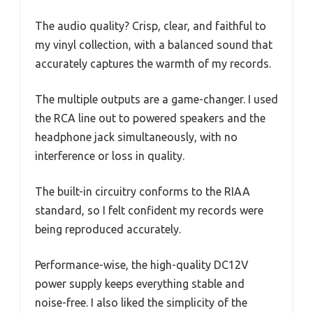
The audio quality? Crisp, clear, and faithful to
my vinyl collection, with a balanced sound that
accurately captures the warmth of my records.
The multiple outputs are a game-changer. I used
the RCA line out to powered speakers and the
headphone jack simultaneously, with no
interference or loss in quality.
The built-in circuitry conforms to the RIAA
standard, so I felt confident my records were
being reproduced accurately.
Performance-wise, the high-quality DC12V
power supply keeps everything stable and
noise-free. I also liked the simplicity of the