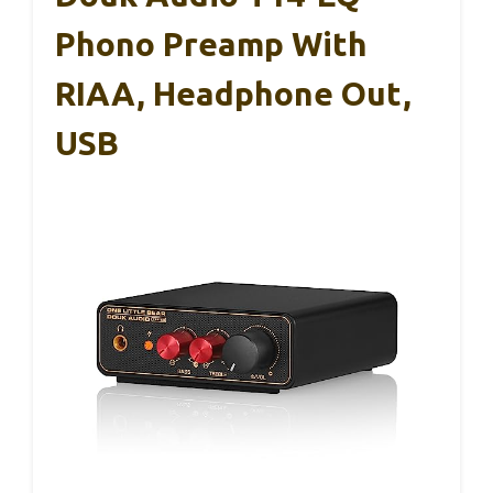
Phono Preamp With
RIAA, Headphone Out,
USB