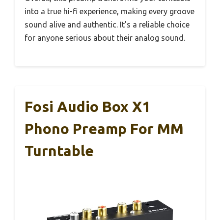
into a true hi-fi experience, making every groove
sound alive and authentic. It’s a reliable choice
for anyone serious about their analog sound.
Fosi Audio Box X1
Phono Preamp For MM
Turntable