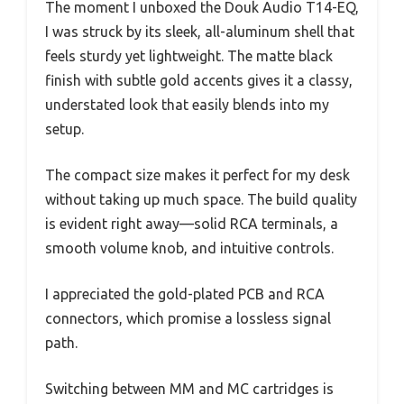
The moment I unboxed the Douk Audio T14-EQ,
I was struck by its sleek, all-aluminum shell that
feels sturdy yet lightweight. The matte black
finish with subtle gold accents gives it a classy,
understated look that easily blends into my
setup.
The compact size makes it perfect for my desk
without taking up much space. The build quality
is evident right away—solid RCA terminals, a
smooth volume knob, and intuitive controls.
I appreciated the gold-plated PCB and RCA
connectors, which promise a lossless signal
path.
Switching between MM and MC cartridges is