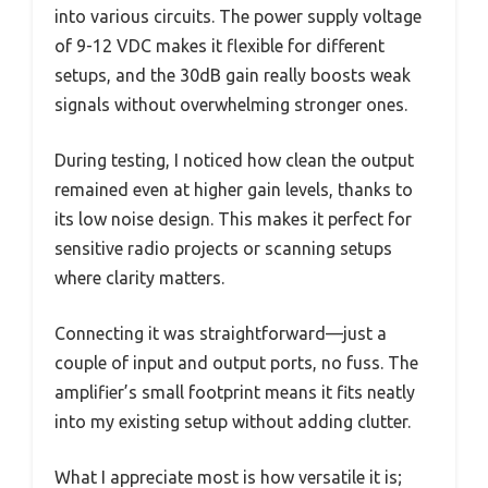
into various circuits. The power supply voltage
of 9-12 VDC makes it flexible for different
setups, and the 30dB gain really boosts weak
signals without overwhelming stronger ones.
During testing, I noticed how clean the output
remained even at higher gain levels, thanks to
its low noise design. This makes it perfect for
sensitive radio projects or scanning setups
where clarity matters.
Connecting it was straightforward—just a
couple of input and output ports, no fuss. The
amplifier’s small footprint means it fits neatly
into my existing setup without adding clutter.
What I appreciate most is how versatile it is;