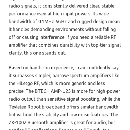
radio signals, it consistently delivered clear, stable
performance even at high input powers. Its wide
bandwidth of 0.1MHz‑6GHz and rugged design mean
it handles demanding environments without falling
off or causing interference. If you need a reliable RF
amplifier that combines durability with top-tier signal
clarity, this one stands out.
Based on hands-on experience, I can confidently say
it surpasses simpler, narrow-spectrum amplifiers like
the HiLetgo RF, which is more generic and less
precise. The BTECH AMP-U25 is more for high-power
radio output than sensitive signal boosting, while the
Teyleten Robot broadband offers similar bandwidth
but without the stability and low noise features. The
ZK-1002 Bluetooth amplifier is great for audio, but