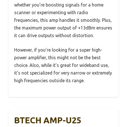
whether you’re boosting signals for a home
scanner or experimenting with radio
frequencies, this amp handles it smoothly. Plus,
the maximum power output of +13dBm ensures
it can drive outputs without distortion.
However, if you’re looking for a super high-
power amplifier, this might not be the best
choice. Also, while it’s great for wideband use,
it’s not specialized for very narrow or extremely
high frequencies outside its range.
BTECH AMP-U25