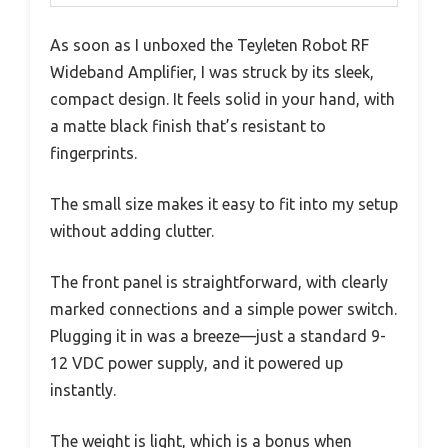
As soon as I unboxed the Teyleten Robot RF
Wideband Amplifier, I was struck by its sleek,
compact design. It feels solid in your hand, with
a matte black finish that’s resistant to
fingerprints.
The small size makes it easy to fit into my setup
without adding clutter.
The front panel is straightforward, with clearly
marked connections and a simple power switch.
Plugging it in was a breeze—just a standard 9-
12 VDC power supply, and it powered up
instantly.
The weight is light, which is a bonus when