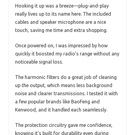
Hooking it up was a breeze—plug-and-play
really lives up to its name here. The included
cables and speaker microphone are a nice
touch, saving me time and extra shopping.
Once powered on, I was impressed by how
quickly it boosted my radio’s range without any
noticeable signal loss.
The harmonic filters do a great job of cleaning
up the output, which means less background
noise and clearer transmissions. I tested it with
a few popular brands like BaoFeng and
Kenwood, and it handled each seamlessly.
The protection circuitry gave me confidence,
knowing it’s built for durability even during