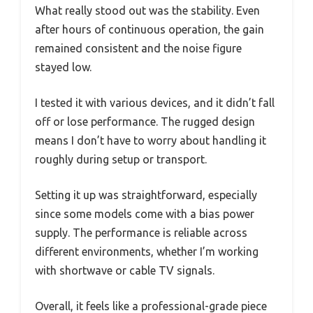
What really stood out was the stability. Even
after hours of continuous operation, the gain
remained consistent and the noise figure
stayed low.
I tested it with various devices, and it didn’t fall
off or lose performance. The rugged design
means I don’t have to worry about handling it
roughly during setup or transport.
Setting it up was straightforward, especially
since some models come with a bias power
supply. The performance is reliable across
different environments, whether I’m working
with shortwave or cable TV signals.
Overall, it feels like a professional-grade piece