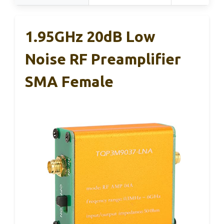
1.95GHz 20dB Low
Noise RF Preamplifier
SMA Female