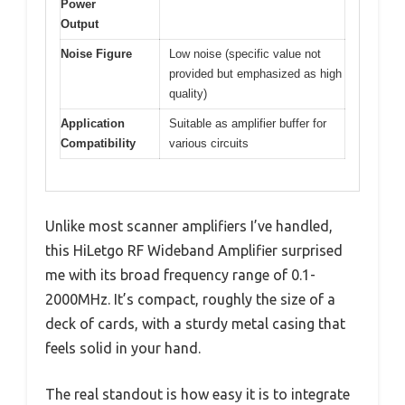
Power
Output
Noise Figure
Low noise (specific value not
provided but emphasized as high
quality)
Application
Suitable as amplifier buffer for
Compatibility
various circuits
Unlike most scanner amplifiers I’ve handled,
this HiLetgo RF Wideband Amplifier surprised
me with its broad frequency range of 0.1-
2000MHz. It’s compact, roughly the size of a
deck of cards, with a sturdy metal casing that
feels solid in your hand.
The real standout is how easy it is to integrate