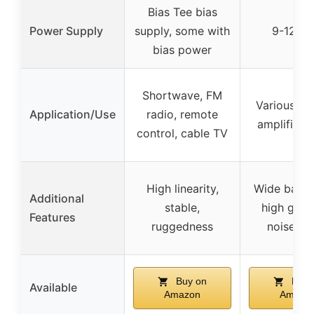
Bias Tee bias
Power Supply
supply, some with
9-12 V
bias power
Shortwave, FM
Various cir
Application/Use
radio, remote
amplifier b
control, cable TV
High linearity,
Wide bandw
Additional
stable,
high gain,
Features
ruggedness
noise fig
Buy on
Buy 
Available
Amazon
Amazo