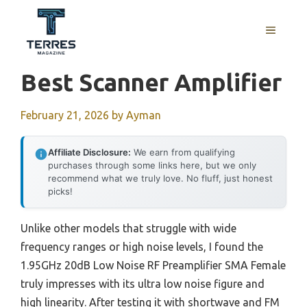
Skip
to
MENU
content
Best Scanner Amplifier
February 21, 2026
by
Ayman
Affiliate Disclosure:
We earn from qualifying
purchases through some links here, but we only
recommend what we truly love. No fluff, just honest
picks!
Unlike other models that struggle with wide
frequency ranges or high noise levels, I found the
1.95GHz 20dB Low Noise RF Preamplifier SMA Female
truly impresses with its ultra low noise figure and
high linearity. After testing it with shortwave and FM