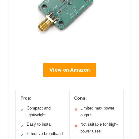
View on Amazon
Pros:
Cons:
Compact and
Limited max power
✓
✕
lightweight
output
Easy to install
Not suitable for high-
✓
✕
power uses
Effective broadband
✓