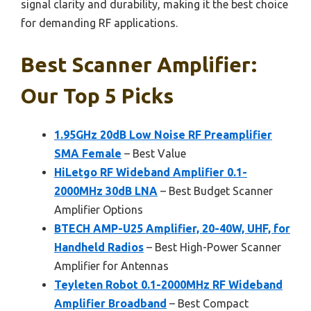
signal clarity and durability, making it the best choice
for demanding RF applications.
Best Scanner Amplifier:
Our Top 5 Picks
1.95GHz 20dB Low Noise RF Preamplifier
SMA Female
– Best Value
HiLetgo RF Wideband Amplifier 0.1-
2000MHz 30dB LNA
– Best Budget Scanner
Amplifier Options
BTECH AMP-U25 Amplifier, 20-40W, UHF, for
Handheld Radios
– Best High-Power Scanner
Amplifier for Antennas
Teyleten Robot 0.1-2000MHz RF Wideband
Amplifier Broadband
– Best Compact