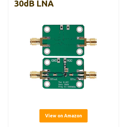
30dB LNA
View on Amazon