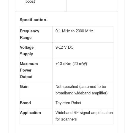
boost
Specification:
Frequency
0.1 MHz to 2000 MHz
Range
Voltage
9-12 V DC
Supply
Maximum
+13 dBm (20 mW)
Power
Output
Gain
Not specified (assumed to be
broadband wideband amplifier)
Brand
Teyleten Robot
Application
Wideband RF signal amplification
for scanners