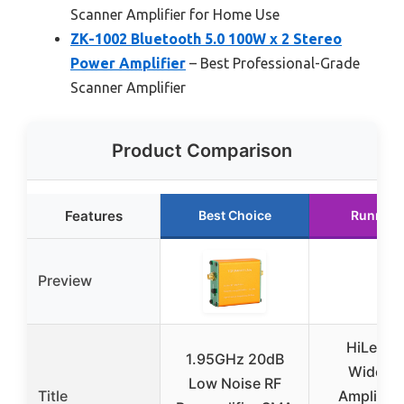
Scanner Amplifier for Home Use
ZK-1002 Bluetooth 5.0 100W x 2 Stereo
Power Amplifier
– Best Professional-Grade
Scanner Amplifier
Product Comparison
Features
Best Choice
Runner 
Preview
HiLetgo
1.95GHz 20dB
Wideba
Low Noise RF
Title
Amplifier 