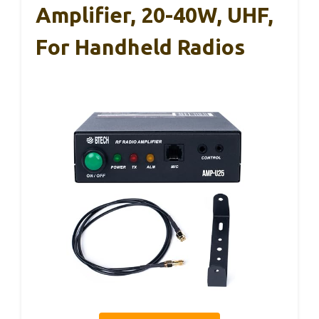
Amplifier, 20-40W, UHF,
For Handheld Radios