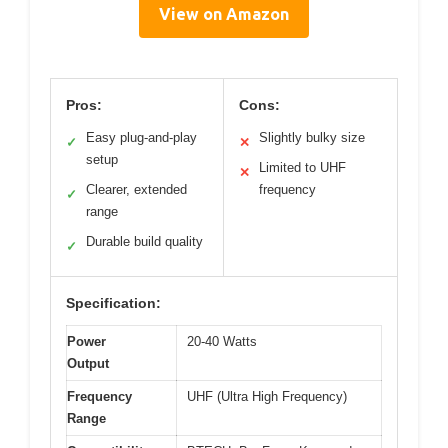
View on Amazon
Pros:
Cons:
Easy plug-and-play
Slightly bulky size
✓
✕
setup
Limited to UHF
✕
Clearer, extended
frequency
✓
range
Durable build quality
✓
Specification:
Power
20-40 Watts
Output
Frequency
UHF (Ultra High Frequency)
Range