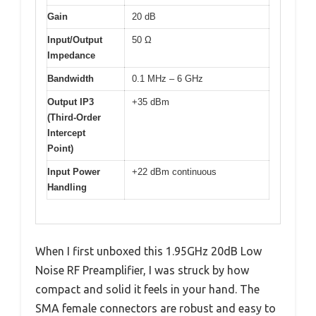
Gain
20 dB
Input/Output
50 Ω
Impedance
Bandwidth
0.1 MHz – 6 GHz
Output IP3
+35 dBm
(Third-Order
Intercept
Point)
Input Power
+22 dBm continuous
Handling
When I first unboxed this 1.95GHz 20dB Low
Noise RF Preamplifier, I was struck by how
compact and solid it feels in your hand. The
SMA female connectors are robust and easy to