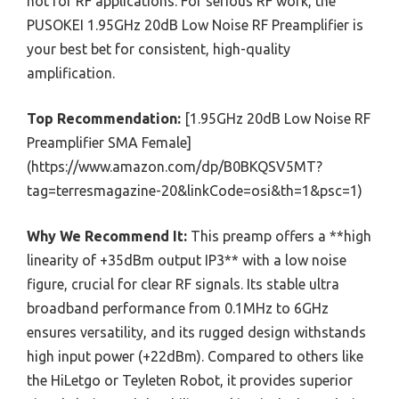
not for RF applications. For serious RF work, the
PUSOKEI 1.95GHz 20dB Low Noise RF Preamplifier is
your best bet for consistent, high-quality
amplification.
Top Recommendation:
[1.95GHz 20dB Low Noise RF
Preamplifier SMA Female]
(https://www.amazon.com/dp/B0BKQSV5MT?
tag=terresmagazine-20&linkCode=osi&th=1&psc=1)
Why We Recommend It:
This preamp offers a **high
linearity of +35dBm output IP3** with a low noise
figure, crucial for clear RF signals. Its stable ultra
broadband performance from 0.1MHz to 6GHz
ensures versatility, and its rugged design withstands
high input power (+22dBm). Compared to others like
the HiLetgo or Teyleten Robot, it provides superior