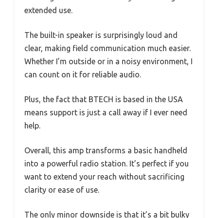
extended use.
The built-in speaker is surprisingly loud and
clear, making field communication much easier.
Whether I’m outside or in a noisy environment, I
can count on it for reliable audio.
Plus, the fact that BTECH is based in the USA
means support is just a call away if I ever need
help.
Overall, this amp transforms a basic handheld
into a powerful radio station. It’s perfect if you
want to extend your reach without sacrificing
clarity or ease of use.
The only minor downside is that it’s a bit bulky