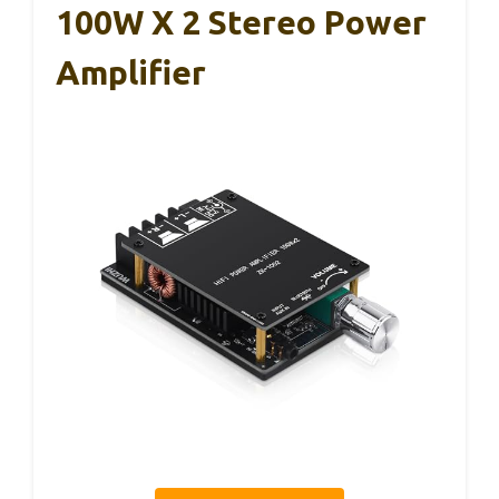
100W X 2 Stereo Power
Amplifier