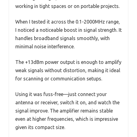
working in tight spaces or on portable projects.
When I tested it across the 0.1-2000MHz range,
I noticed a noticeable boost in signal strength. It
handles broadband signals smoothly, with
minimal noise interference.
The +13dBm power output is enough to amplify
weak signals without distortion, making it ideal
for scanning or communication setups.
Using it was fuss-free—just connect your
antenna or receiver, switch it on, and watch the
signal improve. The amplifier remains stable
even at higher frequencies, which is impressive
given its compact size.