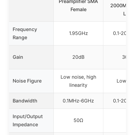
Preamplifier SMA
2000MHz 
Female
LNA
Frequency
1.95GHz
0.1-2000
Range
Gain
20dB
30dB
Low noise, high
Noise Figure
Low noi
linearity
Bandwidth
0.1MHz‑6GHz
0.1-2000
Input/Output
50Ω
–
Impedance