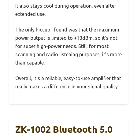
It also stays cool during operation, even after
extended use.
The only hiccup I found was that the maximum
power output is limited to +13dBm, so it’s not
for super high-power needs. Still, for most
scanning and radio listening purposes, it’s more
than capable.
Overall, it’s a reliable, easy-to-use amplifier that
really makes a difference in your signal quality.
ZK-1002 Bluetooth 5.0