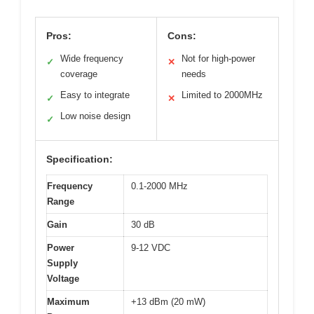
Pros:
Cons:
Wide frequency
Not for high-power
✓
✕
coverage
needs
Easy to integrate
Limited to 2000MHz
✓
✕
Low noise design
✓
Specification:
Frequency
0.1-2000 MHz
Range
Gain
30 dB
Power
9-12 VDC
Supply
Voltage
Maximum
+13 dBm (20 mW)