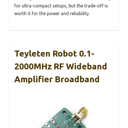
for ultra-compact setups, but the trade-off is
worth it for the power and reliability.
Teyleten Robot 0.1-
2000MHz RF Wideband
Amplifier Broadband