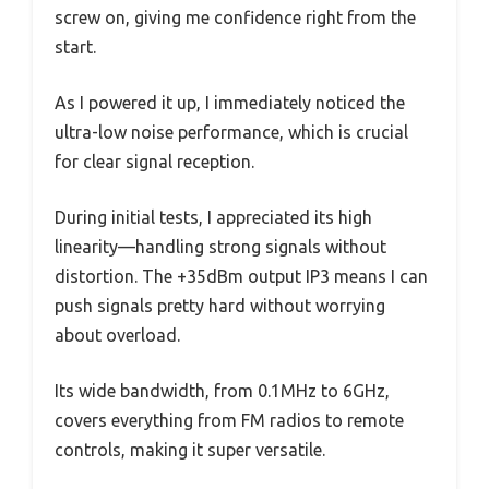
screw on, giving me confidence right from the
start.
As I powered it up, I immediately noticed the
ultra-low noise performance, which is crucial
for clear signal reception.
During initial tests, I appreciated its high
linearity—handling strong signals without
distortion. The +35dBm output IP3 means I can
push signals pretty hard without worrying
about overload.
Its wide bandwidth, from 0.1MHz to 6GHz,
covers everything from FM radios to remote
controls, making it super versatile.