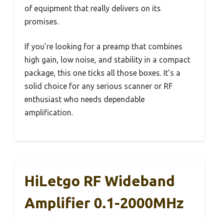
of equipment that really delivers on its
promises.
If you’re looking for a preamp that combines
high gain, low noise, and stability in a compact
package, this one ticks all those boxes. It’s a
solid choice for any serious scanner or RF
enthusiast who needs dependable
amplification.
HiLetgo RF Wideband
Amplifier 0.1-2000MHz