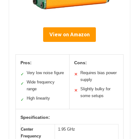
View on Amazon
Pros:
Cons:
Very low noise figure
Requires bias power
✓
✕
supply
Wide frequency
✓
range
Slightly bulky for
✕
some setups
High linearity
✓
Specification:
Center
1.95 GHz
Frequency