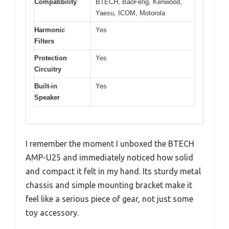
Compatibility
BTECH, BaoFeng, Kenwood,
Yaesu, ICOM, Motorola
Harmonic
Yes
Filters
Protection
Yes
Circuitry
Built-in
Yes
Speaker
I remember the moment I unboxed the BTECH
AMP-U25 and immediately noticed how solid
and compact it felt in my hand. Its sturdy metal
chassis and simple mounting bracket make it
feel like a serious piece of gear, not just some
toy accessory.