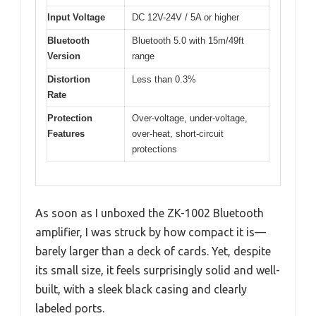
Input Voltage
DC 12V-24V / 5A or higher
Bluetooth
Bluetooth 5.0 with 15m/49ft
Version
range
Distortion
Less than 0.3%
Rate
Protection
Over-voltage, under-voltage,
Features
over-heat, short-circuit
protections
As soon as I unboxed the ZK-1002 Bluetooth
amplifier, I was struck by how compact it is—
barely larger than a deck of cards. Yet, despite
its small size, it feels surprisingly solid and well-
built, with a sleek black casing and clearly
labeled ports.