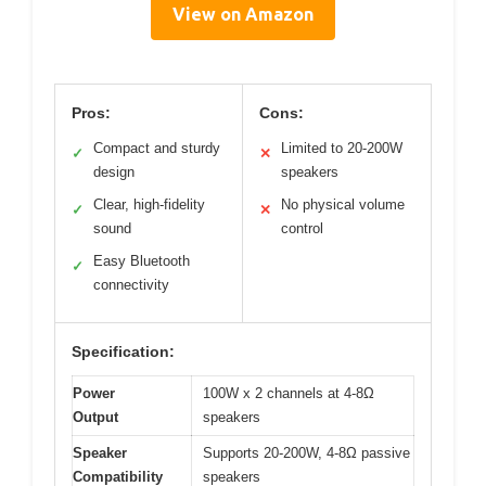
View on Amazon
Pros:
Cons:
Compact and sturdy
Limited to 20-200W
✓
✕
design
speakers
Clear, high-fidelity
No physical volume
✓
✕
sound
control
Easy Bluetooth
✓
connectivity
Specification:
Power
100W x 2 channels at 4-8Ω
Output
speakers
Speaker
Supports 20-200W, 4-8Ω passive
Compatibility
speakers