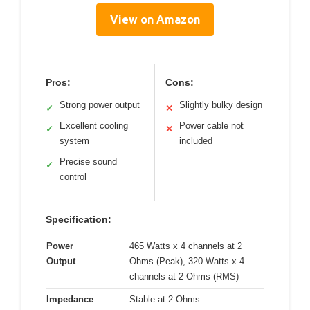
View on Amazon
Pros:
Cons:
Strong power output
Slightly bulky design
✓
✕
Excellent cooling
Power cable not
✓
✕
system
included
Precise sound
✓
control
Specification:
Power
465 Watts x 4 channels at 2
Output
Ohms (Peak), 320 Watts x 4
channels at 2 Ohms (RMS)
Impedance
Stable at 2 Ohms