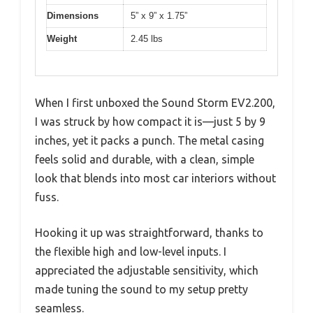
Dimensions
5” x 9” x 1.75”
Weight
2.45 lbs
When I first unboxed the Sound Storm EV2.200,
I was struck by how compact it is—just 5 by 9
inches, yet it packs a punch. The metal casing
feels solid and durable, with a clean, simple
look that blends into most car interiors without
fuss.
Hooking it up was straightforward, thanks to
the flexible high and low-level inputs. I
appreciated the adjustable sensitivity, which
made tuning the sound to my setup pretty
seamless.