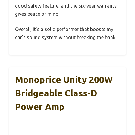
good safety feature, and the six-year warranty
gives peace of mind.
Overall, it’s a solid performer that boosts my
car’s sound system without breaking the bank.
Monoprice Unity 200W
Bridgeable Class-D
Power Amp