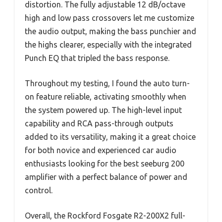
distortion. The fully adjustable 12 dB/octave
high and low pass crossovers let me customize
the audio output, making the bass punchier and
the highs clearer, especially with the integrated
Punch EQ that tripled the bass response.
Throughout my testing, I found the auto turn-
on feature reliable, activating smoothly when
the system powered up. The high-level input
capability and RCA pass-through outputs
added to its versatility, making it a great choice
for both novice and experienced car audio
enthusiasts looking for the best seeburg 200
amplifier with a perfect balance of power and
control.
Overall, the Rockford Fosgate R2-200X2 full-