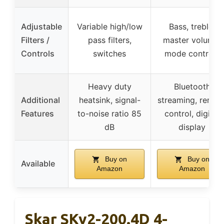
Adjustable
Variable high/low
Bass, treble,
Filters /
pass filters,
master volume,
Controls
switches
mode controls
Heavy duty
Bluetooth
Additional
heatsink, signal-
streaming, remot
Features
to-noise ratio 85
control, digital
dB
display
Buy on
Buy on
Available
Amazon
Amazon
Skar SKv2-200.4D 4-