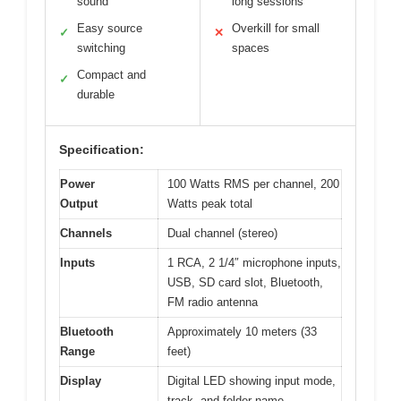
sound
long sessions
Easy source
Overkill for small
✓
✕
switching
spaces
Compact and
✓
durable
Specification:
Power
100 Watts RMS per channel, 200
Output
Watts peak total
Channels
Dual channel (stereo)
Inputs
1 RCA, 2 1/4″ microphone inputs,
USB, SD card slot, Bluetooth,
FM radio antenna
Bluetooth
Approximately 10 meters (33
Range
feet)
Display
Digital LED showing input mode,
track, and folder name