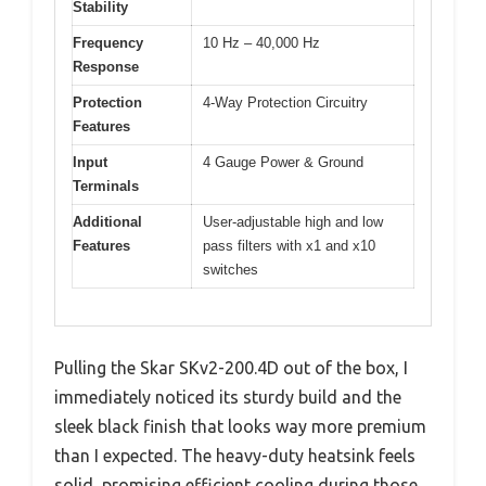
Stability
Frequency
10 Hz – 40,000 Hz
Response
Protection
4-Way Protection Circuitry
Features
Input
4 Gauge Power & Ground
Terminals
Additional
User-adjustable high and low
Features
pass filters with x1 and x10
switches
Pulling the Skar SKv2-200.4D out of the box, I
immediately noticed its sturdy build and the
sleek black finish that looks way more premium
than I expected. The heavy-duty heatsink feels
solid, promising efficient cooling during those