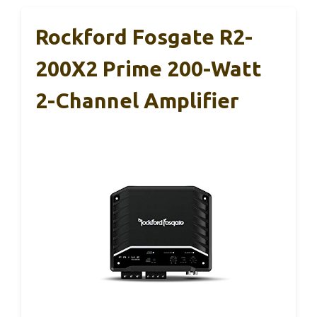
Rockford Fosgate R2-
200X2 Prime 200-Watt
2-Channel Amplifier