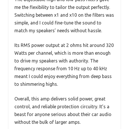
me the flexibility to tailor the output perfectly.
Switching between x1 and x10 on the filters was
simple, and I could fine-tune the sound to
match my speakers’ needs without hassle.
Its RMS power output at 2 ohms hit around 320
Watts per channel, which is more than enough
to drive my speakers with authority. The
frequency response from 10 Hz up to 40 kHz
meant I could enjoy everything from deep bass
to shimmering highs.
Overall, this amp delivers solid power, great
control, and reliable protection circuitry. It’s a
beast for anyone serious about their car audio
without the bulk of larger amps.