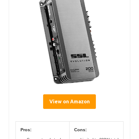
View on Amazon
Pros:
Cons: