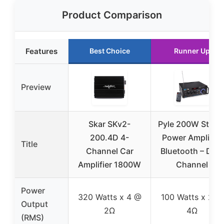
Product Comparison
Features
Best Choice
Runner Up
Preview
Skar SKv2-
Pyle 200W Stere
200.4D 4-
Power Amplifier
Title
Channel Car
Bluetooth – Dual
Amplifier 1800W
Channel
Power
320 Watts x 4 @
100 Watts x 2 @
Output
2Ω
4Ω
(RMS)