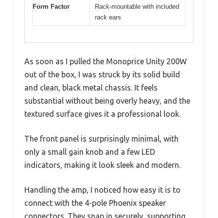
Form Factor
Rack-mountable with included
rack ears
As soon as I pulled the Monoprice Unity 200W
out of the box, I was struck by its solid build
and clean, black metal chassis. It feels
substantial without being overly heavy, and the
textured surface gives it a professional look.
The front panel is surprisingly minimal, with
only a small gain knob and a few LED
indicators, making it look sleek and modern.
Handling the amp, I noticed how easy it is to
connect with the 4-pole Phoenix speaker
connectors. They snap in securely, supporting