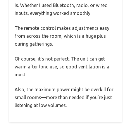
is. Whether I used Bluetooth, radio, or wired
inputs, everything worked smoothly.
The remote control makes adjustments easy
from across the room, which is a huge plus
during gatherings.
Of course, it’s not perfect. The unit can get
warm after long use, so good ventilation is a
must.
Also, the maximum power might be overkill for
small rooms—more than needed if you’re just
listening at low volumes.