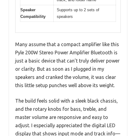
Speaker
Supports up to 2 sets of
Compatibility
speakers
Many assume that a compact amplifier like this
Pyle 200W Stereo Power Amplifier Bluetooth is
just a basic device that can’t truly deliver power
or clarity. But as soon as I plugged in my
speakers and cranked the volume, it was clear
this little setup punches well above its weight.
The build feels solid with a sleek black chassis,
and the rotary knobs for bass, treble, and
master volume are responsive and easy to
adjust. I especially appreciated the digital LED
display that shows input mode and track info—