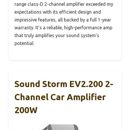
range class-D 2-channel amplifier exceeded my
expectations with its efficient design and
impressive features, all backed by a full 1-year
warranty. It’s a reliable, high-performance amp
that truly amplifies your sound system’s
potential.
Sound Storm EV2.200 2-
Channel Car Amplifier
200W