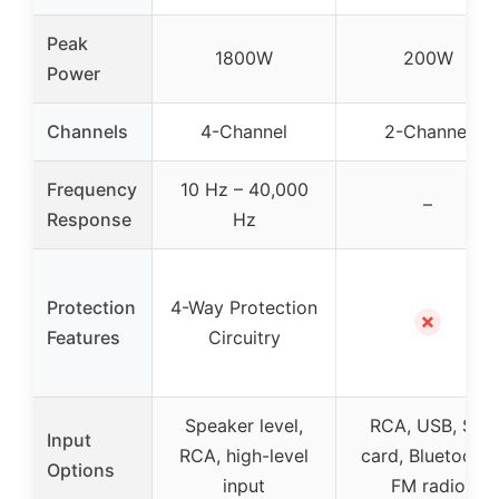
Peak
1800W
200W
Power
Channels
4-Channel
2-Channel
Frequency
10 Hz – 40,000
–
Response
Hz
Protection
4-Way Protection
✗
Features
Circuitry
Speaker level,
RCA, USB, SD
Input
RCA, high-level
card, Bluetooth,
Options
input
FM radio