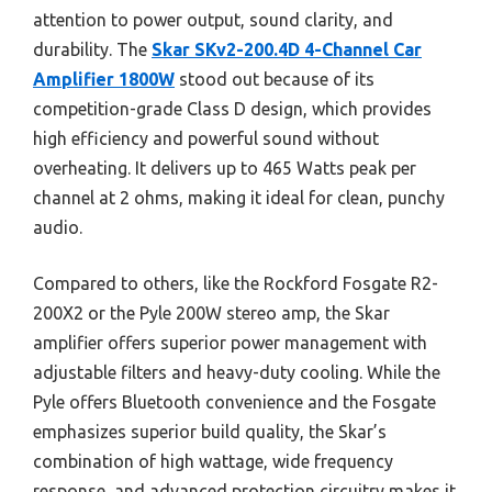
attention to power output, sound clarity, and
durability. The
Skar SKv2-200.4D 4-Channel Car
Amplifier 1800W
stood out because of its
competition-grade Class D design, which provides
high efficiency and powerful sound without
overheating. It delivers up to 465 Watts peak per
channel at 2 ohms, making it ideal for clean, punchy
audio.
Compared to others, like the Rockford Fosgate R2-
200X2 or the Pyle 200W stereo amp, the Skar
amplifier offers superior power management with
adjustable filters and heavy-duty cooling. While the
Pyle offers Bluetooth convenience and the Fosgate
emphasizes superior build quality, the Skar’s
combination of high wattage, wide frequency
response, and advanced protection circuitry makes it