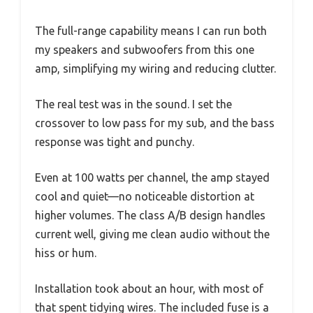
The full-range capability means I can run both
my speakers and subwoofers from this one
amp, simplifying my wiring and reducing clutter.
The real test was in the sound. I set the
crossover to low pass for my sub, and the bass
response was tight and punchy.
Even at 100 watts per channel, the amp stayed
cool and quiet—no noticeable distortion at
higher volumes. The class A/B design handles
current well, giving me clean audio without the
hiss or hum.
Installation took about an hour, with most of
that spent tidying wires. The included fuse is a