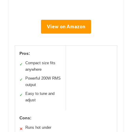
View on Amazon
Pros:
Compact size fits
✓
anywhere
Powerful 200W RMS
✓
output
Easy to tune and
✓
adjust
Cons:
Runs hot under
✕