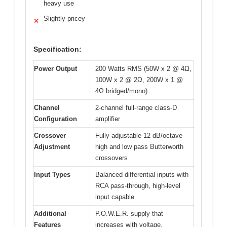
heavy use
Slightly pricey
✕
Specification:
Power Output
200 Watts RMS (50W x 2 @ 4Ω,
100W x 2 @ 2Ω, 200W x 1 @
4Ω bridged/mono)
Channel
2-channel full-range class-D
Configuration
amplifier
Crossover
Fully adjustable 12 dB/octave
Adjustment
high and low pass Butterworth
crossovers
Input Types
Balanced differential inputs with
RCA pass-through, high-level
input capable
Additional
P.O.W.E.R. supply that
Features
increases with voltage,