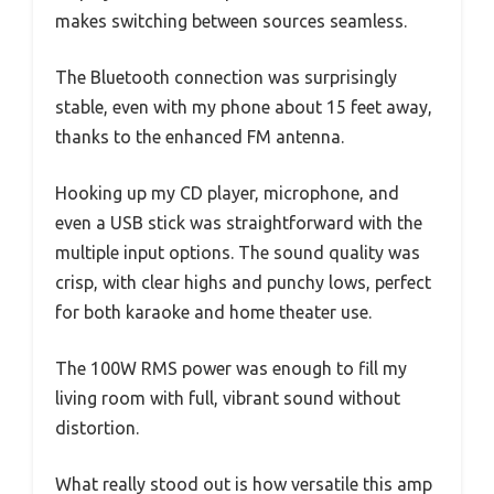
makes switching between sources seamless.
The Bluetooth connection was surprisingly
stable, even with my phone about 15 feet away,
thanks to the enhanced FM antenna.
Hooking up my CD player, microphone, and
even a USB stick was straightforward with the
multiple input options. The sound quality was
crisp, with clear highs and punchy lows, perfect
for both karaoke and home theater use.
The 100W RMS power was enough to fill my
living room with full, vibrant sound without
distortion.
What really stood out is how versatile this amp