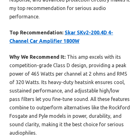
my top recommendation for serious audio
performance.
Top Recommendation:
Skar SKv2-200.4D 4-
Channel Car Amplifier 1800W
Why We Recommend It:
This amp excels with its
competition-grade Class D design, providing a peak
power of 465 Watts per channel at 2 ohms and RMS
of 320 Watts. Its heavy-duty heatsink ensures cool,
sustained performance, and adjustable high/low
pass filters let you fine-tune sound. All these features
combine to outperform alternatives like the Rockford
Fosgate and Pyle models in power, durability, and
sound clarity, making it the best choice for serious
audiophiles.