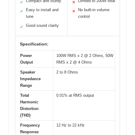
Compact and sturdy
Limited to 200W total
✓
✕
Easy to install and
No built-in volume
✓
✕
tune
control
Good sound clarity
✓
Specification:
Power
100W RMS x 2 @ 2 Ohms, 50W
Output
RMS x 2 @ 4 Ohms
Speaker
2 to 8 Ohms
Impedance
Range
Total
0.01% at RMS output
Harmonic
Distortion
(THD)
Frequency
12 Hz to 22 kHz
Response