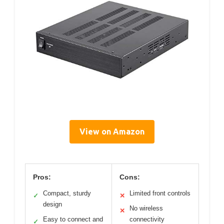
View on Amazon
Pros:
Cons:
Compact, sturdy
Limited front controls
✓
✕
design
No wireless
✕
Easy to connect and
connectivity
✓