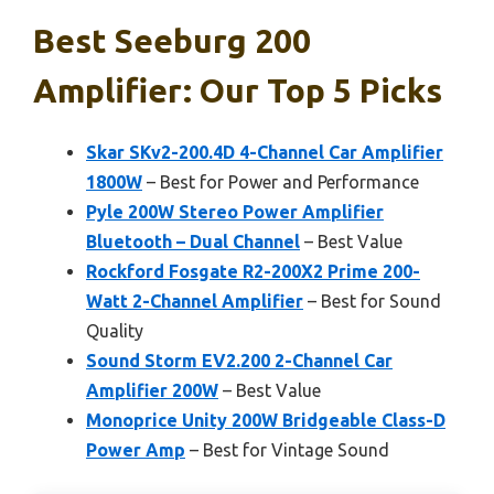
Best Seeburg 200
Amplifier: Our Top 5 Picks
Skar SKv2-200.4D 4-Channel Car Amplifier
1800W
– Best for Power and Performance
Pyle 200W Stereo Power Amplifier
Bluetooth – Dual Channel
– Best Value
Rockford Fosgate R2-200X2 Prime 200-
Watt 2-Channel Amplifier
– Best for Sound
Quality
Sound Storm EV2.200 2-Channel Car
Amplifier 200W
– Best Value
Monoprice Unity 200W Bridgeable Class-D
Power Amp
– Best for Vintage Sound