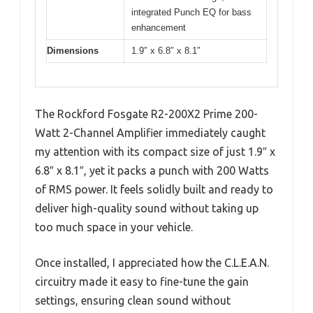
integrated Punch EQ for bass
enhancement
Dimensions
1.9″ x 6.8″ x 8.1″
The Rockford Fosgate R2-200X2 Prime 200-
Watt 2-Channel Amplifier immediately caught
my attention with its compact size of just 1.9″ x
6.8″ x 8.1″, yet it packs a punch with 200 Watts
of RMS power. It feels solidly built and ready to
deliver high-quality sound without taking up
too much space in your vehicle.
Once installed, I appreciated how the C.L.E.A.N.
circuitry made it easy to fine-tune the gain
settings, ensuring clean sound without