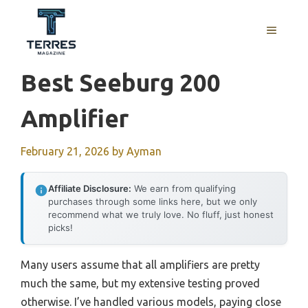
Skip
to
MENU
content
Best Seeburg 200
Amplifier
February 21, 2026
by
Ayman
Affiliate Disclosure:
We earn from qualifying
purchases through some links here, but we only
recommend what we truly love. No fluff, just honest
picks!
Many users assume that all amplifiers are pretty
much the same, but my extensive testing proved
otherwise. I’ve handled various models, paying close