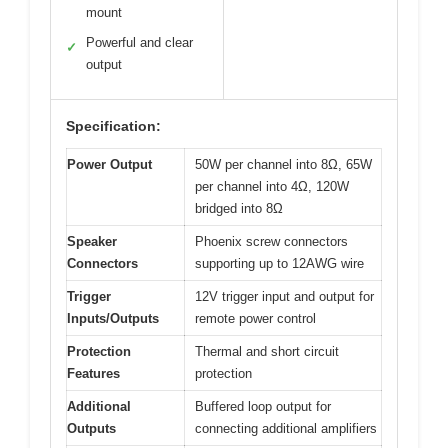
mount
Powerful and clear
✓
output
Specification:
Power Output
50W per channel into 8Ω, 65W
per channel into 4Ω, 120W
bridged into 8Ω
Speaker
Phoenix screw connectors
Connectors
supporting up to 12AWG wire
Trigger
12V trigger input and output for
Inputs/Outputs
remote power control
Protection
Thermal and short circuit
Features
protection
Additional
Buffered loop output for
Outputs
connecting additional amplifiers