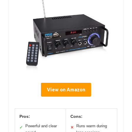
View on Amazon
Pros:
Cons:
Powerful and clear
Runs warm during
✓
✕