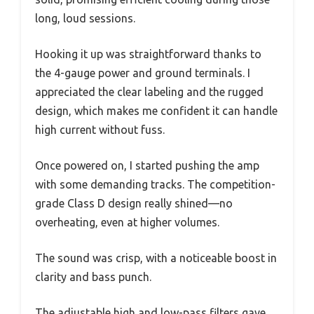
long, loud sessions.
Hooking it up was straightforward thanks to
the 4-gauge power and ground terminals. I
appreciated the clear labeling and the rugged
design, which makes me confident it can handle
high current without fuss.
Once powered on, I started pushing the amp
with some demanding tracks. The competition-
grade Class D design really shined—no
overheating, even at higher volumes.
The sound was crisp, with a noticeable boost in
clarity and bass punch.
The adjustable high and low-pass filters gave