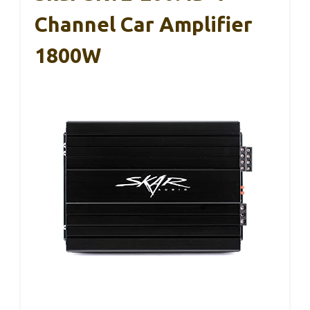
Channel Car Amplifier
1800W