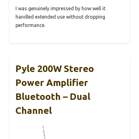
I was genuinely impressed by how well it
handled extended use without dropping
performance.
Pyle 200W Stereo
Power Amplifier
Bluetooth – Dual
Channel