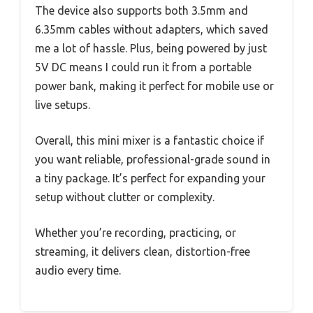
The device also supports both 3.5mm and
6.35mm cables without adapters, which saved
me a lot of hassle. Plus, being powered by just
5V DC means I could run it from a portable
power bank, making it perfect for mobile use or
live setups.
Overall, this mini mixer is a fantastic choice if
you want reliable, professional-grade sound in
a tiny package. It’s perfect for expanding your
setup without clutter or complexity.
Whether you’re recording, practicing, or
streaming, it delivers clean, distortion-free
audio every time.