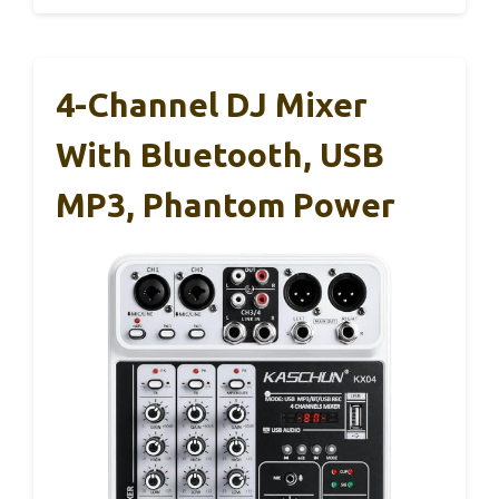
4-Channel DJ Mixer
With Bluetooth, USB
MP3, Phantom Power