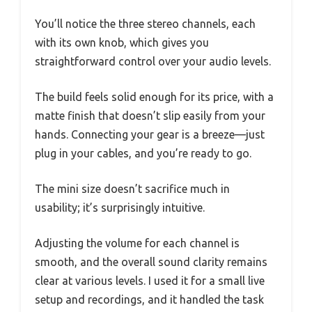
You’ll notice the three stereo channels, each
with its own knob, which gives you
straightforward control over your audio levels.
The build feels solid enough for its price, with a
matte finish that doesn’t slip easily from your
hands. Connecting your gear is a breeze—just
plug in your cables, and you’re ready to go.
The mini size doesn’t sacrifice much in
usability; it’s surprisingly intuitive.
Adjusting the volume for each channel is
smooth, and the overall sound clarity remains
clear at various levels. I used it for a small live
setup and recordings, and it handled the task