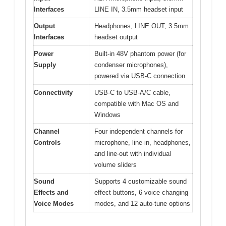
Interfaces
LINE IN, 3.5mm headset input
Output
Headphones, LINE OUT, 3.5mm
Interfaces
headset output
Power
Built-in 48V phantom power (for
Supply
condenser microphones),
powered via USB-C connection
Connectivity
USB-C to USB-A/C cable,
compatible with Mac OS and
Windows
Channel
Four independent channels for
Controls
microphone, line-in, headphones,
and line-out with individual
volume sliders
Sound
Supports 4 customizable sound
Effects and
effect buttons, 6 voice changing
Voice Modes
modes, and 12 auto-tune options