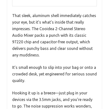
That sleek, aluminum shell immediately catches
your eye, but it’s what’s inside that really
impresses. The Cooidea 2-Channel Stereo
Audio Mixer packs a punch with its classic
97220 chip and capacitor-free output, which
delivers punchy bass and clear sound without
any muddiness.
It’s small enough to slip into your bag or onto a
crowded desk, yet engineered for serious sound
quality.
Hooking it up is a breeze—just plug in your
devices via the 3.5mm jacks, and you’re ready
to go. The noise suppression works wonders,