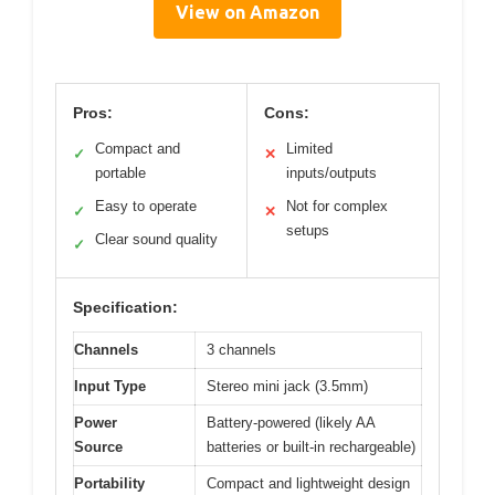
View on Amazon
Pros:
Cons:
Compact and
Limited
✓
✕
portable
inputs/outputs
Easy to operate
Not for complex
✓
✕
setups
Clear sound quality
✓
Specification:
Channels
3 channels
Input Type
Stereo mini jack (3.5mm)
Power
Battery-powered (likely AA
Source
batteries or built-in rechargeable)
Portability
Compact and lightweight design