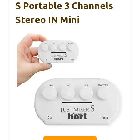
S Portable 3 Channels
Stereo IN Mini