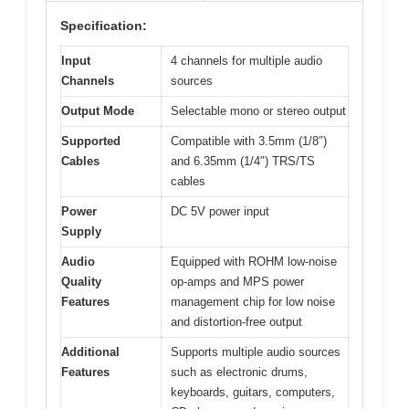
Specification:
Input
4 channels for multiple audio
Channels
sources
Output Mode
Selectable mono or stereo output
Supported
Compatible with 3.5mm (1/8″)
Cables
and 6.35mm (1/4″) TRS/TS
cables
Power
DC 5V power input
Supply
Audio
Equipped with ROHM low-noise
Quality
op-amps and MPS power
Features
management chip for low noise
and distortion-free output
Additional
Supports multiple audio sources
Features
such as electronic drums,
keyboards, guitars, computers,