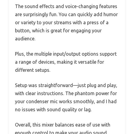
The sound effects and voice-changing features
are surprisingly fun. You can quickly add humor
or variety to your streams with a press of a
button, which is great for engaging your
audience.
Plus, the multiple input/output options support
a range of devices, making it versatile for
different setups.
Setup was straightforward—just plug and play,
with clear instructions. The phantom power for
your condenser mic works smoothly, and I had
no issues with sound quality or lag.
Overall, this mixer balances ease of use with
enough control to make your audio sound