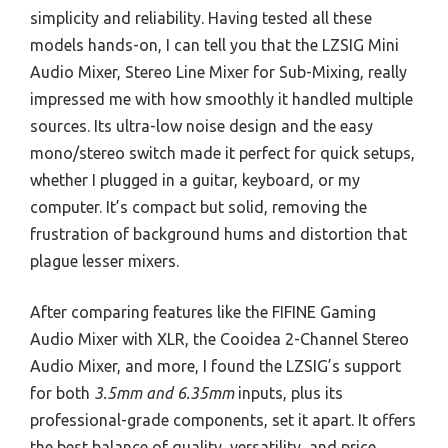
simplicity and reliability. Having tested all these
models hands-on, I can tell you that the LZSIG Mini
Audio Mixer, Stereo Line Mixer for Sub-Mixing, really
impressed me with how smoothly it handled multiple
sources. Its ultra-low noise design and the easy
mono/stereo switch made it perfect for quick setups,
whether I plugged in a guitar, keyboard, or my
computer. It’s compact but solid, removing the
frustration of background hums and distortion that
plague lesser mixers.
After comparing features like the FIFINE Gaming
Audio Mixer with XLR, the Cooidea 2-Channel Stereo
Audio Mixer, and more, I found the LZSIG’s support
for both
3.5mm and 6.35mm
inputs, plus its
professional-grade components, set it apart. It offers
the best balance of quality, versatility, and price,