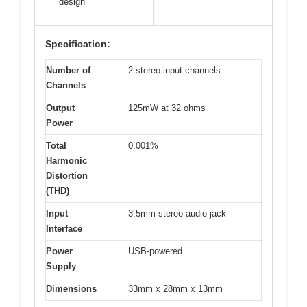
design
Specification:
Number of
2 stereo input channels
Channels
Output
125mW at 32 ohms
Power
Total
0.001%
Harmonic
Distortion
(THD)
Input
3.5mm stereo audio jack
Interface
Power
USB-powered
Supply
Dimensions
33mm x 28mm x 13mm