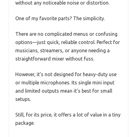
without any noticeable noise or distortion.
One of my favorite parts? The simplicity.
There are no complicated menus or confusing
options—just quick, reliable control. Perfect for
musicians, streamers, or anyone needing a
straightforward mixer without fuss.
However, it’s not designed for heavy-duty use
or multiple microphones. Its single mini input
and limited outputs mean it’s best for small
setups.
Still, for its price, it offers a lot of value in a tiny
package.