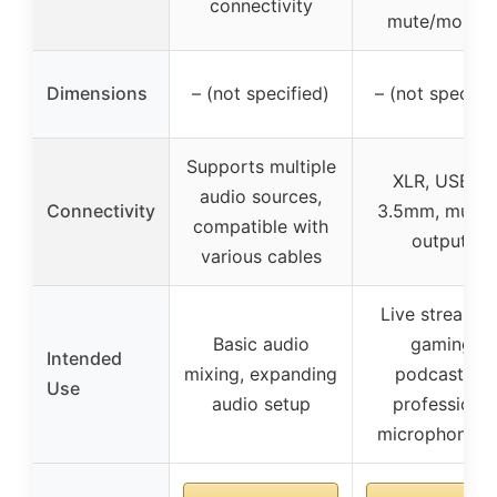
connectivity
mute/monito
Dimensions
– (not specified)
– (not specifie
Supports multiple
XLR, USB-C,
audio sources,
Connectivity
3.5mm, multip
compatible with
outputs
various cables
Live streamin
Basic audio
gaming,
Intended
mixing, expanding
podcasting,
Use
audio setup
professional
microphone u