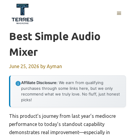
Skip
to
MENU
content
Best Simple Audio
Mixer
June 25, 2026
by
Ayman
Affiliate Disclosure:
We earn from qualifying
purchases through some links here, but we only
recommend what we truly love. No fluff, just honest
picks!
This product’s journey from last year’s mediocre
performance to today’s standout capability
demonstrates real improvement—especially in