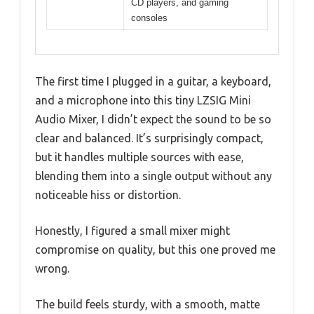
CD players, and gaming
consoles
The first time I plugged in a guitar, a keyboard,
and a microphone into this tiny LZSIG Mini
Audio Mixer, I didn’t expect the sound to be so
clear and balanced. It’s surprisingly compact,
but it handles multiple sources with ease,
blending them into a single output without any
noticeable hiss or distortion.
Honestly, I figured a small mixer might
compromise on quality, but this one proved me
wrong.
The build feels sturdy, with a smooth, matte