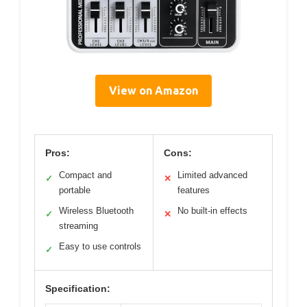
View on Amazon
Pros:
Cons:
Compact and
Limited advanced
✓
✕
portable
features
Wireless Bluetooth
No built-in effects
✓
✕
streaming
Easy to use controls
✓
Specification: