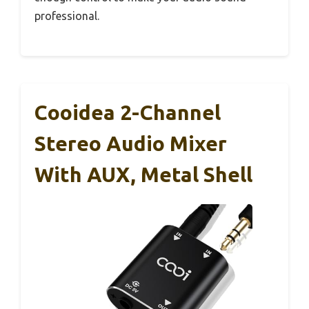
professional.
Cooidea 2-Channel
Stereo Audio Mixer
With AUX, Metal Shell