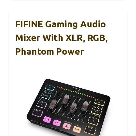
FIFINE Gaming Audio
Mixer With XLR, RGB,
Phantom Power