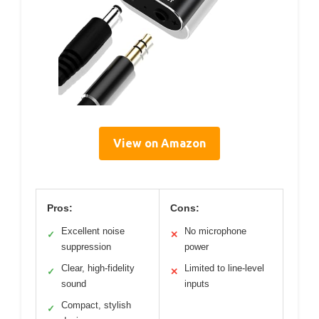
View on Amazon
Pros:
Cons:
Excellent noise
No microphone
✓
✕
suppression
power
Clear, high-fidelity
Limited to line-level
✓
✕
sound
inputs
Compact, stylish
✓