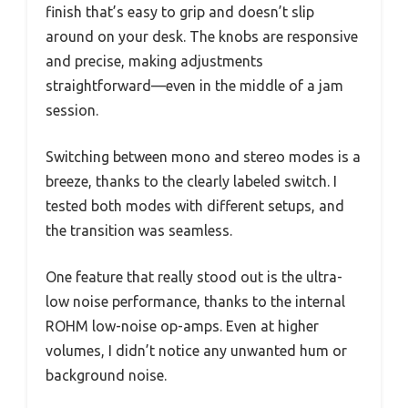
finish that’s easy to grip and doesn’t slip
around on your desk. The knobs are responsive
and precise, making adjustments
straightforward—even in the middle of a jam
session.
Switching between mono and stereo modes is a
breeze, thanks to the clearly labeled switch. I
tested both modes with different setups, and
the transition was seamless.
One feature that really stood out is the ultra-
low noise performance, thanks to the internal
ROHM low-noise op-amps. Even at higher
volumes, I didn’t notice any unwanted hum or
background noise.