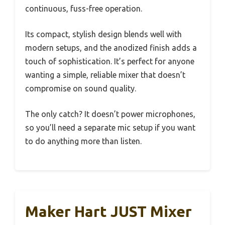
continuous, fuss-free operation.
Its compact, stylish design blends well with
modern setups, and the anodized finish adds a
touch of sophistication. It’s perfect for anyone
wanting a simple, reliable mixer that doesn’t
compromise on sound quality.
The only catch? It doesn’t power microphones,
so you’ll need a separate mic setup if you want
to do anything more than listen.
Maker Hart JUST Mixer