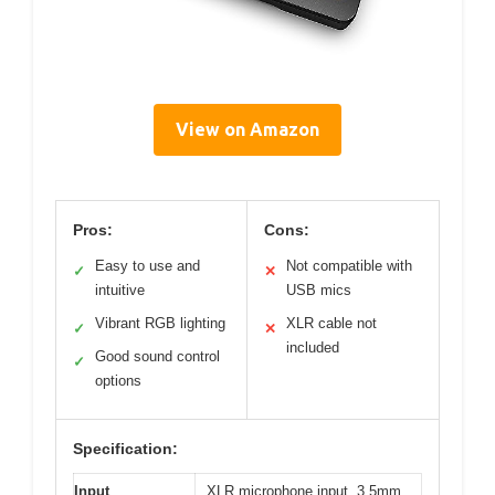
View on Amazon
Pros:
Cons:
Easy to use and
Not compatible with
✓
✕
intuitive
USB mics
Vibrant RGB lighting
XLR cable not
✓
✕
included
Good sound control
✓
options
Specification:
Input
XLR microphone input, 3.5mm