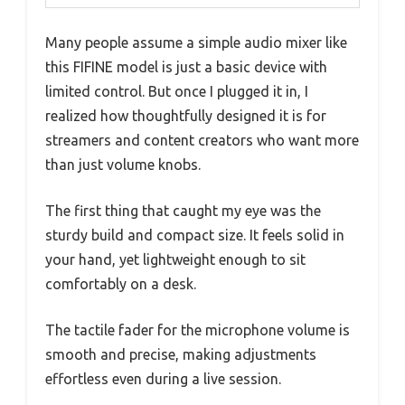
Many people assume a simple audio mixer like
this FIFINE model is just a basic device with
limited control. But once I plugged it in, I
realized how thoughtfully designed it is for
streamers and content creators who want more
than just volume knobs.
The first thing that caught my eye was the
sturdy build and compact size. It feels solid in
your hand, yet lightweight enough to sit
comfortably on a desk.
The tactile fader for the microphone volume is
smooth and precise, making adjustments
effortless even during a live session.