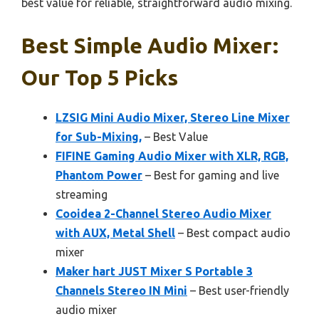
best value for reliable, straightforward audio mixing.
Best Simple Audio Mixer:
Our Top 5 Picks
LZSIG Mini Audio Mixer, Stereo Line Mixer
for Sub-Mixing,
– Best Value
FIFINE Gaming Audio Mixer with XLR, RGB,
Phantom Power
– Best for gaming and live
streaming
Cooidea 2-Channel Stereo Audio Mixer
with AUX, Metal Shell
– Best compact audio
mixer
Maker hart JUST Mixer S Portable 3
Channels Stereo IN Mini
– Best user-friendly
audio mixer