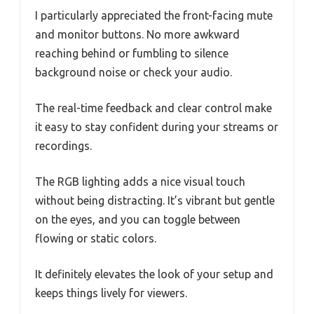
I particularly appreciated the front-facing mute
and monitor buttons. No more awkward
reaching behind or fumbling to silence
background noise or check your audio.
The real-time feedback and clear control make
it easy to stay confident during your streams or
recordings.
The RGB lighting adds a nice visual touch
without being distracting. It’s vibrant but gentle
on the eyes, and you can toggle between
flowing or static colors.
It definitely elevates the look of your setup and
keeps things lively for viewers.