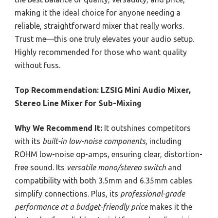
making it the ideal choice for anyone needing a
reliable, straightforward mixer that really works.
Trust me—this one truly elevates your audio setup.
Highly recommended for those who want quality
without fuss.
Top Recommendation:
LZSIG Mini Audio Mixer,
Stereo Line Mixer for Sub-Mixing
Why We Recommend It:
It outshines competitors
with its
built-in low-noise components
, including
ROHM low-noise op-amps, ensuring clear, distortion-
free sound. Its
versatile mono/stereo switch
and
compatibility with both 3.5mm and 6.35mm cables
simplify connections. Plus, its
professional-grade
performance at a budget-friendly price
makes it the