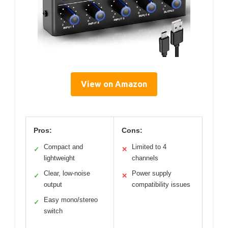
View on Amazon
Pros:
Cons:
Compact and
Limited to 4
✓
✕
lightweight
channels
Clear, low-noise
Power supply
✓
✕
output
compatibility issues
Easy mono/stereo
✓
switch