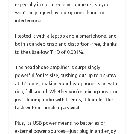
especially in cluttered environments, so you
won’t be plagued by background hums or
interference.
I tested it with a laptop and a smartphone, and
both sounded crisp and distortion-free, thanks
to the ultra-low THD of 0.001%.
The headphone amplifier is surprisingly
powerful for its size, pushing out up to 125mW
at 32 ohms, making your headphones sing with
rich, full sound. Whether you’re mixing music or
just sharing audio with friends, it handles the
task without breaking a sweat.
Plus, its USB power means no batteries or
external power sources—just plug in and enjoy