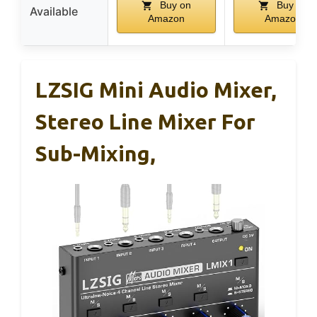
Buy on
Buy on
Available
Amazon
Amazon
LZSIG Mini Audio Mixer,
Stereo Line Mixer For
Sub-Mixing,