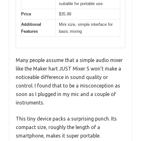
suitable for portable use
Price
$35.99
Additional
Mini size, simple interface for
Features
basic mixing
Many people assume that a simple audio mixer
like the Maker hart JUST Mixer S won’t make a
noticeable difference in sound quality or
control. I found that to be a misconception as
soon as I plugged in my mic and a couple of
instruments.
This tiny device packs a surprising punch. Its
compact size, roughly the length of a
smartphone, makes it super portable.