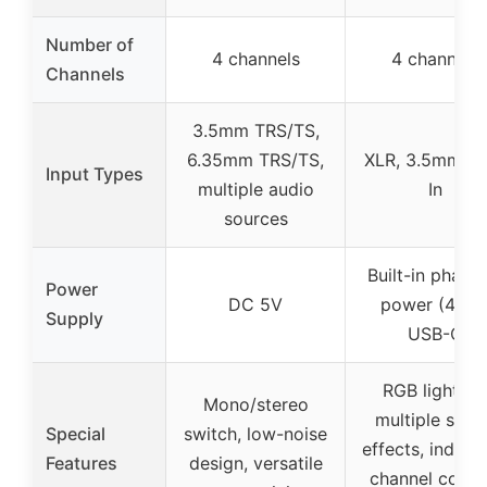
Number of
4 channels
4 channels
Channels
3.5mm TRS/TS,
6.35mm TRS/TS,
XLR, 3.5mm, L
Input Types
multiple audio
In
sources
Built-in phant
Power
DC 5V
power (48V)
Supply
USB-C
RGB lighting
Mono/stereo
multiple soun
Special
switch, low-noise
effects, individ
Features
design, versatile
channel contro