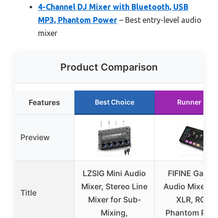
4-Channel DJ Mixer with Bluetooth, USB
MP3, Phantom Power
– Best entry-level audio
mixer
Product Comparison
Features
Best Choice
Runner Up
Preview
LZSIG Mini Audio
FIFINE Gamin
Mixer, Stereo Line
Audio Mixer wi
Title
Mixer for Sub-
XLR, RGB,
Mixing,
Phantom Pow