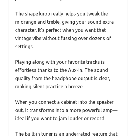
The shape knob really helps you tweak the
midrange and treble, giving your sound extra
character. It’s perfect when you want that
vintage vibe without fussing over dozens of
settings.
Playing along with your favorite tracks is
effortless thanks to the Aux-In. The sound
quality from the headphone output is clear,
making silent practice a breeze.
When you connect a cabinet into the speaker
out, it transforms into a more powerful amp—
ideal if you want to jam louder or record.
The built-in tuner is an underrated feature that