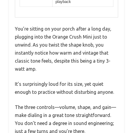
playback
You’re sitting on your porch after a long day,
plugging into the Orange Crush Mini just to
unwind. As you twist the shape knob, you
instantly notice how warm and vintage that
classic tone feels, despite this being a tiny 3-
watt amp.
It’s surprisingly loud for its size, yet quiet
enough to practice without disturbing anyone.
The three controls—volume, shape, and gain—
make dialing in a great tone straightforward.
You don’t need a degree in sound engineering;
just a few turns and you’re there.