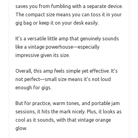
saves you from fumbling with a separate device.
The compact size means you can toss it in your
gig bag or keep it on your desk easily.
It’s a versatile little amp that genuinely sounds
like a vintage powerhouse—especially
impressive given its size.
Overall, this amp feels simple yet effective. It’s
not perfect—small size means it’s not loud
enough for gigs.
But for practice, warm tones, and portable jam
sessions, it hits the mark nicely. Plus, it looks as
cool as it sounds, with that vintage orange
glow.