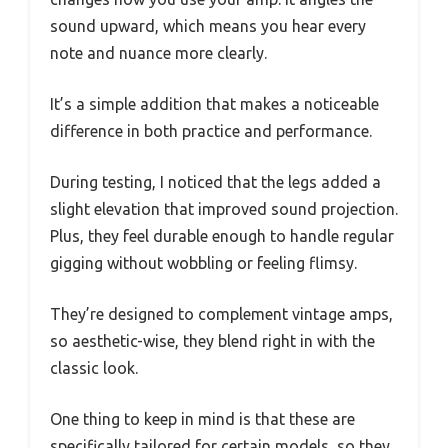
sound upward, which means you hear every
note and nuance more clearly.
It’s a simple addition that makes a noticeable
difference in both practice and performance.
During testing, I noticed that the legs added a
slight elevation that improved sound projection.
Plus, they feel durable enough to handle regular
gigging without wobbling or feeling flimsy.
They’re designed to complement vintage amps,
so aesthetic-wise, they blend right in with the
classic look.
One thing to keep in mind is that these are
specifically tailored for certain models, so they