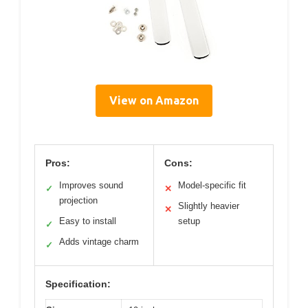
View on Amazon
Pros:
Cons:
Improves sound
Model-specific fit
✓
✕
projection
Slightly heavier
✕
Easy to install
setup
✓
Adds vintage charm
✓
Specification: