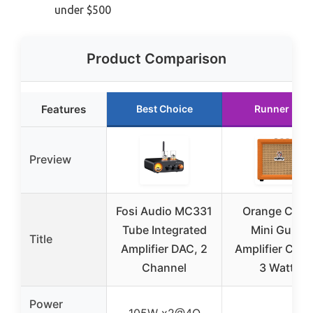
under $500
Product Comparison
Features
Best Choice
Runner Up
Preview
Fosi Audio MC331
Orange Crus
Tube Integrated
Mini Guitar
Title
Amplifier DAC, 2
Amplifier Com
Channel
3 Watts
Power
105W x2@4Ω
–