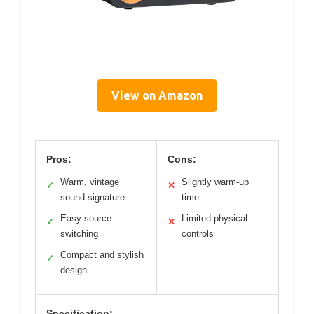
View on Amazon
Pros:
Cons:
Warm, vintage
Slightly warm-up
✓
✕
sound signature
time
Easy source
Limited physical
✓
✕
switching
controls
Compact and stylish
✓
design
Specification: