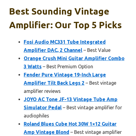
Best Sounding Vintage
Amplifier: Our Top 5 Picks
Fosi Audio MC331 Tube Integrated
Amplifier DAC, 2 Channel
– Best Value
Orange Crush Mini Guitar Amplifier Combo
3 Watts
– Best Premium Option
Fender Pure Vintage 19-Inch Large
Amplifier Tilt Back Legs 2
– Best vintage
amplifier reviews
JOYO AC Tone JF-13 Vintage Tube Amp
Simulator Pedal
– Best vintage amplifier for
audiophiles
Roland Blues Cube Hot 30W 1×12 Guitar
Amp Vintage Blond
– Best vintage amplifier