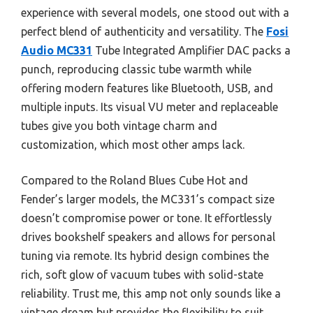
experience with several models, one stood out with a
perfect blend of authenticity and versatility. The
Fosi
Audio MC331
Tube Integrated Amplifier DAC packs a
punch, reproducing classic tube warmth while
offering modern features like Bluetooth, USB, and
multiple inputs. Its visual VU meter and replaceable
tubes give you both vintage charm and
customization, which most other amps lack.
Compared to the Roland Blues Cube Hot and
Fender’s larger models, the MC331’s compact size
doesn’t compromise power or tone. It effortlessly
drives bookshelf speakers and allows for personal
tuning via remote. Its hybrid design combines the
rich, soft glow of vacuum tubes with solid-state
reliability. Trust me, this amp not only sounds like a
vintage dream but provides the flexibility to suit