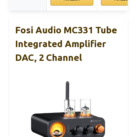
Fosi Audio MC331 Tube
Integrated Amplifier
DAC, 2 Channel