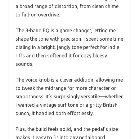
a broad range of distortion, from clean chime
to full-on overdrive.
The 3-band EQ is a game changer, letting me
shape the tone with precision. I spent some time
dialing in a bright, jangly tone perfect for indie
riffs and then softened it for cozy bluesy
sounds.
The voice knob is a clever addition, allowing me
to tweak the midrange for more character or
smoothness. It’s surprisingly versatile—whether
I wanted a vintage surf tone or a gritty British
punch, it handled both effortlessly.
Plus, the build feels solid, and the pedal’s size
makes it easy to fit into any pedalboard.