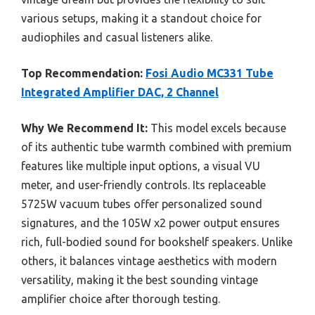
various setups, making it a standout choice for
audiophiles and casual listeners alike.
Top Recommendation:
Fosi Audio MC331 Tube
Integrated Amplifier DAC, 2 Channel
Why We Recommend It:
This model excels because
of its authentic tube warmth combined with premium
features like multiple input options, a visual VU
meter, and user-friendly controls. Its replaceable
5725W vacuum tubes offer personalized sound
signatures, and the 105W x2 power output ensures
rich, full-bodied sound for bookshelf speakers. Unlike
others, it balances vintage aesthetics with modern
versatility, making it the best sounding vintage
amplifier choice after thorough testing.