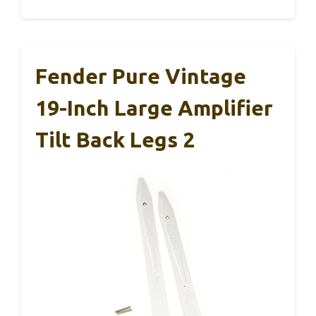
Fender Pure Vintage
19-Inch Large Amplifier
Tilt Back Legs 2