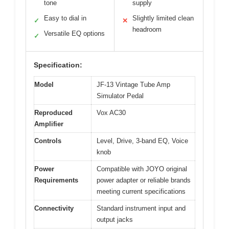
tone
supply
Easy to dial in
Slightly limited clean
✓
✕
headroom
Versatile EQ options
✓
Specification:
Model
JF-13 Vintage Tube Amp
Simulator Pedal
Reproduced
Vox AC30
Amplifier
Controls
Level, Drive, 3-band EQ, Voice
knob
Power
Compatible with JOYO original
Requirements
power adapter or reliable brands
meeting current specifications
Connectivity
Standard instrument input and
output jacks