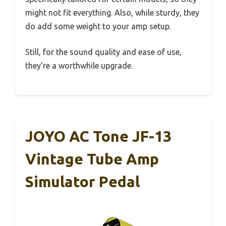
might not fit everything. Also, while sturdy, they
do add some weight to your amp setup.
Still, for the sound quality and ease of use,
they’re a worthwhile upgrade.
JOYO AC Tone JF-13
Vintage Tube Amp
Simulator Pedal