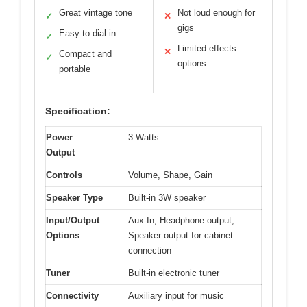
Great vintage tone
Not loud enough for
✓
✕
gigs
Easy to dial in
✓
Limited effects
✕
Compact and
✓
options
portable
Specification:
Power
3 Watts
Output
Controls
Volume, Shape, Gain
Speaker Type
Built-in 3W speaker
Input/Output
Aux-In, Headphone output,
Options
Speaker output for cabinet
connection
Tuner
Built-in electronic tuner
Connectivity
Auxiliary input for music