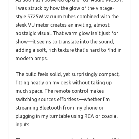
I was struck by how the glow of the vintage-
style 5725W vacuum tubes combined with the
sleek VU meter creates an inviting, almost
nostalgic visual. That warm glow isn’t just for
show—it seems to translate into the sound,
adding a soft, rich texture that’s hard to find in
modern amps.
The build feels solid, yet surprisingly compact,
fitting neatly on my desk without taking up
much space. The remote control makes
switching sources effortless—whether I’m
streaming Bluetooth from my phone or
plugging in my turntable using RCA or coaxial
inputs.