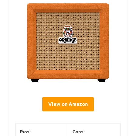
View on Amazon
Pros:
Cons: