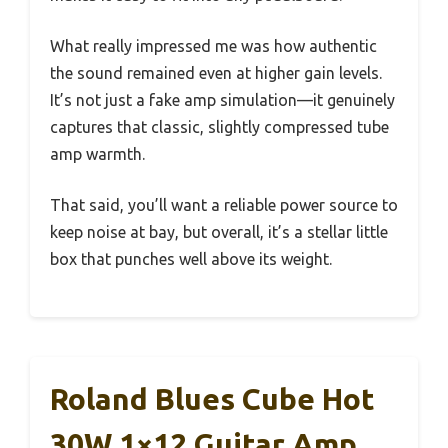
What really impressed me was how authentic
the sound remained even at higher gain levels.
It’s not just a fake amp simulation—it genuinely
captures that classic, slightly compressed tube
amp warmth.
That said, you’ll want a reliable power source to
keep noise at bay, but overall, it’s a stellar little
box that punches well above its weight.
Roland Blues Cube Hot
30W 1×12 Guitar Amp