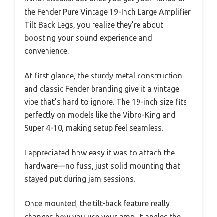
the Fender Pure Vintage 19-Inch Large Amplifier
Tilt Back Legs, you realize they’re about
boosting your sound experience and
convenience.
At first glance, the sturdy metal construction
and classic Fender branding give it a vintage
vibe that’s hard to ignore. The 19-inch size fits
perfectly on models like the Vibro-King and
Super 4-10, making setup feel seamless.
I appreciated how easy it was to attach the
hardware—no fuss, just solid mounting that
stayed put during jam sessions.
Once mounted, the tilt-back feature really
changes how you use your amp. It angles the