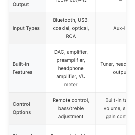
Output
Bluetooth, USB,
Input Types
coaxial, optical,
Aux-In
RCA
DAC, amplifier,
preamplifier,
Built-in
Tuner, headph
headphone
Features
output
amplifier, VU
meter
Remote control,
Built-in tuner
Control
bass/treble
volume, shap
Options
adjustment
gain control