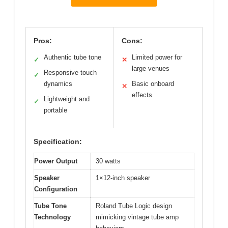
Pros:
Cons:
Authentic tube tone
Limited power for
✓
✕
large venues
Responsive touch
✓
dynamics
Basic onboard
✕
effects
Lightweight and
✓
portable
Specification:
Power Output
30 watts
Speaker
1×12-inch speaker
Configuration
Tube Tone
Roland Tube Logic design
Technology
mimicking vintage tube amp