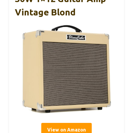
Vintage Blond
View on Amazon