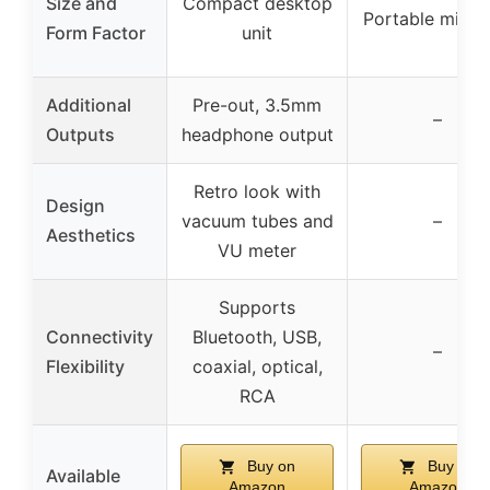
Size and
Compact desktop
Portable mini s
Form Factor
unit
Additional
Pre-out, 3.5mm
–
Outputs
headphone output
Retro look with
Design
vacuum tubes and
–
Aesthetics
VU meter
Supports
Connectivity
Bluetooth, USB,
–
Flexibility
coaxial, optical,
RCA
Buy on
Buy on
Available
Amazon
Amazon