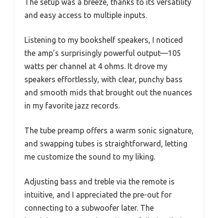
The setup was a breeze, thanks to its versatility
and easy access to multiple inputs.
Listening to my bookshelf speakers, I noticed
the amp’s surprisingly powerful output—105
watts per channel at 4 ohms. It drove my
speakers effortlessly, with clear, punchy bass
and smooth mids that brought out the nuances
in my favorite jazz records.
The tube preamp offers a warm sonic signature,
and swapping tubes is straightforward, letting
me customize the sound to my liking.
Adjusting bass and treble via the remote is
intuitive, and I appreciated the pre-out for
connecting to a subwoofer later. The