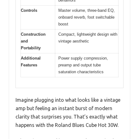
behaviors
Controls
Master volume, three-band EQ,
onboard reverb, foot switchable
boost
Construction
Compact, lightweight design with
and
vintage aesthetic
Portability
Additional
Power supply compression,
Features
preamp and output tube
saturation characteristics
Imagine plugging into what looks like a vintage
amp but feeling an instant burst of modern
clarity that surprises you. That’s exactly what
happens with the Roland Blues Cube Hot 30W.