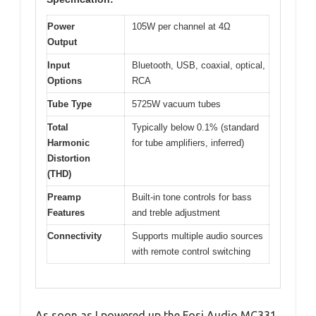
Power
105W per channel at 4Ω
Output
Input
Bluetooth, USB, coaxial, optical,
Options
RCA
Tube Type
5725W vacuum tubes
Total
Typically below 0.1% (standard
Harmonic
for tube amplifiers, inferred)
Distortion
(THD)
Preamp
Built-in tone controls for bass
Features
and treble adjustment
Connectivity
Supports multiple audio sources
with remote control switching
As soon as I powered up the Fosi Audio MC331,