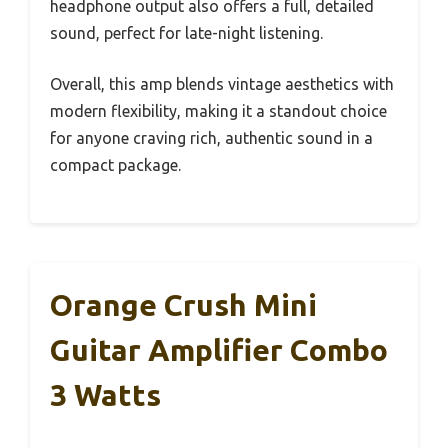
headphone output also offers a full, detailed
sound, perfect for late-night listening.
Overall, this amp blends vintage aesthetics with
modern flexibility, making it a standout choice
for anyone craving rich, authentic sound in a
compact package.
Orange Crush Mini
Guitar Amplifier Combo
3 Watts