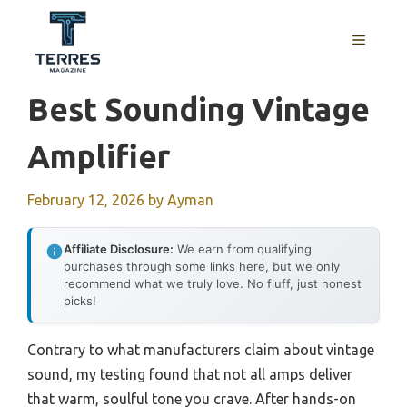
Skip
to
MENU
content
Best Sounding Vintage
Amplifier
February 12, 2026
by
Ayman
Affiliate Disclosure:
We earn from qualifying
purchases through some links here, but we only
recommend what we truly love. No fluff, just honest
picks!
Contrary to what manufacturers claim about vintage
sound, my testing found that not all amps deliver
that warm, soulful tone you crave. After hands-on