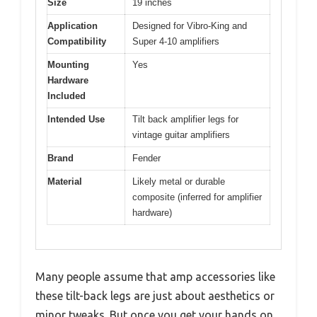
Size
19 inches
Application
Designed for Vibro-King and
Compatibility
Super 4-10 amplifiers
Mounting
Yes
Hardware
Included
Intended Use
Tilt back amplifier legs for
vintage guitar amplifiers
Brand
Fender
Material
Likely metal or durable
composite (inferred for amplifier
hardware)
Many people assume that amp accessories like
these tilt-back legs are just about aesthetics or
minor tweaks. But once you get your hands on