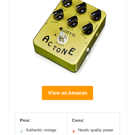
View on Amazon
Pros:
Cons:
Authentic vintage
Needs quality power
✓
✕