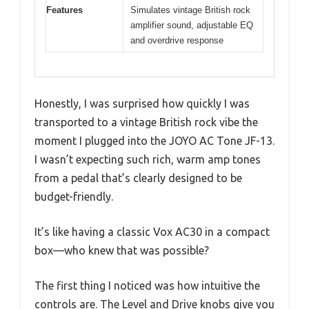
Features
Simulates vintage British rock
amplifier sound, adjustable EQ
and overdrive response
Honestly, I was surprised how quickly I was
transported to a vintage British rock vibe the
moment I plugged into the JOYO AC Tone JF-13.
I wasn’t expecting such rich, warm amp tones
from a pedal that’s clearly designed to be
budget-friendly.
It’s like having a classic Vox AC30 in a compact
box—who knew that was possible?
The first thing I noticed was how intuitive the
controls are. The Level and Drive knobs give you