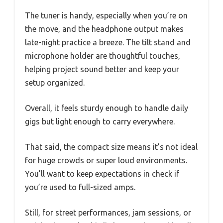
The tuner is handy, especially when you’re on
the move, and the headphone output makes
late-night practice a breeze. The tilt stand and
microphone holder are thoughtful touches,
helping project sound better and keep your
setup organized.
Overall, it feels sturdy enough to handle daily
gigs but light enough to carry everywhere.
That said, the compact size means it’s not ideal
for huge crowds or super loud environments.
You’ll want to keep expectations in check if
you’re used to full-sized amps.
Still, for street performances, jam sessions, or