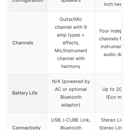
inch tweete
Guitar/Mic
channel with 9
Four indepen
amp types +
channels for m
Channels
effects,
instruments,
Mic/Instrument
audio devic
channel with
harmony
N/A (powered by
AC or optional
Up to 20 ho
Battery Life
Bluetooth
(Eco mode
adaptor)
USB, i-CUBE Link,
Stereo Line O
Connectivity
Bluetooth
Stereo Link ja