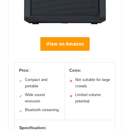
View on Amazon
Pros:
Cons:
Compact and
Not suitable for large
✓
✕
portable
crowds
Wide sound
Limited volume
✓
✕
emission
potential
Bluetooth streaming
✓
Specification: