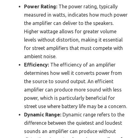
Power Rating:
The power rating, typically
measured in watts, indicates how much power
the amplifier can deliver to the speakers.
Higher wattage allows for greater volume
levels without distortion, making it essential
for street amplifiers that must compete with
ambient noise.
Efficiency:
The efficiency of an amplifier
determines how well it converts power from
the source to sound output. An efficient
amplifier can produce more sound with less
power, which is particularly beneficial for
street use where battery life may be a concern.
Dynamic Range:
Dynamic range refers to the
difference between the quietest and loudest
sounds an amplifier can produce without