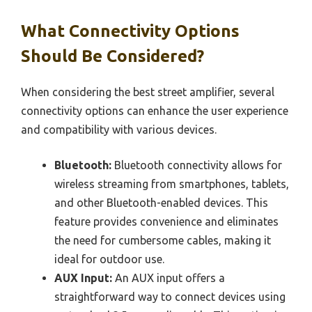
What Connectivity Options
Should Be Considered?
When considering the best street amplifier, several
connectivity options can enhance the user experience
and compatibility with various devices.
Bluetooth:
Bluetooth connectivity allows for
wireless streaming from smartphones, tablets,
and other Bluetooth-enabled devices. This
feature provides convenience and eliminates
the need for cumbersome cables, making it
ideal for outdoor use.
AUX Input:
An AUX input offers a
straightforward way to connect devices using