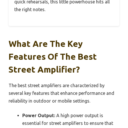
quick rehearsals, this little powerhouse hits all
the right notes.
What Are The Key
Features Of The Best
Street Amplifier?
The best street amplifiers are characterized by
several key features that enhance performance and
reliability in outdoor or mobile settings.
Power Output:
A high power output is
essential for street amplifiers to ensure that