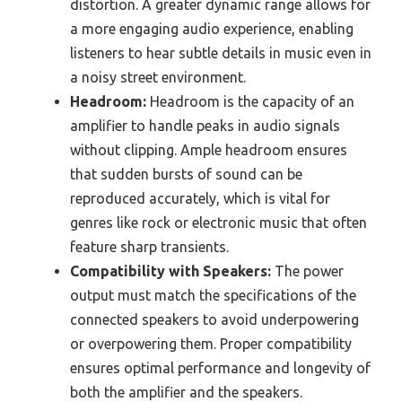
distortion. A greater dynamic range allows for
a more engaging audio experience, enabling
listeners to hear subtle details in music even in
a noisy street environment.
Headroom:
Headroom is the capacity of an
amplifier to handle peaks in audio signals
without clipping. Ample headroom ensures
that sudden bursts of sound can be
reproduced accurately, which is vital for
genres like rock or electronic music that often
feature sharp transients.
Compatibility with Speakers:
The power
output must match the specifications of the
connected speakers to avoid underpowering
or overpowering them. Proper compatibility
ensures optimal performance and longevity of
both the amplifier and the speakers.