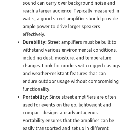
sound can carry over background noise and
reach a larger audience. Typically measured in
watts, a good street amplifier should provide
ample power to drive larger speakers
effectively.
Durability:
Street amplifiers must be built to
withstand various environmental conditions,
including dust, moisture, and temperature
changes. Look for models with rugged casings
and weather-resistant features that can
endure outdoor usage without compromising
functionality.
Portability:
Since street amplifiers are often
used for events on the go, lightweight and
compact designs are advantageous.
Portability ensures that the amplifier can be
easily transported and set up in different