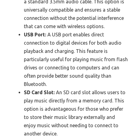
a standard 3.5mm audio cable. This option is
universally compatible and ensures a stable
connection without the potential interference
that can come with wireless options.
USB Port:
A USB port enables direct
connection to digital devices for both audio
playback and charging. This feature is
particularly useful for playing music from flash
drives or connecting to computers and can
often provide better sound quality than
Bluetooth.
SD Card Slot:
An SD card slot allows users to
play music directly from a memory card. This
option is advantageous for those who prefer
to store their music library externally and
enjoy music without needing to connect to
another device.