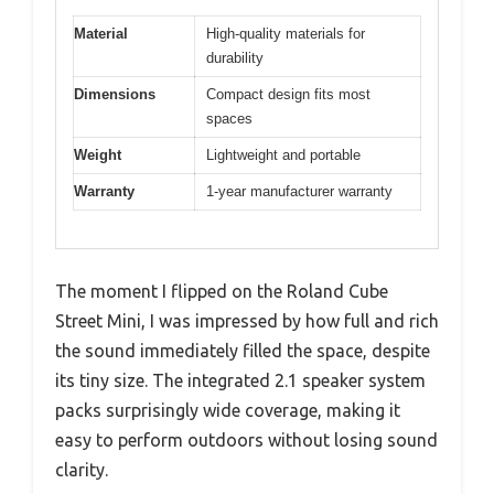
Material
High-quality materials for
durability
Dimensions
Compact design fits most
spaces
Weight
Lightweight and portable
Warranty
1-year manufacturer warranty
The moment I flipped on the Roland Cube
Street Mini, I was impressed by how full and rich
the sound immediately filled the space, despite
its tiny size. The integrated 2.1 speaker system
packs surprisingly wide coverage, making it
easy to perform outdoors without losing sound
clarity.