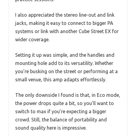
I also appreciated the stereo line-out and link
jacks, making it easy to connect to bigger PA
systems or link with another Cube Street EX for
wider coverage.
Setting it up was simple, and the handles and
mounting hole add to its versatility. Whether
you’re busking on the street or performing at a
small venue, this amp adapts effortlessly.
The only downside I found is that, in Eco mode,
the power drops quite a bit, so you’ll want to
switch to max if you’re expecting a bigger
crowd. Still, the balance of portability and
sound quality here is impressive.