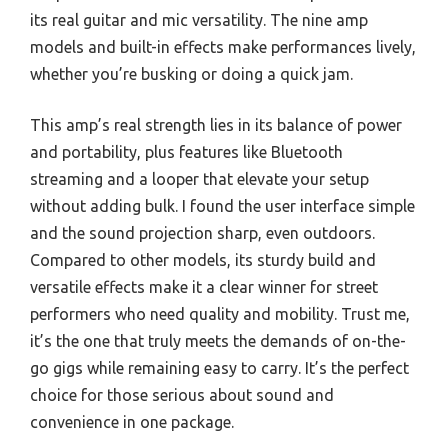
its real guitar and mic versatility. The nine amp
models and built-in effects make performances lively,
whether you’re busking or doing a quick jam.
This amp’s real strength lies in its balance of power
and portability, plus features like Bluetooth
streaming and a looper that elevate your setup
without adding bulk. I found the user interface simple
and the sound projection sharp, even outdoors.
Compared to other models, its sturdy build and
versatile effects make it a clear winner for street
performers who need quality and mobility. Trust me,
it’s the one that truly meets the demands of on-the-
go gigs while remaining easy to carry. It’s the perfect
choice for those serious about sound and
convenience in one package.