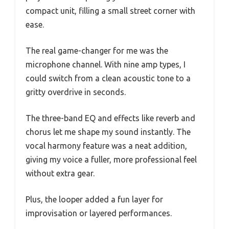
compact unit, filling a small street corner with
ease.
The real game-changer for me was the
microphone channel. With nine amp types, I
could switch from a clean acoustic tone to a
gritty overdrive in seconds.
The three-band EQ and effects like reverb and
chorus let me shape my sound instantly. The
vocal harmony feature was a neat addition,
giving my voice a fuller, more professional feel
without extra gear.
Plus, the looper added a fun layer for
improvisation or layered performances.