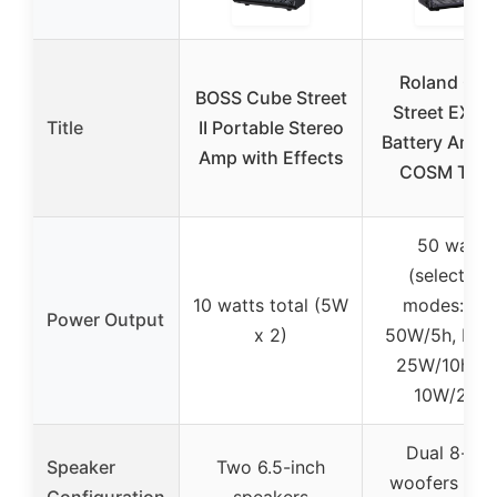
Roland Cu
BOSS Cube Street
Street EX 5
Title
II Portable Stereo
Battery Amp 
Amp with Effects
COSM Ton
50 watts
(selectabl
10 watts total (5W
modes: Ma
Power Output
x 2)
50W/5h, Nor
25W/10h, E
10W/20h)
Dual 8-inc
Speaker
Two 6.5-inch
woofers and
Configuration
speakers