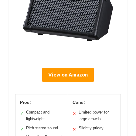
View on Amazon
Pros:
Cons:
Compact and
Limited power for
✓
✕
lightweight
large crowds
Rich stereo sound
Slightly pricey
✓
✕