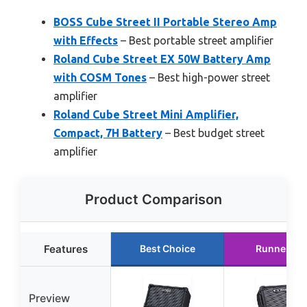
BOSS Cube Street II Portable Stereo Amp
with Effects
– Best portable street amplifier
Roland Cube Street EX 50W Battery Amp
with COSM Tones
– Best high-power street
amplifier
Roland Cube Street Mini Amplifier,
Compact, 7H Battery
– Best budget street
amplifier
Product Comparison
Features
Best Choice
Runner Up
Preview