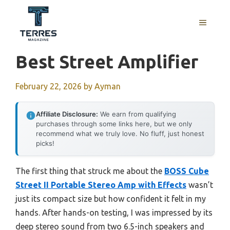
Skip
to
MENU
content
Best Street Amplifier
February 22, 2026
by
Ayman
Affiliate Disclosure:
We earn from qualifying
purchases through some links here, but we only
recommend what we truly love. No fluff, just honest
picks!
The first thing that struck me about the
BOSS Cube
Street II Portable Stereo Amp with Effects
wasn’t
just its compact size but how confident it felt in my
hands. After hands-on testing, I was impressed by its
deep stereo sound from two 6.5-inch speakers and