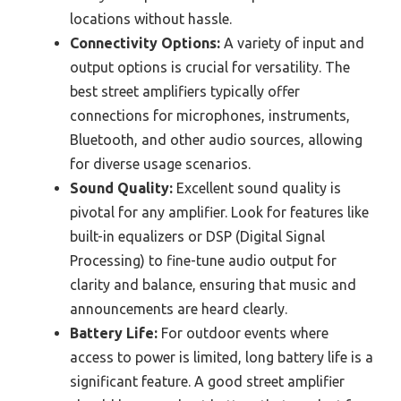
locations without hassle.
Connectivity Options:
A variety of input and
output options is crucial for versatility. The
best street amplifiers typically offer
connections for microphones, instruments,
Bluetooth, and other audio sources, allowing
for diverse usage scenarios.
Sound Quality:
Excellent sound quality is
pivotal for any amplifier. Look for features like
built-in equalizers or DSP (Digital Signal
Processing) to fine-tune audio output for
clarity and balance, ensuring that music and
announcements are heard clearly.
Battery Life:
For outdoor events where
access to power is limited, long battery life is a
significant feature. A good street amplifier