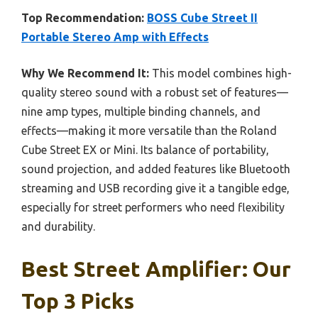
Top Recommendation:
BOSS Cube Street II
Portable Stereo Amp with Effects
Why We Recommend It:
This model combines high-
quality stereo sound with a robust set of features—
nine amp types, multiple binding channels, and
effects—making it more versatile than the Roland
Cube Street EX or Mini. Its balance of portability,
sound projection, and added features like Bluetooth
streaming and USB recording give it a tangible edge,
especially for street performers who need flexibility
and durability.
Best Street Amplifier: Our
Top 3 Picks