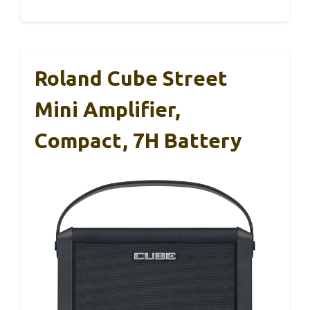
Roland Cube Street
Mini Amplifier,
Compact, 7H Battery