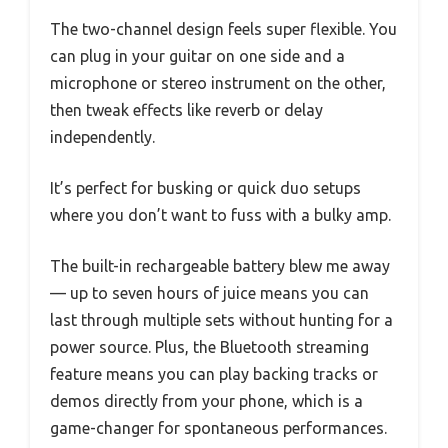
The two-channel design feels super flexible. You
can plug in your guitar on one side and a
microphone or stereo instrument on the other,
then tweak effects like reverb or delay
independently.
It’s perfect for busking or quick duo setups
where you don’t want to fuss with a bulky amp.
The built-in rechargeable battery blew me away
— up to seven hours of juice means you can
last through multiple sets without hunting for a
power source. Plus, the Bluetooth streaming
feature means you can play backing tracks or
demos directly from your phone, which is a
game-changer for spontaneous performances.