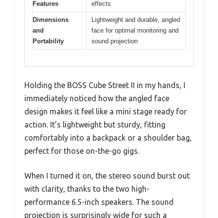
Features
effects
Dimensions
Lightweight and durable, angled
and
face for optimal monitoring and
Portability
sound projection
Holding the BOSS Cube Street II in my hands, I
immediately noticed how the angled face
design makes it feel like a mini stage ready for
action. It’s lightweight but sturdy, fitting
comfortably into a backpack or a shoulder bag,
perfect for those on-the-go gigs.
When I turned it on, the stereo sound burst out
with clarity, thanks to the two high-
performance 6.5-inch speakers. The sound
projection is surprisingly wide for such a