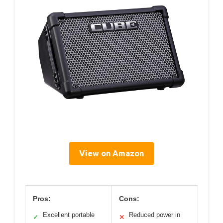
View on Amazon
Pros:
Cons:
Excellent portable
Reduced power in
✓
✕