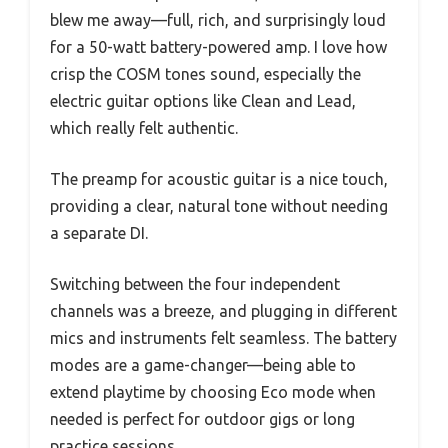
blew me away—full, rich, and surprisingly loud
for a 50-watt battery-powered amp. I love how
crisp the COSM tones sound, especially the
electric guitar options like Clean and Lead,
which really felt authentic.
The preamp for acoustic guitar is a nice touch,
providing a clear, natural tone without needing
a separate DI.
Switching between the four independent
channels was a breeze, and plugging in different
mics and instruments felt seamless. The battery
modes are a game-changer—being able to
extend playtime by choosing Eco mode when
needed is perfect for outdoor gigs or long
practice sessions.