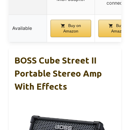
connectio
Buy on
Buy on
Available
Amazon
Amazon
BOSS Cube Street II
Portable Stereo Amp
With Effects