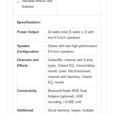
Versatile effects and
✓
features
Specification:
Power Output
10 watts total (5 watts x 2) with
two 6.5-inch speakers
Speaker
Stereo with two high-performance
Configuration
6.5-inch speakers
Channels and
Guitar/Mic channel with 9 amp
Effects
types, 3-band EQ, chorus/delay,
reverb, tuner; Mic/Instrument
channel with harmony, 3-band
EQ, reverb
Connectivity
Bluetooth Audio MIDI Dual
Adaptor (optional), USB
recording, i-CUBE Link
Additional
Vocal harmony, looper, multiple