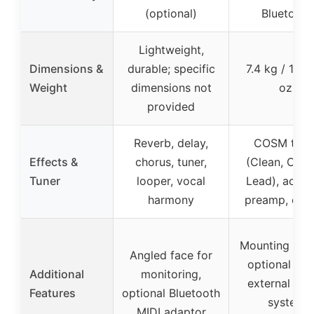
(optional)
Bluetooth
Lightweight,
Dimensions &
durable; specific
7.4 kg / 16 lb
Weight
dimensions not
oz.
provided
Reverb, delay,
COSM tone
Effects &
chorus, tuner,
(Clean, Crun
Tuner
looper, vocal
Lead), acous
harmony
preamp, effe
Mounting hole
Angled face for
optional sta
Additional
monitoring,
external so
Features
optional Bluetooth
system
MIDI adaptor