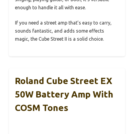
enough to handle it all with ease.
If you need a street amp that’s easy to carry,
sounds fantastic, and adds some effects
magic, the Cube Street II is a solid choice.
Roland Cube Street EX
50W Battery Amp With
COSM Tones