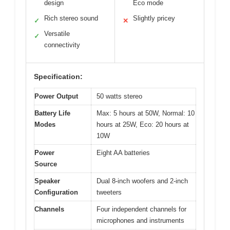
design
Eco mode
Rich stereo sound
Slightly pricey
✓
✕
Versatile
✓
connectivity
Specification:
Power Output
50 watts stereo
Battery Life
Max: 5 hours at 50W, Normal: 10
Modes
hours at 25W, Eco: 20 hours at
10W
Power
Eight AA batteries
Source
Speaker
Dual 8-inch woofers and 2-inch
Configuration
tweeters
Channels
Four independent channels for
microphones and instruments