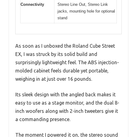
Connectivity
Stereo Line Out, Stereo Link
jacks, mounting hole for optional
stand
As soon as I unboxed the Roland Cube Street
EX, I was struck by its solid build and
surprisingly lightweight feel. The ABS injection-
molded cabinet feels durable yet portable,
weighing in at just over 16 pounds.
Its sleek design with the angled back makes it
easy to use as a stage monitor, and the dual 8-
inch woofers along with 2-inch tweeters give it
a commanding presence.
The moment I powered it on, the stereo sound