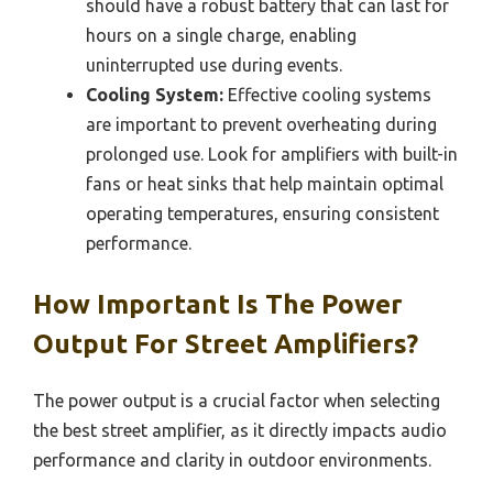
should have a robust battery that can last for
hours on a single charge, enabling
uninterrupted use during events.
Cooling System:
Effective cooling systems
are important to prevent overheating during
prolonged use. Look for amplifiers with built-in
fans or heat sinks that help maintain optimal
operating temperatures, ensuring consistent
performance.
How Important Is The Power
Output For Street Amplifiers?
The power output is a crucial factor when selecting
the best street amplifier, as it directly impacts audio
performance and clarity in outdoor environments.