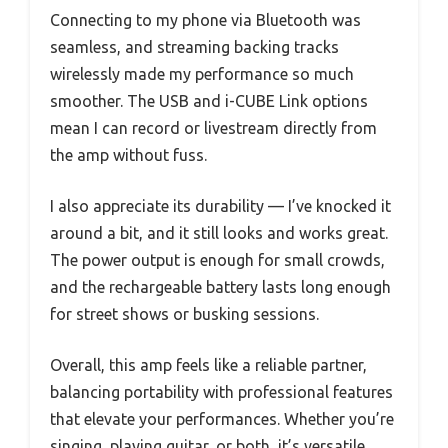
Connecting to my phone via Bluetooth was
seamless, and streaming backing tracks
wirelessly made my performance so much
smoother. The USB and i-CUBE Link options
mean I can record or livestream directly from
the amp without fuss.
I also appreciate its durability — I’ve knocked it
around a bit, and it still looks and works great.
The power output is enough for small crowds,
and the rechargeable battery lasts long enough
for street shows or busking sessions.
Overall, this amp feels like a reliable partner,
balancing portability with professional features
that elevate your performances. Whether you’re
singing, playing guitar, or both, it’s versatile