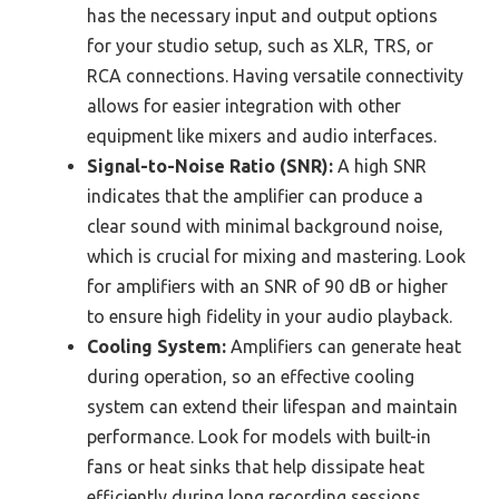
has the necessary input and output options
for your studio setup, such as XLR, TRS, or
RCA connections. Having versatile connectivity
allows for easier integration with other
equipment like mixers and audio interfaces.
Signal-to-Noise Ratio (SNR):
A high SNR
indicates that the amplifier can produce a
clear sound with minimal background noise,
which is crucial for mixing and mastering. Look
for amplifiers with an SNR of 90 dB or higher
to ensure high fidelity in your audio playback.
Cooling System:
Amplifiers can generate heat
during operation, so an effective cooling
system can extend their lifespan and maintain
performance. Look for models with built-in
fans or heat sinks that help dissipate heat
efficiently during long recording sessions.