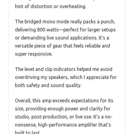
hint of distortion or overheating.
The bridged mono mode really packs a punch,
delivering 800 watts—perfect for larger setups
or demanding live sound applications. It’s a
versatile piece of gear that feels reliable and
super responsive.
The level and clip indicators helped me avoid
overdriving my speakers, which I appreciate for
both safety and sound quality.
Overall, this amp exceeds expectations for its
size, providing enough power and clarity for
studio, post-production, or live use. It’s a no-
nonsense, high-performance amplifier that’s
built to last.