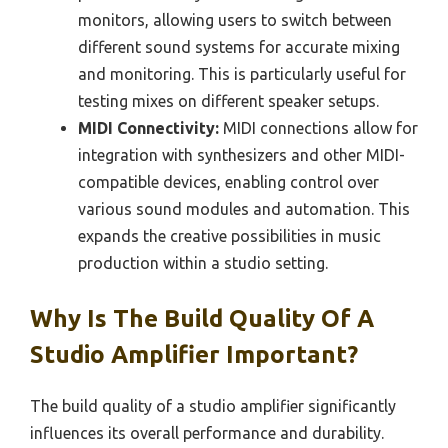
monitors, allowing users to switch between
different sound systems for accurate mixing
and monitoring. This is particularly useful for
testing mixes on different speaker setups.
MIDI Connectivity:
MIDI connections allow for
integration with synthesizers and other MIDI-
compatible devices, enabling control over
various sound modules and automation. This
expands the creative possibilities in music
production within a studio setting.
Why Is The Build Quality Of A
Studio Amplifier Important?
The build quality of a studio amplifier significantly
influences its overall performance and durability.