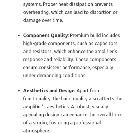
systems. Proper heat dissipation prevents
overheating, which can lead to distortion or
damage over time.
Component Quality
: Premium build includes
high-grade components, such as capacitors
and resistors, which enhance the amplifier’s
response and reliability. These components
ensure consistent performance, especially
under demanding conditions.
Aesthetics and Design
: Apart from
functionality, the build quality also affects the
amplifier’s aesthetics. A robust, visually
appealing design can enhance the overall look
of a studio, fostering a professional
atmosphere.