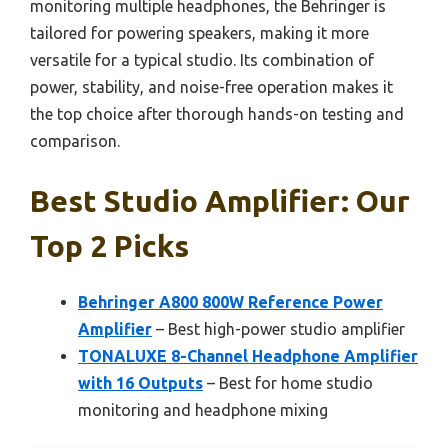
monitoring multiple headphones, the Behringer is
tailored for powering speakers, making it more
versatile for a typical studio. Its combination of
power, stability, and noise-free operation makes it
the top choice after thorough hands-on testing and
comparison.
Best Studio Amplifier: Our
Top 2 Picks
Behringer A800 800W Reference Power
Amplifier
– Best high-power studio amplifier
TONALUXE 8-Channel Headphone Amplifier
with 16 Outputs
– Best for home studio
monitoring and headphone mixing