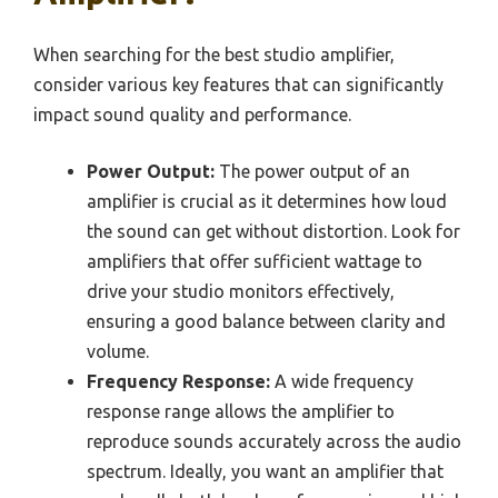
When searching for the best studio amplifier,
consider various key features that can significantly
impact sound quality and performance.
Power Output:
The power output of an
amplifier is crucial as it determines how loud
the sound can get without distortion. Look for
amplifiers that offer sufficient wattage to
drive your studio monitors effectively,
ensuring a good balance between clarity and
volume.
Frequency Response:
A wide frequency
response range allows the amplifier to
reproduce sounds accurately across the audio
spectrum. Ideally, you want an amplifier that