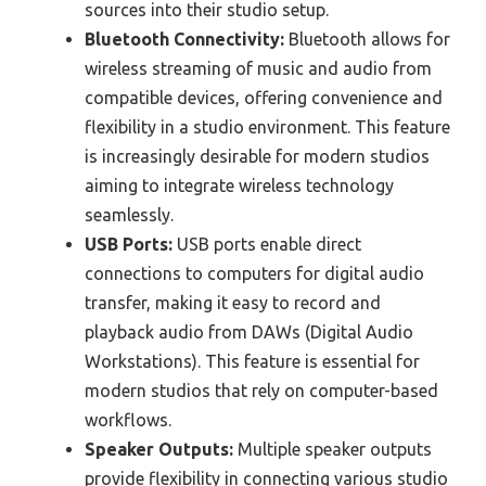
sources into their studio setup.
Bluetooth Connectivity:
Bluetooth allows for
wireless streaming of music and audio from
compatible devices, offering convenience and
flexibility in a studio environment. This feature
is increasingly desirable for modern studios
aiming to integrate wireless technology
seamlessly.
USB Ports:
USB ports enable direct
connections to computers for digital audio
transfer, making it easy to record and
playback audio from DAWs (Digital Audio
Workstations). This feature is essential for
modern studios that rely on computer-based
workflows.
Speaker Outputs:
Multiple speaker outputs
provide flexibility in connecting various studio