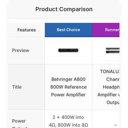
Product Comparison
Features
Best Choice
Runner Up
Preview
TONALUXE 
Behringer A800
Channel
Title
800W Reference
Headphon
Power Amplifier
Amplifier with
Outputs
2 x 400W into
Power
4Ω, 800W into 8Ω
–