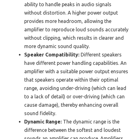
ability to handle peaks in audio signals
without distortion. A higher power output
provides more headroom, allowing the
amplifier to reproduce loud sounds accurately
without clipping, which results in clearer and
more dynamic sound quality.
Speaker Compatibility:
Different speakers
have different power handling capabilities. An
amplifier with a suitable power output ensures
that speakers operate within their optimal
range, avoiding under-driving (which can lead
to a lack of detail) or over-driving (which can
cause damage), thereby enhancing overall
sound fidelity.
Dynamic Range:
The dynamic range is the
difference between the softest and loudest
sounds an amplifier can produce. Amplifiers