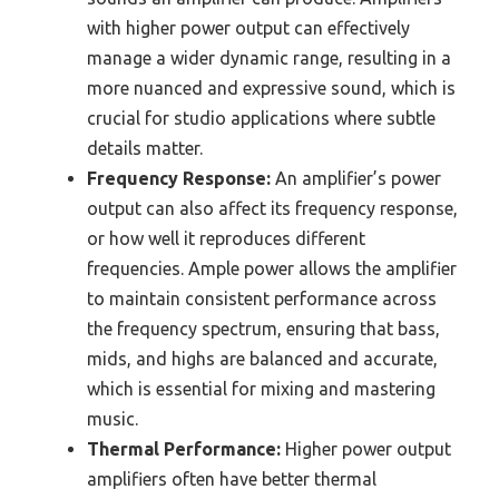
with higher power output can effectively
manage a wider dynamic range, resulting in a
more nuanced and expressive sound, which is
crucial for studio applications where subtle
details matter.
Frequency Response:
An amplifier’s power
output can also affect its frequency response,
or how well it reproduces different
frequencies. Ample power allows the amplifier
to maintain consistent performance across
the frequency spectrum, ensuring that bass,
mids, and highs are balanced and accurate,
which is essential for mixing and mastering
music.
Thermal Performance:
Higher power output
amplifiers often have better thermal