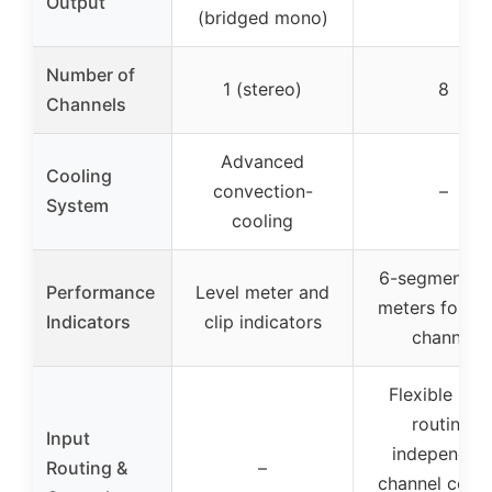
Output
(bridged mono)
Number of
1 (stereo)
8
Channels
Advanced
Cooling
convection-
–
System
cooling
6-segment L
Performance
Level meter and
meters for ea
Indicators
clip indicators
channel
Flexible inpu
routing,
Input
independen
Routing &
–
channel contr