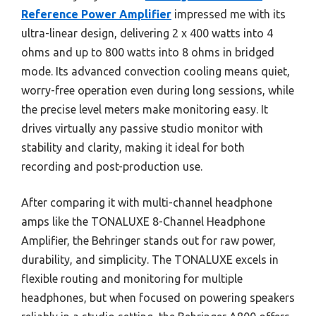
Reference Power Amplifier
impressed me with its
ultra-linear design, delivering 2 x 400 watts into 4
ohms and up to 800 watts into 8 ohms in bridged
mode. Its advanced convection cooling means quiet,
worry-free operation even during long sessions, while
the precise level meters make monitoring easy. It
drives virtually any passive studio monitor with
stability and clarity, making it ideal for both
recording and post-production use.
After comparing it with multi-channel headphone
amps like the TONALUXE 8-Channel Headphone
Amplifier, the Behringer stands out for raw power,
durability, and simplicity. The TONALUXE excels in
flexible routing and monitoring for multiple
headphones, but when focused on powering speakers