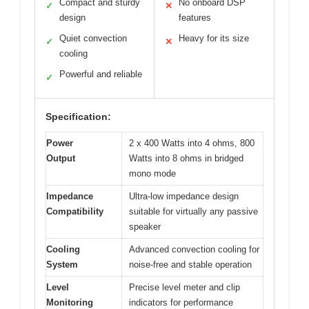
Compact and sturdy
No onboard DSP
✓
✕
design
features
Quiet convection
Heavy for its size
✓
✕
cooling
Powerful and reliable
✓
Specification:
Power
2 x 400 Watts into 4 ohms, 800
Output
Watts into 8 ohms in bridged
mono mode
Impedance
Ultra-low impedance design
Compatibility
suitable for virtually any passive
speaker
Cooling
Advanced convection cooling for
System
noise-free and stable operation
Level
Precise level meter and clip
Monitoring
indicators for performance