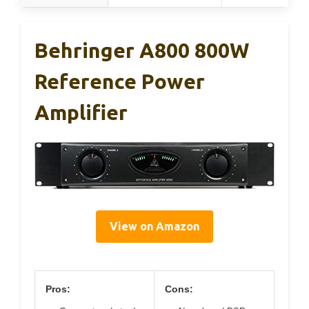
Behringer A800 800W
Reference Power
Amplifier
View on Amazon
Pros:
Cons: