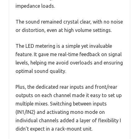
impedance loads.
The sound remained crystal clear, with no noise
or distortion, even at high volume settings.
The LED metering is a simple yet invaluable
feature. It gave me real-time feedback on signal
levels, helping me avoid overloads and ensuring
optimal sound quality.
Plus, the dedicated rear inputs and front/rear
outputs on each channel made it easy to set up
multiple mixes. Switching between inputs
(IN1/IN2) and activating mono mode on
individual channels added a layer of flexibility I
didn’t expect in a rack-mount unit.