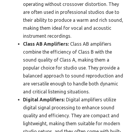
operating without crossover distortion. They
are often used in professional studios due to
their ability to produce a warm and rich sound,
making them ideal for vocal and acoustic
instrument recordings.
Class AB Amplifiers:
Class AB amplifiers
combine the efficiency of Class B with the
sound quality of Class A, making them a
popular choice for studio use. They provide a
balanced approach to sound reproduction and
are versatile enough to handle both dynamic
and critical listening situations.
Digital Amplifiers:
Digital amplifiers utilize
digital signal processing to enhance sound
quality and efficiency. They are compact and
lightweight, making them suitable for modern
studio setups, and they often come with built-