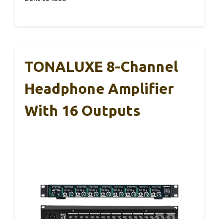
TONALUXE 8-Channel
Headphone Amplifier
With 16 Outputs