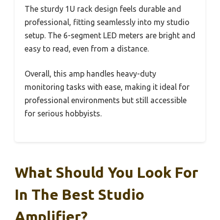
The sturdy 1U rack design feels durable and
professional, fitting seamlessly into my studio
setup. The 6-segment LED meters are bright and
easy to read, even from a distance.
Overall, this amp handles heavy-duty
monitoring tasks with ease, making it ideal for
professional environments but still accessible
for serious hobbyists.
What Should You Look For
In The Best Studio
Amplifier?