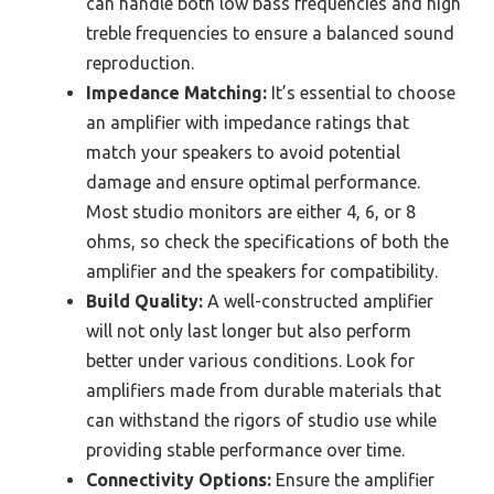
can handle both low bass frequencies and high
treble frequencies to ensure a balanced sound
reproduction.
Impedance Matching:
It’s essential to choose
an amplifier with impedance ratings that
match your speakers to avoid potential
damage and ensure optimal performance.
Most studio monitors are either 4, 6, or 8
ohms, so check the specifications of both the
amplifier and the speakers for compatibility.
Build Quality:
A well-constructed amplifier
will not only last longer but also perform
better under various conditions. Look for
amplifiers made from durable materials that
can withstand the rigors of studio use while
providing stable performance over time.
Connectivity Options:
Ensure the amplifier