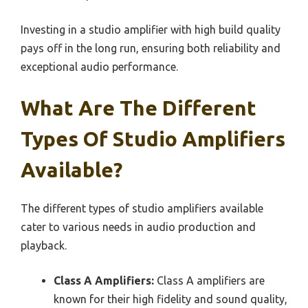
Investing in a studio amplifier with high build quality
pays off in the long run, ensuring both reliability and
exceptional audio performance.
What Are The Different
Types Of Studio Amplifiers
Available?
The different types of studio amplifiers available
cater to various needs in audio production and
playback.
Class A Amplifiers:
Class A amplifiers are
known for their high fidelity and sound quality,