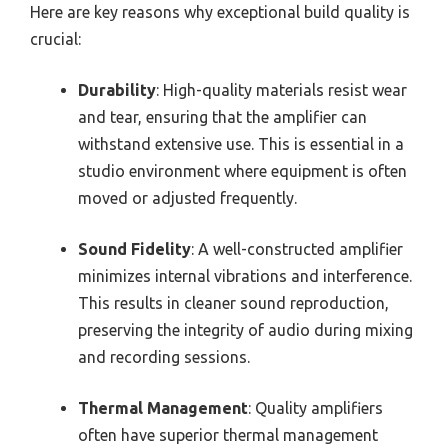
Here are key reasons why exceptional build quality is
crucial:
Durability
: High-quality materials resist wear
and tear, ensuring that the amplifier can
withstand extensive use. This is essential in a
studio environment where equipment is often
moved or adjusted frequently.
Sound Fidelity
: A well-constructed amplifier
minimizes internal vibrations and interference.
This results in cleaner sound reproduction,
preserving the integrity of audio during mixing
and recording sessions.
Thermal Management
: Quality amplifiers
often have superior thermal management