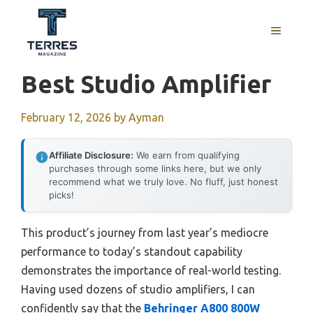
Skip
to
MENU
content
Best Studio Amplifier
February 12, 2026
by
Ayman
Affiliate Disclosure:
We earn from qualifying
purchases through some links here, but we only
recommend what we truly love. No fluff, just honest
picks!
This product’s journey from last year’s mediocre
performance to today’s standout capability
demonstrates the importance of real-world testing.
Having used dozens of studio amplifiers, I can
confidently say that the
Behringer A800 800W