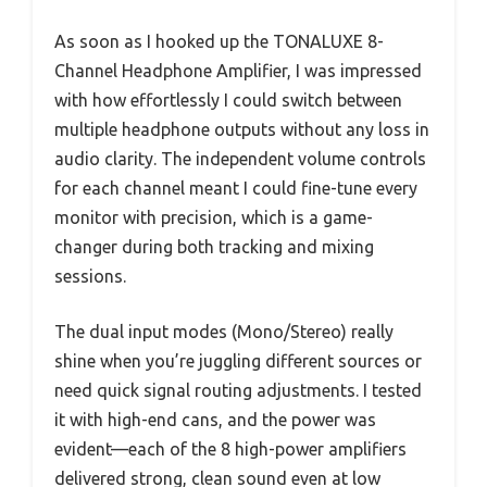
As soon as I hooked up the TONALUXE 8-
Channel Headphone Amplifier, I was impressed
with how effortlessly I could switch between
multiple headphone outputs without any loss in
audio clarity. The independent volume controls
for each channel meant I could fine-tune every
monitor with precision, which is a game-
changer during both tracking and mixing
sessions.
The dual input modes (Mono/Stereo) really
shine when you’re juggling different sources or
need quick signal routing adjustments. I tested
it with high-end cans, and the power was
evident—each of the 8 high-power amplifiers
delivered strong, clean sound even at low