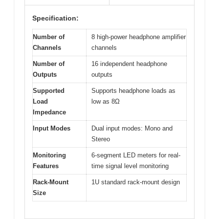
Specification:
Number of
8 high-power headphone amplifier
Channels
channels
Number of
16 independent headphone
Outputs
outputs
Supported
Supports headphone loads as
Load
low as 8Ω
Impedance
Input Modes
Dual input modes: Mono and
Stereo
Monitoring
6-segment LED meters for real-
Features
time signal level monitoring
Rack-Mount
1U standard rack-mount design
Size