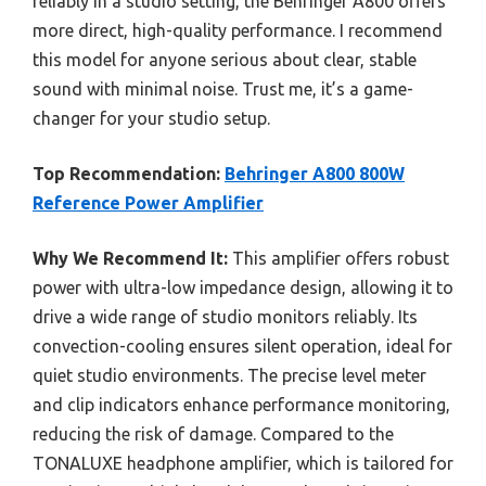
reliably in a studio setting, the Behringer A800 offers
more direct, high-quality performance. I recommend
this model for anyone serious about clear, stable
sound with minimal noise. Trust me, it’s a game-
changer for your studio setup.
Top Recommendation:
Behringer A800 800W
Reference Power Amplifier
Why We Recommend It:
This amplifier offers robust
power with ultra-low impedance design, allowing it to
drive a wide range of studio monitors reliably. Its
convection-cooling ensures silent operation, ideal for
quiet studio environments. The precise level meter
and clip indicators enhance performance monitoring,
reducing the risk of damage. Compared to the
TONALUXE headphone amplifier, which is tailored for