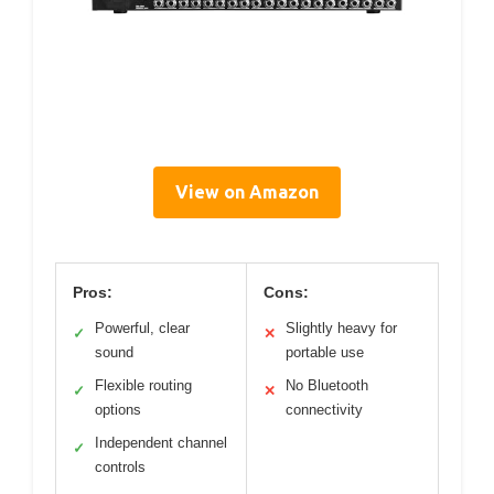
View on Amazon
Pros:
Cons:
Powerful, clear
Slightly heavy for
✓
✕
sound
portable use
Flexible routing
No Bluetooth
✓
✕
options
connectivity
Independent channel
✓
controls