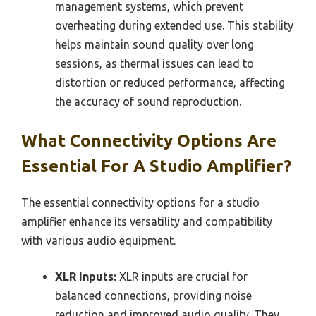
management systems, which prevent
overheating during extended use. This stability
helps maintain sound quality over long
sessions, as thermal issues can lead to
distortion or reduced performance, affecting
the accuracy of sound reproduction.
What Connectivity Options Are
Essential For A Studio Amplifier?
The essential connectivity options for a studio
amplifier enhance its versatility and compatibility
with various audio equipment.
XLR Inputs:
XLR inputs are crucial for
balanced connections, providing noise
reduction and improved audio quality. They