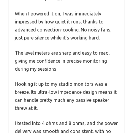
When I powered it on, I was immediately
impressed by how quiet it runs, thanks to
advanced convection-cooling. No noisy fans,
just pure silence while it’s working hard.
The level meters are sharp and easy to read,
giving me confidence in precise monitoring
during my sessions.
Hooking it up to my studio monitors was a
breeze. Its ultra-low impedance design means it
can handle pretty much any passive speaker I
threw at it.
I tested into 4 ohms and 8 ohms, and the power
delivery was smooth and consistent, with no