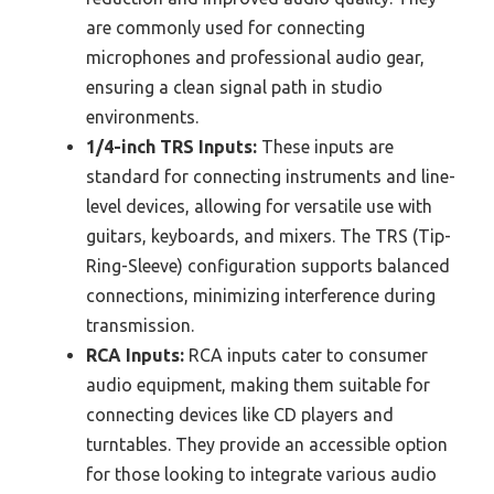
are commonly used for connecting
microphones and professional audio gear,
ensuring a clean signal path in studio
environments.
1/4-inch TRS Inputs:
These inputs are
standard for connecting instruments and line-
level devices, allowing for versatile use with
guitars, keyboards, and mixers. The TRS (Tip-
Ring-Sleeve) configuration supports balanced
connections, minimizing interference during
transmission.
RCA Inputs:
RCA inputs cater to consumer
audio equipment, making them suitable for
connecting devices like CD players and
turntables. They provide an accessible option
for those looking to integrate various audio