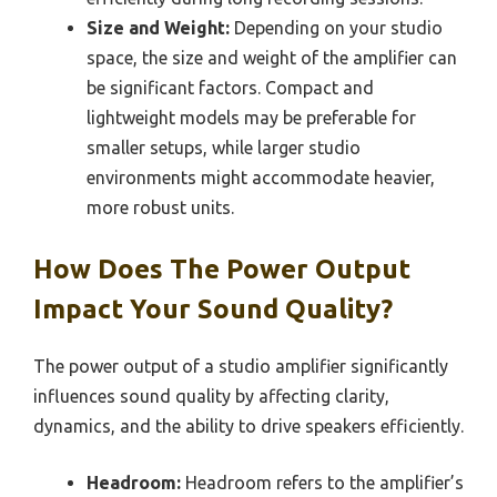
Size and Weight:
Depending on your studio
space, the size and weight of the amplifier can
be significant factors. Compact and
lightweight models may be preferable for
smaller setups, while larger studio
environments might accommodate heavier,
more robust units.
How Does The Power Output
Impact Your Sound Quality?
The power output of a studio amplifier significantly
influences sound quality by affecting clarity,
dynamics, and the ability to drive speakers efficiently.
Headroom:
Headroom refers to the amplifier’s