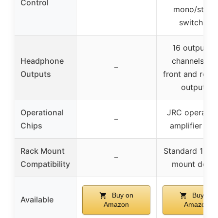
Control
mono/stere
switching
16 outputs (
Headphone
channels wit
–
Outputs
front and rear 
outputs)
Operational
JRC operatio
–
Chips
amplifier chi
Rack Mount
Standard 1U r
–
Compatibility
mount desig
Buy on
Buy on
Available
Amazon
Amazon