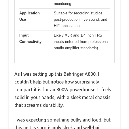
monitoring
Application
Suitable for recording studios,
Use
post-production, live sound, and
HiFi applications
Input
Likely XLR and 1/4 inch TRS
Connectivity
inputs (inferred from professional
studio amplifier standards)
As I was setting up this Behringer A800, I
couldn’t help but notice how surprisingly
compact it is for an 800W powerhouse. It feels
solid in your hands, with a sleek metal chassis
that screams durability.
I was expecting something bulky and loud, but
this unit is surprisingly sleek and well-built.