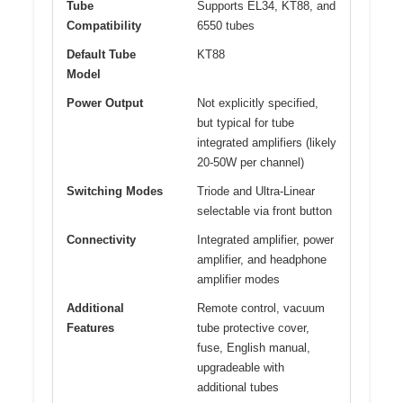
Tube
Supports EL34, KT88, and
Compatibility
6550 tubes
Default Tube
KT88
Model
Power Output
Not explicitly specified,
but typical for tube
integrated amplifiers (likely
20-50W per channel)
Switching Modes
Triode and Ultra-Linear
selectable via front button
Connectivity
Integrated amplifier, power
amplifier, and headphone
amplifier modes
Additional
Remote control, vacuum
Features
tube protective cover,
fuse, English manual,
upgradeable with
additional tubes