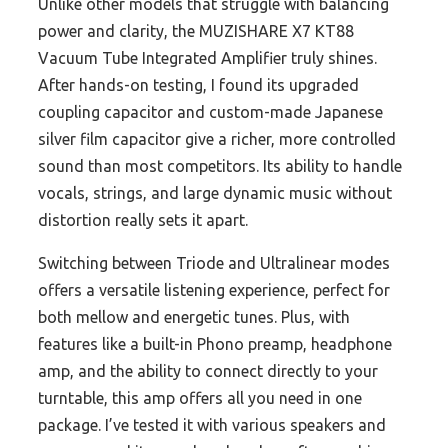
Unlike other models that struggle with balancing
power and clarity, the MUZISHARE X7 KT88
Vacuum Tube Integrated Amplifier truly shines.
After hands-on testing, I found its upgraded
coupling capacitor and custom-made Japanese
silver film capacitor give a richer, more controlled
sound than most competitors. Its ability to handle
vocals, strings, and large dynamic music without
distortion really sets it apart.
Switching between Triode and Ultralinear modes
offers a versatile listening experience, perfect for
both mellow and energetic tunes. Plus, with
features like a built-in Phono preamp, headphone
amp, and the ability to connect directly to your
turntable, this amp offers all you need in one
package. I’ve tested it with various speakers and