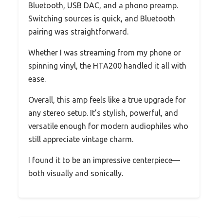
Bluetooth, USB DAC, and a phono preamp.
Switching sources is quick, and Bluetooth
pairing was straightforward.
Whether I was streaming from my phone or
spinning vinyl, the HTA200 handled it all with
ease.
Overall, this amp feels like a true upgrade for
any stereo setup. It’s stylish, powerful, and
versatile enough for modern audiophiles who
still appreciate vintage charm.
I found it to be an impressive centerpiece—
both visually and sonically.