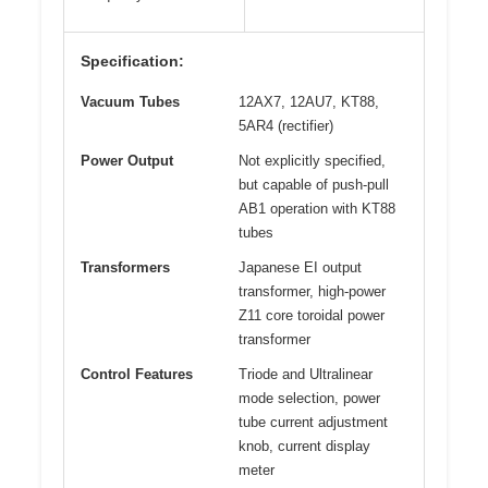
Specification:
Vacuum Tubes
12AX7, 12AU7, KT88,
5AR4 (rectifier)
Power Output
Not explicitly specified,
but capable of push-pull
AB1 operation with KT88
tubes
Transformers
Japanese EI output
transformer, high-power
Z11 core toroidal power
transformer
Control Features
Triode and Ultralinear
mode selection, power
tube current adjustment
knob, current display
meter