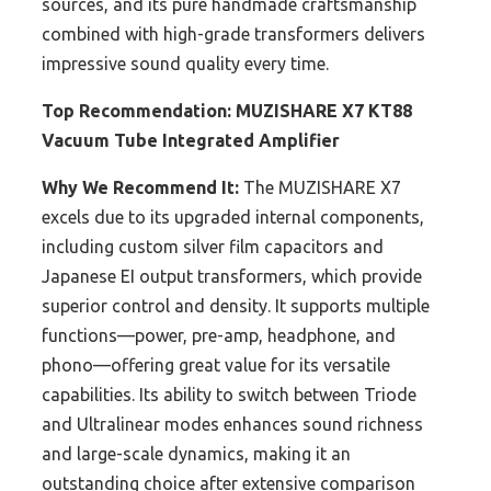
sources, and its pure handmade craftsmanship
combined with high-grade transformers delivers
impressive sound quality every time.
Top Recommendation:
MUZISHARE X7 KT88
Vacuum Tube Integrated Amplifier
Why We Recommend It:
The MUZISHARE X7
excels due to its upgraded internal components,
including custom silver film capacitors and
Japanese EI output transformers, which provide
superior control and density. It supports multiple
functions—power, pre-amp, headphone, and
phono—offering great value for its versatile
capabilities. Its ability to switch between Triode
and Ultralinear modes enhances sound richness
and large-scale dynamics, making it an
outstanding choice after extensive comparison