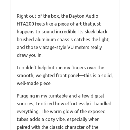
Right out of the box, the Dayton Audio
HTA200 feels like a piece of art that just
happens to sound incredible. Its sleek black
brushed aluminum chassis catches the light,
and those vintage-style VU meters really
draw you in.
I couldn’t help but run my fingers over the
smooth, weighted front panel—this is a solid,
well-made piece.
Plugging in my turntable and a few digital
sources, I noticed how effortlessly it handled
everything. The warm glow of the exposed
tubes adds a cozy vibe, especially when
paired with the classic character of the