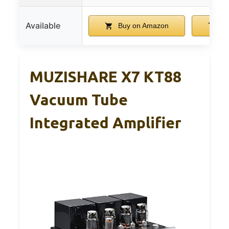
Available
Buy on Amazon
Bu
MUZISHARE X7 KT88
Vacuum Tube
Integrated Amplifier