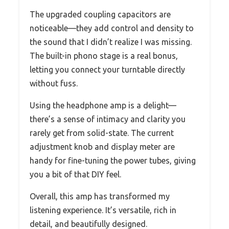
The upgraded coupling capacitors are
noticeable—they add control and density to
the sound that I didn’t realize I was missing.
The built-in phono stage is a real bonus,
letting you connect your turntable directly
without fuss.
Using the headphone amp is a delight—
there’s a sense of intimacy and clarity you
rarely get from solid-state. The current
adjustment knob and display meter are
handy for fine-tuning the power tubes, giving
you a bit of that DIY feel.
Overall, this amp has transformed my
listening experience. It’s versatile, rich in
detail, and beautifully designed.