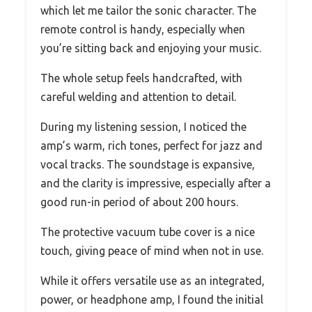
which let me tailor the sonic character. The
remote control is handy, especially when
you’re sitting back and enjoying your music.
The whole setup feels handcrafted, with
careful welding and attention to detail.
During my listening session, I noticed the
amp’s warm, rich tones, perfect for jazz and
vocal tracks. The soundstage is expansive,
and the clarity is impressive, especially after a
good run-in period of about 200 hours.
The protective vacuum tube cover is a nice
touch, giving peace of mind when not in use.
While it offers versatile use as an integrated,
power, or headphone amp, I found the initial