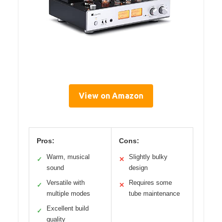
View on Amazon
Pros:
Cons:
Warm, musical
Slightly bulky
✓
✕
sound
design
Versatile with
Requires some
✓
✕
multiple modes
tube maintenance
Excellent build
✓
quality