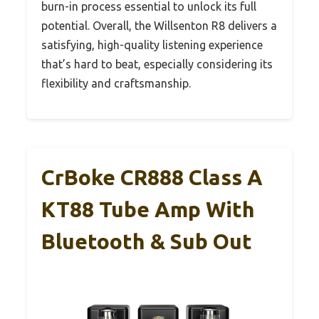
burn-in process essential to unlock its full
potential. Overall, the Willsenton R8 delivers a
satisfying, high-quality listening experience
that’s hard to beat, especially considering its
flexibility and craftsmanship.
CrBoke CR888 Class A
KT88 Tube Amp With
Bluetooth & Sub Out