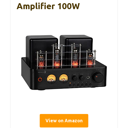
Amplifier 100W
View on Amazon