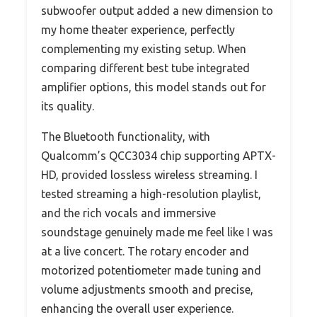
subwoofer output added a new dimension to
my home theater experience, perfectly
complementing my existing setup. When
comparing different best tube integrated
amplifier options, this model stands out for
its quality.
The Bluetooth functionality, with
Qualcomm’s QCC3034 chip supporting APTX-
HD, provided lossless wireless streaming. I
tested streaming a high-resolution playlist,
and the rich vocals and immersive
soundstage genuinely made me feel like I was
at a live concert. The rotary encoder and
motorized potentiometer made tuning and
volume adjustments smooth and precise,
enhancing the overall user experience.