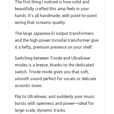
The first thing I noticed is how solid and
beautifully crafted this amp feels in your
hands. It’s all handmade, with point-to-point
wiring that screams quality.
The large Japanese EI output transformers
and the high-power toroidal transformer give
it a hefty, premium presence on your shelf.
Switching between Triode and Ultralinear
modes is a breeze, thanks to the dedicated
switch. Triode mode gives you that soft,
smooth sound perfect for vocals or delicate
acoustic tunes.
Flip to Ultralinear, and suddenly your music
bursts with openness and power—ideal for
large-scale, dynamic tracks.