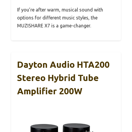
If you’re after warm, musical sound with
options for different music styles, the
MUZISHARE X7 is a game-changer.
Dayton Audio HTA200
Stereo Hybrid Tube
Amplifier 200W