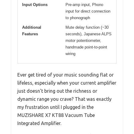
Input Options
Pre-amp input, Phono
input for direct connection
to phonograph
Additional
Mute delay function (~30
Features
seconds), Japanese ALPS
motor potentiometer,
handmade point-to-point
wiring
Ever get tired of your music sounding flat or
lifeless, especially when your current amplifier
just doesn’t bring out the richness or
dynamic range you crave? That was exactly
my frustration until I plugged in the
MUZISHARE X7 KT88 Vacuum Tube
Integrated Amplifier.