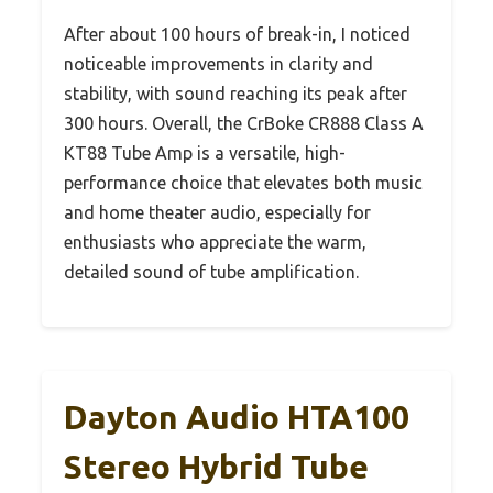
After about 100 hours of break-in, I noticed
noticeable improvements in clarity and
stability, with sound reaching its peak after
300 hours. Overall, the CrBoke CR888 Class A
KT88 Tube Amp is a versatile, high-
performance choice that elevates both music
and home theater audio, especially for
enthusiasts who appreciate the warm,
detailed sound of tube amplification.
Dayton Audio HTA100
Stereo Hybrid Tube