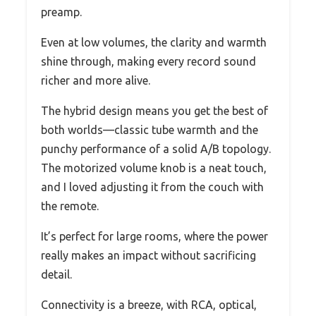
preamp.
Even at low volumes, the clarity and warmth
shine through, making every record sound
richer and more alive.
The hybrid design means you get the best of
both worlds—classic tube warmth and the
punchy performance of a solid A/B topology.
The motorized volume knob is a neat touch,
and I loved adjusting it from the couch with
the remote.
It’s perfect for large rooms, where the power
really makes an impact without sacrificing
detail.
Connectivity is a breeze, with RCA, optical,