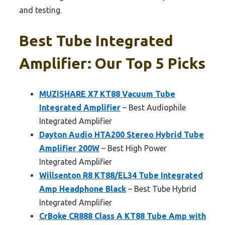
and testing.
Best Tube Integrated
Amplifier: Our Top 5 Picks
MUZISHARE X7 KT88 Vacuum Tube
Integrated Amplifier
– Best Audiophile
Integrated Amplifier
Dayton Audio HTA200 Stereo Hybrid Tube
Amplifier 200W
– Best High Power
Integrated Amplifier
Willsenton R8 KT88/EL34 Tube Integrated
Amp Headphone Black
– Best Tube Hybrid
Integrated Amplifier
CrBoke CR888 Class A KT88 Tube Amp with