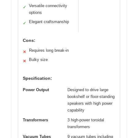
Versatile connectivity
✓
options
Elegant craftsmanship
✓
Cons:
Requires long break-in
✕
Bulky size
✕
Specification:
Power Output
Designed to drive large
bookshelf or floor-standing
speakers with high power
capability
Transformers
3 high-power toroidal
transformers
Vacuum Tubes
9 vacuum tubes including