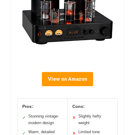
View on Amazon
Pros:
Cons:
Stunning vintage-
Slightly hefty
✓
✕
modern design
weight
Warm, detailed
Limited tone
✓
✕