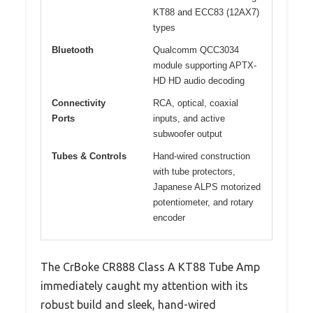
KT88 and ECC83 (12AX7)
types
Bluetooth
Qualcomm QCC3034
module supporting APTX-
HD HD audio decoding
Connectivity
RCA, optical, coaxial
Ports
inputs, and active
subwoofer output
Tubes & Controls
Hand-wired construction
with tube protectors,
Japanese ALPS motorized
potentiometer, and rotary
encoder
The CrBoke CR888 Class A KT88 Tube Amp
immediately caught my attention with its
robust build and sleek, hand-wired