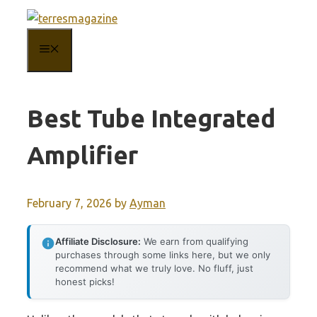
Skip
to
MENU
content
Best Tube Integrated
Amplifier
February 7, 2026
by
Ayman
Affiliate Disclosure:
We earn from qualifying
purchases through some links here, but we only
recommend what we truly love. No fluff, just
honest picks!