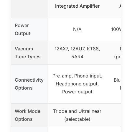
Integrated Amplifier
Ampli
Power
N/A
100W RMS
Output
Vacuum
12AX7, 12AU7, KT88,
None 
Tube Types
5AR4
(preamp
RCA,
Pre-amp, Phono input,
Connectivity
Bluetoo
Headphone output,
Options
Phon
Power output
He
Work Mode
Triode and Ultralinear
Not 
Options
(selectable)