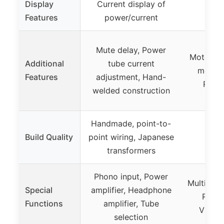
Display
Current display of
Features
power/current
Mute delay, Power
Motorize
Additional
tube current
meters
Features
adjustment, Hand-
Remot
welded construction
Handmade, point-to-
Build Quality
point wiring, Japanese
transformers
Phono input, Power
Multiple 
Special
amplifier, Headphone
Remot
Functions
amplifier, Tube
Vintag
selection