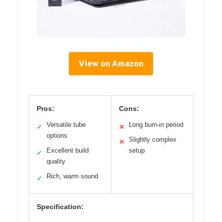
View on Amazon
Pros:
Cons:
Versatile tube
Long burn-in period
✓
✕
options
Slightly complex
✕
Excellent build
setup
✓
quality
Rich, warm sound
✓
Specification: