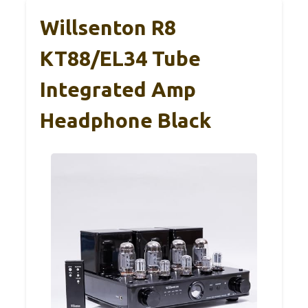
Willsenton R8
KT88/EL34 Tube
Integrated Amp
Headphone Black