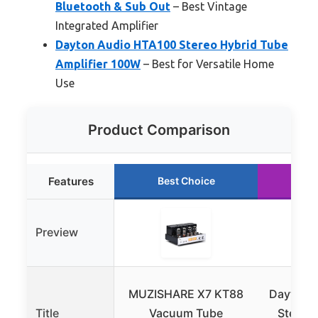
Bluetooth & Sub Out
– Best Vintage
Integrated Amplifier
Dayton Audio HTA100 Stereo Hybrid Tube
Amplifier 100W
– Best for Versatile Home
Use
Product Comparison
Features
Best Choice
Ru
Preview
MUZISHARE X7 KT88
Dayton 
Title
Vacuum Tube
Stereo 