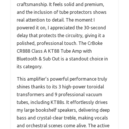
craftsmanship. It feels solid and premium,
and the inclusion of tube protectors shows
real attention to detail. The moment I
powered it on, I appreciated the 30-second
delay that protects the circuitry, giving it a
polished, professional touch. The CrBoke
CR888 Class A KT88 Tube Amp with
Bluetooth & Sub Out is a standout choice in
its category.
This amplifier’s powerful performance truly
shines thanks to its 3 high-power toroidal
transformers and 9 professional vacuum
tubes, including KT88s. It effortlessly drives
my large bookshelf speakers, delivering deep
bass and crystal-clear treble, making vocals
and orchestral scenes come alive. The active