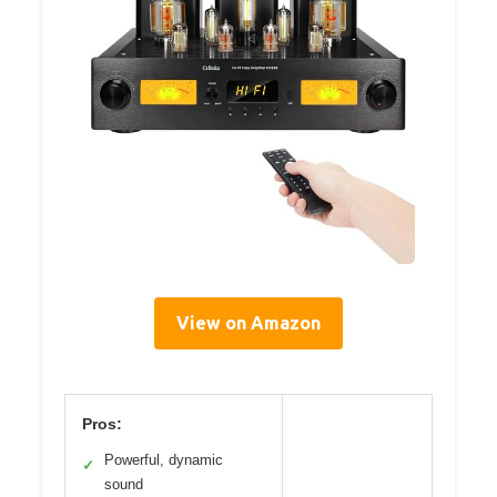
View on Amazon
Pros:
Powerful, dynamic
✓
sound