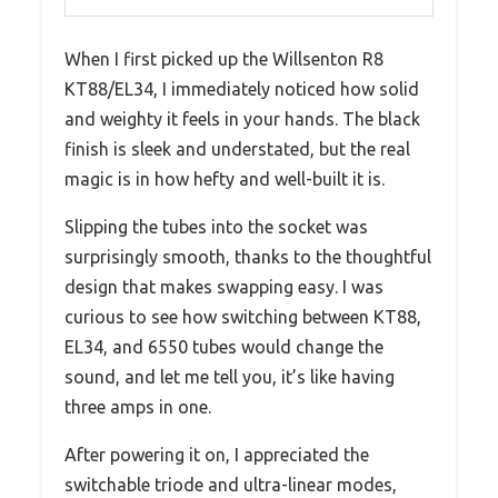
When I first picked up the Willsenton R8
KT88/EL34, I immediately noticed how solid
and weighty it feels in your hands. The black
finish is sleek and understated, but the real
magic is in how hefty and well-built it is.
Slipping the tubes into the socket was
surprisingly smooth, thanks to the thoughtful
design that makes swapping easy. I was
curious to see how switching between KT88,
EL34, and 6550 tubes would change the
sound, and let me tell you, it’s like having
three amps in one.
After powering it on, I appreciated the
switchable triode and ultra-linear modes,