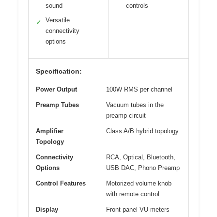
sound
controls
Versatile
✓
connectivity
options
Specification:
Power Output
100W RMS per channel
Preamp Tubes
Vacuum tubes in the
preamp circuit
Amplifier
Class A/B hybrid topology
Topology
Connectivity
RCA, Optical, Bluetooth,
Options
USB DAC, Phono Preamp
Control Features
Motorized volume knob
with remote control
Display
Front panel VU meters