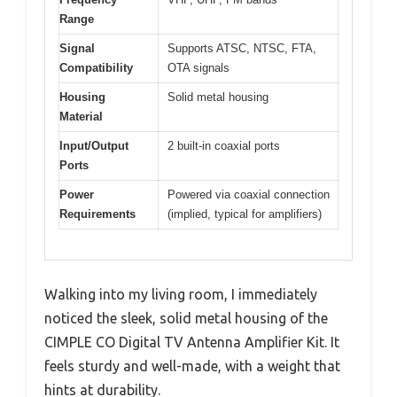
Range
Signal
Supports ATSC, NTSC, FTA,
Compatibility
OTA signals
Housing
Solid metal housing
Material
Input/Output
2 built-in coaxial ports
Ports
Power
Powered via coaxial connection
Requirements
(implied, typical for amplifiers)
Walking into my living room, I immediately
noticed the sleek, solid metal housing of the
CIMPLE CO Digital TV Antenna Amplifier Kit. It
feels sturdy and well-made, with a weight that
hints at durability.