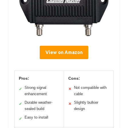
View on Amazon
Pros:
Cons:
Strong signal
Not compatible with
✓
✕
enhancement
cable
Durable weather-
Slightly bulkier
✓
✕
sealed build
design
Easy to install
✓