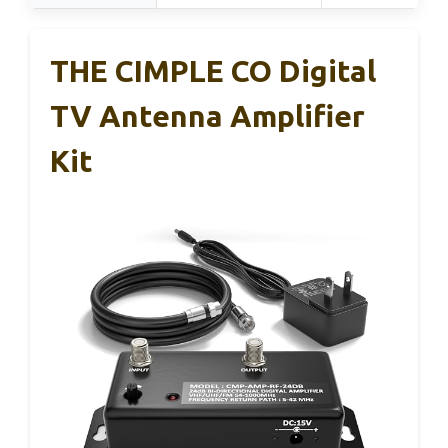
THE CIMPLE CO Digital
TV Antenna Amplifier
Kit