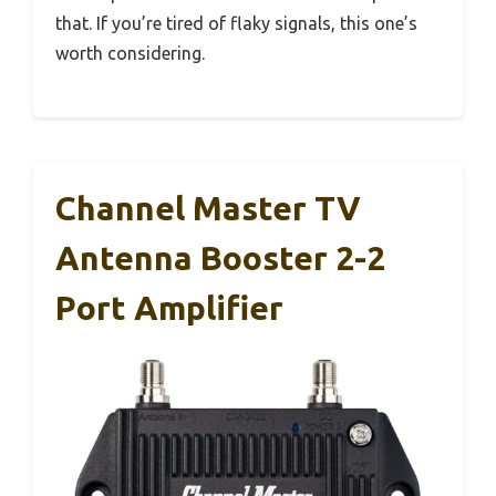
that. If you’re tired of flaky signals, this one’s
worth considering.
Channel Master TV
Antenna Booster 2-2
Port Amplifier