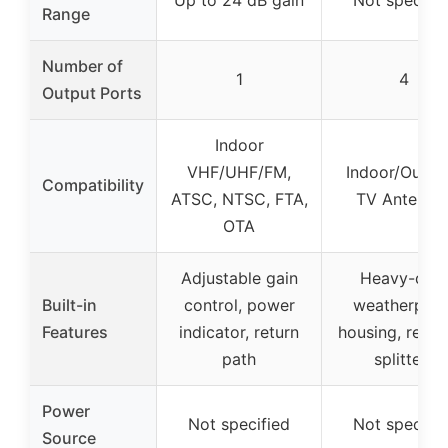
Range
Number of
1
4
Output Ports
Indoor
VHF/UHF/FM,
Indoor/Outdo
Compatibility
ATSC, NTSC, FTA,
TV Antenna
OTA
Adjustable gain
Heavy-dut
Built-in
control, power
weatherproo
Features
indicator, return
housing, repla
path
splitters
Power
Not specified
Not specifie
Source