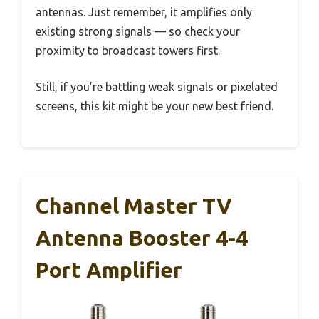
antennas. Just remember, it amplifies only
existing strong signals — so check your
proximity to broadcast towers first.
Still, if you’re battling weak signals or pixelated
screens, this kit might be your new best friend.
Channel Master TV
Antenna Booster 4-4
Port Amplifier