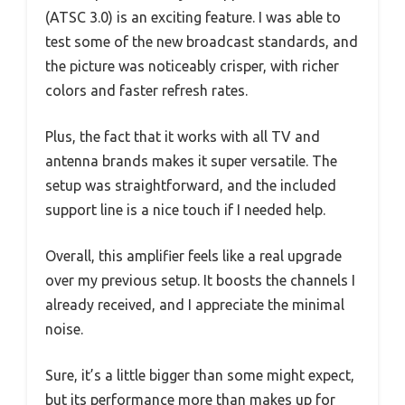
(ATSC 3.0) is an exciting feature. I was able to
test some of the new broadcast standards, and
the picture was noticeably crisper, with richer
colors and faster refresh rates.
Plus, the fact that it works with all TV and
antenna brands makes it super versatile. The
setup was straightforward, and the included
support line is a nice touch if I needed help.
Overall, this amplifier feels like a real upgrade
over my previous setup. It boosts the channels I
already received, and I appreciate the minimal
noise.
Sure, it’s a little bigger than some might expect,
but its performance more than makes up for