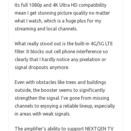
Its full 1080p and 4K Ultra HD compatibility
mean I get stunning picture quality no matter
what I watch, which is a huge plus for my
streaming and local channels.
What really stood out is the built-in 4G/5G LTE
filter. It blocks out cell phone interference so
clearly that I hardly notice any pixelation or
signal dropouts anymore.
Even with obstacles like trees and buildings
outside, the booster seems to significantly
strengthen the signal. I’ve gone from missing
channels to enjoying a reliable lineup, especially
in areas with weak signals.
The amplifier’s ability to support NEXTGEN TV