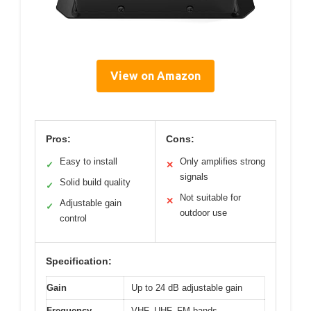
View on Amazon
Pros:
Cons:
Easy to install
Only amplifies strong
✓
✕
signals
Solid build quality
✓
Not suitable for
✕
Adjustable gain
✓
outdoor use
control
Specification:
Gain
Up to 24 dB adjustable gain
Frequency
VHF, UHF, FM bands