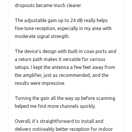
dropouts became much clearer.
The adjustable gain up to 24 dB really helps
fine-tune reception, especially in my area with
moderate signal strength.
The device’s design with built-in coax ports and
a return path makes it versatile for various
setups. I kept the antenna a few feet away from
the amplifier, just as recommended, and the
results were impressive.
Turning the gain all the way up before scanning
helped me find more channels quickly.
Overall, it’s straightforward to install and
delivers noticeably better reception for indoor