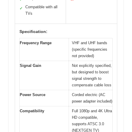
Compatible with all
✓
TVs
Specification:
Frequency Range
VHF and UHF bands
(specific frequencies
not provided)
Signal Gain
Not explicitly specified,
but designed to boost
signal strength to
compensate cable loss
Power Source
Corded electric (AC
power adapter included)
Compatibility
Full 1080p and 4K Ultra
HD compatible,
supports ATSC 3.0
(NEXTGEN TV)