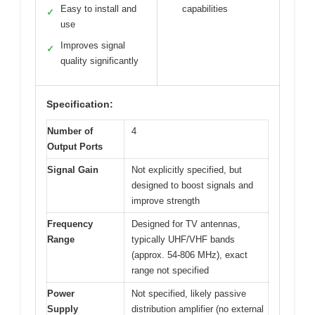
Easy to install and
capabilities
✓
use
Improves signal
✓
quality significantly
Specification:
Number of
4
Output Ports
Signal Gain
Not explicitly specified, but
designed to boost signals and
improve strength
Frequency
Designed for TV antennas,
Range
typically UHF/VHF bands
(approx. 54-806 MHz), exact
range not specified
Power
Not specified, likely passive
Supply
distribution amplifier (no external