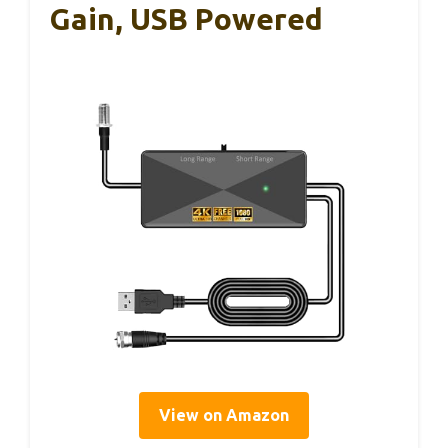
Gain, USB Powered
View on Amazon