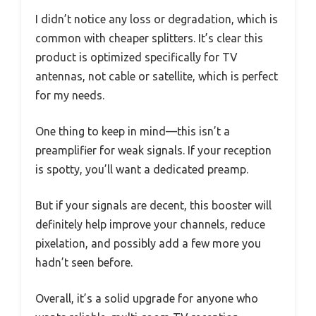
I didn’t notice any loss or degradation, which is
common with cheaper splitters. It’s clear this
product is optimized specifically for TV
antennas, not cable or satellite, which is perfect
for my needs.
One thing to keep in mind—this isn’t a
preamplifier for weak signals. If your reception
is spotty, you’ll want a dedicated preamp.
But if your signals are decent, this booster will
definitely help improve your channels, reduce
pixelation, and possibly add a few more you
hadn’t seen before.
Overall, it’s a solid upgrade for anyone who