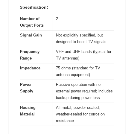
Specification:
Number of
2
Output Ports
Signal Gain
Not explicitly specified, but
designed to boost TV signals
Frequency
VHF and UHF bands (typical for
Range
TV antennas)
Impedance
75 ohms (standard for TV
antenna equipment)
Power
Passive operation with no
Supply
external power required; includes
backup during power loss
Housing
All-metal, powder-coated,
Material
weather-sealed for corrosion
resistance