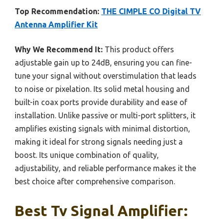
Top Recommendation:
THE CIMPLE CO Digital TV
Antenna Amplifier Kit
Why We Recommend It:
This product offers
adjustable gain up to 24dB, ensuring you can fine-
tune your signal without overstimulation that leads
to noise or pixelation. Its solid metal housing and
built-in coax ports provide durability and ease of
installation. Unlike passive or multi-port splitters, it
amplifies existing signals with minimal distortion,
making it ideal for strong signals needing just a
boost. Its unique combination of quality,
adjustability, and reliable performance makes it the
best choice after comprehensive comparison.
Best Tv Signal Amplifier: