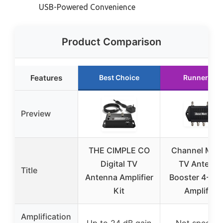
USB-Powered Convenience
Product Comparison
Features
Best Choice
Runner Up
Preview
THE CIMPLE CO
Channel Mast
Digital TV
TV Antenn
Title
Antenna Amplifier
Booster 4-4 P
Kit
Amplifier
Amplification
Up to 24 dB gain
Not specifie