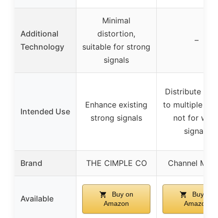
Minimal
Additional
distortion,
–
Technology
suitable for strong
signals
Distribute sign
Enhance existing
to multiple ro
Intended Use
strong signals
not for wea
signals
Brand
THE CIMPLE CO
Channel Mast
Buy on
Buy on
Available
Amazon
Amazon