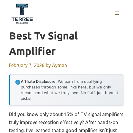
Skip
to
MENU
content
Best Tv Signal
Amplifier
February 7, 2026
by
Ayman
Affiliate Disclosure:
We earn from qualifying
purchases through some links here, but we only
recommend what we truly love. No fluff, just honest
picks!
Did you know only about 15% of TV signal amplifiers
truly improve reception effectively? After hands-on
testing, I’ve learned that a good amplifier isn’t just