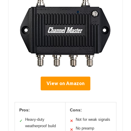
View on Amazon
Pros:
Cons:
Heavy-duty
Not for weak signals
✓
✕
weatherproof build
No preamp
✕