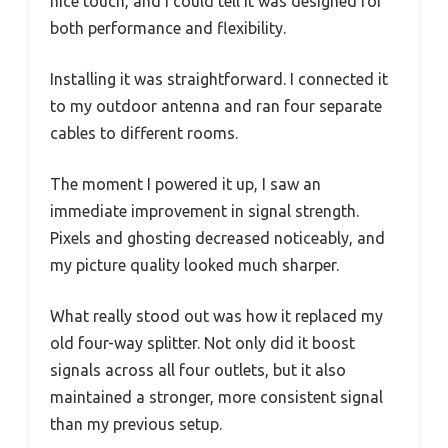
nice touch, and I could tell it was designed for
both performance and flexibility.
Installing it was straightforward. I connected it
to my outdoor antenna and ran four separate
cables to different rooms.
The moment I powered it up, I saw an
immediate improvement in signal strength.
Pixels and ghosting decreased noticeably, and
my picture quality looked much sharper.
What really stood out was how it replaced my
old four-way splitter. Not only did it boost
signals across all four outlets, but it also
maintained a stronger, more consistent signal
than my previous setup.