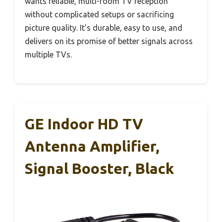
wants reliable, multi-room TV reception
without complicated setups or sacrificing
picture quality. It’s durable, easy to use, and
delivers on its promise of better signals across
multiple TVs.
GE Indoor HD TV
Antenna Amplifier,
Signal Booster, Black