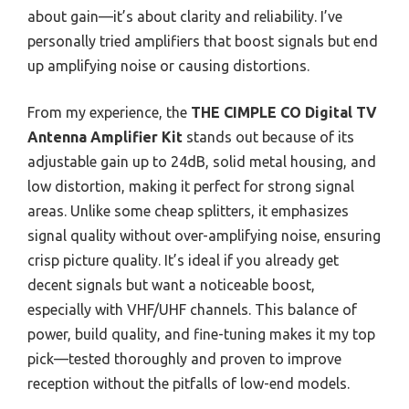
about gain—it’s about clarity and reliability. I’ve
personally tried amplifiers that boost signals but end
up amplifying noise or causing distortions.
From my experience, the
THE CIMPLE CO Digital TV
Antenna Amplifier Kit
stands out because of its
adjustable gain up to 24dB, solid metal housing, and
low distortion, making it perfect for strong signal
areas. Unlike some cheap splitters, it emphasizes
signal quality without over-amplifying noise, ensuring
crisp picture quality. It’s ideal if you already get
decent signals but want a noticeable boost,
especially with VHF/UHF channels. This balance of
power, build quality, and fine-tuning makes it my top
pick—tested thoroughly and proven to improve
reception without the pitfalls of low-end models.