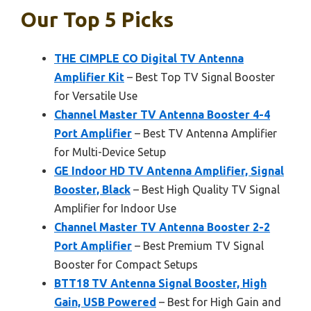
Our Top 5 Picks
THE CIMPLE CO Digital TV Antenna
Amplifier Kit
– Best Top TV Signal Booster
for Versatile Use
Channel Master TV Antenna Booster 4-4
Port Amplifier
– Best TV Antenna Amplifier
for Multi-Device Setup
GE Indoor HD TV Antenna Amplifier, Signal
Booster, Black
– Best High Quality TV Signal
Amplifier for Indoor Use
Channel Master TV Antenna Booster 2-2
Port Amplifier
– Best Premium TV Signal
Booster for Compact Setups
BTT18 TV Antenna Signal Booster, High
Gain, USB Powered
– Best for High Gain and