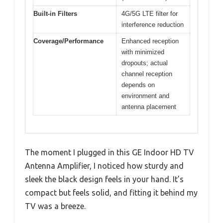
Built-in Filters
4G/5G LTE filter for
interference reduction
Coverage/Performance
Enhanced reception
with minimized
dropouts; actual
channel reception
depends on
environment and
antenna placement
The moment I plugged in this GE Indoor HD TV
Antenna Amplifier, I noticed how sturdy and
sleek the black design feels in your hand. It’s
compact but feels solid, and fitting it behind my
TV was a breeze.