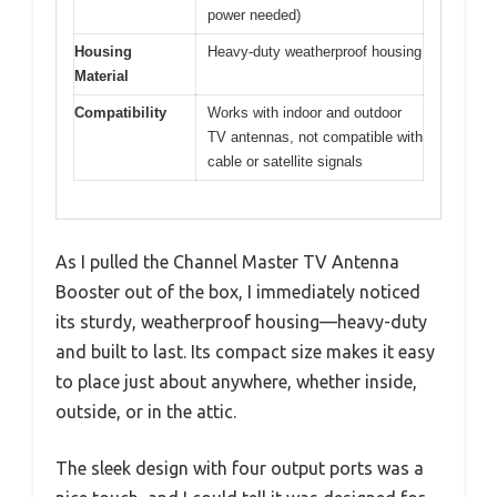
power needed)
Housing
Heavy-duty weatherproof housing
Material
Compatibility
Works with indoor and outdoor
TV antennas, not compatible with
cable or satellite signals
As I pulled the Channel Master TV Antenna
Booster out of the box, I immediately noticed
its sturdy, weatherproof housing—heavy-duty
and built to last. Its compact size makes it easy
to place just about anywhere, whether inside,
outside, or in the attic.
The sleek design with four output ports was a