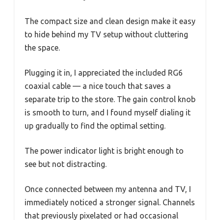
The compact size and clean design make it easy
to hide behind my TV setup without cluttering
the space.
Plugging it in, I appreciated the included RG6
coaxial cable — a nice touch that saves a
separate trip to the store. The gain control knob
is smooth to turn, and I found myself dialing it
up gradually to find the optimal setting.
The power indicator light is bright enough to
see but not distracting.
Once connected between my antenna and TV, I
immediately noticed a stronger signal. Channels
that previously pixelated or had occasional