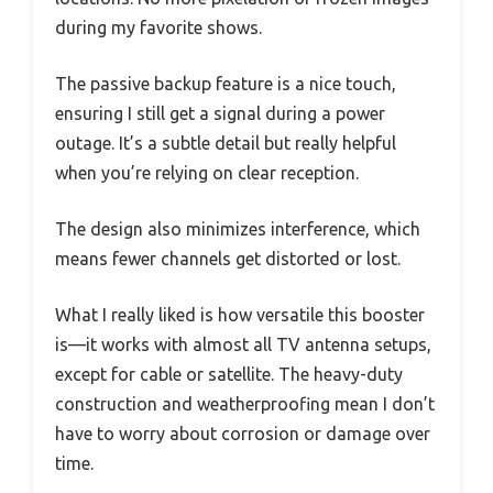
during my favorite shows.
The passive backup feature is a nice touch,
ensuring I still get a signal during a power
outage. It’s a subtle detail but really helpful
when you’re relying on clear reception.
The design also minimizes interference, which
means fewer channels get distorted or lost.
What I really liked is how versatile this booster
is—it works with almost all TV antenna setups,
except for cable or satellite. The heavy-duty
construction and weatherproofing mean I don’t
have to worry about corrosion or damage over
time.