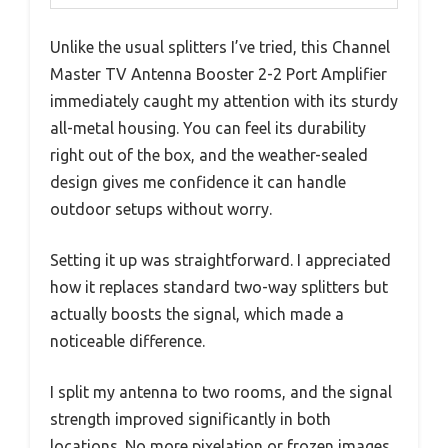
Unlike the usual splitters I’ve tried, this Channel
Master TV Antenna Booster 2-2 Port Amplifier
immediately caught my attention with its sturdy
all-metal housing. You can feel its durability
right out of the box, and the weather-sealed
design gives me confidence it can handle
outdoor setups without worry.
Setting it up was straightforward. I appreciated
how it replaces standard two-way splitters but
actually boosts the signal, which made a
noticeable difference.
I split my antenna to two rooms, and the signal
strength improved significantly in both
locations. No more pixelation or frozen images