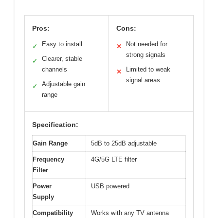
Pros:
Cons:
Easy to install
Not needed for
✓
✕
strong signals
Clearer, stable
✓
channels
Limited to weak
✕
signal areas
Adjustable gain
✓
range
Specification:
Gain Range
5dB to 25dB adjustable
Frequency
4G/5G LTE filter
Filter
Power
USB powered
Supply
Compatibility
Works with any TV antenna