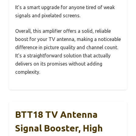
It’s a smart upgrade for anyone tired of weak
signals and pixelated screens.
Overall, this amplifier offers a solid, reliable
boost for your TV antenna, making a noticeable
difference in picture quality and channel count.
It’s a straightforward solution that actually
delivers on its promises without adding
complexity.
BTT18 TV Antenna
Signal Booster, High