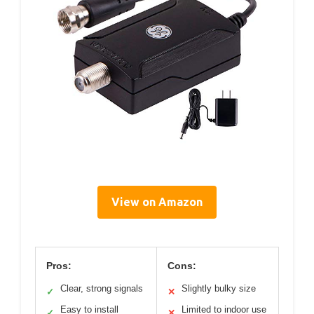
View on Amazon
Pros:
Cons:
Clear, strong signals
Slightly bulky size
✓
✕
Easy to install
Limited to indoor use
✓
✕