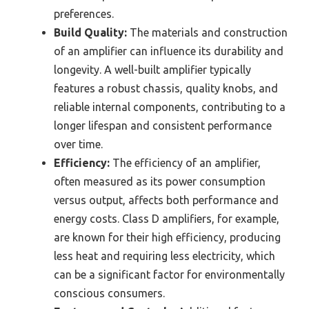
preferences.
Build Quality:
The materials and construction
of an amplifier can influence its durability and
longevity. A well-built amplifier typically
features a robust chassis, quality knobs, and
reliable internal components, contributing to a
longer lifespan and consistent performance
over time.
Efficiency:
The efficiency of an amplifier,
often measured as its power consumption
versus output, affects both performance and
energy costs. Class D amplifiers, for example,
are known for their high efficiency, producing
less heat and requiring less electricity, which
can be a significant factor for environmentally
conscious consumers.