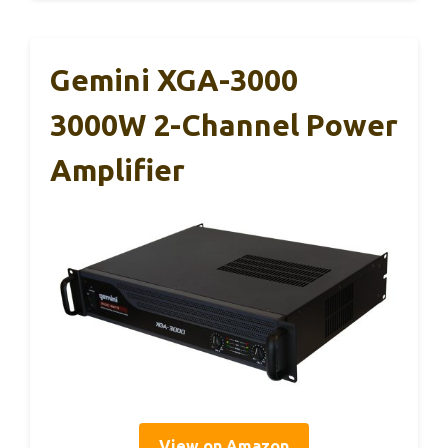
Gemini XGA-3000
3000W 2-Channel Power
Amplifier
View on Amazon