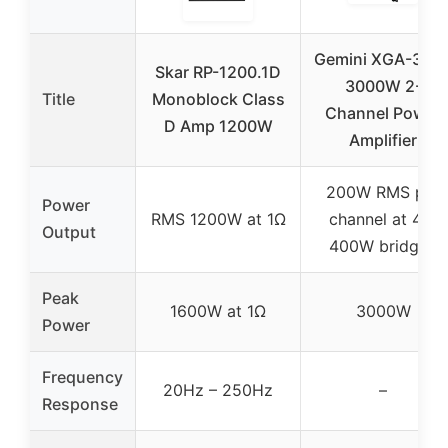
Gemini XGA-300
Skar RP-1200.1D
3000W 2-
Title
Monoblock Class
Channel Power
D Amp 1200W
Amplifier
200W RMS per
Power
RMS 1200W at 1Ω
channel at 4Ω,
Output
400W bridged
Peak
1600W at 1Ω
3000W
Power
Frequency
20Hz – 250Hz
–
Response