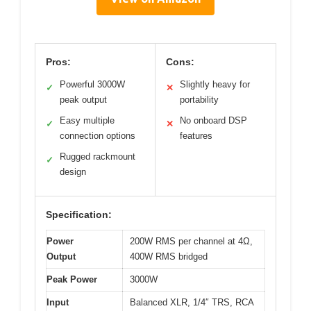
Pros:
Cons:
Powerful 3000W
Slightly heavy for
✓
✕
peak output
portability
Easy multiple
No onboard DSP
✓
✕
connection options
features
Rugged rackmount
✓
design
Specification:
Power
200W RMS per channel at 4Ω,
Output
400W RMS bridged
Peak Power
3000W
Input
Balanced XLR, 1/4″ TRS, RCA