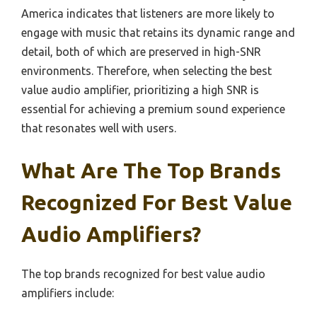
America indicates that listeners are more likely to
engage with music that retains its dynamic range and
detail, both of which are preserved in high-SNR
environments. Therefore, when selecting the best
value audio amplifier, prioritizing a high SNR is
essential for achieving a premium sound experience
that resonates well with users.
What Are The Top Brands
Recognized For Best Value
Audio Amplifiers?
The top brands recognized for best value audio
amplifiers include: