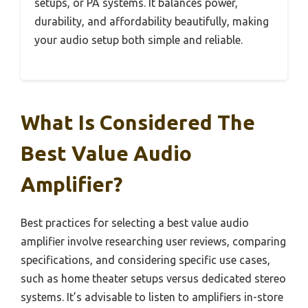
setups, or PA systems. It balances power,
durability, and affordability beautifully, making
your audio setup both simple and reliable.
What Is Considered The
Best Value Audio
Amplifier?
Best practices for selecting a best value audio
amplifier involve researching user reviews, comparing
specifications, and considering specific use cases,
such as home theater setups versus dedicated stereo
systems. It’s advisable to listen to amplifiers in-store