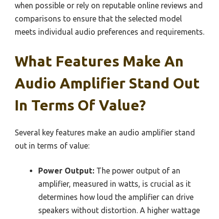
when possible or rely on reputable online reviews and
comparisons to ensure that the selected model
meets individual audio preferences and requirements.
What Features Make An
Audio Amplifier Stand Out
In Terms Of Value?
Several key features make an audio amplifier stand
out in terms of value:
Power Output:
The power output of an
amplifier, measured in watts, is crucial as it
determines how loud the amplifier can drive
speakers without distortion. A higher wattage