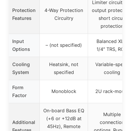
Limiter circuit, D
Protection
4-Way Protection
output protection
Features
Circuitry
short circuit
protection
Input
Balanced XLR,
– (not specified)
Options
1/4″ TRS, RCA
Cooling
Heatsink, not
Variable-speed
System
specified
cooling
Form
Monoblock
2U rack-mount
Factor
On-board Bass EQ
Multiple
(+6 or +12dB at
Additional
connection
45Hz), Remote
Features
options, Rugged