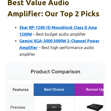
Best Value Audio
Amplifier: Our Top 2 Picks
Skar RP-1200.1D Monoblock Class D Amp
1200W
– Best budget audio amplifier
Gemini XGA-3000 3000W 2-Channel Power
Amplifier
– Best high-performance audio
amplifier
Product Comparison
Features
Best Choice
Runner Up
Preview