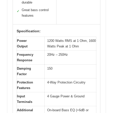
durable
Great bass control
✓
features
Specification:
Power
1200 Watts RMS at 1 Ohm, 1600
Output
Watts Peak at 1 Ohm
Frequency
20Hz – 250Hz
Response
Damping
150
Factor
Protection
4-Way Protection Circuitry
Features
Input
4 Gauge Power & Ground
Terminals
Additional
On-board Bass EQ (+6dB or