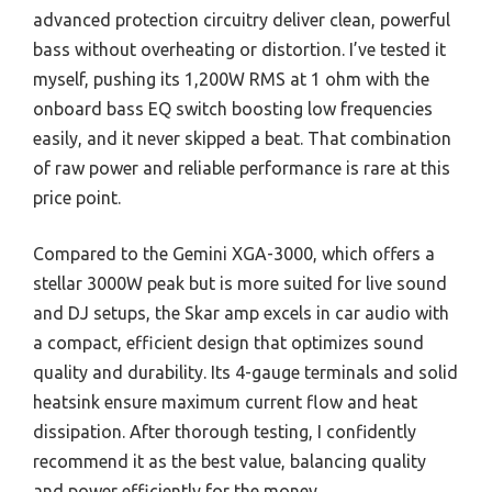
advanced protection circuitry deliver clean, powerful
bass without overheating or distortion. I’ve tested it
myself, pushing its 1,200W RMS at 1 ohm with the
onboard bass EQ switch boosting low frequencies
easily, and it never skipped a beat. That combination
of raw power and reliable performance is rare at this
price point.
Compared to the Gemini XGA-3000, which offers a
stellar 3000W peak but is more suited for live sound
and DJ setups, the Skar amp excels in car audio with
a compact, efficient design that optimizes sound
quality and durability. Its 4-gauge terminals and solid
heatsink ensure maximum current flow and heat
dissipation. After thorough testing, I confidently
recommend it as the best value, balancing quality
and power efficiently for the money.