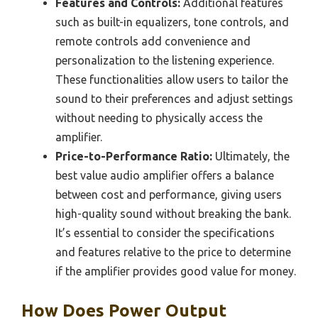
Features and Controls:
Additional features
such as built-in equalizers, tone controls, and
remote controls add convenience and
personalization to the listening experience.
These functionalities allow users to tailor the
sound to their preferences and adjust settings
without needing to physically access the
amplifier.
Price-to-Performance Ratio:
Ultimately, the
best value audio amplifier offers a balance
between cost and performance, giving users
high-quality sound without breaking the bank.
It’s essential to consider the specifications
and features relative to the price to determine
if the amplifier provides good value for money.
How Does Power Output