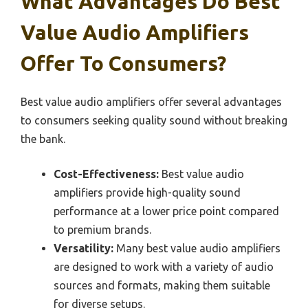
What Advantages Do Best
Value Audio Amplifiers
Offer To Consumers?
Best value audio amplifiers offer several advantages
to consumers seeking quality sound without breaking
the bank.
Cost-Effectiveness:
Best value audio
amplifiers provide high-quality sound
performance at a lower price point compared
to premium brands.
Versatility:
Many best value audio amplifiers
are designed to work with a variety of audio
sources and formats, making them suitable
for diverse setups.