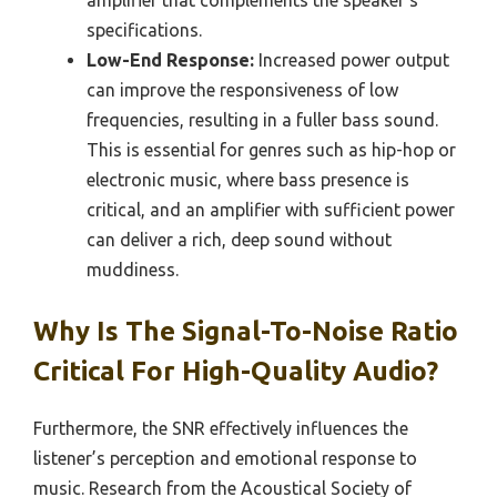
amplifier that complements the speaker’s
specifications.
Low-End Response:
Increased power output
can improve the responsiveness of low
frequencies, resulting in a fuller bass sound.
This is essential for genres such as hip-hop or
electronic music, where bass presence is
critical, and an amplifier with sufficient power
can deliver a rich, deep sound without
muddiness.
Why Is The Signal-To-Noise Ratio
Critical For High-Quality Audio?
Furthermore, the SNR effectively influences the
listener’s perception and emotional response to
music. Research from the Acoustical Society of