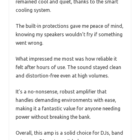
remained cool and quiet, thanks to the smart
cooling system.
The built-in protections gave me peace of mind,
knowing my speakers wouldn’t fry if something
went wrong.
What impressed me most was how reliable it
felt after hours of use. The sound stayed clean
and distortion-free even at high volumes.
It’s a no-nonsense, robust amplifier that
handles demanding environments with ease,
making it a fantastic value for anyone needing
power without breaking the bank.
Overall, this amp is a solid choice for DJs, band