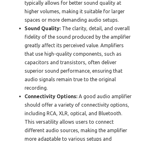
typically allows for better sound quality at
higher volumes, making it suitable for larger
spaces or more demanding audio setups.
Sound Quality:
The clarity, detail, and overall
fidelity of the sound produced by the amplifier
greatly affect its perceived value. Amplifiers
that use high-quality components, such as
capacitors and transistors, often deliver
superior sound performance, ensuring that
audio signals remain true to the original
recording.
Connectivity Options:
A good audio amplifier
should offer a variety of connectivity options,
including RCA, XLR, optical, and Bluetooth.
This versatility allows users to connect
different audio sources, making the amplifier
more adaptable to various setups and