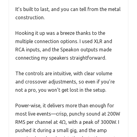
It’s built to last, and you can tell from the metal
construction.
Hooking it up was a breeze thanks to the
multiple connection options. I used XLR and
RCA inputs, and the Speakon outputs made
connecting my speakers straightforward.
The controls are intuitive, with clear volume
and crossover adjustments, so even if you’re
not a pro, you won’t get lost in the setup.
Power-wise, it delivers more than enough for
most live events—crisp, punchy sound at 200W
RMS per channel at 4Ω, with a peak of 3000W. I
pushed it during a small gig, and the amp