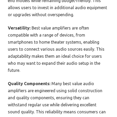
end models while remaining budget-friendly. This
allows users to invest in additional audio equipment
or upgrades without overspending.
Versatility:
Best value amplifiers are often
compatible with a range of devices, from
smartphones to home theater systems, enabling
users to connect various audio sources easily. This
adaptability makes them an ideal choice for users
who may want to expand their audio setup in the
future.
Quality Components:
Many best value audio
amplifiers are engineered using solid construction
and quality components, ensuring they can
withstand regular use while delivering excellent
sound quality. This reliability means consumers can