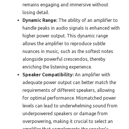
remains engaging and immersive without
losing detail.
Dynamic Range:
The ability of an amplifier to
handle peaks in audio signals is enhanced with
higher power output. This dynamic range
allows the amplifier to reproduce subtle
nuances in music, such as the softest notes
alongside powerful crescendos, thereby
enriching the listening experience.
Speaker Compatibility:
An amplifier with
adequate power output can better match the
requirements of different speakers, allowing
for optimal performance. Mismatched power
levels can lead to underwhelming sound from
underpowered speakers or damage from
overpowering, making it crucial to select an