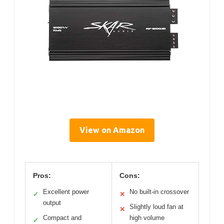
View on Amazon
Pros:
Cons:
Excellent power
No built-in crossover
✓
✕
output
Slightly loud fan at
✕
Compact and
high volume
✓