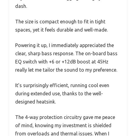
dash.
The size is compact enough to fit in tight
spaces, yet it feels durable and well-made.
Powering it up, I immediately appreciated the
clear, sharp bass response. The on-board bass
EQ switch with +6 or +12dB boost at 45Hz
really let me tailor the sound to my preference.
It’s surprisingly efficient, running cool even
during extended use, thanks to the well-
designed heatsink.
The 4-way protection circuitry gave me peace
of mind, knowing my investment is shielded
from overloads and thermal issues. When I