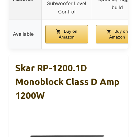
Subwoofer Level
build
Control
Buy on
Buy on
Available
Amazon
Amazon
Skar RP-1200.1D
Monoblock Class D Amp
1200W