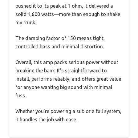
pushed it to its peak at 1 ohm, it delivered a
solid 1,600 watts—more than enough to shake
my trunk.
The damping factor of 150 means tight,
controlled bass and minimal distortion.
Overall, this amp packs serious power without
breaking the bank. It’s straightforward to
install, performs reliably, and offers great value
for anyone wanting big sound with minimal
fuss.
Whether you’re powering a sub or a full system,
it handles the job with ease.