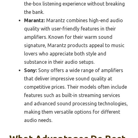
the-box listening experience without breaking
the bank.
Marantz:
Marantz combines high-end audio
quality with user-friendly features in their
amplifiers. Known for their warm sound
signature, Marantz products appeal to music
lovers who appreciate both style and
substance in their audio setups.
Sony:
Sony offers a wide range of amplifiers
that deliver impressive sound quality at
competitive prices. Their models often include
features such as built-in streaming services
and advanced sound processing technologies,
making them versatile options for different
audio needs.