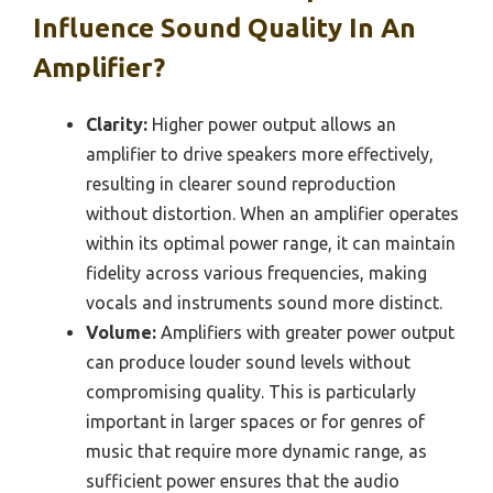
Influence Sound Quality In An
Amplifier?
Clarity:
Higher power output allows an
amplifier to drive speakers more effectively,
resulting in clearer sound reproduction
without distortion. When an amplifier operates
within its optimal power range, it can maintain
fidelity across various frequencies, making
vocals and instruments sound more distinct.
Volume:
Amplifiers with greater power output
can produce louder sound levels without
compromising quality. This is particularly
important in larger spaces or for genres of
music that require more dynamic range, as
sufficient power ensures that the audio