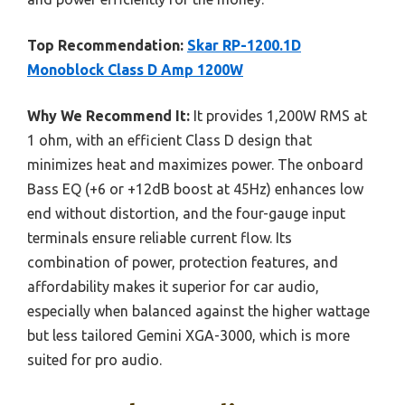
Top Recommendation:
Skar RP-1200.1D
Monoblock Class D Amp 1200W
Why We Recommend It:
It provides 1,200W RMS at
1 ohm, with an efficient Class D design that
minimizes heat and maximizes power. The onboard
Bass EQ (+6 or +12dB boost at 45Hz) enhances low
end without distortion, and the four-gauge input
terminals ensure reliable current flow. Its
combination of power, protection features, and
affordability makes it superior for car audio,
especially when balanced against the higher wattage
but less tailored Gemini XGA-3000, which is more
suited for pro audio.