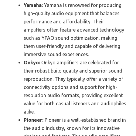
Yamaha:
Yamaha is renowned for producing
high-quality audio equipment that balances
performance and affordability. Their
amplifiers often feature advanced technology
such as YPAO sound optimization, making
them user-friendly and capable of delivering
immersive sound experiences.
Onkyo:
Onkyo amplifiers are celebrated for
their robust build quality and superior sound
reproduction. They typically offer a variety of
connectivity options and support for high-
resolution audio formats, providing excellent
value for both casual listeners and audiophiles
alike.
Pioneer:
Pioneer is a well-established brand in
the audio industry, known for its innovative