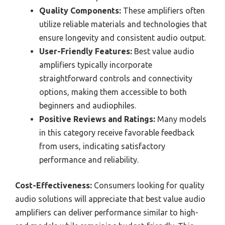
Quality Components:
These amplifiers often
utilize reliable materials and technologies that
ensure longevity and consistent audio output.
User-Friendly Features:
Best value audio
amplifiers typically incorporate
straightforward controls and connectivity
options, making them accessible to both
beginners and audiophiles.
Positive Reviews and Ratings:
Many models
in this category receive favorable feedback
from users, indicating satisfactory
performance and reliability.
Cost-Effectiveness:
Consumers looking for quality
audio solutions will appreciate that best value audio
amplifiers can deliver performance similar to high-