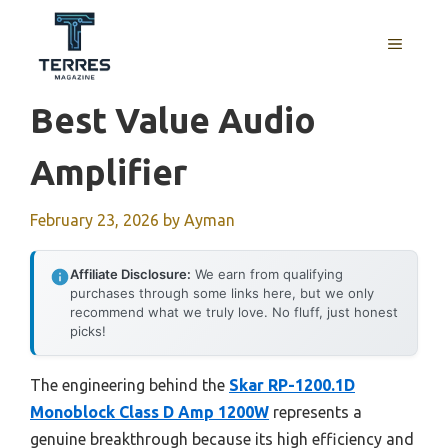
Skip
to
MENU
content
Best Value Audio
Amplifier
February 23, 2026
by
Ayman
Affiliate Disclosure:
We earn from qualifying
purchases through some links here, but we only
recommend what we truly love. No fluff, just honest
picks!
The engineering behind the
Skar RP-1200.1D
Monoblock Class D Amp 1200W
represents a
genuine breakthrough because its high efficiency and