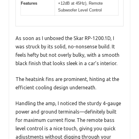
Features
+12dB at 45Hz), Remote
Subwoofer Level Control
As soon as I unboxed the Skar RP-1200.1D, I
was struck by its solid, no-nonsense build. It
feels hefty but not overly bulky, with a smooth
black finish that looks sleek in a car’s interior.
The heatsink fins are prominent, hinting at the
efficient cooling design underneath.
Handling the amp, I noticed the sturdy 4-gauge
power and ground terminals—definitely built
for maximum current flow. The remote bass
level control is a nice touch, giving you quick
adjustments without digging through your