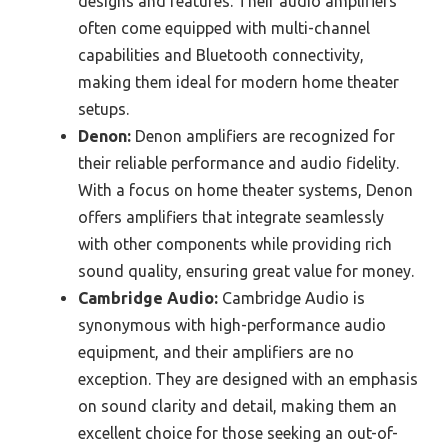
designs and features. Their audio amplifiers
often come equipped with multi-channel
capabilities and Bluetooth connectivity,
making them ideal for modern home theater
setups.
Denon:
Denon amplifiers are recognized for
their reliable performance and audio fidelity.
With a focus on home theater systems, Denon
offers amplifiers that integrate seamlessly
with other components while providing rich
sound quality, ensuring great value for money.
Cambridge Audio:
Cambridge Audio is
synonymous with high-performance audio
equipment, and their amplifiers are no
exception. They are designed with an emphasis
on sound clarity and detail, making them an
excellent choice for those seeking an out-of-