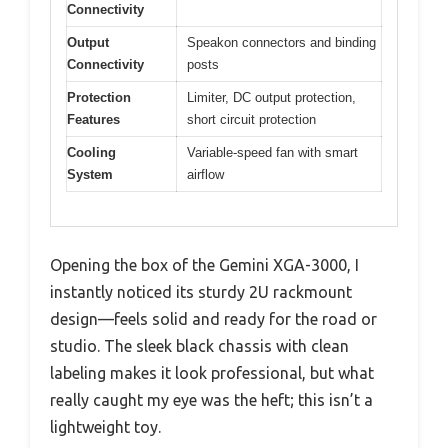
Connectivity
Output
Speakon connectors and binding
Connectivity
posts
Protection
Limiter, DC output protection,
Features
short circuit protection
Cooling
Variable-speed fan with smart
System
airflow
Opening the box of the Gemini XGA-3000, I
instantly noticed its sturdy 2U rackmount
design—feels solid and ready for the road or
studio. The sleek black chassis with clean
labeling makes it look professional, but what
really caught my eye was the heft; this isn’t a
lightweight toy.