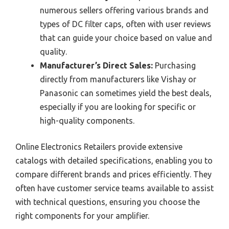
numerous sellers offering various brands and
types of DC filter caps, often with user reviews
that can guide your choice based on value and
quality.
Manufacturer’s Direct Sales:
Purchasing
directly from manufacturers like Vishay or
Panasonic can sometimes yield the best deals,
especially if you are looking for specific or
high-quality components.
Online Electronics Retailers provide extensive
catalogs with detailed specifications, enabling you to
compare different brands and prices efficiently. They
often have customer service teams available to assist
with technical questions, ensuring you choose the
right components for your amplifier.