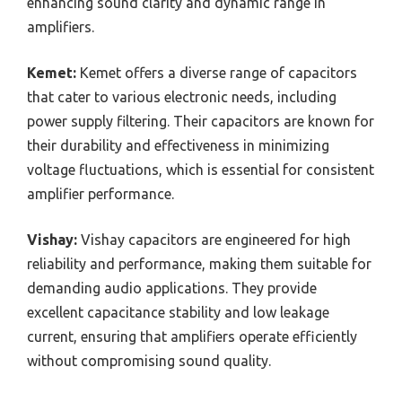
enhancing sound clarity and dynamic range in
amplifiers.
Kemet:
Kemet offers a diverse range of capacitors
that cater to various electronic needs, including
power supply filtering. Their capacitors are known for
their durability and effectiveness in minimizing
voltage fluctuations, which is essential for consistent
amplifier performance.
Vishay:
Vishay capacitors are engineered for high
reliability and performance, making them suitable for
demanding audio applications. They provide
excellent capacitance stability and low leakage
current, ensuring that amplifiers operate efficiently
without compromising sound quality.