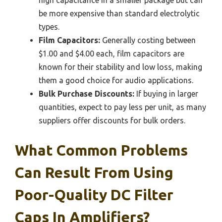
high capacitance in a smaller package but can
be more expensive than standard electrolytic
types.
Film Capacitors:
Generally costing between
$1.00 and $4.00 each, film capacitors are
known for their stability and low loss, making
them a good choice for audio applications.
Bulk Purchase Discounts:
If buying in larger
quantities, expect to pay less per unit, as many
suppliers offer discounts for bulk orders.
What Common Problems
Can Result From Using
Poor-Quality DC Filter
Caps In Amplifiers?