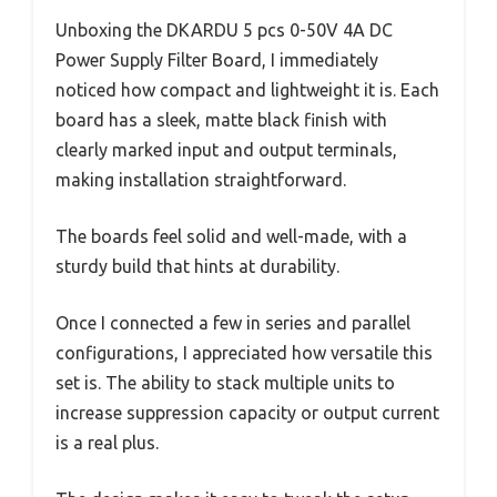
Unboxing the DKARDU 5 pcs 0-50V 4A DC
Power Supply Filter Board, I immediately
noticed how compact and lightweight it is. Each
board has a sleek, matte black finish with
clearly marked input and output terminals,
making installation straightforward.
The boards feel solid and well-made, with a
sturdy build that hints at durability.
Once I connected a few in series and parallel
configurations, I appreciated how versatile this
set is. The ability to stack multiple units to
increase suppression capacity or output current
is a real plus.