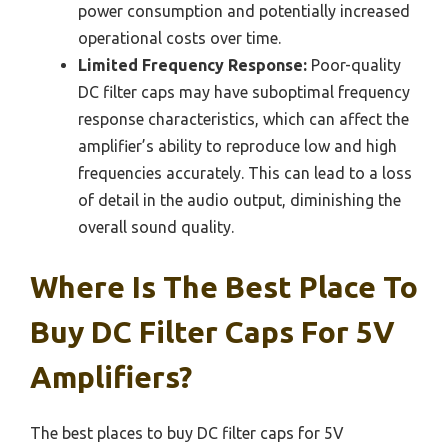
power consumption and potentially increased
operational costs over time.
Limited Frequency Response:
Poor-quality
DC filter caps may have suboptimal frequency
response characteristics, which can affect the
amplifier’s ability to reproduce low and high
frequencies accurately. This can lead to a loss
of detail in the audio output, diminishing the
overall sound quality.
Where Is The Best Place To
Buy DC Filter Caps For 5V
Amplifiers?
The best places to buy DC filter caps for 5V