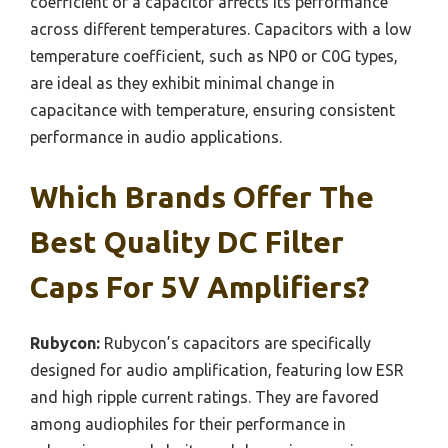
coefficient of a capacitor affects its performance
across different temperatures. Capacitors with a low
temperature coefficient, such as NP0 or C0G types,
are ideal as they exhibit minimal change in
capacitance with temperature, ensuring consistent
performance in audio applications.
Which Brands Offer The
Best Quality DC Filter
Caps For 5V Amplifiers?
Rubycon:
Rubycon’s capacitors are specifically
designed for audio amplification, featuring low ESR
and high ripple current ratings. They are favored
among audiophiles for their performance in