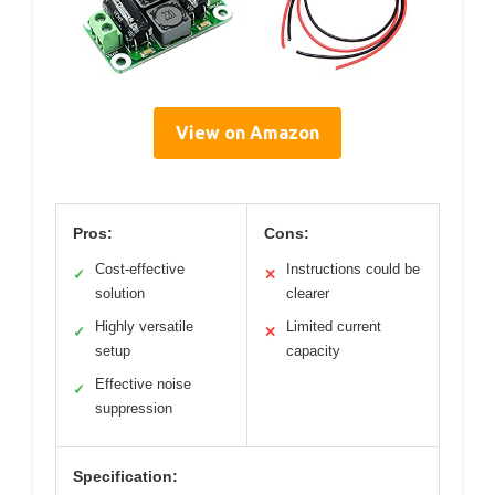
View on Amazon
Pros:
Cons:
Cost-effective
Instructions could be
✓
✕
solution
clearer
Highly versatile
Limited current
✓
✕
setup
capacity
Effective noise
✓
suppression
Specification: