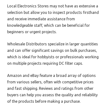
Local Electronics Stores may not have as extensive a
selection but allow you to inspect products firsthand
and receive immediate assistance from
knowledgeable staff, which can be beneficial for
beginners or urgent projects.
Wholesale Distributors specialize in larger quantities
and can offer significant savings on bulk purchases,
which is ideal for hobbyists or professionals working
on multiple projects requiring DC filter caps.
Amazon and eBay feature a broad array of options
from various sellers, often with competitive prices
and fast shipping. Reviews and ratings from other
buyers can help you assess the quality and reliability
of the products before making a purchase.