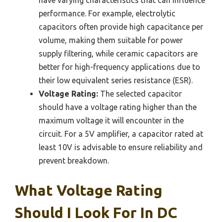
have varying characteristics that can influence
performance. For example, electrolytic
capacitors often provide high capacitance per
volume, making them suitable for power
supply filtering, while ceramic capacitors are
better for high-frequency applications due to
their low equivalent series resistance (ESR).
Voltage Rating:
The selected capacitor
should have a voltage rating higher than the
maximum voltage it will encounter in the
circuit. For a 5V amplifier, a capacitor rated at
least 10V is advisable to ensure reliability and
prevent breakdown.
What Voltage Rating
Should I Look For In DC