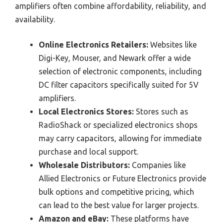
amplifiers often combine affordability, reliability, and
availability.
Online Electronics Retailers:
Websites like
Digi-Key, Mouser, and Newark offer a wide
selection of electronic components, including
DC filter capacitors specifically suited for 5V
amplifiers.
Local Electronics Stores:
Stores such as
RadioShack or specialized electronics shops
may carry capacitors, allowing for immediate
purchase and local support.
Wholesale Distributors:
Companies like
Allied Electronics or Future Electronics provide
bulk options and competitive pricing, which
can lead to the best value for larger projects.
Amazon and eBay:
These platforms have