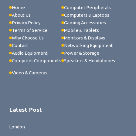
Home
Computer Peripherals
About Us
Computers & Laptops
Privacy Policy
Gaming Accessories
Terms of Service
Mobile & Tablets
Why Choose Us
Monitors & Displays
Contact
Networking Equipment
Audio Equipment
Power & Storage
Computer Components
Speakers & Headphones
Video & Cameras
Latest Post
London