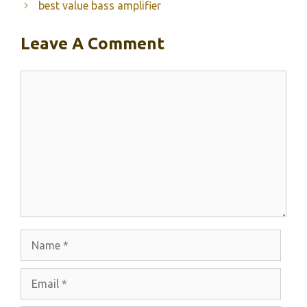
best value bass amplifier
Leave A Comment
Comment
Name
Email