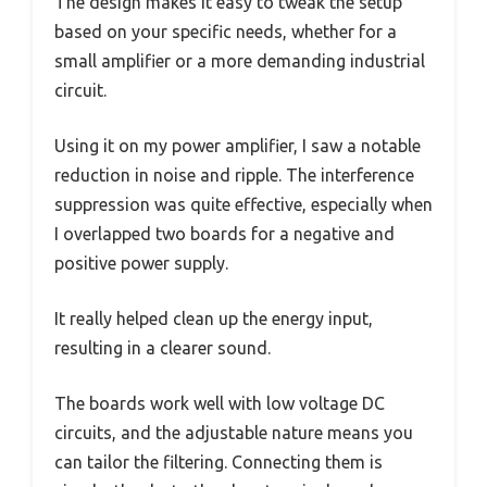
The design makes it easy to tweak the setup
based on your specific needs, whether for a
small amplifier or a more demanding industrial
circuit.
Using it on my power amplifier, I saw a notable
reduction in noise and ripple. The interference
suppression was quite effective, especially when
I overlapped two boards for a negative and
positive power supply.
It really helped clean up the energy input,
resulting in a clearer sound.
The boards work well with low voltage DC
circuits, and the adjustable nature means you
can tailor the filtering. Connecting them is