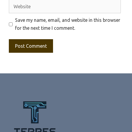
Website
Save my name, email, and website in this browser
for the next time I comment.