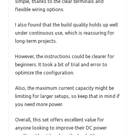
simple, thanks to the clear terminals and
flexible wiring options.
I also found that the build quality holds up well
under continuous use, which is reassuring for
long-term projects.
However, the instructions could be clearer for
beginners. It took a bit of trial and error to
optimize the configuration.
Also, the maximum current capacity might be
limiting for larger setups, so keep that in mind if
you need more power.
Overall, this set offers excellent value for
anyone looking to improve their DC power