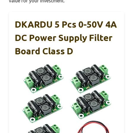
value for your investment.
DKARDU 5 Pcs 0-50V 4A
DC Power Supply Filter
Board Class D