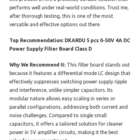
performs well under real-world conditions. Trust me,
after thorough testing, this is one of the most
versatile and effective options out there.
Top Recommendation:
DKARDU 5 pcs 0-50V 4A DC
Power Supply Filter Board Class D
Why We Recommend It:
This filter board stands out
because it features a differential mode LC design that
effectively suppresses switching power supply ripple
and interference, unlike simpler capacitors. Its
modular nature allows easy scaling in series or
parallel configurations, addressing both current and
noise challenges. Compared to single small
capacitors, it offers a tailored solution for cleaner
power in 5V amplifier circuits, making it the best