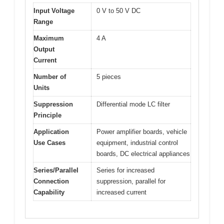
Input Voltage
0 V to 50 V DC
Range
Maximum
4 A
Output
Current
Number of
5 pieces
Units
Suppression
Differential mode LC filter
Principle
Application
Power amplifier boards, vehicle
Use Cases
equipment, industrial control
boards, DC electrical appliances
Series/Parallel
Series for increased
Connection
suppression, parallel for
Capability
increased current