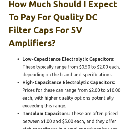
How Much Should I Expect
To Pay For Quality DC
Filter Caps For 5V
Amplifiers?
Low-Capacitance Electrolytic Capacitors:
These typically range from $0.50 to $2.00 each,
depending on the brand and specifications.
High-Capacitance Electrolytic Capacitors:
Prices for these can range from $2.00 to $10.00
each, with higher quality options potentially
exceeding this range.
Tantalum Capacitors:
These are often priced
between $1.00 and $5.00 each, and they offer