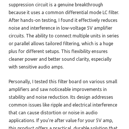
suppression circuit is a genuine breakthrough
because it uses a common differential mode LC filter.
After hands-on testing, I found it effectively reduces
noise and interference in low-voltage 5V amplifier
circuits. The ability to connect multiple units in series
or parallel allows tailored filtering, which is a huge
plus for different setups. This flexibility ensures
cleaner power and better sound clarity, especially
with sensitive audio amps.
Personally, I tested this filter board on various small
amplifiers and saw noticeable improvements in
stability and noise reduction. Its design addresses
common issues like ripple and electrical interference
that can cause distortion or noise in audio
applications. If you’re after value for your 5V amp,
this product offers a practical, durable solution that