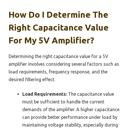
How Do I Determine The
Right Capacitance Value
For My 5V Amplifier?
Determining the right capacitance value for a 5V
amplifier involves considering several factors such as
load requirements, frequency response, and the
desired filtering effect.
Load Requirements:
The capacitance value
must be sufficient to handle the current
demands of the amplifier. A higher capacitance
can provide better performance under load by
maintaining voltage stability, especially during