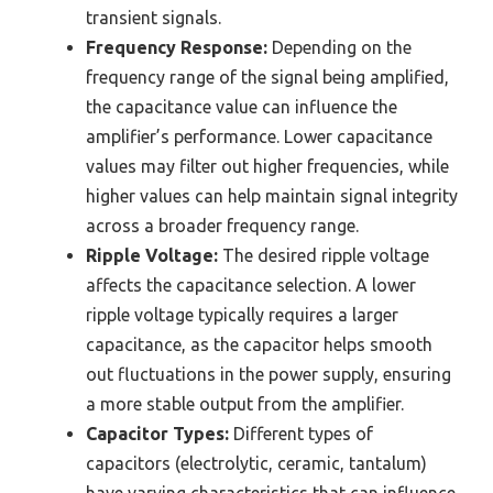
transient signals.
Frequency Response:
Depending on the
frequency range of the signal being amplified,
the capacitance value can influence the
amplifier’s performance. Lower capacitance
values may filter out higher frequencies, while
higher values can help maintain signal integrity
across a broader frequency range.
Ripple Voltage:
The desired ripple voltage
affects the capacitance selection. A lower
ripple voltage typically requires a larger
capacitance, as the capacitor helps smooth
out fluctuations in the power supply, ensuring
a more stable output from the amplifier.
Capacitor Types:
Different types of
capacitors (electrolytic, ceramic, tantalum)