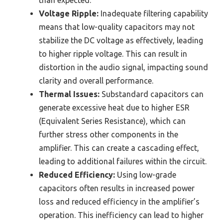
than expected.
Voltage Ripple:
Inadequate filtering capability
means that low-quality capacitors may not
stabilize the DC voltage as effectively, leading
to higher ripple voltage. This can result in
distortion in the audio signal, impacting sound
clarity and overall performance.
Thermal Issues:
Substandard capacitors can
generate excessive heat due to higher ESR
(Equivalent Series Resistance), which can
further stress other components in the
amplifier. This can create a cascading effect,
leading to additional failures within the circuit.
Reduced Efficiency:
Using low-grade
capacitors often results in increased power
loss and reduced efficiency in the amplifier’s
operation. This inefficiency can lead to higher