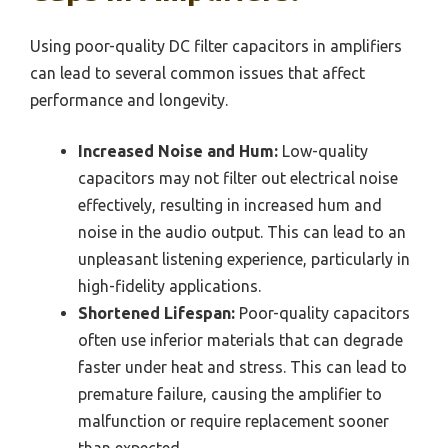
Using poor-quality DC filter capacitors in amplifiers
can lead to several common issues that affect
performance and longevity.
Increased Noise and Hum:
Low-quality
capacitors may not filter out electrical noise
effectively, resulting in increased hum and
noise in the audio output. This can lead to an
unpleasant listening experience, particularly in
high-fidelity applications.
Shortened Lifespan:
Poor-quality capacitors
often use inferior materials that can degrade
faster under heat and stress. This can lead to
premature failure, causing the amplifier to
malfunction or require replacement sooner