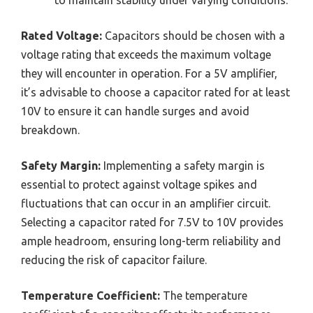
to maintain stability under varying conditions.
Rated Voltage:
Capacitors should be chosen with a
voltage rating that exceeds the maximum voltage
they will encounter in operation. For a 5V amplifier,
it’s advisable to choose a capacitor rated for at least
10V to ensure it can handle surges and avoid
breakdown.
Safety Margin:
Implementing a safety margin is
essential to protect against voltage spikes and
fluctuations that can occur in an amplifier circuit.
Selecting a capacitor rated for 7.5V to 10V provides
ample headroom, ensuring long-term reliability and
reducing the risk of capacitor failure.
Temperature Coefficient:
The temperature