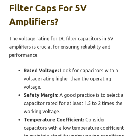
Filter Caps For 5V
Amplifiers?
The voltage rating for DC filter capacitors in 5V
amplifiers is crucial for ensuring reliability and
performance.
Rated Voltage:
Look for capacitors with a
voltage rating higher than the operating
voltage.
Safety Margin:
A good practice is to select a
capacitor rated for at least 1.5 to 2 times the
working voltage.
Temperature Coefficient:
Consider
capacitors with a low temperature coefficient