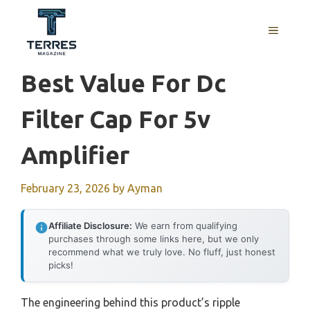
Skip
to
MENU
content
Best Value For Dc
Filter Cap For 5v
Amplifier
February 23, 2026
by
Ayman
Affiliate Disclosure:
We earn from qualifying
purchases through some links here, but we only
recommend what we truly love. No fluff, just honest
picks!
The engineering behind this product’s ripple