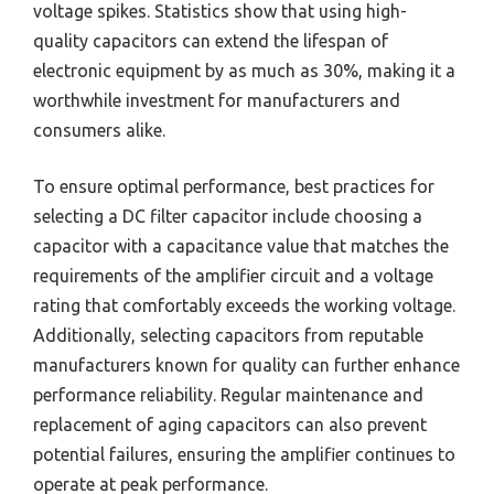
voltage spikes. Statistics show that using high-
quality capacitors can extend the lifespan of
electronic equipment by as much as 30%, making it a
worthwhile investment for manufacturers and
consumers alike.
To ensure optimal performance, best practices for
selecting a DC filter capacitor include choosing a
capacitor with a capacitance value that matches the
requirements of the amplifier circuit and a voltage
rating that comfortably exceeds the working voltage.
Additionally, selecting capacitors from reputable
manufacturers known for quality can further enhance
performance reliability. Regular maintenance and
replacement of aging capacitors can also prevent
potential failures, ensuring the amplifier continues to
operate at peak performance.