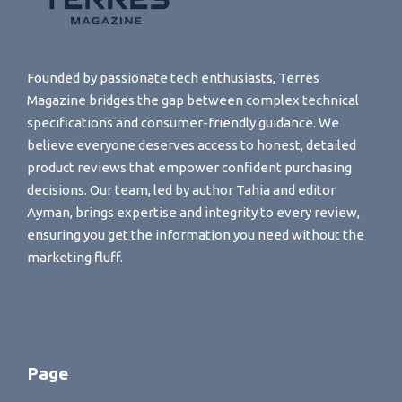
Founded by passionate tech enthusiasts, Terres
Magazine bridges the gap between complex technical
specifications and consumer-friendly guidance. We
believe everyone deserves access to honest, detailed
product reviews that empower confident purchasing
decisions. Our team, led by author Tahia and editor
Ayman, brings expertise and integrity to every review,
ensuring you get the information you need without the
marketing fluff.
Page