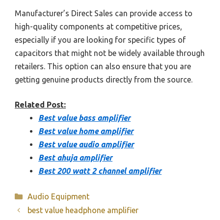
Manufacturer’s Direct Sales can provide access to
high-quality components at competitive prices,
especially if you are looking for specific types of
capacitors that might not be widely available through
retailers. This option can also ensure that you are
getting genuine products directly from the source.
Related Post:
Best value bass amplifier
Best value home amplifier
Best value audio amplifier
Best ahuja amplifier
Best 200 watt 2 channel amplifier
Categories
Audio Equipment
best value headphone amplifier