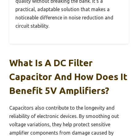
quality without breaking the bank. It’s a
practical, adaptable solution that makes a
noticeable difference in noise reduction and
circuit stability.
What Is A DC Filter
Capacitor And How Does It
Benefit 5V Amplifiers?
Capacitors also contribute to the longevity and
reliability of electronic devices. By smoothing out
voltage variations, they help protect sensitive
amplifier components from damage caused by