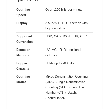
Specification:
Counting
Over 1200 bills per minute
Speed
Display
3.5-inch TFT LCD screen with
high definition
Supported
USD, CAD, MXN, EUR, GBP
Currencies
Detection
UV, MG, IR, Dimensional
Methods
detection
Hopper
Holds up to 200 bills
Capacity
Counting
Mixed Denomination Counting
Modes
(MDC), Single Denomination
Counting (SDC), Count The
Number (CNT), Batch,
Accumulation