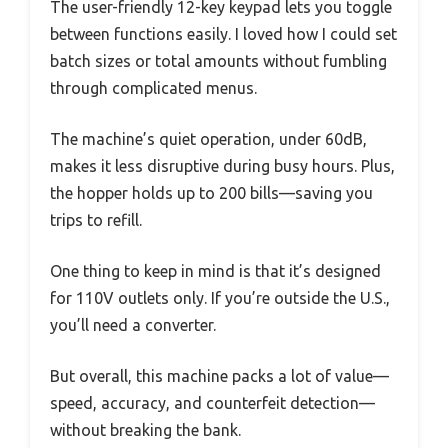
The user-friendly 12-key keypad lets you toggle
between functions easily. I loved how I could set
batch sizes or total amounts without fumbling
through complicated menus.
The machine’s quiet operation, under 60dB,
makes it less disruptive during busy hours. Plus,
the hopper holds up to 200 bills—saving you
trips to refill.
One thing to keep in mind is that it’s designed
for 110V outlets only. If you’re outside the U.S.,
you’ll need a converter.
But overall, this machine packs a lot of value—
speed, accuracy, and counterfeit detection—
without breaking the bank.