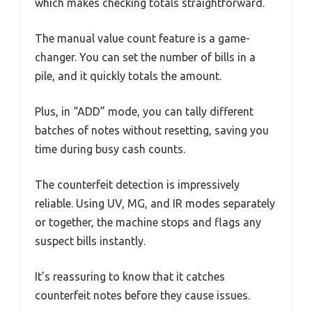
which makes checking totals straightforward.
The manual value count feature is a game-
changer. You can set the number of bills in a
pile, and it quickly totals the amount.
Plus, in “ADD” mode, you can tally different
batches of notes without resetting, saving you
time during busy cash counts.
The counterfeit detection is impressively
reliable. Using UV, MG, and IR modes separately
or together, the machine stops and flags any
suspect bills instantly.
It’s reassuring to know that it catches
counterfeit notes before they cause issues.