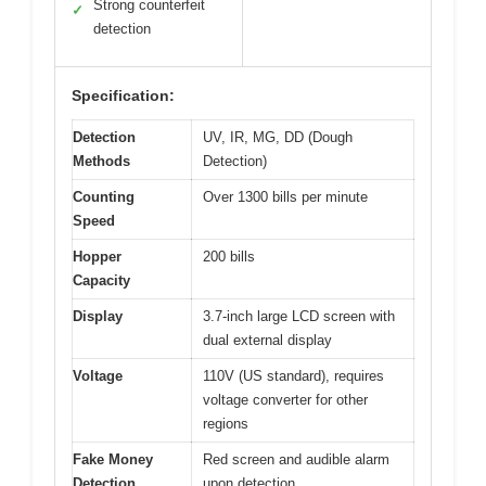
Strong counterfeit
✓
detection
Specification:
Detection
UV, IR, MG, DD (Dough
Methods
Detection)
Counting
Over 1300 bills per minute
Speed
Hopper
200 bills
Capacity
Display
3.7-inch large LCD screen with
dual external display
Voltage
110V (US standard), requires
voltage converter for other
regions
Fake Money
Red screen and audible alarm
Detection
upon detection