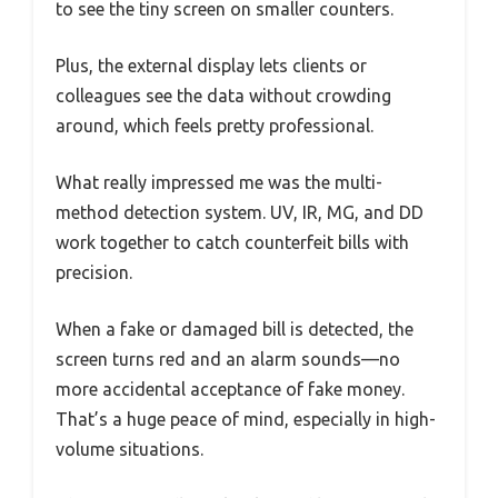
to see the tiny screen on smaller counters.
Plus, the external display lets clients or
colleagues see the data without crowding
around, which feels pretty professional.
What really impressed me was the multi-
method detection system. UV, IR, MG, and DD
work together to catch counterfeit bills with
precision.
When a fake or damaged bill is detected, the
screen turns red and an alarm sounds—no
more accidental acceptance of fake money.
That’s a huge peace of mind, especially in high-
volume situations.