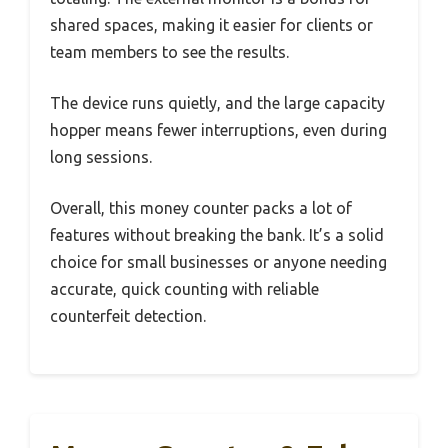
shared spaces, making it easier for clients or
team members to see the results.
The device runs quietly, and the large capacity
hopper means fewer interruptions, even during
long sessions.
Overall, this money counter packs a lot of
features without breaking the bank. It’s a solid
choice for small businesses or anyone needing
accurate, quick counting with reliable
counterfeit detection.