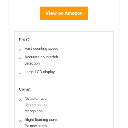
View on Amazon
Pros:
Fast counting speed
✓
Accurate counterfeit
✓
detection
Large LCD display
✓
Cons:
No automatic
✕
denomination
recognition
Slight learning curve
✕
for new users