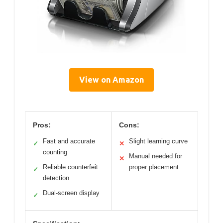
View on Amazon
Pros:
Cons:
Fast and accurate
Slight learning curve
✓
✕
counting
Manual needed for
✕
Reliable counterfeit
proper placement
✓
detection
Dual-screen display
✓