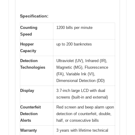
Specification:
Counting
1200 bills per minute
Speed
Hopper
up to 200 banknotes
Capacity
Detection
Ultraviolet (UV), Infrared (IR),
Technologies
Magnetic (MG), Fluorescence
(FA), Variable Ink (VI),
Dimensional Detection (DD)
Display
3.7-inch large LCD with dual
screens (built-in and external)
Counterfeit
Red screen and beep alarm upon
Detection
detection of counterfeit, double,
Alerts
half, or consecutive bills
Warranty
3 years with lifetime technical