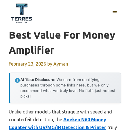
Skip
to
MENU
content
Best Value For Money
Amplifier
February 23, 2026
by
Ayman
Affiliate Disclosure:
We earn from qualifying
purchases through some links here, but we only
recommend what we truly love. No fluff, just honest
picks!
Unlike other models that struggle with speed and
counterfeit detection, the
Aneken N60 Money
Counter with UV/MG/IR Detection & Printer
truly