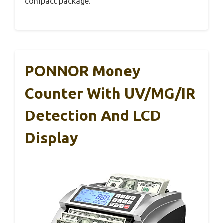
compact package.
PONNOR Money
Counter With UV/MG/IR
Detection And LCD
Display