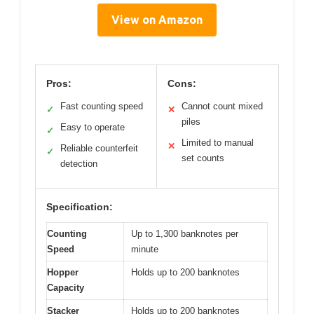
View on Amazon
Pros:
Cons:
Fast counting speed
Cannot count mixed
✓
✕
piles
Easy to operate
✓
Limited to manual
✕
Reliable counterfeit
✓
set counts
detection
Specification:
Counting
Up to 1,300 banknotes per
Speed
minute
Hopper
Holds up to 200 banknotes
Capacity
Stacker
Holds up to 200 banknotes