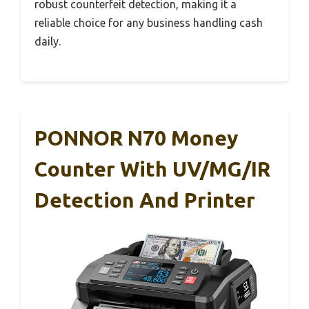
robust counterfeit detection, making it a
reliable choice for any business handling cash
daily.
PONNOR N70 Money
Counter With UV/MG/IR
Detection And Printer