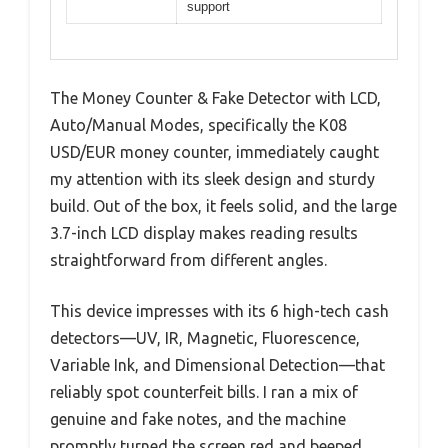
support
The Money Counter & Fake Detector with LCD,
Auto/Manual Modes, specifically the K08
USD/EUR money counter, immediately caught
my attention with its sleek design and sturdy
build. Out of the box, it feels solid, and the large
3.7-inch LCD display makes reading results
straightforward from different angles.
This device impresses with its 6 high-tech cash
detectors—UV, IR, Magnetic, Fluorescence,
Variable Ink, and Dimensional Detection—that
reliably spot counterfeit bills. I ran a mix of
genuine and fake notes, and the machine
promptly turned the screen red and beeped