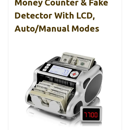
Money Counter & Fake
Detector With LCD,
Auto/Manual Modes