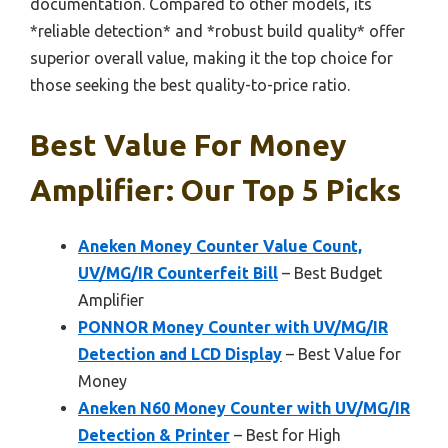
documentation. Compared to other models, its
*reliable detection* and *robust build quality* offer
superior overall value, making it the top choice for
those seeking the best quality-to-price ratio.
Best Value For Money
Amplifier: Our Top 5 Picks
Aneken Money Counter Value Count,
UV/MG/IR Counterfeit Bill
– Best Budget
Amplifier
PONNOR Money Counter with UV/MG/IR
Detection and LCD Display
– Best Value for
Money
Aneken N60 Money Counter with UV/MG/IR
Detection & Printer
– Best for High