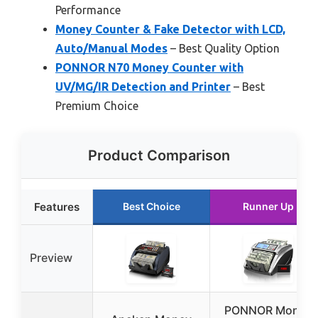
Performance
Money Counter & Fake Detector with LCD,
Auto/Manual Modes
– Best Quality Option
PONNOR N70 Money Counter with
UV/MG/IR Detection and Printer
– Best
Premium Choice
Product Comparison
Features
Best Choice
Runner Up
Preview
PONNOR Money