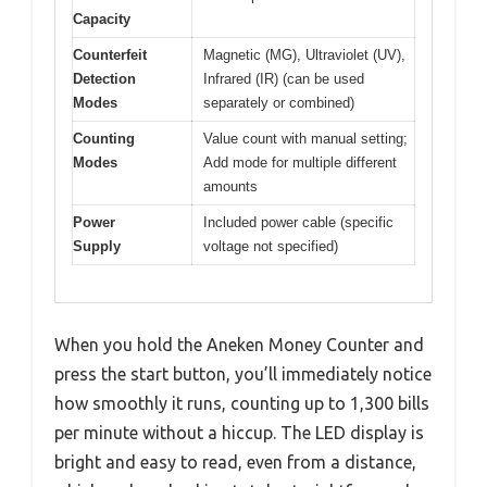
Capacity
Counterfeit
Magnetic (MG), Ultraviolet (UV),
Detection
Infrared (IR) (can be used
Modes
separately or combined)
Counting
Value count with manual setting;
Modes
Add mode for multiple different
amounts
Power
Included power cable (specific
Supply
voltage not specified)
When you hold the Aneken Money Counter and
press the start button, you’ll immediately notice
how smoothly it runs, counting up to 1,300 bills
per minute without a hiccup. The LED display is
bright and easy to read, even from a distance,