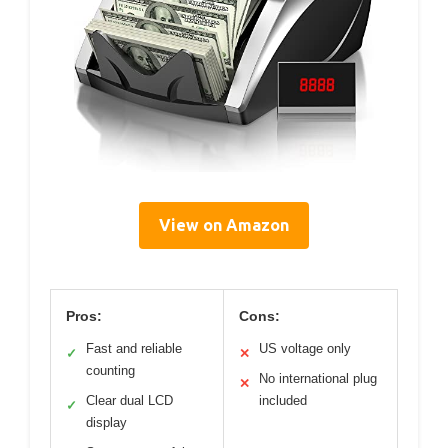
View on Amazon
Pros:
Cons:
Fast and reliable
US voltage only
✓
✕
counting
No international plug
✕
Clear dual LCD
included
✓
display