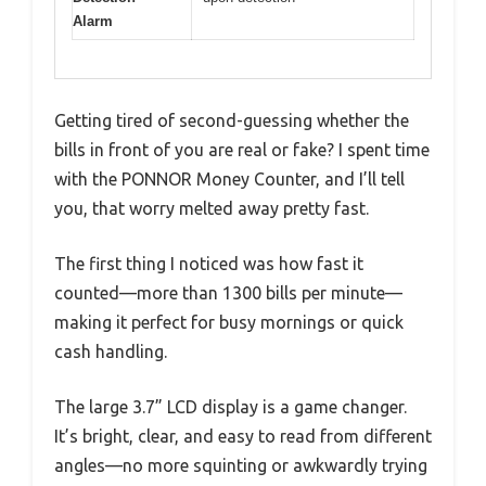
Alarm
Getting tired of second-guessing whether the
bills in front of you are real or fake? I spent time
with the PONNOR Money Counter, and I’ll tell
you, that worry melted away pretty fast.
The first thing I noticed was how fast it
counted—more than 1300 bills per minute—
making it perfect for busy mornings or quick
cash handling.
The large 3.7” LCD display is a game changer.
It’s bright, clear, and easy to read from different
angles—no more squinting or awkwardly trying