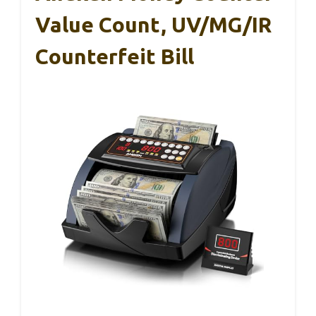
Value Count, UV/MG/IR
Counterfeit Bill