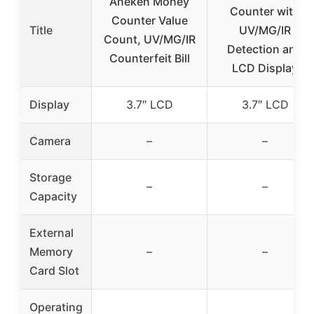
Aneken Money
Counter with
Counter Value
Title
UV/MG/IR
Count, UV/MG/IR
Detection and
Counterfeit Bill
LCD Display
Display
3.7″ LCD
3.7″ LCD
Camera
–
–
Storage
–
–
Capacity
External
Memory
–
–
Card Slot
Operating