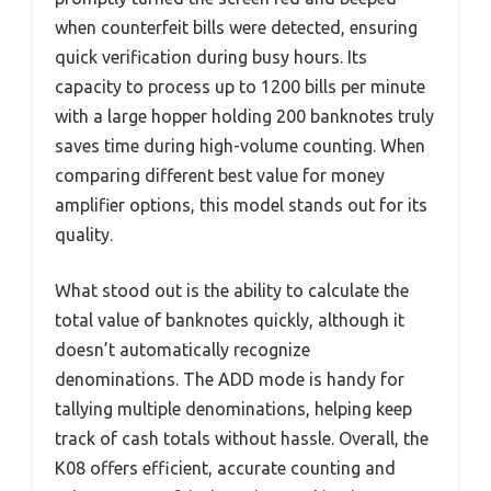
when counterfeit bills were detected, ensuring
quick verification during busy hours. Its
capacity to process up to 1200 bills per minute
with a large hopper holding 200 banknotes truly
saves time during high-volume counting. When
comparing different best value for money
amplifier options, this model stands out for its
quality.
What stood out is the ability to calculate the
total value of banknotes quickly, although it
doesn’t automatically recognize
denominations. The ADD mode is handy for
tallying multiple denominations, helping keep
track of cash totals without hassle. Overall, the
K08 offers efficient, accurate counting and