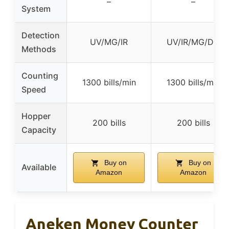
–
–
System
Detection
UV/MG/IR
UV/IR/MG/DD
Methods
Counting
1300 bills/min
1300 bills/min
Speed
Hopper
200 bills
200 bills
Capacity
Buy on
Buy on
Available
Amazon
Amazon
Aneken Money Counter