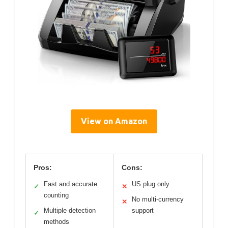
View on Amazon
Pros:
Cons:
Fast and accurate
US plug only
✓
✕
counting
No multi-currency
✕
Multiple detection
support
✓
methods