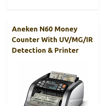
Aneken N60 Money
Counter With UV/MG/IR
Detection & Printer