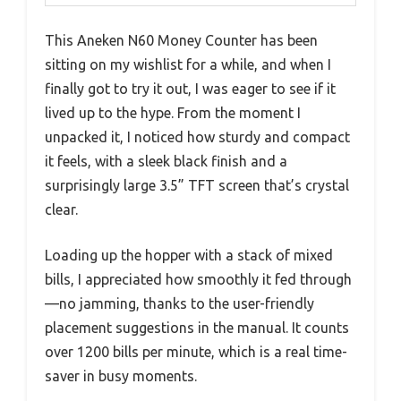
This Aneken N60 Money Counter has been
sitting on my wishlist for a while, and when I
finally got to try it out, I was eager to see if it
lived up to the hype. From the moment I
unpacked it, I noticed how sturdy and compact
it feels, with a sleek black finish and a
surprisingly large 3.5” TFT screen that’s crystal
clear.
Loading up the hopper with a stack of mixed
bills, I appreciated how smoothly it fed through
—no jamming, thanks to the user-friendly
placement suggestions in the manual. It counts
over 1200 bills per minute, which is a real time-
saver in busy moments.