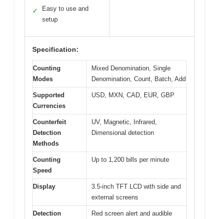
Easy to use and
✓
setup
Specification:
Counting
Mixed Denomination, Single
Modes
Denomination, Count, Batch, Add
Supported
USD, MXN, CAD, EUR, GBP
Currencies
Counterfeit
UV, Magnetic, Infrared,
Detection
Dimensional detection
Methods
Counting
Up to 1,200 bills per minute
Speed
Display
3.5-inch TFT LCD with side and
external screens
Detection
Red screen alert and audible