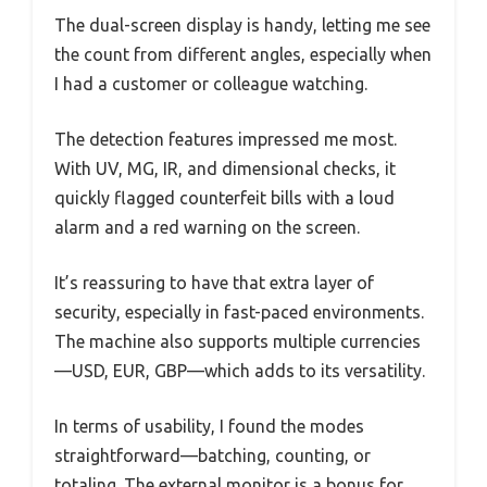
The dual-screen display is handy, letting me see
the count from different angles, especially when
I had a customer or colleague watching.
The detection features impressed me most.
With UV, MG, IR, and dimensional checks, it
quickly flagged counterfeit bills with a loud
alarm and a red warning on the screen.
It’s reassuring to have that extra layer of
security, especially in fast-paced environments.
The machine also supports multiple currencies
—USD, EUR, GBP—which adds to its versatility.
In terms of usability, I found the modes
straightforward—batching, counting, or
totaling. The external monitor is a bonus for