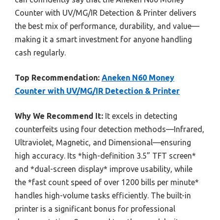
Counter with UV/MG/IR Detection & Printer delivers
the best mix of performance, durability, and value—
making it a smart investment for anyone handling
cash regularly.
Top Recommendation:
Aneken N60 Money
Counter with UV/MG/IR Detection & Printer
Why We Recommend It:
It excels in detecting
counterfeits using four detection methods—Infrared,
Ultraviolet, Magnetic, and Dimensional—ensuring
high accuracy. Its *high-definition 3.5” TFT screen*
and *dual-screen display* improve usability, while
the *fast count speed of over 1200 bills per minute*
handles high-volume tasks efficiently. The built-in
printer is a significant bonus for professional