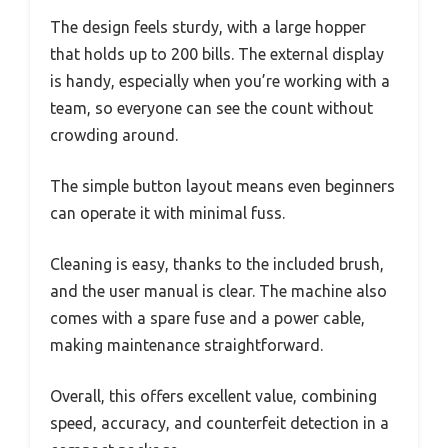
The design feels sturdy, with a large hopper
that holds up to 200 bills. The external display
is handy, especially when you’re working with a
team, so everyone can see the count without
crowding around.
The simple button layout means even beginners
can operate it with minimal fuss.
Cleaning is easy, thanks to the included brush,
and the user manual is clear. The machine also
comes with a spare fuse and a power cable,
making maintenance straightforward.
Overall, this offers excellent value, combining
speed, accuracy, and counterfeit detection in a