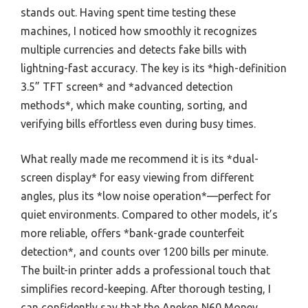
stands out. Having spent time testing these
machines, I noticed how smoothly it recognizes
multiple currencies and detects fake bills with
lightning-fast accuracy. The key is its *high-definition
3.5” TFT screen* and *advanced detection
methods*, which make counting, sorting, and
verifying bills effortless even during busy times.
What really made me recommend it is its *dual-
screen display* for easy viewing from different
angles, plus its *low noise operation*—perfect for
quiet environments. Compared to other models, it’s
more reliable, offers *bank-grade counterfeit
detection*, and counts over 1200 bills per minute.
The built-in printer adds a professional touch that
simplifies record-keeping. After thorough testing, I
can confidently say that the Aneken N60 Money