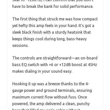
have to break the bank for solid performance.
The first thing that struck me was how compact
yet hefty this amp feels in your hand. It’s got a
sleek black finish with a sturdy heatsink that
keeps things cool during long, bass-heavy
sessions.
The controls are straightforward—an on-board
bass EQ switch with +6 or +12dB boost at 45Hz
makes dialing in your sound easy.
Hooking it up was a breeze thanks to the 4-
gauge power and ground terminals, ensuring
maximum current flow without fuss. Once
powered, the amp delivered a clean, punchy