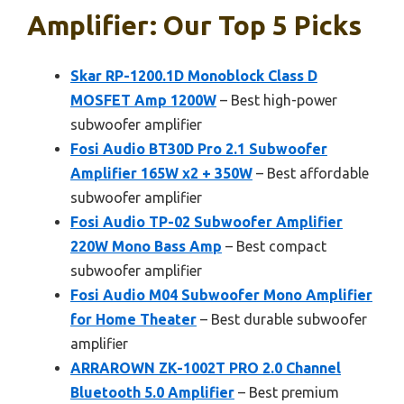
Amplifier: Our Top 5 Picks
Skar RP-1200.1D Monoblock Class D
MOSFET Amp 1200W
– Best high-power
subwoofer amplifier
Fosi Audio BT30D Pro 2.1 Subwoofer
Amplifier 165W x2 + 350W
– Best affordable
subwoofer amplifier
Fosi Audio TP-02 Subwoofer Amplifier
220W Mono Bass Amp
– Best compact
subwoofer amplifier
Fosi Audio M04 Subwoofer Mono Amplifier
for Home Theater
– Best durable subwoofer
amplifier
ARRAROWN ZK-1002T PRO 2.0 Channel
Bluetooth 5.0 Amplifier
– Best premium