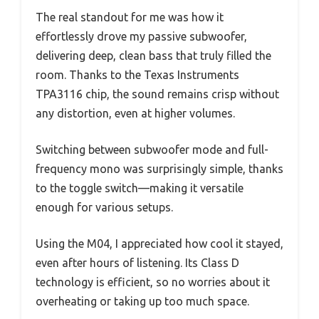
The real standout for me was how it
effortlessly drove my passive subwoofer,
delivering deep, clean bass that truly filled the
room. Thanks to the Texas Instruments
TPA3116 chip, the sound remains crisp without
any distortion, even at higher volumes.
Switching between subwoofer mode and full-
frequency mono was surprisingly simple, thanks
to the toggle switch—making it versatile
enough for various setups.
Using the M04, I appreciated how cool it stayed,
even after hours of listening. Its Class D
technology is efficient, so no worries about it
overheating or taking up too much space.