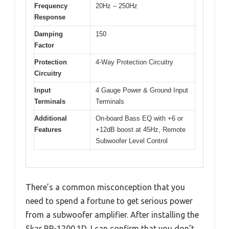
Frequency
20Hz – 250Hz
Response
Damping
150
Factor
Protection
4-Way Protection Circuitry
Circuitry
Input
4 Gauge Power & Ground Input
Terminals
Terminals
Additional
On-board Bass EQ with +6 or
Features
+12dB boost at 45Hz, Remote
Subwoofer Level Control
There’s a common misconception that you
need to spend a fortune to get serious power
from a subwoofer amplifier. After installing the
Skar RP-1200.1D, I can confirm that you don’t