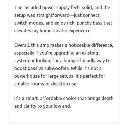
The included power supply feels solid, and the
setup was straightforward—just connect,
switch modes, and enjoy rich, punchy bass that
elevates my home theater experience.
Overall, this amp makes a noticeable difference,
especially if you’re upgrading an existing
system or looking for a budget-friendly way to
boost passive subwoofers. While it’s not a
powerhouse for large setups, it’s perfect for
smaller rooms or desktop use.
It’s a smart, affordable choice that brings depth
and clarity to your low end.