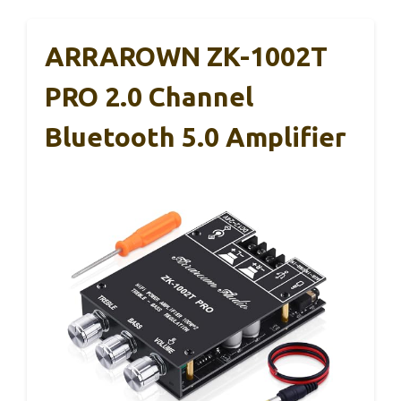
ARRAROWN ZK-1002T
PRO 2.0 Channel
Bluetooth 5.0 Amplifier