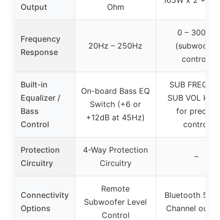
Output
Ohm
0 – 300Hz
Frequency
20Hz – 250Hz
(subwoofer
Response
control)
Built-in
SUB FREQ an
On-board Bass EQ
Equalizer /
SUB VOL kno
Switch (+6 or
Bass
for precise
+12dB at 45Hz)
Control
control
Protection
4-Way Protection
–
Circuitry
Circuitry
Remote
Connectivity
Bluetooth 5.0, 
Subwoofer Level
Options
Channel outpu
Control