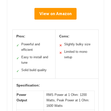
View on Amazon
Pros:
Cons:
Powerful and
Slightly bulky size
✓
✕
efficient
Limited to mono
✕
Easy to install and
setup
✓
tune
Solid build quality
✓
Specification:
Power
RMS Power at 1 Ohm: 1200
Output
Watts, Peak Power at 1 Ohm:
1600 Watts