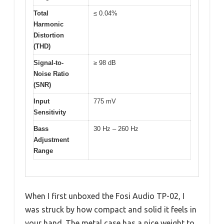
Total
≤ 0.04%
Harmonic
Distortion
(THD)
Signal-to-
≥ 98 dB
Noise Ratio
(SNR)
Input
775 mV
Sensitivity
Bass
30 Hz – 260 Hz
Adjustment
Range
When I first unboxed the Fosi Audio TP-02, I
was struck by how compact and solid it feels in
your hand. The metal case has a nice weight to