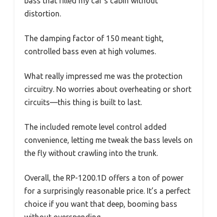
bass that filled my car’s cabin without
distortion.
The damping factor of 150 meant tight,
controlled bass even at high volumes.
What really impressed me was the protection
circuitry. No worries about overheating or short
circuits—this thing is built to last.
The included remote level control added
convenience, letting me tweak the bass levels on
the fly without crawling into the trunk.
Overall, the RP-1200.1D offers a ton of power
for a surprisingly reasonable price. It’s a perfect
choice if you want that deep, booming bass