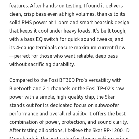
features. After hands-on testing, I found it delivers
clean, crisp bass even at high volumes, thanks to its
solid RMS power at 1 ohm and smart heatsink design
that keeps it cool under heavy loads. It’s built tough,
with a bass EQ switch for quick sound tweaks, and
its 4-gauge terminals ensure maximum current flow
—perfect for those who want reliable, deep bass
without sacrificing durability.
Compared to the Fosi BT30D Pro’s versatility with
Bluetooth and 2.1 channels or the Fosi TP-02’s raw
power with a simple, high-quality chip, the Skar
stands out for its dedicated focus on subwoofer
performance and overall reliability. It offers the best
combination of power, protection, and sound clarity.
After testing all options, I believe the Skar RP-1200.1D
Monoblock is the best value for those seeking serious