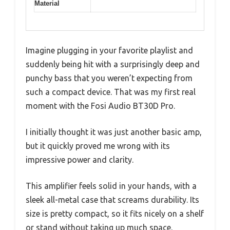
Material
Imagine plugging in your favorite playlist and
suddenly being hit with a surprisingly deep and
punchy bass that you weren’t expecting from
such a compact device. That was my first real
moment with the Fosi Audio BT30D Pro.
I initially thought it was just another basic amp,
but it quickly proved me wrong with its
impressive power and clarity.
This amplifier feels solid in your hands, with a
sleek all-metal case that screams durability. Its
size is pretty compact, so it fits nicely on a shelf
or stand without taking up much space.