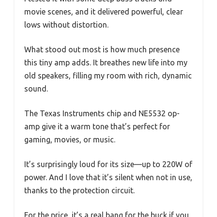
movie scenes, and it delivered powerful, clear
lows without distortion.
What stood out most is how much presence
this tiny amp adds. It breathes new life into my
old speakers, filling my room with rich, dynamic
sound.
The Texas Instruments chip and NE5532 op-
amp give it a warm tone that’s perfect for
gaming, movies, or music.
It’s surprisingly loud for its size—up to 220W of
power. And I love that it’s silent when not in use,
thanks to the protection circuit.
For the price, it’s a real bang for the buck if you