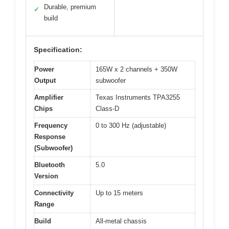
Durable, premium
✓
build
Specification:
Power
165W x 2 channels + 350W
Output
subwoofer
Amplifier
Texas Instruments TPA3255
Chips
Class-D
Frequency
0 to 300 Hz (adjustable)
Response
(Subwoofer)
Bluetooth
5.0
Version
Connectivity
Up to 15 meters
Range
Build
All-metal chassis