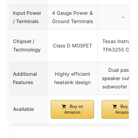
Input Power
4 Gauge Power &
–
/ Terminals
Ground Terminals
Chipset /
Texas Instrume
Class D MOSFET
Technology
TPA3255 Clas
Dual passive
Additional
Highly efficient
speaker output
Features
heatsink design
subwoofer out
Buy on
Buy on
Available
Amazon
Amazon