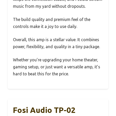
music from my yard without dropouts.
The build quality and premium feel of the
controls make it a joy to use daily.
Overall, this amp is a stellar value. It combines
power, flexibility, and quality in a tiny package.
Whether you’re upgrading your home theater,
gaming setup, or just want a versatile amp, it’s
hard to beat this for the price.
Fosi Audio TP-02