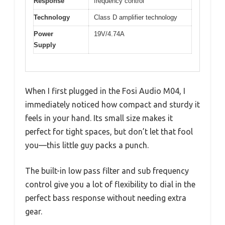
Response
frequency control
Technology
Class D amplifier technology
Power
19V/4.74A
Supply
When I first plugged in the Fosi Audio M04, I
immediately noticed how compact and sturdy it
feels in your hand. Its small size makes it
perfect for tight spaces, but don’t let that fool
you—this little guy packs a punch.
The built-in low pass filter and sub frequency
control give you a lot of flexibility to dial in the
perfect bass response without needing extra
gear.