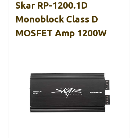
Skar RP-1200.1D
Monoblock Class D
MOSFET Amp 1200W