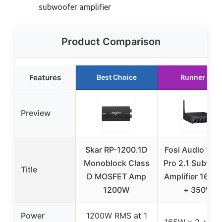
subwoofer amplifier
Product Comparison
Features
Best Choice
Runner Up
Preview
Skar RP-1200.1D
Fosi Audio BT
Monoblock Class
Pro 2.1 Subwoo
Title
D MOSFET Amp
Amplifier 165W
1200W
+ 350W
Power
1200W RMS at 1
165W x 2 + 3