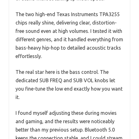
The two high-end Texas Instruments TPA3255
chips really shine, delivering clear, distortion-
free sound even at high volumes. I tested it with
different genres, and it handled everything from
bass-heavy hip-hop to detailed acoustic tracks
effortlessly.
The real star here is the bass control. The
dedicated SUB FREQ and SUB VOL knobs let
you fine-tune the low end exactly how you want
it.
I found myself adjusting these during movies
and gaming, and the results were noticeably
better than my previous setup. Bluetooth 5.0
keeps the connection stable, and I could stream