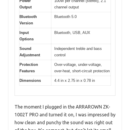
Power
100W per channel (stereo), 2.1
Output
channel output
Bluetooth
Bluetooth 5.0
Version
Input
Bluetooth, USB, AUX
Options
Sound
Independent treble and bass
Adjustment
control
Protection
Over-voltage, under-voltage,
Features
over-heat, short-circuit protection
Dimensions
4.4 in x 2.75 in x 0.78 in
The moment I plugged in the ARRAROWN ZK-
1002T PRO and turned it on, I was impressed by
how clean and punchy the sound was right out