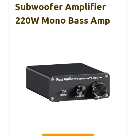
Subwoofer Amplifier
220W Mono Bass Amp