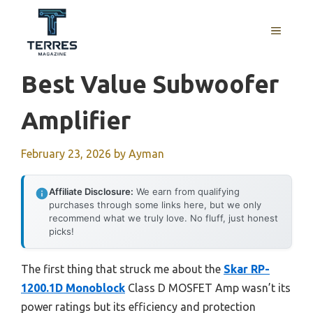
Skip
to
MENU
content
Best Value Subwoofer
Amplifier
February 23, 2026
by
Ayman
Affiliate Disclosure:
We earn from qualifying
purchases through some links here, but we only
recommend what we truly love. No fluff, just honest
picks!
The first thing that struck me about the
Skar RP-
1200.1D Monoblock
Class D MOSFET Amp wasn’t its
power ratings but its efficiency and protection