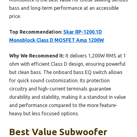
bass and long-term performance at an accessible
price.
Top Recommendation:
Skar RP-1200.1D
Monoblock Class D MOSFET Amp 1200W
Why We Recommend It:
It delivers 1,200W RMS at 1
ohm with efficient Class D design, ensuring powerful
but clean bass. The onboard bass EQ switch allows
for quick sound customization. Its protection
circuitry and high-current terminals guarantee
durability and stability, making it a standout in value
and performance compared to the more feature-
heavy but less focused options.
Best Value Subwoofer