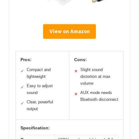
View on Amazon
Pros:
Cons:
Compact and
Slight sound
✓
✕
lightweight
distortion at max
volume
Easy to adjust
✓
sound
AUX mode needs
✕
Bluetooth disconnect
Clear, powerful
✓
output
Specification: