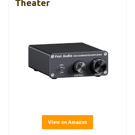
Theater
View on Amazon