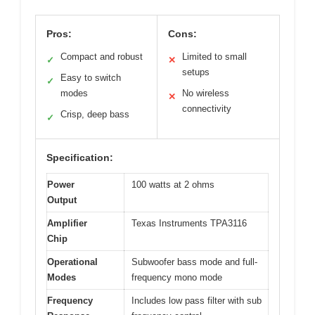
Pros:
Cons:
Compact and robust
Limited to small
✓
✕
setups
Easy to switch
✓
modes
No wireless
✕
connectivity
Crisp, deep bass
✓
Specification:
Power
100 watts at 2 ohms
Output
Amplifier
Texas Instruments TPA3116
Chip
Operational
Subwoofer bass mode and full-
Modes
frequency mono mode
Frequency
Includes low pass filter with sub