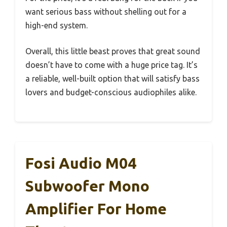
want serious bass without shelling out for a
high-end system.
Overall, this little beast proves that great sound
doesn’t have to come with a huge price tag. It’s
a reliable, well-built option that will satisfy bass
lovers and budget-conscious audiophiles alike.
Fosi Audio M04
Subwoofer Mono
Amplifier For Home