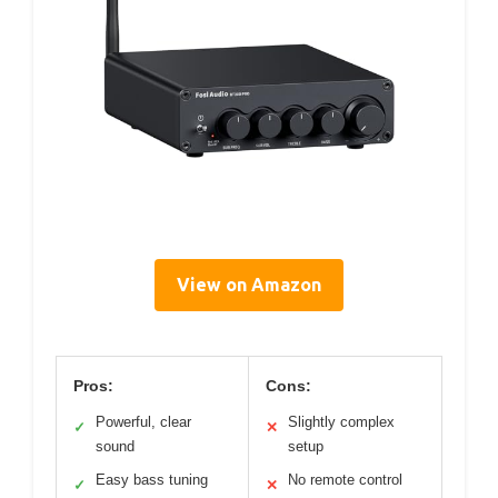
View on Amazon
Pros:
Cons:
Powerful, clear
Slightly complex
✓
✕
sound
setup
Easy bass tuning
No remote control
✓
✕