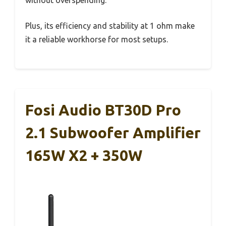
without overspending.
Plus, its efficiency and stability at 1 ohm make
it a reliable workhorse for most setups.
Fosi Audio BT30D Pro
2.1 Subwoofer Amplifier
165W X2 + 350W