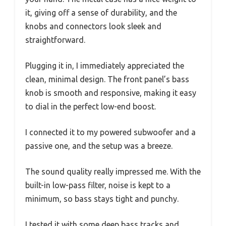
it, giving off a sense of durability, and the
knobs and connectors look sleek and
straightforward.
Plugging it in, I immediately appreciated the
clean, minimal design. The front panel’s bass
knob is smooth and responsive, making it easy
to dial in the perfect low-end boost.
I connected it to my powered subwoofer and a
passive one, and the setup was a breeze.
The sound quality really impressed me. With the
built-in low-pass filter, noise is kept to a
minimum, so bass stays tight and punchy.
I tested it with some deep bass tracks and