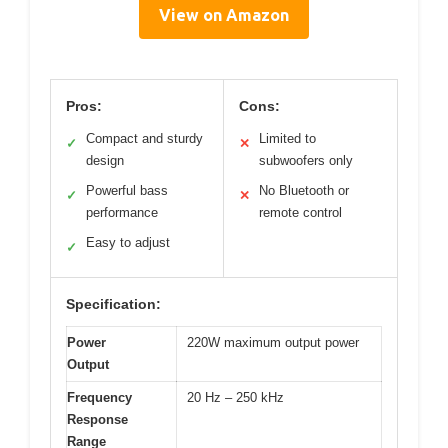
View on Amazon
Pros:
Cons:
Compact and sturdy
Limited to
✓
✕
design
subwoofers only
Powerful bass
No Bluetooth or
✓
✕
performance
remote control
Easy to adjust
✓
Specification:
Power
220W maximum output power
Output
Frequency
20 Hz – 250 kHz
Response
Range