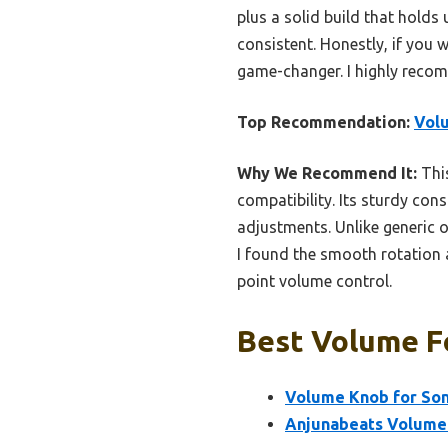
plus a solid build that holds
consistent. Honestly, if you 
game-changer. I highly recom
Top Recommendation:
Volu
Why We Recommend It:
This
compatibility. Its sturdy cons
adjustments. Unlike generic o
I found the smooth rotation 
point volume control.
Best Volume Fo
Volume Knob for Son
Anjunabeats Volume