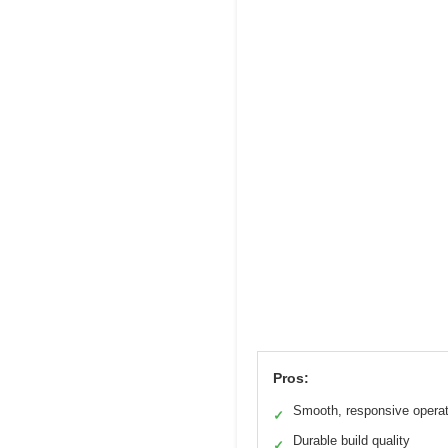
Pros:
Smooth, responsive operat
✓
Durable build quality
✓