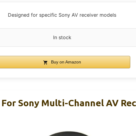
Designed for specific Sony AV receiver models
In stock
Buy on Amazon
For Sony Multi-Channel AV Rec