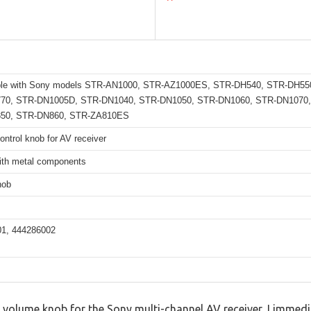
ble with Sony models STR-AN1000, STR-AZ1000ES, STR-DH540, STR-DH55
70, STR-DN1005D, STR-DN1040, STR-DN1050, STR-DN1060, STR-DN1070,
50, STR-DN860, STR-ZA810ES
ntrol knob for AV receiver
with metal components
nob
1, 444286002
 volume knob for the Sony multi-channel AV receiver, I imme