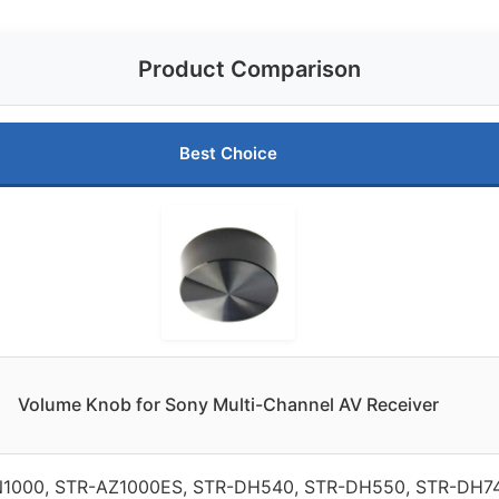
Product Comparison
Best Choice
Volume Knob for Sony Multi-Channel AV Receiver
1000, STR-AZ1000ES, STR-DH540, STR-DH550, STR-DH74