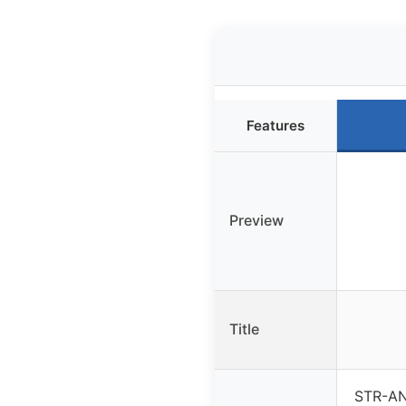
Features
Preview
Title
STR-AN