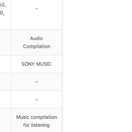
50,
–
0,
Audio
Compilation
SONY MUSIC
–
–
Music compilation
for listening