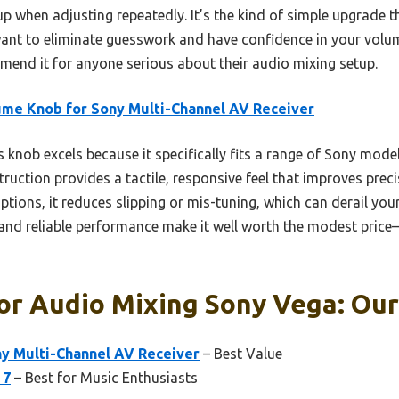
 up when adjusting repeatedly. It’s the kind of simple upgrade 
want to eliminate guesswork and have confidence in your volum
mend it for anyone serious about their audio mixing setup.
me Knob for Sony Multi-Channel AV Receiver
 knob excels because it specifically fits a range of Sony mode
truction provides a tactile, responsive feel that improves preci
ptions, it reduces slipping or mis-tuning, which can derail you
and reliable performance make it well worth the modest price—
r Audio Mixing Sony Vega: Our
y Multi-Channel AV Receiver
– Best Value
 7
– Best for Music Enthusiasts