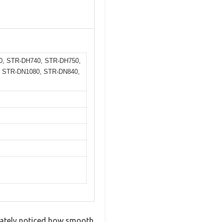
0, STR-DH740, STR-DH750,
 STR-DN1080, STR-DN840,
diately noticed how smooth