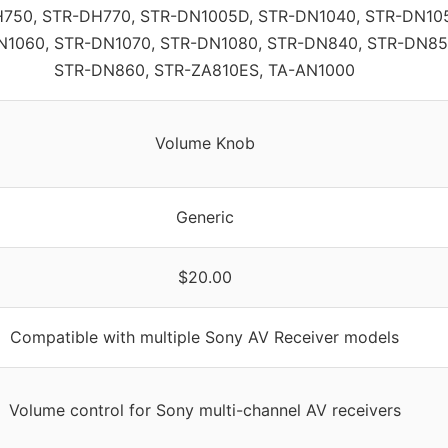
750, STR-DH770, STR-DN1005D, STR-DN1040, STR-DN10
N1060, STR-DN1070, STR-DN1080, STR-DN840, STR-DN85
STR-DN860, STR-ZA810ES, TA-AN1000
Volume Knob
Generic
$20.00
Compatible with multiple Sony AV Receiver models
Volume control for Sony multi-channel AV receivers