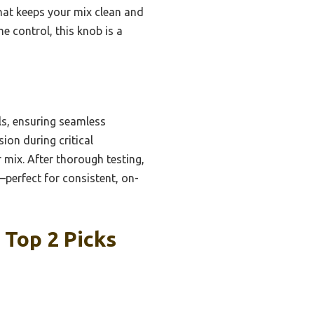
that keeps your mix clean and
e control, this knob is a
ls, ensuring seamless
sion during critical
r mix. After thorough testing,
perfect for consistent, on-
 Top 2 Picks