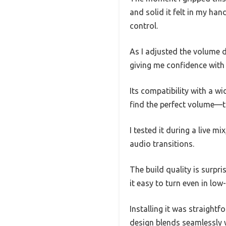
and solid it felt in my hand
control.
As I adjusted the volume 
giving me confidence with 
Its compatibility with a w
find the perfect volume—t
I tested it during a live m
audio transitions.
The build quality is surpri
it easy to turn even in low
Installing it was straightf
design blends seamlessly w