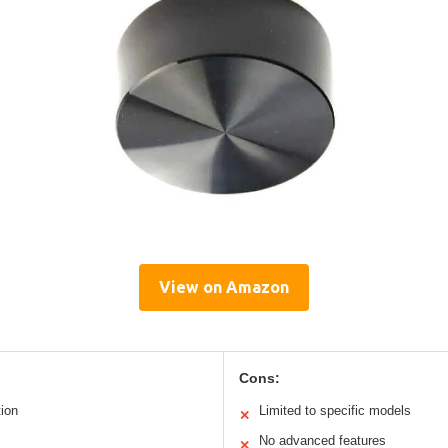
View on Amazon
Cons:
ion
Limited to specific models
✕
No advanced features
✕