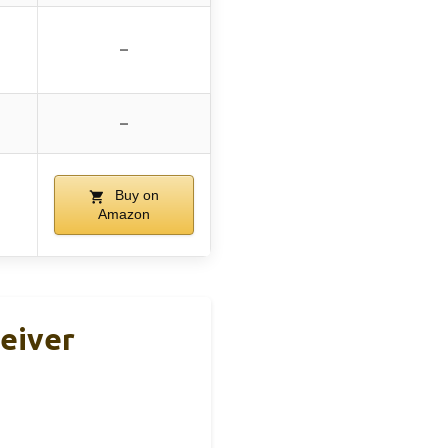
–
–
Buy on
Amazon
eiver