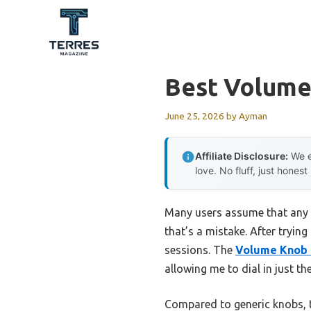
Skip
to
content
Best Volume
June 25, 2026
by
Ayman
Affiliate Disclosure:
We e
love. No fluff, just honest
Many users assume that any 
that’s a mistake. After trying
sessions. The
Volume Knob 
allowing me to dial in just the
Compared to generic knobs, 