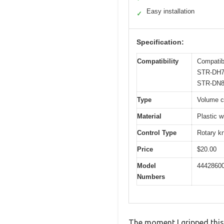
Easy installation
✓
Specification:
Compatibility
Compati
STR-DH7
STR-DN8
Type
Volume co
Material
Plastic 
Control Type
Rotary k
Price
$20.00
Model
44428600
Numbers
The moment I gripped this