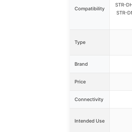
STR-DH
Compatibility
STR-D
Type
Brand
Price
Connectivity
Intended Use