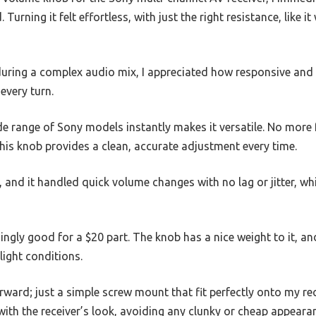
. Turning it felt effortless, with just the right resistance, like 
during a complex audio mix, I appreciated how responsive and 
every turn.
ide range of Sony models instantly makes it versatile. No more
his knob provides a clean, accurate adjustment every time.
ix, and it handled quick volume changes with no lag or jitter, wh
singly good for a $20 part. The knob has a nice weight to it, a
-light conditions.
orward; just a simple screw mount that fit perfectly onto my rec
ith the receiver’s look, avoiding any clunky or cheap appeara