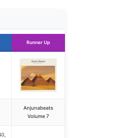
Runner Up
Anjunabeats
Volume 7
0,