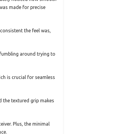
it was made for precise
consistent the feel was,
 fumbling around trying to
ich is crucial for seamless
nd the textured grip makes
eiver. Plus, the minimal
nce.