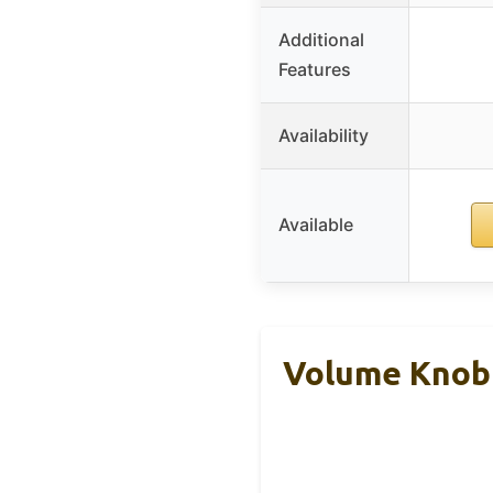
Additional
Features
Availability
Available
Volume Knob 