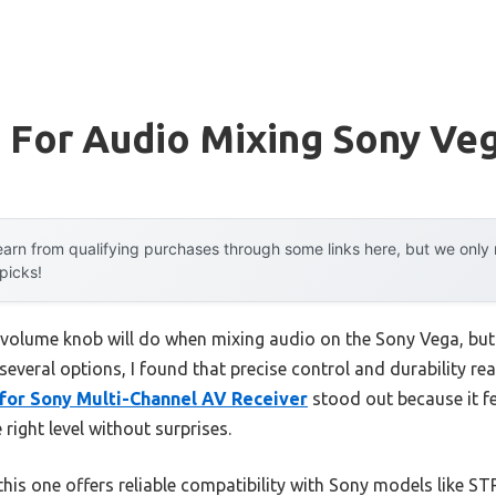
 For Audio Mixing Sony Ve
arn from qualifying purchases through some links here, but we onl
 picks!
volume knob will do when mixing audio on the Sony Vega, bu
 several options, I found that precise control and durability re
for Sony Multi-Channel AV Receiver
stood out because it fe
 right level without surprises.
this one offers reliable compatibility with Sony models like