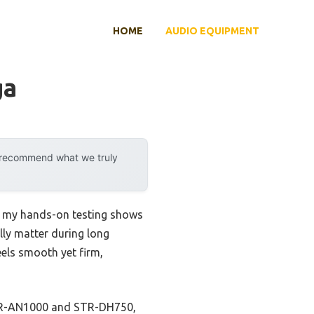
HOME
AUDIO EQUIPMENT
ga
y recommend what we truly
t my hands-on testing shows
ally matter during long
els smooth yet firm,
 STR-AN1000 and STR-DH750,