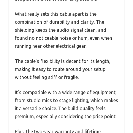
What really sets this cable apart is the
combination of durability and clarity. The
shielding keeps the audio signal clean, and I
found no noticeable noise or hum, even when
running near other electrical gear.
The cable’s flexibility is decent for its length,
making it easy to route around your setup
without feeling stiff or fragile.
It’s compatible with a wide range of equipment,
from studio mics to stage lighting, which makes
it a versatile choice. The build quality feels
premium, especially considering the price point.
Plus, the two-year warranty and lifetime