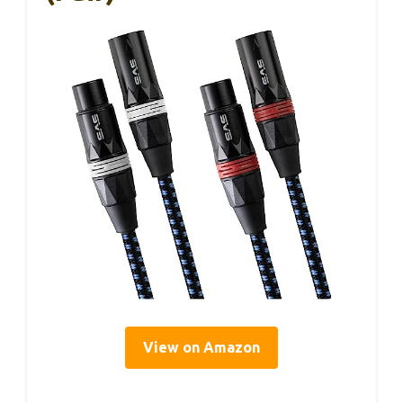
View on Amazon