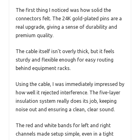
The first thing I noticed was how solid the
connectors felt. The 24K gold-plated pins are a
real upgrade, giving a sense of durability and
premium quality.
The cable itself isn’t overly thick, but it feels
sturdy and flexible enough for easy routing
behind equipment racks.
Using the cable, I was immediately impressed by
how well it rejected interference. The five-layer
insulation system really does its job, keeping
noise out and ensuring a clean, clear sound.
The red and white bands for left and right
channels made setup simple, even in a tight