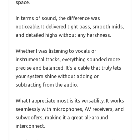
space.
In terms of sound, the difference was
noticeable. It delivered tight bass, smooth mids,
and detailed highs without any harshness.
Whether I was listening to vocals or
instrumental tracks, everything sounded more
precise and balanced. It’s a cable that truly lets
your system shine without adding or
subtracting from the audio.
What I appreciate most is its versatility. It works
seamlessly with microphones, AV receivers, and
subwoofers, making it a great all-around
interconnect.