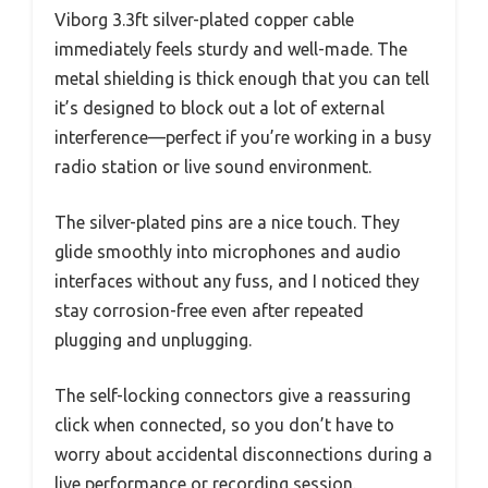
Viborg 3.3ft silver-plated copper cable
immediately feels sturdy and well-made. The
metal shielding is thick enough that you can tell
it’s designed to block out a lot of external
interference—perfect if you’re working in a busy
radio station or live sound environment.
The silver-plated pins are a nice touch. They
glide smoothly into microphones and audio
interfaces without any fuss, and I noticed they
stay corrosion-free even after repeated
plugging and unplugging.
The self-locking connectors give a reassuring
click when connected, so you don’t have to
worry about accidental disconnections during a
live performance or recording session.