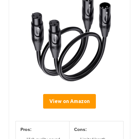
View on Amazon
Pros:
Cons: