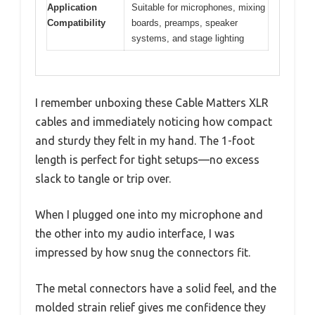
Application
Suitable for microphones, mixing
Compatibility
boards, preamps, speaker
systems, and stage lighting
I remember unboxing these Cable Matters XLR
cables and immediately noticing how compact
and sturdy they felt in my hand. The 1-foot
length is perfect for tight setups—no excess
slack to tangle or trip over.
When I plugged one into my microphone and
the other into my audio interface, I was
impressed by how snug the connectors fit.
The metal connectors have a solid feel, and the
molded strain relief gives me confidence they