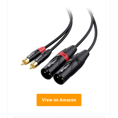
View on Amazon