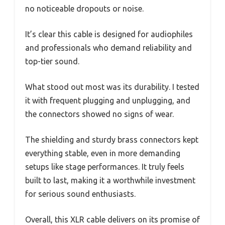
no noticeable dropouts or noise.
It’s clear this cable is designed for audiophiles
and professionals who demand reliability and
top-tier sound.
What stood out most was its durability. I tested
it with frequent plugging and unplugging, and
the connectors showed no signs of wear.
The shielding and sturdy brass connectors kept
everything stable, even in more demanding
setups like stage performances. It truly feels
built to last, making it a worthwhile investment
for serious sound enthusiasts.
Overall, this XLR cable delivers on its promise of