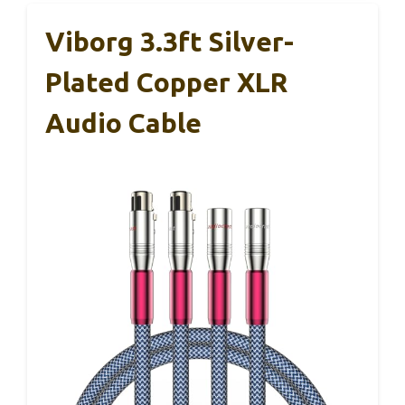
Viborg 3.3ft Silver-
Plated Copper XLR
Audio Cable