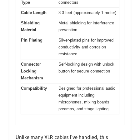
Type
connectors
Cable Length
3.3 feet (approximately 1 meter)
Shielding
Metal shielding for interference
Material
prevention
Pin Plating
Silver-plated pins for improved
conductivity and corrosion
resistance
Connector
Self-locking design with unlock
Locking
button for secure connection
Mechanism
Compatibility
Designed for professional audio
equipment including
microphones, mixing boards,
preamps, and stage lighting
Unlike many XLR cables I’ve handled, this