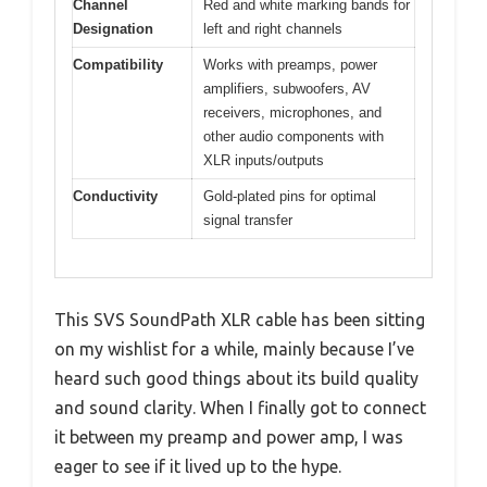
Channel
Red and white marking bands for
Designation
left and right channels
Compatibility
Works with preamps, power
amplifiers, subwoofers, AV
receivers, microphones, and
other audio components with
XLR inputs/outputs
Conductivity
Gold-plated pins for optimal
signal transfer
This SVS SoundPath XLR cable has been sitting
on my wishlist for a while, mainly because I’ve
heard such good things about its build quality
and sound clarity. When I finally got to connect
it between my preamp and power amp, I was
eager to see if it lived up to the hype.