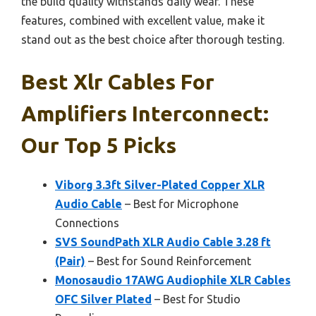
the build quality withstands daily wear. These
features, combined with excellent value, make it
stand out as the best choice after thorough testing.
Best Xlr Cables For
Amplifiers Interconnect:
Our Top 5 Picks
Viborg 3.3ft Silver-Plated Copper XLR
Audio Cable
– Best for Microphone
Connections
SVS SoundPath XLR Audio Cable 3.28 ft
(Pair)
– Best for Sound Reinforcement
Monosaudio 17AWG Audiophile XLR Cables
OFC Silver Plated
– Best for Studio