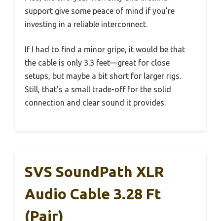
support give some peace of mind if you’re
investing in a reliable interconnect.
If I had to find a minor gripe, it would be that
the cable is only 3.3 feet—great for close
setups, but maybe a bit short for larger rigs.
Still, that’s a small trade-off for the solid
connection and clear sound it provides.
SVS SoundPath XLR
Audio Cable 3.28 Ft
(Pair)