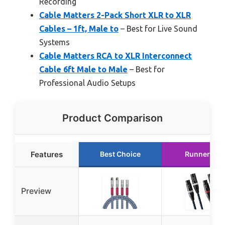
Recording
Cable Matters 2-Pack Short XLR to XLR
Cables – 1ft, Male to
– Best for Live Sound
Systems
Cable Matters RCA to XLR Interconnect
Cable 6ft Male to Male
– Best for
Professional Audio Setups
Product Comparison
Features
Best Choice
Runner Up
Preview