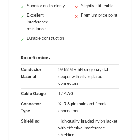
Superior audio clarity
Slightly stiff cable
✓
✕
Excellent
Premium price point
✓
✕
interference
resistance
Durable construction
✓
Specification:
Conductor
99.9998% 5N single crystal
Material
copper with silver-plated
connectors
Cable Gauge
17 AWG
Connector
XLR 3-pin male and female
Type
connectors
Shielding
High-quality braided nylon jacket
with effective interference
shielding