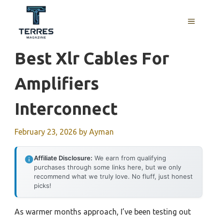
Skip
to
MENU
content
Best Xlr Cables For
Amplifiers
Interconnect
February 23, 2026
by
Ayman
Affiliate Disclosure:
We earn from qualifying
purchases through some links here, but we only
recommend what we truly love. No fluff, just honest
picks!
As warmer months approach, I’ve been testing out