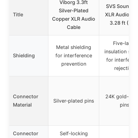
Viborg 3.3ft
SVS SoundPa
Silver-Plated
Title
XLR Audio Ca
Copper XLR Audio
3.28 ft (Pair
Cable
Five-layer
Metal shielding
insulation sys
Shielding
for interference
for interfere
prevention
rejection
Connector
24K gold-pla
Silver-plated pins
Material
pins
Connector
Self-locking