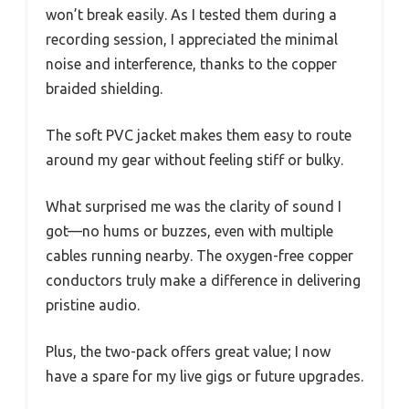
won’t break easily. As I tested them during a
recording session, I appreciated the minimal
noise and interference, thanks to the copper
braided shielding.
The soft PVC jacket makes them easy to route
around my gear without feeling stiff or bulky.
What surprised me was the clarity of sound I
got—no hums or buzzes, even with multiple
cables running nearby. The oxygen-free copper
conductors truly make a difference in delivering
pristine audio.
Plus, the two-pack offers great value; I now
have a spare for my live gigs or future upgrades.