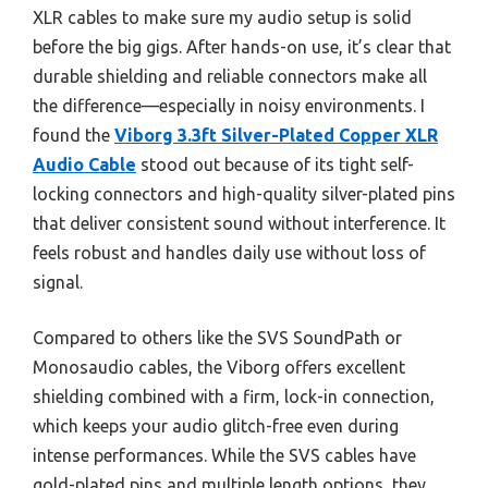
XLR cables to make sure my audio setup is solid
before the big gigs. After hands-on use, it’s clear that
durable shielding and reliable connectors make all
the difference—especially in noisy environments. I
found the
Viborg 3.3ft Silver-Plated Copper XLR
Audio Cable
stood out because of its tight self-
locking connectors and high-quality silver-plated pins
that deliver consistent sound without interference. It
feels robust and handles daily use without loss of
signal.
Compared to others like the SVS SoundPath or
Monosaudio cables, the Viborg offers excellent
shielding combined with a firm, lock-in connection,
which keeps your audio glitch-free even during
intense performances. While the SVS cables have
gold-plated pins and multiple length options, they