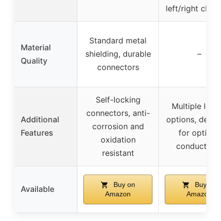
left/right chan
Standard metal
Material
shielding, durable
–
Quality
connectors
Self-locking
Multiple leng
connectors, anti-
Additional
options, desig
corrosion and
Features
for optimal
oxidation
conductivit
resistant
Buy on
Buy on
Available
Amazon
Amazon