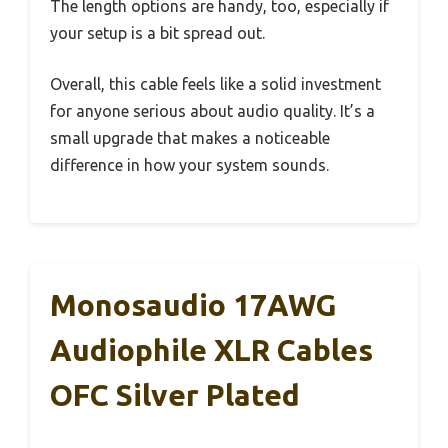
The length options are handy, too, especially if
your setup is a bit spread out.
Overall, this cable feels like a solid investment
for anyone serious about audio quality. It’s a
small upgrade that makes a noticeable
difference in how your system sounds.
Monosaudio 17AWG
Audiophile XLR Cables
OFC Silver Plated