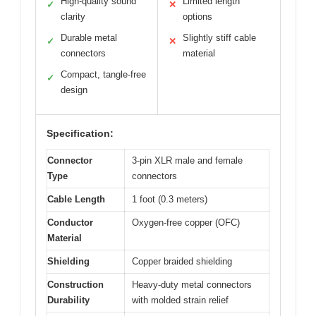
High-quality sound
Limited length
✓
✕
clarity
options
Durable metal
Slightly stiff cable
✓
✕
connectors
material
Compact, tangle-free
✓
design
Specification:
Connector
3-pin XLR male and female
Type
connectors
Cable Length
1 foot (0.3 meters)
Conductor
Oxygen-free copper (OFC)
Material
Shielding
Copper braided shielding
Construction
Heavy-duty metal connectors
Durability
with molded strain relief