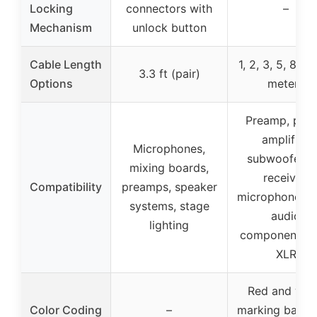
Locking
connectors with
–
Mechanism
unlock button
Cable Length
1, 2, 3, 5, 8, 12
3.3 ft (pair)
Options
meters
Preamp, pow
amplifier,
Microphones,
subwoofer, 
mixing boards,
receiver,
Compatibility
preamps, speaker
microphone, o
systems, stage
audio
lighting
components w
XLR
Red and whi
Color Coding
–
marking bands