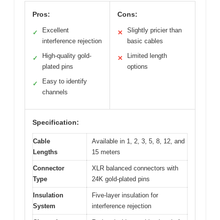
Pros:
Cons:
Excellent
Slightly pricier than
✓
✕
interference rejection
basic cables
High-quality gold-
Limited length
✓
✕
plated pins
options
Easy to identify
✓
channels
Specification:
Cable
Available in 1, 2, 3, 5, 8, 12, and
Lengths
15 meters
Connector
XLR balanced connectors with
Type
24K gold-plated pins
Insulation
Five-layer insulation for
System
interference rejection