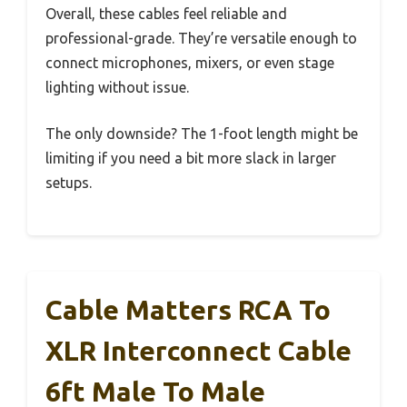
Overall, these cables feel reliable and
professional-grade. They’re versatile enough to
connect microphones, mixers, or even stage
lighting without issue.
The only downside? The 1-foot length might be
limiting if you need a bit more slack in larger
setups.
Cable Matters RCA To
XLR Interconnect Cable
6ft Male To Male