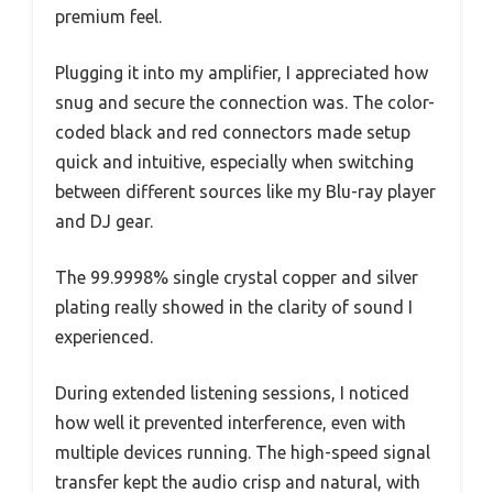
premium feel.
Plugging it into my amplifier, I appreciated how
snug and secure the connection was. The color-
coded black and red connectors made setup
quick and intuitive, especially when switching
between different sources like my Blu-ray player
and DJ gear.
The 99.9998% single crystal copper and silver
plating really showed in the clarity of sound I
experienced.
During extended listening sessions, I noticed
how well it prevented interference, even with
multiple devices running. The high-speed signal
transfer kept the audio crisp and natural, with