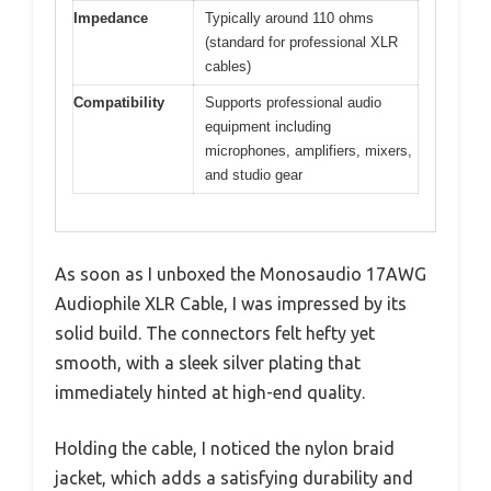
Impedance
Typically around 110 ohms
(standard for professional XLR
cables)
Compatibility
Supports professional audio
equipment including
microphones, amplifiers, mixers,
and studio gear
As soon as I unboxed the Monosaudio 17AWG
Audiophile XLR Cable, I was impressed by its
solid build. The connectors felt hefty yet
smooth, with a sleek silver plating that
immediately hinted at high-end quality.
Holding the cable, I noticed the nylon braid
jacket, which adds a satisfying durability and