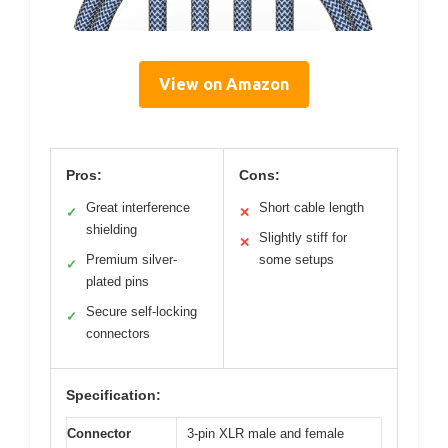
View on Amazon
Pros:
Cons:
Great interference
Short cable length
✓
✕
shielding
Slightly stiff for
✕
Premium silver-
some setups
✓
plated pins
Secure self-locking
✓
connectors
Specification:
Connector
3-pin XLR male and female