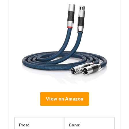
View on Amazon
Pros:
Cons: