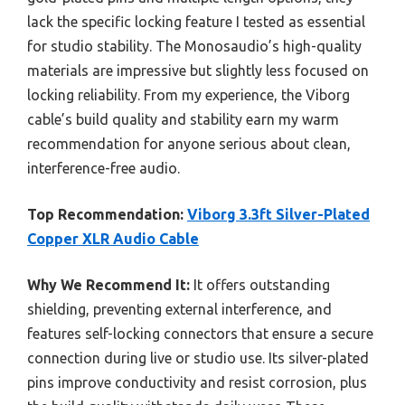
lack the specific locking feature I tested as essential
for studio stability. The Monosaudio’s high-quality
materials are impressive but slightly less focused on
locking reliability. From my experience, the Viborg
cable’s build quality and stability earn my warm
recommendation for anyone serious about clean,
interference-free audio.
Top Recommendation:
Viborg 3.3ft Silver-Plated
Copper XLR Audio Cable
Why We Recommend It:
It offers outstanding
shielding, preventing external interference, and
features self-locking connectors that ensure a secure
connection during live or studio use. Its silver-plated
pins improve conductivity and resist corrosion, plus