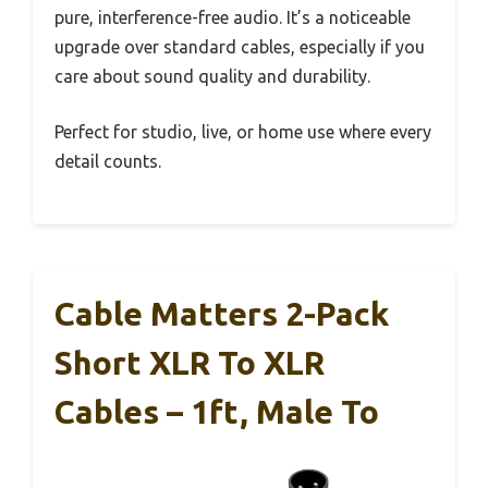
pure, interference-free audio. It’s a noticeable
upgrade over standard cables, especially if you
care about sound quality and durability.
Perfect for studio, live, or home use where every
detail counts.
Cable Matters 2-Pack
Short XLR To XLR
Cables – 1ft, Male To