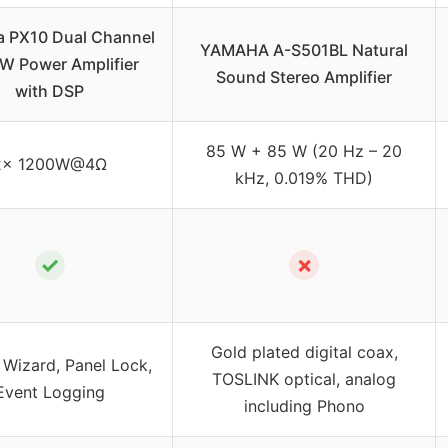
 PX10 Dual Channel
YAMAHA A-S501BL Natural
W Power Amplifier
Sound Stereo Amplifier
with DSP
85 W + 85 W (20 Hz – 20
2x 1200W@4Ω
kHz, 0.019% THD)
✓
✗
Gold plated digital coax,
 Wizard, Panel Lock,
TOSLINK optical, analog
Event Logging
including Phono