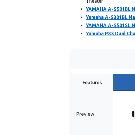
Theater
YAMAHA A-S501BL Na
Yamaha A-S301BL Nat
YAMAHA A-S501SL Na
Yamaha PX3 Dual Cha
Features
Preview