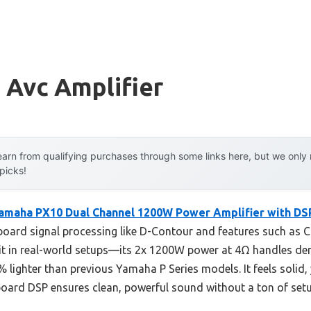
 Avc Amplifier
arn from qualifying purchases through some links here, but we onl
 picks!
amaha PX10 Dual Channel 1200W Power Amplifier with DS
oard signal processing like D-Contour and features such as 
ed it in real-world setups—its 2x 1200W power at 4Ω handles d
% lighter than previous Yamaha P Series models. It feels solid,
board DSP ensures clean, powerful sound without a ton of setu