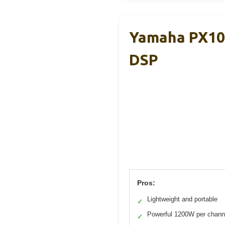
Yamaha PX10 
DSP
Pros:
Lightweight and portable
✓
Powerful 1200W per chann
✓