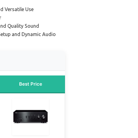
d Versatile Use
r
and Quality Sound
Setup and Dynamic Audio
Best Price