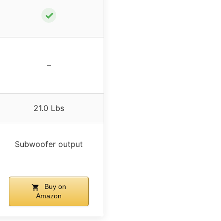
✓
–
21.0 Lbs
Subwoofer output
Buy on
Amazon