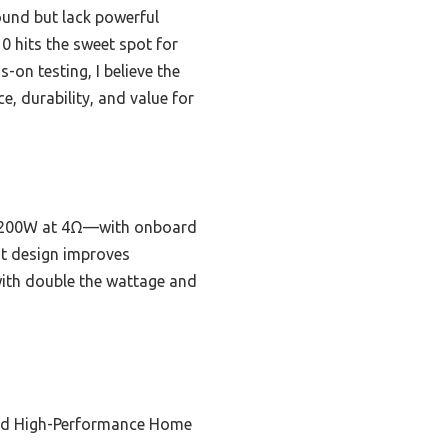
und but lack powerful
0 hits the sweet spot for
on testing, I believe the
 durability, and value for
x1200W at 4Ω—with onboard
ht design improves
 with double the wattage and
nd High-Performance Home