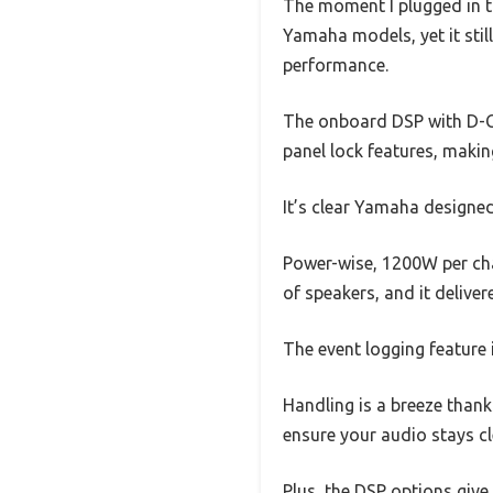
The moment I plugged in th
Yamaha models, yet it still
performance.
The onboard DSP with D-Co
panel lock features, maki
It’s clear Yamaha designed
Power-wise, 1200W per cha
of speakers, and it delive
The event logging feature
Handling is a breeze thanks
ensure your audio stays cl
Plus, the DSP options give 