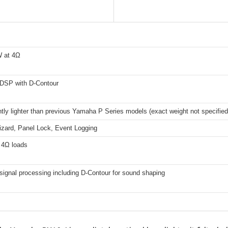
 at 4Ω
DSP with D-Contour
ntly lighter than previous Yamaha P Series models (exact weight not specified
izard, Panel Lock, Event Logging
 4Ω loads
ignal processing including D-Contour for sound shaping