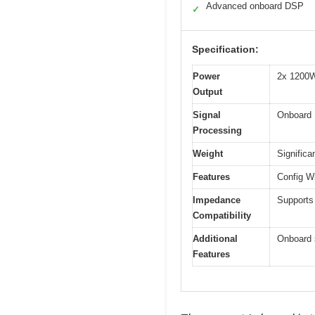
Advanced onboard DSP
✓
Specification:
Power
2x 1200W
Output
Signal
Onboard 
Processing
Weight
Significa
Features
Config W
Impedance
Supports
Compatibility
Additional
Onboard s
Features