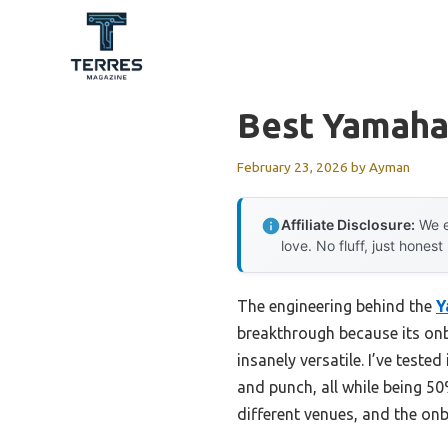
Skip
to
content
Best Yamaha
February 23, 2026
by
Ayman
Affiliate Disclosure:
We e
love. No fluff, just honest
The engineering behind the
Y
breakthrough because its onb
insanely versatile. I’ve test
and punch, all while being 50
different venues, and the on