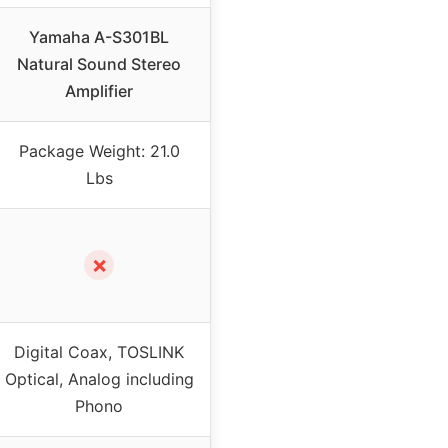
Yamaha A-S301BL
Natural Sound Stereo
Amplifier
Package Weight: 21.0
Lbs
✗
Digital Coax, TOSLINK
Optical, Analog including
Phono