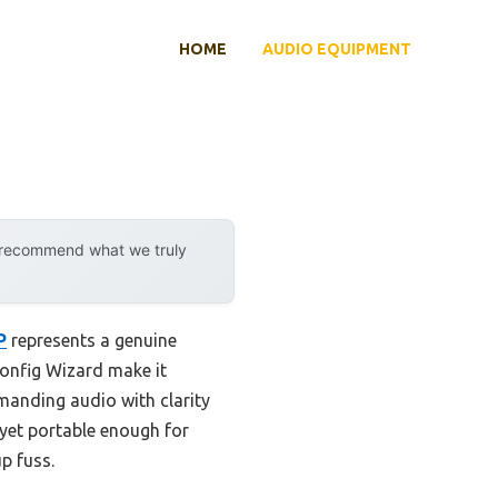
HOME
AUDIO EQUIPMENT
y recommend what we truly
P
represents a genuine
Config Wizard make it
emanding audio with clarity
 yet portable enough for
p fuss.