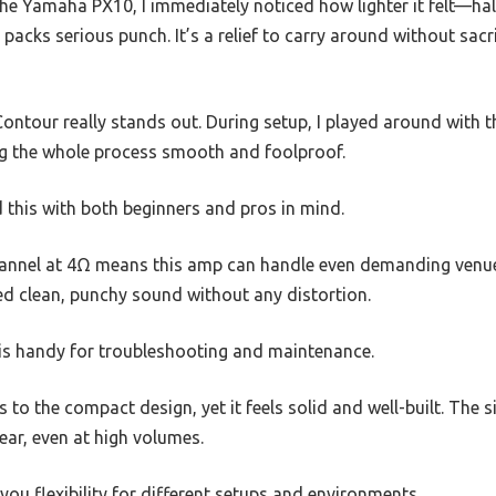
e Yamaha PX10, I immediately noticed how lighter it felt—half
 packs serious punch. It’s a relief to carry around without sacr
ntour really stands out. During setup, I played around with 
ng the whole process smooth and foolproof.
 this with both beginners and pros in mind.
nnel at 4Ω means this amp can handle even demanding venues. 
red clean, punchy sound without any distortion.
 is handy for troubleshooting and maintenance.
 to the compact design, yet it feels solid and well-built. The 
ear, even at high volumes.
you flexibility for different setups and environments.