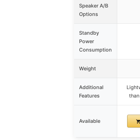
Speaker A/B
Options
Standby
Power
Consumption
Weight
Additional
Light
Features
than
Available