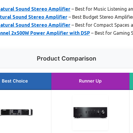
tural Sound Stereo Amplifier
– Best for Music Listening an
ural Sound Stereo Amplifier
– Best Budget Stereo Amplifie
tural Sound Stereo Amplifier
– Best for Compact Spaces 
nnel 2x500W Power Amplifier with DSP
– Best for Gaming 
Product Comparison
Best Choice
Runner Up