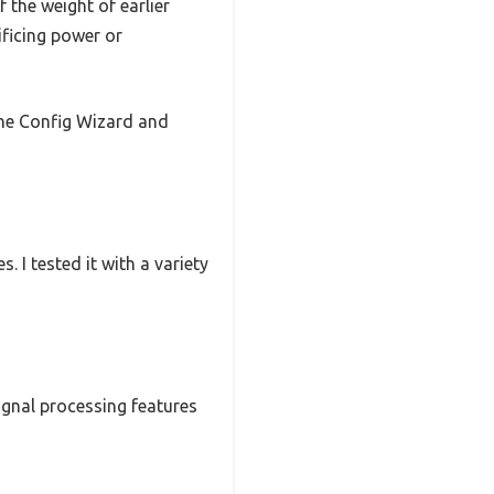
 the weight of earlier
ificing power or
the Config Wizard and
I tested it with a variety
signal processing features