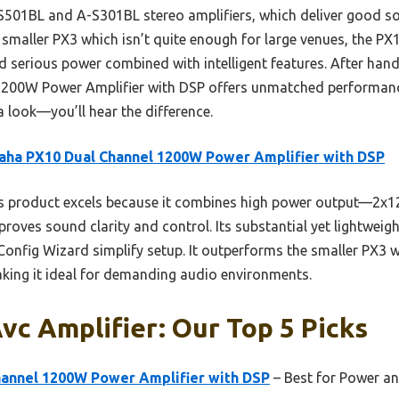
01BL and A-S301BL stereo amplifiers, which deliver good so
 smaller PX3 which isn’t quite enough for large venues, the PX1
serious power combined with intelligent features. After hands-
00W Power Amplifier with DSP offers unmatched performance,
a look—you’ll hear the difference.
ha PX10 Dual Channel 1200W Power Amplifier with DSP
s product excels because it combines high power output—2
roves sound clarity and control. Its substantial yet lightweig
e Config Wizard simplify setup. It outperforms the smaller PX3
king it ideal for demanding audio environments.
c Amplifier: Our Top 5 Picks
annel 1200W Power Amplifier with DSP
– Best for Power a