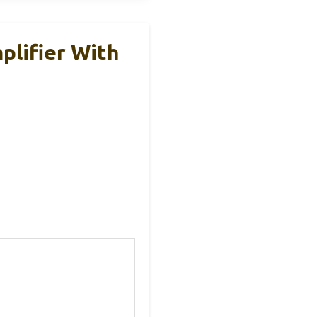
lifier With