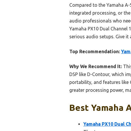
Compared to the Yamaha A-S5
integrated processing, or the
audio professionals who need 
Yamaha PX10 Dual Channel 12
serious audio setups. Give it 
Top Recommendation:
Yama
Why We Recommend It:
Thi
DSP like D-Contour, which imp
portability, and features lik
greater processing power, ma
Best Yamaha Av
Yamaha PX10 Dual Ch