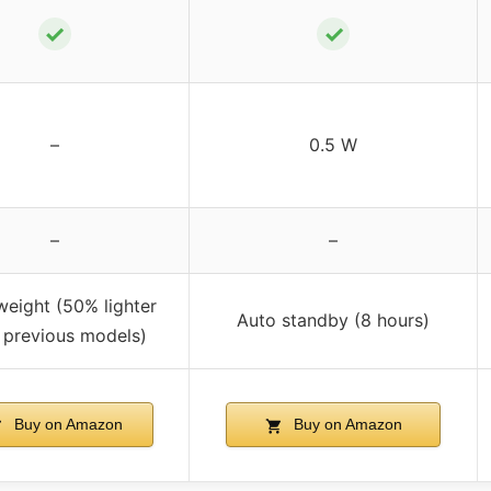
✓
✓
–
0.5 W
–
–
weight (50% lighter
Auto standby (8 hours)
 previous models)
Buy on Amazon
Buy on Amazon