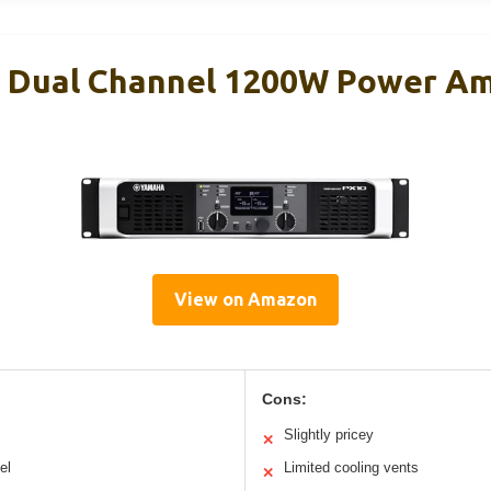
Dual Channel 1200W Power Amp
View on Amazon
Cons:
Slightly pricey
✕
el
Limited cooling vents
✕