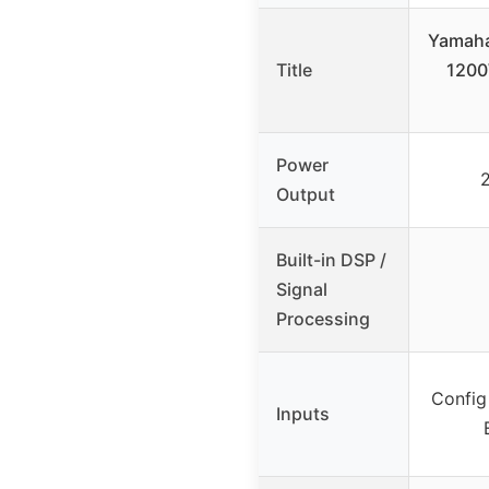
Yamaha
Title
1200
Power
Output
Built-in DSP /
Signal
Processing
Config
Inputs