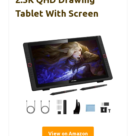
Tablet With Screen
View on Amazon