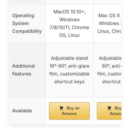
MacOS 10.10+,
Operating
Mac OS X 10.1
Windows
System
Windows 7/8/
7/8/10/11, Chrome
Compatibility
Linux, Chrome
OS, Linux
Adjustable stand
Adjustable st
Additional
16°-90°, anti-glare
90°, anti-gla
Features
film, customizable
film, customiz
shortcut keys
shortcut key
Buy on
Buy on
Available
Amazon
Amazon