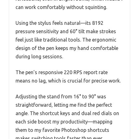
can work comfortably without squinting.
Using the stylus feels natural—its 8192
pressure sensitivity and 60° tilt make strokes
feel just like traditional tools. The ergonomic
design of the pen keeps my hand comfortable
during long sessions.
The pen’s responsive 220 RPS report rate
means no lag, which is crucial for precise work.
Adjusting the stand from 16° to 90° was
straightforward, letting me find the perfect
angle. The shortcut keys and dual red dials on
each side boost my productivity—mapping
them to my favorite Photoshop shortcuts
makes switching tools faster than ever.