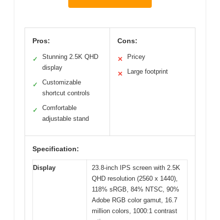
Pros:
Cons:
Stunning 2.5K QHD
Pricey
✓
✕
display
Large footprint
✕
Customizable
✓
shortcut controls
Comfortable
✓
adjustable stand
Specification:
Display
23.8-inch IPS screen with 2.5K
QHD resolution (2560 x 1440),
118% sRGB, 84% NTSC, 90%
Adobe RGB color gamut, 16.7
million colors, 1000:1 contrast