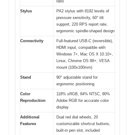
ratio
Stylus
PA2 stylus with 8192 levels of
pressure sensitivity, 60° tilt
support, 220 RPS report rate,
ergonomic spindle-shaped design
Connectivity
Full-featured USB-C (reversible),
HDMI input, compatible with
Windows 7+, Mac OS X 10.10+,
Linux, Chrome OS 88+; VESA
mount (100x100mm)
Stand
90° adjustable stand for
ergonomic positioning
Color
118% sRGB, 84% NTSC, 90%
Reproduction
Adobe RGB for accurate color
display
Additional
Dual red dial wheels, 20
Features
customizable shortcut buttons,
built-in pen slot, included