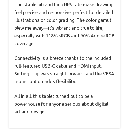
The stable nib and high RPS rate make drawing
feel precise and responsive, perfect for detailed
illustrations or color grading. The color gamut
blew me away—it’s vibrant and true to life,
especially with 118% sRGB and 90% Adobe RGB
coverage.
Connectivity is a breeze thanks to the included
full-featured USB-C cable and HDMI input.
Setting it up was straightforward, and the VESA
mount option adds flexibility.
All in all, this tablet turned out to be a
powerhouse for anyone serious about digital
art and design.