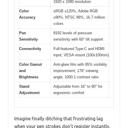
1920 x 1080 resolution
Color
sRGB ≥120%, Adobe RGB
Accuracy
≥90%, NTSC 88%, 16.7 million
colors
Pen
8192 levels of pressure
Sensitivity
sensitivity with 60° tilt support
Connectivity
Full-featured Type-C and HDMI
input; VESA mount (100x100mm)
Color Gamut
Anti-glare film with 95% visibility
and
improvement; 178° viewing
Brightness
angle; 1000:1 contrast ratio
Stand
Adjustable from 16° to 90° for
Adjustment
ergonomic comfort
Imagine finally ditching that frustrating lag
when your pen strokes don’t register instantly,