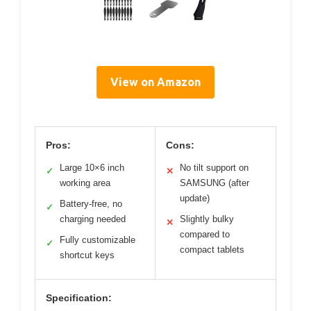
View on Amazon
Pros:
Cons:
Large 10×6 inch
No tilt support on
✓
✕
working area
SAMSUNG (after
update)
Battery-free, no
✓
charging needed
Slightly bulky
✕
compared to
Fully customizable
✓
compact tablets
shortcut keys
Specification: