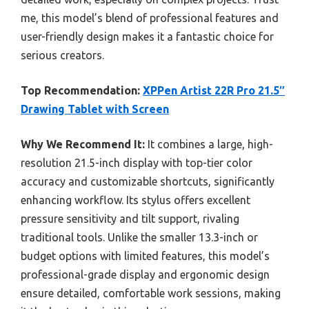
me, this model’s blend of professional features and
user-friendly design makes it a fantastic choice for
serious creators.
Top Recommendation:
XPPen Artist 22R Pro 21.5″
Drawing Tablet with Screen
Why We Recommend It:
It combines a large, high-
resolution 21.5-inch display with top-tier color
accuracy and customizable shortcuts, significantly
enhancing workflow. Its stylus offers excellent
pressure sensitivity and tilt support, rivaling
traditional tools. Unlike the smaller 13.3-inch or
budget options with limited features, this model’s
professional-grade display and ergonomic design
ensure detailed, comfortable work sessions, making