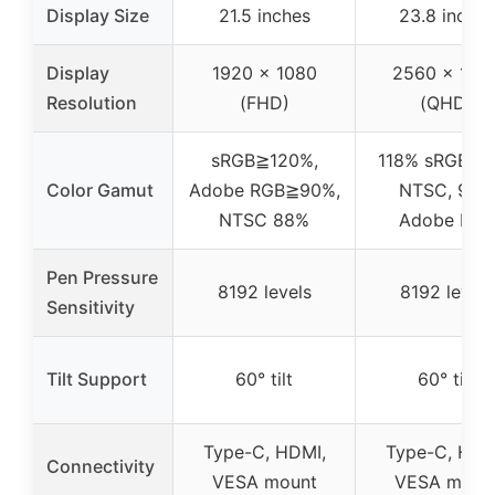
Display Size
21.5 inches
23.8 inches
Display
1920 x 1080
2560 x 144
Resolution
(FHD)
(QHD)
sRGB≧120%,
118% sRGB, 
Color Gamut
Adobe RGB≧90%,
NTSC, 90%
NTSC 88%
Adobe RGB
Pen Pressure
8192 levels
8192 levels
Sensitivity
Tilt Support
60° tilt
60° tilt
Type-C, HDMI,
Type-C, HDM
Connectivity
VESA mount
VESA moun