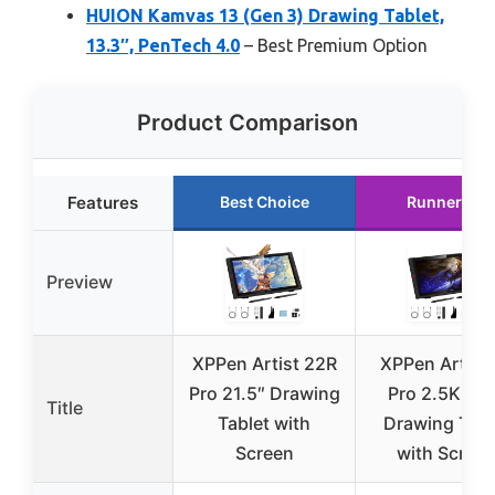
HUION Kamvas 13 (Gen 3) Drawing Tablet,
13.3″, PenTech 4.0
– Best Premium Option
Product Comparison
Features
Best Choice
Runner Up
Preview
XPPen Artist 22R
XPPen Artist
Pro 21.5″ Drawing
Pro 2.5K Q
Title
Tablet with
Drawing Tabl
Screen
with Scree