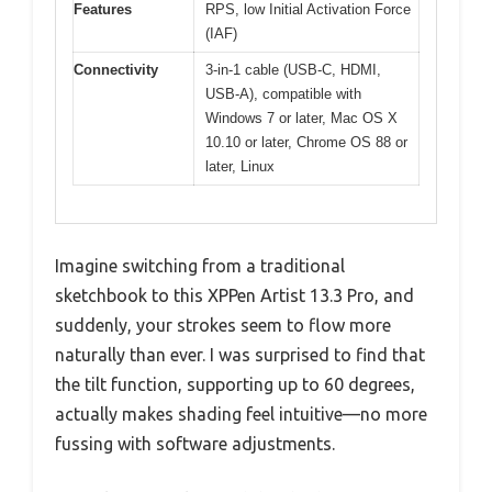
Features
RPS, low Initial Activation Force
(IAF)
Connectivity
3-in-1 cable (USB-C, HDMI,
USB-A), compatible with
Windows 7 or later, Mac OS X
10.10 or later, Chrome OS 88 or
later, Linux
Imagine switching from a traditional
sketchbook to this XPPen Artist 13.3 Pro, and
suddenly, your strokes seem to flow more
naturally than ever. I was surprised to find that
the tilt function, supporting up to 60 degrees,
actually makes shading feel intuitive—no more
fussing with software adjustments.