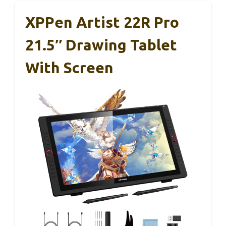
XPPen Artist 22R Pro
21.5″ Drawing Tablet
With Screen