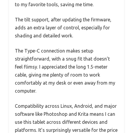
to my favorite tools, saving me time.
The tilt support, after updating the firmware,
adds an extra layer of control, especially for
shading and detailed work.
The Type-C connection makes setup
straightforward, with a snug fit that doesn’t
feel flimsy. I appreciated the long 1.5-meter
cable, giving me plenty of room to work
comfortably at my desk or even away from my
computer.
Compatibility across Linux, Android, and major
software like Photoshop and Krita means I can
use this tablet across different devices and
platforms. It’s surprisingly versatile for the price