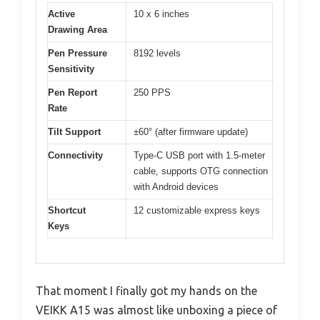
Active
10 x 6 inches
Drawing Area
Pen Pressure
8192 levels
Sensitivity
Pen Report
250 PPS
Rate
Tilt Support
±60° (after firmware update)
Connectivity
Type-C USB port with 1.5-meter
cable, supports OTG connection
with Android devices
Shortcut
12 customizable express keys
Keys
That moment I finally got my hands on the
VEIKK A15 was almost like unboxing a piece of