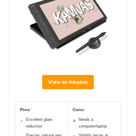
View on Amazon
Pros:
Cons:
Excellent glare
Needs a
✓
✕
reduction
computer/laptop
Precise, natural pen
Slightly pricey at