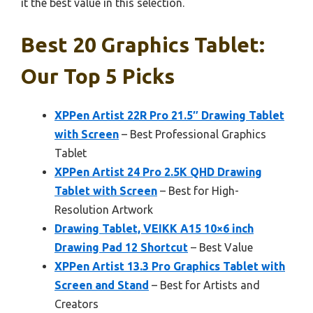
it the best value in this selection.
Best 20 Graphics Tablet:
Our Top 5 Picks
XPPen Artist 22R Pro 21.5″ Drawing Tablet
with Screen
– Best Professional Graphics
Tablet
XPPen Artist 24 Pro 2.5K QHD Drawing
Tablet with Screen
– Best for High-
Resolution Artwork
Drawing Tablet, VEIKK A15 10×6 inch
Drawing Pad 12 Shortcut
– Best Value
XPPen Artist 13.3 Pro Graphics Tablet with
Screen and Stand
– Best for Artists and
Creators