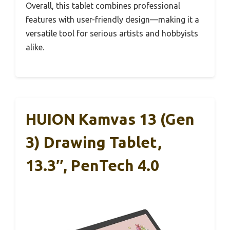
Overall, this tablet combines professional
features with user-friendly design—making it a
versatile tool for serious artists and hobbyists
alike.
HUION Kamvas 13 (Gen
3) Drawing Tablet,
13.3″, PenTech 4.0