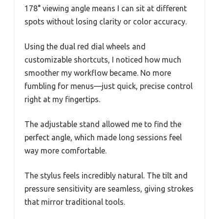
178° viewing angle means I can sit at different
spots without losing clarity or color accuracy.
Using the dual red dial wheels and
customizable shortcuts, I noticed how much
smoother my workflow became. No more
fumbling for menus—just quick, precise control
right at my fingertips.
The adjustable stand allowed me to find the
perfect angle, which made long sessions feel
way more comfortable.
The stylus feels incredibly natural. The tilt and
pressure sensitivity are seamless, giving strokes
that mirror traditional tools.