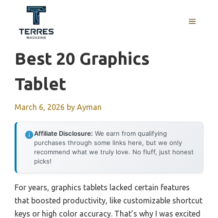
Skip
to
MENU
content
Best 20 Graphics
Tablet
March 6, 2026
by
Ayman
Affiliate Disclosure:
We earn from qualifying
purchases through some links here, but we only
recommend what we truly love. No fluff, just honest
picks!
For years, graphics tablets lacked certain features
that boosted productivity, like customizable shortcut
keys or high color accuracy. That’s why I was excited