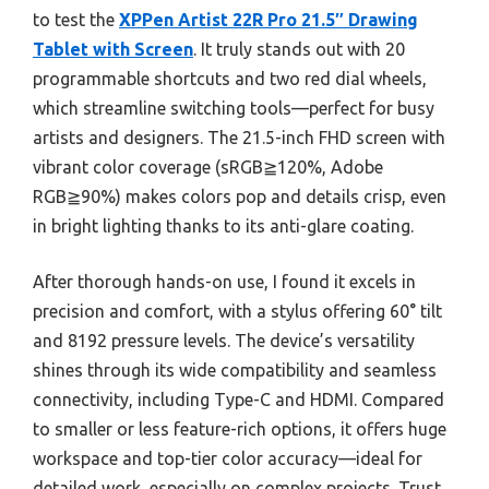
to test the
XPPen Artist 22R Pro 21.5″ Drawing
Tablet with Screen
. It truly stands out with 20
programmable shortcuts and two red dial wheels,
which streamline switching tools—perfect for busy
artists and designers. The 21.5-inch FHD screen with
vibrant color coverage (sRGB≧120%, Adobe
RGB≧90%) makes colors pop and details crisp, even
in bright lighting thanks to its anti-glare coating.
After thorough hands-on use, I found it excels in
precision and comfort, with a stylus offering 60° tilt
and 8192 pressure levels. The device’s versatility
shines through its wide compatibility and seamless
connectivity, including Type-C and HDMI. Compared
to smaller or less feature-rich options, it offers huge
workspace and top-tier color accuracy—ideal for
detailed work, especially on complex projects. Trust