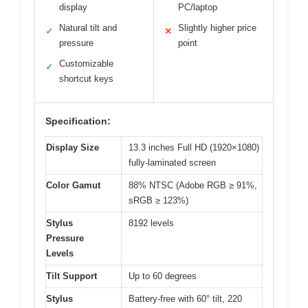
display
PC/laptop
Natural tilt and
Slightly higher price
✓
✕
pressure
point
Customizable
✓
shortcut keys
Specification:
Display Size
13.3 inches Full HD (1920×1080)
fully-laminated screen
Color Gamut
88% NTSC (Adobe RGB ≥ 91%,
sRGB ≥ 123%)
Stylus
8192 levels
Pressure
Levels
Tilt Support
Up to 60 degrees
Stylus
Battery-free with 60° tilt, 220