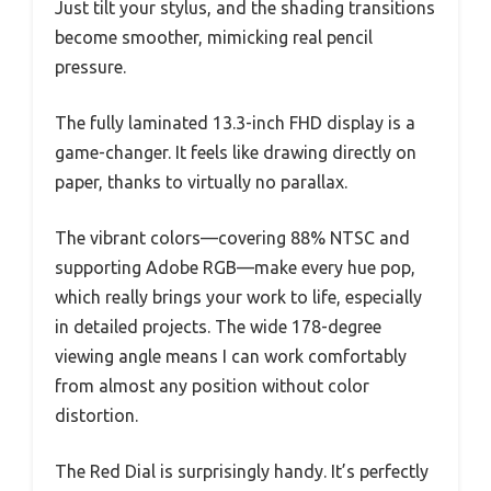
Just tilt your stylus, and the shading transitions
become smoother, mimicking real pencil
pressure.
The fully laminated 13.3-inch FHD display is a
game-changer. It feels like drawing directly on
paper, thanks to virtually no parallax.
The vibrant colors—covering 88% NTSC and
supporting Adobe RGB—make every hue pop,
which really brings your work to life, especially
in detailed projects. The wide 178-degree
viewing angle means I can work comfortably
from almost any position without color
distortion.
The Red Dial is surprisingly handy. It’s perfectly