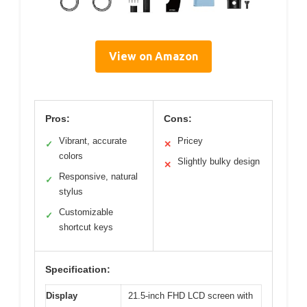
View on Amazon
Pros:
Cons:
Vibrant, accurate
Pricey
✓
✕
colors
Slightly bulky design
✕
Responsive, natural
✓
stylus
Customizable
✓
shortcut keys
Specification:
Display
21.5-inch FHD LCD screen with