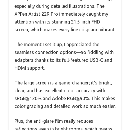
especially during detailed illustrations. The
XPPen Artist 22R Pro immediately caught my
attention with its stunning 21.5-inch FHD
screen, which makes every line crisp and vibrant.
The moment I set it up, I appreciated the
seamless connection options—no fiddling with
adapters thanks to its full-featured USB-C and
HDMI support.
The large screen is a game-changer; it’s bright,
clear, and has excellent color accuracy with
sRGB≧120% and Adobe RGB≧90%. This makes
color grading and detailed work so much easier.
Plus, the anti-glare film really reduces
reflections, even in bright rooms, which means I