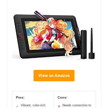
View on Amazon
Pros:
Cons:
Vibrant, color-rich
Needs connection to
✓
✕