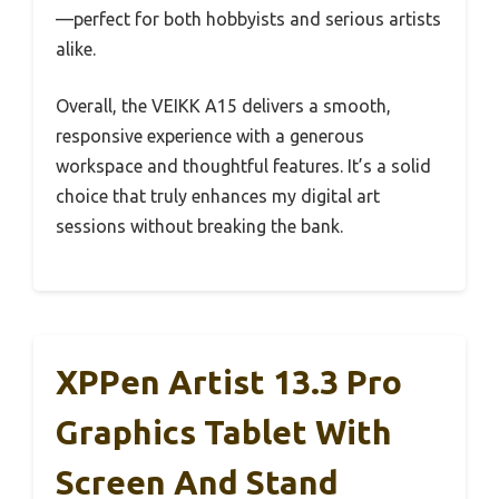
—perfect for both hobbyists and serious artists
alike.
Overall, the VEIKK A15 delivers a smooth,
responsive experience with a generous
workspace and thoughtful features. It’s a solid
choice that truly enhances my digital art
sessions without breaking the bank.
XPPen Artist 13.3 Pro
Graphics Tablet With
Screen And Stand