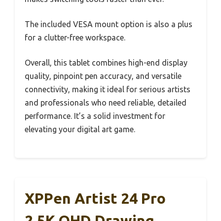
The included VESA mount option is also a plus
for a clutter-free workspace.
Overall, this tablet combines high-end display
quality, pinpoint pen accuracy, and versatile
connectivity, making it ideal for serious artists
and professionals who need reliable, detailed
performance. It’s a solid investment for
elevating your digital art game.
XPPen Artist 24 Pro
2.5K QHD Drawing