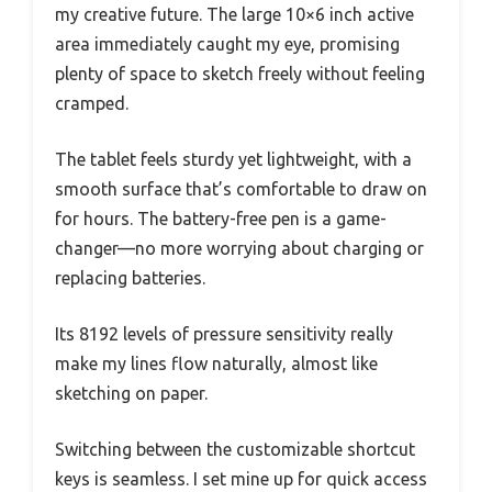
my creative future. The large 10×6 inch active
area immediately caught my eye, promising
plenty of space to sketch freely without feeling
cramped.
The tablet feels sturdy yet lightweight, with a
smooth surface that’s comfortable to draw on
for hours. The battery-free pen is a game-
changer—no more worrying about charging or
replacing batteries.
Its 8192 levels of pressure sensitivity really
make my lines flow naturally, almost like
sketching on paper.
Switching between the customizable shortcut
keys is seamless. I set mine up for quick access