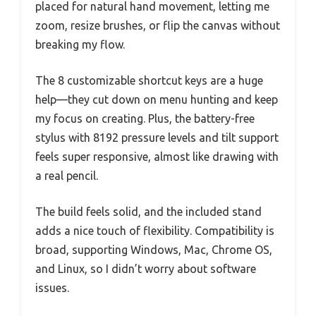
placed for natural hand movement, letting me
zoom, resize brushes, or flip the canvas without
breaking my flow.
The 8 customizable shortcut keys are a huge
help—they cut down on menu hunting and keep
my focus on creating. Plus, the battery-free
stylus with 8192 pressure levels and tilt support
feels super responsive, almost like drawing with
a real pencil.
The build feels solid, and the included stand
adds a nice touch of flexibility. Compatibility is
broad, supporting Windows, Mac, Chrome OS,
and Linux, so I didn’t worry about software
issues.