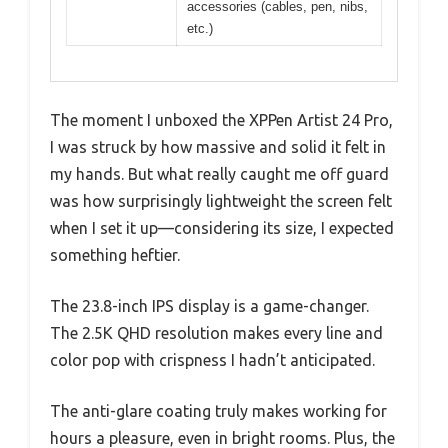
accessories (cables, pen, nibs,
etc.)
The moment I unboxed the XPPen Artist 24 Pro,
I was struck by how massive and solid it felt in
my hands. But what really caught me off guard
was how surprisingly lightweight the screen felt
when I set it up—considering its size, I expected
something heftier.
The 23.8-inch IPS display is a game-changer.
The 2.5K QHD resolution makes every line and
color pop with crispness I hadn’t anticipated.
The anti-glare coating truly makes working for
hours a pleasure, even in bright rooms. Plus, the