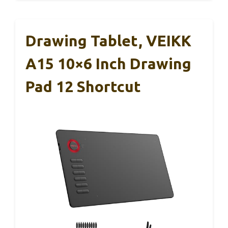
Drawing Tablet, VEIKK
A15 10×6 Inch Drawing
Pad 12 Shortcut