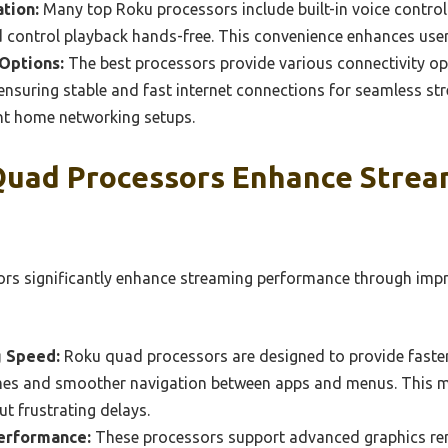
ation:
Many top Roku processors include built-in voice control 
 control playback hands-free. This convenience enhances user 
Options:
The best processors provide various connectivity op
 ensuring stable and fast internet connections for seamless str
t home networking setups.
uad Processors Enhance Strea
rs significantly enhance streaming performance through impr
g Speed:
Roku quad processors are designed to provide faster
imes and smoother navigation between apps and menus. This m
ut frustrating delays.
erformance:
These processors support advanced graphics ren