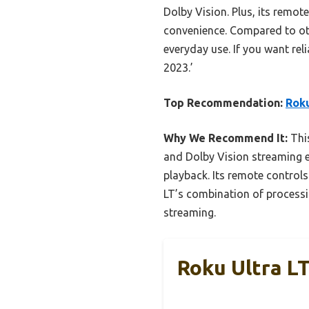
Dolby Vision. Plus, its remot
convenience. Compared to oth
everyday use. If you want rel
2023.’
Top Recommendation:
Roku
Why We Recommend It:
This
and Dolby Vision streaming ef
playback. Its remote controls
LT’s combination of processin
streaming.
Roku Ultra L