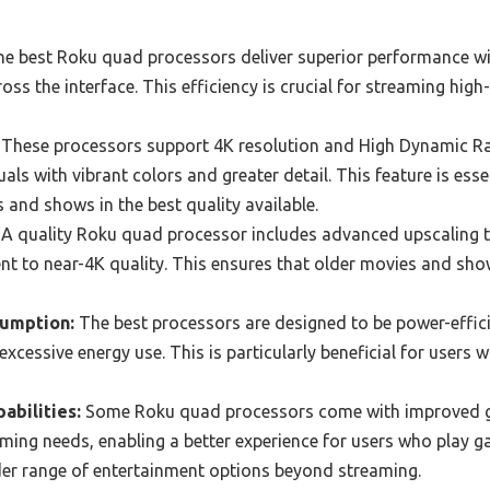
e best Roku quad processors deliver superior performance wi
ss the interface. This efficiency is crucial for streaming high
These processors support 4K resolution and High Dynamic Ra
als with vibrant colors and greater detail. This feature is ess
s and shows in the best quality available.
A quality Roku quad processor includes advanced upscaling 
ent to near-4K quality. This ensures that older movies and sh
sumption:
The best processors are designed to be power-effici
xcessive energy use. This is particularly beneficial for users w
abilities:
Some Roku quad processors come with improved g
ming needs, enabling a better experience for users who play g
der range of entertainment options beyond streaming.