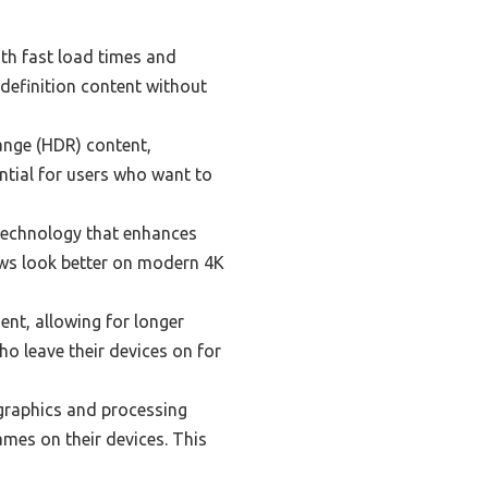
th fast load times and
-definition content without
nge (HDR) content,
ential for users who want to
technology that enhances
ows look better on modern 4K
ent, allowing for longer
ho leave their devices on for
raphics and processing
ames on their devices. This