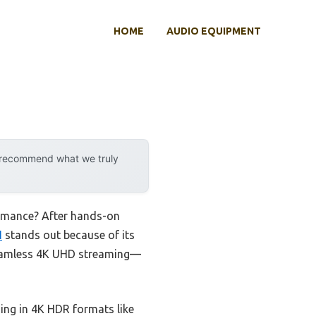
HOME
AUDIO EQUIPMENT
y recommend what we truly
ormance? After hands-on
I
stands out because of its
 seamless 4K UHD streaming—
ing in 4K HDR formats like