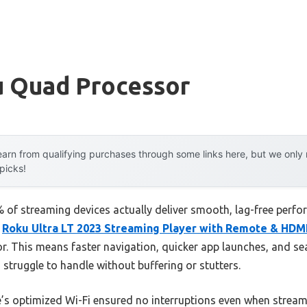
u Quad Processor
arn from qualifying purchases through some links here, but we onl
 picks!
 of streaming devices actually deliver smooth, lag-free perf
e
Roku Ultra LT 2023 Streaming Player with Remote & HDM
r. This means faster navigation, quicker app launches, and
truggle to handle without buffering or stutters.
ce’s optimized Wi-Fi ensured no interruptions even when stream