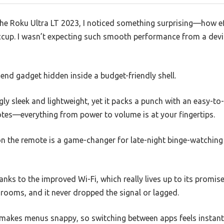
he Roku Ultra LT 2023, I noticed something surprising—how ef
cup. I wasn’t expecting such smooth performance from a devic
h-end gadget hidden inside a budget-friendly shell.
gly sleek and lightweight, yet it packs a punch with an easy-to
otes—everything from power to volume is at your fingertips.
on the remote is a game-changer for late-night binge-watching
nks to the improved Wi-Fi, which really lives up to its promise
t rooms, and it never dropped the signal or lagged.
makes menus snappy, so switching between apps feels instant