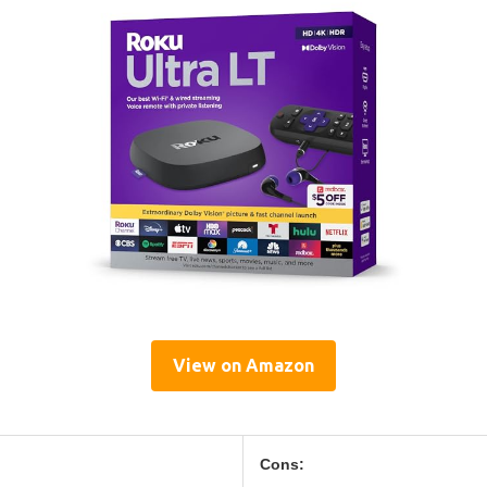
View on Amazon
Cons: