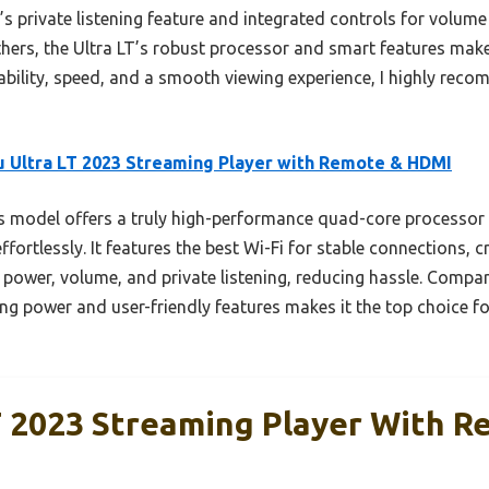
e’s private listening feature and integrated controls for volum
ers, the Ultra LT’s robust processor and smart features make 
iability, speed, and a smooth viewing experience, I highly rec
 Ultra LT 2023 Streaming Player with Remote & HDMI
 model offers a truly high-performance quad-core processor
fortlessly. It features the best Wi-Fi for stable connections, c
 power, volume, and private listening, reducing hassle. Compa
g power and user-friendly features makes it the top choice for
T 2023 Streaming Player With 