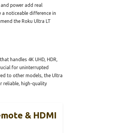
e and power add real
a noticeable difference in
ommend the Roku Ultra LT
 that handles 4K UHD, HDR,
rucial for uninterrupted
red to other models, the Ultra
 reliable, high-quality
Remote & HDMI