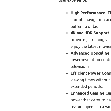
user experience.
High Performance:
Th
smooth navigation acro
buffering or lag.
4K and HDR Support:
providing stunning visu
enjoy the latest movie
Advanced Upscaling:
lower-resolution cont
televisions.
Efficient Power Con
viewing times without e
extended periods.
Enhanced Gaming Cap
power that cater to ga
feature opens up a wi