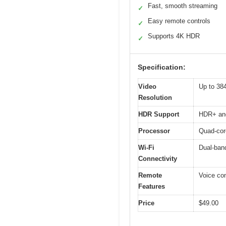
Fast, smooth streaming
✓
Easy remote controls
✓
Supports 4K HDR
✓
Specification:
Video
Up to 38
Resolution
HDR Support
HDR+ and
Processor
Quad-core
Wi-Fi
Dual-band
Connectivity
Remote
Voice con
Features
Price
$49.00