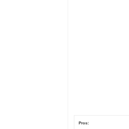
Pros: