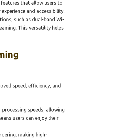
features that allow users to
experience and accessibility.
tions, such as dual-band Wi-
eaming. This versatility helps
ming
oved speed, efficiency, and
 processing speeds, allowing
eans users can enjoy their
dering, making high-