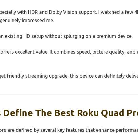
especially with HDR and Dolby Vision support. I watched a few 4
 genuinely impressed me.
 an existing HD setup without splurging on a premium device.
 offers excellent value. It combines speed, picture quality, and 
get-friendly streaming upgrade, this device can definitely delive
 Define The Best Roku Quad Pr
s are defined by several key features that enhance performan