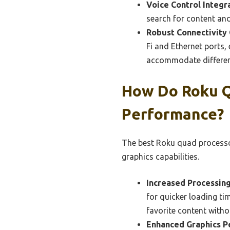
Voice Control Integr
search for content and
Robust Connectivity 
Fi and Ethernet ports,
accommodate differen
How Do Roku Q
Performance?
The best Roku quad processo
graphics capabilities.
Increased Processin
for quicker loading t
favorite content witho
Enhanced Graphics P