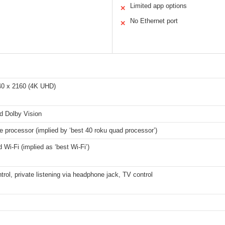
Limited app options
✕
No Ethernet port
✕
40 x 2160 (4K UHD)
 Dolby Vision
 processor (implied by ‘best 40 roku quad processor’)
 Wi-Fi (implied as ‘best Wi-Fi’)
trol, private listening via headphone jack, TV control