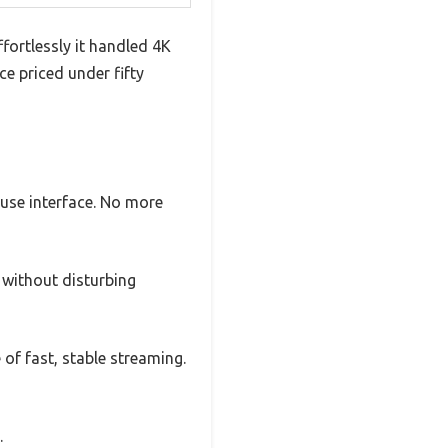
fortlessly it handled 4K
e priced under fifty
-use interface. No more
 without disturbing
 of fast, stable streaming.
.