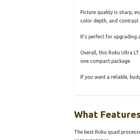
Picture quality is sharp, 
color depth, and contrast
It’s perfect for upgrading
Overall, this Roku Ultra LT
one compact package.
If you want a reliable, bud
What Features
The best Roku quad processor