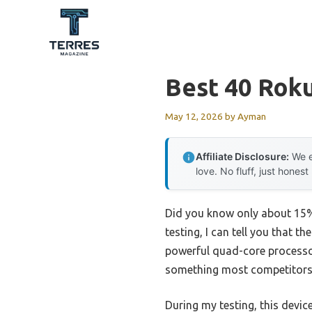
Skip
to
content
Best 40 Rok
May 12, 2026
by
Ayman
Affiliate Disclosure:
We e
love. No fluff, just honest
Did you know only about 15%
testing, I can tell you that th
powerful quad-core processo
something most competitors s
During my testing, this devi