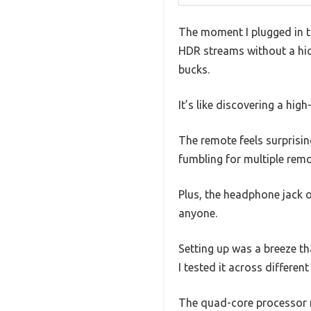
The moment I plugged in t
HDR streams without a hic
bucks.
It’s like discovering a hig
The remote feels surprisin
fumbling for multiple rem
Plus, the headphone jack 
anyone.
Setting up was a breeze tha
I tested it across differen
The quad-core processor 