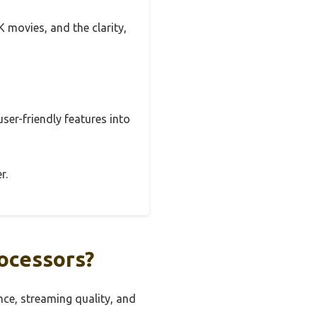
K movies, and the clarity,
user-friendly features into
r.
ocessors?
ce, streaming quality, and