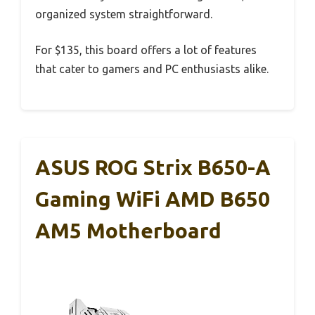
organized system straightforward.
For $135, this board offers a lot of features
that cater to gamers and PC enthusiasts alike.
ASUS ROG Strix B650-A
Gaming WiFi AMD B650
AM5 Motherboard