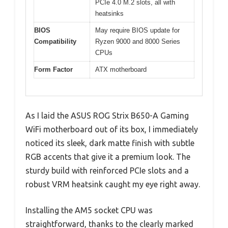
PCIe 4.0 M.2 slots, all with
heatsinks
BIOS
May require BIOS update for
Compatibility
Ryzen 9000 and 8000 Series
CPUs
Form Factor
ATX motherboard
As I laid the ASUS ROG Strix B650-A Gaming
WiFi motherboard out of its box, I immediately
noticed its sleek, dark matte finish with subtle
RGB accents that give it a premium look. The
sturdy build with reinforced PCIe slots and a
robust VRM heatsink caught my eye right away.
Installing the AM5 socket CPU was
straightforward, thanks to the clearly marked