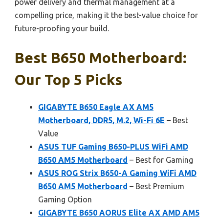
power delivery and thermal management at a
compelling price, making it the best-value choice for
future-proofing your build.
Best B650 Motherboard:
Our Top 5 Picks
GIGABYTE B650 Eagle AX AM5
Motherboard, DDR5, M.2, Wi-Fi 6E
– Best
Value
ASUS TUF Gaming B650-PLUS WiFi AMD
B650 AM5 Motherboard
– Best for Gaming
ASUS ROG Strix B650-A Gaming WiFi AMD
B650 AM5 Motherboard
– Best Premium
Gaming Option
GIGABYTE B650 AORUS Elite AX AMD AM5