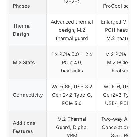
12+2+2
Phases
ProCool socke
Advanced thermal
Enlarged VRM 
Thermal
design, M.2
PCH heatsink
Design
thermal guard
M.2 heatsink
1 x PCIe 5.0 + 2 x
M.2 PCIe 5.0
M.2 Slots
PCIe 4.0,
M.2 PCIe 4.0
heatsinks
heatsinks
Wi-Fi 6E, USB 3.2
Wi-Fi 6, USB 3
Connectivity
Gen 2×2 Type-C,
Gen2x2 Type-
PCIe 5.0
USB4, PCIe 5
M.2 Thermal
Two-way AI No
Additional
Guard, Digital
Cancelation, A
Features
VRM
Sync RGB