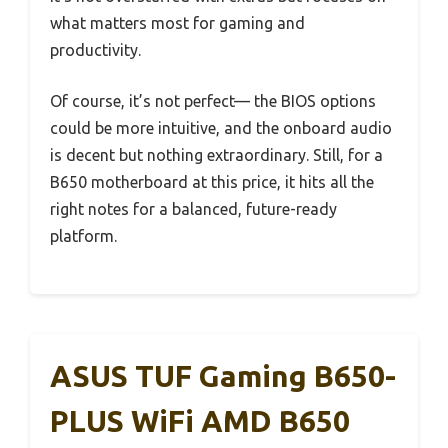
what matters most for gaming and
productivity.
Of course, it’s not perfect— the BIOS options
could be more intuitive, and the onboard audio
is decent but nothing extraordinary. Still, for a
B650 motherboard at this price, it hits all the
right notes for a balanced, future-ready
platform.
ASUS TUF Gaming B650-
PLUS WiFi AMD B650