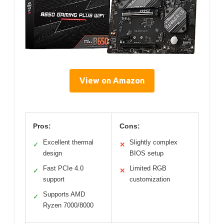
View on Amazon
Pros:
Cons:
Excellent thermal
Slightly complex
✓
✕
design
BIOS setup
Fast PCIe 4.0
Limited RGB
✓
✕
support
customization
Supports AMD
✓
Ryzen 7000/8000