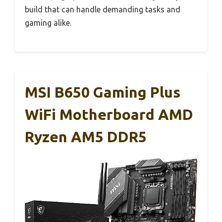
build that can handle demanding tasks and
gaming alike.
MSI B650 Gaming Plus
WiFi Motherboard AMD
Ryzen AM5 DDR5