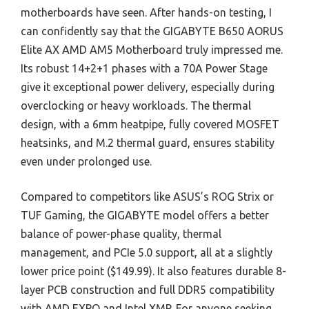
motherboards have seen. After hands-on testing, I
can confidently say that the GIGABYTE B650 AORUS
Elite AX AMD AM5 Motherboard truly impressed me.
Its robust 14+2+1 phases with a 70A Power Stage
give it exceptional power delivery, especially during
overclocking or heavy workloads. The thermal
design, with a 6mm heatpipe, fully covered MOSFET
heatsinks, and M.2 thermal guard, ensures stability
even under prolonged use.
Compared to competitors like ASUS’s ROG Strix or
TUF Gaming, the GIGABYTE model offers a better
balance of power-phase quality, thermal
management, and PCIe 5.0 support, all at a slightly
lower price point ($149.99). It also features durable 8-
layer PCB construction and full DDR5 compatibility
with AMD EXPO and Intel XMP. For anyone seeking