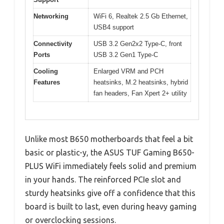
Networking
WiFi 6, Realtek 2.5 Gb Ethernet,
USB4 support
Connectivity
USB 3.2 Gen2x2 Type-C, front
Ports
USB 3.2 Gen1 Type-C
Cooling
Enlarged VRM and PCH
Features
heatsinks, M.2 heatsinks, hybrid
fan headers, Fan Xpert 2+ utility
Unlike most B650 motherboards that feel a bit
basic or plastic-y, the ASUS TUF Gaming B650-
PLUS WiFi immediately feels solid and premium
in your hands. The reinforced PCIe slot and
sturdy heatsinks give off a confidence that this
board is built to last, even during heavy gaming
or overclocking sessions.