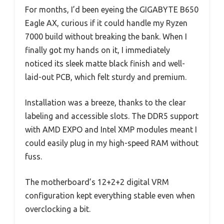
For months, I’d been eyeing the GIGABYTE B650
Eagle AX, curious if it could handle my Ryzen
7000 build without breaking the bank. When I
finally got my hands on it, I immediately
noticed its sleek matte black finish and well-
laid-out PCB, which felt sturdy and premium.
Installation was a breeze, thanks to the clear
labeling and accessible slots. The DDR5 support
with AMD EXPO and Intel XMP modules meant I
could easily plug in my high-speed RAM without
fuss.
The motherboard’s 12+2+2 digital VRM
configuration kept everything stable even when
overclocking a bit.