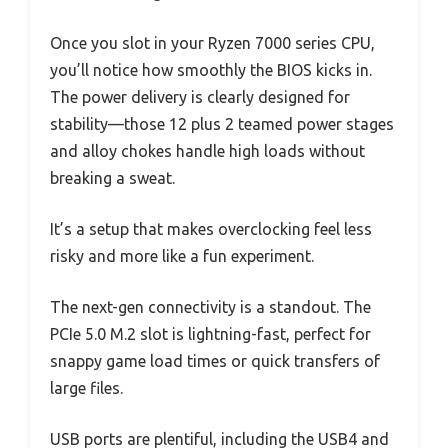
Once you slot in your Ryzen 7000 series CPU,
you’ll notice how smoothly the BIOS kicks in.
The power delivery is clearly designed for
stability—those 12 plus 2 teamed power stages
and alloy chokes handle high loads without
breaking a sweat.
It’s a setup that makes overclocking feel less
risky and more like a fun experiment.
The next-gen connectivity is a standout. The
PCIe 5.0 M.2 slot is lightning-fast, perfect for
snappy game load times or quick transfers of
large files.
USB ports are plentiful, including the USB4 and