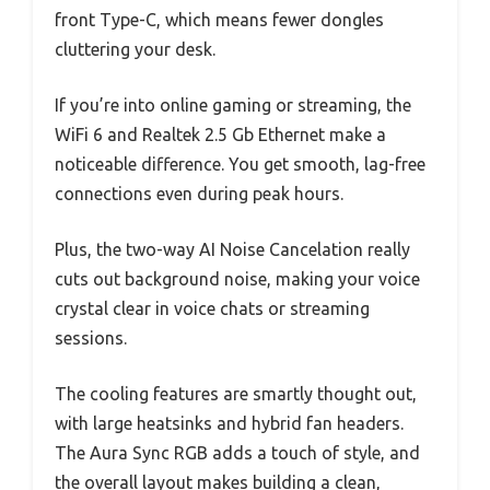
front Type-C, which means fewer dongles
cluttering your desk.
If you’re into online gaming or streaming, the
WiFi 6 and Realtek 2.5 Gb Ethernet make a
noticeable difference. You get smooth, lag-free
connections even during peak hours.
Plus, the two-way AI Noise Cancelation really
cuts out background noise, making your voice
crystal clear in voice chats or streaming
sessions.
The cooling features are smartly thought out,
with large heatsinks and hybrid fan headers.
The Aura Sync RGB adds a touch of style, and
the overall layout makes building a clean,