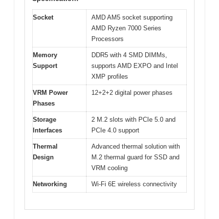
Socket
AMD AM5 socket supporting
AMD Ryzen 7000 Series
Processors
Memory
DDR5 with 4 SMD DIMMs,
Support
supports AMD EXPO and Intel
XMP profiles
VRM Power
12+2+2 digital power phases
Phases
Storage
2 M.2 slots with PCIe 5.0 and
Interfaces
PCIe 4.0 support
Thermal
Advanced thermal solution with
Design
M.2 thermal guard for SSD and
VRM cooling
Networking
Wi-Fi 6E wireless connectivity