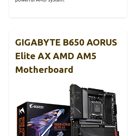
GIGABYTE B650 AORUS
Elite AX AMD AM5
Motherboard