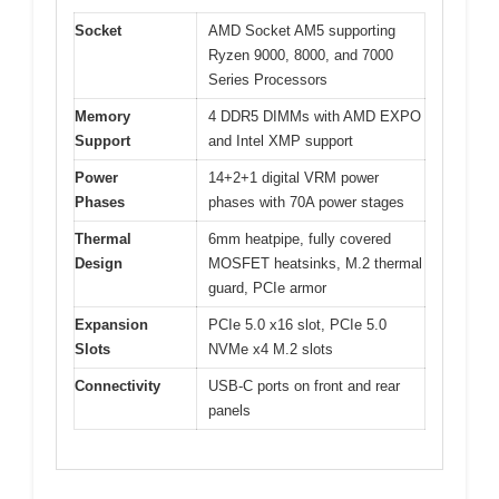
Socket
AMD Socket AM5 supporting
Ryzen 9000, 8000, and 7000
Series Processors
Memory
4 DDR5 DIMMs with AMD EXPO
Support
and Intel XMP support
Power
14+2+1 digital VRM power
Phases
phases with 70A power stages
Thermal
6mm heatpipe, fully covered
Design
MOSFET heatsinks, M.2 thermal
guard, PCIe armor
Expansion
PCIe 5.0 x16 slot, PCIe 5.0
Slots
NVMe x4 M.2 slots
Connectivity
USB-C ports on front and rear
panels