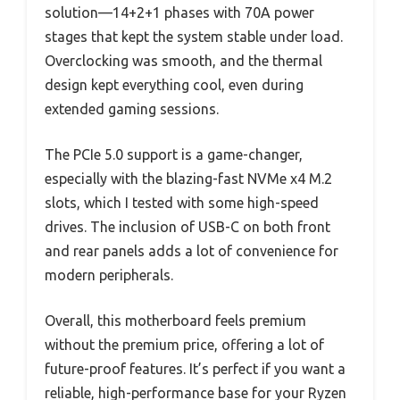
solution—14+2+1 phases with 70A power
stages that kept the system stable under load.
Overclocking was smooth, and the thermal
design kept everything cool, even during
extended gaming sessions.
The PCIe 5.0 support is a game-changer,
especially with the blazing-fast NVMe x4 M.2
slots, which I tested with some high-speed
drives. The inclusion of USB-C on both front
and rear panels adds a lot of convenience for
modern peripherals.
Overall, this motherboard feels premium
without the premium price, offering a lot of
future-proof features. It’s perfect if you want a
reliable, high-performance base for your Ryzen