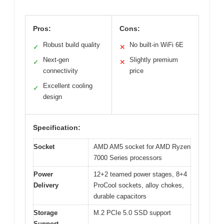
Pros:
Cons:
Robust build quality
No built-in WiFi 6E
✓
✕
Next-gen
Slightly premium
✓
✕
connectivity
price
Excellent cooling
✓
design
Specification:
Socket
AMD AM5 socket for AMD Ryzen
7000 Series processors
Power
12+2 teamed power stages, 8+4
Delivery
ProCool sockets, alloy chokes,
durable capacitors
Storage
M.2 PCIe 5.0 SSD support
Support