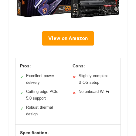
View on Amazon
Pros:
Cons:
Excellent power
Slightly complex
✓
✕
delivery
BIOS setup
Cutting-edge PCIe
No onboard Wi-Fi
✓
✕
5.0 support
Robust thermal
✓
design
Specification: