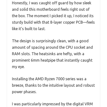
Honestly, I was caught off guard by how sleek
and solid this motherboard feels right out of
the box. The moment I picked it up, I noticed its
sturdy build with that 8-layer copper PCB—feels
like it’s built to last.
The design is surprisingly clean, with a good
amount of spacing around the CPU socket and
RAM slots. The heatsinks are hefty, with a
prominent 6mm heatpipe that instantly caught
my eye.
Installing the AMD Ryzen 7000 series was a
breeze, thanks to the intuitive layout and robust
power phases.
I was particularly impressed by the digital VRM