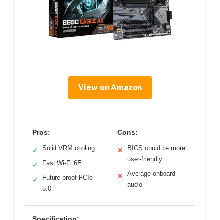
View on Amazon
Pros:
Cons:
Solid VRM cooling
BIOS could be more
✓
✕
user-friendly
Fast Wi-Fi 6E
✓
Average onboard
✕
Future-proof PCIe
✓
audio
5.0
Specification: