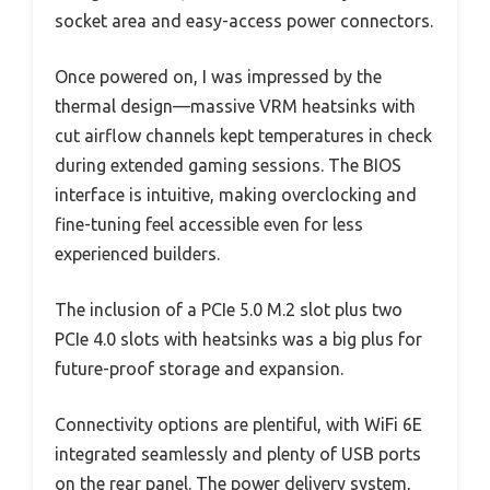
socket area and easy-access power connectors.
Once powered on, I was impressed by the
thermal design—massive VRM heatsinks with
cut airflow channels kept temperatures in check
during extended gaming sessions. The BIOS
interface is intuitive, making overclocking and
fine-tuning feel accessible even for less
experienced builders.
The inclusion of a PCIe 5.0 M.2 slot plus two
PCIe 4.0 slots with heatsinks was a big plus for
future-proof storage and expansion.
Connectivity options are plentiful, with WiFi 6E
integrated seamlessly and plenty of USB ports
on the rear panel. The power delivery system,