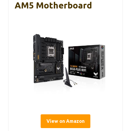
AM5 Motherboard
View on Amazon