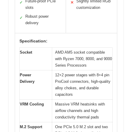
Future-proof PCIe
Slightly limited RGB
✓
✕
slots
customization
Robust power
✓
delivery
Specification:
Socket
AMD AM5 socket compatible
with Ryzen 7000, 8000, and 9000
Series Processors
Power
12+2 power stages with 8+4 pin
Delivery
ProCool connectors, high-quality
alloy chokes, and durable
capacitors
VRM Cooling
Massive VRM heatsinks with
airflow channels and high
conductivity thermal pads
M.2 Support
One PCIe 5.0 M.2 slot and two