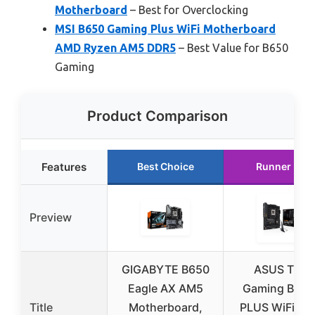
Motherboard
– Best for Overclocking
MSI B650 Gaming Plus WiFi Motherboard
AMD Ryzen AM5 DDR5
– Best Value for B650
Gaming
Product Comparison
Features
Best Choice
Runner Up
Preview
GIGABYTE B650
ASUS TUF
Eagle AX AM5
Gaming B650
Title
Motherboard,
PLUS WiFi A