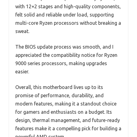
with 12+2 stages and high-quality components,
felt solid and reliable under load, supporting
multi-core Ryzen processors without breaking a
sweat.
The BIOS update process was smooth, and I
appreciated the compatibility notice for Ryzen
9000 series processors, making upgrades
easier.
Overall, this motherboard lives up to its
promise of performance, durability, and
modern features, making it a standout choice
for gamers and enthusiasts on a budget. Its
design, thermal management, and future-ready
features make it a compelling pick for building a
powerful AMD system.