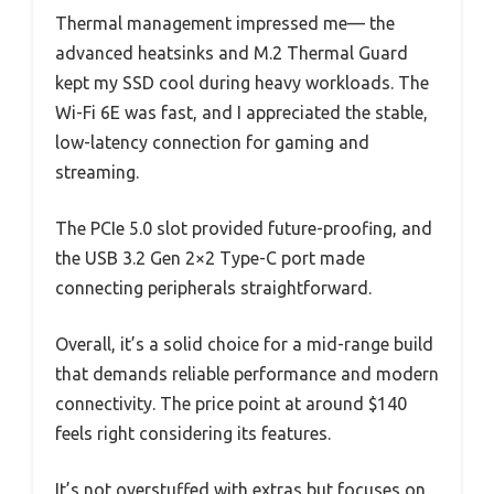
Thermal management impressed me— the
advanced heatsinks and M.2 Thermal Guard
kept my SSD cool during heavy workloads. The
Wi-Fi 6E was fast, and I appreciated the stable,
low-latency connection for gaming and
streaming.
The PCIe 5.0 slot provided future-proofing, and
the USB 3.2 Gen 2×2 Type-C port made
connecting peripherals straightforward.
Overall, it’s a solid choice for a mid-range build
that demands reliable performance and modern
connectivity. The price point at around $140
feels right considering its features.
It’s not overstuffed with extras but focuses on