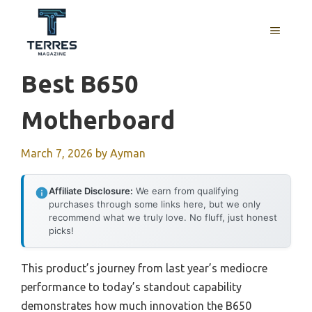
Skip
to
MENU
content
Best B650
Motherboard
March 7, 2026
by
Ayman
Affiliate Disclosure:
We earn from qualifying
purchases through some links here, but we only
recommend what we truly love. No fluff, just honest
picks!
This product’s journey from last year’s mediocre
performance to today’s standout capability
demonstrates how much innovation the B650