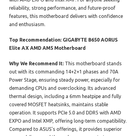
reliability, strong performance, and future-proof
features, this motherboard delivers with confidence
and enthusiasm.
Top Recommendation:
GIGABYTE B650 AORUS
Elite AX AMD AM5 Motherboard
Why We Recommend It:
This motherboard stands
out with its commanding 14+2+1 phases and 70A
Power Stage, ensuring steady power, especially for
demanding CPUs and overclocking. Its advanced
thermal design, including a 6mm heatpipe and fully
covered MOSFET heatsinks, maintains stable
operation. It supports PCIe 5.0 and DDR5 with AMD
EXPO and Intel XMP, offering long-term compatibility.
Compared to ASUS’s offerings, it provides superior