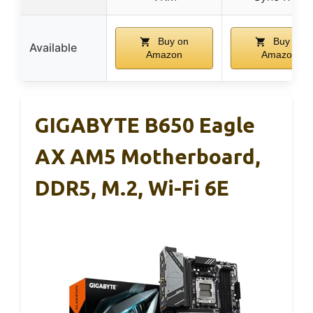
Buy on
Buy on
Available
Amazon
Amazon
GIGABYTE B650 Eagle
AX AM5 Motherboard,
DDR5, M.2, Wi-Fi 6E