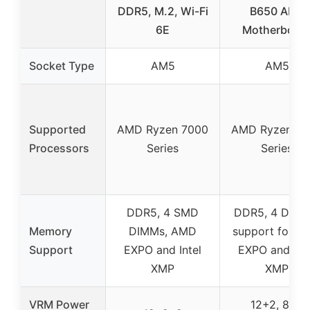
DDR5, M.2, Wi-Fi
B650 AM5
6E
Motherboar
Socket Type
AM5
AM5
Supported
AMD Ryzen 7000
AMD Ryzen 70
Processors
Series
Series
DDR5, 4 SMD
DDR5, 4 DIMM
Memory
DIMMs, AMD
support for A
Support
EXPO and Intel
EXPO and Inte
XMP
XMP
VRM Power
12+2, 8+4