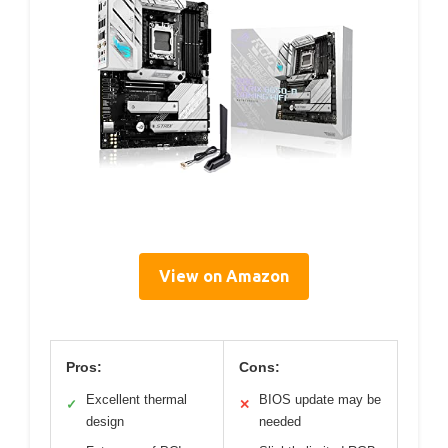
View on Amazon
Pros:
Cons:
Excellent thermal
BIOS update may be
✓
✕
design
needed