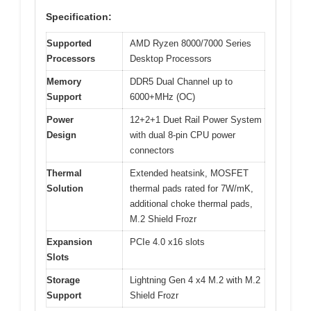
Specification:
Supported
AMD Ryzen 8000/7000 Series
Processors
Desktop Processors
Memory
DDR5 Dual Channel up to
Support
6000+MHz (OC)
Power
12+2+1 Duet Rail Power System
Design
with dual 8-pin CPU power
connectors
Thermal
Extended heatsink, MOSFET
Solution
thermal pads rated for 7W/mK,
additional choke thermal pads,
M.2 Shield Frozr
Expansion
PCIe 4.0 x16 slots
Slots
Storage
Lightning Gen 4 x4 M.2 with M.2
Support
Shield Frozr