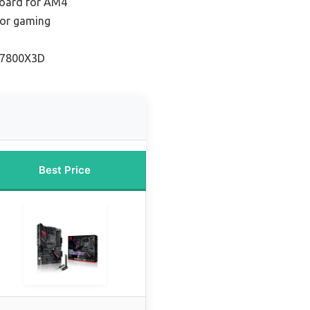
oard for AM4
for gaming
r 7800X3D
Best Price