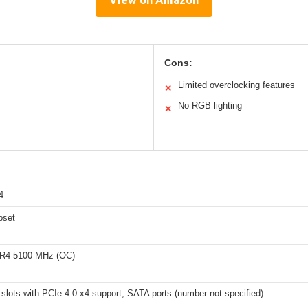
View on Amazon
Cons:
Limited overclocking features
✕
No RGB lighting
✕
4
pset
DR4 5100 MHz (OC)
slots with PCIe 4.0 x4 support, SATA ports (number not specified)