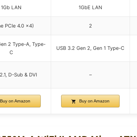
1Gb LAN
1GbE LAN
ne PCIe 4.0 x4)
2
en 2 Type-A, Type-
USB 3.2 Gen 2, Gen 1 Type-C
C
2.1, D-Sub & DVI
–
Buy on Amazon
Buy on Amazon