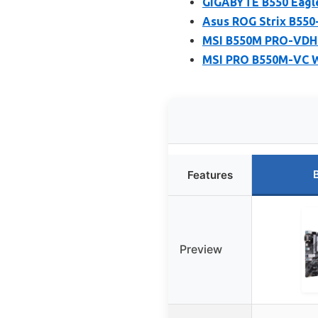
GIGABYTE B550 Eagl
Asus ROG Strix B550
MSI B550M PRO-VDH 
MSI PRO B550M-VC W
Features
Preview