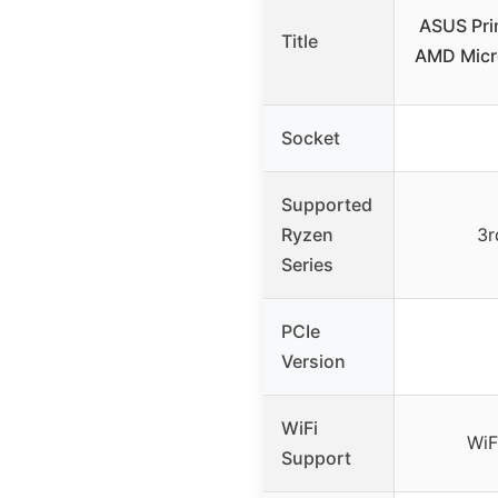
ASUS Pri
Title
AMD Micr
Socket
Supported
Ryzen
3r
Series
PCIe
Version
WiFi
WiF
Support