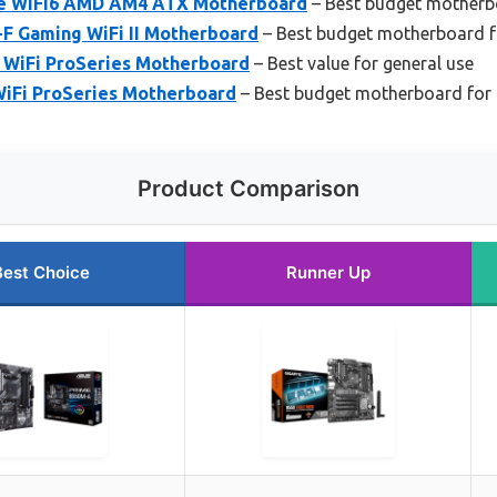
e WiFi6 AMD AM4 ATX Motherboard
– Best budget motherb
-F Gaming WiFi II Motherboard
– Best budget motherboard 
WiFi ProSeries Motherboard
– Best value for general use
iFi ProSeries Motherboard
– Best budget motherboard fo
Product Comparison
Best Choice
Runner Up