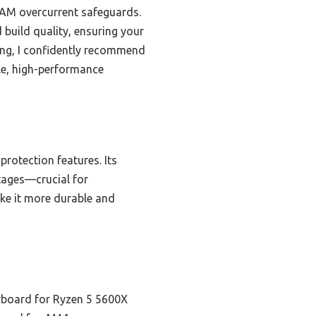
RAM overcurrent safeguards.
 build quality, ensuring your
ting, I confidently recommend
le, high-performance
protection features. Its
tages—crucial for
ke it more durable and
board for Ryzen 5 5600X