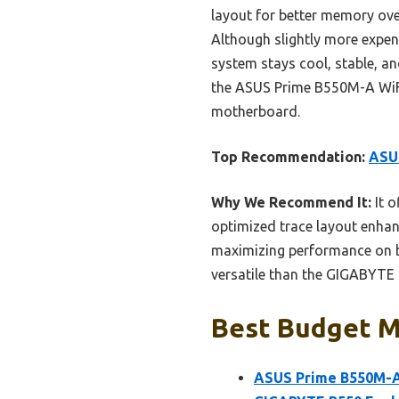
layout for better memory ove
Although slightly more expens
system stays cool, stable, a
the ASUS Prime B550M-A WiFi 
motherboard.
Top Recommendation:
ASU
Why We Recommend It:
It o
optimized trace layout enha
maximizing performance on b
versatile than the GIGABYTE 
Best Budget M
ASUS Prime B550M-A