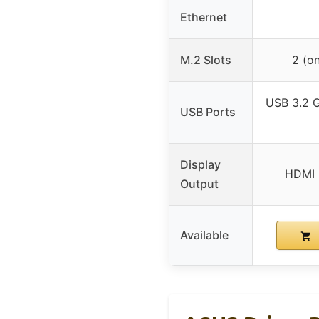
Ethernet
M.2 Slots
2 (o
USB 3.2 G
USB Ports
Display
HDMI 
Output
Available