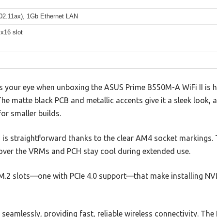
802.11ax), 1Gb Ethernet LAN
x16 slot
es your eye when unboxing the ASUS Prime B550M-A WiFi II is ho
The matte black PCB and metallic accents give it a sleek look
or smaller builds.
 is straightforward thanks to the clear AM4 socket markings. T
 over the VRMs and PCH stay cool during extended use.
l M.2 slots—one with PCIe 4.0 support—that make installing N
eamlessly, providing fast, reliable wireless connectivity. The 