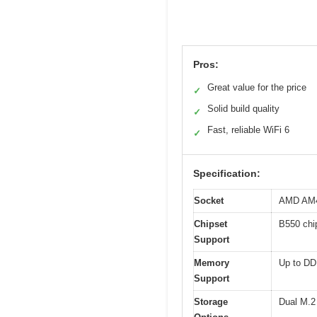
Pros:
Great value for the price
✓
Solid build quality
✓
Fast, reliable WiFi 6
✓
Specification:
Socket
AMD AM
Chipset
B550 chi
Support
Memory
Up to D
Support
Storage
Dual M.2 