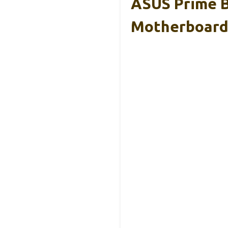
ASUS Prime B
Motherboar