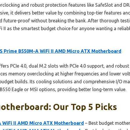
rclocking and robust protection features like SafeSlot and D
ive, it delivers better value by combining top-tier features and
nd future-proof without breaking the bank. After thorough tes
II as the smartest budget choice for anyone wanting a reliab
S Prime B550M-A WiFi II AMD Micro ATX Motherboard
ffers PCIe 4.0, dual M.2 slots with PCIe 4.0 support, and robust 
nces memory overclocking at higher frequencies and lower vol
udget builds. Its cooling solutions and comprehensive I/O ma
B550 Eagle or MSI options, providing better long-term value.
otherboard: Our Top 5 Picks
 WiFi II AMD Micro ATX Motherboard
– Best budget mother