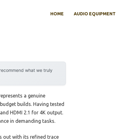
HOME
AUDIO EQUIPMENT
y recommend what we truly
epresents a genuine
budget builds. Having tested
s, and HDMI 2.1 for 4K output.
ance in demanding tasks.
ut with its refined trace