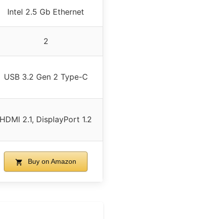
Intel 2.5 Gb Ethernet
2
USB 3.2 Gen 2 Type-C
HDMI 2.1, DisplayPort 1.2
Buy on Amazon