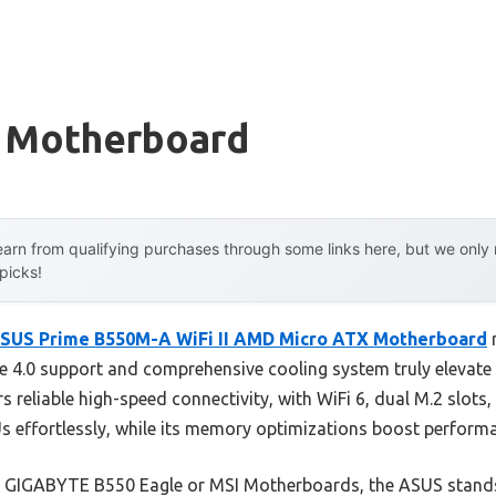
 Motherboard
arn from qualifying purchases through some links here, but we onl
 picks!
SUS Prime B550M-A WiFi II AMD Micro ATX Motherboard
r
e 4.0 support and comprehensive cooling system truly elevate 
ffers reliable high-speed connectivity, with WiFi 6, dual M.2 slot
s effortlessly, while its memory optimizations boost perform
e GIGABYTE B550 Eagle or MSI Motherboards, the ASUS stands o