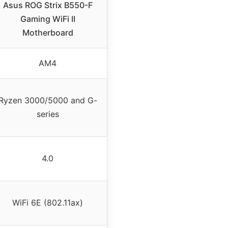
Asus ROG Strix B550-F
Gaming WiFi II
Motherboard
AM4
Ryzen 3000/5000 and G-
series
4.0
WiFi 6E (802.11ax)