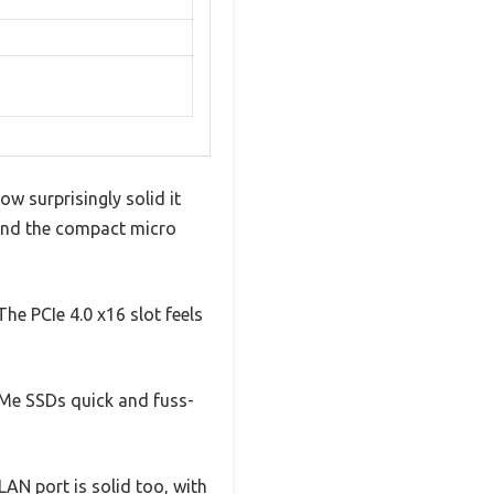
w surprisingly solid it
, and the compact micro
he PCIe 4.0 x16 slot feels
VMe SSDs quick and fuss-
LAN port is solid too, with