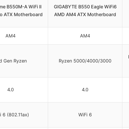
me B550M-A WiFi II
GIGABYTE B550 Eagle WiFi6
o ATX Motherboard
AMD AM4 ATX Motherboard
AM4
AM4
d Gen Ryzen
Ryzen 5000/4000/3000
4.0
4.0
i 6 (802.11ax)
WiFi 6