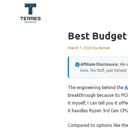
Skip
to
content
Best Budget
March 7, 2026
by
Ayman
Affiliate Disclosure:
We e
love. No fluff, just honest
The engineering behind the
A
breakthrough because its PCI
it myself, I can tell you it o
It handles Ryzen 3rd Gen CPU
Compared to options like th