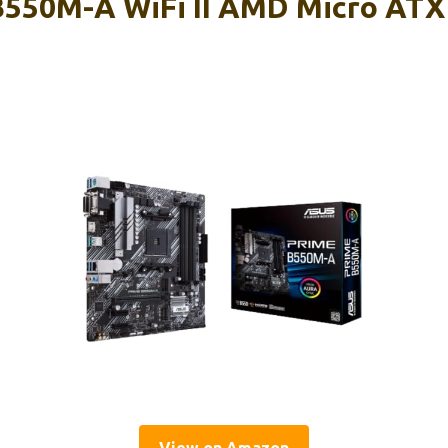
550M-A WiFi II AMD Micro ATX
d