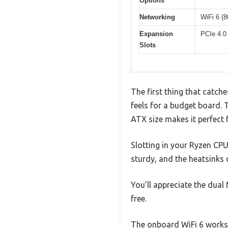
Options
Networking
WiFi 6 (
Expansion
PCIe 4.0 
Slots
The first thing that catch
feels for a budget board. 
ATX size makes it perfect f
Slotting in your Ryzen CPU
sturdy, and the heatsinks
You’ll appreciate the dua
free.
The onboard WiFi 6 works s